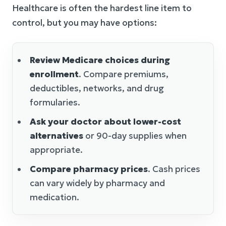
Healthcare is often the hardest line item to
control, but you may have options:
Review Medicare choices during
enrollment
. Compare premiums,
deductibles, networks, and drug
formularies.
Ask your doctor about lower-cost
alternatives
or 90-day supplies when
appropriate.
Compare pharmacy prices
. Cash prices
can vary widely by pharmacy and
medication.