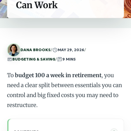
Can Work
DANA BROOKS
/
MAY 29, 2026
/
BUDGETING & SAVING
/
9 MINS
To
budget 100 a week in retirement
, you
need a clear split between essentials you can
control and big fixed costs you may need to
restructure.