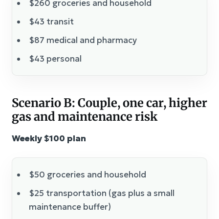
$260 groceries and household
$43 transit
$87 medical and pharmacy
$43 personal
Scenario B: Couple, one car, higher
gas and maintenance risk
Weekly $100 plan
$50 groceries and household
$25 transportation (gas plus a small
maintenance buffer)