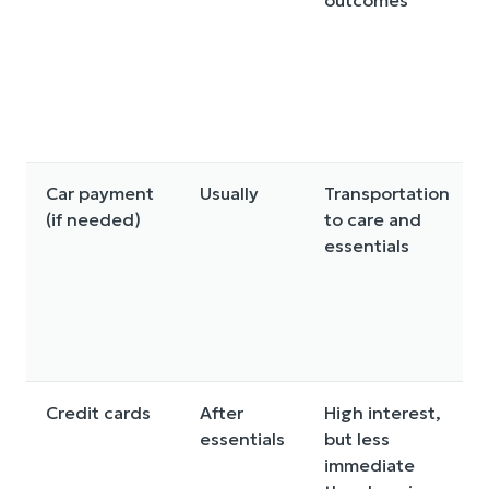
outcomes
Car payment
Usually
Transportation
(if needed)
to care and
essentials
Credit cards
After
High interest,
essentials
but less
immediate