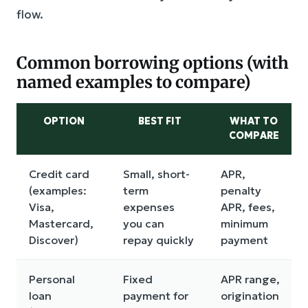
flow.
Common borrowing options (with
named examples to compare)
OPTION
BEST FIT
WHAT TO
COMPARE
Credit card
Small, short-
APR,
(examples:
term
penalty
Visa,
expenses
APR, fees,
Mastercard,
you can
minimum
Discover)
repay quickly
payment
Personal
Fixed
APR range,
loan
payment for
origination