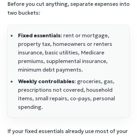
Before you cut anything, separate expenses into
two buckets:
Fixed essentials
: rent or mortgage,
property tax, homeowners or renters
insurance, basic utilities, Medicare
premiums, supplemental insurance,
minimum debt payments.
Weekly controllables
: groceries, gas,
prescriptions not covered, household
items, small repairs, co-pays, personal
spending.
If your fixed essentials already use most of your