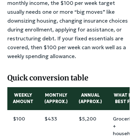
monthly income, the $100 per week target
usually needs one or more “big moves” like
downsizing housing, changing insurance choices
during enrollment, applying for assistance, or
restructuring debt. If your fixed essentials are
covered, then $100 per week can work well as a
weekly spending allowance.
Quick conversion table
WEEKLY
MONTHLY
ANNUAL
WHAT IT’
AMOUNT
(APPROX.)
(APPROX.)
BEST FOR
$100
$433
$5,200
Groceries
+
househol