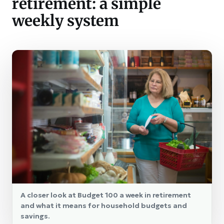
retirement: a simple
weekly system
A closer look at Budget 100 a week in retirement
and what it means for household budgets and
savings.