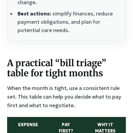
change.
Best actions:
simplify finances, reduce
payment obligations, and plan for
potential care needs.
A practical “bill triage”
table for tight months
When the month is tight, use a consistent rule
set. This table can help you decide what to pay
first and what to negotiate.
EXPENSE
PAY
WHY IT
FIRST?
MATTERS