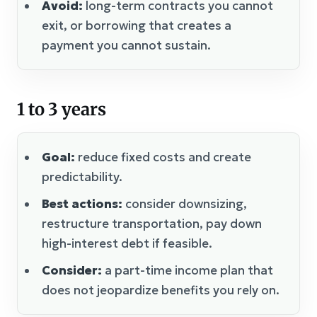
Avoid:
long-term contracts you cannot
exit, or borrowing that creates a
payment you cannot sustain.
1 to 3 years
Goal:
reduce fixed costs and create
predictability.
Best actions:
consider downsizing,
restructure transportation, pay down
high-interest debt if feasible.
Consider:
a part-time income plan that
does not jeopardize benefits you rely on.