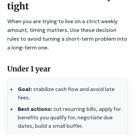
tight
When you are trying to live on a strict weekly
amount, timing matters. Use these decision
rules to avoid turning a short-term problem into
a long-term one.
Under 1 year
Goal:
stabilize cash flow and avoid late
fees.
Best actions:
cut recurring bills, apply for
benefits you qualify for, negotiate due
dates, build a small buffer.