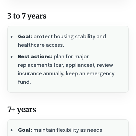
3 to 7 years
Goal:
protect housing stability and
healthcare access.
Best actions:
plan for major
replacements (car, appliances), review
insurance annually, keep an emergency
fund.
7+ years
Goal:
maintain flexibility as needs