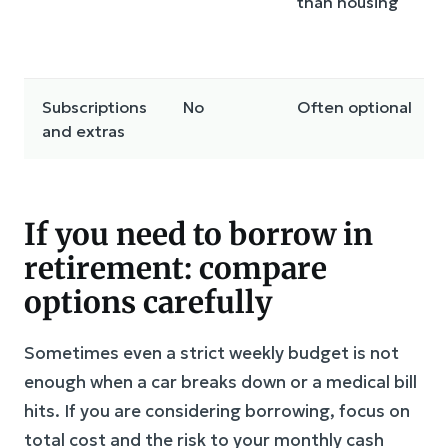
than housing
Subscriptions
No
Often optional
and extras
If you need to borrow in
retirement: compare
options carefully
Sometimes even a strict weekly budget is not
enough when a car breaks down or a medical bill
hits. If you are considering borrowing, focus on
total cost and the risk to your monthly cash