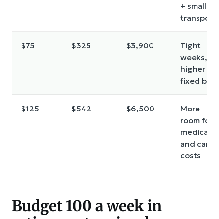
+ small
transport
$75
$325
$3,900
Tight
weeks,
higher
fixed bills
$125
$542
$6,500
More
room for
medical
and car
costs
Budget 100 a week in