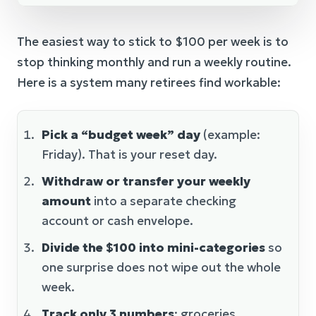
The easiest way to stick to $100 per week is to
stop thinking monthly and run a weekly routine.
Here is a system many retirees find workable:
Pick a “budget week” day
(example:
Friday). That is your reset day.
Withdraw or transfer your weekly
amount
into a separate checking
account or cash envelope.
Divide the $100 into mini-categories
so
one surprise does not wipe out the whole
week.
Track only 3 numbers
: groceries,