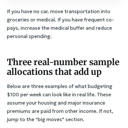
If you have no car, move transportation into
groceries or medical. If you have frequent co-
pays, increase the medical buffer and reduce
personal spending.
Three real-number sample
allocations that add up
Below are three examples of what budgeting
$100 per week can look like in real life. These
assume your housing and major insurance
premiums are paid from other income. If not,
jump to the “big moves” section.