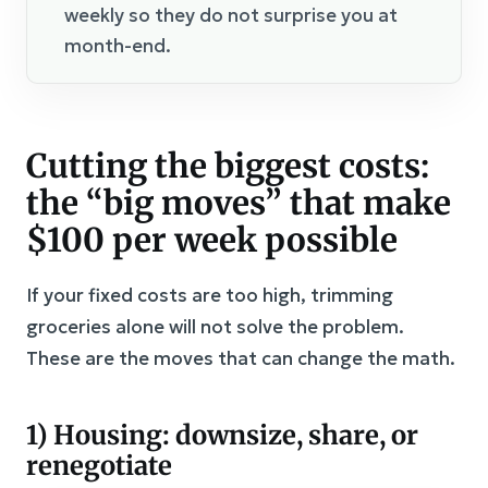
weekly so they do not surprise you at
month-end.
Cutting the biggest costs:
the “big moves” that make
$100 per week possible
If your fixed costs are too high, trimming
groceries alone will not solve the problem.
These are the moves that can change the math.
1) Housing: downsize, share, or
renegotiate