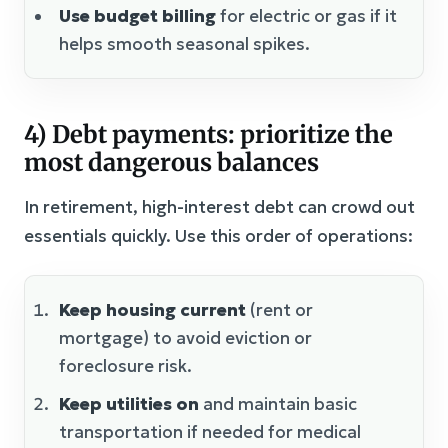
Use budget billing
for electric or gas if it
helps smooth seasonal spikes.
4) Debt payments: prioritize the
most dangerous balances
In retirement, high-interest debt can crowd out
essentials quickly. Use this order of operations:
Keep housing current
(rent or
mortgage) to avoid eviction or
foreclosure risk.
Keep utilities on
and maintain basic
transportation if needed for medical