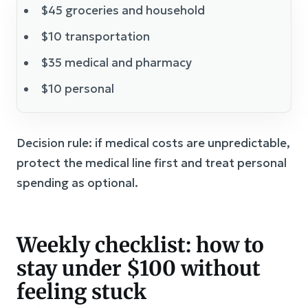
$45 groceries and household
$10 transportation
$35 medical and pharmacy
$10 personal
Decision rule: if medical costs are unpredictable,
protect the medical line first and treat personal
spending as optional.
Weekly checklist: how to
stay under $100 without
feeling stuck