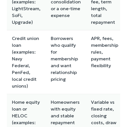
(examples:
consolidation
fee, term
LightStream,
or a one-time
length,
SoFi,
expense
total
Upgrade)
repayment
Credit union
Borrowers
APR, fees,
loan
who qualify
membership
(examples:
for
rules,
Navy
membership
payment
Federal,
and want
flexibility
PenFed,
relationship
local credit
pricing
unions)
Home equity
Homeowners
Variable vs
loan or
with equity
fixed rate,
HELOC
and stable
closing
(examples:
repayment
costs, draw