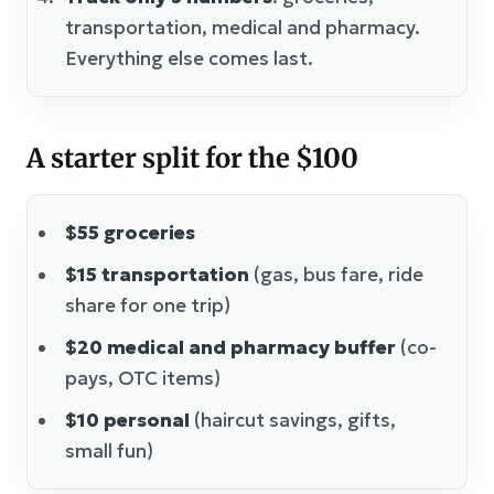
transportation, medical and pharmacy.
Everything else comes last.
A starter split for the $100
$55 groceries
$15 transportation
(gas, bus fare, ride
share for one trip)
$20 medical and pharmacy buffer
(co-
pays, OTC items)
$10 personal
(haircut savings, gifts,
small fun)