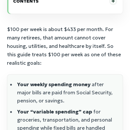
CONTENTS
$100 per week is about $433 per month. For
many retirees, that amount cannot cover
housing, utilities, and healthcare by itself. So
this guide treats $100 per week as one of these
realistic goals:
Your weekly spending money
after
major bills are paid from Social Security,
pension, or savings.
Your “variable spending” cap
for
groceries, transportation, and personal
spending while fixed bills are handled