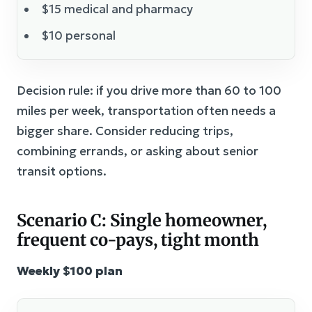
$15 medical and pharmacy
$10 personal
Decision rule: if you drive more than 60 to 100
miles per week, transportation often needs a
bigger share. Consider reducing trips,
combining errands, or asking about senior
transit options.
Scenario C: Single homeowner,
frequent co-pays, tight month
Weekly $100 plan