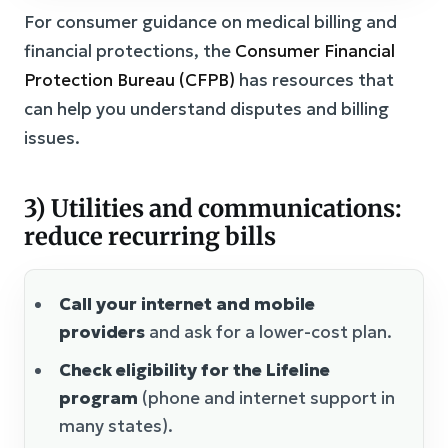
For consumer guidance on medical billing and
financial protections, the
Consumer Financial
Protection Bureau (CFPB)
has resources that
can help you understand disputes and billing
issues.
3) Utilities and communications:
reduce recurring bills
Call your internet and mobile
providers
and ask for a lower-cost plan.
Check eligibility for the Lifeline
program
(phone and internet support in
many states).