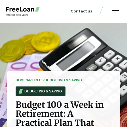
Contact us
United States Locat
Loan & Money Guides
HOME
/
ARTICLES
/
BUDGETING & SAVING
BUDGETING & SAVING
Budget 100 a Week in
Retirement: A
Practical Plan That