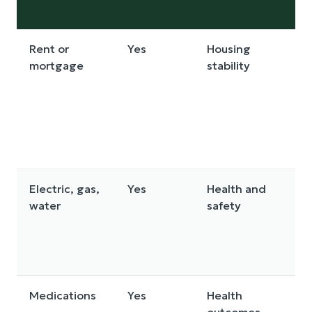
Rent or
Yes
Housing
mortgage
stability
Electric, gas,
Yes
Health and
water
safety
Medications
Yes
Health