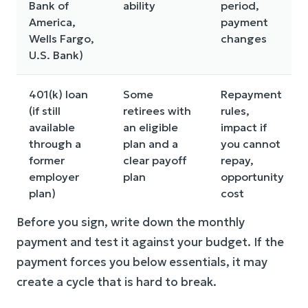
Bank of
ability
period,
America,
payment
Wells Fargo,
changes
U.S. Bank)
401(k) loan
Some
Repayment
(if still
retirees with
rules,
available
an eligible
impact if
through a
plan and a
you cannot
former
clear payoff
repay,
employer
plan
opportunity
plan)
cost
Before you sign, write down the monthly
payment and test it against your budget. If the
payment forces you below essentials, it may
create a cycle that is hard to break.