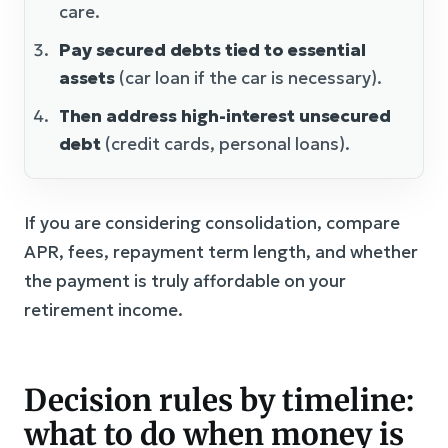
care.
Pay secured debts tied to essential
assets
(car loan if the car is necessary).
Then address high-interest unsecured
debt
(credit cards, personal loans).
If you are considering consolidation, compare
APR, fees, repayment term length, and whether
the payment is truly affordable on your
retirement income.
Decision rules by timeline:
what to do when money is