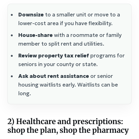
Downsize
to a smaller unit or move to a
lower-cost area if you have flexibility.
House-share
with a roommate or family
member to split rent and utilities.
Review property tax relief
programs for
seniors in your county or state.
Ask about rent assistance
or senior
housing waitlists early. Waitlists can be
long.
2) Healthcare and prescriptions:
shop the plan, shop the pharmacy