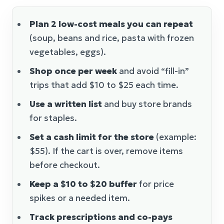
Plan 2 low-cost meals you can repeat
(soup, beans and rice, pasta with frozen
vegetables, eggs).
Shop once per week
and avoid “fill-in”
trips that add $10 to $25 each time.
Use a written list
and buy store brands
for staples.
Set a cash limit for the store
(example:
$55). If the cart is over, remove items
before checkout.
Keep a $10 to $20 buffer
for price
spikes or a needed item.
Track prescriptions and co-pays