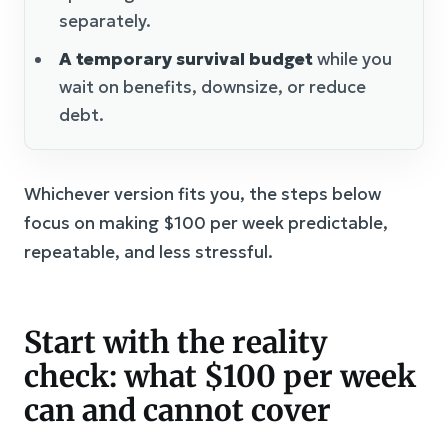
separately.
A temporary survival budget
while you
wait on benefits, downsize, or reduce
debt.
Whichever version fits you, the steps below
focus on making $100 per week predictable,
repeatable, and less stressful.
Start with the reality
check: what $100 per week
can and cannot cover