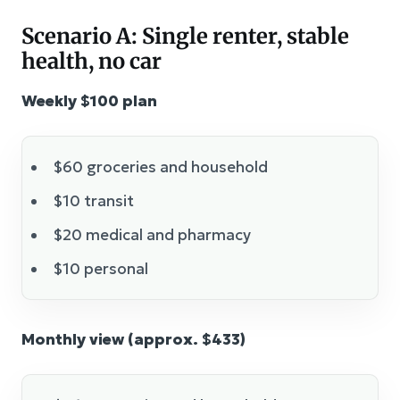
Scenario A: Single renter, stable
health, no car
Weekly $100 plan
$60 groceries and household
$10 transit
$20 medical and pharmacy
$10 personal
Monthly view (approx. $433)