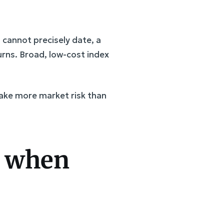
u cannot precisely date, a
rns. Broad, low-cost index
take more market risk than
s when