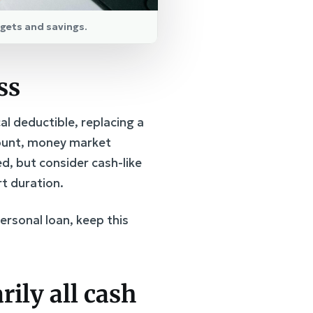
dgets and savings.
ss
l deductible, replacing a
ccount, money market
d, but consider cash-like
t duration.
ersonal loan, keep this
rily all cash