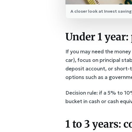
A closer look at Invest savi
Under 1 year: 
If you may need the money w
car), focus on principal st
deposit account, or short-t
options such as a governme
Decision rule: if a 5% to 1
bucket in cash or cash equi
1 to 3 years: 