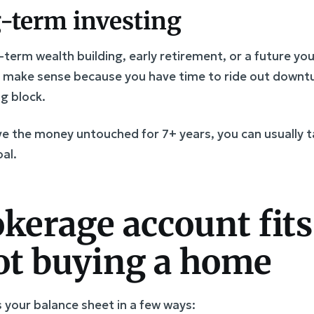
g-term investing
g-term wealth building, early retirement, or a future yo
y make sense because you have time to ride out downtu
g block.
eave the money untouched for 7+ years, you can usually 
al.
kerage account fit
ot buying a home
your balance sheet in a few ways: