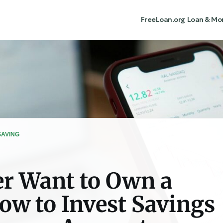
FreeLoan.org
Loan & Mo
SAVING
r Want to Own a
w to Invest Savings