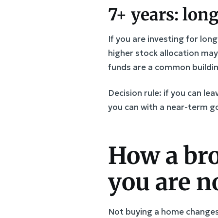
7+ years: lon
If you are investing for lon
higher stock allocation ma
funds are a common buildin
Decision rule: if you can l
you can with a near-term go
How a bro
you are n
Not buying a home changes 