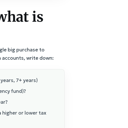
what is
gle big purchase to
n accounts, write down:
 years, 7+ years)
gency fund)?
ear?
 higher or lower tax