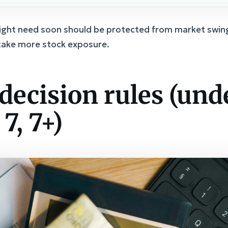
ight need soon should be protected from market swin
 take more stock exposure.
decision rules (unde
 7, 7+)