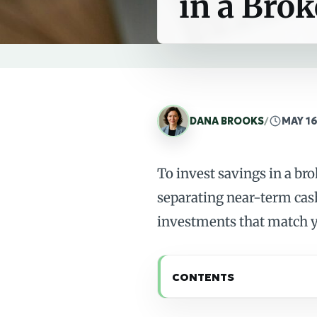
in a Bro
DANA BROOKS
/
MAY 16
To invest savings in a br
separating near-term cas
investments that match y
CONTENTS