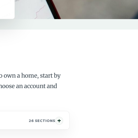
to own a home, start by
choose an account and
26 SECTIONS