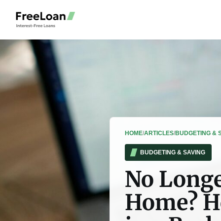
HOME
/
ARTICLES
/
BUDGETING & 
BUDGETING & SAVING
No Longe
Home? Ho