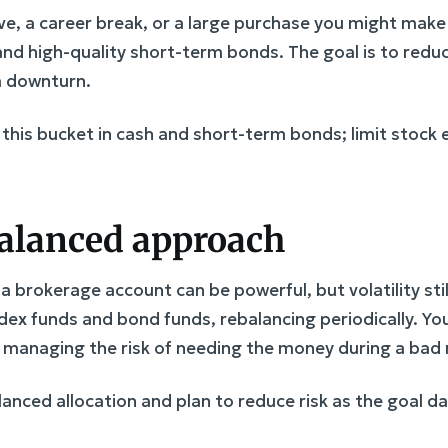
ve, a career break, or a large purchase you might make
and high-quality short-term bonds. The goal is to redu
 a downturn.
 this bucket in cash and short-term bonds; limit stock 
 balanced approach
 a brokerage account can be powerful, but volatility st
ndex funds and bond funds, rebalancing periodically. Yo
l managing the risk of needing the money during a bad
alanced allocation and plan to reduce risk as the goal 