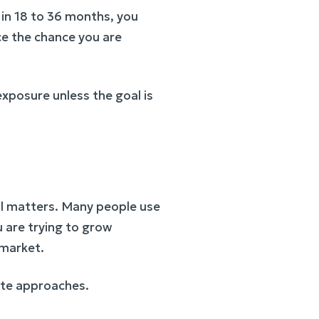
 in 18 to 36 months, you
ce the chance you are
exposure unless the goal is
ill matters. Many people use
u are trying to grow
 market.
date approaches.