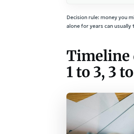
Decision rule: money you m
alone for years can usually
Timeline 
1 to 3, 3 to