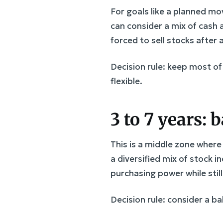
For goals like a planned mo
can consider a mix of cash 
forced to sell stocks after
Decision rule: keep most of
flexible.
3 to 7 years:
This is a middle zone where
a diversified mix of stock i
purchasing power while stil
Decision rule: consider a b