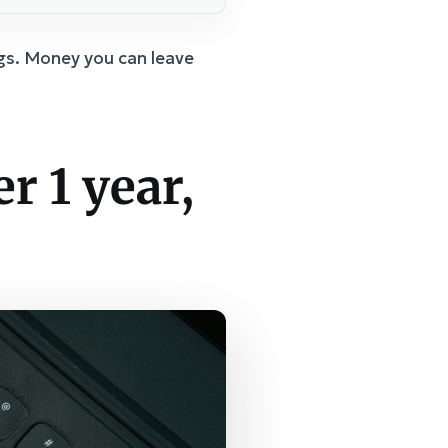
gs. Money you can leave
r 1 year,