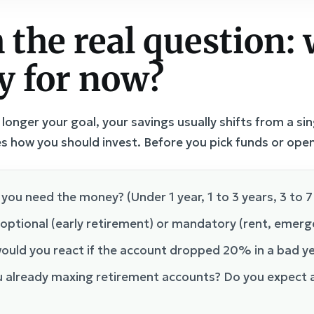
 the real question: 
y for now?
nger your goal, your savings usually shifts from a sin
s how you should invest. Before you pick funds or ope
you need the money? (Under 1 year, 1 to 3 years, 3 to 7
l optional (early retirement) or mandatory (rent, emer
ould you react if the account dropped 20% in a bad y
u already maxing retirement accounts? Do you expect a