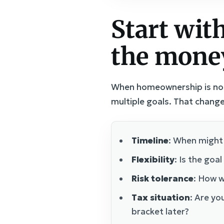
Start with
the mone
When homeownership is no lo
multiple goals. That change
Timeline
: When might 
Flexibility
: Is the goa
Risk tolerance
: How w
Tax situation
: Are yo
bracket later?