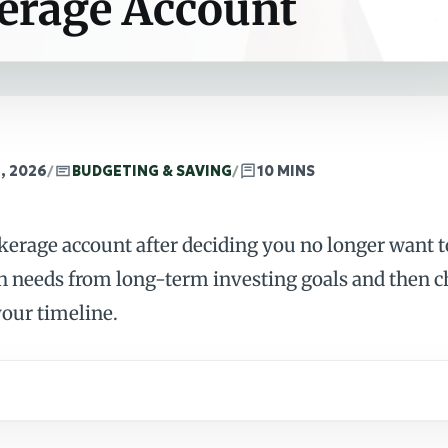
kerage Account
, 2026
/
BUDGETING & SAVING
/
10 MINS
okerage account after deciding you no longer want 
h needs from long-term investing goals and then 
our timeline.