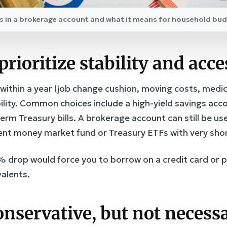
ngs in a brokerage account and what it means for household bu
prioritize stability and acce
ithin a year (job change cushion, moving costs, medica
ability. Common choices include a high-yield savings a
erm Treasury bills. A brokerage account can still be use
nt money market fund or Treasury ETFs with very shor
0% drop would force you to borrow on a credit card or p
valents.
conservative, but not necessa