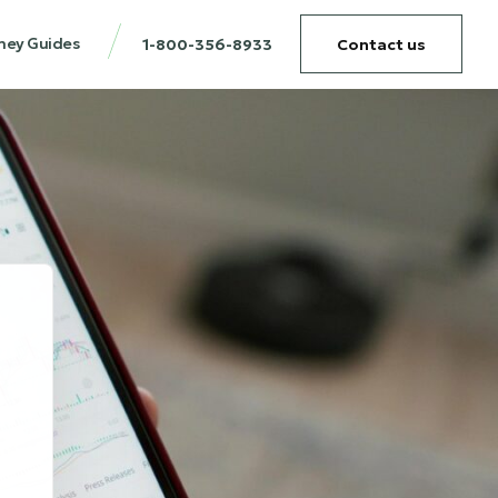
ney Guides
1-800-356-8933
Contact us