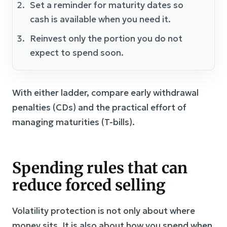
Set a reminder for maturity dates so
cash is available when you need it.
Reinvest only the portion you do not
expect to spend soon.
With either ladder, compare early withdrawal
penalties (CDs) and the practical effort of
managing maturities (T-bills).
Spending rules that can
reduce forced selling
Volatility protection is not only about where
money sits. It is also about how you spend when