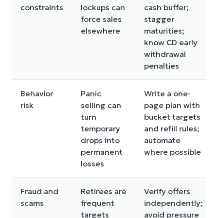
constraints
lockups can
cash buffer;
force sales
stagger
elsewhere
maturities;
know CD early
withdrawal
penalties
Behavior
Panic
Write a one-
risk
selling can
page plan with
turn
bucket targets
temporary
and refill rules;
drops into
automate
permanent
where possible
losses
Fraud and
Retirees are
Verify offers
scams
frequent
independently;
targets
avoid pressure