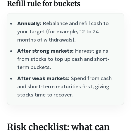
Refill rule for buckets
Annually:
Rebalance and refill cash to
your target (for example, 12 to 24
months of withdrawals).
After strong markets:
Harvest gains
from stocks to top up cash and short-
term buckets.
After weak markets:
Spend from cash
and short-term maturities first, giving
stocks time to recover.
Risk checklist: what can