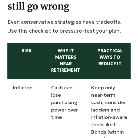
still go wrong
Even conservative strategies have tradeoffs.
Use this checklist to pressure-test your plan.
RISK
WHY IT
PRACTICAL
MATTERS
WAYS TO
NEAR
REDUCE IT
RETIREMENT
Inflation
Cash can
Keep only
lose
near-term
purchasing
cash; consider
power over
ladders and
time
inflation-aware
tools like I
Bonds (within