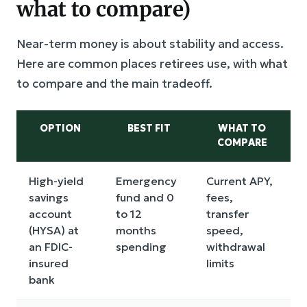
what to compare)
Near-term money is about stability and access.
Here are common places retirees use, with what
to compare and the main tradeoff.
OPTION
BEST FIT
WHAT TO
COMPARE
High-yield
Emergency
Current APY,
savings
fund and 0
fees,
account
to 12
transfer
(HYSA) at
months
speed,
an FDIC-
spending
withdrawal
insured
limits
bank