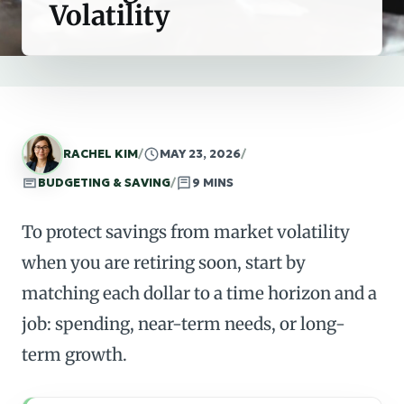
Volatility
RACHEL KIM
/
MAY 23, 2026
/
BUDGETING & SAVING
/
9 MINS
To protect savings from market volatility
when you are retiring soon, start by
matching each dollar to a time horizon and a
job: spending, near-term needs, or long-
term growth.