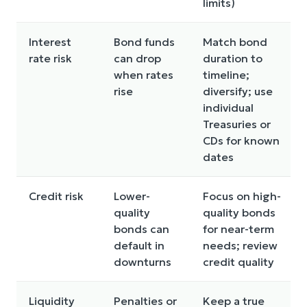
limits)
Interest
Bond funds
Match bond
rate risk
can drop
duration to
when rates
timeline;
rise
diversify; use
individual
Treasuries or
CDs for known
dates
Credit risk
Lower-
Focus on high-
quality
quality bonds
bonds can
for near-term
default in
needs; review
downturns
credit quality
Liquidity
Penalties or
Keep a true