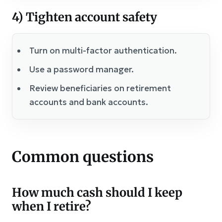
4) Tighten account safety
Turn on multi-factor authentication.
Use a password manager.
Review beneficiaries on retirement
accounts and bank accounts.
Common questions
How much cash should I keep
when I retire?