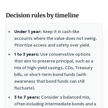
Decision rules by timeline
Under 1 year:
Keep it in cash-like
accounts where the value does not swing.
Prioritize access and safety over yield.
1 to 3 years:
Use conservative options
that aim to preserve principal, such as a
mix of high-yield savings, CDs, Treasury
bills, or short-term bond funds (with
awareness that bond funds can still
fluctuate).
3 to 7 years:
Consider a balanced mix,
often including intermediate bonds and a