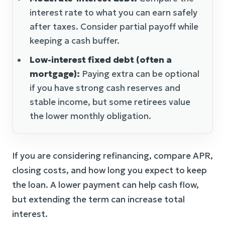
interest rate to what you can earn safely
after taxes. Consider partial payoff while
keeping a cash buffer.
Low-interest fixed debt (often a
mortgage):
Paying extra can be optional
if you have strong cash reserves and
stable income, but some retirees value
the lower monthly obligation.
If you are considering refinancing, compare APR,
closing costs, and how long you expect to keep
the loan. A lower payment can help cash flow,
but extending the term can increase total
interest.