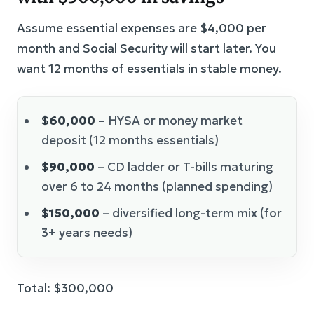
Assume essential expenses are $4,000 per
month and Social Security will start later. You
want 12 months of essentials in stable money.
$60,000
– HYSA or money market
deposit (12 months essentials)
$90,000
– CD ladder or T-bills maturing
over 6 to 24 months (planned spending)
$150,000
– diversified long-term mix (for
3+ years needs)
Total: $300,000