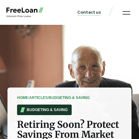
Contact us
United States Locat
Loan & Money Guides
HOME
/
ARTICLES
/
BUDGETING & SAVING
BUDGETING & SAVING
Retiring Soon? Protect
Savings From Market