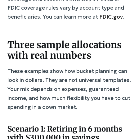
FDIC coverage rules vary by account type and
beneficiaries. You can learn more at
FDIC.gov
.
Three sample allocations
with real numbers
These examples show how bucket planning can
look in dollars. They are not universal templates.
Your mix depends on expenses, guaranteed
income, and how much flexibility you have to cut
spending in a down market.
Scenario 1: Retiring in 6 months
with $300,000 in savings