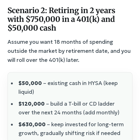
Scenario 2: Retiring in 2 years
with $750,000 in a 401(k) and
$50,000 cash
Assume you want 18 months of spending
outside the market by retirement date, and you
will roll over the 401(k) later.
$50,000
– existing cash in HYSA (keep
liquid)
$120,000
– build a T-bill or CD ladder
over the next 24 months (add monthly)
$630,000
– keep invested for long-term
growth, gradually shifting risk if needed