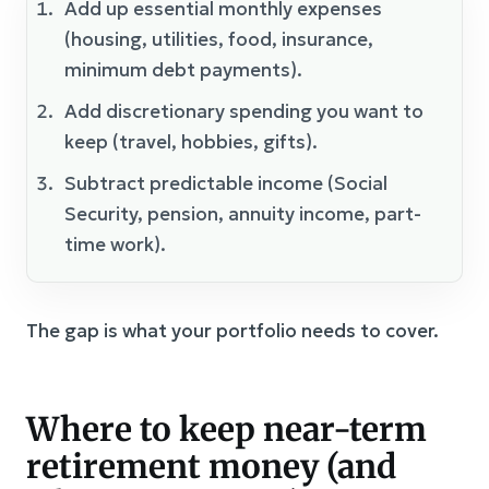
Add up essential monthly expenses
(housing, utilities, food, insurance,
minimum debt payments).
Add discretionary spending you want to
keep (travel, hobbies, gifts).
Subtract predictable income (Social
Security, pension, annuity income, part-
time work).
The gap is what your portfolio needs to cover.
Where to keep near-term
retirement money (and