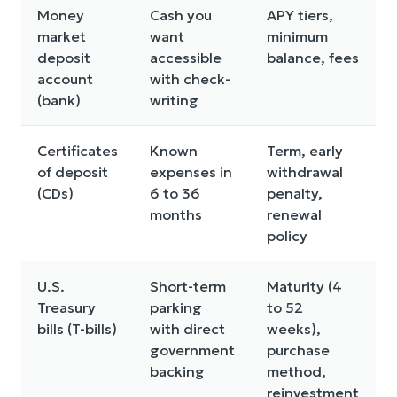
Money
Cash you
APY tiers,
market
want
minimum
deposit
accessible
balance, fees
account
with check-
(bank)
writing
Certificates
Known
Term, early
of deposit
expenses in
withdrawal
f
(CDs)
6 to 36
penalty,
months
renewal
policy
l
U.S.
Short-term
Maturity (4
Treasury
parking
to 52
bills (T-bills)
with direct
weeks),
government
purchase
backing
method,
reinvestment