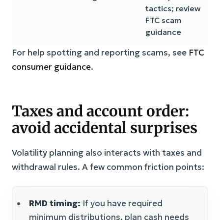
tactics; review
FTC scam
guidance
For help spotting and reporting scams, see
FTC
consumer guidance
.
Taxes and account order:
avoid accidental surprises
Volatility planning also interacts with taxes and
withdrawal rules. A few common friction points:
RMD timing:
If you have required
minimum distributions, plan cash needs