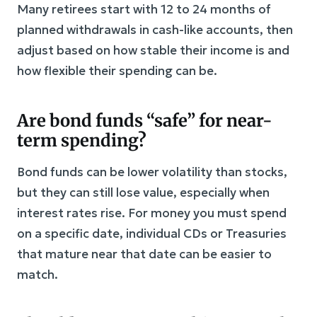
Many retirees start with 12 to 24 months of
planned withdrawals in cash-like accounts, then
adjust based on how stable their income is and
how flexible their spending can be.
Are bond funds “safe” for near-
term spending?
Bond funds can be lower volatility than stocks,
but they can still lose value, especially when
interest rates rise. For money you must spend
on a specific date, individual CDs or Treasuries
that mature near that date can be easier to
match.