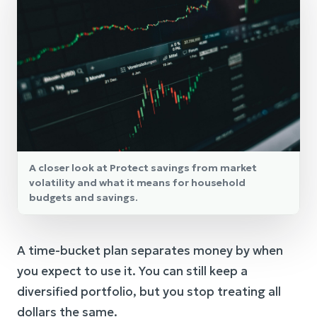
A closer look at Protect savings from market
volatility and what it means for household
budgets and savings.
A time-bucket plan separates money by when
you expect to use it. You can still keep a
diversified portfolio, but you stop treating all
dollars the same.