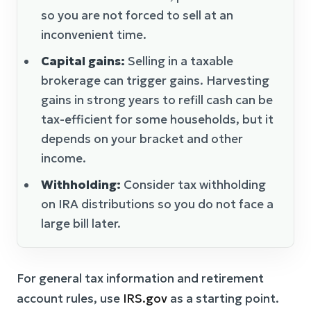
so you are not forced to sell at an
inconvenient time.
Capital gains:
Selling in a taxable
brokerage can trigger gains. Harvesting
gains in strong years to refill cash can be
tax-efficient for some households, but it
depends on your bracket and other
income.
Withholding:
Consider tax withholding
on IRA distributions so you do not face a
large bill later.
For general tax information and retirement
account rules, use
IRS.gov
as a starting point.