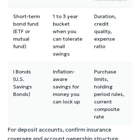
Short-term
1 to 3 year
Duration,
bond fund
bucket
credit
c
(ETF or
when you
quality,
mutual
can tolerate
expense
r
fund)
small
ratio
swings
I Bonds
Inflation-
Purchase
(U.S.
aware
limits,
Savings
savings for
holding
f
Bonds)
money you
period rules,
can lock up
current
composite
rate
For deposit accounts, confirm insurance
coverage and account ownership structure.