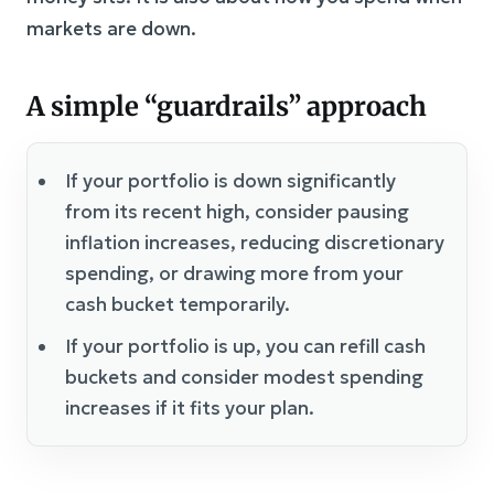
markets are down.
A simple “guardrails” approach
If your portfolio is down significantly
from its recent high, consider pausing
inflation increases, reducing discretionary
spending, or drawing more from your
cash bucket temporarily.
If your portfolio is up, you can refill cash
buckets and consider modest spending
increases if it fits your plan.