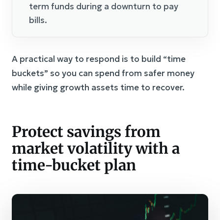
term funds during a downturn to pay
bills.
A practical way to respond is to build “time
buckets” so you can spend from safer money
while giving growth assets time to recover.
Protect savings from
market volatility with a
time-bucket plan