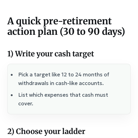
A quick pre-retirement
action plan (30 to 90 days)
1) Write your cash target
Pick a target like 12 to 24 months of
withdrawals in cash-like accounts.
List which expenses that cash must
cover.
2) Choose your ladder