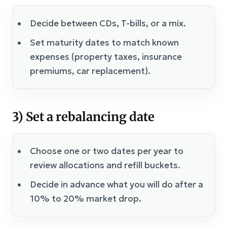
Decide between CDs, T-bills, or a mix.
Set maturity dates to match known
expenses (property taxes, insurance
premiums, car replacement).
3) Set a rebalancing date
Choose one or two dates per year to
review allocations and refill buckets.
Decide in advance what you will do after a
10% to 20% market drop.