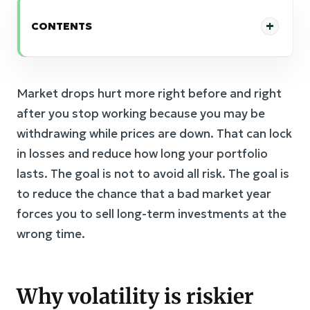
CONTENTS
Market drops hurt more right before and right
after you stop working because you may be
withdrawing while prices are down. That can lock
in losses and reduce how long your portfolio
lasts. The goal is not to avoid all risk. The goal is
to reduce the chance that a bad market year
forces you to sell long-term investments at the
wrong time.
Why volatility is riskier