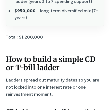
ladder (years 3 to 7 spending support)
$950,000
– long-term diversified mix (7+
years)
Total: $1,200,000
How to build a simple CD
or T-bill ladder
Ladders spread out maturity dates so you are
not locked into one interest rate or one
reinvestment moment.