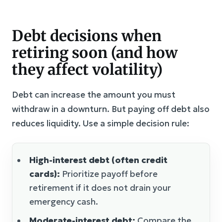
Debt decisions when
retiring soon (and how
they affect volatility)
Debt can increase the amount you must
withdraw in a downturn. But paying off debt also
reduces liquidity. Use a simple decision rule:
High-interest debt (often credit
cards):
Prioritize payoff before
retirement if it does not drain your
emergency cash.
Moderate-interest debt:
Compare the