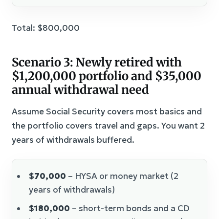
Total: $800,000
Scenario 3: Newly retired with
$1,200,000 portfolio and $35,000
annual withdrawal need
Assume Social Security covers most basics and
the portfolio covers travel and gaps. You want 2
years of withdrawals buffered.
$70,000
– HYSA or money market (2
years of withdrawals)
$180,000
– short-term bonds and a CD