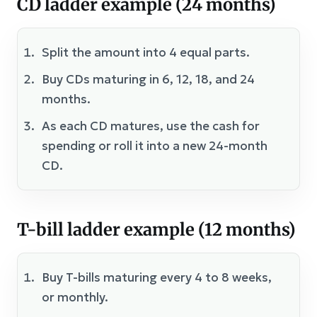
CD ladder example (24 months)
Split the amount into 4 equal parts.
Buy CDs maturing in 6, 12, 18, and 24
months.
As each CD matures, use the cash for
spending or roll it into a new 24-month
CD.
T-bill ladder example (12 months)
Buy T-bills maturing every 4 to 8 weeks,
or monthly.