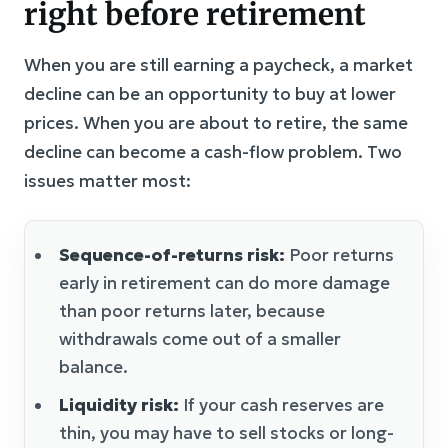
right before retirement
When you are still earning a paycheck, a market
decline can be an opportunity to buy at lower
prices. When you are about to retire, the same
decline can become a cash-flow problem. Two
issues matter most:
Sequence-of-returns risk:
Poor returns
early in retirement can do more damage
than poor returns later, because
withdrawals come out of a smaller
balance.
Liquidity risk:
If your cash reserves are
thin, you may have to sell stocks or long-