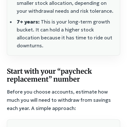
smaller stock allocation, depending on
your withdrawal needs and risk tolerance.
7+ years:
This is your long-term growth
bucket. It can hold a higher stock
allocation because it has time to ride out
downturns.
Start with your “paycheck
replacement” number
Before you choose accounts, estimate how
much you will need to withdraw from savings
each year. A simple approach: