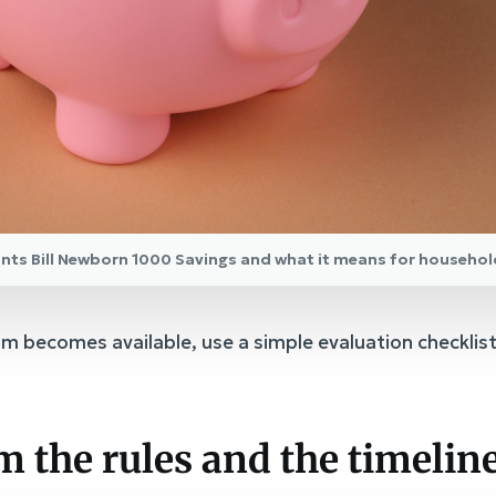
nts Bill Newborn 1000 Savings and what it means for househol
m becomes available, use a simple evaluation checklis
rm the rules and the timelin