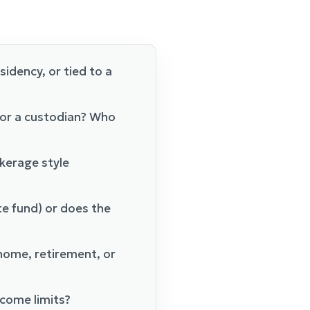
esidency, or tied to a
 or a custodian? Who
okerage style
te fund) or does the
 home, retirement, or
ncome limits?