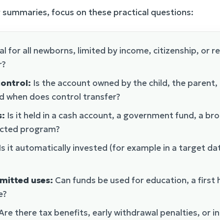
 summaries, focus on these practical questions:
sal for all newborns, limited by income, citizenship, or r
r?
ontrol:
Is the account owned by the child, the parent,
d when does control transfer?
s:
Is it held in a cash account, a government fund, a br
ricted program?
Is it automatically invested (for example in a target da
mitted uses:
Can funds be used for education, a first
e?
Are there tax benefits, early withdrawal penalties, or i