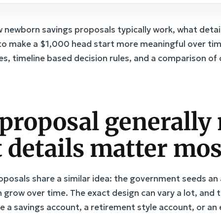
newborn savings proposals typically work, what details 
to make a $1,000 head start more meaningful over time.
es, timeline based decision rules, and a comparison 
proposal generally
 details matter mos
osals share a similar idea: the government seeds an a
 grow over time. The exact design can vary a lot, and 
e a savings account, a retirement style account, or an