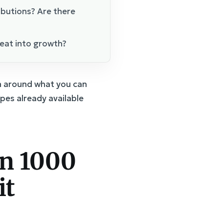
butions? Are there
eat into growth?
an around what you can
pes already available
rn 1000
it