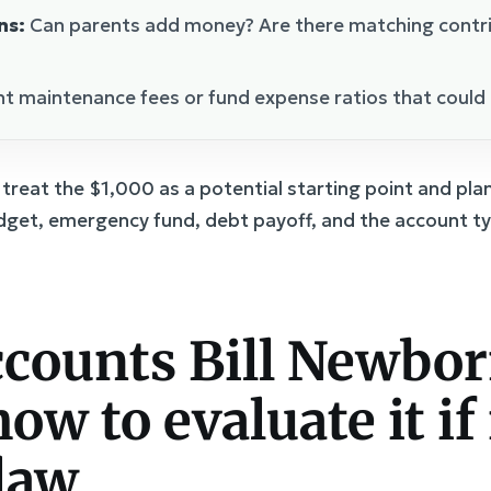
ns:
Can parents add money? Are there matching contri
t maintenance fees or fund expense ratios that could 
d, treat the $1,000 as a potential starting point and pl
dget, emergency fund, debt payoff, and the account ty
counts Bill Newbo
ow to evaluate it if 
law