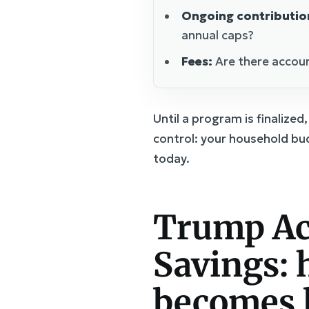
Ongoing contributio
annual caps?
Fees:
Are there accoun
Until a program is finalize
control: your household bu
today.
Trump Ac
Savings: h
becomes 