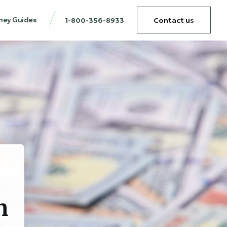
ney Guides
1-800-356-8933
Contact us
n