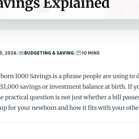
avings Explained
3, 2026
/
BUDGETING & SAVING
/
10 MINS
orn 1000 Savings is a phrase people are using to d
 $1,000 savings or investment balance at birth. If y
he practical question is not just whether a bill pas
 up for your newborn and how it fits with your oth