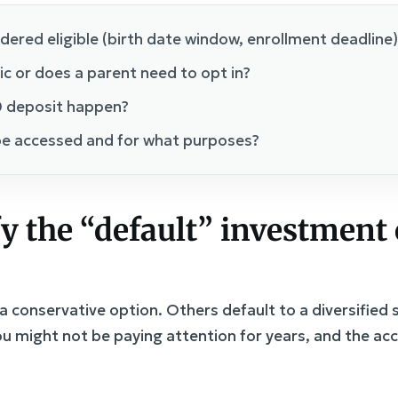
idered eligible (birth date window, enrollment deadline)
c or does a parent need to opt in?
 deposit happen?
e accessed and for what purposes?
fy the “default” investment
 conservative option. Others default to a diversified
u might not be paying attention for years, and the ac