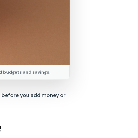
d budgets and savings.
t before you add money or
e