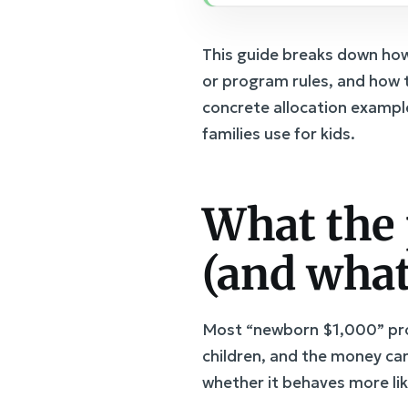
This guide breaks down how 
or program rules, and how 
concrete allocation exampl
families use for kids.
What the 
(and what
Most “newborn $1,000” prop
children, and the money can
whether it behaves more lik