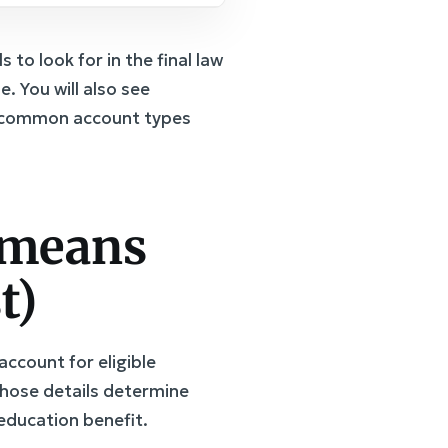
to look for in the final law
 You will also see
of common account types
 means
t)
ccount for eligible
those details determine
 education benefit.