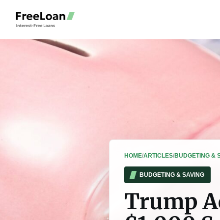
HOME
/
ARTICLES
/
BUDGETING & 
BUDGETING & SAVING
Trump Ac