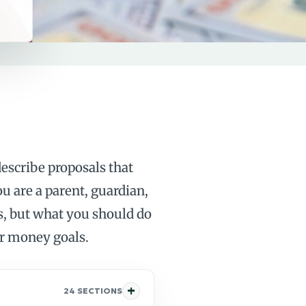
escribe proposals that
ou are a parent, guardian,
ses, but what you should do
er money goals.
24 SECTIONS