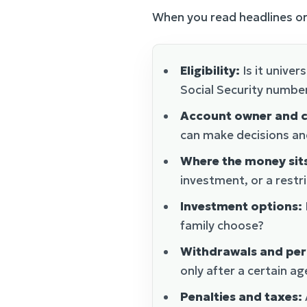
When you read headlines or
Eligibility:
Is it univer
Social Security numbe
Account owner and c
can make decisions an
Where the money sit
investment, or a rest
Investment options:
family choose?
Withdrawals and per
only after a certain ag
Penalties and taxes: