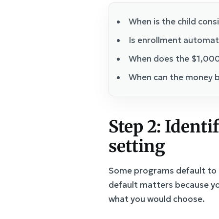
When is the child cons
Is enrollment automati
When does the $1,000
When can the money b
Step 2: Identi
setting
Some programs default to a
default matters because yo
what you would choose.