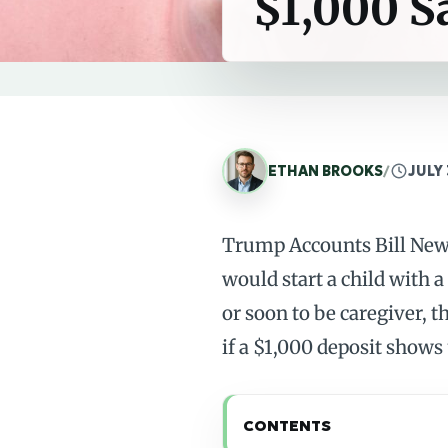
$1,000 S
ETHAN BROOKS
/
JULY 
Trump Accounts Bill Newb
would start a child with a
or soon to be caregiver, t
if a $1,000 deposit shows
CONTENTS