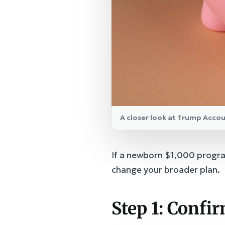
A closer look at Trump Accou
If a newborn $1,000 progra
change your broader plan.
Step 1: Confi