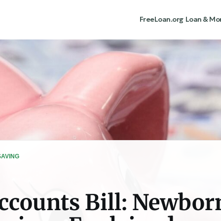
FreeLoan.org
Loan & Mo
SAVING
counts Bill: Newbor