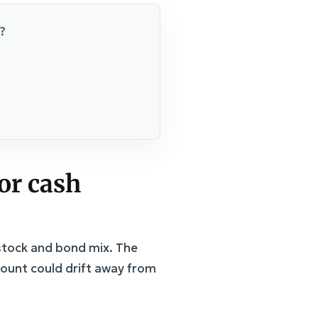
?
 or cash
 stock and bond mix. The
count could drift away from