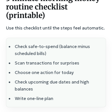
routine checklist
(printable)
Use this checklist until the steps feel automatic.
Check safe-to-spend (balance minus
scheduled bills)
Scan transactions for surprises
Choose one action for today
Check upcoming due dates and high
balances
Write one-line plan