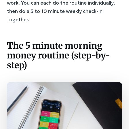
work. You can each do the routine individually,
then do a 5 to 10 minute weekly check-in
together.
The 5 minute morning
money routine (step-by-
step)