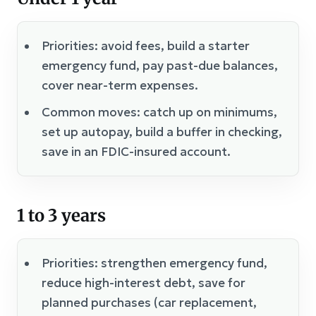
Priorities: avoid fees, build a starter
emergency fund, pay past-due balances,
cover near-term expenses.
Common moves: catch up on minimums,
set up autopay, build a buffer in checking,
save in an FDIC-insured account.
1 to 3 years
Priorities: strengthen emergency fund,
reduce high-interest debt, save for
planned purchases (car replacement,