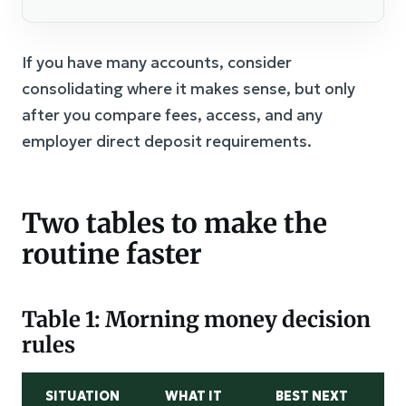
If you have many accounts, consider
consolidating where it makes sense, but only
after you compare fees, access, and any
employer direct deposit requirements.
Two tables to make the
routine faster
Table 1: Morning money decision
rules
SITUATION
WHAT IT
BEST NEXT
M