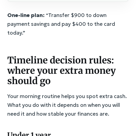
One-line plan:
“Transfer $900 to down
payment savings and pay $400 to the card
today.”
Timeline decision rules:
where your extra money
should go
Your morning routine helps you spot extra cash.
What you do with it depends on when you will
need it and how stable your finances are.
Under 1 year