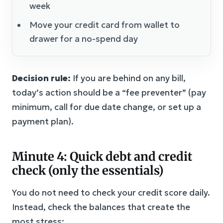
week
Move your credit card from wallet to
drawer for a no-spend day
Decision rule:
If you are behind on any bill,
today’s action should be a “fee preventer” (pay
minimum, call for due date change, or set up a
payment plan).
Minute 4: Quick debt and credit
check (only the essentials)
You do not need to check your credit score daily.
Instead, check the balances that create the
most stress: