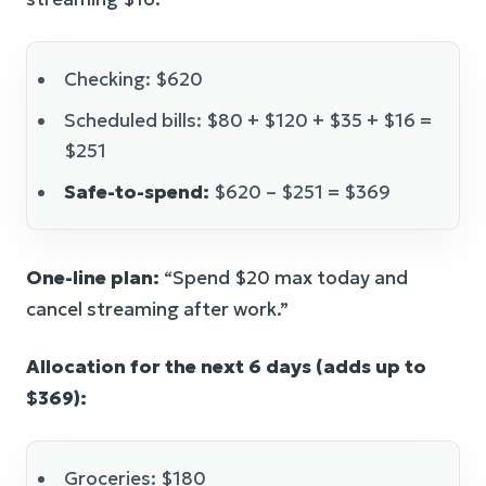
Checking: $620
Scheduled bills: $80 + $120 + $35 + $16 =
$251
Safe-to-spend:
$620 – $251 = $369
One-line plan:
“Spend $20 max today and
cancel streaming after work.”
Allocation for the next 6 days (adds up to
$369):
Groceries: $180