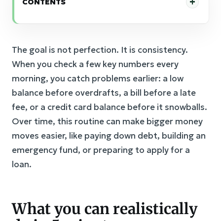
CONTENTS
The goal is not perfection. It is consistency.
When you check a few key numbers every
morning, you catch problems earlier: a low
balance before overdrafts, a bill before a late
fee, or a credit card balance before it snowballs.
Over time, this routine can make bigger money
moves easier, like paying down debt, building an
emergency fund, or preparing to apply for a
loan.
What you can realistically