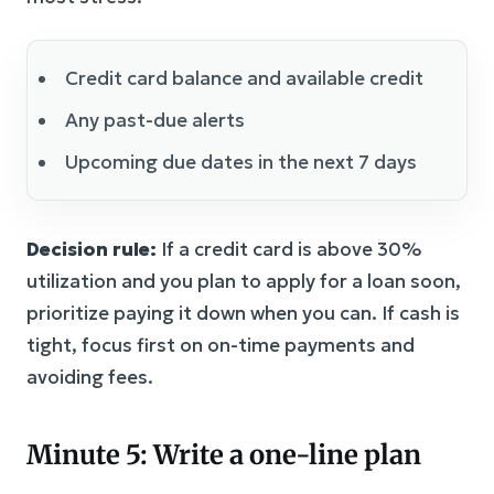
Credit card balance and available credit
Any past-due alerts
Upcoming due dates in the next 7 days
Decision rule:
If a credit card is above 30%
utilization and you plan to apply for a loan soon,
prioritize paying it down when you can. If cash is
tight, focus first on on-time payments and
avoiding fees.
Minute 5: Write a one-line plan