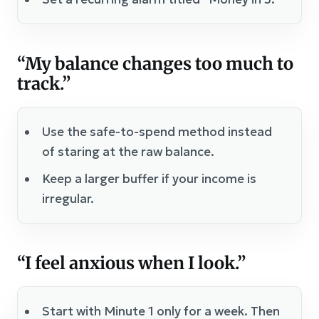
“My balance changes too much to
track.”
Use the safe-to-spend method instead
of staring at the raw balance.
Keep a larger buffer if your income is
irregular.
“I feel anxious when I look.”
Start with Minute 1 only for a week. Then