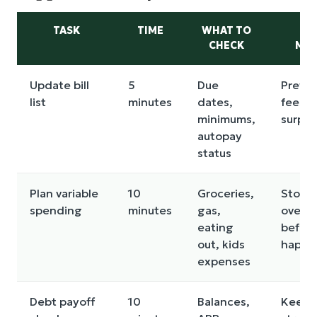
TASK
TIME
WHAT TO
WH
CHECK
MAT
Update bill
5
Due
Preven
list
minutes
dates,
fees a
minimums,
surpri
autopay
status
Plan variable
10
Groceries,
Stops
spending
minutes
gas,
overs
eating
before
out, kids
happe
expenses
Debt payoff
10
Balances,
Keeps