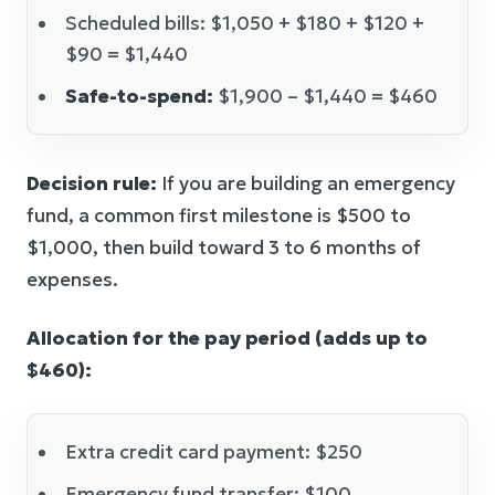
Scheduled bills: $1,050 + $180 + $120 +
$90 = $1,440
Safe-to-spend:
$1,900 – $1,440 = $460
Decision rule:
If you are building an emergency
fund, a common first milestone is $500 to
$1,000, then build toward 3 to 6 months of
expenses.
Allocation for the pay period (adds up to
$460):
Extra credit card payment: $250
Emergency fund transfer: $100