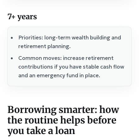
7+ years
Priorities: long-term wealth building and
retirement planning.
Common moves: increase retirement
contributions if you have stable cash flow
and an emergency fund in place.
Borrowing smarter: how
the routine helps before
you take a loan