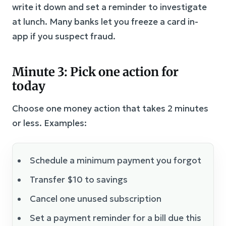
write it down and set a reminder to investigate
at lunch. Many banks let you freeze a card in-
app if you suspect fraud.
Minute 3: Pick one action for
today
Choose one money action that takes 2 minutes
or less. Examples:
Schedule a minimum payment you forgot
Transfer $10 to savings
Cancel one unused subscription
Set a payment reminder for a bill due this