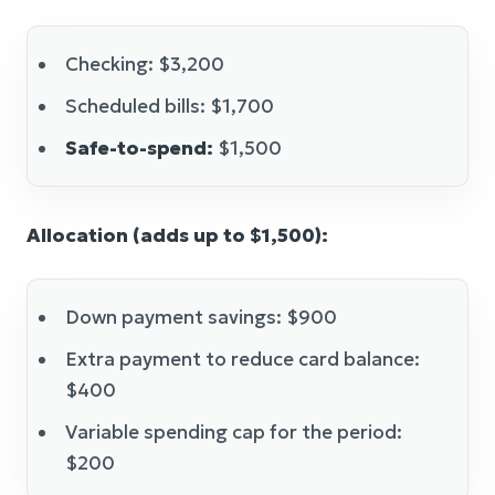
Checking: $3,200
Scheduled bills: $1,700
Safe-to-spend:
$1,500
Allocation (adds up to $1,500):
Down payment savings: $900
Extra payment to reduce card balance:
$400
Variable spending cap for the period:
$200