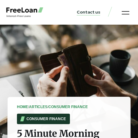
Contact us
United States Locat
Loan & Money Guides
HOME
/
ARTICLES
/
CONSUMER FINANCE
CONSUMER FINANCE
5 Minute Morning