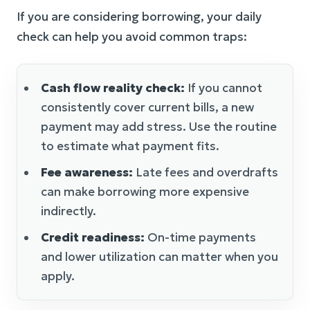
If you are considering borrowing, your daily
check can help you avoid common traps:
Cash flow reality check:
If you cannot
consistently cover current bills, a new
payment may add stress. Use the routine
to estimate what payment fits.
Fee awareness:
Late fees and overdrafts
can make borrowing more expensive
indirectly.
Credit readiness:
On-time payments
and lower utilization can matter when you
apply.