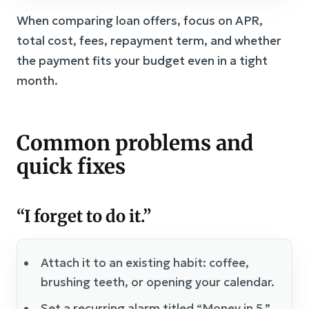
When comparing loan offers, focus on APR,
total cost, fees, repayment term, and whether
the payment fits your budget even in a tight
month.
Common problems and
quick fixes
“I forget to do it.”
Attach it to an existing habit: coffee,
brushing teeth, or opening your calendar.
Set a recurring alarm titled “Money in 5.”