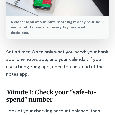
A closer look at 5 minute morning money routine
and what it means for everyday financial
decisions.
Set a timer. Open only what you need: your bank
app, one notes app, and your calendar. If you
use a budgeting app, open that instead of the
notes app.
Minute 1: Check your “safe-to-
spend” number
Look at your checking account balance, then