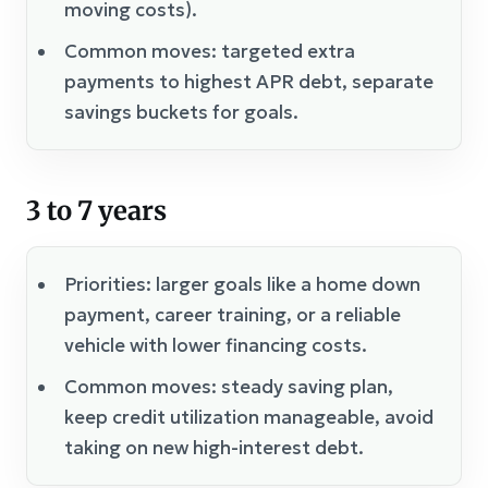
moving costs).
Common moves: targeted extra
payments to highest APR debt, separate
savings buckets for goals.
3 to 7 years
Priorities: larger goals like a home down
payment, career training, or a reliable
vehicle with lower financing costs.
Common moves: steady saving plan,
keep credit utilization manageable, avoid
taking on new high-interest debt.