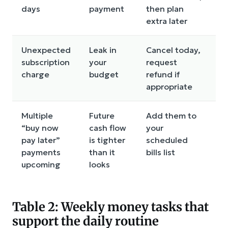
days
payment
then plan
m
extra later
Unexpected
Leak in
Cancel today,
R
subscription
your
request
d
charge
budget
refund if
c
appropriate
Multiple
Future
Add them to
M
“buy now
cash flow
your
p
pay later”
is tighter
scheduled
s
payments
than it
bills list
d
upcoming
looks
Table 2: Weekly money tasks that
support the daily routine