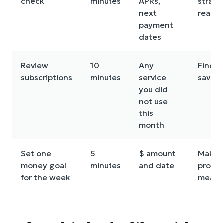
check
minutes
APRs,
strate
next
realist
payment
dates
Review
10
Any
Finds 
subscriptions
minutes
service
saving
you did
not use
this
month
Set one
5
$ amount
Makes
money goal
minutes
and date
progr
for the week
measu