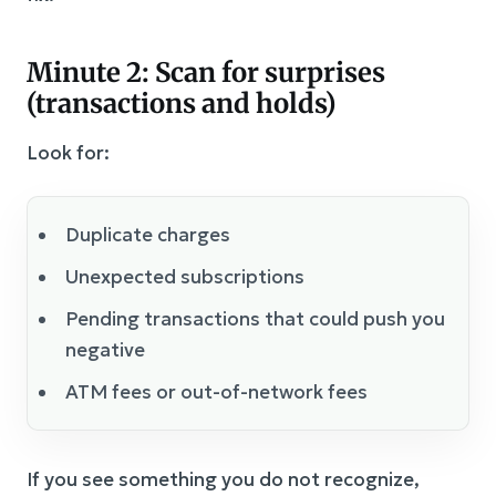
Minute 2: Scan for surprises
(transactions and holds)
Look for:
Duplicate charges
Unexpected subscriptions
Pending transactions that could push you
negative
ATM fees or out-of-network fees
If you see something you do not recognize,