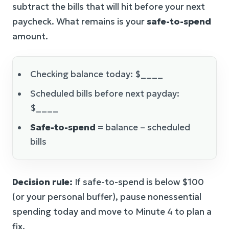
subtract the bills that will hit before your next
paycheck. What remains is your
safe-to-spend
amount.
Checking balance today: $____
Scheduled bills before next payday:
$____
Safe-to-spend
= balance – scheduled
bills
Decision rule:
If safe-to-spend is below $100
(or your personal buffer), pause nonessential
spending today and move to Minute 4 to plan a
fix.