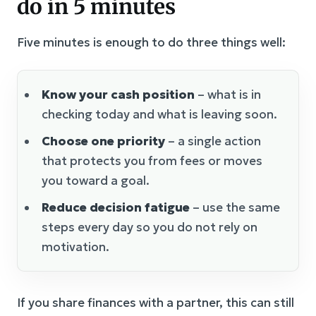
do in 5 minutes
Five minutes is enough to do three things well:
Know your cash position
– what is in
checking today and what is leaving soon.
Choose one priority
– a single action
that protects you from fees or moves
you toward a goal.
Reduce decision fatigue
– use the same
steps every day so you do not rely on
motivation.
If you share finances with a partner, this can still