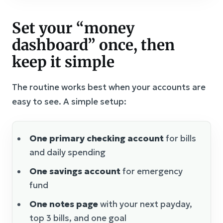
Set your “money
dashboard” once, then
keep it simple
The routine works best when your accounts are
easy to see. A simple setup:
One primary checking account
for bills
and daily spending
One savings account
for emergency
fund
One notes page
with your next payday,
top 3 bills, and one goal