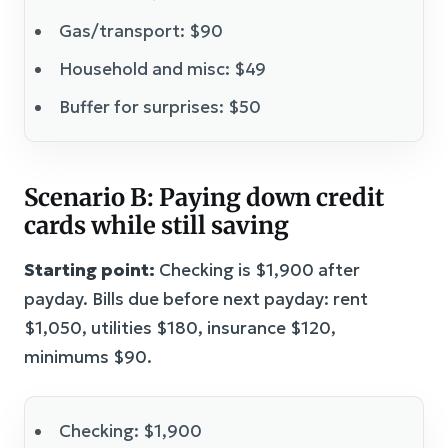
Gas/transport: $90
Household and misc: $49
Buffer for surprises: $50
Scenario B: Paying down credit
cards while still saving
Starting point:
Checking is $1,900 after
payday. Bills due before next payday: rent
$1,050, utilities $180, insurance $120,
minimums $90.
Checking: $1,900