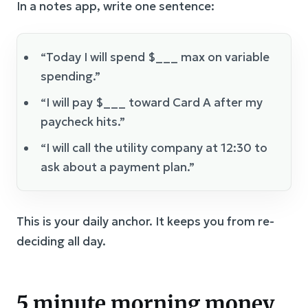
In a notes app, write one sentence:
“Today I will spend $___ max on variable
spending.”
“I will pay $___ toward Card A after my
paycheck hits.”
“I will call the utility company at 12:30 to
ask about a payment plan.”
This is your daily anchor. It keeps you from re-
deciding all day.
5 minute morning money