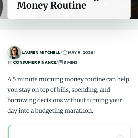
Money Routine
LAUREN MITCHELL
/
MAY 9, 2026
/
CONSUMER FINANCE
/
8 MINS
A 5 minute morning money routine can help
you stay on top of bills, spending, and
borrowing decisions without turning your
day into a budgeting marathon.