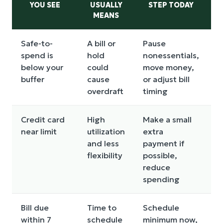
YOU SEE
USUALLY
STEP TODAY
MEANS
Safe-to-
A bill or
Pause
O
spend is
hold
nonessentials,
f
below your
could
move money,
d
buffer
cause
or adjust bill
p
overdraft
timing
Credit card
High
Make a small
F
near limit
utilization
extra
s
and less
payment if
p
flexibility
possible,
h
reduce
i
spending
c
Bill due
Time to
Schedule
L
within 7
schedule
minimum now,
n