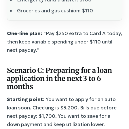
Groceries and gas cushion: $110
One-line plan:
“Pay $250 extra to Card A today,
then keep variable spending under $110 until
next payday.”
Scenario C: Preparing for a loan
application in the next 3 to 6
months
Starting point:
You want to apply for an auto
loan soon. Checking is $3,200. Bills due before
next payday: $1,700. You want to save for a
down payment and keep utilization lower.