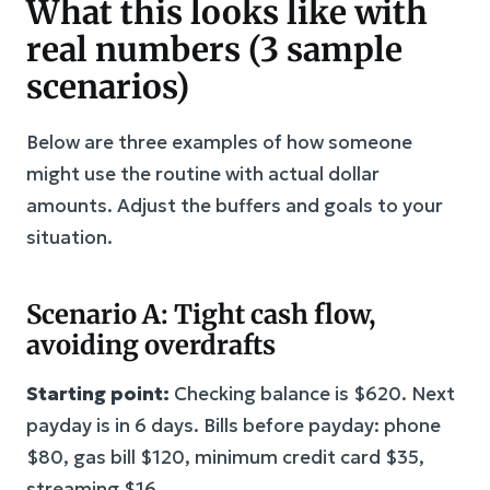
What this looks like with
real numbers (3 sample
scenarios)
Below are three examples of how someone
might use the routine with actual dollar
amounts. Adjust the buffers and goals to your
situation.
Scenario A: Tight cash flow,
avoiding overdrafts
Starting point:
Checking balance is $620. Next
payday is in 6 days. Bills before payday: phone
$80, gas bill $120, minimum credit card $35,
streaming $16.