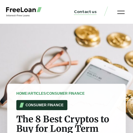
Contact us
United States Locat
Loan & Money Guides
HOME
/
ARTICLES
/
CONSUMER FINANCE
CONSUMER FINANCE
The 8 Best Cryptos to
Buy for Long Term