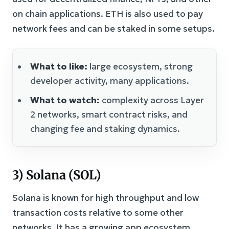
on chain applications. ETH is also used to pay
network fees and can be staked in some setups.
What to like:
large ecosystem, strong
developer activity, many applications.
What to watch:
complexity across Layer
2 networks, smart contract risks, and
changing fee and staking dynamics.
3) Solana (SOL)
Solana is known for high throughput and low
transaction costs relative to some other
networks. It has a growing app ecosystem,