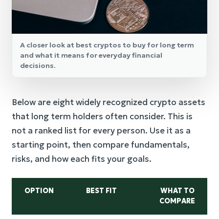
A closer look at best cryptos to buy for long term
and what it means for everyday financial
decisions.
Below are eight widely recognized crypto assets
that long term holders often consider. This is
not a ranked list for every person. Use it as a
starting point, then compare fundamentals,
risks, and how each fits your goals.
OPTION
BEST FIT
WHAT TO
COMPARE