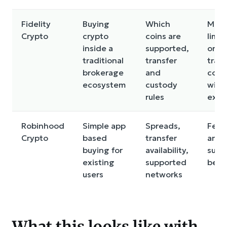
Fidelity
Buying
Which
May 
Crypto
crypto
coins are
limit
inside a
supported,
on
traditional
transfer
trans
brokerage
and
com
ecosystem
custody
with
rules
exch
Robinhood
Simple app
Spreads,
Feat
Crypto
based
transfer
and 
buying for
availability,
supp
existing
supported
be li
users
networks
What this looks like with