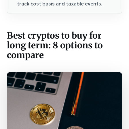
track cost basis and taxable events.
Best cryptos to buy for
long term: 8 options to
compare