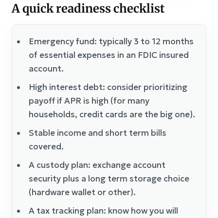
A quick readiness checklist
Emergency fund: typically 3 to 12 months
of essential expenses in an FDIC insured
account.
High interest debt: consider prioritizing
payoff if APR is high (for many
households, credit cards are the big one).
Stable income and short term bills
covered.
A custody plan: exchange account
security plus a long term storage choice
(hardware wallet or other).
A tax tracking plan: know how you will