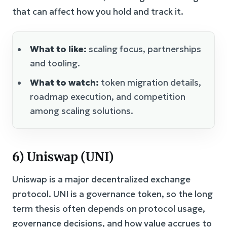
that can affect how you hold and track it.
What to like:
scaling focus, partnerships
and tooling.
What to watch:
token migration details,
roadmap execution, and competition
among scaling solutions.
6) Uniswap (UNI)
Uniswap is a major decentralized exchange
protocol. UNI is a governance token, so the long
term thesis often depends on protocol usage,
governance decisions, and how value accrues to