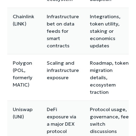
Chainlink
Infrastructure
Integrations,
(LINK)
bet on data
token utility,
feeds for
staking or
smart
economics
contracts
updates
Polygon
Scaling and
Roadmap, token
(POL,
infrastructure
migration
formerly
exposure
details,
MATIC)
ecosystem
traction
Uniswap
DeFi
Protocol usage,
(UNI)
exposure via
governance, fee
a major DEX
switch
protocol
discussions