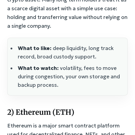
a scarce digital asset with a simple use case:
holding and transferring value without relying on
a single company.
What to like:
deep liquidity, long track
record, broad custody support.
What to watch:
volatility, fees to move
during congestion, your own storage and
backup process.
2) Ethereum (ETH)
Ethereum is a major smart contract platform
used for decentralized finance, NFTs, and other