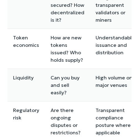
secured? How
transparent
decentralized
validators or
is it?
miners
Token
How are new
Understandable
economics
tokens
issuance and
issued? Who
distribution
holds supply?
Liquidity
Can you buy
High volume on
and sell
major venues
easily?
Regulatory
Are there
Transparent
risk
ongoing
compliance
disputes or
posture where
restrictions?
applicable