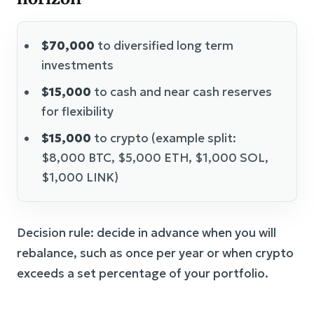
$70,000
to diversified long term
investments
$15,000
to cash and near cash reserves
for flexibility
$15,000
to crypto (example split:
$8,000 BTC, $5,000 ETH, $1,000 SOL,
$1,000 LINK)
Decision rule: decide in advance when you will
rebalance, such as once per year or when crypto
exceeds a set percentage of your portfolio.