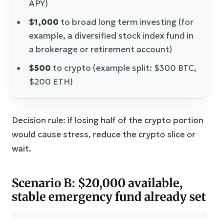
APY)
$1,000
to broad long term investing (for
example, a diversified stock index fund in
a brokerage or retirement account)
$500
to crypto (example split: $300 BTC,
$200 ETH)
Decision rule: if losing half of the crypto portion
would cause stress, reduce the crypto slice or
wait.
Scenario B: $20,000 available,
stable emergency fund already set