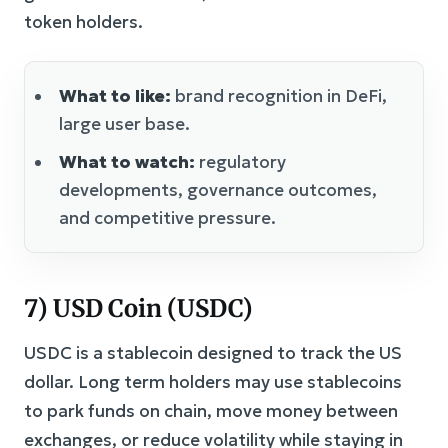
token holders.
What to like:
brand recognition in DeFi,
large user base.
What to watch:
regulatory
developments, governance outcomes,
and competitive pressure.
7) USD Coin (USDC)
USDC is a stablecoin designed to track the US
dollar. Long term holders may use stablecoins
to park funds on chain, move money between
exchanges, or reduce volatility while staying in