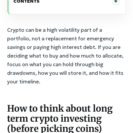
CONTENTS
Crypto can be a high volatility part of a
portfolio, not a replacement for emergency
savings or paying high interest debt. If you are
deciding what to buy and how much to allocate,
focus on what you can hold through big
drawdowns, how you will store it, and how it fits
your timeline.
How to think about long
term crypto investing
(before picking coins)