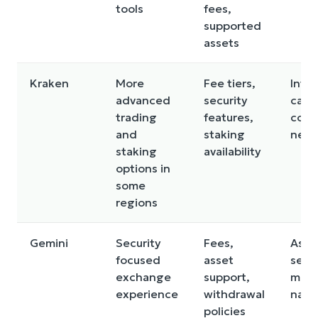
tools
fees,
supported
assets
Kraken
More
Fee tiers,
Inte
advanced
security
can f
trading
features,
comp
and
staking
new 
staking
availability
options in
some
regions
Gemini
Security
Fees,
Asse
focused
asset
sele
exchange
support,
may 
experience
withdrawal
narr
policies