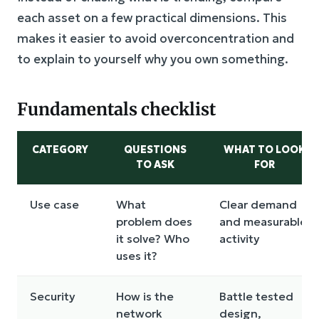
each asset on a few practical dimensions. This
makes it easier to avoid overconcentration and
to explain to yourself why you own something.
Fundamentals checklist
CATEGORY
QUESTIONS
WHAT TO LOOK
TO ASK
FOR
Use case
What
Clear demand
problem does
and measurable
it solve? Who
activity
uses it?
Security
How is the
Battle tested
network
design,