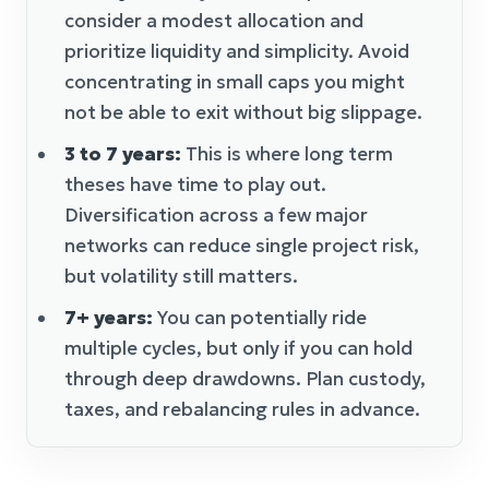
consider a modest allocation and
prioritize liquidity and simplicity. Avoid
concentrating in small caps you might
not be able to exit without big slippage.
3 to 7 years:
This is where long term
theses have time to play out.
Diversification across a few major
networks can reduce single project risk,
but volatility still matters.
7+ years:
You can potentially ride
multiple cycles, but only if you can hold
through deep drawdowns. Plan custody,
taxes, and rebalancing rules in advance.