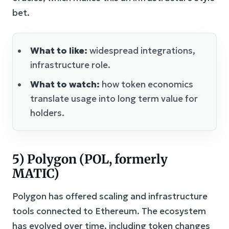
bet.
What to like:
widespread integrations,
infrastructure role.
What to watch:
how token economics
translate usage into long term value for
holders.
5) Polygon (POL, formerly
MATIC)
Polygon has offered scaling and infrastructure
tools connected to Ethereum. The ecosystem
has evolved over time, including token changes