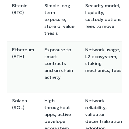
Bitcoin
Simple long
Security model,
(BTC)
term
liquidity,
exposure,
custody options,
store of value
fees to move
thesis
Ethereum
Exposure to
Network usage,
(ETH)
smart
L2 ecosystem,
contracts
staking
and on chain
mechanics, fees
activity
Solana
High
Network
(SOL)
throughput
reliability,
apps, active
validator
developer
decentralization,
ecosystem
adoption