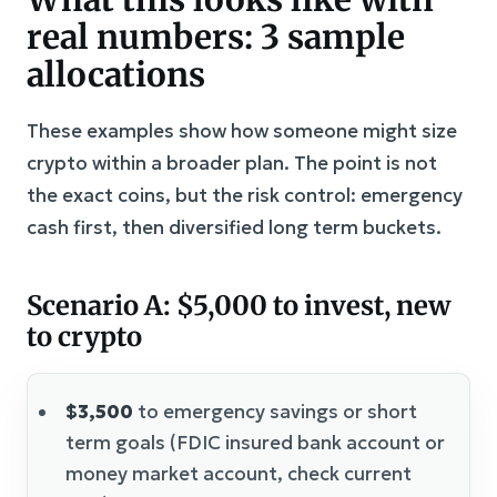
real numbers: 3 sample
allocations
These examples show how someone might size
crypto within a broader plan. The point is not
the exact coins, but the risk control: emergency
cash first, then diversified long term buckets.
Scenario A: $5,000 to invest, new
to crypto
$3,500
to emergency savings or short
term goals (FDIC insured bank account or
money market account, check current