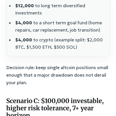
$12,000
to long term diversified
investments
$4,000
to a short term goal fund (home
repairs, car replacement, job transition)
$4,000
to crypto (example split: $2,000
BTC, $1,500 ETH, $500 SOL)
Decision rule: keep single altcoin positions small
enough that a major drawdown does not derail
your plan.
Scenario C: $100,000 investable,
higher risk tolerance, 7+ year
horizon