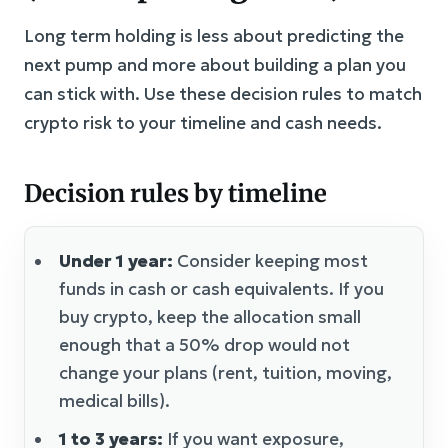
Long term holding is less about predicting the
next pump and more about building a plan you
can stick with. Use these decision rules to match
crypto risk to your timeline and cash needs.
Decision rules by timeline
Under 1 year:
Consider keeping most
funds in cash or cash equivalents. If you
buy crypto, keep the allocation small
enough that a 50% drop would not
change your plans (rent, tuition, moving,
medical bills).
1 to 3 years:
If you want exposure,