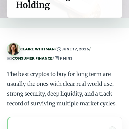
Holding
CLAIRE WHITMAN
/
JUNE 17, 2026
/
CONSUMER FINANCE
/
9 MINS
The best cryptos to buy for long term are
usually the ones with clear real world use,
strong security, deep liquidity, and a track
record of surviving multiple market cycles.