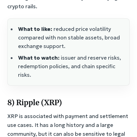
crypto rails.
What to like:
reduced price volatility
compared with non stable assets, broad
exchange support.
What to watch:
issuer and reserve risks,
redemption policies, and chain specific
risks.
8) Ripple (XRP)
XRP is associated with payment and settlement
use cases. It has a long history and a large
community, but it can also be sensitive to legal