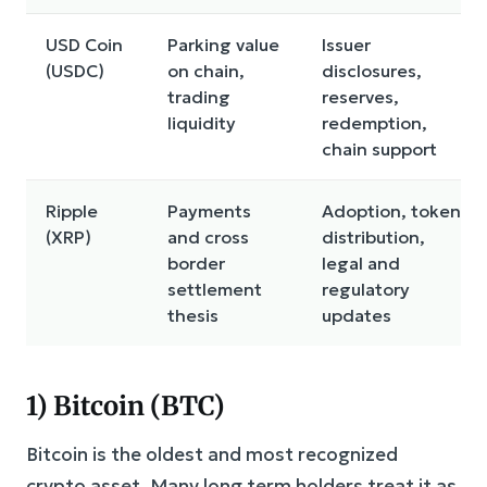
USD Coin
Parking value
Issuer
(USDC)
on chain,
disclosures,
trading
reserves,
liquidity
redemption,
chain support
Ripple
Payments
Adoption, token
(XRP)
and cross
distribution,
border
legal and
settlement
regulatory
thesis
updates
1) Bitcoin (BTC)
Bitcoin is the oldest and most recognized
crypto asset. Many long term holders treat it as