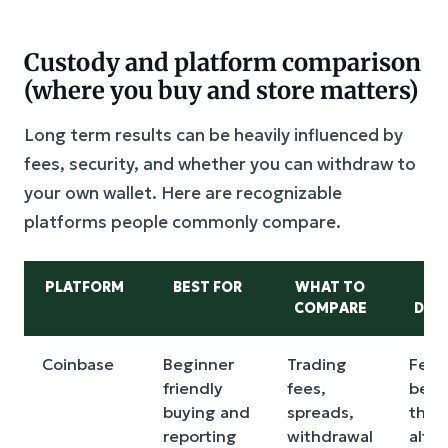
Custody and platform comparison
(where you buy and store matters)
Long term results can be heavily influenced by
fees, security, and whether you can withdraw to
your own wallet. Here are recognizable
platforms people commonly compare.
PLATFORM
BEST FOR
WHAT TO
M
COMPARE
DRA
Coinbase
Beginner
Trading
Fees
friendly
fees,
be h
buying and
spreads,
than
reporting
withdrawal
alter