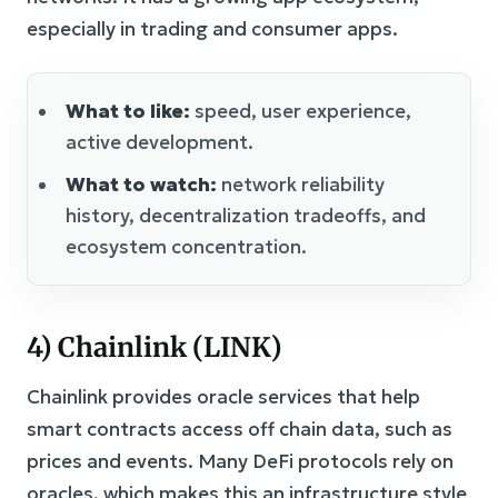
especially in trading and consumer apps.
What to like:
speed, user experience,
active development.
What to watch:
network reliability
history, decentralization tradeoffs, and
ecosystem concentration.
4) Chainlink (LINK)
Chainlink provides oracle services that help
smart contracts access off chain data, such as
prices and events. Many DeFi protocols rely on
oracles, which makes this an infrastructure style