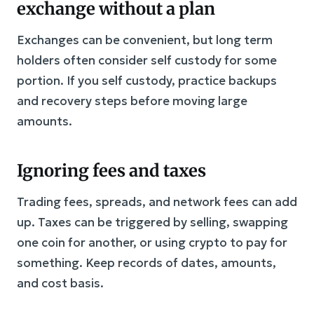
exchange without a plan
Exchanges can be convenient, but long term
holders often consider self custody for some
portion. If you self custody, practice backups
and recovery steps before moving large
amounts.
Ignoring fees and taxes
Trading fees, spreads, and network fees can add
up. Taxes can be triggered by selling, swapping
one coin for another, or using crypto to pay for
something. Keep records of dates, amounts,
and cost basis.