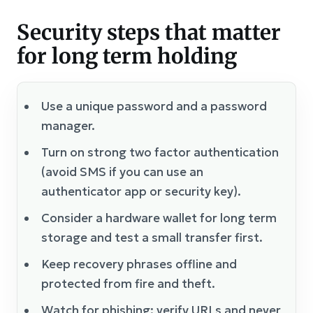
Security steps that matter
for long term holding
Use a unique password and a password
manager.
Turn on strong two factor authentication
(avoid SMS if you can use an
authenticator app or security key).
Consider a hardware wallet for long term
storage and test a small transfer first.
Keep recovery phrases offline and
protected from fire and theft.
Watch for phishing: verify URLs and never