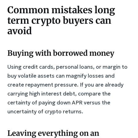
Common mistakes long
term crypto buyers can
avoid
Buying with borrowed money
Using credit cards, personal loans, or margin to
buy volatile assets can magnify losses and
create repayment pressure. If you are already
carrying high interest debt, compare the
certainty of paying down APR versus the
uncertainty of crypto returns.
Leaving everything on an