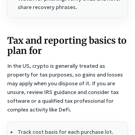
share recovery phrases.
Tax and reporting basics to
plan for
In the US, crypto is generally treated as
property for tax purposes, so gains and losses
may apply when you dispose of it. If you are
unsure, review IRS guidance and consider tax
software or a qualified tax professional for
complex activity like DeFi.
Track cost basis for each purchase lot.