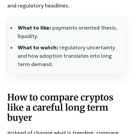
and regulatory headlines.
What to like:
payments oriented thesis,
liquidity.
What to watch:
regulatory uncertainty
and how adoption translates into long
term demand.
How to compare cryptos
like a careful long term
buyer
Instead of chasing what is trending, compare