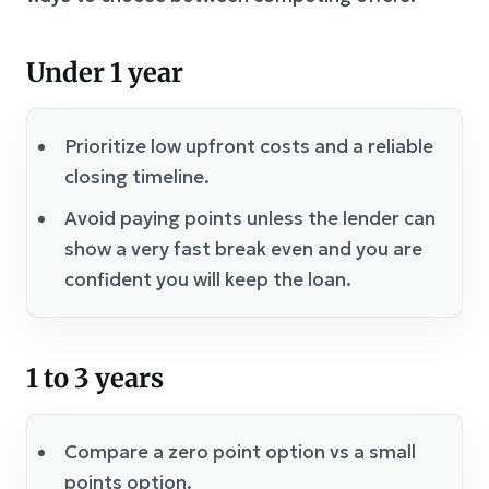
Under 1 year
Prioritize low upfront costs and a reliable
closing timeline.
Avoid paying points unless the lender can
show a very fast break even and you are
confident you will keep the loan.
1 to 3 years
Compare a zero point option vs a small
points option.