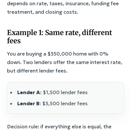
depends on rate, taxes, insurance, funding fee
treatment, and closing costs.
Example 1: Same rate, different
fees
You are buying a $350,000 home with 0%
down. Two lenders offer the same interest rate,
but different lender fees.
Lender A
: $1,500 lender fees
Lender B
: $3,500 lender fees
Decision rule: if everything else is equal, the