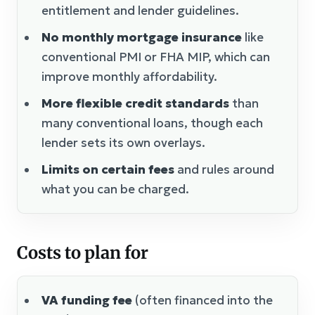
entitlement and lender guidelines.
No monthly mortgage insurance
like
conventional PMI or FHA MIP, which can
improve monthly affordability.
More flexible credit standards
than
many conventional loans, though each
lender sets its own overlays.
Limits on certain fees
and rules around
what you can be charged.
Costs to plan for
VA funding fee
(often financed into the