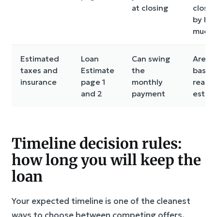
at closing
closin
by ho
much?
Estimated
Loan
Can swing
Are t
taxes and
Estimate
the
based
insurance
page 1
monthly
real lo
and 2
payment
estim
Timeline decision rules:
how long you will keep the
loan
Your expected timeline is one of the cleanest
ways to choose between competing offers.