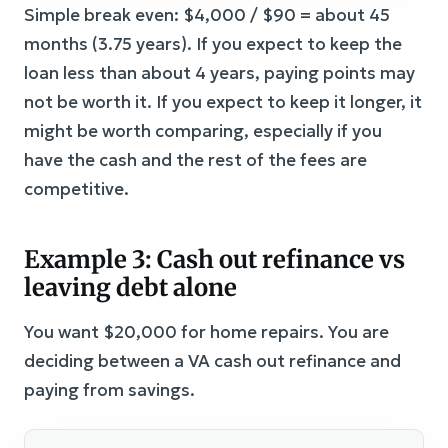
Simple break even: $4,000 / $90 = about 45
months (3.75 years). If you expect to keep the
loan less than about 4 years, paying points may
not be worth it. If you expect to keep it longer, it
might be worth comparing, especially if you
have the cash and the rest of the fees are
competitive.
Example 3: Cash out refinance vs
leaving debt alone
You want $20,000 for home repairs. You are
deciding between a VA cash out refinance and
paying from savings.