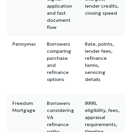
application
lender credits,
and fast
closing speed
document
flow
Pennymac
Borrowers
Rate, points,
comparing
lender fees,
purchase
refinance
and
terms,
refinance
servicing
options
details
Freedom
Borrowers
IRRRL
Mortgage
considering
eligibility, fees,
VA
appraisal
refinance
requirements,
paths
timeline