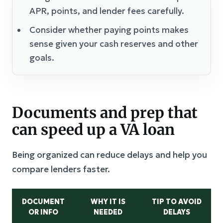
APR, points, and lender fees carefully.
Consider whether paying points makes
sense given your cash reserves and other
goals.
Documents and prep that
can speed up a VA loan
Being organized can reduce delays and help you
compare lenders faster.
DOCUMENT
WHY IT IS
TIP TO AVOID
OR INFO
NEEDED
DELAYS