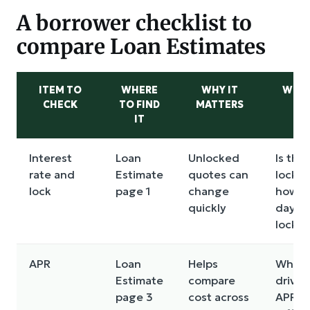
A borrower checklist to
compare Loan Estimates
ITEM TO
WHERE
WHY IT
WHAT
CHECK
TO FIND
MATTERS
AS
IT
Interest
Loan
Unlocked
Is this
rate and
Estimate
quotes can
locked
lock
page 1
change
how m
quickly
days?
lock f
APR
Loan
Helps
What i
Estimate
compare
drivin
page 3
cost across
APR