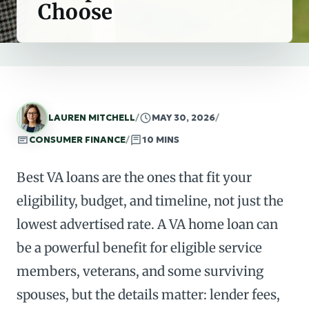
Choose
LAUREN MITCHELL
/
MAY 30, 2026
/
CONSUMER FINANCE
/
10 MINS
Best VA loans are the ones that fit your
eligibility, budget, and timeline, not just the
lowest advertised rate. A VA home loan can
be a powerful benefit for eligible service
members, veterans, and some surviving
spouses, but the details matter: lender fees,