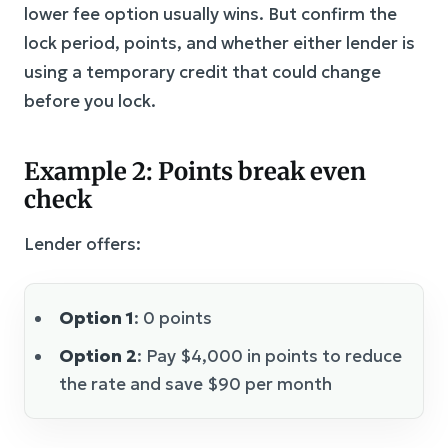
lower fee option usually wins. But confirm the
lock period, points, and whether either lender is
using a temporary credit that could change
before you lock.
Example 2: Points break even
check
Lender offers:
Option 1
: 0 points
Option 2
: Pay $4,000 in points to reduce
the rate and save $90 per month