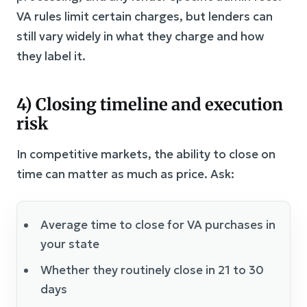
VA rules limit certain charges, but lenders can
still vary widely in what they charge and how
they label it.
4) Closing timeline and execution
risk
In competitive markets, the ability to close on
time can matter as much as price. Ask:
Average time to close for VA purchases in
your state
Whether they routinely close in 21 to 30
days