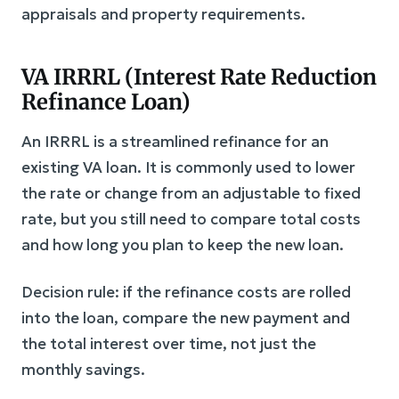
appraisals and property requirements.
VA IRRRL (Interest Rate Reduction
Refinance Loan)
An IRRRL is a streamlined refinance for an
existing VA loan. It is commonly used to lower
the rate or change from an adjustable to fixed
rate, but you still need to compare total costs
and how long you plan to keep the new loan.
Decision rule: if the refinance costs are rolled
into the loan, compare the new payment and
the total interest over time, not just the
monthly savings.