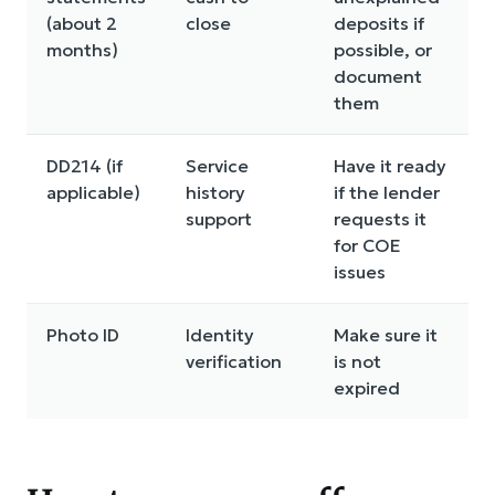
(about 2
close
deposits if
months)
possible, or
document
them
DD214 (if
Service
Have it ready
applicable)
history
if the lender
support
requests it
for COE
issues
Photo ID
Identity
Make sure it
verification
is not
expired