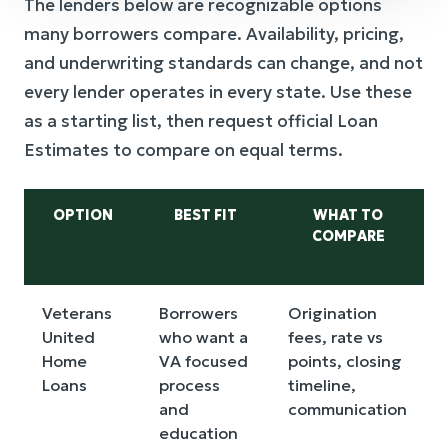
The lenders below are recognizable options
many borrowers compare. Availability, pricing,
and underwriting standards can change, and not
every lender operates in every state. Use these
as a starting list, then request official Loan
Estimates to compare on equal terms.
OPTION
BEST FIT
WHAT TO
COMPARE
Veterans
Borrowers
Origination
United
who want a
fees, rate vs
Home
VA focused
points, closing
Loans
process
timeline,
and
communication
education