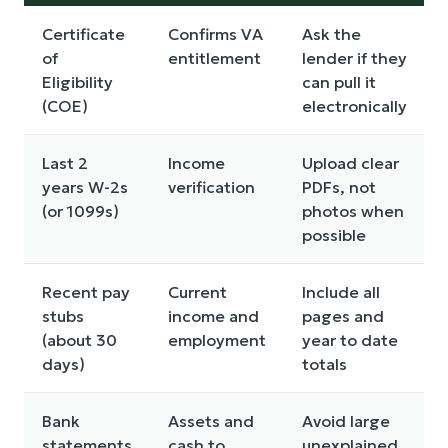
Certificate
Confirms VA
Ask the
of
entitlement
lender if they
Eligibility
can pull it
(COE)
electronically
Last 2
Income
Upload clear
years W-2s
verification
PDFs, not
(or 1099s)
photos when
possible
Recent pay
Current
Include all
stubs
income and
pages and
(about 30
employment
year to date
days)
totals
Bank
Assets and
Avoid large
statements
cash to
unexplained