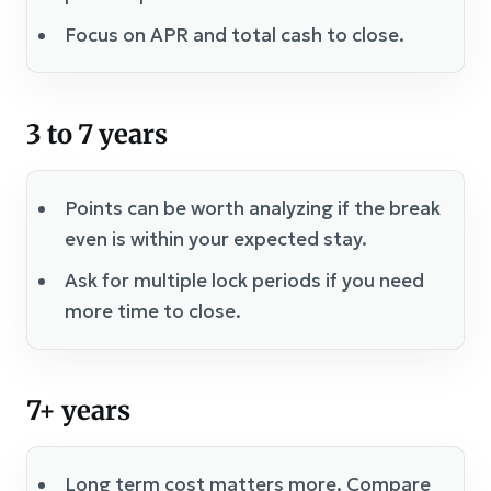
Focus on APR and total cash to close.
3 to 7 years
Points can be worth analyzing if the break
even is within your expected stay.
Ask for multiple lock periods if you need
more time to close.
7+ years
Long term cost matters more. Compare