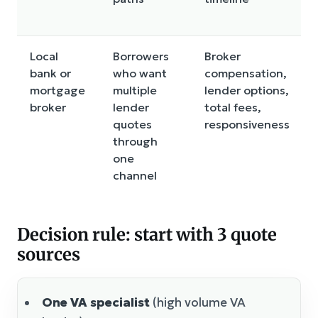
Local
Borrowers
Broker
bank or
who want
compensation,
mortgage
multiple
lender options,
broker
lender
total fees,
quotes
responsiveness
through
one
channel
Decision rule: start with 3 quote
sources
One VA specialist
(high volume VA