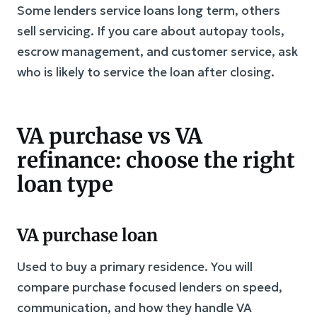
Some lenders service loans long term, others
sell servicing. If you care about autopay tools,
escrow management, and customer service, ask
who is likely to service the loan after closing.
VA purchase vs VA
refinance: choose the right
loan type
VA purchase loan
Used to buy a primary residence. You will
compare purchase focused lenders on speed,
communication, and how they handle VA