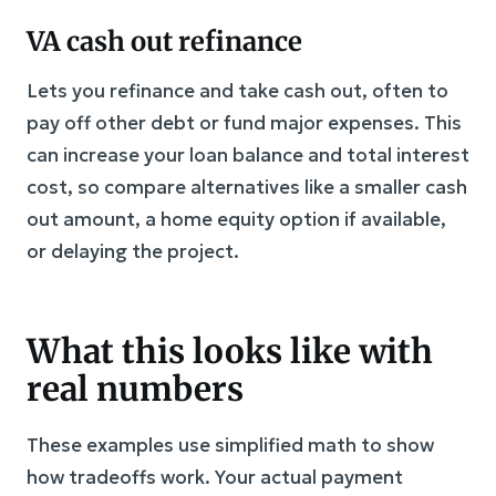
VA cash out refinance
Lets you refinance and take cash out, often to
pay off other debt or fund major expenses. This
can increase your loan balance and total interest
cost, so compare alternatives like a smaller cash
out amount, a home equity option if available,
or delaying the project.
What this looks like with
real numbers
These examples use simplified math to show
how tradeoffs work. Your actual payment