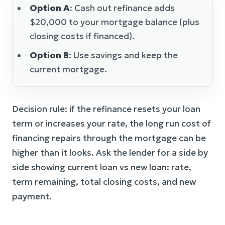
Option A
: Cash out refinance adds
$20,000 to your mortgage balance (plus
closing costs if financed).
Option B
: Use savings and keep the
current mortgage.
Decision rule: if the refinance resets your loan
term or increases your rate, the long run cost of
financing repairs through the mortgage can be
higher than it looks. Ask the lender for a side by
side showing current loan vs new loan: rate,
term remaining, total closing costs, and new
payment.