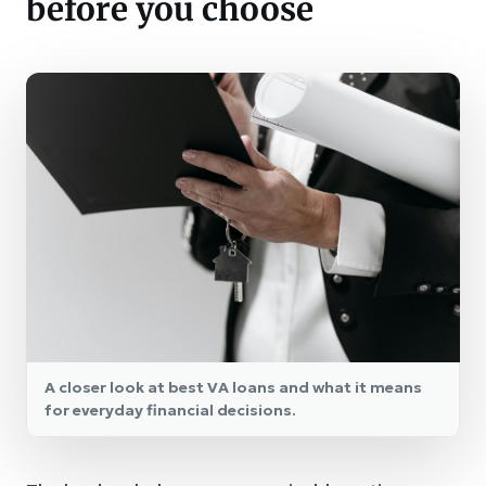
before you choose
A closer look at best VA loans and what it means
for everyday financial decisions.