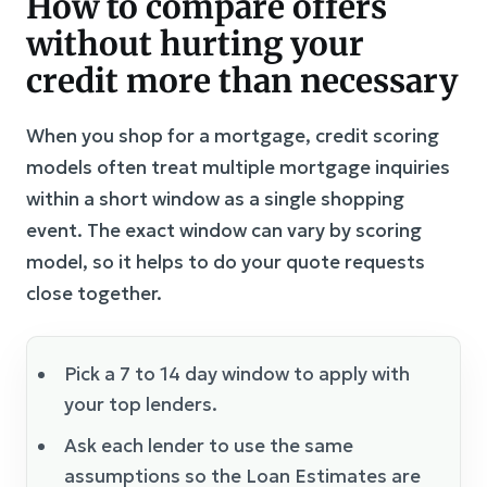
How to compare offers
without hurting your
credit more than necessary
When you shop for a mortgage, credit scoring
models often treat multiple mortgage inquiries
within a short window as a single shopping
event. The exact window can vary by scoring
model, so it helps to do your quote requests
close together.
Pick a 7 to 14 day window to apply with
your top lenders.
Ask each lender to use the same
assumptions so the Loan Estimates are