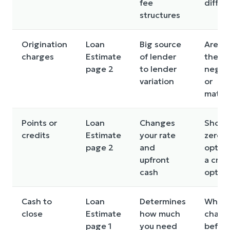
fee
differ
structures
Origination
Loan
Big source
Are an
charges
Estimate
of lender
these
page 2
to lender
negot
variation
or
match
Points or
Loan
Changes
Show 
credits
Estimate
your rate
zero p
page 2
and
optio
upfront
a cred
cash
optio
Cash to
Loan
Determines
What 
close
Estimate
how much
chang
page 1
you need
befor