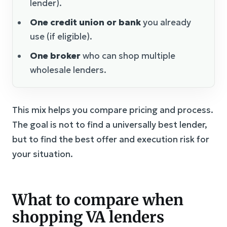
lender).
One credit union or bank
you already
use (if eligible).
One broker
who can shop multiple
wholesale lenders.
This mix helps you compare pricing and process.
The goal is not to find a universally best lender,
but to find the best offer and execution risk for
your situation.
What to compare when
shopping VA lenders