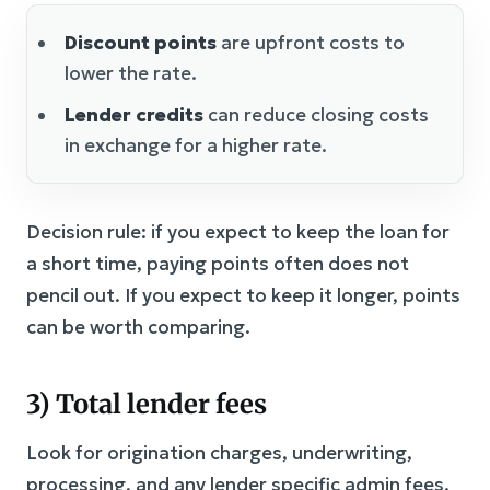
Discount points
are upfront costs to
lower the rate.
Lender credits
can reduce closing costs
in exchange for a higher rate.
Decision rule: if you expect to keep the loan for
a short time, paying points often does not
pencil out. If you expect to keep it longer, points
can be worth comparing.
3) Total lender fees
Look for origination charges, underwriting,
processing, and any lender specific admin fees.