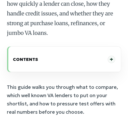
how quickly a lender can close, how they
handle credit issues, and whether they are
strong at purchase loans, refinances, or
jumbo VA loans.
CONTENTS
This guide walks you through what to compare,
which well known VA lenders to put on your
shortlist, and how to pressure test offers with
real numbers before you choose.