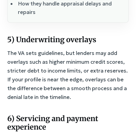
How they handle appraisal delays and
repairs
5) Underwriting overlays
The VA sets guidelines, but lenders may add
overlays such as higher minimum credit scores,
stricter debt to income limits, or extra reserves.
If your profile is near the edge, overlays can be
the difference between a smooth process and a
denial late in the timeline.
6) Servicing and payment
experience