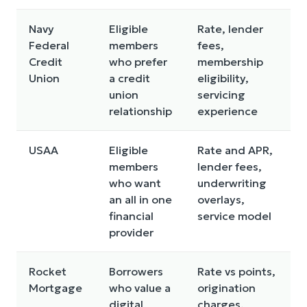
Navy
Eligible
Rate, lender
Federal
members
fees,
Credit
who prefer
membership
Union
a credit
eligibility,
union
servicing
relationship
experience
USAA
Eligible
Rate and APR,
members
lender fees,
who want
underwriting
an all in one
overlays,
financial
service model
provider
Rocket
Borrowers
Rate vs points,
Mortgage
who value a
origination
digital
charges,