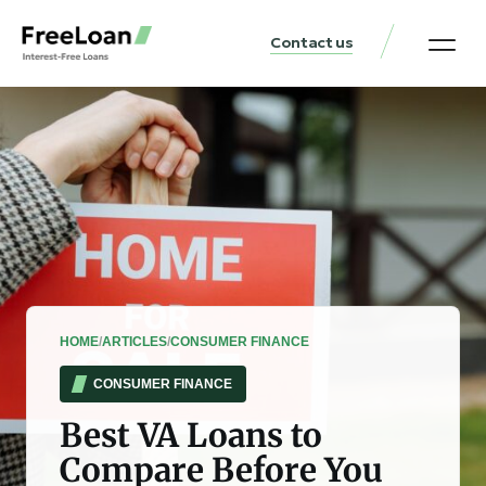
Contact us
United States Locat
Loan & Money Guides
HOME
/
ARTICLES
/
CONSUMER FINANCE
CONSUMER FINANCE
Best VA Loans to
Compare Before You