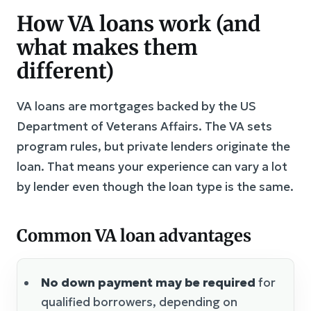
How VA loans work (and
what makes them
different)
VA loans are mortgages backed by the US
Department of Veterans Affairs. The VA sets
program rules, but private lenders originate the
loan. That means your experience can vary a lot
by lender even though the loan type is the same.
Common VA loan advantages
No down payment may be required
for
qualified borrowers, depending on