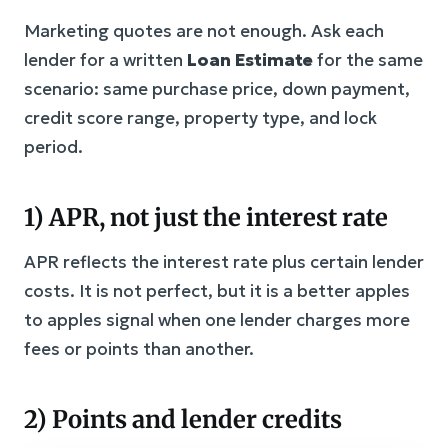
Marketing quotes are not enough. Ask each
lender for a written
Loan Estimate
for the same
scenario: same purchase price, down payment,
credit score range, property type, and lock
period.
1) APR, not just the interest rate
APR reflects the interest rate plus certain lender
costs. It is not perfect, but it is a better apples
to apples signal when one lender charges more
fees or points than another.
2) Points and lender credits