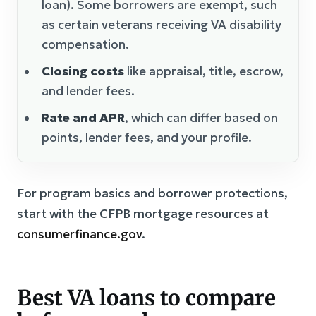
loan). Some borrowers are exempt, such
as certain veterans receiving VA disability
compensation.
Closing costs
like appraisal, title, escrow,
and lender fees.
Rate and APR
, which can differ based on
points, lender fees, and your profile.
For program basics and borrower protections,
start with the CFPB mortgage resources at
consumerfinance.gov
.
Best VA loans to compare