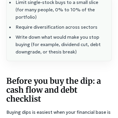
Limit single-stock buys to a small slice
(for many people, 0% to 10% of the
portfolio)
Require diversification across sectors
Write down what would make you stop
buying (for example, dividend cut, debt
downgrade, or thesis break)
Before you buy the dip: a
cash flow and debt
checklist
Buying dips is easiest when your financial base is