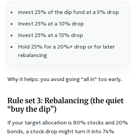
Invest 25% of the dip fund at a 5% drop
Invest 25% at a 10% drop
Invest 25% at a 15% drop
Hold 25% for a 20%+ drop or for later
rebalancing
Why it helps: you avoid going “all in” too early.
Rule set 3: Rebalancing (the quiet
“buy the dip”)
If your target allocation is 80% stocks and 20%
bonds, a stock drop might turn it into 74%