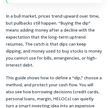
In a bull market, prices trend upward over time,
but pullbacks still happen. “Buying the dip”
means adding money after a decline with the
expectation that the long-term uptrend
resumes. The catch is that dips can keep
dipping, and money used to buy stocks is money
you cannot use for bills, emergencies, or high-
interest debt.
This guide shows how to define a “dip,” choose a
method, and protect your cash flow. You will
also see how borrowing decisions (credit cards,
personal loans, margin, HELOCs) can quietly
turn a smart investing idea into an expensive