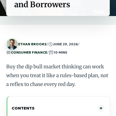
and Borrowers
ETHAN BROOKS
/
JUNE 29, 2026
/
CONSUMER FINANCE
/
10 MINS
Buy the dip bull market thinking can work
when you treat it like a rules-based plan, not
a reflex to chase every red day.
CONTENTS