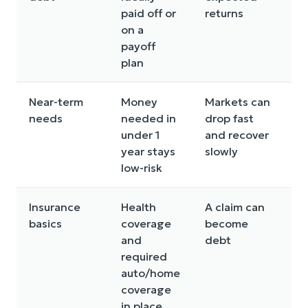
paid off or
returns
lo
on a
st
payoff
plan
Near-term
Money
Markets can
Us
needs
needed in
drop fast
or
under 1
and recover
in
year stays
slowly
low-risk
Insurance
Health
A claim can
Fi
basics
coverage
become
ga
and
debt
ad
required
auto/home
coverage
in place