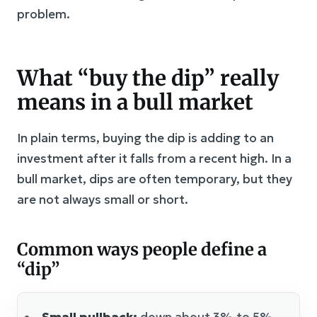
problem.
What “buy the dip” really
means in a bull market
In plain terms, buying the dip is adding to an
investment after it falls from a recent high. In a
bull market, dips are often temporary, but they
are not always small or short.
Common ways people define a
“dip”