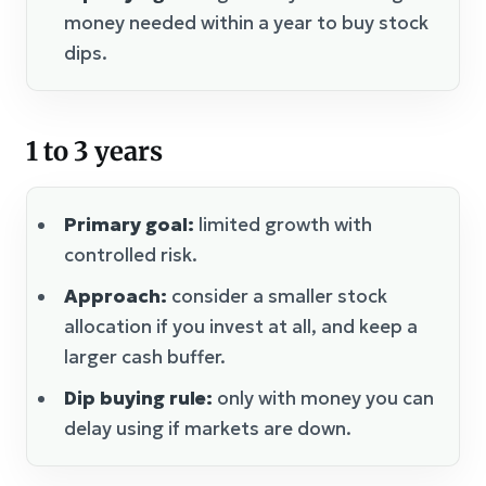
money needed within a year to buy stock
dips.
1 to 3 years
Primary goal:
limited growth with
controlled risk.
Approach:
consider a smaller stock
allocation if you invest at all, and keep a
larger cash buffer.
Dip buying rule:
only with money you can
delay using if markets are down.