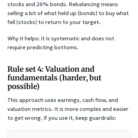
stocks and 26% bonds. Rebalancing means
selling a bit of what held up (bonds) to buy what
fell (stocks) to return to your target.
Why it helps: it is systematic and does not
require predicting bottoms.
Rule set 4: Valuation and
fundamentals (harder, but
possible)
This approach uses earnings, cash flow, and
valuation metrics. It is more complex and easier
to get wrong. If you use it, keep guardrails: