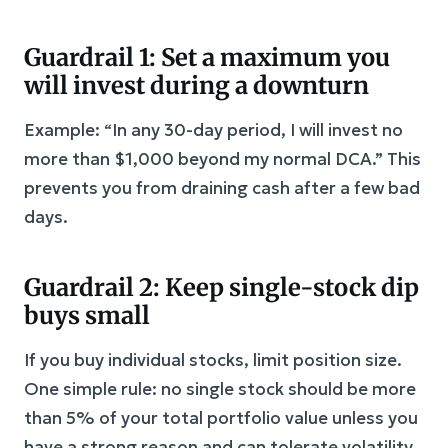
Guardrail 1: Set a maximum you
will invest during a downturn
Example: “In any 30-day period, I will invest no
more than $1,000 beyond my normal DCA.” This
prevents you from draining cash after a few bad
days.
Guardrail 2: Keep single-stock dip
buys small
If you buy individual stocks, limit position size.
One simple rule: no single stock should be more
than 5% of your total portfolio value unless you
have a strong reason and can tolerate volatility.