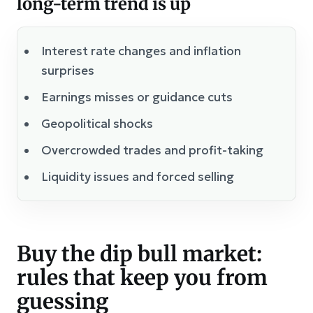
long-term trend is up
Interest rate changes and inflation
surprises
Earnings misses or guidance cuts
Geopolitical shocks
Overcrowded trades and profit-taking
Liquidity issues and forced selling
Buy the dip bull market:
rules that keep you from
guessing