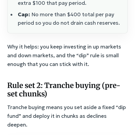
extra $100 that pay period.
Cap:
No more than $400 total per pay
period so you do not drain cash reserves.
Why it helps: you keep investing in up markets
and down markets, and the “dip” rule is small
enough that you can stick with it.
Rule set 2: Tranche buying (pre-
set chunks)
Tranche buying means you set aside a fixed “dip
fund” and deploy it in chunks as declines
deepen.