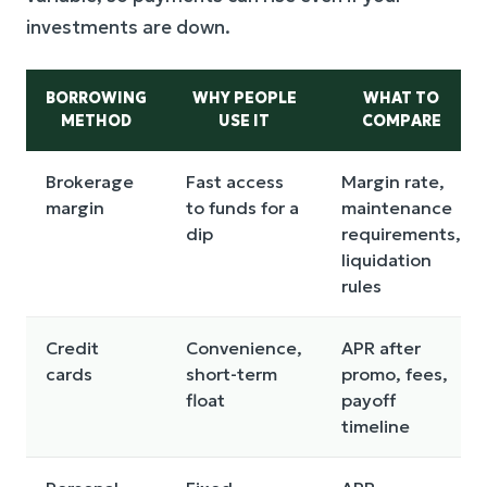
investments are down.
BORROWING
WHY PEOPLE
WHAT TO
METHOD
USE IT
COMPARE
Brokerage
Fast access
Margin rate,
margin
to funds for a
maintenance
dip
requirements,
liquidation
rules
Credit
Convenience,
APR after
cards
short-term
promo, fees,
float
payoff
timeline