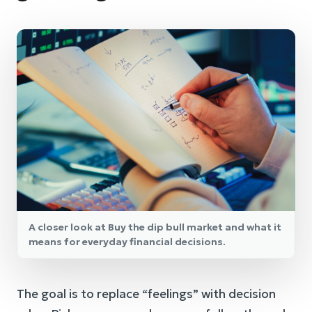
A closer look at Buy the dip bull market and what it
means for everyday financial decisions.
The goal is to replace “feelings” with decision