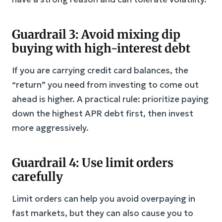
Guardrail 3: Avoid mixing dip
buying with high-interest debt
If you are carrying credit card balances, the
“return” you need from investing to come out
ahead is higher. A practical rule: prioritize paying
down the highest APR debt first, then invest
more aggressively.
Guardrail 4: Use limit orders
carefully
Limit orders can help you avoid overpaying in
fast markets, but they can also cause you to