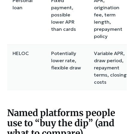
Personal
Fixed
APR,
loan
payment,
origination
possible
fee, term
lower APR
length,
than cards
prepayment
policy
HELOC
Potentially
Variable APR,
lower rate,
draw period,
flexible draw
repayment
terms, closing
costs
Named platforms people
use to “buy the dip” (and
what to compare)