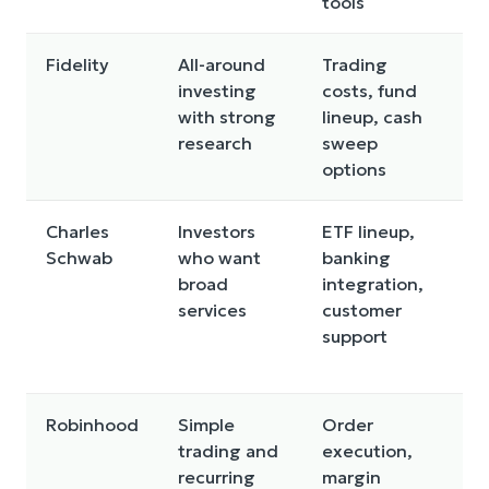
tools
Fidelity
All-around
Trading
F
investing
costs, fund
r
with strong
lineup, cash
p
research
sweep
c
options
c
Charles
Investors
ETF lineup,
S
Schwab
who want
banking
f
broad
integration,
f
services
customer
m
support
m
o
Robinhood
Simple
Order
M
trading and
execution,
a
recurring
margin
f