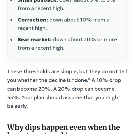
Small pullback:
down about 3% to 5%
from a recent high.
Correction:
down about 10% from a
recent high.
Bear market:
down about 20% or more
from a recent high.
These thresholds are simple, but they do not tell
you whether the decline is “done.” A 10% drop
can become 20%. A 20% drop can become
35%. Your plan should assume that you might
be early.
Why dips happen even when the