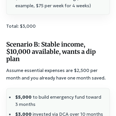
example, $75 per week for 4 weeks)
Total: $3,000
Scenario B: Stable income,
$10,000 available, wants a dip
plan
Assume essential expenses are $2,500 per
month and you already have one month saved.
$5,000
to build emergency fund toward
3 months
$3,000
invested via DCA over 10 months