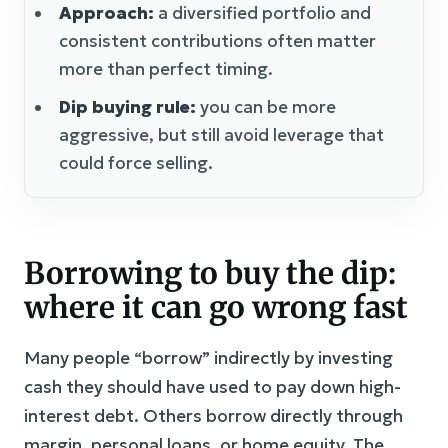
Approach:
a diversified portfolio and
consistent contributions often matter
more than perfect timing.
Dip buying rule:
you can be more
aggressive, but still avoid leverage that
could force selling.
Borrowing to buy the dip:
where it can go wrong fast
Many people “borrow” indirectly by investing
cash they should have used to pay down high-
interest debt. Others borrow directly through
margin, personal loans, or home equity. The