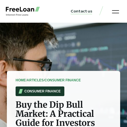
Contact us
United States Locat
Loan & Money Guides
HOME
/
ARTICLES
/
CONSUMER FINANCE
CONSUMER FINANCE
Buy the Dip Bull
Market: A Practical
Guide for Investors