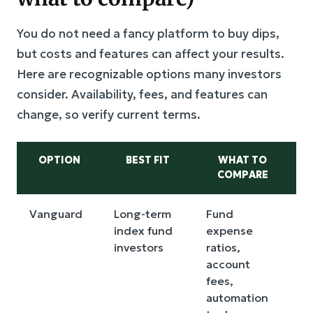
You do not need a fancy platform to buy dips,
but costs and features can affect your results.
Here are recognizable options many investors
consider. Availability, fees, and features can
change, so verify current terms.
OPTION
BEST FIT
WHAT TO
COMPARE
D
Vanguard
Long-term
Fund
I
index fund
expense
a
investors
ratios,
t
account
t
fees,
f
automation