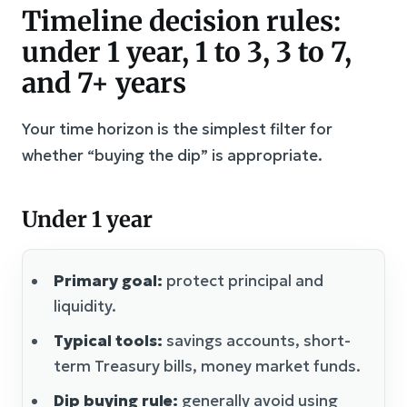
Timeline decision rules:
under 1 year, 1 to 3, 3 to 7,
and 7+ years
Your time horizon is the simplest filter for
whether “buying the dip” is appropriate.
Under 1 year
Primary goal:
protect principal and
liquidity.
Typical tools:
savings accounts, short-
term Treasury bills, money market funds.
Dip buying rule:
generally avoid using