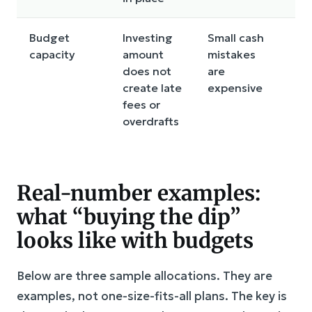
Budget
Investing
Small cash
L
capacity
amount
mistakes
co
does not
are
a
create late
expensive
a
fees or
bil
overdrafts
Real-number examples:
what “buying the dip”
looks like with budgets
Below are three sample allocations. They are
examples, not one-size-fits-all plans. The key is