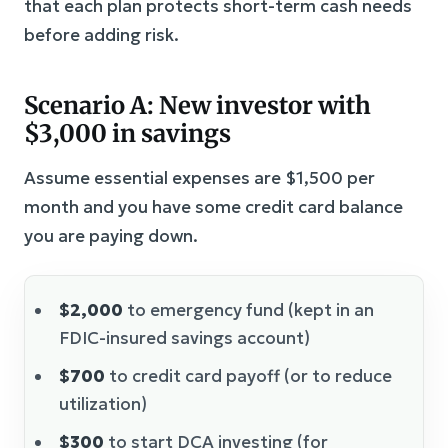
that each plan protects short-term cash needs
before adding risk.
Scenario A: New investor with
$3,000 in savings
Assume essential expenses are $1,500 per
month and you have some credit card balance
you are paying down.
$2,000
to emergency fund (kept in an
FDIC-insured savings account)
$700
to credit card payoff (or to reduce
utilization)
$300
to start DCA investing (for