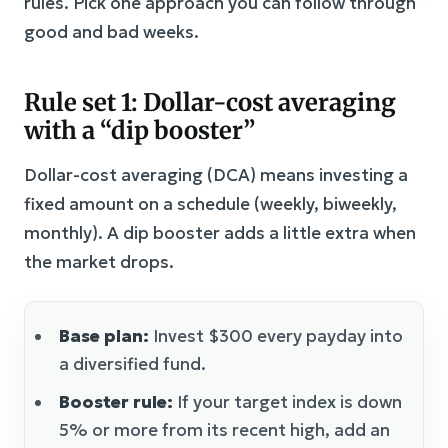
rules. Pick one approach you can follow through
good and bad weeks.
Rule set 1: Dollar-cost averaging
with a “dip booster”
Dollar-cost averaging (DCA) means investing a
fixed amount on a schedule (weekly, biweekly,
monthly). A dip booster adds a little extra when
the market drops.
Base plan:
Invest $300 every payday into
a diversified fund.
Booster rule:
If your target index is down
5% or more from its recent high, add an