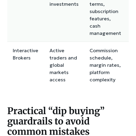
investments
terms,
t
subscription
c
features,
i
cash
r
management
Interactive
Active
Commission
S
Brokers
traders and
schedule,
l
global
margin rates,
c
markets
platform
b
access
complexity
Practical “dip buying”
guardrails to avoid
common mistakes