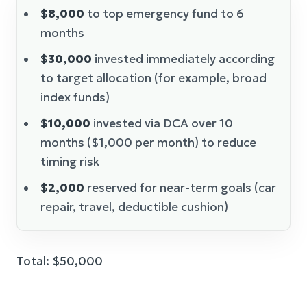
$8,000
to top emergency fund to 6
months
$30,000
invested immediately according
to target allocation (for example, broad
index funds)
$10,000
invested via DCA over 10
months ($1,000 per month) to reduce
timing risk
$2,000
reserved for near-term goals (car
repair, travel, deductible cushion)
Total: $50,000