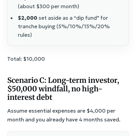
(about $300 per month)
$2,000
set aside as a “dip fund” for
tranche buying (5%/10%/15%/20%
rules)
Total: $10,000
Scenario C: Long-term investor,
$50,000 windfall, no high-
interest debt
Assume essential expenses are $4,000 per
month and you already have 4 months saved.