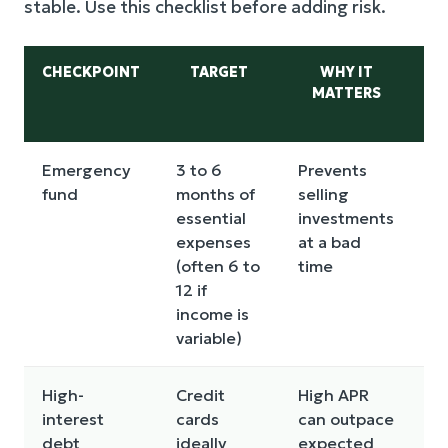
stable. Use this checklist before adding risk.
CHECKPOINT
TARGET
WHY IT
MATTERS
Emergency
3 to 6
Prevents
Bu
fund
months of
selling
fi
essential
investments
in
expenses
at a bad
(often 6 to
time
12 if
income is
variable)
High-
Credit
High APR
Pr
interest
cards
can outpace
pa
debt
ideally
expected
co