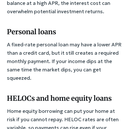
balance at a high APR, the interest cost can
overwhelm potential investment returns.
Personal loans
A fixed-rate personal loan may have a lower APR
than a credit card, but it still creates a required
monthly payment. If your income dips at the
same time the market dips, you can get
squeezed.
HELOCs and home equity loans
Home equity borrowing can put your home at
risk if you cannot repay. HELOC rates are often
variable, so payments can rise even if your