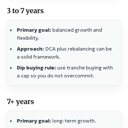
3 to 7 years
Primary goal:
balanced growth and
flexibility.
Approach:
DCA plus rebalancing can be
a solid framework.
Dip buying rule:
use tranche buying with
a cap so you do not overcommit.
7+ years
Primary goal:
long-term growth.