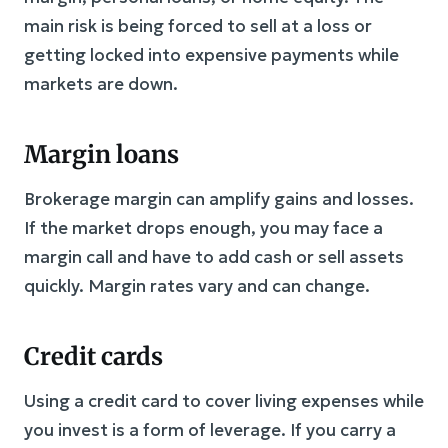
main risk is being forced to sell at a loss or
getting locked into expensive payments while
markets are down.
Margin loans
Brokerage margin can amplify gains and losses.
If the market drops enough, you may face a
margin call and have to add cash or sell assets
quickly. Margin rates vary and can change.
Credit cards
Using a credit card to cover living expenses while
you invest is a form of leverage. If you carry a