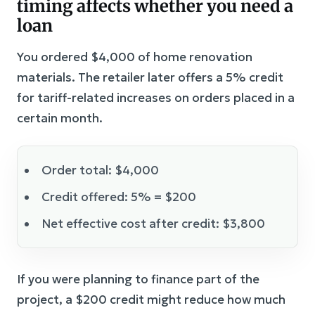
timing affects whether you need a
loan
You ordered $4,000 of home renovation
materials. The retailer later offers a 5% credit
for tariff-related increases on orders placed in a
certain month.
Order total: $4,000
Credit offered: 5% = $200
Net effective cost after credit: $3,800
If you were planning to finance part of the
project, a $200 credit might reduce how much