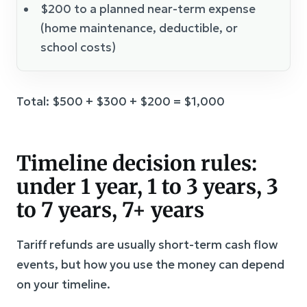
$200 to a planned near-term expense
(home maintenance, deductible, or
school costs)
Total: $500 + $300 + $200 = $1,000
Timeline decision rules:
under 1 year, 1 to 3 years, 3
to 7 years, 7+ years
Tariff refunds are usually short-term cash flow
events, but how you use the money can depend
on your timeline.