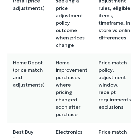
(retail price
seeking a
adjustment
adjustments)
price
rules, eligible
adjustment
items,
policy
timeframe, in-
outcome
store vs online
when prices
differences
change
Home Depot
Home
Price match
(price match
improvement
policy,
and
purchases
adjustment
adjustments)
where
window,
pricing
receipt
changed
requirements,
soon after
exclusions
purchase
Best Buy
Electronics
Price match