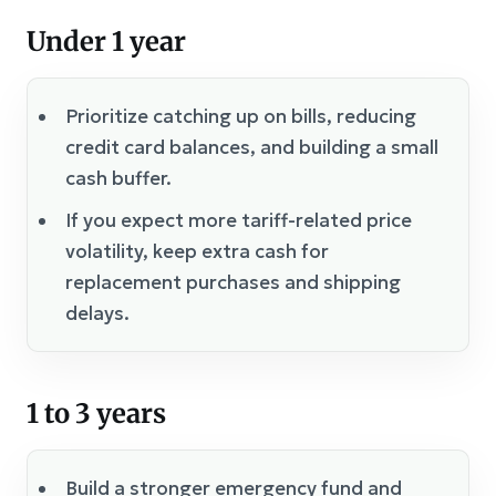
Under 1 year
Prioritize catching up on bills, reducing
credit card balances, and building a small
cash buffer.
If you expect more tariff-related price
volatility, keep extra cash for
replacement purchases and shipping
delays.
1 to 3 years
Build a stronger emergency fund and