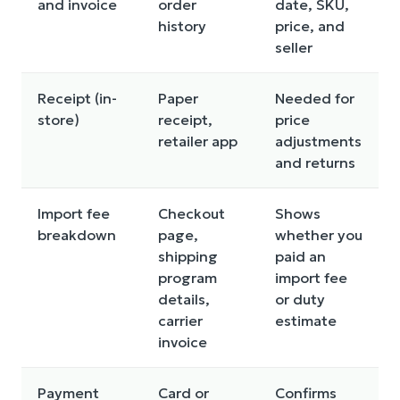
and invoice
order
date, SKU,
history
price, and
seller
Receipt (in-
Paper
Needed for
store)
receipt,
price
retailer app
adjustments
and returns
Import fee
Checkout
Shows
breakdown
page,
whether you
shipping
paid an
program
import fee
details,
or duty
carrier
estimate
invoice
Payment
Card or
Confirms