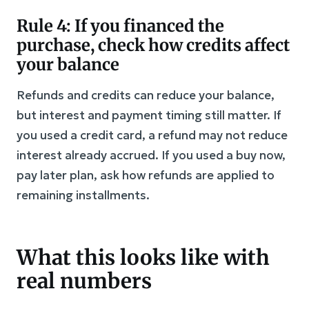
Rule 4: If you financed the
purchase, check how credits affect
your balance
Refunds and credits can reduce your balance,
but interest and payment timing still matter. If
you used a credit card, a refund may not reduce
interest already accrued. If you used a buy now,
pay later plan, ask how refunds are applied to
remaining installments.
What this looks like with
real numbers