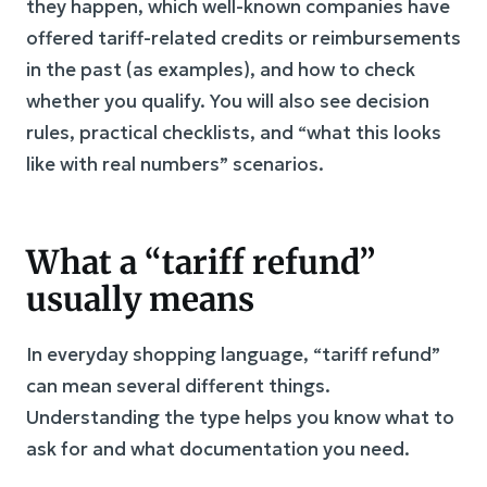
they happen, which well-known companies have
offered tariff-related credits or reimbursements
in the past (as examples), and how to check
whether you qualify. You will also see decision
rules, practical checklists, and “what this looks
like with real numbers” scenarios.
What a “tariff refund”
usually means
In everyday shopping language, “tariff refund”
can mean several different things.
Understanding the type helps you know what to
ask for and what documentation you need.