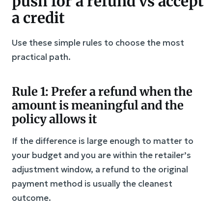
push for a refund vs accept
a credit
Use these simple rules to choose the most
practical path.
Rule 1: Prefer a refund when the
amount is meaningful and the
policy allows it
If the difference is large enough to matter to
your budget and you are within the retailer’s
adjustment window, a refund to the original
payment method is usually the cleanest
outcome.