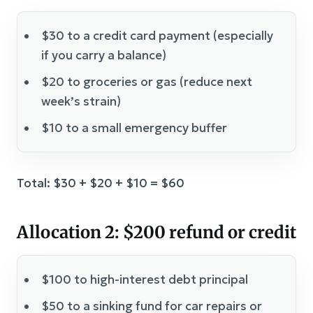
$30 to a credit card payment (especially
if you carry a balance)
$20 to groceries or gas (reduce next
week’s strain)
$10 to a small emergency buffer
Total: $30 + $20 + $10 = $60
Allocation 2: $200 refund or credit
$100 to high-interest debt principal
$50 to a sinking fund for car repairs or