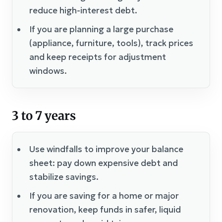
reduce high-interest debt.
If you are planning a large purchase
(appliance, furniture, tools), track prices
and keep receipts for adjustment
windows.
3 to 7 years
Use windfalls to improve your balance
sheet: pay down expensive debt and
stabilize savings.
If you are saving for a home or major
renovation, keep funds in safer, liquid