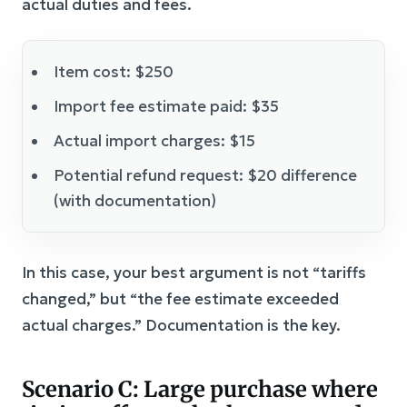
actual duties and fees.
Item cost: $250
Import fee estimate paid: $35
Actual import charges: $15
Potential refund request: $20 difference
(with documentation)
In this case, your best argument is not “tariffs
changed,” but “the fee estimate exceeded
actual charges.” Documentation is the key.
Scenario C: Large purchase where