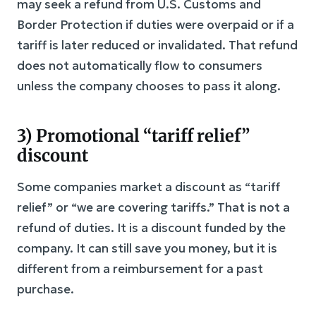
may seek a refund from U.S. Customs and
Border Protection if duties were overpaid or if a
tariff is later reduced or invalidated. That refund
does not automatically flow to consumers
unless the company chooses to pass it along.
3) Promotional “tariff relief”
discount
Some companies market a discount as “tariff
relief” or “we are covering tariffs.” That is not a
refund of duties. It is a discount funded by the
company. It can still save you money, but it is
different from a reimbursement for a past
purchase.