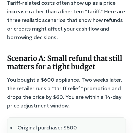
Tariff-related costs often show up as a price
increase rather than a line-item “tariff.” Here are
three realistic scenarios that show how refunds
or credits might affect your cash flow and
borrowing decisions.
Scenario A: Small refund that still
matters for a tight budget
You bought a $600 appliance. Two weeks later,
the retailer runs a “tariff relief” promotion and
drops the price by $60. You are within a 14-day
price adjustment window.
Original purchase: $600