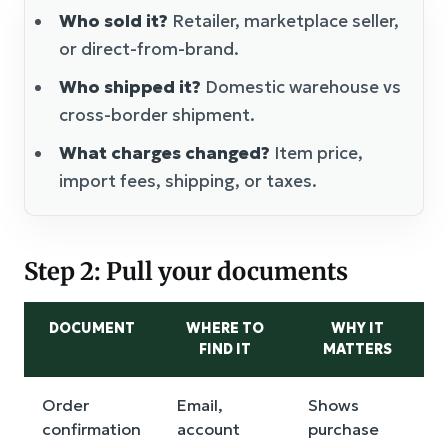
Who sold it?
Retailer, marketplace seller,
or direct-from-brand.
Who shipped it?
Domestic warehouse vs
cross-border shipment.
What charges changed?
Item price,
import fees, shipping, or taxes.
Step 2: Pull your documents
DOCUMENT
WHERE TO
WHY IT
FIND IT
MATTERS
Order
Email,
Shows
confirmation
account
purchase