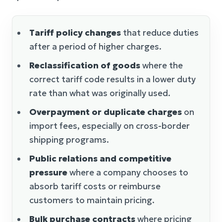
Tariff policy changes
that reduce duties
after a period of higher charges.
Reclassification of goods
where the
correct tariff code results in a lower duty
rate than what was originally used.
Overpayment or duplicate charges
on
import fees, especially on cross-border
shipping programs.
Public relations and competitive
pressure
where a company chooses to
absorb tariff costs or reimburse
customers to maintain pricing.
Bulk purchase contracts
where pricing