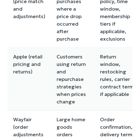
(price match
purchases
policy, time
and
where a
window,
adjustments)
price drop
membership
occurred
tiers if
after
applicable,
purchase
exclusions
Apple (retail
Customers
Return
pricing and
using return
window,
returns)
and
restocking
repurchase
rules, carrier
strategies
contract terms
when prices
if applicable
change
Wayfair
Large home
Order
(order
goods
confirmation,
adjustments
orders
delivery terms,