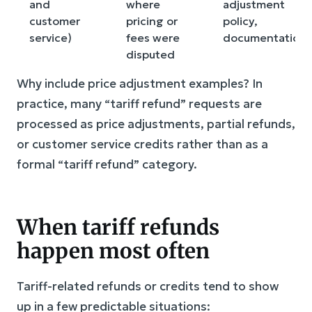
and
where
adjustment
customer
pricing or
policy,
service)
fees were
documentation
disputed
Why include price adjustment examples? In
practice, many “tariff refund” requests are
processed as price adjustments, partial refunds,
or customer service credits rather than as a
formal “tariff refund” category.
When tariff refunds
happen most often
Tariff-related refunds or credits tend to show
up in a few predictable situations: