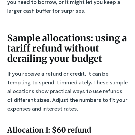
you need to borrow, or it might let you keep a
larger cash buffer for surprises.
Sample allocations: using a
tariff refund without
derailing your budget
If you receive a refund or credit, it can be
tempting to spend it immediately. These sample
allocations show practical ways to use refunds
of different sizes. Adjust the numbers to fit your
expenses and interest rates.
Allocation 1: $60 refund