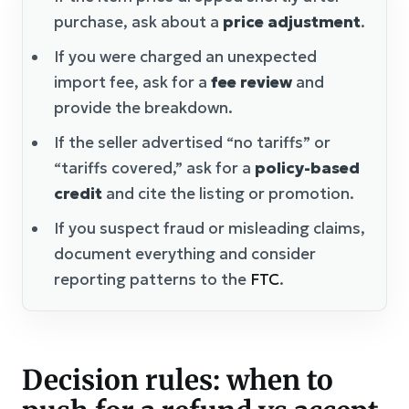
purchase, ask about a
price adjustment
.
If you were charged an unexpected
import fee, ask for a
fee review
and
provide the breakdown.
If the seller advertised “no tariffs” or
“tariffs covered,” ask for a
policy-based
credit
and cite the listing or promotion.
If you suspect fraud or misleading claims,
document everything and consider
reporting patterns to the
FTC
.
Decision rules: when to