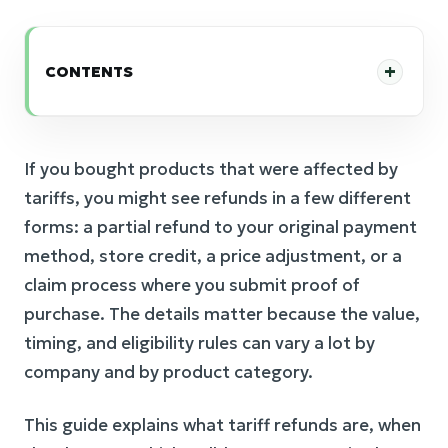
CONTENTS
If you bought products that were affected by
tariffs, you might see refunds in a few different
forms: a partial refund to your original payment
method, store credit, a price adjustment, or a
claim process where you submit proof of
purchase. The details matter because the value,
timing, and eligibility rules can vary a lot by
company and by product category.
This guide explains what tariff refunds are, when