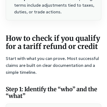
terms include adjustments tied to taxes,
duties, or trade actions.
How to check if you qualify
for a tariff refund or credit
Start with what you can prove. Most successful
claims are built on clear documentation and a
simple timeline.
Step 1: Identify the “who” and the
“what”