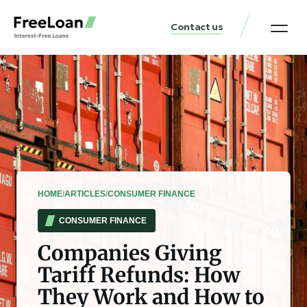
Contact us
United States Locat
Loan & Money Guides
HOME
/
ARTICLES
/
CONSUMER FINANCE
CONSUMER FINANCE
Companies Giving
Tariff Refunds: How
They Work and How to