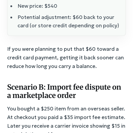
New price: $540
Potential adjustment: $60 back to your
card (or store credit depending on policy)
If you were planning to put that $60 toward a
credit card payment, getting it back sooner can
reduce how long you carry a balance.
Scenario B: Import fee dispute on
a marketplace order
You bought a $250 item from an overseas seller.
At checkout you paid a $35 import fee estimate.
Later you receive a carrier invoice showing $15 in