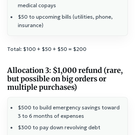
medical copays
$50 to upcoming bills (utilities, phone,
insurance)
Total: $100 + $50 + $50 = $200
Allocation 3: $1,000 refund (rare,
but possible on big orders or
multiple purchases)
$500 to build emergency savings toward
3 to 6 months of expenses
$300 to pay down revolving debt