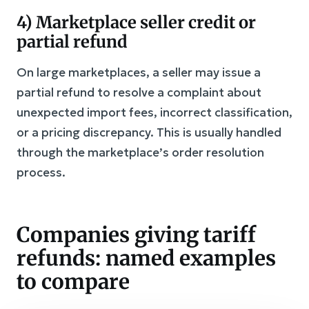
4) Marketplace seller credit or
partial refund
On large marketplaces, a seller may issue a
partial refund to resolve a complaint about
unexpected import fees, incorrect classification,
or a pricing discrepancy. This is usually handled
through the marketplace’s order resolution
process.
Companies giving tariff
refunds: named examples
to compare