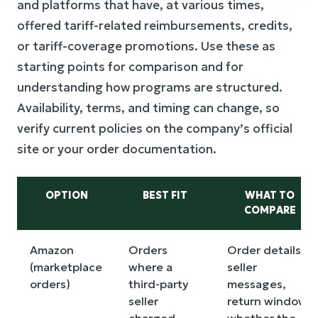
and platforms that have, at various times,
offered tariff-related reimbursements, credits,
or tariff-coverage promotions. Use these as
starting points for comparison and for
understanding how programs are structured.
Availability, terms, and timing can change, so
verify current policies on the company’s official
site or your order documentation.
OPTION
BEST FIT
WHAT TO
COMPARE
Amazon
Orders
Order details,
(marketplace
where a
seller
orders)
third-party
messages,
seller
return window,
charged
whether the