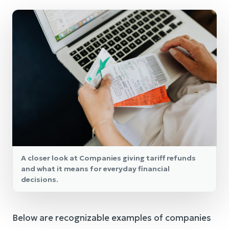
A closer look at Companies giving tariff refunds
and what it means for everyday financial
decisions.
Below are recognizable examples of companies