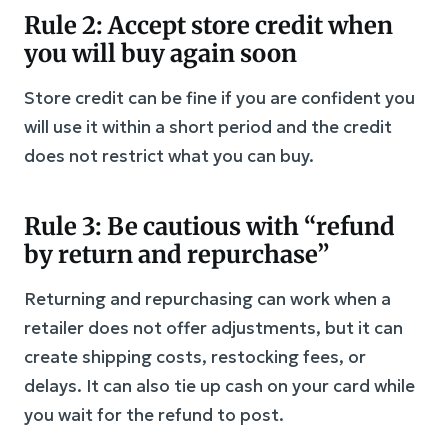
Rule 2: Accept store credit when
you will buy again soon
Store credit can be fine if you are confident you
will use it within a short period and the credit
does not restrict what you can buy.
Rule 3: Be cautious with “refund
by return and repurchase”
Returning and repurchasing can work when a
retailer does not offer adjustments, but it can
create shipping costs, restocking fees, or
delays. It can also tie up cash on your card while
you wait for the refund to post.