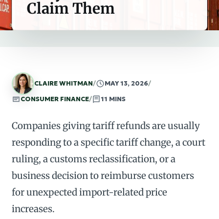
Claim Them
CLAIRE WHITMAN
/
MAY 13, 2026
/
CONSUMER FINANCE
/
11 MINS
Companies giving tariff refunds are usually
responding to a specific tariff change, a court
ruling, a customs reclassification, or a
business decision to reimburse customers
for unexpected import-related price
increases.