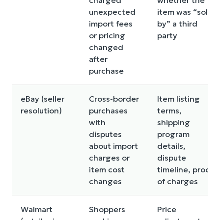
unexpected
item was “sold
import fees
by” a third
or pricing
party
changed
after
purchase
eBay (seller
Cross-border
Item listing
resolution)
purchases
terms,
with
shipping
disputes
program
about import
details,
charges or
dispute
item cost
timeline, proof
changes
of charges
Walmart
Shoppers
Price