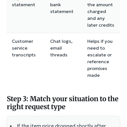
statement
bank
the amount
statement
charged
and any
later credits
Customer
Chat logs,
Helps if you
service
email
need to
transcripts
threads
escalate or
reference
promises
made
Step 3: Match your situation to the
right request type
If the item price dropped shortly after