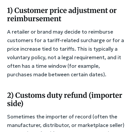
1) Customer price adjustment or
reimbursement
A retailer or brand may decide to reimburse
customers for a tariff-related surcharge or for a
price increase tied to tariffs. This is typically a
voluntary policy, not a legal requirement, and it
often has a time window (for example,
purchases made between certain dates).
2) Customs duty refund (importer
side)
Sometimes the importer of record (often the
manufacturer, distributor, or marketplace seller)