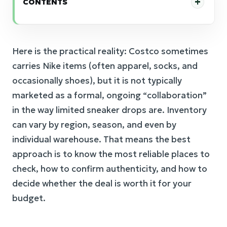
CONTENTS
Here is the practical reality: Costco sometimes
carries Nike items (often apparel, socks, and
occasionally shoes), but it is not typically
marketed as a formal, ongoing “collaboration”
in the way limited sneaker drops are. Inventory
can vary by region, season, and even by
individual warehouse. That means the best
approach is to know the most reliable places to
check, how to confirm authenticity, and how to
decide whether the deal is worth it for your
budget.