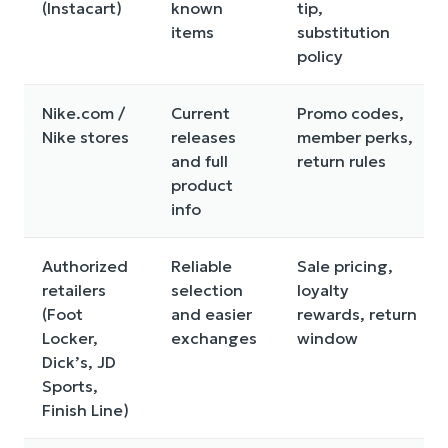
(Instacart)
known
tip,
items
substitution
policy
Nike.com /
Current
Promo codes,
Nike stores
releases
member perks,
and full
return rules
product
info
Authorized
Reliable
Sale pricing,
retailers
selection
loyalty
(Foot
and easier
rewards, return
Locker,
exchanges
window
Dick’s, JD
Sports,
Finish Line)