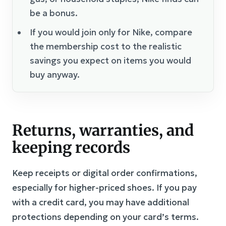
be a bonus.
If you would join only for Nike, compare
the membership cost to the realistic
savings you expect on items you would
buy anyway.
Returns, warranties, and
keeping records
Keep receipts or digital order confirmations,
especially for higher-priced shoes. If you pay
with a credit card, you may have additional
protections depending on your card’s terms.