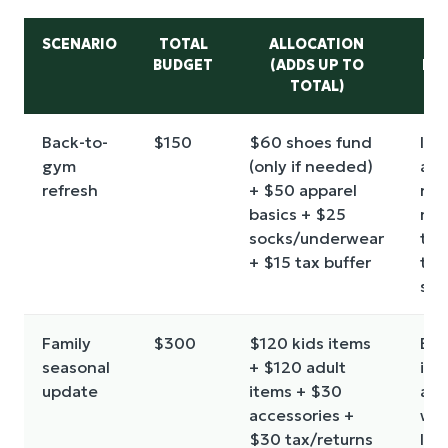
SCENARIO
TOTAL
ALLOCATION
RU
BUDGET
(ADDS UP TO
FO
TOTAL)
Back-to-
$150
$60 shoes fund
If 
gym
(only if needed)
are
refresh
+ $50 apparel
ne
basics + $25
mo
socks/underwear
the
+ $15 tax buffer
to
sav
Family
$300
$120 kids items
Buy
seasonal
+ $120 adult
ite
update
items + $30
a
accessories +
wri
$30 tax/returns
list