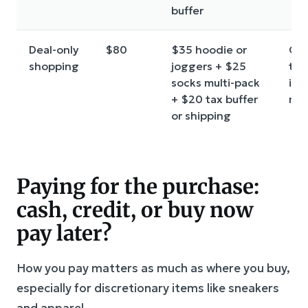
buffer
Deal-only
$80
$35 hoodie or
On
shopping
joggers + $25
tri
socks multi-pack
ite
+ $20 tax buffer
ma
or shipping
Paying for the purchase:
cash, credit, or buy now
pay later?
How you pay matters as much as where you buy,
especially for discretionary items like sneakers
and apparel.