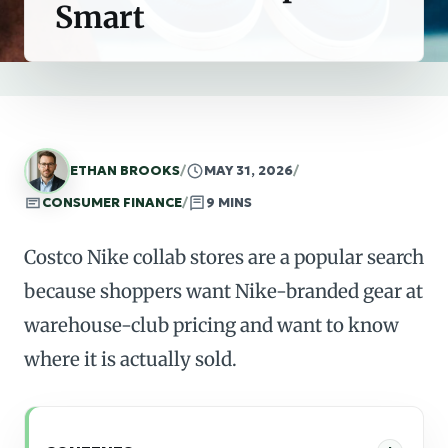
Smart
ETHAN BROOKS
/
MAY 31, 2026
/
CONSUMER FINANCE
/
9 MINS
Costco Nike collab stores are a popular search
because shoppers want Nike-branded gear at
warehouse-club pricing and want to know
where it is actually sold.