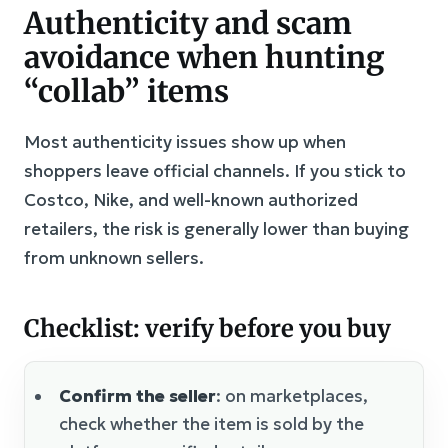
Authenticity and scam
avoidance when hunting
“collab” items
Most authenticity issues show up when
shoppers leave official channels. If you stick to
Costco, Nike, and well-known authorized
retailers, the risk is generally lower than buying
from unknown sellers.
Checklist: verify before you buy
Confirm the seller
: on marketplaces,
check whether the item is sold by the