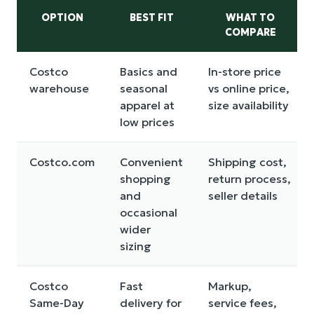
OPTION
BEST FIT
WHAT TO
COMPARE
Costco
Basics and
In-store price
warehouse
seasonal
vs online price,
apparel at
size availability
low prices
Costco.com
Convenient
Shipping cost,
shopping
return process,
and
seller details
occasional
wider
sizing
Costco
Fast
Markup,
Same-Day
delivery for
service fees,