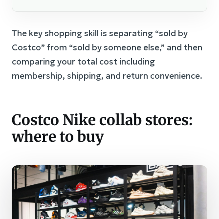
The key shopping skill is separating “sold by
Costco” from “sold by someone else,” and then
comparing your total cost including
membership, shipping, and return convenience.
Costco Nike collab stores:
where to buy