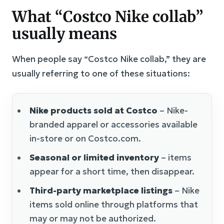
What “Costco Nike collab”
usually means
When people say “Costco Nike collab,” they are
usually referring to one of these situations:
Nike products sold at Costco
– Nike-
branded apparel or accessories available
in-store or on Costco.com.
Seasonal or limited inventory
– items
appear for a short time, then disappear.
Third-party marketplace listings
– Nike
items sold online through platforms that
may or may not be authorized.