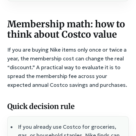
Membership math: how to
think about Costco value
If you are buying Nike items only once or twice a
year, the membership cost can change the real
“discount.” A practical way to evaluate it is to
spread the membership fee across your
expected annual Costco savings and purchases.
Quick decision rule
If you already use Costco for groceries,
gas, or household staples, Nike finds can