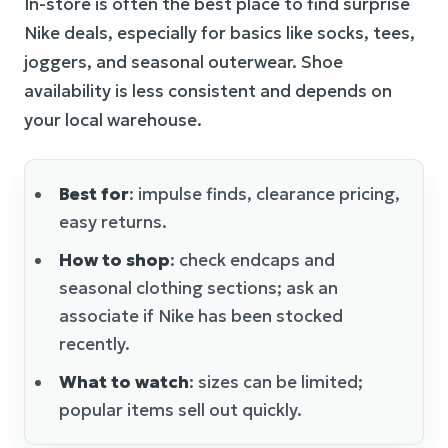
In-store is often the best place to find surprise
Nike deals, especially for basics like socks, tees,
joggers, and seasonal outerwear. Shoe
availability is less consistent and depends on
your local warehouse.
Best for
: impulse finds, clearance pricing,
easy returns.
How to shop
: check endcaps and
seasonal clothing sections; ask an
associate if Nike has been stocked
recently.
What to watch
: sizes can be limited;
popular items sell out quickly.