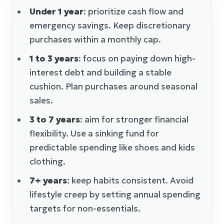
Under 1 year
: prioritize cash flow and
emergency savings. Keep discretionary
purchases within a monthly cap.
1 to 3 years
: focus on paying down high-
interest debt and building a stable
cushion. Plan purchases around seasonal
sales.
3 to 7 years
: aim for stronger financial
flexibility. Use a sinking fund for
predictable spending like shoes and kids
clothing.
7+ years
: keep habits consistent. Avoid
lifestyle creep by setting annual spending
targets for non-essentials.