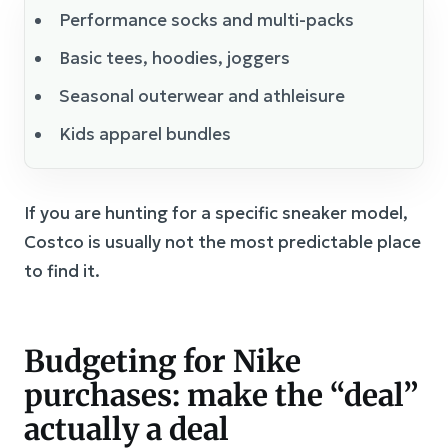
Performance socks and multi-packs
Basic tees, hoodies, joggers
Seasonal outerwear and athleisure
Kids apparel bundles
If you are hunting for a specific sneaker model,
Costco is usually not the most predictable place
to find it.
Budgeting for Nike
purchases: make the “deal”
actually a deal