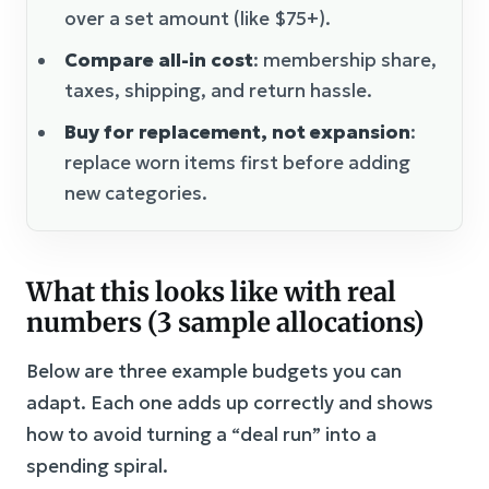
over a set amount (like $75+).
Compare all-in cost
: membership share,
taxes, shipping, and return hassle.
Buy for replacement, not expansion
:
replace worn items first before adding
new categories.
What this looks like with real
numbers (3 sample allocations)
Below are three example budgets you can
adapt. Each one adds up correctly and shows
how to avoid turning a “deal run” into a
spending spiral.