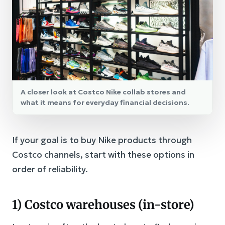
A closer look at Costco Nike collab stores and
what it means for everyday financial decisions.
If your goal is to buy Nike products through
Costco channels, start with these options in
order of reliability.
1) Costco warehouses (in-store)