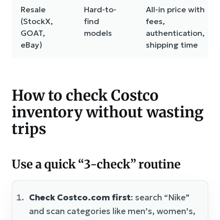
Resale
Hard-to-
All-in price with
(StockX,
find
fees,
GOAT,
models
authentication,
eBay)
shipping time
How to check Costco
inventory without wasting
trips
Use a quick “3-check” routine
Check Costco.com first
: search “Nike”
and scan categories like men’s, women’s,