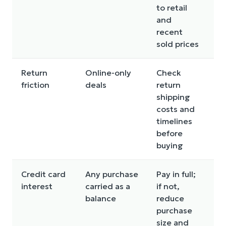
to retail
r
and
recent
sold prices
Return
Online-only
Check
St
friction
deals
return
wi
shipping
w
costs and
si
timelines
fe
before
buying
Credit card
Any purchase
Pay in full;
In
interest
carried as a
if not,
ch
balance
reduce
c
purchase
e
size and
th