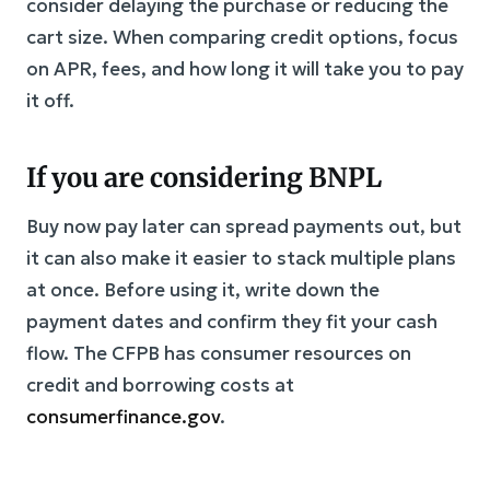
consider delaying the purchase or reducing the
cart size. When comparing credit options, focus
on APR, fees, and how long it will take you to pay
it off.
If you are considering BNPL
Buy now pay later can spread payments out, but
it can also make it easier to stack multiple plans
at once. Before using it, write down the
payment dates and confirm they fit your cash
flow. The CFPB has consumer resources on
credit and borrowing costs at
consumerfinance.gov
.