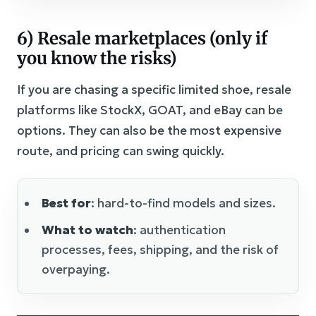
6) Resale marketplaces (only if
you know the risks)
If you are chasing a specific limited shoe, resale
platforms like StockX, GOAT, and eBay can be
options. They can also be the most expensive
route, and pricing can swing quickly.
Best for
: hard-to-find models and sizes.
What to watch
: authentication
processes, fees, shipping, and the risk of
overpaying.