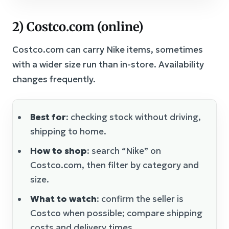
2) Costco.com (online)
Costco.com can carry Nike items, sometimes
with a wider size run than in-store. Availability
changes frequently.
Best for
: checking stock without driving,
shipping to home.
How to shop
: search “Nike” on
Costco.com, then filter by category and
size.
What to watch
: confirm the seller is
Costco when possible; compare shipping
costs and delivery times.