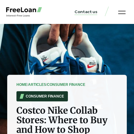
Contact us
United States Locat
Loan & Money Guides
HOME
/
ARTICLES
/
CONSUMER FINANCE
CONSUMER FINANCE
Costco Nike Collab
Stores: Where to Buy
and How to Shop