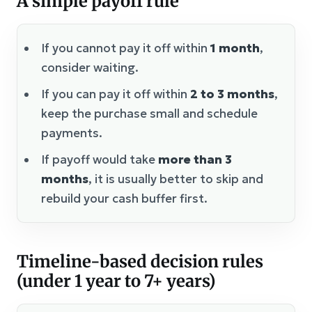
A simple payoff rule
If you cannot pay it off within
1 month
,
consider waiting.
If you can pay it off within
2 to 3 months
,
keep the purchase small and schedule
payments.
If payoff would take
more than 3
months
, it is usually better to skip and
rebuild your cash buffer first.
Timeline-based decision rules
(under 1 year to 7+ years)