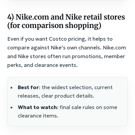
4) Nike.com and Nike retail stores
(for comparison shopping)
Even if you want Costco pricing, it helps to
compare against Nike’s own channels. Nike.com
and Nike stores often run promotions, member
perks, and clearance events.
Best for
: the widest selection, current
releases, clear product details.
What to watch
: final sale rules on some
clearance items.