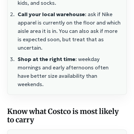
kids, and socks.
Call your local warehouse
: ask if Nike
apparel is currently on the floor and which
aisle area it is in. You can also ask if more
is expected soon, but treat that as
uncertain.
Shop at the right time
: weekday
mornings and early afternoons often
have better size availability than
weekends.
Know what Costco is most likely
to carry