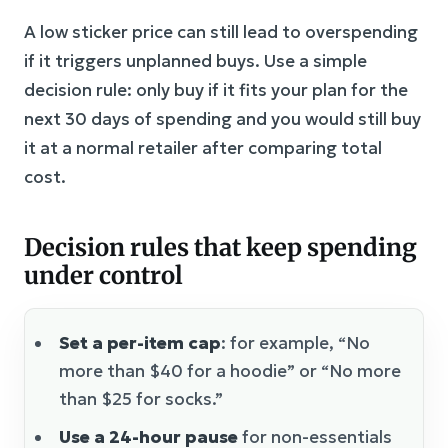
A low sticker price can still lead to overspending
if it triggers unplanned buys. Use a simple
decision rule: only buy if it fits your plan for the
next 30 days of spending and you would still buy
it at a normal retailer after comparing total
cost.
Decision rules that keep spending
under control
Set a per-item cap
: for example, “No
more than $40 for a hoodie” or “No more
than $25 for socks.”
Use a 24-hour pause
for non-essentials