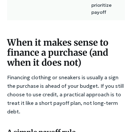
prioritize
di
payoff
When it makes sense to
finance a purchase (and
when it does not)
Financing clothing or sneakers is usually a sign
the purchase is ahead of your budget. If you still
choose to use credit, a practical approach is to
treat it like a short payoff plan, not long-term
debt.