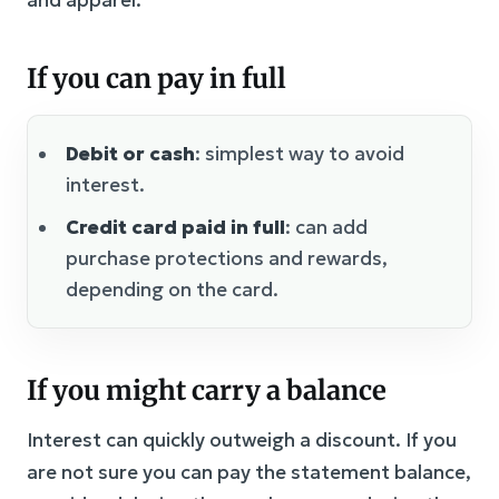
If you can pay in full
Debit or cash
: simplest way to avoid
interest.
Credit card paid in full
: can add
purchase protections and rewards,
depending on the card.
If you might carry a balance
Interest can quickly outweigh a discount. If you
are not sure you can pay the statement balance,