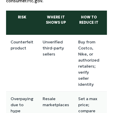
consumer.ftc.gov
.
RISK
WHERE IT
HOW TO
C
SHOWS UP
REDUCE IT
I
Counterfeit
Unverified
Buy from
Lo
product
third-party
Costco,
m
sellers
Nike, or
n
authorized
wa
retailers;
ha
verify
re
seller
identity
Overpaying
Resale
Set a max
B
due to
marketplaces
price;
st
hype
compare
bu