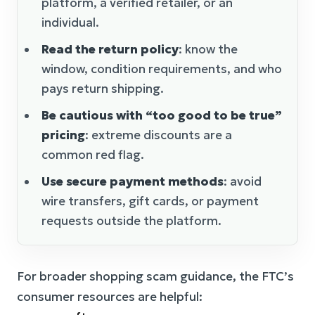
platform, a verified retailer, or an
individual.
Read the return policy
: know the
window, condition requirements, and who
pays return shipping.
Be cautious with “too good to be true”
pricing
: extreme discounts are a
common red flag.
Use secure payment methods
: avoid
wire transfers, gift cards, or payment
requests outside the platform.
For broader shopping scam guidance, the FTC’s
consumer resources are helpful: