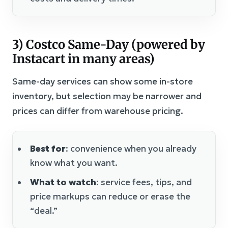
3) Costco Same-Day (powered by
Instacart in many areas)
Same-day services can show some in-store
inventory, but selection may be narrower and
prices can differ from warehouse pricing.
Best for
: convenience when you already
know what you want.
What to watch
: service fees, tips, and
price markups can reduce or erase the
“deal.”