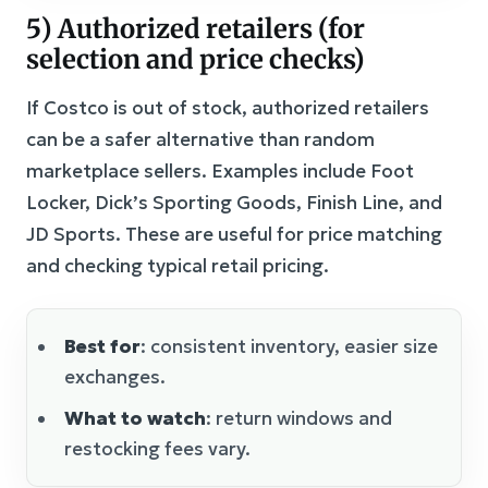
5) Authorized retailers (for
selection and price checks)
If Costco is out of stock, authorized retailers
can be a safer alternative than random
marketplace sellers. Examples include Foot
Locker, Dick’s Sporting Goods, Finish Line, and
JD Sports. These are useful for price matching
and checking typical retail pricing.
Best for
: consistent inventory, easier size
exchanges.
What to watch
: return windows and
restocking fees vary.