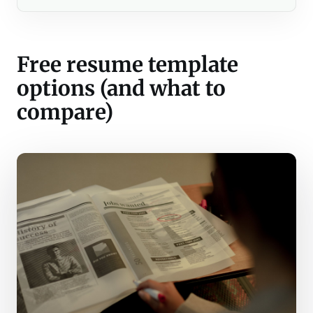
Free resume template
options (and what to
compare)