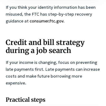
If you think your identity information has been
misused, the FTC has step-by-step recovery
guidance at
consumer.ftc.gov
.
Credit and bill strategy
during a job search
If your income is changing, focus on preventing
late payments first. Late payments can increase
costs and make future borrowing more
expensive.
Practical steps