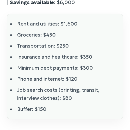
|
Savings available
: $6,000
Rent and utilities: $1,600
Groceries: $450
Transportation: $250
Insurance and healthcare: $350
Minimum debt payments: $300
Phone and internet: $120
Job search costs (printing, transit,
interview clothes): $80
Buffer: $150