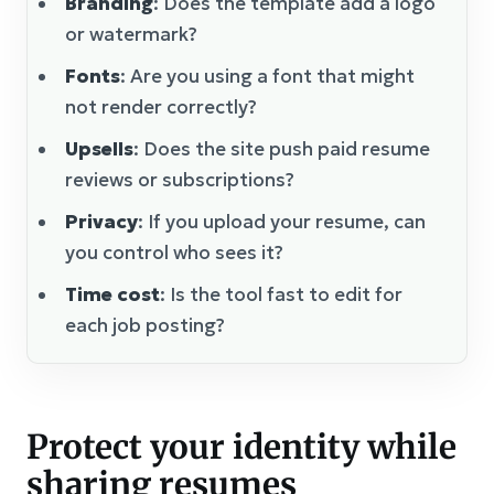
Branding
: Does the template add a logo
or watermark?
Fonts
: Are you using a font that might
not render correctly?
Upsells
: Does the site push paid resume
reviews or subscriptions?
Privacy
: If you upload your resume, can
you control who sees it?
Time cost
: Is the tool fast to edit for
each job posting?
Protect your identity while
sharing resumes