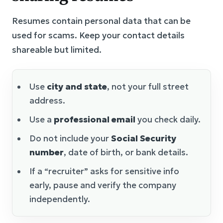
Resumes contain personal data that can be
used for scams. Keep your contact details
shareable but limited.
Use
city and state
, not your full street
address.
Use a
professional email
you check daily.
Do not include your
Social Security
number
, date of birth, or bank details.
If a “recruiter” asks for sensitive info
early, pause and verify the company
independently.