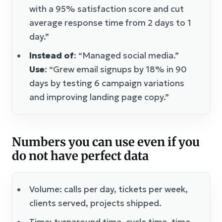
with a 95% satisfaction score and cut
average response time from 2 days to 1
day.”
Instead of
: “Managed social media.”
Use
: “Grew email signups by 18% in 90
days by testing 6 campaign variations
and improving landing page copy.”
Numbers you can use even if you
do not have perfect data
Volume: calls per day, tickets per week,
clients served, projects shipped.
Time: turnaround time, cycle time, time