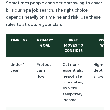
Sometimes people consider borrowing to cover
bills during a job search. The right choice
depends heavily on timeline and risk. Use these
rules to structure your plan.
TIMELINE
PRIMARY
BEST
RISKS
GOAL
MOVES TO
WAT
CONSIDER
Under 1
Protect
Cut non-
High-int
year
cash
essentials,
debt
flow
negotiate
snowball
due dates,
explore
temporary
income