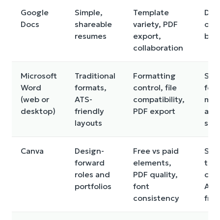
Google
Simple,
Template
Des
Docs
shareable
variety, PDF
opti
resumes
export,
basi
collaboration
Microsoft
Traditional
Formatting
So
Word
formats,
control, file
fea
(web or
ATS-
compatibility,
may
desktop)
friendly
PDF export
a
layouts
subs
Canva
Design-
Free vs paid
So
forward
elements,
tem
roles and
PDF quality,
can 
portfolios
font
ATS
consistency
frie