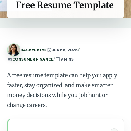
Free Resume Template
RACHEL KIM
/
JUNE 8, 2026
/
CONSUMER FINANCE
/
9 MINS
A free resume template can help you apply
faster, stay organized, and make smarter
money decisions while you job hunt or
change careers.