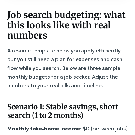
Job search budgeting: what
this looks like with real
numbers
A resume template helps you apply efficiently,
but you still need a plan for expenses and cash
flow while you search. Below are three sample
monthly budgets for a job seeker. Adjust the
numbers to your real bills and timeline.
Scenario 1: Stable savings, short
search (1 to 2 months)
Monthly take-home income
: $0 (between jobs)