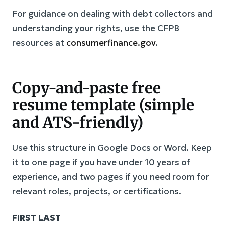
For guidance on dealing with debt collectors and
understanding your rights, use the CFPB
resources at
consumerfinance.gov
.
Copy-and-paste free
resume template (simple
and ATS-friendly)
Use this structure in Google Docs or Word. Keep
it to one page if you have under 10 years of
experience, and two pages if you need room for
relevant roles, projects, or certifications.
FIRST LAST