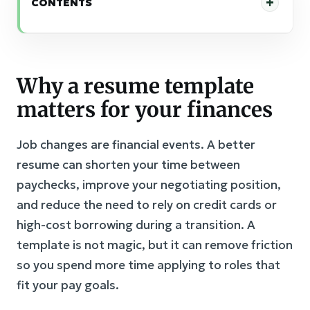
CONTENTS
Why a resume template
matters for your finances
Job changes are financial events. A better
resume can shorten your time between
paychecks, improve your negotiating position,
and reduce the need to rely on credit cards or
high-cost borrowing during a transition. A
template is not magic, but it can remove friction
so you spend more time applying to roles that
fit your pay goals.