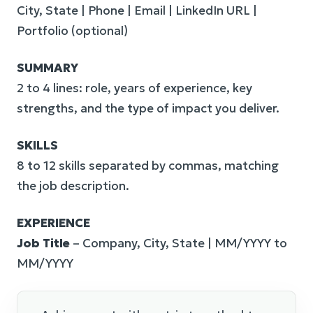
City, State | Phone | Email | LinkedIn URL |
Portfolio (optional)
SUMMARY
2 to 4 lines: role, years of experience, key
strengths, and the type of impact you deliver.
SKILLS
8 to 12 skills separated by commas, matching
the job description.
EXPERIENCE
Job Title
– Company, City, State | MM/YYYY to
MM/YYYY