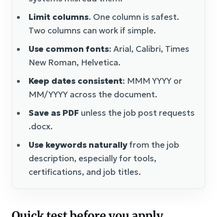
Limit columns
. One column is safest.
Two columns can work if simple.
Use common fonts
: Arial, Calibri, Times
New Roman, Helvetica.
Keep dates consistent
: MMM YYYY or
MM/YYYY across the document.
Save as PDF
unless the job post requests
.docx.
Use keywords naturally
from the job
description, especially for tools,
certifications, and job titles.
Quick test before you apply