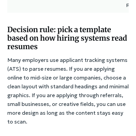
pla
Decision rule: pick a template
based on how hiring systems read
resumes
Many employers use applicant tracking systems
(ATS) to parse resumes. If you are applying
online to mid-size or large companies, choose a
clean layout with standard headings and minimal
graphics. If you are applying through referrals,
small businesses, or creative fields, you can use
more design as long as the content stays easy
to scan.