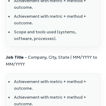
Achievement with metric + method +
outcome.
Achievement with metric + method +
outcome.
Scope and tools used (systems,
software, processes).
Job Title
– Company, City, State | MM/YYYY to
MM/YYYY
Achievement with metric + method +
outcome.
Achievement with metric + method +
outcome.