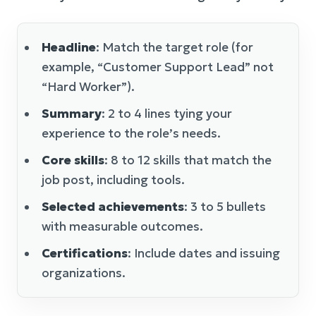
Headline
: Match the target role (for
example, “Customer Support Lead” not
“Hard Worker”).
Summary
: 2 to 4 lines tying your
experience to the role’s needs.
Core skills
: 8 to 12 skills that match the
job post, including tools.
Selected achievements
: 3 to 5 bullets
with measurable outcomes.
Certifications
: Include dates and issuing
organizations.