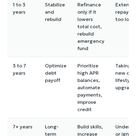
1 to 3
Stabilize
Refinance
Extendi
years
and
only if it
repayme
rebuild
lowers
too long
total cost,
rebuild
emergency
fund
3 to 7
Optimize
Prioritize
Taking o
years
debt
high APR
new debt
payoff
balances,
lifestyle
automate
upgrade
payments,
improve
credit
7+ years
Long-
Build skills,
Underins
term
increase
or ignor