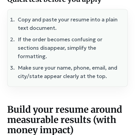
Copy and paste your resume into a plain
text document.
If the order becomes confusing or
sections disappear, simplify the
formatting.
Make sure your name, phone, email, and
city/state appear clearly at the top.
Build your resume around
measurable results (with
money impact)