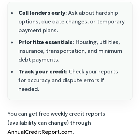
Call lenders early
: Ask about hardship
options, due date changes, or temporary
payment plans.
Prioritize essentials
: Housing, utilities,
insurance, transportation, and minimum
debt payments.
Track your credit
: Check your reports
for accuracy and dispute errors if
needed.
You can get free weekly credit reports
(availability can change) through
AnnualCreditReport.com
.