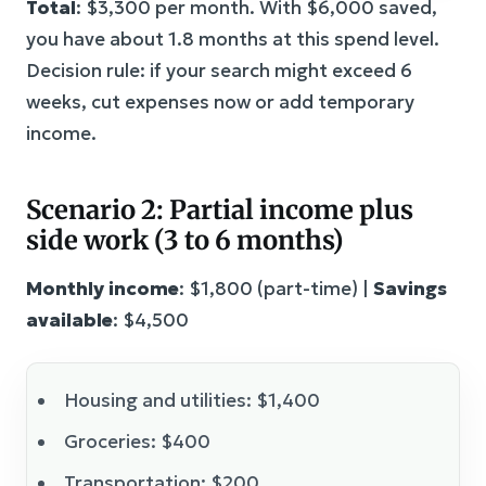
Total
: $3,300 per month. With $6,000 saved,
you have about 1.8 months at this spend level.
Decision rule: if your search might exceed 6
weeks, cut expenses now or add temporary
income.
Scenario 2: Partial income plus
side work (3 to 6 months)
Monthly income
: $1,800 (part-time) |
Savings
available
: $4,500
Housing and utilities: $1,400
Groceries: $400
Transportation: $200