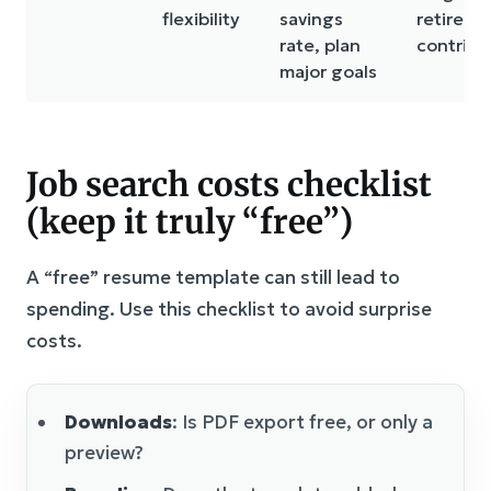
flexibility
savings
retireme
rate, plan
contribu
major goals
Job search costs checklist
(keep it truly “free”)
A “free” resume template can still lead to
spending. Use this checklist to avoid surprise
costs.
Downloads
: Is PDF export free, or only a
preview?