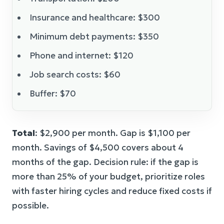
Insurance and healthcare: $300
Minimum debt payments: $350
Phone and internet: $120
Job search costs: $60
Buffer: $70
Total
: $2,900 per month. Gap is $1,100 per
month. Savings of $4,500 covers about 4
months of the gap. Decision rule: if the gap is
more than 25% of your budget, prioritize roles
with faster hiring cycles and reduce fixed costs if
possible.