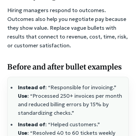
Hiring managers respond to outcomes.
Outcomes also help you negotiate pay because
they show value. Replace vague bullets with
results that connect to revenue, cost, time, risk,
or customer satisfaction.
Before and after bullet examples
Instead of
: “Responsible for invoicing.”
Use
: “Processed 250+ invoices per month
and reduced billing errors by 15% by
standardizing checks.”
Instead of
: “Helped customers.”
Use
: “Resolved 40 to 60 tickets weekly