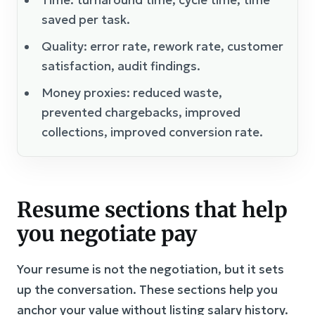
saved per task.
Quality: error rate, rework rate, customer
satisfaction, audit findings.
Money proxies: reduced waste,
prevented chargebacks, improved
collections, improved conversion rate.
Resume sections that help
you negotiate pay
Your resume is not the negotiation, but it sets
up the conversation. These sections help you
anchor your value without listing salary history.