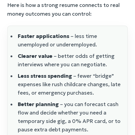
Here is how a strong resume connects to real
money outcomes you can control:
Faster applications
– less time
unemployed or underemployed.
Clearer value
– better odds of getting
interviews where you can negotiate.
Less stress spending
– fewer “bridge”
expenses like rush childcare changes, late
fees, or emergency purchases.
Better planning
– you can forecast cash
flow and decide whether you need a
temporary side gig, a 0% APR card, or to
pause extra debt payments.