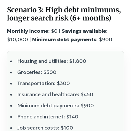
Scenario 3: High debt minimums,
longer search risk (6+ months)
Monthly income
: $0 |
Savings available
:
$10,000 |
Minimum debt payments
: $900
Housing and utilities: $1,800
Groceries: $500
Transportation: $300
Insurance and healthcare: $450
Minimum debt payments: $900
Phone and internet: $140
Job search costs: $100