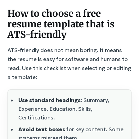
How to choose a free
resume template that is
ATS-friendly
ATS-friendly does not mean boring. It means
the resume is easy for software and humans to
read. Use this checklist when selecting or editing
a template:
Use standard headings
: Summary,
Experience, Education, Skills,
Certifications.
Avoid text boxes
for key content. Some
systems misread them.