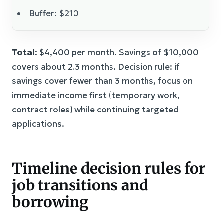
Buffer: $210
Total
: $4,400 per month. Savings of $10,000
covers about 2.3 months. Decision rule: if
savings cover fewer than 3 months, focus on
immediate income first (temporary work,
contract roles) while continuing targeted
applications.
Timeline decision rules for
job transitions and
borrowing