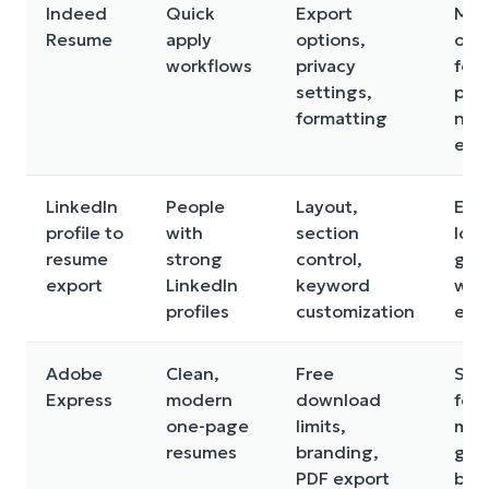
Indeed
Quick
Export
May
Resume
apply
options,
opt
workflows
privacy
for 
settings,
plat
formatting
not
emp
LinkedIn
People
Layout,
Exp
profile to
with
section
loo
resume
strong
control,
gen
export
LinkedIn
keyword
wit
profiles
customization
edi
Adobe
Clean,
Free
So
Express
modern
download
fea
one-page
limits,
may
resumes
branding,
gat
PDF export
beh