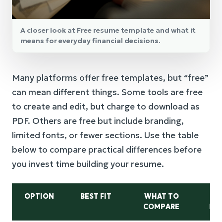
A closer look at Free resume template and what it
means for everyday financial decisions.
Many platforms offer free templates, but “free”
can mean different things. Some tools are free
to create and edit, but charge to download as
PDF. Others are free but include branding,
limited fonts, or fewer sections. Use the table
below to compare practical differences before
you invest time building your resume.
OPTION
BEST FIT
WHAT TO
COMPARE
DR