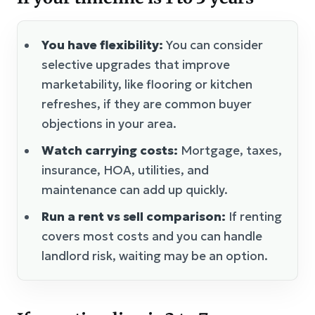
You have flexibility:
You can consider
selective upgrades that improve
marketability, like flooring or kitchen
refreshes, if they are common buyer
objections in your area.
Watch carrying costs:
Mortgage, taxes,
insurance, HOA, utilities, and
maintenance can add up quickly.
Run a rent vs sell comparison:
If renting
covers most costs and you can handle
landlord risk, waiting may be an option.