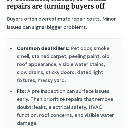
repairs are turning buyers off
Buyers often overestimate repair costs. Minor
issues can signal bigger problems.
Common deal killers:
Pet odor, smoke
smell, stained carpet, peeling paint, old
roof appearance, visible water stains,
slow drains, sticky doors, dated light
fixtures, messy yard.
Fix:
A pre inspection can surface issues
early. Then prioritize repairs that remove
doubt: leaks, electrical safety, HVAC
function, roof concerns, and visible water
damage.