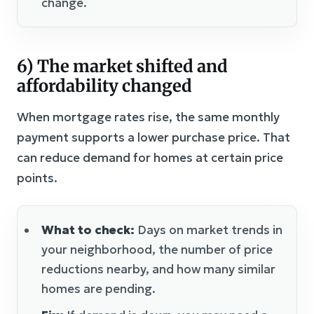
change.
6) The market shifted and
affordability changed
When mortgage rates rise, the same monthly
payment supports a lower purchase price. That
can reduce demand for homes at certain price
points.
What to check:
Days on market trends in
your neighborhood, the number of price
reductions nearby, and how many similar
homes are pending.