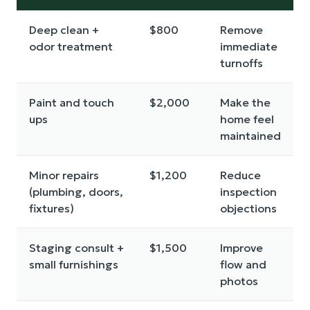
Deep clean +
$800
Remove
odor treatment
immediate
turnoffs
Paint and touch
$2,000
Make the
ups
home feel
maintained
Minor repairs
$1,200
Reduce
(plumbing, doors,
inspection
fixtures)
objections
Staging consult +
$1,500
Improve
small furnishings
flow and
photos