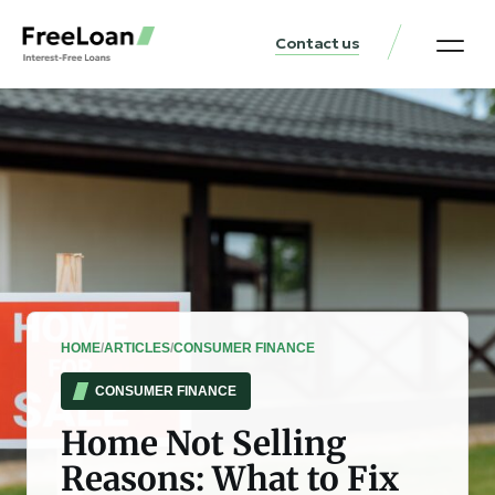
Contact us
United States Locat
Loan & Money Guides
HOME
/
ARTICLES
/
CONSUMER FINANCE
CONSUMER FINANCE
Home Not Selling
Reasons: What to Fix