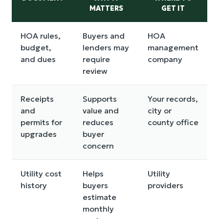
MATTERS
GET IT
HOA rules,
Buyers and
HOA
budget,
lenders may
management
and dues
require
company
review
Receipts
Supports
Your records,
and
value and
city or
permits for
reduces
county office
upgrades
buyer
concern
Utility cost
Helps
Utility
history
buyers
providers
estimate
monthly