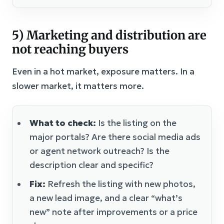
5) Marketing and distribution are
not reaching buyers
Even in a hot market, exposure matters. In a
slower market, it matters more.
What to check:
Is the listing on the
major portals? Are there social media ads
or agent network outreach? Is the
description clear and specific?
Fix:
Refresh the listing with new photos,
a new lead image, and a clear “what’s
new” note after improvements or a price