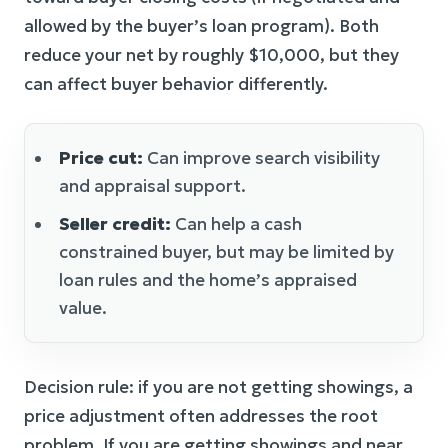
allowed by the buyer’s loan program). Both
reduce your net by roughly $10,000, but they
can affect buyer behavior differently.
Price cut:
Can improve search visibility
and appraisal support.
Seller credit:
Can help a cash
constrained buyer, but may be limited by
loan rules and the home’s appraised
value.
Decision rule: if you are not getting showings, a
price adjustment often addresses the root
problem. If you are getting showings and near