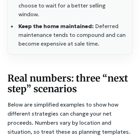
choose to wait for a better selling
window.
Keep the home maintained:
Deferred
maintenance tends to compound and can
become expensive at sale time.
Real numbers: three “next
step” scenarios
Below are simplified examples to show how
different strategies can change your net
proceeds. Numbers vary by location and
situation, so treat these as planning templates.