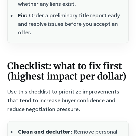
whether any liens exist.
Fix:
Order a preliminary title report early
and resolve issues before you accept an
offer.
Checklist: what to fix first
(highest impact per dollar)
Use this checklist to prioritize improvements
that tend to increase buyer confidence and
reduce negotiation pressure.
Clean and declutter:
Remove personal