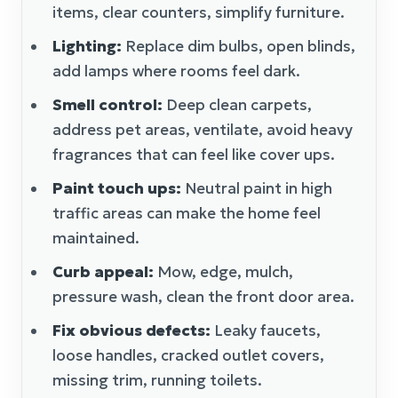
items, clear counters, simplify furniture.
Lighting:
Replace dim bulbs, open blinds,
add lamps where rooms feel dark.
Smell control:
Deep clean carpets,
address pet areas, ventilate, avoid heavy
fragrances that can feel like cover ups.
Paint touch ups:
Neutral paint in high
traffic areas can make the home feel
maintained.
Curb appeal:
Mow, edge, mulch,
pressure wash, clean the front door area.
Fix obvious defects:
Leaky faucets,
loose handles, cracked outlet covers,
missing trim, running toilets.