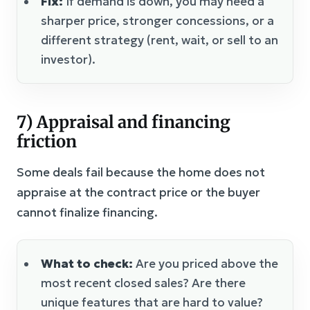
Fix:
If demand is down, you may need a
sharper price, stronger concessions, or a
different strategy (rent, wait, or sell to an
investor).
7) Appraisal and financing
friction
Some deals fail because the home does not
appraise at the contract price or the buyer
cannot finalize financing.
What to check:
Are you priced above the
most recent closed sales? Are there
unique features that are hard to value?