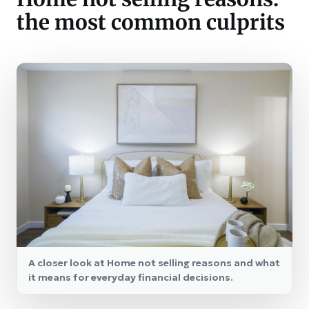
the most common culprits
A closer look at Home not selling reasons and what
it means for everyday financial decisions.