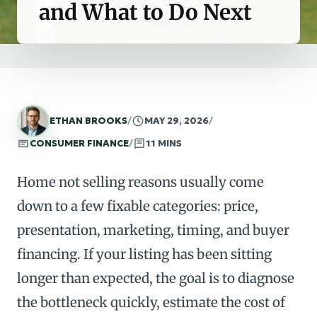
and What to Do Next
ETHAN BROOKS
/
MAY 29, 2026
/
CONSUMER FINANCE
/
11 MINS
Home not selling reasons usually come
down to a few fixable categories: price,
presentation, marketing, timing, and buyer
financing. If your listing has been sitting
longer than expected, the goal is to diagnose
the bottleneck quickly, estimate the cost of