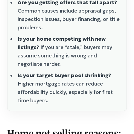
Are you getting offers that fall apart?
Common causes include appraisal gaps,
inspection issues, buyer financing, or title
problems.
Is your home competing with new
listings?
If you are “stale,” buyers may
assume something is wrong and
negotiate harder.
Is your target buyer pool shrinking?
Higher mortgage rates can reduce
affordability quickly, especially for first
time buyers.
Home not selling reasons: