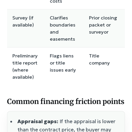
costs
Survey (if
Clarifies
Prior closing
available)
boundaries
packet or
and
surveyor
easements
Preliminary
Flags liens
Title
title report
or title
company
(where
issues early
available)
Common financing friction points
Appraisal gaps:
If the appraisal is lower
than the contract price, the buyer may