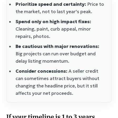
Prioritize speed and certainty:
Price to
the market, not to last year’s peak.
Spend only on high impact fixes:
Cleaning, paint, curb appeal, minor
repairs, photos.
Be cautious with major renovations:
Big projects can run over budget and
delay listing momentum.
Consider concessions:
A seller credit
can sometimes attract buyers without
changing the headline price, but it still
affects your net proceeds.
If your timeline is 1 to 3 years