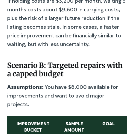
If holding costs are $3,200 per month, waiting 3
months costs about $9,600 in carrying costs,
plus the risk of a larger future reduction if the
listing becomes stale. In some cases, a faster
price improvement can be financially similar to
waiting, but with less uncertainty.
Scenario B: Targeted repairs with
a capped budget
Assumptions:
You have $8,000 available for
improvements and want to avoid major
projects.
IMPROVEMENT
SAMPLE
GOAL
BUCKET
AMOUNT