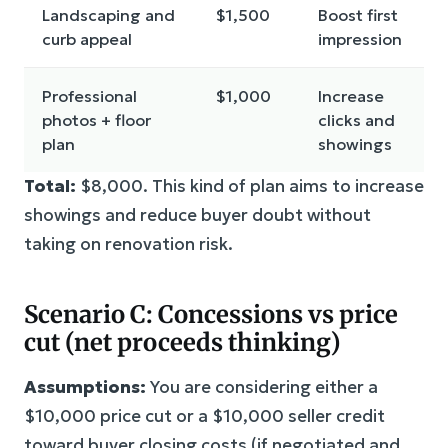
Landscaping and
$1,500
Boost first
curb appeal
impression
Professional
$1,000
Increase
photos + floor
clicks and
plan
showings
Total:
$8,000. This kind of plan aims to increase
showings and reduce buyer doubt without
taking on renovation risk.
Scenario C: Concessions vs price
cut (net proceeds thinking)
Assumptions:
You are considering either a
$10,000 price cut or a $10,000 seller credit
toward buyer closing costs (if negotiated and