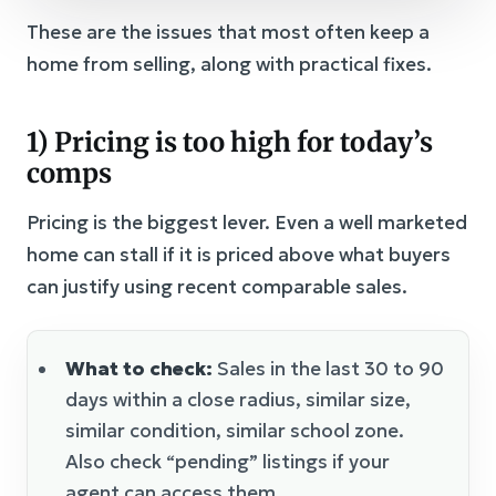
These are the issues that most often keep a
home from selling, along with practical fixes.
1) Pricing is too high for today’s
comps
Pricing is the biggest lever. Even a well marketed
home can stall if it is priced above what buyers
can justify using recent comparable sales.
What to check:
Sales in the last 30 to 90
days within a close radius, similar size,
similar condition, similar school zone.
Also check “pending” listings if your
agent can access them.