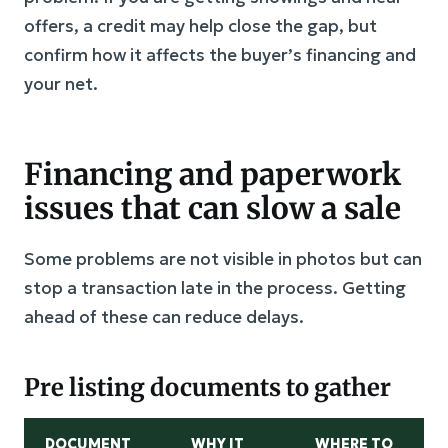
offers, a credit may help close the gap, but
confirm how it affects the buyer’s financing and
your net.
Financing and paperwork
issues that can slow a sale
Some problems are not visible in photos but can
stop a transaction late in the process. Getting
ahead of these can reduce delays.
Pre listing documents to gather
DOCUMENT
WHY IT
WHERE TO