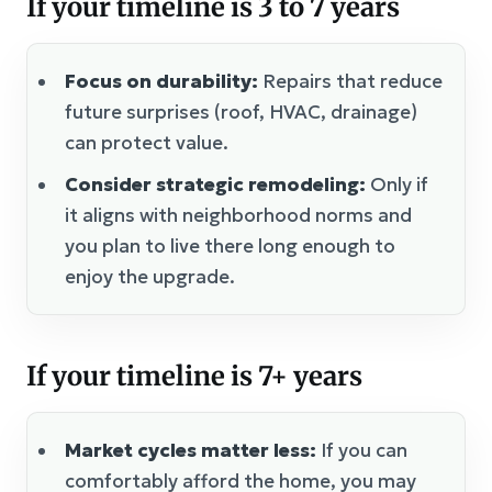
If your timeline is 3 to 7 years
Focus on durability:
Repairs that reduce
future surprises (roof, HVAC, drainage)
can protect value.
Consider strategic remodeling:
Only if
it aligns with neighborhood norms and
you plan to live there long enough to
enjoy the upgrade.
If your timeline is 7+ years
Market cycles matter less:
If you can
comfortably afford the home, you may