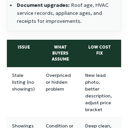
Document upgrades:
Roof age, HVAC
service records, appliance ages, and
receipts for improvements.
ISSUE
WHAT
LOW COST
BUYERS
FIX
C
ASSUME
Stale
Overpriced
New lead
I
listing (no
or hidden
photo,
r
showings)
problem
better
a
description,
w
adjust price
bracket
Showings
Condition or
Deep clean,
P