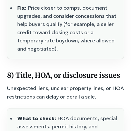
Fix:
Price closer to comps, document
upgrades, and consider concessions that
help buyers qualify (for example, a seller
credit toward closing costs or a
temporary rate buydown, where allowed
and negotiated).
8) Title, HOA, or disclosure issues
Unexpected liens, unclear property lines, or HOA
restrictions can delay or derail a sale.
What to check:
HOA documents, special
assessments, permit history, and