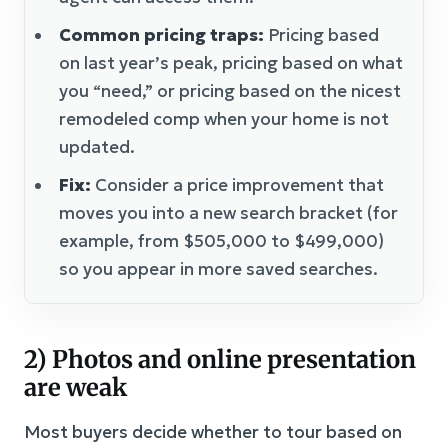
Common pricing traps:
Pricing based
on last year’s peak, pricing based on what
you “need,” or pricing based on the nicest
remodeled comp when your home is not
updated.
Fix:
Consider a price improvement that
moves you into a new search bracket (for
example, from $505,000 to $499,000)
so you appear in more saved searches.
2) Photos and online presentation
are weak
Most buyers decide whether to tour based on