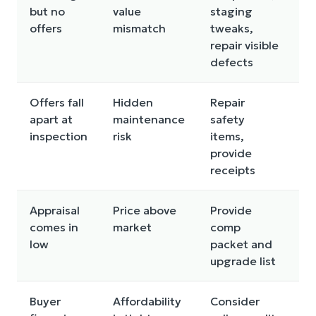
but no
value
staging
i
offers
mismatch
tweaks,
a
repair visible
t
defects
r
Offers fall
Hidden
Repair
C
apart at
maintenance
safety
q
inspection
risk
items,
m
provide
(r
receipts
f
Appraisal
Price above
Provide
R
comes in
market
comp
p
low
packet and
a
upgrade list
s
Buyer
Affordability
Consider
R