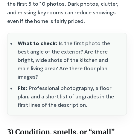
the first 5 to 10 photos. Dark photos, clutter,
and missing key rooms can reduce showings
even if the home is fairly priced.
What to check:
Is the first photo the
best angle of the exterior? Are there
bright, wide shots of the kitchen and
main living area? Are there floor plan
images?
Fix:
Professional photography, a floor
plan, and a short list of upgrades in the
first lines of the description.
3) Condition, smells, or “small”