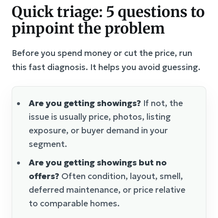
Quick triage: 5 questions to
pinpoint the problem
Before you spend money or cut the price, run
this fast diagnosis. It helps you avoid guessing.
Are you getting showings?
If not, the
issue is usually price, photos, listing
exposure, or buyer demand in your
segment.
Are you getting showings but no
offers?
Often condition, layout, smell,
deferred maintenance, or price relative
to comparable homes.