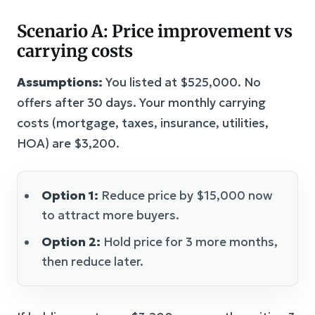
Scenario A: Price improvement vs
carrying costs
Assumptions:
You listed at $525,000. No
offers after 30 days. Your monthly carrying
costs (mortgage, taxes, insurance, utilities,
HOA) are $3,200.
Option 1:
Reduce price by $15,000 now
to attract more buyers.
Option 2:
Hold price for 3 more months,
then reduce later.