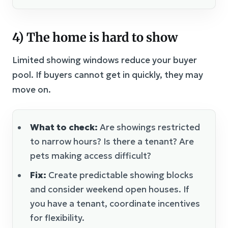
4) The home is hard to show
Limited showing windows reduce your buyer
pool. If buyers cannot get in quickly, they may
move on.
What to check:
Are showings restricted
to narrow hours? Is there a tenant? Are
pets making access difficult?
Fix:
Create predictable showing blocks
and consider weekend open houses. If
you have a tenant, coordinate incentives
for flexibility.