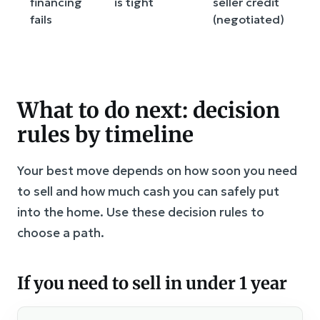
financing
is tight
seller credit
a
fails
(negotiated)
s
b
What to do next: decision
rules by timeline
Your best move depends on how soon you need
to sell and how much cash you can safely put
into the home. Use these decision rules to
choose a path.
If you need to sell in under 1 year