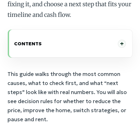
fixing it, and choose a next step that fits your
timeline and cash flow.
CONTENTS
This guide walks through the most common
causes, what to check first, and what “next
steps” look like with real numbers. You will also
see decision rules for whether to reduce the
price, improve the home, switch strategies, or
pause and rent.