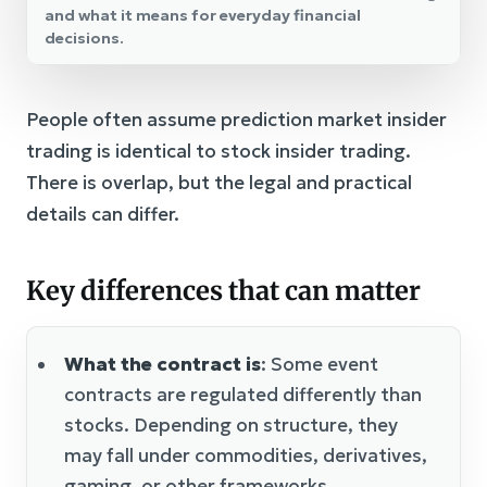
and what it means for everyday financial
decisions.
People often assume prediction market insider
trading is identical to stock insider trading.
There is overlap, but the legal and practical
details can differ.
Key differences that can matter
What the contract is
: Some event
contracts are regulated differently than
stocks. Depending on structure, they
may fall under commodities, derivatives,
gaming, or other frameworks.