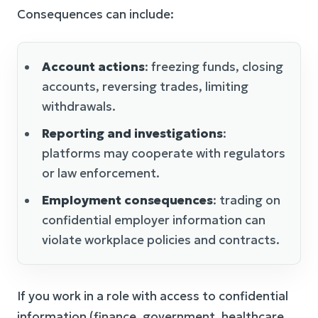
Consequences can include:
Account actions
: freezing funds, closing
accounts, reversing trades, limiting
withdrawals.
Reporting and investigations
:
platforms may cooperate with regulators
or law enforcement.
Employment consequences
: trading on
confidential employer information can
violate workplace policies and contracts.
If you work in a role with access to confidential
information (finance, government, healthcare,