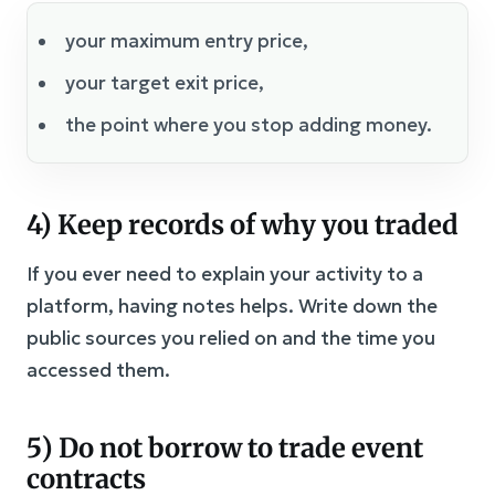
your maximum entry price,
your target exit price,
the point where you stop adding money.
4) Keep records of why you traded
If you ever need to explain your activity to a
platform, having notes helps. Write down the
public sources you relied on and the time you
accessed them.
5) Do not borrow to trade event
contracts