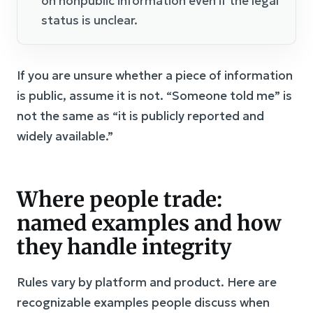
on nonpublic information even if the legal
status is unclear.
If you are unsure whether a piece of information
is public, assume it is not. “Someone told me” is
not the same as “it is publicly reported and
widely available.”
Where people trade:
named examples and how
they handle integrity
Rules vary by platform and product. Here are
recognizable examples people discuss when