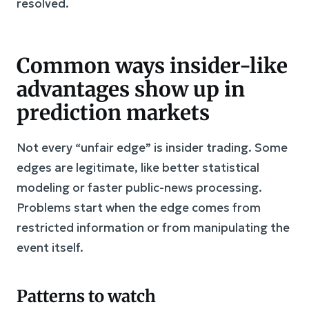
resolved.
Common ways insider-like
advantages show up in
prediction markets
Not every “unfair edge” is insider trading. Some
edges are legitimate, like better statistical
modeling or faster public-news processing.
Problems start when the edge comes from
restricted information or from manipulating the
event itself.
Patterns to watch