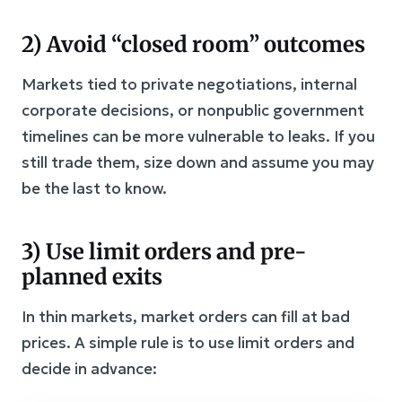
2) Avoid “closed room” outcomes
Markets tied to private negotiations, internal
corporate decisions, or nonpublic government
timelines can be more vulnerable to leaks. If you
still trade them, size down and assume you may
be the last to know.
3) Use limit orders and pre-
planned exits
In thin markets, market orders can fill at bad
prices. A simple rule is to use limit orders and
decide in advance: