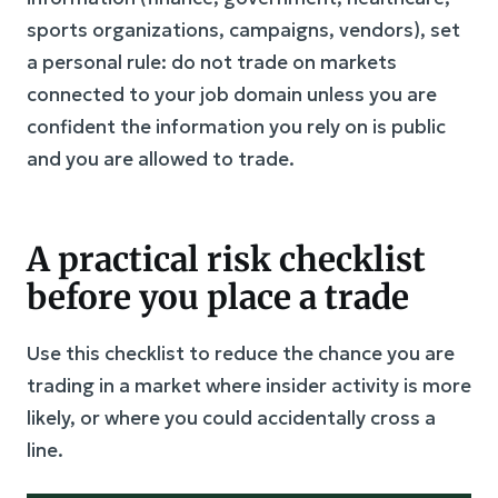
sports organizations, campaigns, vendors), set
a personal rule: do not trade on markets
connected to your job domain unless you are
confident the information you rely on is public
and you are allowed to trade.
A practical risk checklist
before you place a trade
Use this checklist to reduce the chance you are
trading in a market where insider activity is more
likely, or where you could accidentally cross a
line.