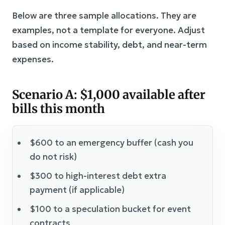
Below are three sample allocations. They are
examples, not a template for everyone. Adjust
based on income stability, debt, and near-term
expenses.
Scenario A: $1,000 available after
bills this month
$600 to an emergency buffer (cash you
do not risk)
$300 to high-interest debt extra
payment (if applicable)
$100 to a speculation bucket for event
contracts