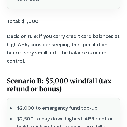
Total: $1,000
Decision rule: if you carry credit card balances at
high APR, consider keeping the speculation
bucket very small until the balance is under
control.
Scenario B: $5,000 windfall (tax
refund or bonus)
$2,000 to emergency fund top-up
$2,500 to pay down highest-APR debt or
build a sinking fund for near-term bills