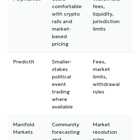
comfortable
fees,
a
with crypto
liquidity,
co
rails and
jurisdiction
c
market-
limits
c
based
pricing
PredictIt
Smaller-
Fees,
Li
stakes
market
ru
political
limits,
r
event
withdrawal
fl
trading
rules
where
available
Manifold
Community
Market
N
Markets
forecasting
resolution
d
and
rules,
a 