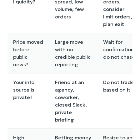
liquidity?
spread, low
orders,
volume, few
consider
orders
limit orders,
plan exit
Price moved
Large move
Wait for
before
with no
confirmation,
public
credible public
do not chase
news?
reporting
Your info
Friend at an
Do not trade
source is
agency,
based on it
private?
coworker,
closed Slack,
private
briefing
High
Betting money
Resize to an