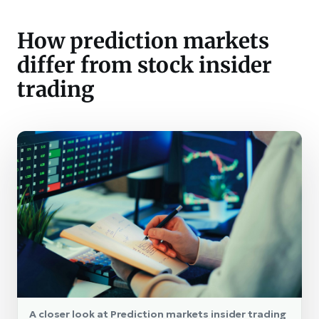
How prediction markets
differ from stock insider
trading
A closer look at Prediction markets insider trading