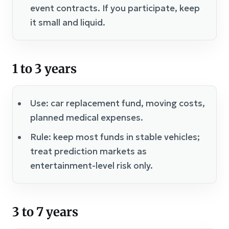
event contracts. If you participate, keep
it small and liquid.
1 to 3 years
Use: car replacement fund, moving costs,
planned medical expenses.
Rule: keep most funds in stable vehicles;
treat prediction markets as
entertainment-level risk only.
3 to 7 years