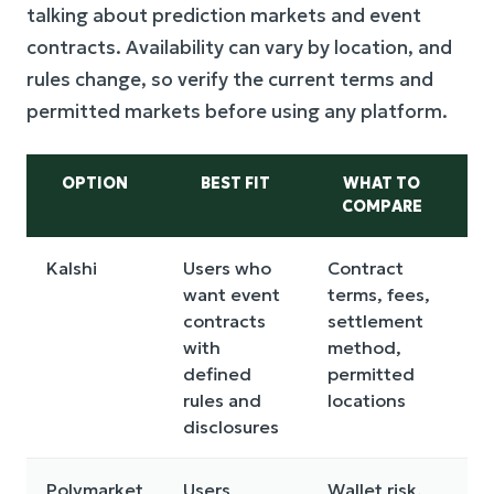
talking about prediction markets and event
contracts. Availability can vary by location, and
rules change, so verify the current terms and
permitted markets before using any platform.
OPTION
BEST FIT
WHAT TO
COMPARE
Kalshi
Users who
Contract
M
want event
terms, fees,
av
contracts
settlement
a
with
method,
co
defined
permitted
c
rules and
locations
disclosures
Polymarket
Users
Wallet risk,
Re