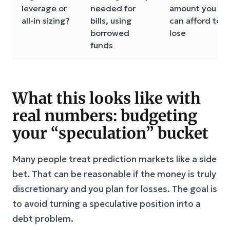
leverage or
needed for
amount you
all-in sizing?
bills, using
can afford to
borrowed
lose
funds
What this looks like with
real numbers: budgeting
your “speculation” bucket
Many people treat prediction markets like a side
bet. That can be reasonable if the money is truly
discretionary and you plan for losses. The goal is
to avoid turning a speculative position into a
debt problem.