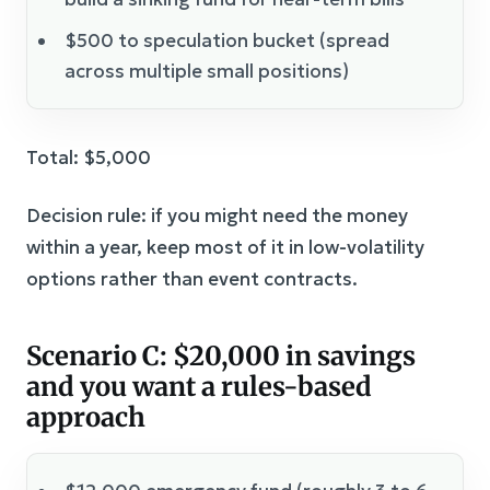
$500 to speculation bucket (spread
across multiple small positions)
Total: $5,000
Decision rule: if you might need the money
within a year, keep most of it in low-volatility
options rather than event contracts.
Scenario C: $20,000 in savings
and you want a rules-based
approach