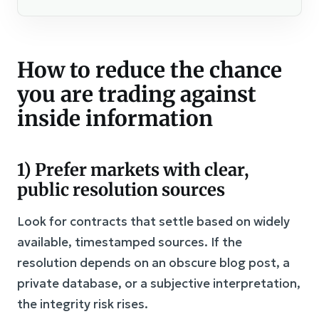
How to reduce the chance
you are trading against
inside information
1) Prefer markets with clear,
public resolution sources
Look for contracts that settle based on widely
available, timestamped sources. If the
resolution depends on an obscure blog post, a
private database, or a subjective interpretation,
the integrity risk rises.