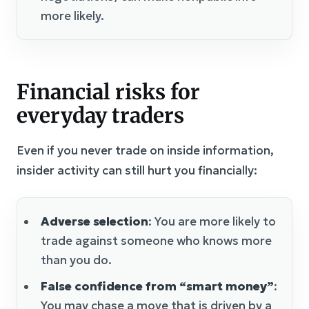
more likely.
Financial risks for
everyday traders
Even if you never trade on inside information,
insider activity can still hurt you financially:
Adverse selection
: You are more likely to
trade against someone who knows more
than you do.
False confidence from “smart money”
:
You may chase a move that is driven by a