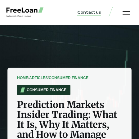
Contact us
United States Locat
Loan & Money Guides
HOME
/
ARTICLES
/
CONSUMER FINANCE
CONSUMER FINANCE
Prediction Markets
Insider Trading: What
It Is, Why It Matters,
and How to Manage