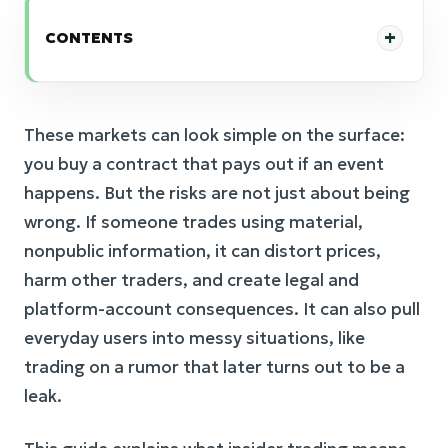
CONTENTS
These markets can look simple on the surface:
you buy a contract that pays out if an event
happens. But the risks are not just about being
wrong. If someone trades using material,
nonpublic information, it can distort prices,
harm other traders, and create legal and
platform-account consequences. It can also pull
everyday users into messy situations, like
trading on a rumor that later turns out to be a
leak.