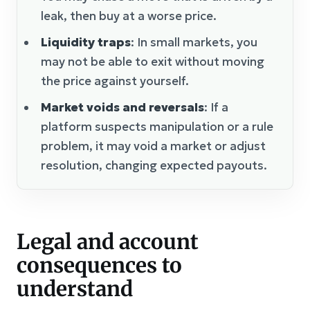
leak, then buy at a worse price.
Liquidity traps
: In small markets, you
may not be able to exit without moving
the price against yourself.
Market voids and reversals
: If a
platform suspects manipulation or a rule
problem, it may void a market or adjust
resolution, changing expected payouts.
Legal and account
consequences to
understand