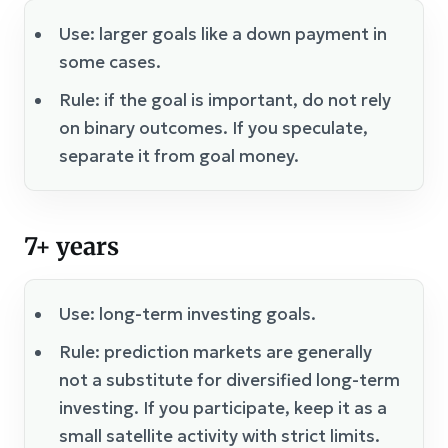
Use: larger goals like a down payment in
some cases.
Rule: if the goal is important, do not rely
on binary outcomes. If you speculate,
separate it from goal money.
7+ years
Use: long-term investing goals.
Rule: prediction markets are generally
not a substitute for diversified long-term
investing. If you participate, keep it as a
small satellite activity with strict limits.