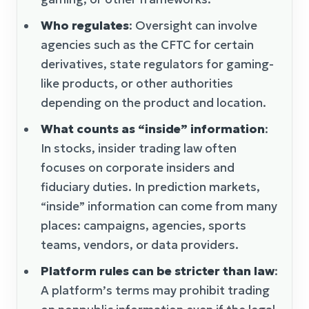
Who regulates
: Oversight can involve
agencies such as the CFTC for certain
derivatives, state regulators for gaming-
like products, or other authorities
depending on the product and location.
What counts as “inside” information
:
In stocks, insider trading law often
focuses on corporate insiders and
fiduciary duties. In prediction markets,
“inside” information can come from many
places: campaigns, agencies, sports
teams, vendors, or data providers.
Platform rules can be stricter than law
:
A platform’s terms may prohibit trading