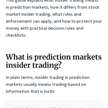
This guide explains what insider trading means
in prediction markets, how it differs from stock
market insider trading, what rules and
enforcement can apply, and how to protect your
money with practical decision rules and
checklists.
What is prediction markets
insider trading?
In plain terms, insider trading in prediction
markets usually means trading based on
information that is both: