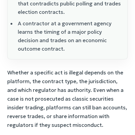
that contradicts public polling and trades
election contracts.
A contractor at a government agency
learns the timing of a major policy
decision and trades on an economic
outcome contract.
Whether a specific act is illegal depends on the
platform, the contract type, the jurisdiction,
and which regulator has authority. Even when a
case is not prosecuted as classic securities
insider trading, platforms can still ban accounts,
reverse trades, or share information with
regulators if they suspect misconduct.