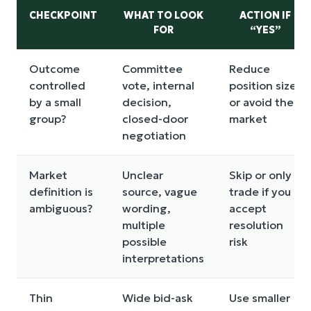
CHECKPOINT
WHAT TO LOOK
ACTION IF
FOR
“YES”
Outcome
Committee
Reduce
controlled
vote, internal
position size
by a small
decision,
or avoid the
group?
closed-door
market
negotiation
Market
Unclear
Skip or only
definition is
source, vague
trade if you
ambiguous?
wording,
accept
multiple
resolution
possible
risk
interpretations
Thin
Wide bid-ask
Use smaller