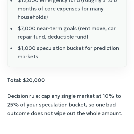
$12,000 emergency fund (roughly 3 to 6
months of core expenses for many
households)
$7,000 near-term goals (rent move, car
repair fund, deductible fund)
$1,000 speculation bucket for prediction
markets
Total: $20,000
Decision rule: cap any single market at 10% to
25% of your speculation bucket, so one bad
outcome does not wipe out the whole amount.