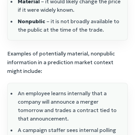
Material
– it would likely change the price
if it were widely known.
Nonpublic
– it is not broadly available to
the public at the time of the trade.
Examples of potentially material, nonpublic
information in a prediction market context
might include:
An employee learns internally that a
company will announce a merger
tomorrow and trades a contract tied to
that announcement.
A campaign staffer sees internal polling