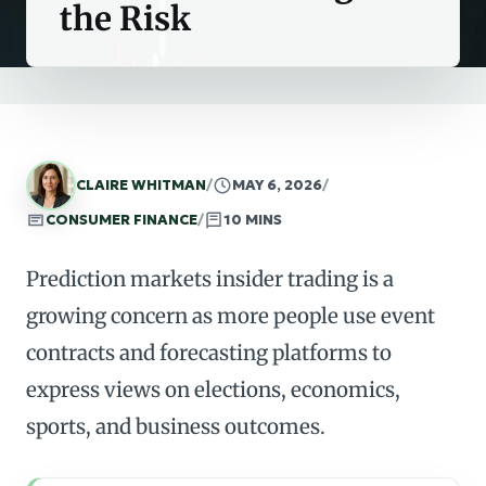
the Risk
CLAIRE WHITMAN
/
MAY 6, 2026
/
CONSUMER FINANCE
/
10 MINS
Prediction markets insider trading is a
growing concern as more people use event
contracts and forecasting platforms to
express views on elections, economics,
sports, and business outcomes.