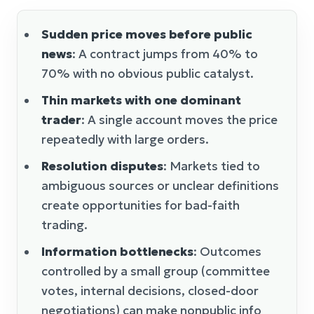
Sudden price moves before public
news
: A contract jumps from 40% to
70% with no obvious public catalyst.
Thin markets with one dominant
trader
: A single account moves the price
repeatedly with large orders.
Resolution disputes
: Markets tied to
ambiguous sources or unclear definitions
create opportunities for bad-faith
trading.
Information bottlenecks
: Outcomes
controlled by a small group (committee
votes, internal decisions, closed-door
negotiations) can make nonpublic info