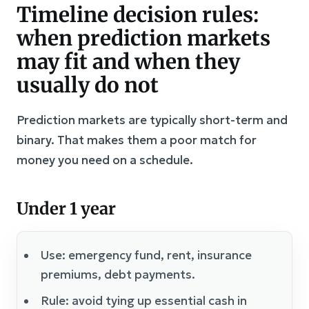
Timeline decision rules:
when prediction markets
may fit and when they
usually do not
Prediction markets are typically short-term and
binary. That makes them a poor match for
money you need on a schedule.
Under 1 year
Use: emergency fund, rent, insurance
premiums, debt payments.
Rule: avoid tying up essential cash in