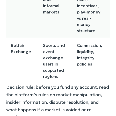
informal
incentives,
r
markets
play-money
tr
vs real-
v
money
structure
Betfair
Sports and
Commission,
N
Exchange
event
liquidity,
av
exchange
integrity
e
users in
policies
p
supported
ty
regions
by
Decision rule: before you fund any account, read
the platform’s rules on market manipulation,
insider information, dispute resolution, and
what happens if a market is voided or re-