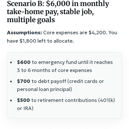
Scenario B: $6,000 in monthly
take-home pay, stable job,
multiple goals
Assumptions:
Core expenses are $4,200. You
have $1,800 left to allocate.
$600
to emergency fund until it reaches
3 to 6 months of core expenses
$700
to debt payoff (credit cards or
personal loan principal)
$500
to retirement contributions (401(k)
or IRA)