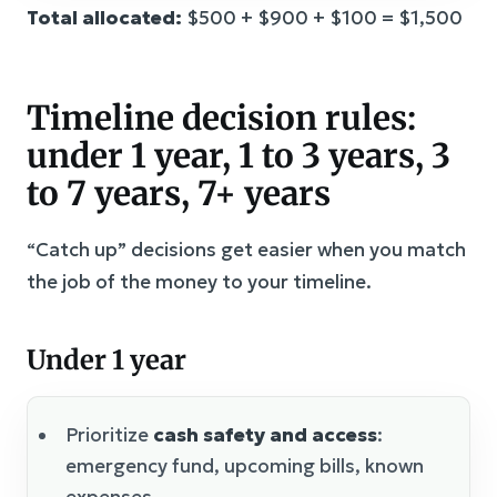
Total allocated:
$500 + $900 + $100 = $1,500
Timeline decision rules:
under 1 year, 1 to 3 years, 3
to 7 years, 7+ years
“Catch up” decisions get easier when you match
the job of the money to your timeline.
Under 1 year
Prioritize
cash safety and access
:
emergency fund, upcoming bills, known
expenses.