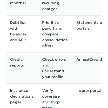
months)
recurring
charges
Debt list
Prioritize
Statements or l
with
payoff and
portals
balances
compare
and APR
consolidation
offers
Credit
Check errors
AnnualCreditRe
reports
and
understand
your profile
Insurance
Verify
Insurer portal or
declarations
coverage
pages
and shop
rates