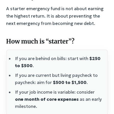
A starter emergency fund is not about earning
the highest return. It is about preventing the
next emergency from becoming new debt.
How much is “starter”?
If you are behind on bills: start with
$250
to $500
.
If you are current but living paycheck to
paycheck: aim for
$500 to $1,500
.
If your job income is variable: consider
one month of core expenses
as an early
milestone.