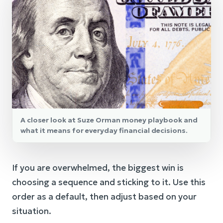
A closer look at Suze Orman money playbook and
what it means for everyday financial decisions.
If you are overwhelmed, the biggest win is
choosing a sequence and sticking to it. Use this
order as a default, then adjust based on your
situation.