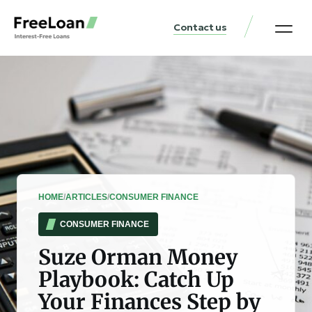
Contact us
United States Locat
Loan & Money Guides
HOME
/
ARTICLES
/
CONSUMER FINANCE
CONSUMER FINANCE
Suze Orman Money
Playbook: Catch Up
Your Finances Step by