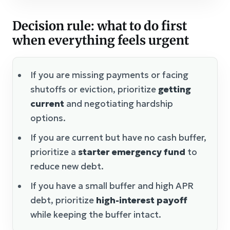
Decision rule: what to do first
when everything feels urgent
If you are missing payments or facing
shutoffs or eviction, prioritize
getting
current
and negotiating hardship
options.
If you are current but have no cash buffer,
prioritize a
starter emergency fund
to
reduce new debt.
If you have a small buffer and high APR
debt, prioritize
high-interest payoff
while keeping the buffer intact.