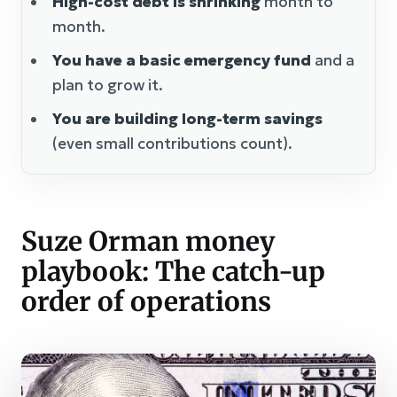
High-cost debt is shrinking
month to
month.
You have a basic emergency fund
and a
plan to grow it.
You are building long-term savings
(even small contributions count).
Suze Orman money
playbook: The catch-up
order of operations