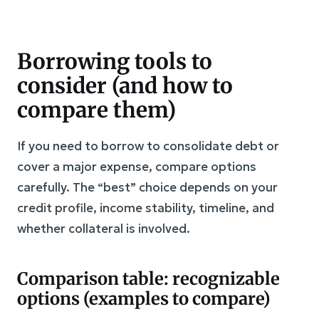
Borrowing tools to
consider (and how to
compare them)
If you need to borrow to consolidate debt or
cover a major expense, compare options
carefully. The “best” choice depends on your
credit profile, income stability, timeline, and
whether collateral is involved.
Comparison table: recognizable
options (examples to compare)