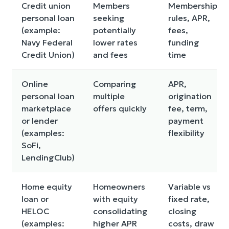
Credit union
Members
Membership
personal loan
seeking
rules, APR,
(example:
potentially
fees,
Navy Federal
lower rates
funding
Credit Union)
and fees
time
Online
Comparing
APR,
personal loan
multiple
origination
marketplace
offers quickly
fee, term,
or lender
payment
(examples:
flexibility
SoFi,
LendingClub)
Home equity
Homeowners
Variable vs
loan or
with equity
fixed rate,
HELOC
consolidating
closing
(examples:
higher APR
costs, draw