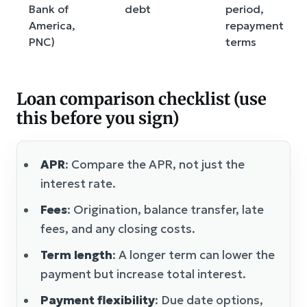
Bank of
debt
period,
America,
repayment
PNC)
terms
Loan comparison checklist (use
this before you sign)
APR
: Compare the APR, not just the
interest rate.
Fees
: Origination, balance transfer, late
fees, and any closing costs.
Term length
: A longer term can lower the
payment but increase total interest.
Payment flexibility
: Due date options,