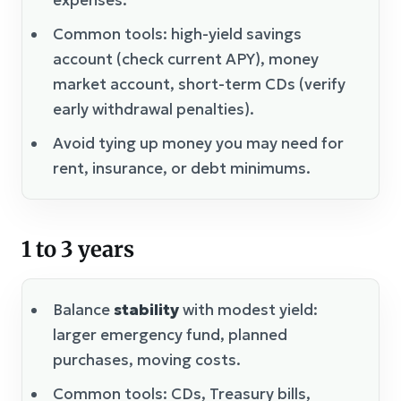
Common tools: high-yield savings
account (check current APY), money
market account, short-term CDs (verify
early withdrawal penalties).
Avoid tying up money you may need for
rent, insurance, or debt minimums.
1 to 3 years
Balance
stability
with modest yield:
larger emergency fund, planned
purchases, moving costs.
Common tools: CDs, Treasury bills,