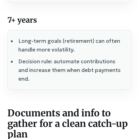
7+ years
Long-term goals (retirement) can often
handle more volatility.
Decision rule: automate contributions
and increase them when debt payments
end.
Documents and info to
gather for a clean catch-up
plan