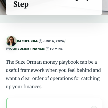
Step
RACHEL KIM
/
JUNE 6, 2026
/
CONSUMER FINANCE
/
10 MINS
The Suze Orman money playbook can be a
useful framework when you feel behind and
want a clear order of operations for catching
up your finances.