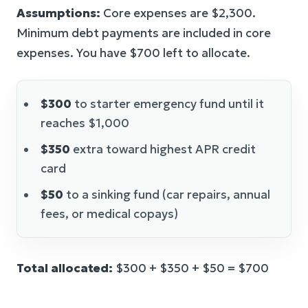
Assumptions:
Core expenses are $2,300.
Minimum debt payments are included in core
expenses. You have $700 left to allocate.
$300
to starter emergency fund until it
reaches $1,000
$350
extra toward highest APR credit
card
$50
to a sinking fund (car repairs, annual
fees, or medical copays)
Total allocated:
$300 + $350 + $50 = $700