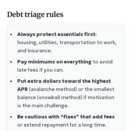
Debt triage rules
Always protect essentials first
:
housing, utilities, transportation to work,
and insurance.
Pay minimums on everything
to avoid
late fees if you can.
Put extra dollars toward the highest
APR
(avalanche method) or the smallest
balance (snowball method) if motivation
is the main challenge.
Be cautious with “fixes” that add fees
or extend repayment for a long time.