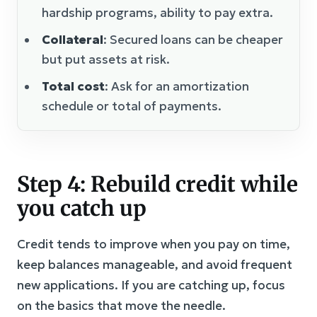
hardship programs, ability to pay extra.
Collateral
: Secured loans can be cheaper
but put assets at risk.
Total cost
: Ask for an amortization
schedule or total of payments.
Step 4: Rebuild credit while
you catch up
Credit tends to improve when you pay on time,
keep balances manageable, and avoid frequent
new applications. If you are catching up, focus
on the basics that move the needle.