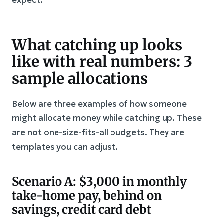
What catching up looks
like with real numbers: 3
sample allocations
Below are three examples of how someone
might allocate money while catching up. These
are not one-size-fits-all budgets. They are
templates you can adjust.
Scenario A: $3,000 in monthly
take-home pay, behind on
savings, credit card debt