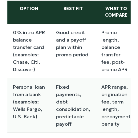
OPTION
BEST FIT
WHAT TO
COMPARE
0% intro APR
Good credit
Promo
balance
and a payoff
length,
transfer card
plan within
balance
(examples:
promo period
transfer
Chase, Citi,
fee, post-
Discover)
promo APR
Personal loan
Fixed
APR range,
from a bank
payments,
origination
(examples:
debt
fee, term
Wells Fargo,
consolidation,
length,
U.S. Bank)
predictable
prepayment
payoff
penalty