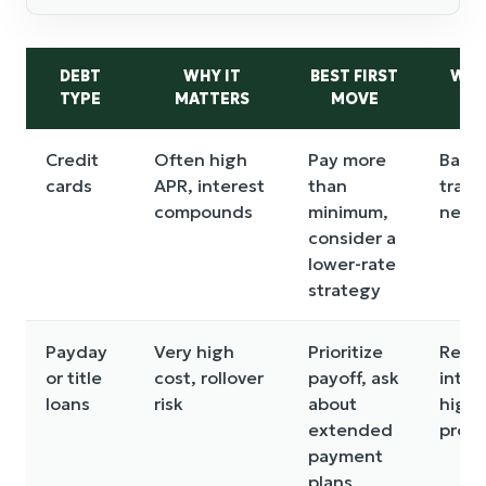
DEBT
WHY IT
BEST FIRST
WAT
TYPE
MATTERS
MOVE
Credit
Often high
Pay more
Bala
cards
APR, interest
than
trans
compounds
minimum,
new 
consider a
lower-rate
strategy
Payday
Very high
Prioritize
Refin
or title
cost, rollover
payoff, ask
into 
loans
risk
about
high-
extended
prod
payment
plans