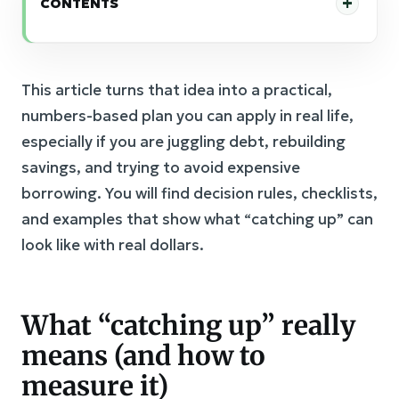
CONTENTS
This article turns that idea into a practical,
numbers-based plan you can apply in real life,
especially if you are juggling debt, rebuilding
savings, and trying to avoid expensive
borrowing. You will find decision rules, checklists,
and examples that show what “catching up” can
look like with real dollars.
What “catching up” really
means (and how to
measure it)