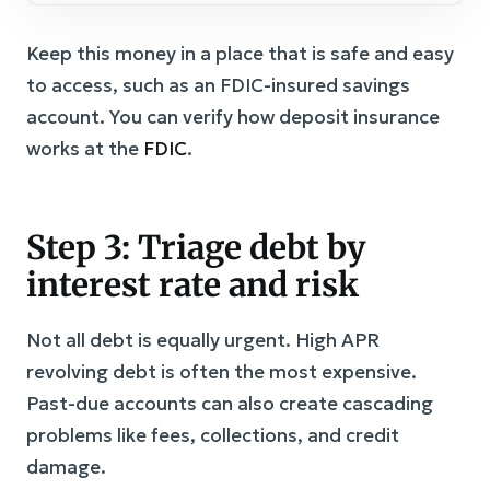
Keep this money in a place that is safe and easy
to access, such as an FDIC-insured savings
account. You can verify how deposit insurance
works at the
FDIC
.
Step 3: Triage debt by
interest rate and risk
Not all debt is equally urgent. High APR
revolving debt is often the most expensive.
Past-due accounts can also create cascading
problems like fees, collections, and credit
damage.