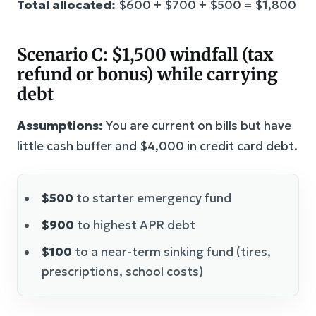
Total allocated:
$600 + $700 + $500 = $1,800
Scenario C: $1,500 windfall (tax
refund or bonus) while carrying
debt
Assumptions:
You are current on bills but have
little cash buffer and $4,000 in credit card debt.
$500
to starter emergency fund
$900
to highest APR debt
$100
to a near-term sinking fund (tires,
prescriptions, school costs)