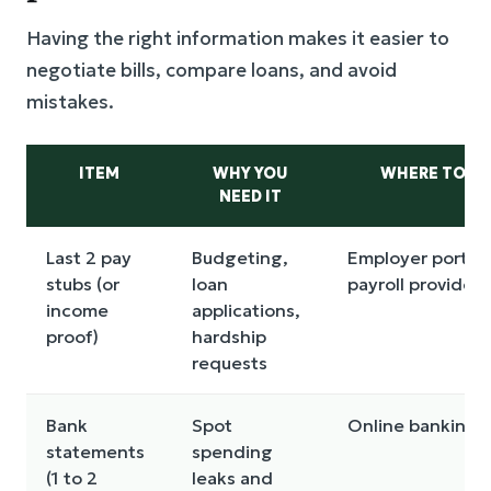
Having the right information makes it easier to
negotiate bills, compare loans, and avoid
mistakes.
ITEM
WHY YOU
WHERE TO FIN
NEED IT
Last 2 pay
Budgeting,
Employer portal 
stubs (or
loan
payroll provider
income
applications,
proof)
hardship
requests
Bank
Spot
Online banking
statements
spending
(1 to 2
leaks and