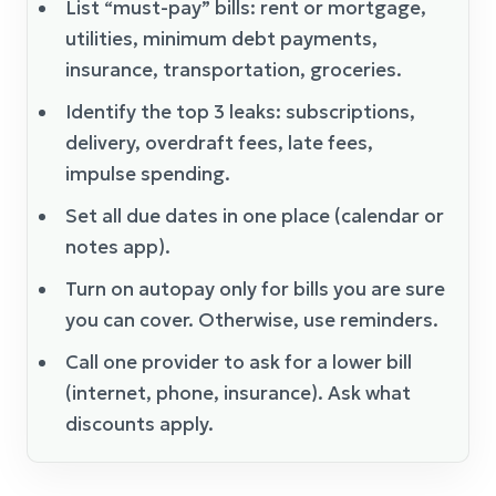
List “must-pay” bills: rent or mortgage,
utilities, minimum debt payments,
insurance, transportation, groceries.
Identify the top 3 leaks: subscriptions,
delivery, overdraft fees, late fees,
impulse spending.
Set all due dates in one place (calendar or
notes app).
Turn on autopay only for bills you are sure
you can cover. Otherwise, use reminders.
Call one provider to ask for a lower bill
(internet, phone, insurance). Ask what
discounts apply.