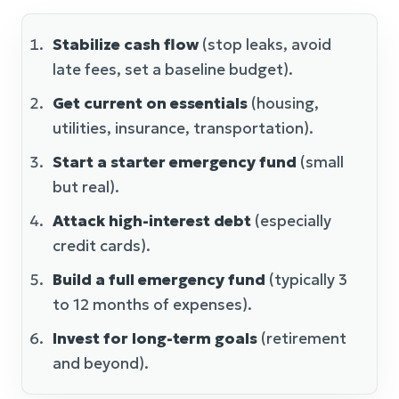
Stabilize cash flow
(stop leaks, avoid
late fees, set a baseline budget).
Get current on essentials
(housing,
utilities, insurance, transportation).
Start a starter emergency fund
(small
but real).
Attack high-interest debt
(especially
credit cards).
Build a full emergency fund
(typically 3
to 12 months of expenses).
Invest for long-term goals
(retirement
and beyond).