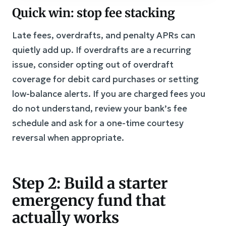
Quick win: stop fee stacking
Late fees, overdrafts, and penalty APRs can
quietly add up. If overdrafts are a recurring
issue, consider opting out of overdraft
coverage for debit card purchases or setting
low-balance alerts. If you are charged fees you
do not understand, review your bank’s fee
schedule and ask for a one-time courtesy
reversal when appropriate.
Step 2: Build a starter
emergency fund that
actually works