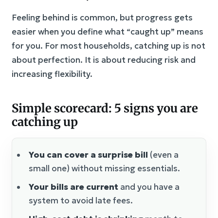
Feeling behind is common, but progress gets
easier when you define what “caught up” means
for you. For most households, catching up is not
about perfection. It is about reducing risk and
increasing flexibility.
Simple scorecard: 5 signs you are
catching up
You can cover a surprise bill
(even a
small one) without missing essentials.
Your bills are current
and you have a
system to avoid late fees.