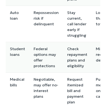
Auto
Repossession
Stay
Long
loan
risk if
current,
that 
delinquent
call lender
total
early if
struggling
Student
Federal
Check
Missi
loans
options may
repayment
recer
offer
plans and
deadl
protections
eligibility
Medical
Negotiable,
Request
Putti
bills
may offer no-
itemized
medic
interest
bill and
on hi
plans
payment
cards
plan