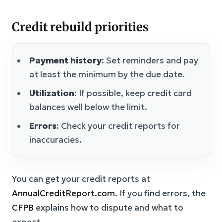
Credit rebuild priorities
Payment history
: Set reminders and pay
at least the minimum by the due date.
Utilization
: If possible, keep credit card
balances well below the limit.
Errors
: Check your credit reports for
inaccuracies.
You can get your credit reports at
AnnualCreditReport.com
. If you find errors, the
CFPB
explains how to dispute and what to
expect.