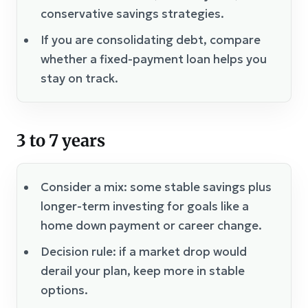
conservative savings strategies.
If you are consolidating debt, compare
whether a fixed-payment loan helps you
stay on track.
3 to 7 years
Consider a mix: some stable savings plus
longer-term investing for goals like a
home down payment or career change.
Decision rule: if a market drop would
derail your plan, keep more in stable
options.