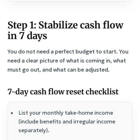
Step 1: Stabilize cash flow
in 7 days
You do not need a perfect budget to start. You
need a clear picture of what is coming in, what
must go out, and what can be adjusted.
7-day cash flow reset checklist
List your monthly take-home income
(include benefits and irregular income
separately).