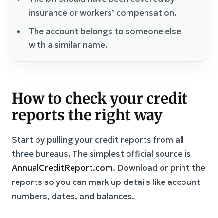
insurance or workers’ compensation.
The account belongs to someone else
with a similar name.
How to check your credit
reports the right way
Start by pulling your credit reports from all
three bureaus. The simplest official source is
AnnualCreditReport.com
. Download or print the
reports so you can mark up details like account
numbers, dates, and balances.