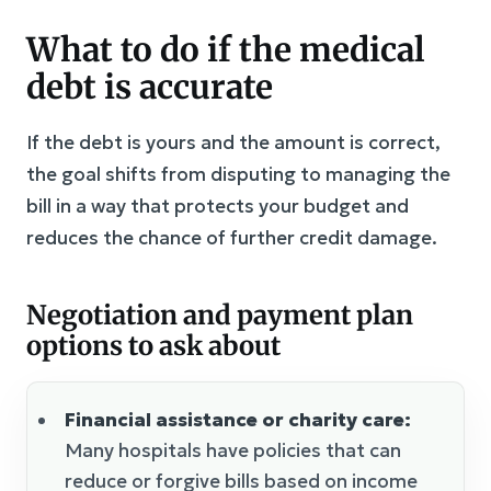
What to do if the medical
debt is accurate
If the debt is yours and the amount is correct,
the goal shifts from disputing to managing the
bill in a way that protects your budget and
reduces the chance of further credit damage.
Negotiation and payment plan
options to ask about
Financial assistance or charity care:
Many hospitals have policies that can
reduce or forgive bills based on income