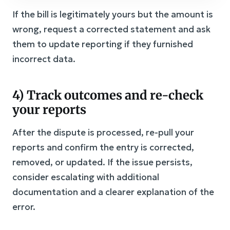
If the bill is legitimately yours but the amount is
wrong, request a corrected statement and ask
them to update reporting if they furnished
incorrect data.
4) Track outcomes and re-check
your reports
After the dispute is processed, re-pull your
reports and confirm the entry is corrected,
removed, or updated. If the issue persists,
consider escalating with additional
documentation and a clearer explanation of the
error.