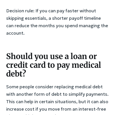
Decision rule: If you can pay faster without
skipping essentials, a shorter payoff timeline
can reduce the months you spend managing the
account.
Should you use a loan or
credit card to pay medical
debt?
Some people consider replacing medical debt
with another form of debt to simplify payments.
This can help in certain situations, but it can also
increase cost if you move from an interest-free