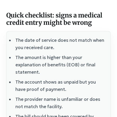
Quick checklist: signs a medical
credit entry might be wrong
The date of service does not match when
you received care.
The amount is higher than your
explanation of benefits (EOB) or final
statement.
The account shows as unpaid but you
have proof of payment.
The provider name is unfamiliar or does
not match the facility.
The bill should have been covered by