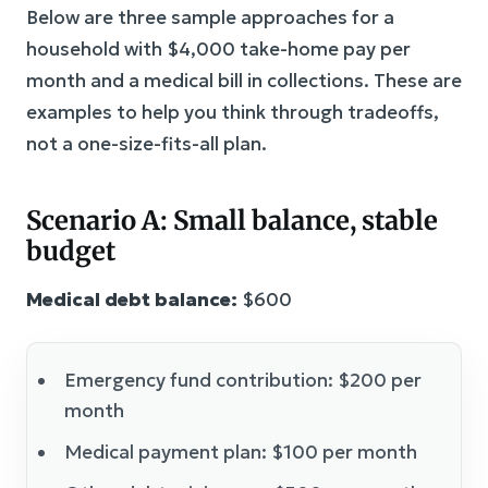
Below are three sample approaches for a
household with $4,000 take-home pay per
month and a medical bill in collections. These are
examples to help you think through tradeoffs,
not a one-size-fits-all plan.
Scenario A: Small balance, stable
budget
Medical debt balance:
$600
Emergency fund contribution: $200 per
month
Medical payment plan: $100 per month