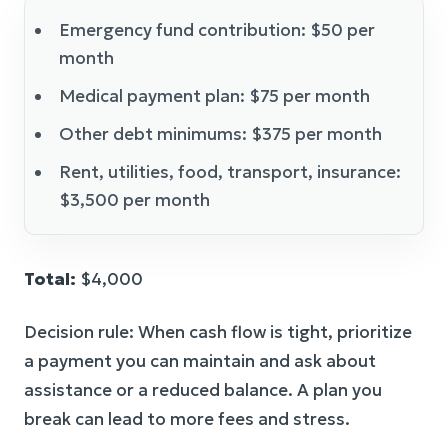
Emergency fund contribution: $50 per
month
Medical payment plan: $75 per month
Other debt minimums: $375 per month
Rent, utilities, food, transport, insurance:
$3,500 per month
Total:
$4,000
Decision rule: When cash flow is tight, prioritize
a payment you can maintain and ask about
assistance or a reduced balance. A plan you
break can lead to more fees and stress.