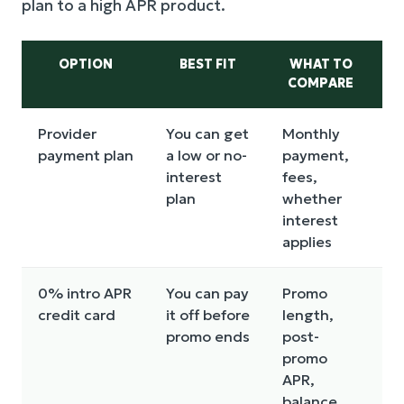
plan to a high APR product.
OPTION
BEST FIT
WHAT TO
COMPARE
D
Provider
You can get
Monthly
M
payment plan
a low or no-
payment,
b
interest
fees,
a
plan
whether
o
interest
c
applies
0% intro APR
You can pay
Promo
H
credit card
it off before
length,
a
promo ends
post-
p
promo
n
APR,
o
balance