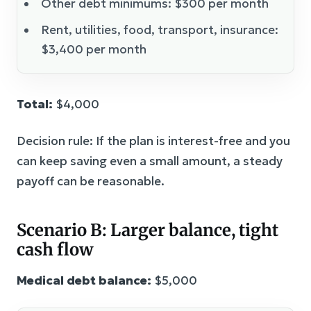
Other debt minimums: $300 per month
Rent, utilities, food, transport, insurance:
$3,400 per month
Total:
$4,000
Decision rule: If the plan is interest-free and you
can keep saving even a small amount, a steady
payoff can be reasonable.
Scenario B: Larger balance, tight
cash flow
Medical debt balance:
$5,000