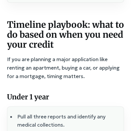
Timeline playbook: what to
do based on when you need
your credit
If you are planning a major application like
renting an apartment, buying a car, or applying
for a mortgage, timing matters.
Under 1 year
Pull all three reports and identify any
medical collections.