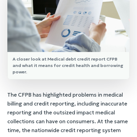
A closer look at Medical debt credit report CFPB
and what it means for credit health and borrowing
power.
The CFPB has highlighted problems in medical
billing and credit reporting, including inaccurate
reporting and the outsized impact medical
collections can have on consumers. At the same
time, the nationwide credit reporting system