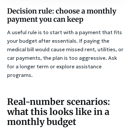
Decision rule: choose a monthly
payment you can keep
A useful rule is to start with a payment that fits
your budget after essentials. If paying the
medical bill would cause missed rent, utilities, or
car payments, the plan is too aggressive. Ask
for a longer term or explore assistance
programs.
Real-number scenarios:
what this looks like in a
monthly budget