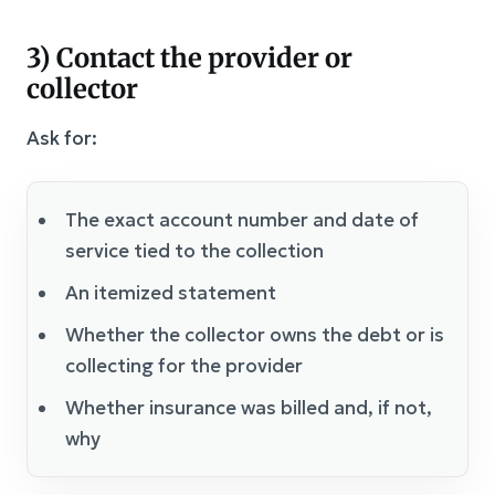
3) Contact the provider or
collector
Ask for:
The exact account number and date of
service tied to the collection
An itemized statement
Whether the collector owns the debt or is
collecting for the provider
Whether insurance was billed and, if not,
why