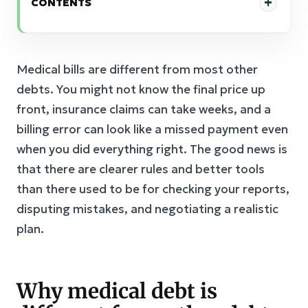
CONTENTS
Medical bills are different from most other
debts. You might not know the final price up
front, insurance claims can take weeks, and a
billing error can look like a missed payment even
when you did everything right. The good news is
that there are clearer rules and better tools
than there used to be for checking your reports,
disputing mistakes, and negotiating a realistic
plan.
Why medical debt is