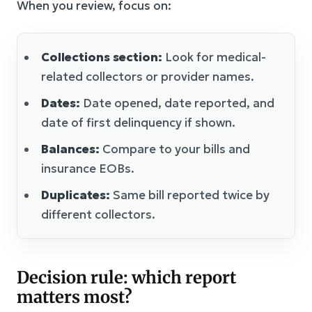
When you review, focus on:
Collections section:
Look for medical-
related collectors or provider names.
Dates:
Date opened, date reported, and
date of first delinquency if shown.
Balances:
Compare to your bills and
insurance EOBs.
Duplicates:
Same bill reported twice by
different collectors.
Decision rule: which report
matters most?