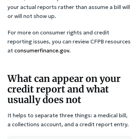
your actual reports rather than assume a bill will
or will not show up.
For more on consumer rights and credit
reporting issues, you can review CFPB resources
at
consumerfinance.gov
.
What can appear on your
credit report and what
usually does not
It helps to separate three things: a medical bill,
a collections account, and a credit report entry.