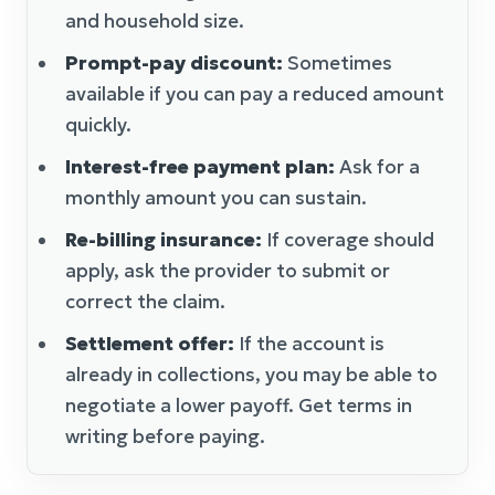
and household size.
Prompt-pay discount:
Sometimes
available if you can pay a reduced amount
quickly.
Interest-free payment plan:
Ask for a
monthly amount you can sustain.
Re-billing insurance:
If coverage should
apply, ask the provider to submit or
correct the claim.
Settlement offer:
If the account is
already in collections, you may be able to
negotiate a lower payoff. Get terms in
writing before paying.