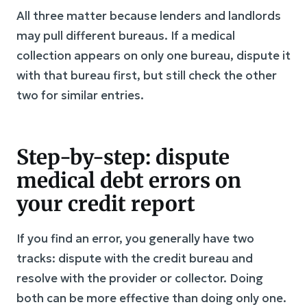
All three matter because lenders and landlords
may pull different bureaus. If a medical
collection appears on only one bureau, dispute it
with that bureau first, but still check the other
two for similar entries.
Step-by-step: dispute
medical debt errors on
your credit report
If you find an error, you generally have two
tracks: dispute with the credit bureau and
resolve with the provider or collector. Doing
both can be more effective than doing only one.