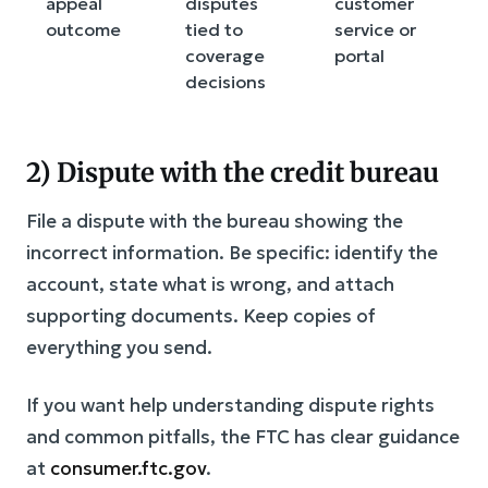
appeal
disputes
customer
outcome
tied to
service or
coverage
portal
decisions
2) Dispute with the credit bureau
File a dispute with the bureau showing the
incorrect information. Be specific: identify the
account, state what is wrong, and attach
supporting documents. Keep copies of
everything you send.
If you want help understanding dispute rights
and common pitfalls, the FTC has clear guidance
at
consumer.ftc.gov
.