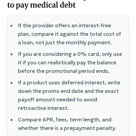
to pay medical debt
If the provider offers an interest-free
plan, compare it against the total cost of
a loan, not just the monthly payment.
If you are considering a 0% card, only use
it if you can realistically pay the balance
before the promotional period ends.
If a product uses deferred interest, write
down the promo end date and the exact
payoff amount needed to avoid
retroactive interest.
Compare APR, fees, term length, and
whether there is a prepayment penalty.