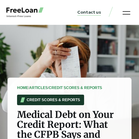
Contact us
United States Locat
Loan & Money Guides
HOME
/
ARTICLES
/
CREDIT SCORES & REPORTS
CREDIT SCORES & REPORTS
Medical Debt on Your
Credit Report: What
the CFPB Says and