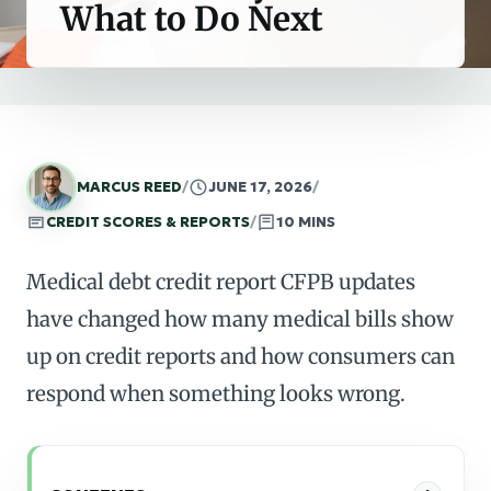
What to Do Next
MARCUS REED
/
JUNE 17, 2026
/
CREDIT SCORES & REPORTS
/
10 MINS
Medical debt credit report CFPB updates
have changed how many medical bills show
up on credit reports and how consumers can
respond when something looks wrong.