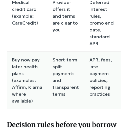
Medical
Provider
Deferred
D
credit card
offers it
interest
i
(example:
and terms
rules,
c
CareCredit)
are clear to
promo end
co
you
date,
n
standard
t
APR
Buy now pay
Short-term
APR, fees,
N
later health
split
late
a
plans
payments
payment
fo
(examples:
and
policies,
p
Affirm, Klarna
transparent
reporting
o
where
terms
practices
a
available)
Decision rules before you borrow