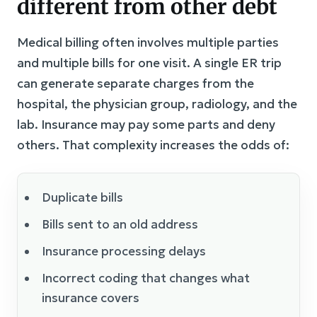
different from other debt
Medical billing often involves multiple parties
and multiple bills for one visit. A single ER trip
can generate separate charges from the
hospital, the physician group, radiology, and the
lab. Insurance may pay some parts and deny
others. That complexity increases the odds of:
Duplicate bills
Bills sent to an old address
Insurance processing delays
Incorrect coding that changes what
insurance covers