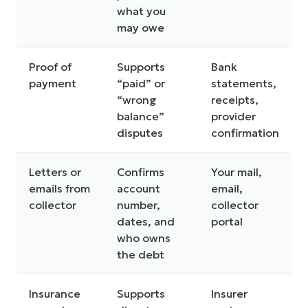
what you
may owe
Proof of
Supports
Bank
payment
“paid” or
statements,
“wrong
receipts,
balance”
provider
disputes
confirmation
Letters or
Confirms
Your mail,
emails from
account
email,
collector
number,
collector
dates, and
portal
who owns
the debt
Insurance
Supports
Insurer