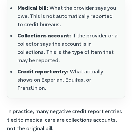
Medical bill:
What the provider says you
owe. This is not automatically reported
to credit bureaus.
Collections account:
If the provider or a
collector says the account is in
collections. This is the type of item that
may be reported.
Credit report entry:
What actually
shows on Experian, Equifax, or
TransUnion.
In practice, many negative credit report entries
tied to medical care are collections accounts,
not the original bill.