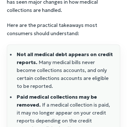
has seen major changes in how medical
collections are handled.
Here are the practical takeaways most
consumers should understand:
Not all medical debt appears on credit
reports.
Many medical bills never
become collections accounts, and only
certain collections accounts are eligible
to be reported.
Paid medical collections may be
removed.
If a medical collection is paid,
it may no longer appear on your credit
reports depending on the credit