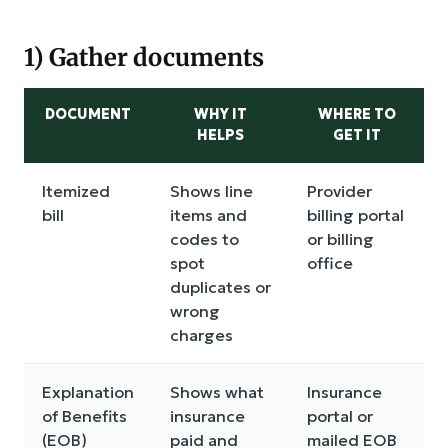
1) Gather documents
DOCUMENT
WHY IT
WHERE TO
HELPS
GET IT
Itemized
Shows line
Provider
bill
items and
billing portal
codes to
or billing
spot
office
duplicates or
wrong
charges
Explanation
Shows what
Insurance
of Benefits
insurance
portal or
(EOB)
paid and
mailed EOB