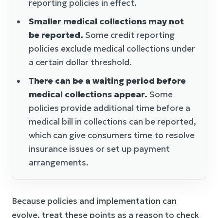
reporting policies in effect.
Smaller medical collections may not
be reported.
Some credit reporting
policies exclude medical collections under
a certain dollar threshold.
There can be a waiting period before
medical collections appear.
Some
policies provide additional time before a
medical bill in collections can be reported,
which can give consumers time to resolve
insurance issues or set up payment
arrangements.
Because policies and implementation can
evolve, treat these points as a reason to check