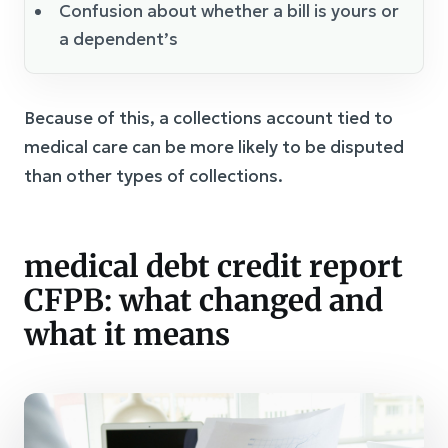
Confusion about whether a bill is yours or
a dependent’s
Because of this, a collections account tied to
medical care can be more likely to be disputed
than other types of collections.
medical debt credit report
CFPB: what changed and
what it means