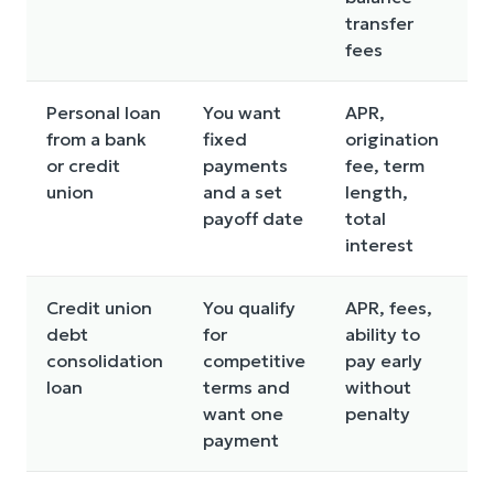
transfer
fees
Personal loan
You want
APR,
I
from a bank
fixed
origination
c
or credit
payments
fee, term
e
union
and a set
length,
p
payoff date
total
p
interest
Credit union
You qualify
APR, fees,
A
debt
for
ability to
d
consolidation
competitive
pay early
o
loan
terms and
without
a
want one
penalty
i
payment