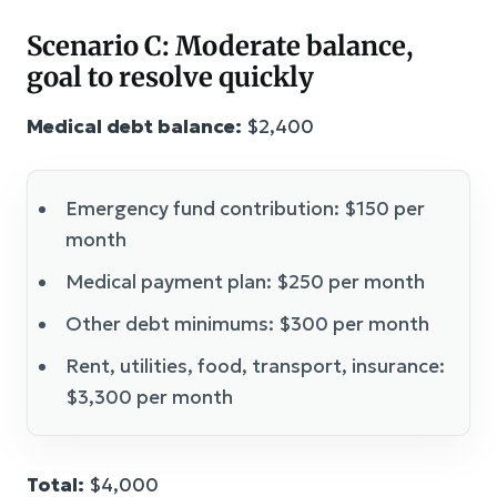
Scenario C: Moderate balance,
goal to resolve quickly
Medical debt balance:
$2,400
Emergency fund contribution: $150 per
month
Medical payment plan: $250 per month
Other debt minimums: $300 per month
Rent, utilities, food, transport, insurance:
$3,300 per month
Total:
$4,000