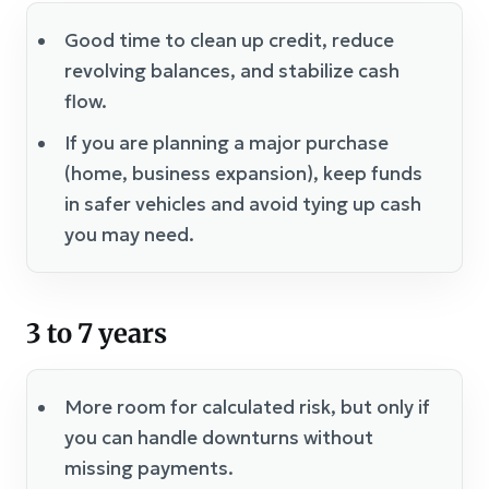
Good time to clean up credit, reduce
revolving balances, and stabilize cash
flow.
If you are planning a major purchase
(home, business expansion), keep funds
in safer vehicles and avoid tying up cash
you may need.
3 to 7 years
More room for calculated risk, but only if
you can handle downturns without
missing payments.