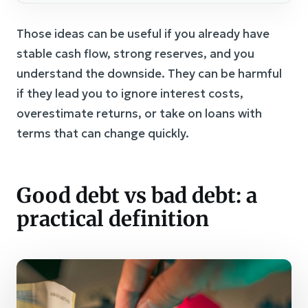
Those ideas can be useful if you already have
stable cash flow, strong reserves, and you
understand the downside. They can be harmful
if they lead you to ignore interest costs,
overestimate returns, or take on loans with
terms that can change quickly.
Good debt vs bad debt: a
practical definition