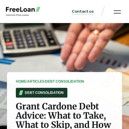
Contact us
United States Locat
Loan & Money Guides
HOME
/
ARTICLES
/
DEBT CONSOLIDATION
DEBT CONSOLIDATION
Grant Cardone Debt
Advice: What to Take,
What to Skip, and How