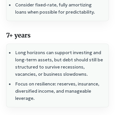
Consider fixed-rate, fully amortizing
loans when possible for predictability.
7+ years
Long horizons can support investing and
long-term assets, but debt should still be
structured to survive recessions,
vacancies, or business slowdowns.
Focus on resilience: reserves, insurance,
diversified income, and manageable
leverage.