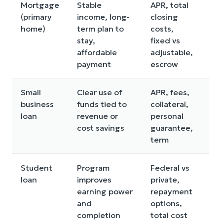
Mortgage
Stable
APR, total
Bu
(primary
income, long-
closing
mu
home)
term plan to
costs,
an
stay,
fixed vs
“h
affordable
adjustable,
payment
escrow
Small
Clear use of
APR, fees,
Bo
business
funds tied to
collateral,
be
loan
revenue or
personal
pr
cost savings
guarantee,
ma
term
Student
Program
Federal vs
Ov
loan
improves
private,
fo
earning power
repayment
RO
and
options,
completion
total cost