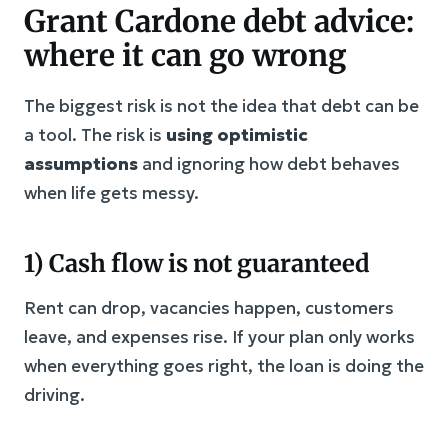
Grant Cardone debt advice:
where it can go wrong
The biggest risk is not the idea that debt can be
a tool. The risk is
using optimistic
assumptions
and ignoring how debt behaves
when life gets messy.
1) Cash flow is not guaranteed
Rent can drop, vacancies happen, customers
leave, and expenses rise. If your plan only works
when everything goes right, the loan is doing the
driving.