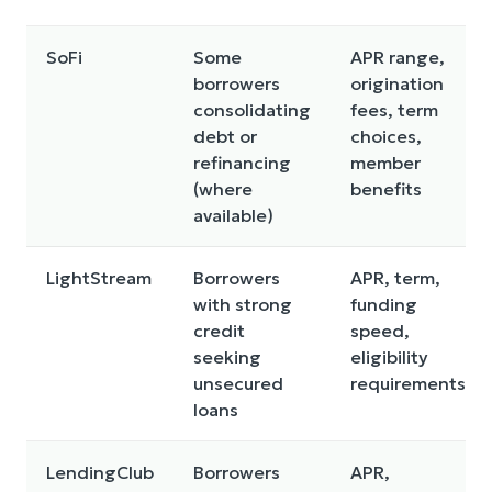
SoFi
Some
APR range,
borrowers
origination
consolidating
fees, term
debt or
choices,
refinancing
member
(where
benefits
available)
LightStream
Borrowers
APR, term,
with strong
funding
credit
speed,
seeking
eligibility
unsecured
requirements
loans
LendingClub
Borrowers
APR,