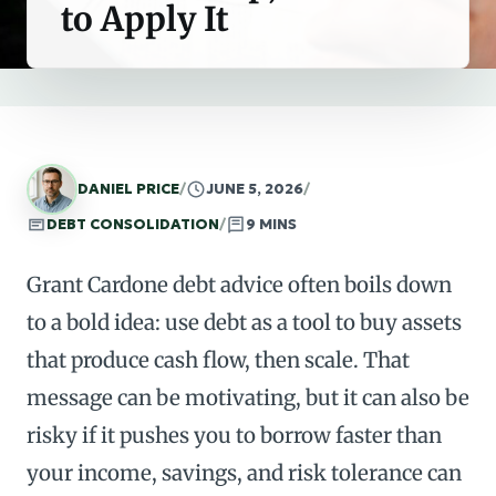
to Apply It
DANIEL PRICE
/
JUNE 5, 2026
/
DEBT CONSOLIDATION
/
9 MINS
Grant Cardone debt advice often boils down
to a bold idea: use debt as a tool to buy assets
that produce cash flow, then scale. That
message can be motivating, but it can also be
risky if it pushes you to borrow faster than
your income, savings, and risk tolerance can