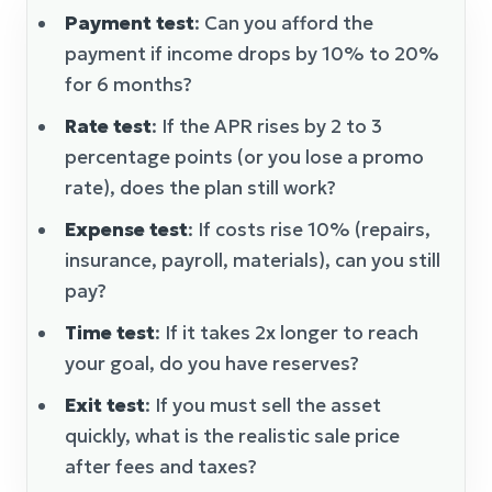
Payment test
: Can you afford the
payment if income drops by 10% to 20%
for 6 months?
Rate test
: If the APR rises by 2 to 3
percentage points (or you lose a promo
rate), does the plan still work?
Expense test
: If costs rise 10% (repairs,
insurance, payroll, materials), can you still
pay?
Time test
: If it takes 2x longer to reach
your goal, do you have reserves?
Exit test
: If you must sell the asset
quickly, what is the realistic sale price
after fees and taxes?