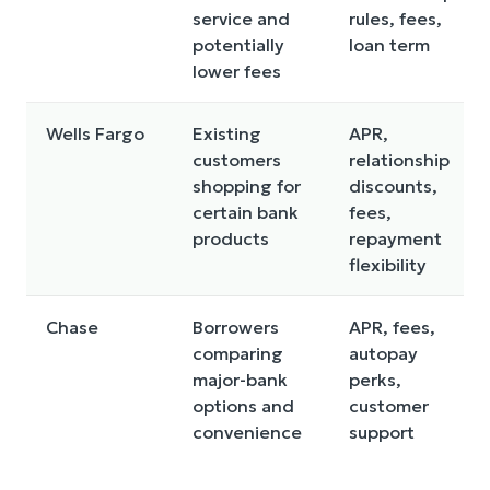
service and
rules, fees,
potentially
loan term
lower fees
Wells Fargo
Existing
APR,
customers
relationship
shopping for
discounts,
certain bank
fees,
products
repayment
flexibility
Chase
Borrowers
APR, fees,
comparing
autopay
major-bank
perks,
options and
customer
convenience
support