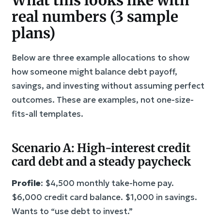
real numbers (3 sample
plans)
Below are three example allocations to show
how someone might balance debt payoff,
savings, and investing without assuming perfect
outcomes. These are examples, not one-size-
fits-all templates.
Scenario A: High-interest credit
card debt and a steady paycheck
Profile
: $4,500 monthly take-home pay.
$6,000 credit card balance. $1,000 in savings.
Wants to “use debt to invest.”