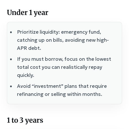
Under 1 year
Prioritize liquidity: emergency fund,
catching up on bills, avoiding new high-
APR debt.
If you must borrow, focus on the lowest
total cost you can realistically repay
quickly.
Avoid “investment” plans that require
refinancing or selling within months.
1 to 3 years