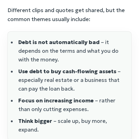
Different clips and quotes get shared, but the
common themes usually include:
Debt is not automatically bad
– it
depends on the terms and what you do
with the money.
Use debt to buy cash-flowing assets
–
especially real estate or a business that
can pay the loan back.
Focus on increasing income
– rather
than only cutting expenses.
Think bigger
– scale up, buy more,
expand.