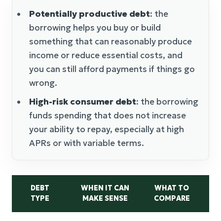
Potentially productive debt
: the
borrowing helps you buy or build
something that can reasonably produce
income or reduce essential costs, and
you can still afford payments if things go
wrong.
High-risk consumer debt
: the borrowing
funds spending that does not increase
your ability to repay, especially at high
APRs or with variable terms.
DEBT
WHEN IT CAN
WHAT TO
C
TYPE
MAKE SENSE
COMPARE