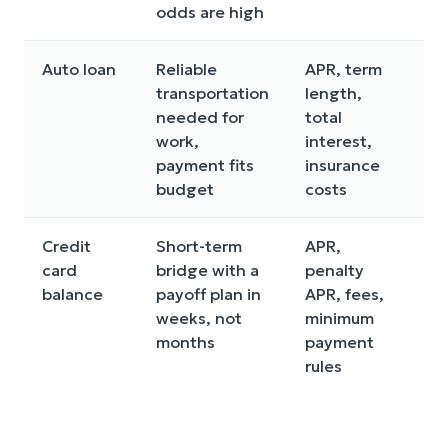
odds are high
Auto loan
Reliable
APR, term
Lo
transportation
length,
th
needed for
total
up
work,
interest,
payment fits
insurance
budget
costs
Credit
Short-term
APR,
Ca
card
bridge with a
penalty
ba
balance
payoff plan in
APR, fees,
hi
weeks, not
minimum
ye
months
payment
rules