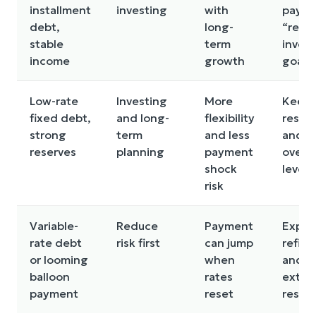
installment
investing
with
paym
debt,
long-
“retur
stable
term
inves
income
growth
goals
Low-rate
Investing
More
Keep
fixed debt,
and long-
flexibility
reser
strong
term
and less
and a
reserves
planning
payment
over-
shock
lever
risk
Variable-
Reduce
Payment
Explo
rate debt
risk first
can jump
refin
or looming
when
and bu
balloon
rates
extra
payment
reset
reser