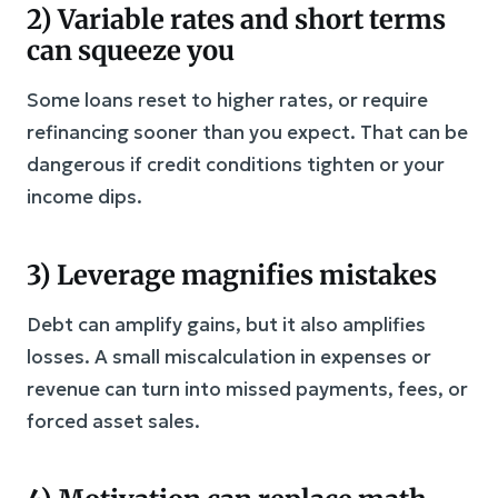
2) Variable rates and short terms
can squeeze you
Some loans reset to higher rates, or require
refinancing sooner than you expect. That can be
dangerous if credit conditions tighten or your
income dips.
3) Leverage magnifies mistakes
Debt can amplify gains, but it also amplifies
losses. A small miscalculation in expenses or
revenue can turn into missed payments, fees, or
forced asset sales.