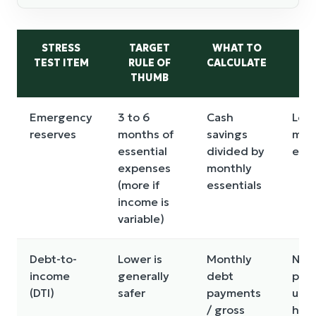
STRESS
TARGET
WHAT TO
R
TEST ITEM
RULE OF
CALCULATE
THUMB
Emergency
3 to 6
Cash
Less
reserves
months of
savings
mon
essential
divided by
esse
expenses
monthly
(more if
essentials
income is
variable)
Debt-to-
Lower is
Monthly
New
income
generally
debt
push
(DTI)
safer
payments
unc
/ gross
high