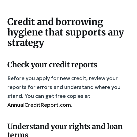
Credit and borrowing
hygiene that supports any
strategy
Check your credit reports
Before you apply for new credit, review your
reports for errors and understand where you
stand. You can get free copies at
AnnualCreditReport.com
.
Understand your rights and loan
terms