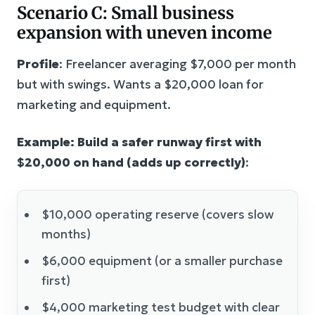
Scenario C: Small business
expansion with uneven income
Profile
: Freelancer averaging $7,000 per month
but with swings. Wants a $20,000 loan for
marketing and equipment.
Example: Build a safer runway first with
$20,000 on hand (adds up correctly)
:
$10,000 operating reserve (covers slow
months)
$6,000 equipment (or a smaller purchase
first)
$4,000 marketing test budget with clear