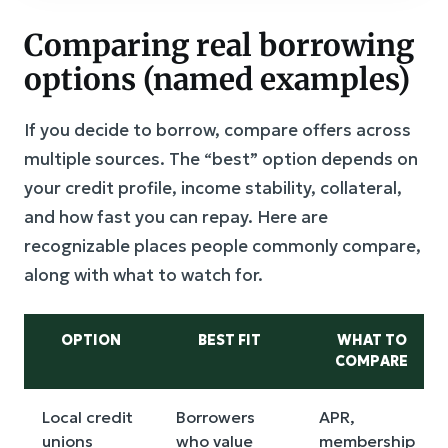
Comparing real borrowing
options (named examples)
If you decide to borrow, compare offers across
multiple sources. The “best” option depends on
your credit profile, income stability, collateral,
and how fast you can repay. Here are
recognizable places people commonly compare,
along with what to watch for.
OPTION
BEST FIT
WHAT TO
COMPARE
Local credit
Borrowers
APR,
unions
who value
membership