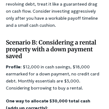
revolving debt, treat it like a guaranteed drag
on cash flow. Consider investing aggressively
only after you have a workable payoff timeline
and a small cash cushion.
Scenario B: Considering a rental
property with a down payment
saved
Profile
: $12,000 in cash savings, $18,000
earmarked for a down payment, no credit card
debt. Monthly essentials are $3,000.
Considering borrowing to buy a rental.
One way to allocate $30,000 total cash
(adds up correctly)
: