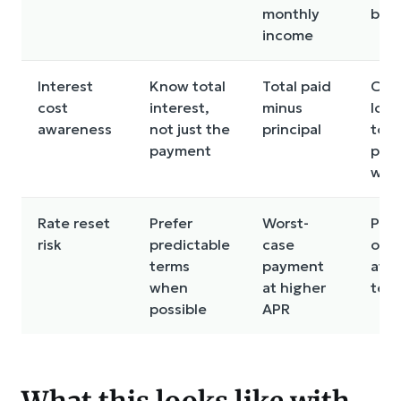
monthly
bud
income
Interest
Know total
Total paid
Cho
cost
interest,
minus
long
awareness
not just the
principal
to “
payment
pay
wor
Rate reset
Prefer
Worst-
Pla
risk
predictable
case
on r
terms
payment
at b
when
at higher
ter
possible
APR
What this looks like with