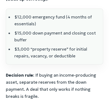
$12,000 emergency fund (4 months of
essentials)
$15,000 down payment and closing cost
buffer
$3,000 “property reserve” for initial
repairs, vacancy, or deductible
Decision rule
: If buying an income-producing
asset, separate reserves from the down
payment. A deal that only works if nothing
breaks is fragile.