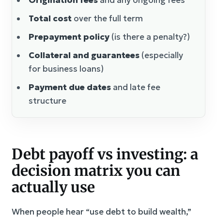
Total cost
over the full term
Prepayment policy
(is there a penalty?)
Collateral and guarantees
(especially
for business loans)
Payment due dates
and late fee
structure
Debt payoff vs investing: a
decision matrix you can
actually use
When people hear “use debt to build wealth,”