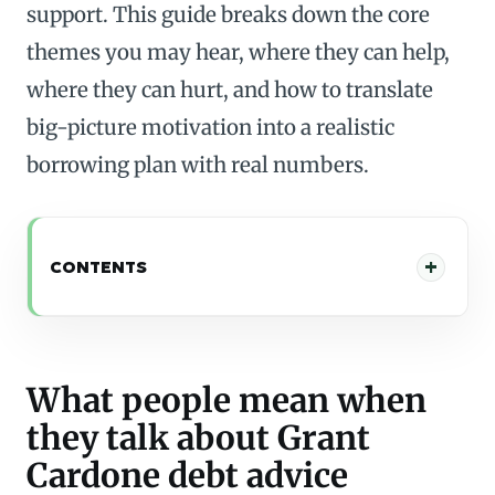
support. This guide breaks down the core
themes you may hear, where they can help,
where they can hurt, and how to translate
big-picture motivation into a realistic
borrowing plan with real numbers.
CONTENTS
What people mean when
they talk about Grant
Cardone debt advice