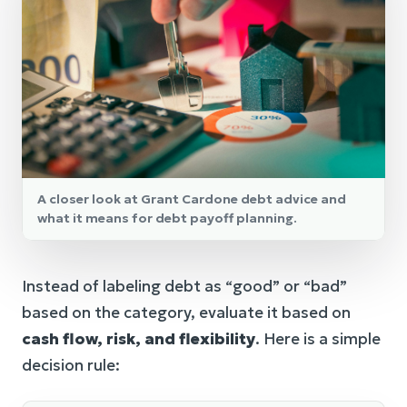
A closer look at Grant Cardone debt advice and
what it means for debt payoff planning.
Instead of labeling debt as “good” or “bad”
based on the category, evaluate it based on
cash flow, risk, and flexibility
. Here is a simple
decision rule: