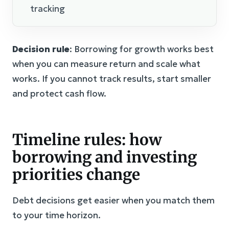
tracking
Decision rule
: Borrowing for growth works best
when you can measure return and scale what
works. If you cannot track results, start smaller
and protect cash flow.
Timeline rules: how
borrowing and investing
priorities change
Debt decisions get easier when you match them
to your time horizon.