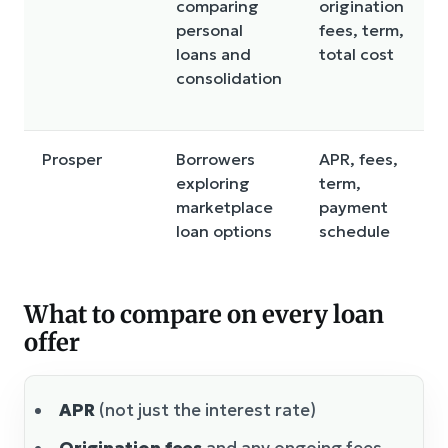
comparing
origination
personal
fees, term,
loans and
total cost
consolidation
Prosper
Borrowers
APR, fees,
exploring
term,
marketplace
payment
loan options
schedule
What to compare on every loan
offer
APR
(not just the interest rate)
Origination fees
and any ongoing fees