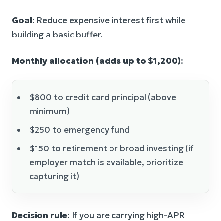
Goal
: Reduce expensive interest first while
building a basic buffer.
Monthly allocation (adds up to $1,200)
:
$800 to credit card principal (above
minimum)
$250 to emergency fund
$150 to retirement or broad investing (if
employer match is available, prioritize
capturing it)
Decision rule
: If you are carrying high-APR