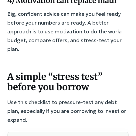
4) Motivation can replace math
Big, confident advice can make you feel ready
before your numbers are ready. A better
approach is to use motivation to do the work:
budget, compare offers, and stress-test your
plan.
A simple “stress test”
before you borrow
Use this checklist to pressure-test any debt
plan, especially if you are borrowing to invest or
expand.