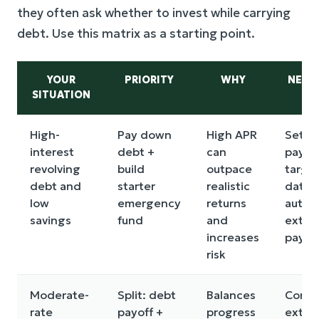
they often ask whether to invest while carrying
debt. Use this matrix as a starting point.
YOUR
PRIORITY
WHY
NEXT
SITUATION
High-
Pay down
High APR
Set a
interest
debt +
can
payof
revolving
build
outpace
targe
debt and
starter
realistic
date 
low
emergency
returns
autom
savings
fund
and
extra
increases
paym
risk
Moderate-
Split: debt
Balances
Comp
rate
payoff +
progress
extra