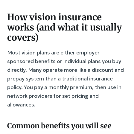
How vision insurance
works (and what it usually
covers)
Most vision plans are either employer
sponsored benefits or individual plans you buy
directly. Many operate more like a discount and
prepay system than a traditional insurance
policy. You pay a monthly premium, then use in
network providers for set pricing and
allowances.
Common benefits you will see