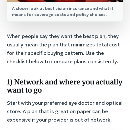
A closer look at best vision insurance and what it
means for coverage costs and policy choices.
When people say they want the best plan, they
usually mean the plan that minimizes total cost
for their specific buying pattern. Use the
checklist below to compare plans consistently.
1) Network and where you actually
want to go
Start with your preferred eye doctor and optical
store. A plan that is great on paper can be
expensive if your provider is out of network.