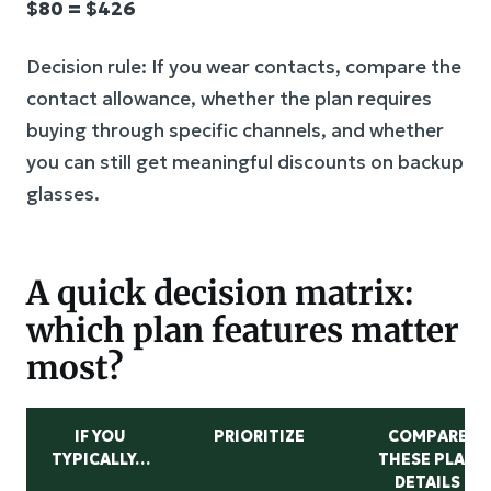
$80 = $426
Decision rule: If you wear contacts, compare the
contact allowance, whether the plan requires
buying through specific channels, and whether
you can still get meaningful discounts on backup
glasses.
A quick decision matrix:
which plan features matter
most?
IF YOU
PRIORITIZE
COMPARE
TYPICALLY…
THESE PLAN
DETAILS