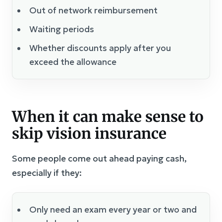
Out of network reimbursement
Waiting periods
Whether discounts apply after you
exceed the allowance
When it can make sense to
skip vision insurance
Some people come out ahead paying cash,
especially if they:
Only need an exam every year or two and