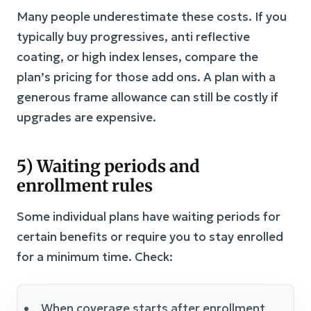
Many people underestimate these costs. If you
typically buy progressives, anti reflective
coating, or high index lenses, compare the
plan’s pricing for those add ons. A plan with a
generous frame allowance can still be costly if
upgrades are expensive.
5) Waiting periods and
enrollment rules
Some individual plans have waiting periods for
certain benefits or require you to stay enrolled
for a minimum time. Check:
When coverage starts after enrollment