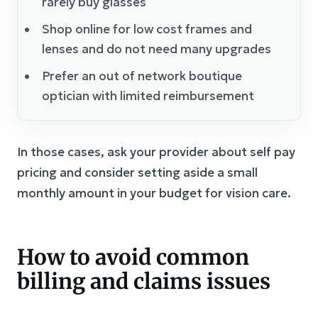
rarely buy glasses
Shop online for low cost frames and
lenses and do not need many upgrades
Prefer an out of network boutique
optician with limited reimbursement
In those cases, ask your provider about self pay
pricing and consider setting aside a small
monthly amount in your budget for vision care.
How to avoid common
billing and claims issues