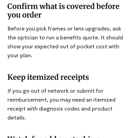
Confirm what is covered before
you order
Before you pick frames or lens upgrades, ask
the optician to run a benefits quote. It should
show your expected out of pocket cost with
your plan.
Keep itemized receipts
If you go out of network or submit for
reimbursement, you may need an itemized
receipt with diagnosis codes and product
details.