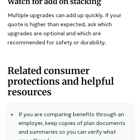
Watch for add on stacking
Multiple upgrades can add up quickly. If your
quote is higher than expected, ask which
upgrades are optional and which are
recommended for safety or durability.
Related consumer
protections and helpful
resources
If you are comparing benefits through an
employer, keep copies of plan documents
and summaries so you can verify what