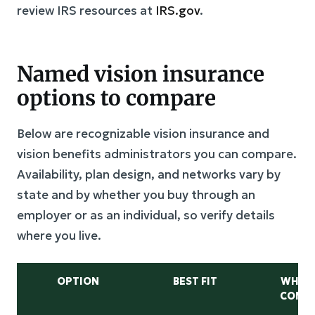
review IRS resources at
IRS.gov
.
Named vision insurance
options to compare
Below are recognizable vision insurance and
vision benefits administrators you can compare.
Availability, plan design, and networks vary by
state and by whether you buy through an
employer or as an individual, so verify details
where you live.
OPTION
BEST FIT
WHAT
COMP