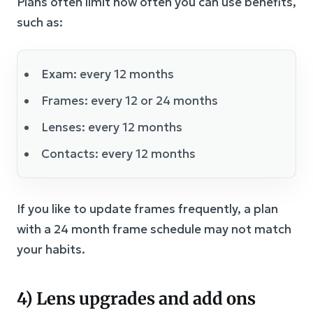
Plans often limit how often you can use benefits,
such as:
Exam: every 12 months
Frames: every 12 or 24 months
Lenses: every 12 months
Contacts: every 12 months
If you like to update frames frequently, a plan
with a 24 month frame schedule may not match
your habits.
4) Lens upgrades and add ons