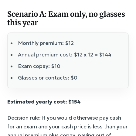
Scenario A: Exam only, no glasses
this year
Monthly premium: $12
Annual premium cost: $12 x 12 = $144
Exam copay: $10
Glasses or contacts: $0
Estimated yearly cost: $154
Decision rule: If you would otherwise pay cash
for an exam and your cash price is less than your
annual premium plus copay, paying out of