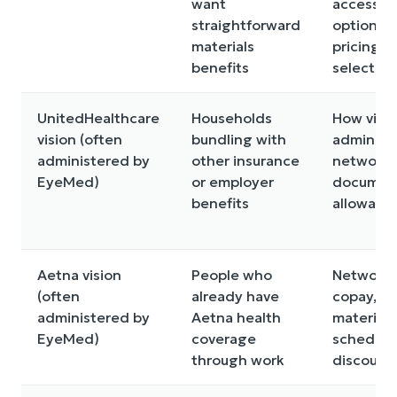
want
access, l
straightforward
options
materials
pricing, 
benefits
selection
UnitedHealthcare
Households
How visio
vision (often
bundling with
administ
administered by
other insurance
network,
EyeMed)
or employer
document
benefits
allowanc
Aetna vision
People who
Network,
(often
already have
copay,
administered by
Aetna health
materials
EyeMed)
coverage
schedule
through work
discount