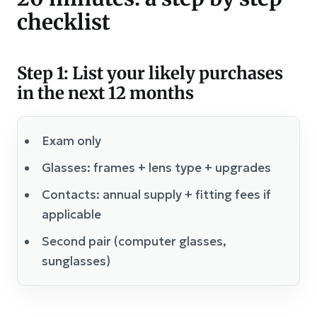
checklist
Step 1: List your likely purchases
in the next 12 months
Exam only
Glasses: frames + lens type + upgrades
Contacts: annual supply + fitting fees if
applicable
Second pair (computer glasses,
sunglasses)