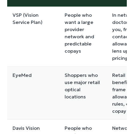
VSP (Vision
People who
In netwo
Service Plan)
want a large
doctors 
provider
you, fram
network and
contact
predictable
allowanc
copays
lens upg
pricing
EyeMed
Shoppers who
Retail pa
use major retail
benefits,
optical
frame
locations
allowanc
rules, ex
copay
Davis Vision
People who
Network