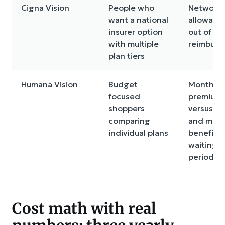
Cigna Vision
People who
Network s
want a national
allowanc
insurer option
out of n
with multiple
reimburs
plan tiers
Humana Vision
Budget
Monthly
focused
premium
shoppers
versus e
comparing
and mater
individual plans
benefits,
waiting
periods
Cost math with real