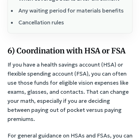
Any waiting period for materials benefits
Cancellation rules
6) Coordination with HSA or FSA
If you have a health savings account (HSA) or
flexible spending account (FSA), you can often
use those funds for eligible vision expenses like
exams, glasses, and contacts. That can change
your math, especially if you are deciding
between paying out of pocket versus paying
premiums.
For general guidance on HSAs and FSAs, you can