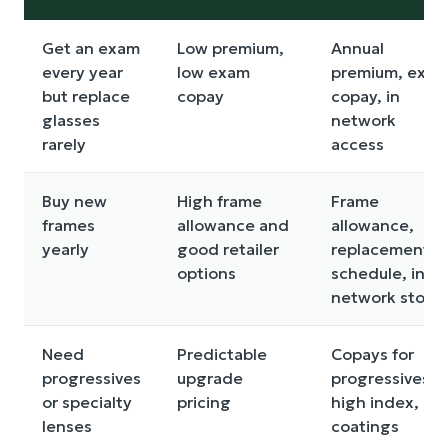
Get an exam
Low premium,
Annual
every year
low exam
premium, exa
but replace
copay
copay, in
glasses
network
rarely
access
Buy new
High frame
Frame
frames
allowance and
allowance,
yearly
good retailer
replacement
options
schedule, in
network store
Need
Predictable
Copays for
progressives
upgrade
progressives,
or specialty
pricing
high index,
lenses
coatings