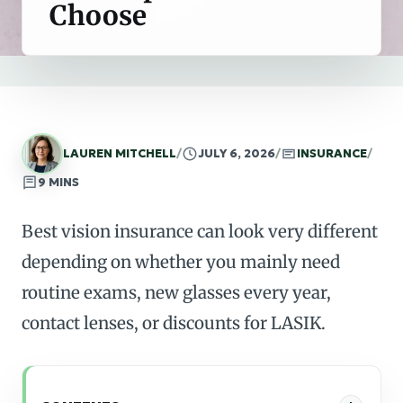
Choose
LAUREN MITCHELL
/
JULY 6, 2026
/
INSURANCE
/
9 MINS
Best vision insurance can look very different
depending on whether you mainly need
routine exams, new glasses every year,
contact lenses, or discounts for LASIK.