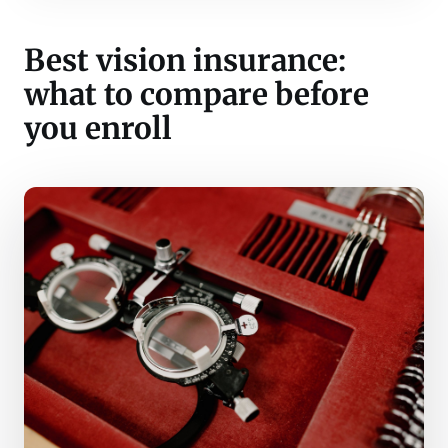
Best vision insurance:
what to compare before
you enroll