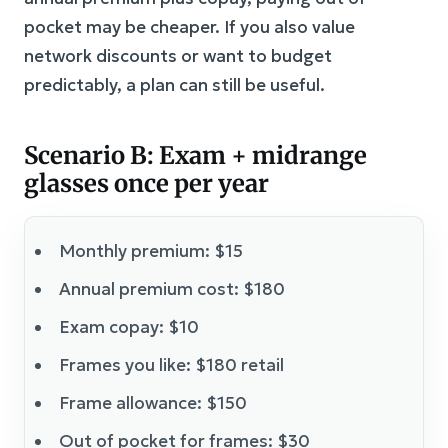
pocket may be cheaper. If you also value
network discounts or want to budget
predictably, a plan can still be useful.
Scenario B: Exam + midrange
glasses once per year
Monthly premium: $15
Annual premium cost: $180
Exam copay: $10
Frames you like: $180 retail
Frame allowance: $150
Out of pocket for frames: $30