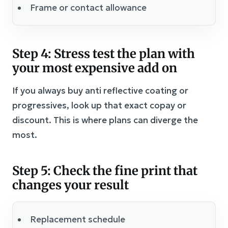
Frame or contact allowance
Step 4: Stress test the plan with
your most expensive add on
If you always buy anti reflective coating or
progressives, look up that exact copay or
discount. This is where plans can diverge the
most.
Step 5: Check the fine print that
changes your result
Replacement schedule