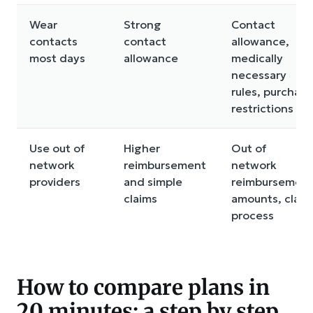
Wear
Strong
Contact
contacts
contact
allowance,
most days
allowance
medically
necessary
rules, purchase
restrictions
Use out of
Higher
Out of
network
reimbursement
network
providers
and simple
reimbursemen
claims
amounts, claim
process
How to compare plans in
20 minutes: a step by step