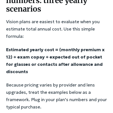
numbers: three yearly
scenarios
Vision plans are easiest to evaluate when you
estimate total annual cost. Use this simple
formula:
Estimated yearly cost = (monthly premium x
12) + exam copay + expected out of pocket
for glasses or contacts after allowance and
discounts
Because pricing varies by provider and lens
upgrades, treat the examples below as a
framework. Plug in your plan’s numbers and your
typical purchase.