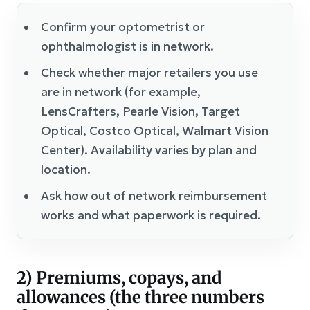
Confirm your optometrist or
ophthalmologist is in network.
Check whether major retailers you use
are in network (for example,
LensCrafters, Pearle Vision, Target
Optical, Costco Optical, Walmart Vision
Center). Availability varies by plan and
location.
Ask how out of network reimbursement
works and what paperwork is required.
2) Premiums, copays, and
allowances (the three numbers