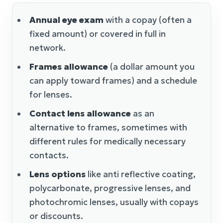
Annual eye exam
with a copay (often a
fixed amount) or covered in full in
network.
Frames allowance
(a dollar amount you
can apply toward frames) and a schedule
for lenses.
Contact lens allowance
as an
alternative to frames, sometimes with
different rules for medically necessary
contacts.
Lens options
like anti reflective coating,
polycarbonate, progressive lenses, and
photochromic lenses, usually with copays
or discounts.