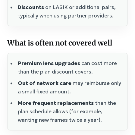
Discounts
on LASIK or additional pairs,
typically when using partner providers.
What is often not covered well
Premium lens upgrades
can cost more
than the plan discount covers.
Out of network care
may reimburse only
a small fixed amount.
More frequent replacements
than the
plan schedule allows (for example,
wanting new frames twice a year).