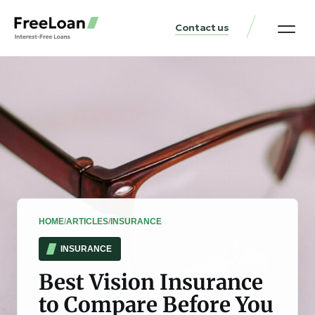
Contact us
United States Locat
Loan & Money Guides
HOME
/
ARTICLES
/
INSURANCE
INSURANCE
Best Vision Insurance
to Compare Before You