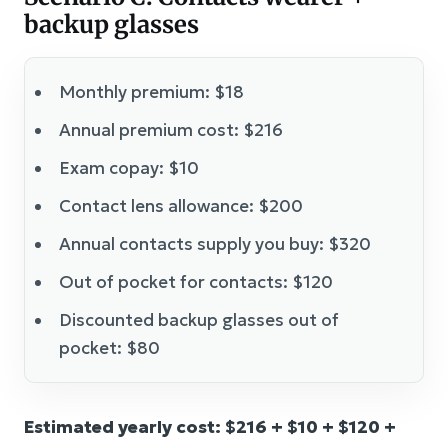
backup glasses
Monthly premium: $18
Annual premium cost: $216
Exam copay: $10
Contact lens allowance: $200
Annual contacts supply you buy: $320
Out of pocket for contacts: $120
Discounted backup glasses out of
pocket: $80
Estimated yearly cost: $216 + $10 + $120 +