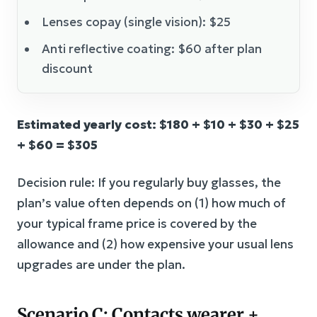
Lenses copay (single vision): $25
Anti reflective coating: $60 after plan
discount
Estimated yearly cost: $180 + $10 + $30 + $25
+ $60 = $305
Decision rule: If you regularly buy glasses, the
plan’s value often depends on (1) how much of
your typical frame price is covered by the
allowance and (2) how expensive your usual lens
upgrades are under the plan.
Scenario C: Contacts wearer +