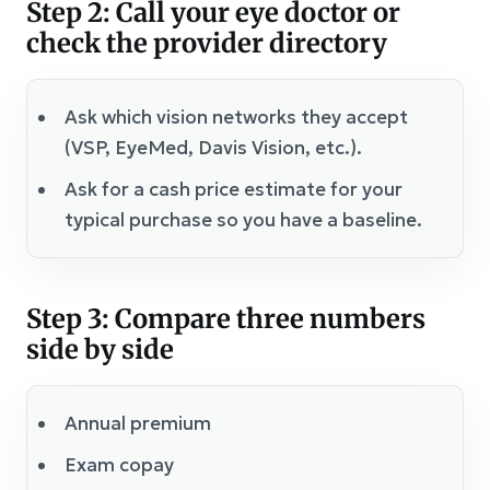
Step 2: Call your eye doctor or
check the provider directory
Ask which vision networks they accept
(VSP, EyeMed, Davis Vision, etc.).
Ask for a cash price estimate for your
typical purchase so you have a baseline.
Step 3: Compare three numbers
side by side
Annual premium
Exam copay