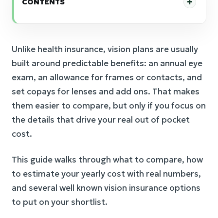
CONTENTS
Unlike health insurance, vision plans are usually
built around predictable benefits: an annual eye
exam, an allowance for frames or contacts, and
set copays for lenses and add ons. That makes
them easier to compare, but only if you focus on
the details that drive your real out of pocket
cost.
This guide walks through what to compare, how
to estimate your yearly cost with real numbers,
and several well known vision insurance options
to put on your shortlist.