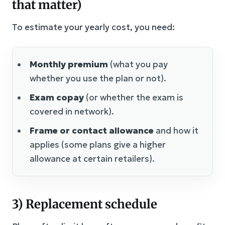
that matter)
To estimate your yearly cost, you need:
Monthly premium
(what you pay
whether you use the plan or not).
Exam copay
(or whether the exam is
covered in network).
Frame or contact allowance
and how it
applies (some plans give a higher
allowance at certain retailers).
3) Replacement schedule