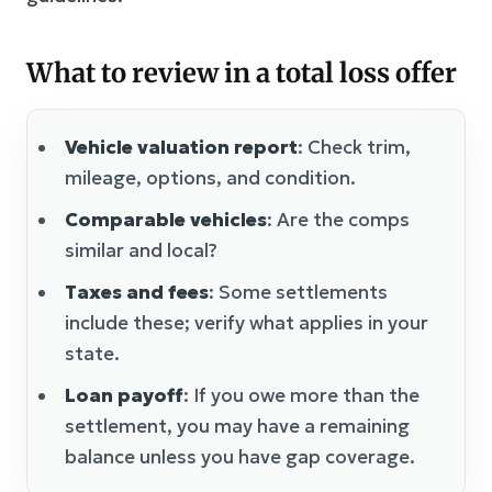
What to review in a total loss offer
Vehicle valuation report
: Check trim,
mileage, options, and condition.
Comparable vehicles
: Are the comps
similar and local?
Taxes and fees
: Some settlements
include these; verify what applies in your
state.
Loan payoff
: If you owe more than the
settlement, you may have a remaining
balance unless you have gap coverage.