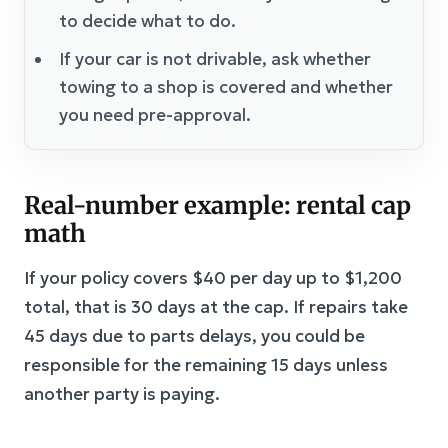
to decide what to do.
If your car is not drivable, ask whether
towing to a shop is covered and whether
you need pre-approval.
Real-number example: rental cap
math
If your policy covers $40 per day up to $1,200
total, that is 30 days at the cap. If repairs take
45 days due to parts delays, you could be
responsible for the remaining 15 days unless
another party is paying.