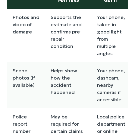
MATTERS
GET IT
Photos and
Supports the
Your phone,
video of
estimate and
taken in
damage
confirms pre-
good light
repair
from
condition
multiple
angles
Scene
Helps show
Your phone,
photos (if
how the
dashcam,
available)
accident
nearby
happened
cameras if
accessible
Police
May be
Local police
report
required for
department
number
certain claims
or online