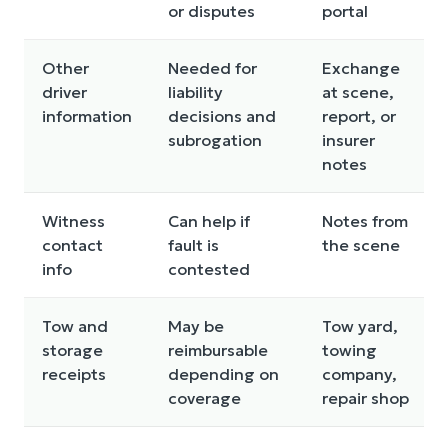
or disputes
portal
Other
Needed for
Exchange
driver
liability
at scene,
information
decisions and
report, or
subrogation
insurer
notes
Witness
Can help if
Notes from
contact
fault is
the scene
info
contested
Tow and
May be
Tow yard,
storage
reimbursable
towing
receipts
depending on
company,
coverage
repair shop