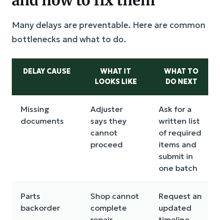
Many delays are preventable. Here are common
bottlenecks and what to do.
DELAY CAUSE
WHAT IT
WHAT TO
LOOKS LIKE
DO NEXT
Missing
Adjuster
Ask for a
documents
says they
written list
cannot
of required
proceed
items and
submit in
one batch
Parts
Shop cannot
Request an
backorder
complete
updated
repair
timeline