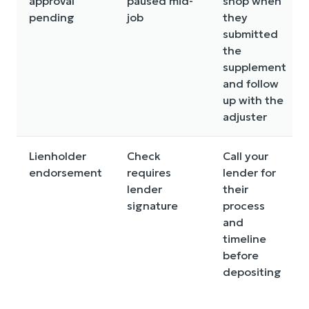
approval
paused mid-
shop when
pending
job
they
submitted
the
supplement
and follow
up with the
adjuster
Lienholder
Check
Call your
endorsement
requires
lender for
lender
their
signature
process
and
timeline
before
depositing