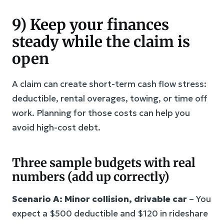
9) Keep your finances
steady while the claim is
open
A claim can create short-term cash flow stress:
deductible, rental overages, towing, or time off
work. Planning for those costs can help you
avoid high-cost debt.
Three sample budgets with real
numbers (add up correctly)
Scenario A: Minor collision, drivable car
– You
expect a $500 deductible and $120 in rideshare