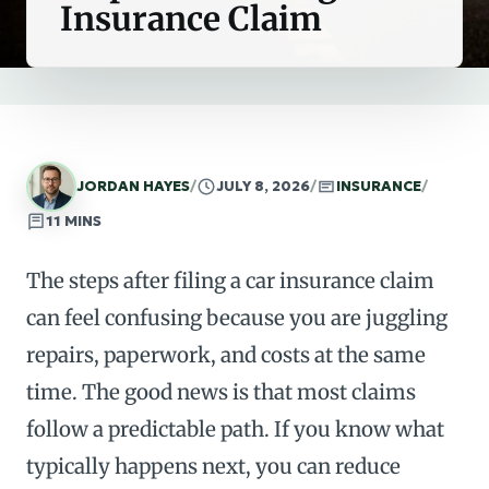
Insurance Claim
JORDAN HAYES
/
JULY 8, 2026
/
INSURANCE
/
11 MINS
The steps after filing a car insurance claim
can feel confusing because you are juggling
repairs, paperwork, and costs at the same
time. The good news is that most claims
follow a predictable path. If you know what
typically happens next, you can reduce