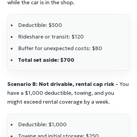
while the car is in the shop.
Deductible: $500
Rideshare or transit: $120
Buffer for unexpected costs: $80
Total set aside: $700
Scenario B: Not drivable, rental cap risk
– You
have a $1,000 deductible, towing, and you
might exceed rental coverage by a week.
Deductible: $1,000
Towing and initial storage: $250