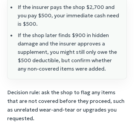
If the insurer pays the shop $2,700 and
you pay $500, your immediate cash need
is $500.
If the shop later finds $900 in hidden
damage and the insurer approves a
supplement, you might still only owe the
$500 deductible, but confirm whether
any non-covered items were added.
Decision rule: ask the shop to flag any items
that are not covered before they proceed, such
as unrelated wear-and-tear or upgrades you
requested.