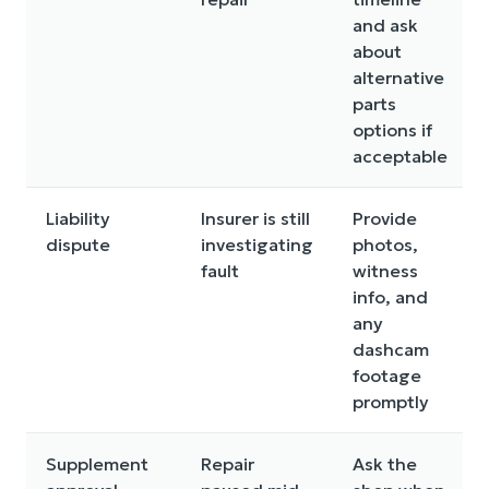
and ask
about
alternative
parts
options if
acceptable
Liability
Insurer is still
Provide
dispute
investigating
photos,
fault
witness
info, and
any
dashcam
footage
promptly
Supplement
Repair
Ask the