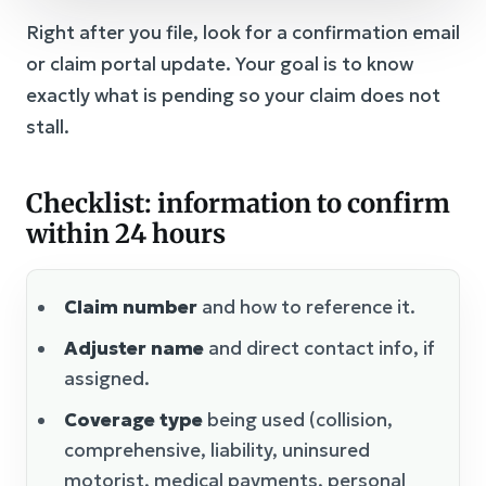
Right after you file, look for a confirmation email
or claim portal update. Your goal is to know
exactly what is pending so your claim does not
stall.
Checklist: information to confirm
within 24 hours
Claim number
and how to reference it.
Adjuster name
and direct contact info, if
assigned.
Coverage type
being used (collision,
comprehensive, liability, uninsured
motorist, medical payments, personal