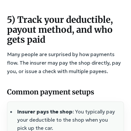
5) Track your deductible,
payout method, and who
gets paid
Many people are surprised by how payments
flow. The insurer may pay the shop directly, pay
you, or issue a check with multiple payees.
Common payment setups
Insurer pays the shop
: You typically pay
your deductible to the shop when you
pick up the car.