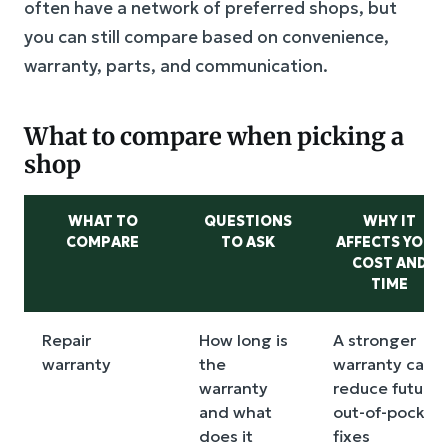
often have a network of preferred shops, but
you can still compare based on convenience,
warranty, parts, and communication.
What to compare when picking a
shop
WHAT TO
QUESTIONS
WHY IT
COMPARE
TO ASK
AFFECTS YOUR
COST AND
TIME
Repair
How long is
A stronger
warranty
the
warranty can
warranty
reduce future
and what
out-of-pocket
does it
fixes