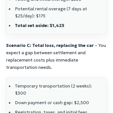
Potential rental overage (7 days at
$25/day): $175
Total set aside: $1,425
Scenario C: Total loss, replacing the car
– You
expect a gap between settlement and
replacement costs plus immediate
transportation needs.
Temporary transportation (2 weeks):
$300
Down payment or cash gap: $2,500
Registration, taxes, and initial fees