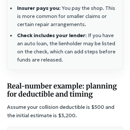
Insurer pays you
: You pay the shop. This
is more common for smaller claims or
certain repair arrangements.
Check includes your lender
: If you have
an auto loan, the lienholder may be listed
on the check, which can add steps before
funds are released.
Real-number example: planning
for deductible and timing
Assume your collision deductible is $500 and
the initial estimate is $3,200.