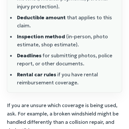
injury protection).
Deductible amount
that applies to this
claim.
Inspection method
(in-person, photo
estimate, shop estimate).
Deadlines
for submitting photos, police
report, or other documents.
Rental car rules
if you have rental
reimbursement coverage.
If you are unsure which coverage is being used,
ask. For example, a broken windshield might be
handled differently than a collision repair, and