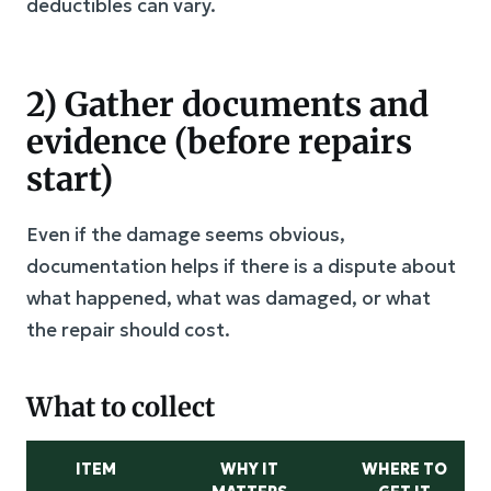
deductibles can vary.
2) Gather documents and
evidence (before repairs
start)
Even if the damage seems obvious,
documentation helps if there is a dispute about
what happened, what was damaged, or what
the repair should cost.
What to collect
ITEM
WHY IT
WHERE TO