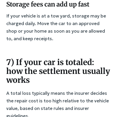
Storage fees can add up fast
If your vehicle is at a tow yard, storage may be
charged daily. Move the car to an approved
shop or your home as soon as you are allowed
to, and keep receipts.
7) If your car is totaled:
how the settlement usually
works
A total loss typically means the insurer decides
the repair cost is too high relative to the vehicle
value, based on state rules and insurer
guidelines.