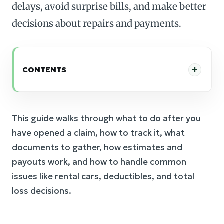
delays, avoid surprise bills, and make better
decisions about repairs and payments.
CONTENTS
This guide walks through what to do after you
have opened a claim, how to track it, what
documents to gather, how estimates and
payouts work, and how to handle common
issues like rental cars, deductibles, and total
loss decisions.