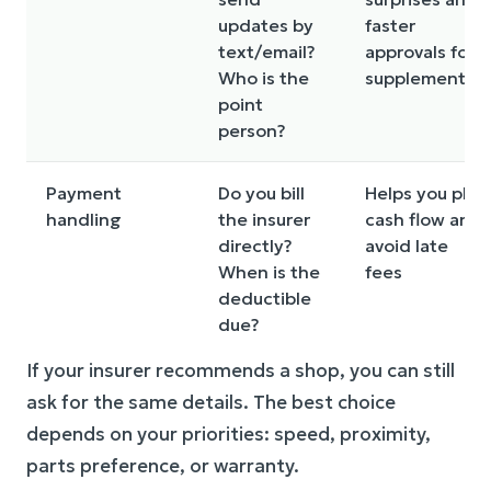
updates by
faster
text/email?
approvals for
Who is the
supplements
point
person?
Payment
Do you bill
Helps you plan
handling
the insurer
cash flow and
directly?
avoid late
When is the
fees
deductible
due?
If your insurer recommends a shop, you can still
ask for the same details. The best choice
depends on your priorities: speed, proximity,
parts preference, or warranty.