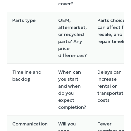
cover?
Parts type
OEM,
Parts choice
aftermarket,
can affect fit,
or recycled
resale, and
parts? Any
repair timeline
price
differences?
Timeline and
When can
Delays can
backlog
you start
increase
and when
rental or
do you
transportation
expect
costs
completion?
Communication
Will you
Fewer
send
surprises and