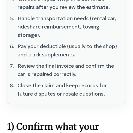
repairs after you review the estimate.
Handle transportation needs (rental car,
rideshare reimbursement, towing
storage).
Pay your deductible (usually to the shop)
and track supplements.
Review the final invoice and confirm the
car is repaired correctly.
Close the claim and keep records for
future disputes or resale questions.
1) Confirm what your