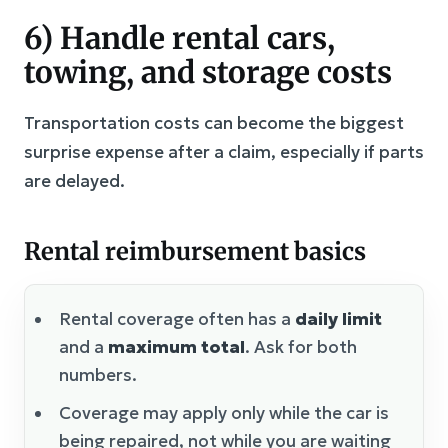
6) Handle rental cars,
towing, and storage costs
Transportation costs can become the biggest
surprise expense after a claim, especially if parts
are delayed.
Rental reimbursement basics
Rental coverage often has a
daily limit
and a
maximum total
. Ask for both
numbers.
Coverage may apply only while the car is
being repaired, not while you are waiting