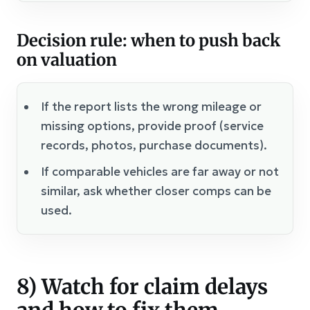
Decision rule: when to push back
on valuation
If the report lists the wrong mileage or
missing options, provide proof (service
records, photos, purchase documents).
If comparable vehicles are far away or not
similar, ask whether closer comps can be
used.
8) Watch for claim delays
and how to fix them