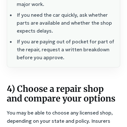
major work.
If you need the car quickly, ask whether
parts are available and whether the shop
expects delays.
If you are paying out of pocket for part of
the repair, request a written breakdown
before you approve.
4) Choose a repair shop
and compare your options
You may be able to choose any licensed shop,
depending on your state and policy. Insurers