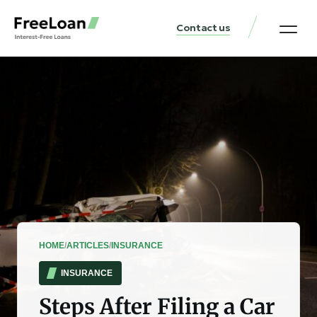
Contact us
United States Locat
Loan & Money Guides
HOME
/
ARTICLES
/
INSURANCE
INSURANCE
Steps After Filing a Car