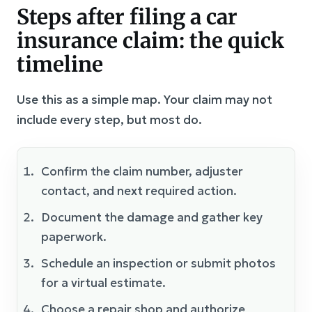
Steps after filing a car
insurance claim: the quick
timeline
Use this as a simple map. Your claim may not
include every step, but most do.
Confirm the claim number, adjuster
contact, and next required action.
Document the damage and gather key
paperwork.
Schedule an inspection or submit photos
for a virtual estimate.
Choose a repair shop and authorize