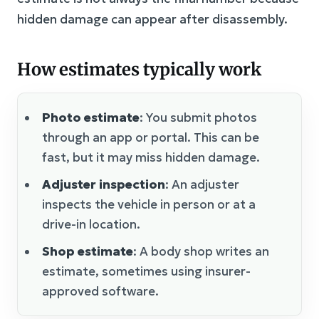
hidden damage can appear after disassembly.
How estimates typically work
Photo estimate
: You submit photos
through an app or portal. This can be
fast, but it may miss hidden damage.
Adjuster inspection
: An adjuster
inspects the vehicle in person or at a
drive-in location.
Shop estimate
: A body shop writes an
estimate, sometimes using insurer-
approved software.