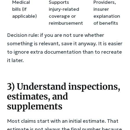
Medical
Supports
Providers,
bills (if
injury-related
insurer
applicable)
coverage or
explanation
reimbursement
of benefits
Decision rule: if you are not sure whether
something is relevant, save it anyway. It is easier
to ignore extra documentation than to recreate
it later.
3) Understand inspections,
estimates, and
supplements
Most claims start with an initial estimate. That
estimate is not always the final number because