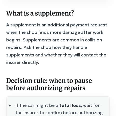
What is a supplement?
A supplement is an additional payment request
when the shop finds more damage after work
begins. Supplements are common in collision
repairs. Ask the shop how they handle
supplements and whether they will contact the
insurer directly.
Decision rule: when to pause
before authorizing repairs
If the car might be a
total loss
, wait for
the insurer to confirm before authorizing