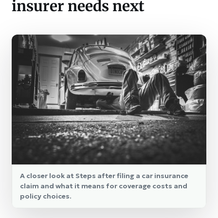
insurer needs next
A closer look at Steps after filing a car insurance
claim and what it means for coverage costs and
policy choices.