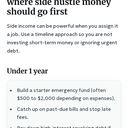
where side hustle money
should go first
Side income can be powerful when you assign it
a job. Use a timeline approach so you are not
investing short-term money or ignoring urgent
debt.
Under 1 year
Build a starter emergency fund (often
$500 to $2,000 depending on expenses).
Catch up on past-due bills and stop late
fees.
Pay down high-interest revolving debt if