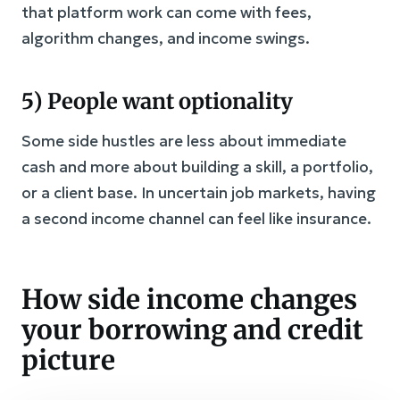
that platform work can come with fees,
algorithm changes, and income swings.
5) People want optionality
Some side hustles are less about immediate
cash and more about building a skill, a portfolio,
or a client base. In uncertain job markets, having
a second income channel can feel like insurance.
How side income changes
your borrowing and credit
picture