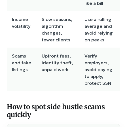
like a bill
Income
Slow seasons,
Use a rolling
volatility
algorithm
average and
changes,
avoid relying
fewer clients
on peaks
Scams
Upfront fees,
Verify
and fake
identity theft,
employers,
listings
unpaid work
avoid paying
to apply,
protect SSN
How to spot side hustle scams
quickly