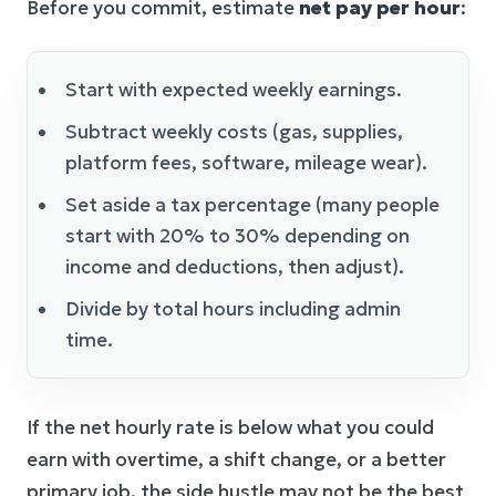
Before you commit, estimate
net pay per hour
:
Start with expected weekly earnings.
Subtract weekly costs (gas, supplies,
platform fees, software, mileage wear).
Set aside a tax percentage (many people
start with 20% to 30% depending on
income and deductions, then adjust).
Divide by total hours including admin
time.
If the net hourly rate is below what you could
earn with overtime, a shift change, or a better
primary job, the side hustle may not be the best