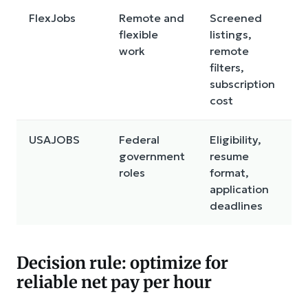
FlexJobs
Remote and
Screened
flexible
listings,
work
remote
filters,
subscription
cost
USAJOBS
Federal
Eligibility,
government
resume
roles
format,
application
deadlines
Decision rule: optimize for
reliable net pay per hour