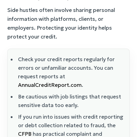
Side hustles often involve sharing personal
information with platforms, clients, or
employers. Protecting your identity helps
protect your credit.
Check your credit reports regularly for
errors or unfamiliar accounts. You can
request reports at
AnnualCreditReport.com
.
Be cautious with job listings that request
sensitive data too early.
If you run into issues with credit reporting
or debt collection related to fraud, the
CFPB
has practical complaint and