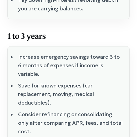
you are carrying balances.
1 to 3 years
Increase emergency savings toward 3 to
6 months of expenses if income is
variable.
Save for known expenses (car
replacement, moving, medical
deductibles).
Consider refinancing or consolidating
only after comparing APR, fees, and total
cost.