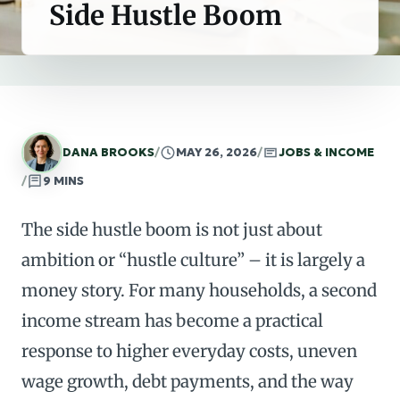
Side Hustle Boom
DANA BROOKS
/
MAY 26, 2026
/
JOBS & INCOME
/
9 MINS
The side hustle boom is not just about
ambition or “hustle culture” – it is largely a
money story. For many households, a second
income stream has become a practical
response to higher everyday costs, uneven
wage growth, debt payments, and the way