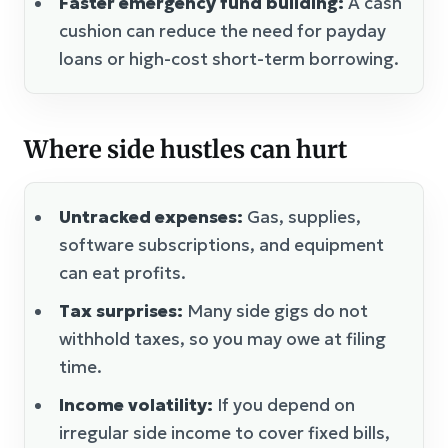
Faster emergency fund building:
A cash
cushion can reduce the need for payday
loans or high-cost short-term borrowing.
Where side hustles can hurt
Untracked expenses:
Gas, supplies,
software subscriptions, and equipment
can eat profits.
Tax surprises:
Many side gigs do not
withhold taxes, so you may owe at filing
time.
Income volatility:
If you depend on
irregular side income to cover fixed bills,