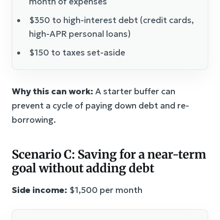
month of expenses
$350 to high-interest debt (credit cards,
high-APR personal loans)
$150 to taxes set-aside
Why this can work:
A starter buffer can
prevent a cycle of paying down debt and re-
borrowing.
Scenario C: Saving for a near-term
goal without adding debt
Side income:
$1,500 per month