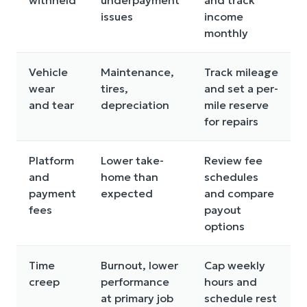
issues
income
monthly
Vehicle
Maintenance,
Track mileage
wear
tires,
and set a per-
and tear
depreciation
mile reserve
for repairs
Platform
Lower take-
Review fee
and
home than
schedules
payment
expected
and compare
fees
payout
options
Time
Burnout, lower
Cap weekly
creep
performance
hours and
at primary job
schedule rest