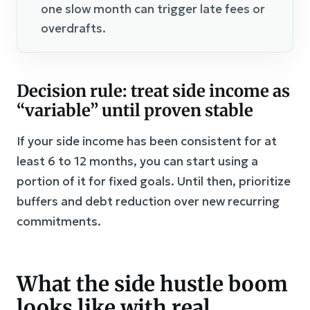
one slow month can trigger late fees or
overdrafts.
Decision rule: treat side income as
“variable” until proven stable
If your side income has been consistent for at
least 6 to 12 months, you can start using a
portion of it for fixed goals. Until then, prioritize
buffers and debt reduction over new recurring
commitments.
What the side hustle boom
looks like with real