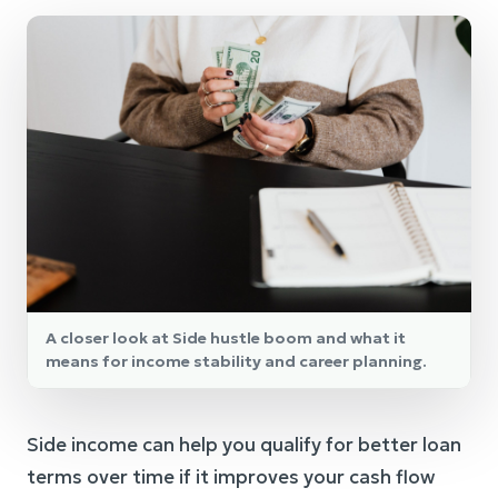
A closer look at Side hustle boom and what it
means for income stability and career planning.
Side income can help you qualify for better loan
terms over time if it improves your cash flow