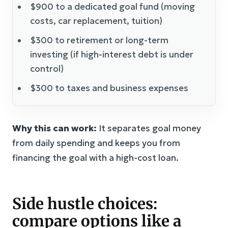
$900 to a dedicated goal fund (moving
costs, car replacement, tuition)
$300 to retirement or long-term
investing (if high-interest debt is under
control)
$300 to taxes and business expenses
Why this can work:
It separates goal money
from daily spending and keeps you from
financing the goal with a high-cost loan.
Side hustle choices:
compare options like a