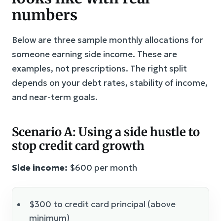
numbers
Below are three sample monthly allocations for
someone earning side income. These are
examples, not prescriptions. The right split
depends on your debt rates, stability of income,
and near-term goals.
Scenario A: Using a side hustle to
stop credit card growth
Side income:
$600 per month
$300 to credit card principal (above
minimum)