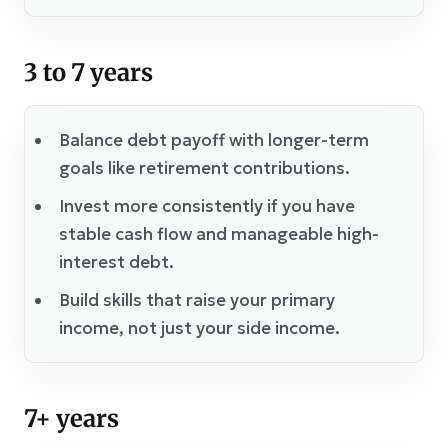
3 to 7 years
Balance debt payoff with longer-term
goals like retirement contributions.
Invest more consistently if you have
stable cash flow and manageable high-
interest debt.
Build skills that raise your primary
income, not just your side income.
7+ years