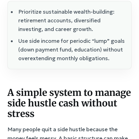
Prioritize sustainable wealth-building:
retirement accounts, diversified
investing, and career growth.
Use side income for periodic “lump” goals
(down payment fund, education) without
overextending monthly obligations.
A simple system to manage
side hustle cash without
stress
Many people quit a side hustle because the
money feels messy. A basic structure can make