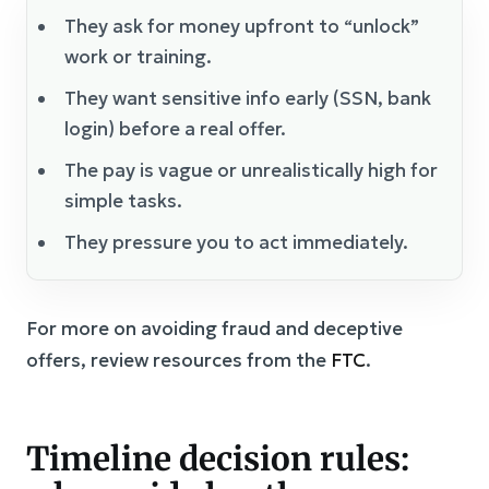
They ask for money upfront to “unlock”
work or training.
They want sensitive info early (SSN, bank
login) before a real offer.
The pay is vague or unrealistically high for
simple tasks.
They pressure you to act immediately.
For more on avoiding fraud and deceptive
offers, review resources from the
FTC
.
Timeline decision rules: