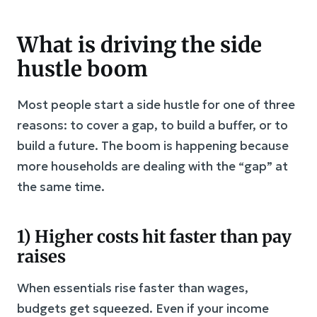
What is driving the side
hustle boom
Most people start a side hustle for one of three
reasons: to cover a gap, to build a buffer, or to
build a future. The boom is happening because
more households are dealing with the “gap” at
the same time.
1) Higher costs hit faster than pay
raises
When essentials rise faster than wages,
budgets get squeezed. Even if your income