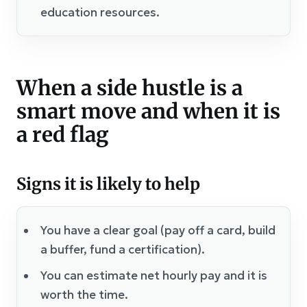
education resources.
When a side hustle is a
smart move and when it is
a red flag
Signs it is likely to help
You have a clear goal (pay off a card, build
a buffer, fund a certification).
You can estimate net hourly pay and it is
worth the time.