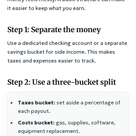
it easier to keep what you earn.
Step 1: Separate the money
Use a dedicated checking account or a separate
savings bucket for side income. This makes
taxes and expenses easier to track.
Step 2: Use a three-bucket split
Taxes bucket:
set aside a percentage of
each payout.
Costs bucket:
gas, supplies, software,
equipment replacement.