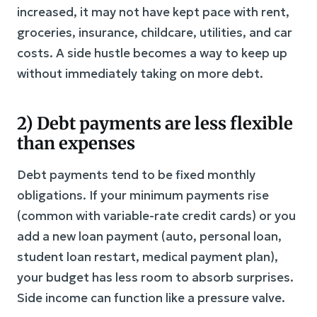
increased, it may not have kept pace with rent,
groceries, insurance, childcare, utilities, and car
costs. A side hustle becomes a way to keep up
without immediately taking on more debt.
2) Debt payments are less flexible
than expenses
Debt payments tend to be fixed monthly
obligations. If your minimum payments rise
(common with variable-rate credit cards) or you
add a new loan payment (auto, personal loan,
student loan restart, medical payment plan),
your budget has less room to absorb surprises.
Side income can function like a pressure valve.