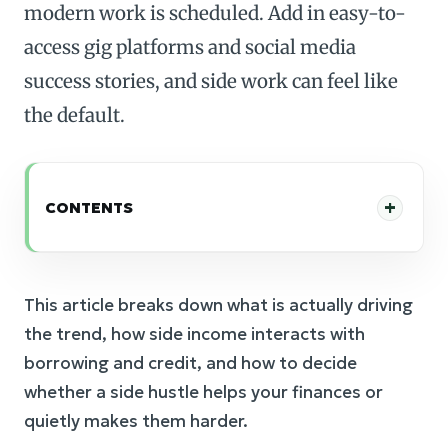
modern work is scheduled. Add in easy-to-
access gig platforms and social media
success stories, and side work can feel like
the default.
CONTENTS
This article breaks down what is actually driving
the trend, how side income interacts with
borrowing and credit, and how to decide
whether a side hustle helps your finances or
quietly makes them harder.