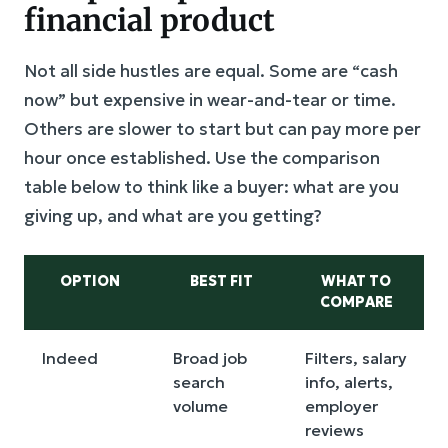
financial product
Not all side hustles are equal. Some are “cash
now” but expensive in wear-and-tear or time.
Others are slower to start but can pay more per
hour once established. Use the comparison
table below to think like a buyer: what are you
giving up, and what are you getting?
OPTION
BEST FIT
WHAT TO
COMPARE
Indeed
Broad job
Filters, salary
search
info, alerts,
volume
employer
reviews