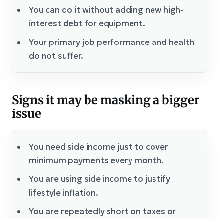
You can do it without adding new high-
interest debt for equipment.
Your primary job performance and health
do not suffer.
Signs it may be masking a bigger
issue
You need side income just to cover
minimum payments every month.
You are using side income to justify
lifestyle inflation.
You are repeatedly short on taxes or