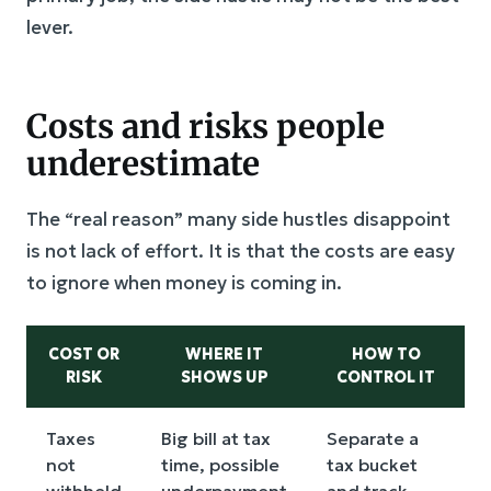
lever.
Costs and risks people
underestimate
The “real reason” many side hustles disappoint
is not lack of effort. It is that the costs are easy
to ignore when money is coming in.
COST OR
WHERE IT
HOW TO
RISK
SHOWS UP
CONTROL IT
Taxes
Big bill at tax
Separate a
not
time, possible
tax bucket
withheld
underpayment
and track