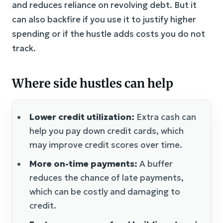
and reduces reliance on revolving debt. But it
can also backfire if you use it to justify higher
spending or if the hustle adds costs you do not
track.
Where side hustles can help
Lower credit utilization:
Extra cash can
help you pay down credit cards, which
may improve credit scores over time.
More on-time payments:
A buffer
reduces the chance of late payments,
which can be costly and damaging to
credit.