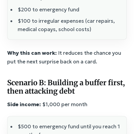
$200 to emergency fund
$100 to irregular expenses (car repairs,
medical copays, school costs)
Why this can work:
It reduces the chance you
put the next surprise back on a card.
Scenario B: Building a buffer first,
then attacking debt
Side income:
$1,000 per month
$500 to emergency fund until you reach 1