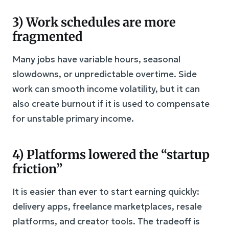
3) Work schedules are more
fragmented
Many jobs have variable hours, seasonal
slowdowns, or unpredictable overtime. Side
work can smooth income volatility, but it can
also create burnout if it is used to compensate
for unstable primary income.
4) Platforms lowered the “startup
friction”
It is easier than ever to start earning quickly:
delivery apps, freelance marketplaces, resale
platforms, and creator tools. The tradeoff is