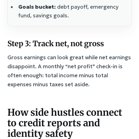
Goals bucket:
debt payoff, emergency
fund, savings goals.
Step 3: Track net, not gross
Gross earnings can look great while net earnings
disappoint. A monthly “net profit” check-in is
often enough: total income minus total
expenses minus taxes set aside.
How side hustles connect
to credit reports and
identity safety