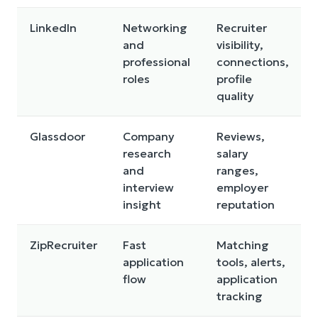
LinkedIn
Networking
Recruiter
and
visibility,
professional
connections,
roles
profile
quality
Glassdoor
Company
Reviews,
research
salary
and
ranges,
interview
employer
insight
reputation
ZipRecruiter
Fast
Matching
application
tools, alerts,
flow
application
tracking