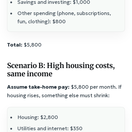
Savings and investing: $1,000
Other spending (phone, subscriptions,
fun, clothing): $800
Total:
$5,800
Scenario B: High housing costs,
same income
Assume take-home pay:
$5,800 per month. If
housing rises, something else must shrink:
Housing: $2,800
Utilities and internet: $350