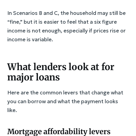
In Scenarios B and C, the household may still be
“fine,” but it is easier to feel that a six figure
income is not enough, especially if prices rise or
income is variable.
What lenders look at for
major loans
Here are the common levers that change what
you can borrow and what the payment looks
like.
Mortgage affordability levers