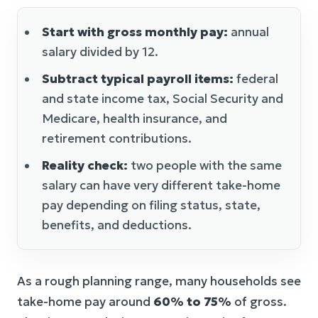
Start with gross monthly pay:
annual
salary divided by 12.
Subtract typical payroll items:
federal
and state income tax, Social Security and
Medicare, health insurance, and
retirement contributions.
Reality check:
two people with the same
salary can have very different take-home
pay depending on filing status, state,
benefits, and deductions.
As a rough planning range, many households see
take-home pay around
60% to 75%
of gross.