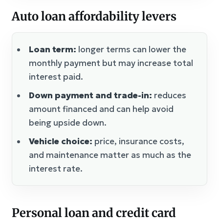
Auto loan affordability levers
Loan term:
longer terms can lower the
monthly payment but may increase total
interest paid.
Down payment and trade-in:
reduces
amount financed and can help avoid
being upside down.
Vehicle choice:
price, insurance costs,
and maintenance matter as much as the
interest rate.
Personal loan and credit card