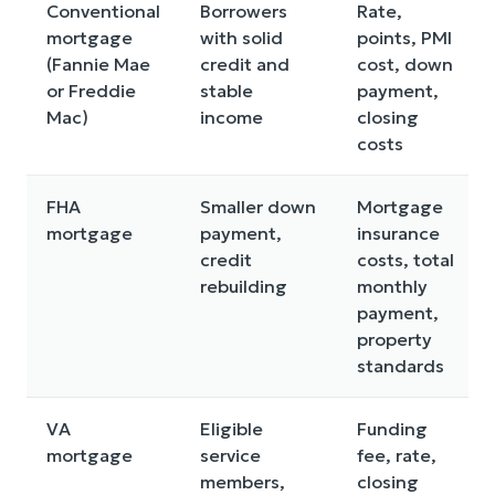
Conventional
Borrowers
Rate,
mortgage
with solid
points, PMI
(Fannie Mae
credit and
cost, down
or Freddie
stable
payment,
Mac)
income
closing
costs
FHA
Smaller down
Mortgage
mortgage
payment,
insurance
credit
costs, total
rebuilding
monthly
payment,
property
standards
VA
Eligible
Funding
mortgage
service
fee, rate,
members,
closing