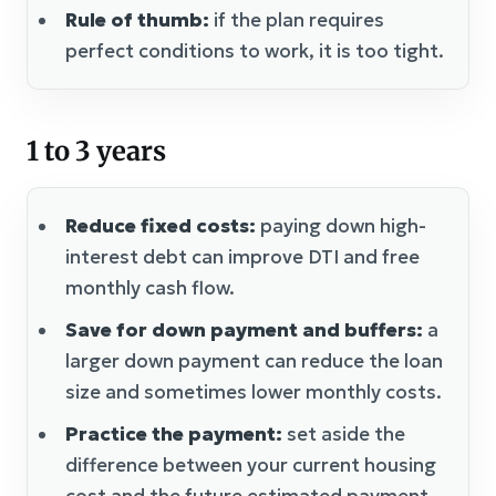
Rule of thumb:
if the plan requires
perfect conditions to work, it is too tight.
1 to 3 years
Reduce fixed costs:
paying down high-
interest debt can improve DTI and free
monthly cash flow.
Save for down payment and buffers:
a
larger down payment can reduce the loan
size and sometimes lower monthly costs.
Practice the payment:
set aside the
difference between your current housing
cost and the future estimated payment