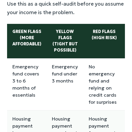
Use this as a quick self-audit before you assume
your income is the problem.
GREEN FLAGS
YELLOW
RED FLAGS
(MORE
FLAGS
(HIGH RISK)
AFFORDABLE)
(TIGHT BUT
POSSIBLE)
Emergency
Emergency
No
fund covers
fund under
emergency
3 to 6
3 months
fund and
months of
relying on
essentials
credit cards
for surprises
Housing
Housing
Housing
payment
payment
payment