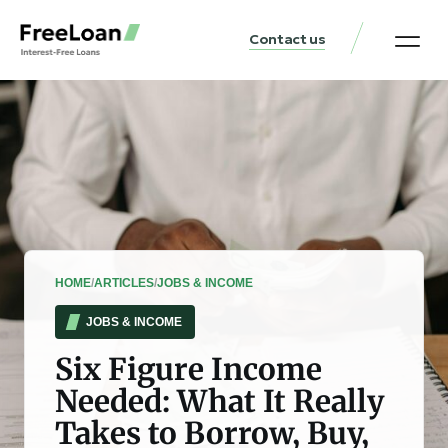
Contact us
United States Locat
Loan & Money Guides
HOME
/
ARTICLES
/
JOBS & INCOME
JOBS & INCOME
Six Figure Income
Needed: What It Really
Takes to Borrow, Buy,