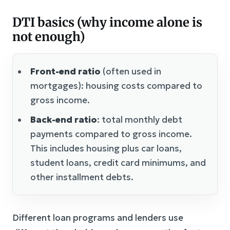
DTI basics (why income alone is
not enough)
Front-end ratio
(often used in
mortgages): housing costs compared to
gross income.
Back-end ratio
: total monthly debt
payments compared to gross income.
This includes housing plus car loans,
student loans, credit card minimums, and
other installment debts.
Different loan programs and lenders use