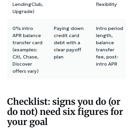
LendingClub,
flexibility
Upgrade)
0% intro
Paying down
Intro period
APR balance
credit card
length,
transfer card
debt with a
balance
(examples:
clear payoff
transfer
Citi, Chase,
plan
fee, post-
Discover
intro APR
offers vary)
Checklist: signs you do (or
do not) need six figures for
your goal