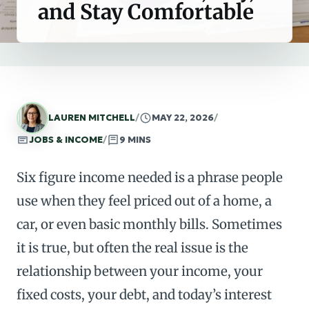
and Stay Comfortable
LAUREN MITCHELL
/
MAY 22, 2026
/
JOBS & INCOME
/
9 MINS
Six figure income needed is a phrase people
use when they feel priced out of a home, a
car, or even basic monthly bills. Sometimes
it is true, but often the real issue is the
relationship between your income, your
fixed costs, your debt, and today’s interest