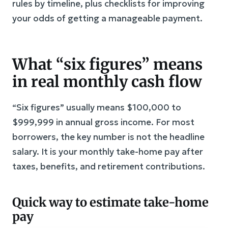
rules by timeline, plus checklists for improving
your odds of getting a manageable payment.
What “six figures” means
in real monthly cash flow
“Six figures” usually means $100,000 to
$999,999 in annual gross income. For most
borrowers, the key number is not the headline
salary. It is your monthly take-home pay after
taxes, benefits, and retirement contributions.
Quick way to estimate take-home
pay