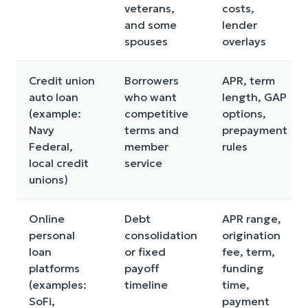
veterans,
costs,
and some
lender
spouses
overlays
Credit union
Borrowers
APR, term
auto loan
who want
length, GAP
(example:
competitive
options,
Navy
terms and
prepayment
Federal,
member
rules
local credit
service
unions)
Online
Debt
APR range,
personal
consolidation
origination
loan
or fixed
fee, term,
platforms
payoff
funding
(examples:
timeline
time,
SoFi,
payment