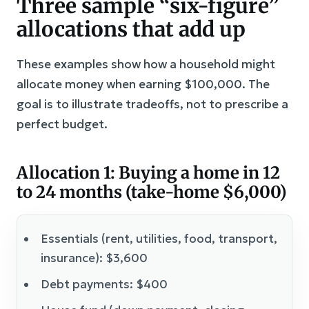
Three sample “six-figure”
allocations that add up
These examples show how a household might
allocate money when earning $100,000. The
goal is to illustrate tradeoffs, not to prescribe a
perfect budget.
Allocation 1: Buying a home in 12
to 24 months (take-home $6,000)
Essentials (rent, utilities, food, transport,
insurance): $3,600
Debt payments: $400