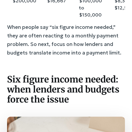
$200,000
$16,667
$100,000
$8,333 
to
$12,50
$150,000
When people say “six figure income needed,”
they are often reacting to a monthly payment
problem. So next, focus on how lenders and
budgets translate income into a payment limit.
Six figure income needed:
when lenders and budgets
force the issue