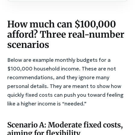
How much can $100,000
afford? Three real-number
scenarios
Below are example monthly budgets for a
$100,000 household income. These are not
recommendations, and they ignore many
personal details. They are meant to show how
quickly fixed costs can push you toward feeling
like a higher income is “needed.”
Scenario A: Moderate fixed costs,
aiming for flexibility