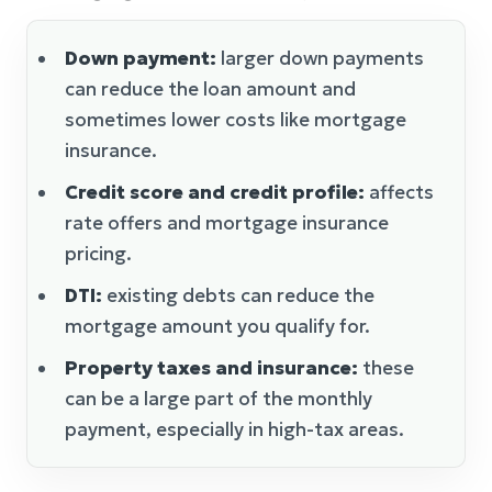
Down payment:
larger down payments
can reduce the loan amount and
sometimes lower costs like mortgage
insurance.
Credit score and credit profile:
affects
rate offers and mortgage insurance
pricing.
DTI:
existing debts can reduce the
mortgage amount you qualify for.
Property taxes and insurance:
these
can be a large part of the monthly
payment, especially in high-tax areas.