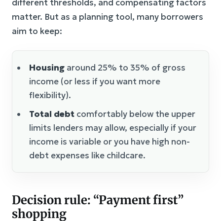
different thresholds, and compensating factors
matter. But as a planning tool, many borrowers
aim to keep:
Housing
around 25% to 35% of gross
income (or less if you want more
flexibility).
Total debt
comfortably below the upper
limits lenders may allow, especially if your
income is variable or you have high non-
debt expenses like childcare.
Decision rule: “Payment first”
shopping