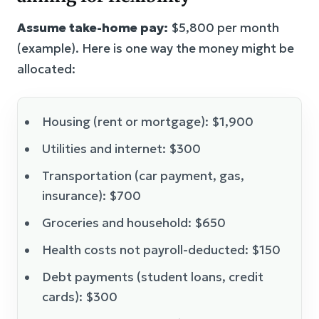
Assume take-home pay:
$5,800 per month
(example). Here is one way the money might be
allocated:
Housing (rent or mortgage): $1,900
Utilities and internet: $300
Transportation (car payment, gas,
insurance): $700
Groceries and household: $650
Health costs not payroll-deducted: $150
Debt payments (student loans, credit
cards): $300