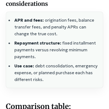
considerations
APR and fees:
origination fees, balance
transfer fees, and penalty APRs can
change the true cost.
Repayment structure:
fixed installment
payments versus revolving minimum
payments.
Use case:
debt consolidation, emergency
expense, or planned purchase each has
different risks.
Comparison table: