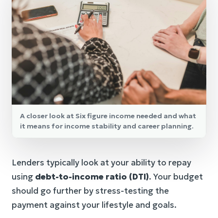
A closer look at Six figure income needed and what
it means for income stability and career planning.
Lenders typically look at your ability to repay
using
debt-to-income ratio (DTI)
. Your budget
should go further by stress-testing the
payment against your lifestyle and goals.