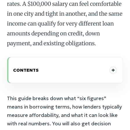
rates. A $100,000 salary can feel comfortable
in one city and tight in another, and the same
income can qualify for very different loan
amounts depending on credit, down
payment, and existing obligations.
CONTENTS
This guide breaks down what “six figures”
means in borrowing terms, how lenders typically
measure affordability, and what it can look like
with real numbers. You will also get decision