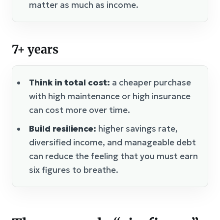
matter as much as income.
7+ years
Think in total cost:
a cheaper purchase
with high maintenance or high insurance
can cost more over time.
Build resilience:
higher savings rate,
diversified income, and manageable debt
can reduce the feeling that you must earn
six figures to breathe.