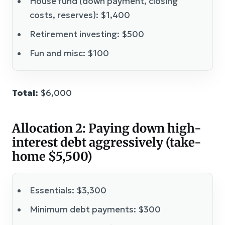
House fund (down payment, closing
costs, reserves): $1,400
Retirement investing: $500
Fun and misc: $100
Total:
$6,000
Allocation 2: Paying down high-
interest debt aggressively (take-
home $5,500)
Essentials: $3,300
Minimum debt payments: $300