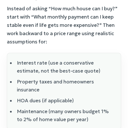
Instead of asking “How much house can I buy?”
start with “What monthly payment can I keep
stable even if life gets more expensive?” Then
work backward to a price range using realistic
assumptions for:
Interest rate (use a conservative
estimate, not the best-case quote)
Property taxes and homeowners
insurance
HOA dues (if applicable)
Maintenance (many owners budget 1%
to 2% of home value per year)