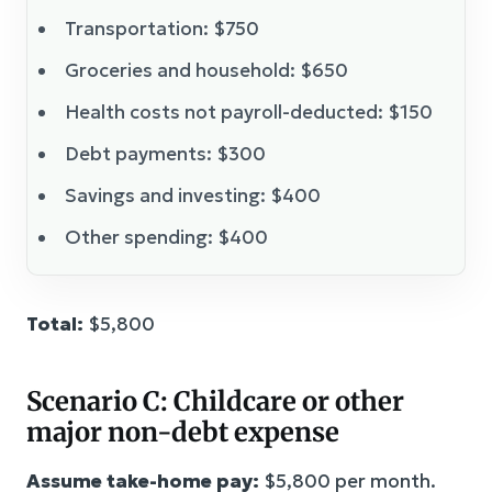
Transportation: $750
Groceries and household: $650
Health costs not payroll-deducted: $150
Debt payments: $300
Savings and investing: $400
Other spending: $400
Total:
$5,800
Scenario C: Childcare or other
major non-debt expense
Assume take-home pay:
$5,800 per month.