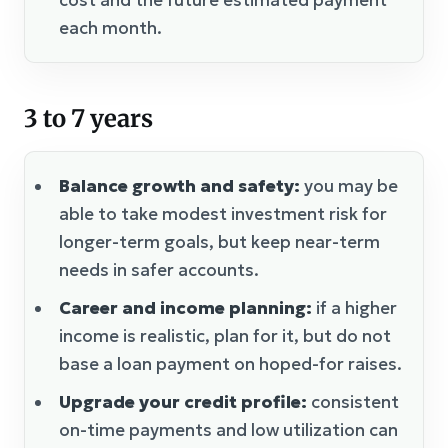
each month.
3 to 7 years
Balance growth and safety:
you may be
able to take modest investment risk for
longer-term goals, but keep near-term
needs in safer accounts.
Career and income planning:
if a higher
income is realistic, plan for it, but do not
base a loan payment on hoped-for raises.
Upgrade your credit profile:
consistent
on-time payments and low utilization can