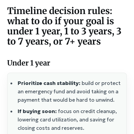
Timeline decision rules:
what to do if your goal is
under 1 year, 1 to 3 years, 3
to 7 years, or 7+ years
Under 1 year
Prioritize cash stability:
build or protect
an emergency fund and avoid taking on a
payment that would be hard to unwind.
If buying soon:
focus on credit cleanup,
lowering card utilization, and saving for
closing costs and reserves.