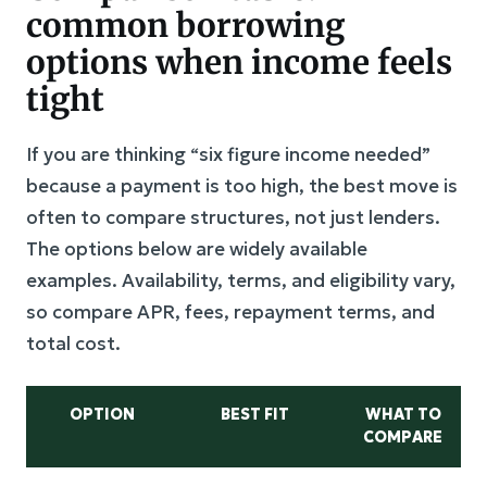
common borrowing
options when income feels
tight
If you are thinking “six figure income needed”
because a payment is too high, the best move is
often to compare structures, not just lenders.
The options below are widely available
examples. Availability, terms, and eligibility vary,
so compare APR, fees, repayment terms, and
total cost.
OPTION
BEST FIT
WHAT TO
COMPARE