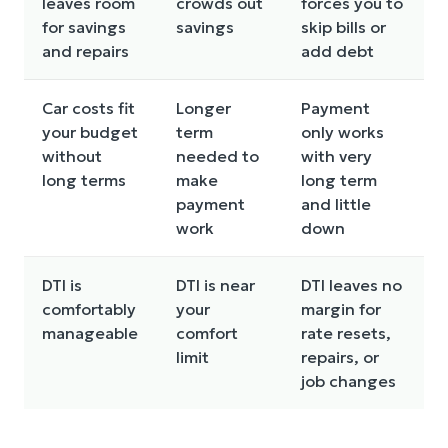
leaves room
crowds out
forces you to
for savings
savings
skip bills or
and repairs
add debt
Car costs fit
Longer
Payment
your budget
term
only works
without
needed to
with very
long terms
make
long term
payment
and little
work
down
DTI is
DTI is near
DTI leaves no
comfortably
your
margin for
manageable
comfort
rate resets,
limit
repairs, or
job changes