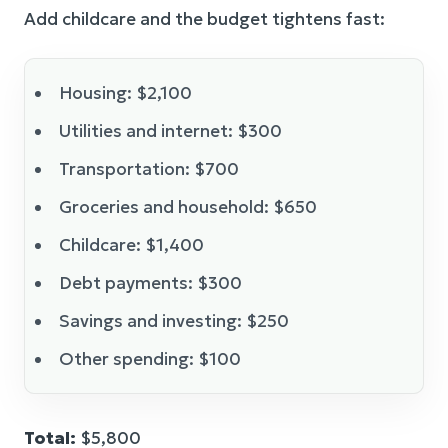
Add childcare and the budget tightens fast:
Housing: $2,100
Utilities and internet: $300
Transportation: $700
Groceries and household: $650
Childcare: $1,400
Debt payments: $300
Savings and investing: $250
Other spending: $100
Total:
$5,800