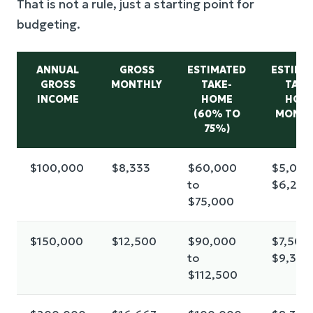
That is not a rule, just a starting point for
budgeting.
ANNUAL
GROSS
ESTIMATED
ESTIMA
GROSS
MONTHLY
TAKE-
TAKE
INCOME
HOME
HOM
(60% TO
MONTH
75%)
$100,000
$8,333
$60,000
$5,000
to
$6,250
$75,000
$150,000
$12,500
$90,000
$7,500 
to
$9,375
$112,500