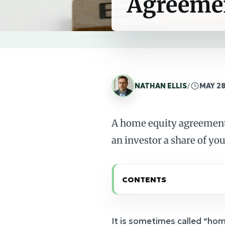
Agreeme
NATHAN ELLIS
/
MAY 28
A home equity agreement 
an investor a share of you
CONTENTS
It is sometimes called “hom