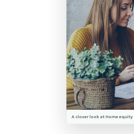
A closer look at Home equit