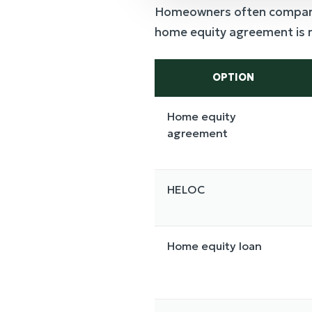
Homeowners often compare e
home equity agreement is not
OPTION
Home equity
agreement
HELOC
Home equity loan