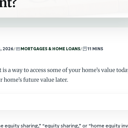
nt?
, 2026
/
MORTGAGES & HOME LOANS
/
11 MINS
is a way to access some of your home’s value toda
r home’s future value later.
e equity sharing,” “equity sharing,” or “home equity i