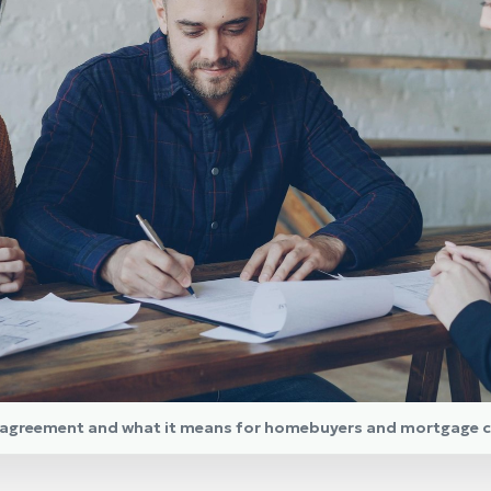
y agreement and what it means for homebuyers and mortgage c