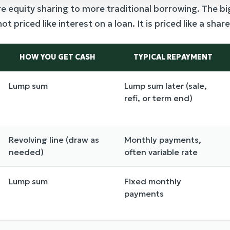
quity sharing to more traditional borrowing. The bigg
 priced like interest on a loan. It is priced like a share
HOW YOU GET CASH
TYPICAL REPAYMENT
Lump sum
Lump sum later (sale,
refi, or term end)
Revolving line (draw as
Monthly payments,
needed)
often variable rate
Lump sum
Fixed monthly
payments