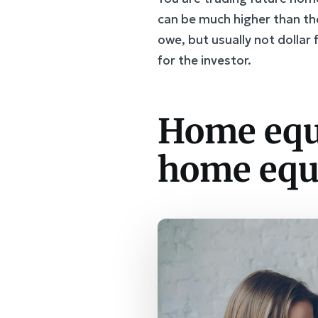
can be much higher than th
owe, but usually not dolla
for the investor.
Home equ
home equ