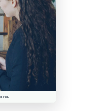
osts.