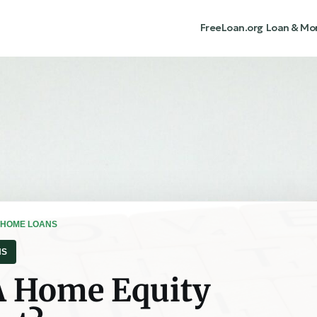
FreeLoan.org
Loan & Mo
 HOME LOANS
NS
A Home Equity