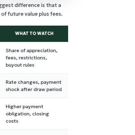
est difference is that a
 of future value plus fees.
WHAT TO WATCH
Share of appreciation,
fees, restrictions,
buyout rules
Rate changes, payment
shock after draw period
Higher payment
obligation, closing
costs