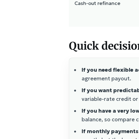
Cash-out refinance
Quick decisio
If you need flexible 
agreement payout.
If you want predict
variable-rate credit o
If you have a very lo
balance, so compare ca
If monthly payments