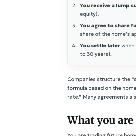
You receive a lump 
equity).
You agree to share f
share of the home’s ap
You settle later
when y
to 30 years).
Companies structure the “s
formula based on the home’
rate.” Many agreements also
What you are 
You are trading future home 