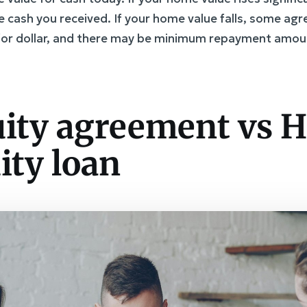
e cash you received. If your home value falls, some a
r for dollar, and there may be minimum repayment amou
ity agreement vs 
ity loan