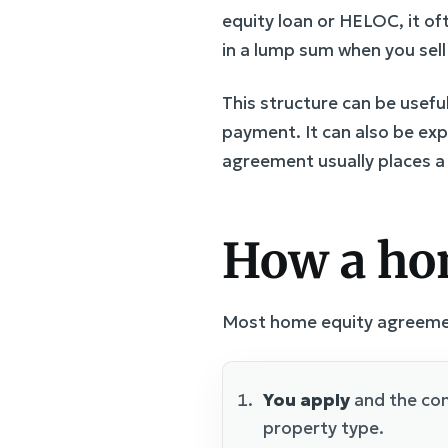
equity loan or HELOC, it o
in a lump sum when you sel
This structure can be usef
payment. It can also be expe
agreement usually places a l
How a ho
Most home equity agreement
You apply
and the com
property type.