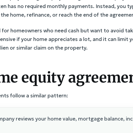
ften has no required monthly payments. Instead, you t
l the home, refinance, or reach the end of the agreeme
ul for homeowners who need cash but want to avoid ta
nsive if your home appreciates a lot, and it can limit y
ien or similar claim on the property.
me equity agreeme
s follow a similar pattern:
pany reviews your home value, mortgage balance, inco