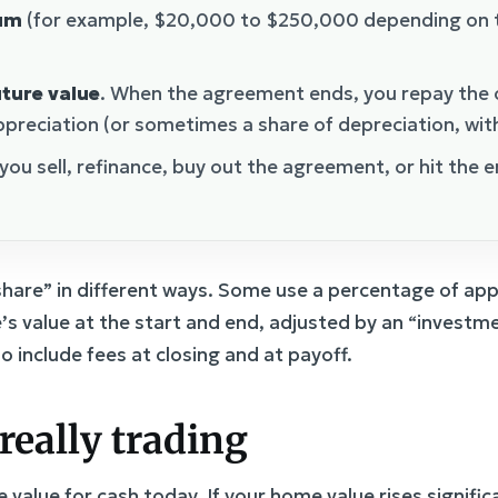
sum
(for example, $20,000 to $250,000 depending on 
uture value
. When the agreement ends, you repay the o
preciation (or sometimes a share of depreciation, with 
ou sell, refinance, buy out the agreement, or hit the 
hare” in different ways. Some use a percentage of app
s value at the start and end, adjusted by an “invest
 include fees at closing and at payoff.
really trading
value for cash today. If your home value rises signific