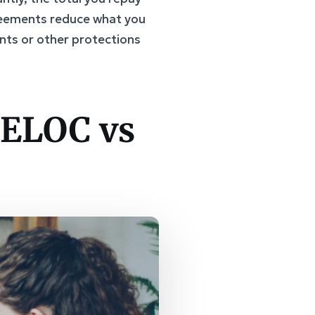
greements reduce what you
nts or other protections
HELOC vs