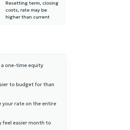
Resetting term, closing
costs, rate may be
higher than current
 a one-time equity
sier to budget for than
e your rate on the entire
 feel easier month to