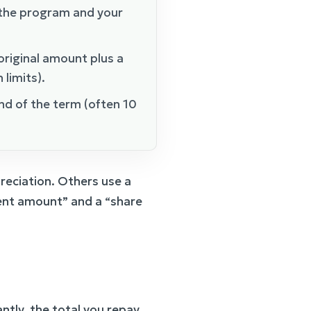
the program and your
riginal amount plus a
limits).
end of the term (often 10
reciation. Others use a
ment amount” and a “share
antly, the total you repay