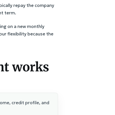
ypically repay the company
nt term.
king on a new monthly
our flexibility because the
nt works
me, credit profile, and