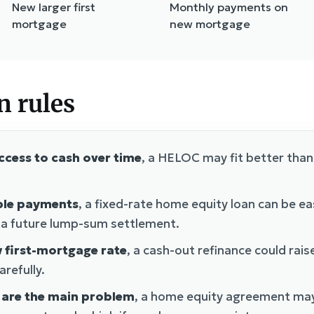
New larger first
Monthly payments on
mortgage
new mortgage
n rules
access to cash over time
, a HELOC may fit better than
able payments
, a fixed-rate home equity loan can be ea
r a future lump-sum settlement.
w first-mortgage rate
, a cash-out refinance could rais
refully.
 are the main problem
, a home equity agreement may