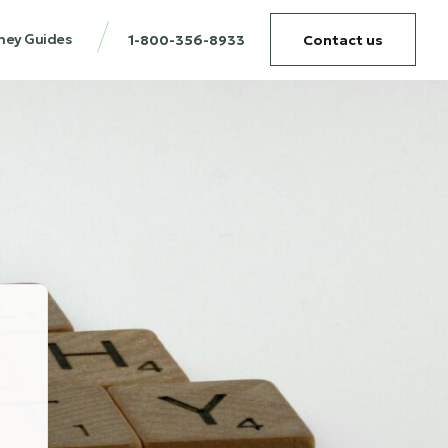
ney Guides
1-800-356-8933
Contact us