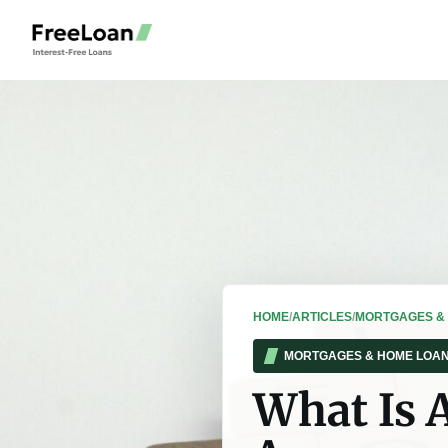
HOME
/
ARTICLES
/
MORTGAGES &
MORTGAGES & HOME LOA
What Is 