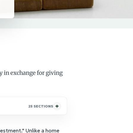
y in exchange for giving
25 SECTIONS
nvestment.” Unlike a home