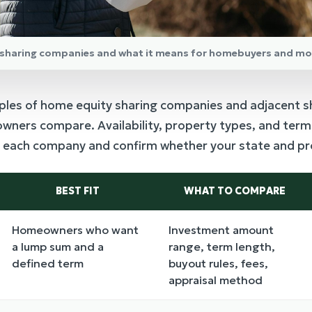
y sharing companies and what it means for homebuyers and mo
ples of home equity sharing companies and adjacent s
ners compare. Availability, property types, and terms
th each company and confirm whether your state and pro
BEST FIT
WHAT TO COMPARE
Homeowners who want
Investment amount
a lump sum and a
range, term length,
defined term
buyout rules, fees,
appraisal method