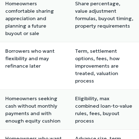
Homeowners
Share percentage,
comfortable sharing
value adjustment
appreciation and
formulas, buyout timing,
planning a future
property requirements
buyout or sale
Borrowers who want
Term, settlement
flexibility and may
options, fees, how
refinance later
improvements are
treated, valuation
process
Homeowners seeking
Eligibility, max
cash without monthly
combined loan-to-value
payments and with
rules, fees, buyout
enough equity cushion
process
Homeowners who want
Advance size, term,