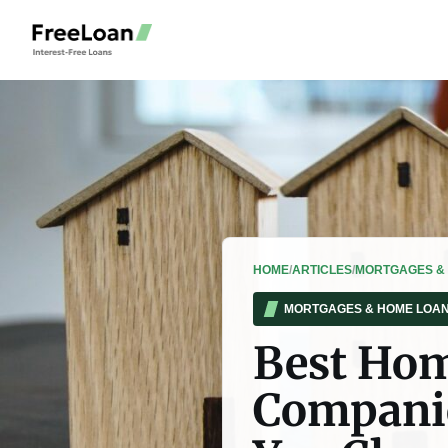
HOME
/
ARTICLES
/
MORTGAGES &
MORTGAGES & HOME LOA
Best Hom
Companie