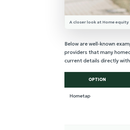
A closer look at Home equit
Below are well-known exam
providers that many homeow
current details directly wi
OPTION
Hometap