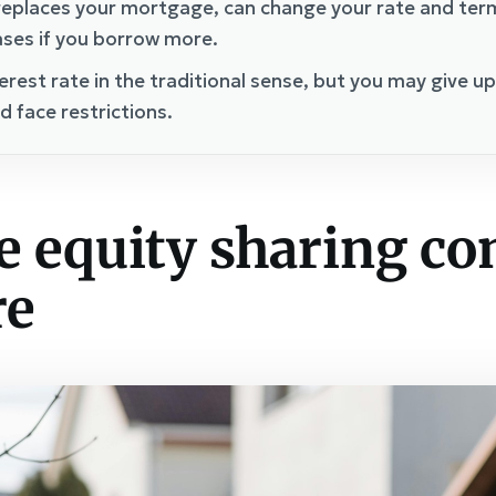
eplaces your mortgage, can change your rate and term,
ases if you borrow more.
erest rate in the traditional sense, but you may give u
d face restrictions.
e equity sharing c
re