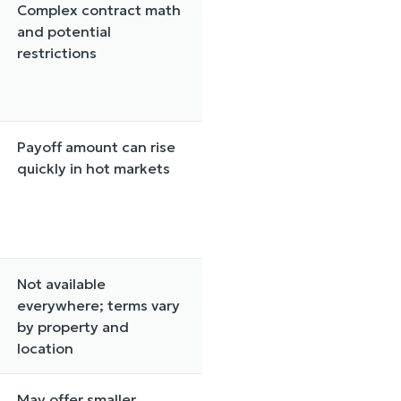
Complex contract math
and potential
restrictions
Payoff amount can rise
quickly in hot markets
Not available
everywhere; terms vary
by property and
location
May offer smaller