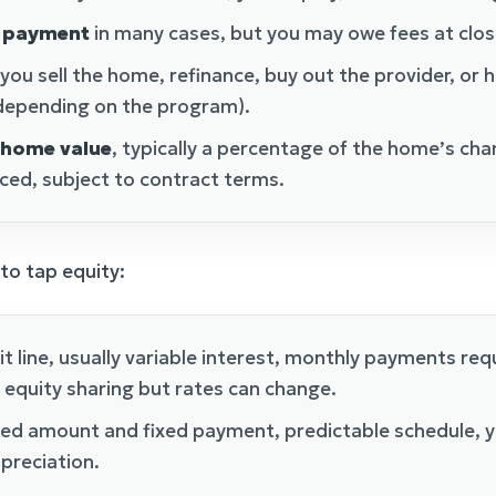
y payment
in many cases, but you may owe fees at clos
ou sell the home, refinance, buy out the provider, or h
 depending on the program).
 home value
, typically a percentage of the home’s cha
ced, subject to contract terms.
o tap equity:
t line, usually variable interest, monthly payments requ
 equity sharing but rates can change.
xed amount and fixed payment, predictable schedule, y
preciation.