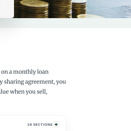
 on a monthly loan
ity sharing agreement, you
alue when you sell,
26 SECTIONS