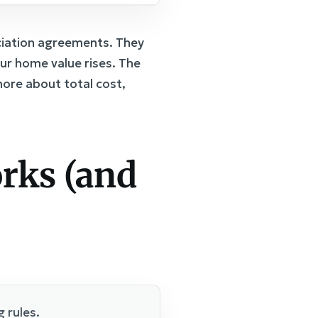
ciation agreements. They
ur home value rises. The
ore about total cost,
rks (and
 rules.