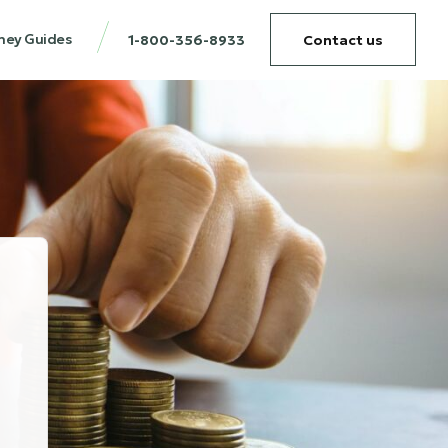
ney Guides
1-800-356-8933
Contact us