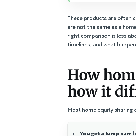
These products are often c
are not the same as a home
right comparison is less a
timelines, and what happen
How home
how it di
Most home equity sharing de
You get a lump sum
b