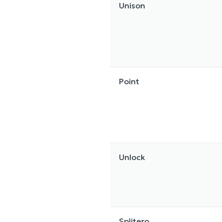
Unison
Point
Unlock
Splitero