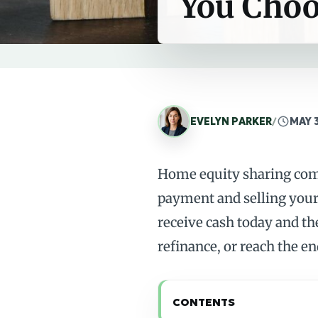
You Cho
EVELYN PARKER
/
MAY 
Home equity sharing comp
payment and selling your 
receive cash today and th
refinance, or reach the en
CONTENTS