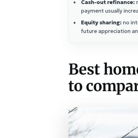
Cash-out refinance:
r
payment usually incre
Equity sharing:
no int
future appreciation an
Best hom
to compa