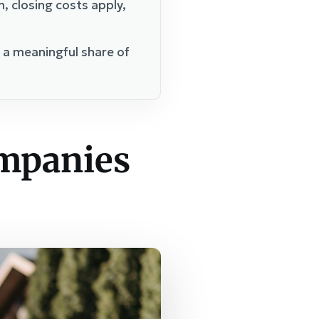
 closing costs apply,
p a meaningful share of
ompanies