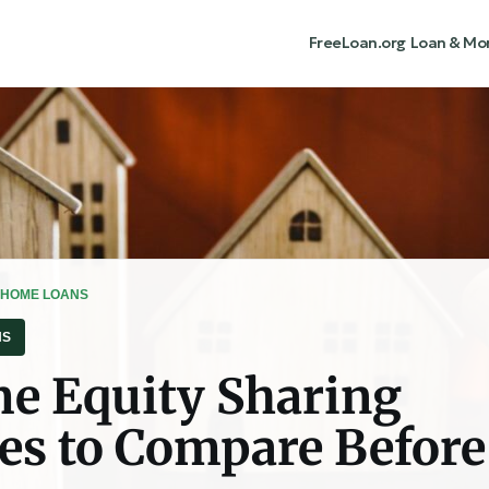
FreeLoan.org
Loan & Mo
 HOME LOANS
NS
e Equity Sharing
s to Compare Before