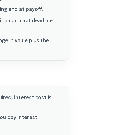
ing and at payoff.
it a contract deadline
nge in value plus the
ired, interest cost is
ou pay interest