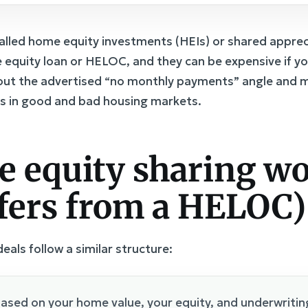
alled home equity investments (HEIs) or shared appre
 equity loan or HELOC, and they can be expensive if yo
bout the advertised “no monthly payments” angle and m
s in good and bad housing markets.
 equity sharing wo
ffers from a HELOC)
als follow a similar structure:
ased on your home value, your equity, and underwriting