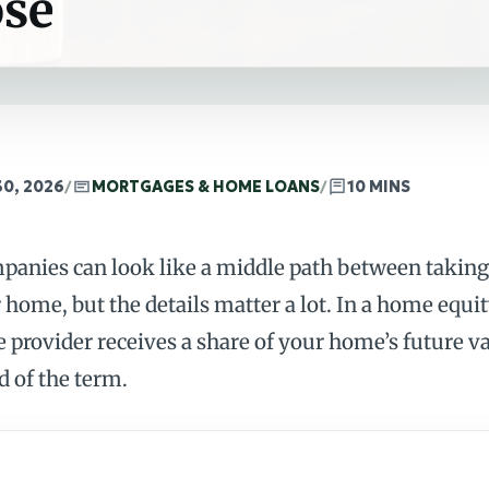
ose
30, 2026
/
MORTGAGES & HOME LOANS
/
10 MINS
anies can look like a middle path between taking
home, but the details matter a lot. In a home equ
e provider receives a share of your home’s future v
d of the term.