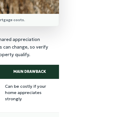
rtgage costs.
hared appreciation
 can change, so verify
perty qualify.
MAIN DRAWBACK
Can be costly if your
home appreciates
strongly