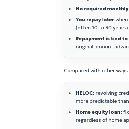
No required monthl
You repay later
when y
(often 10 to 30 years
Repayment is tied to
original amount advan
Compared with other ways t
HELOC:
revolving credi
more predictable than
Home equity loan:
fi
regardless of home ap