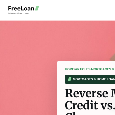
HOME
/
ARTICLES
/
MORTGAGES &
MORTGAGES & HOME LOA
Reverse 
Credit v