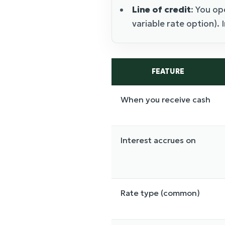
Line of credit
: You op
variable rate option).
FEATURE
When you receive cash
Interest accrues on
Rate type (common)