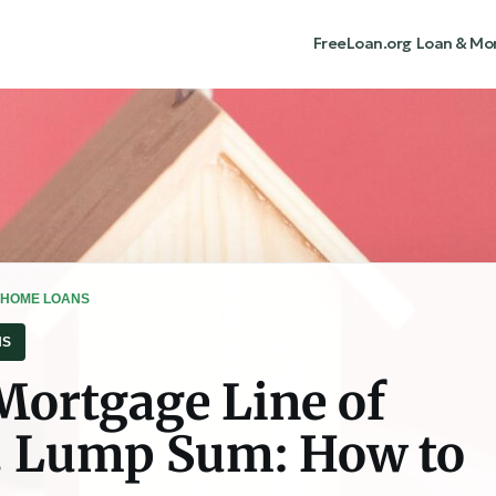
FreeLoan.org
Loan & Mo
 HOME LOANS
NS
Mortgage Line of
s. Lump Sum: How to