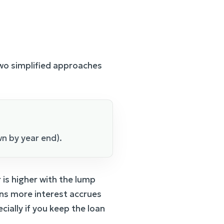
o simplified approaches
n by year end).
is higher with the lump
ans more interest accrues
ially if you keep the loan