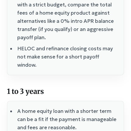
with a strict budget, compare the total
fees of a home equity product against
alternatives like a 0% intro APR balance
transfer (if you qualify) or an aggressive
payoff plan.
HELOC and refinance closing costs may
not make sense for a short payoff
window.
1 to 3 years
A home equity loan with a shorter term
can be a fit if the payment is manageable
and fees are reasonable.