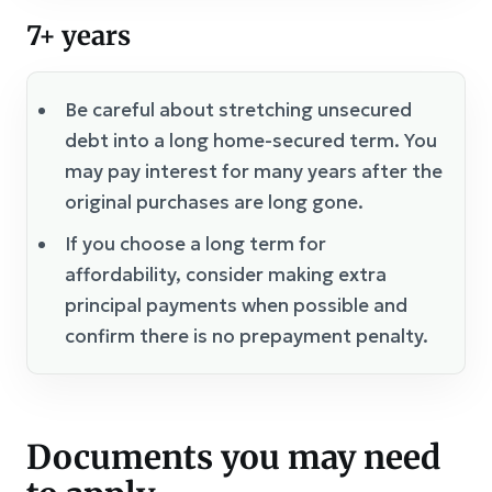
7+ years
Be careful about stretching unsecured
debt into a long home-secured term. You
may pay interest for many years after the
original purchases are long gone.
If you choose a long term for
affordability, consider making extra
principal payments when possible and
confirm there is no prepayment penalty.
Documents you may need