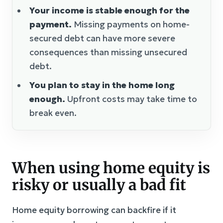
Your income is stable enough for the
payment.
Missing payments on home-
secured debt can have more severe
consequences than missing unsecured
debt.
You plan to stay in the home long
enough.
Upfront costs may take time to
break even.
When using home equity is
risky or usually a bad fit
Home equity borrowing can backfire if it