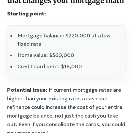
that changes your mortgage math
Starting point:
Mortgage balance: $220,000 at a low
fixed rate
Home value: $360,000
Credit card debt: $18,000
Potential issue:
If current mortgage rates are
higher than your existing rate, a cash-out
refinance could increase the cost of your entire
mortgage balance, not just the cash you take
out. Even if you consolidate the cards, you could
pay more overall.