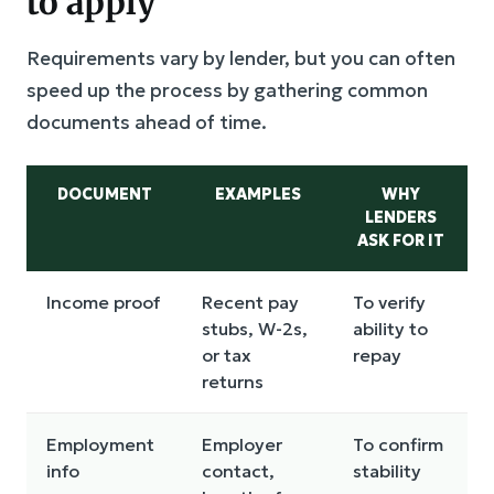
to apply
Requirements vary by lender, but you can often
speed up the process by gathering common
documents ahead of time.
DOCUMENT
EXAMPLES
WHY
LENDERS
ASK FOR IT
Income proof
Recent pay
To verify
stubs, W-2s,
ability to
or tax
repay
returns
Employment
Employer
To confirm
info
contact,
stability