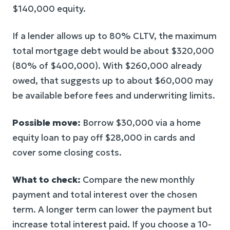
$140,000 equity.
If a lender allows up to 80% CLTV, the maximum
total mortgage debt would be about $320,000
(80% of $400,000). With $260,000 already
owed, that suggests up to about $60,000 may
be available before fees and underwriting limits.
Possible move:
Borrow $30,000 via a home
equity loan to pay off $28,000 in cards and
cover some closing costs.
What to check:
Compare the new monthly
payment and total interest over the chosen
term. A longer term can lower the payment but
increase total interest paid. If you choose a 10-