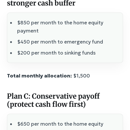
stronger cash buffer
$850 per month to the home equity
payment
$450 per month to emergency fund
$200 per month to sinking funds
Total monthly allocation:
$1,500
Plan C: Conservative payoff
(protect cash flow first)
$650 per month to the home equity