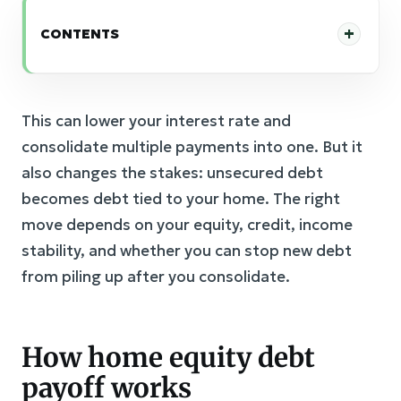
CONTENTS
This can lower your interest rate and
consolidate multiple payments into one. But it
also changes the stakes: unsecured debt
becomes debt tied to your home. The right
move depends on your equity, credit, income
stability, and whether you can stop new debt
from piling up after you consolidate.
How home equity debt
payoff works