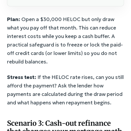
Plan:
Open a $30,000 HELOC but only draw
what you pay off that month. This can reduce
interest costs while you keep a cash buffer. A
practical safeguard is to freeze or lock the paid-
off credit cards (or lower limits) so you do not
rebuild balances.
Stress test:
If the HELOC rate rises, can you still
afford the payment? Ask the lender how
payments are calculated during the draw period
and what happens when repayment begins.
Scenario 3: Cash-out refinance