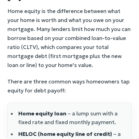
Home equity is the difference between what
your home is worth and what you owe on your
mortgage. Many lenders limit how much you can
borrow based on your combined loan-to-value
ratio (CLTV), which compares your total
mortgage debt (first mortgage plus the new
loan or line) to your home’s value.
There are three common ways homeowners tap
equity for debt payoff:
Home equity loan
– a lump sum with a
fixed rate and fixed monthly payment.
HELOC (home equity line of credit)
– a