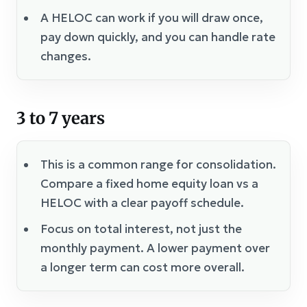
A HELOC can work if you will draw once,
pay down quickly, and you can handle rate
changes.
3 to 7 years
This is a common range for consolidation.
Compare a fixed home equity loan vs a
HELOC with a clear payoff schedule.
Focus on total interest, not just the
monthly payment. A lower payment over
a longer term can cost more overall.