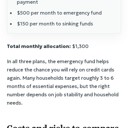
payment
$500 per month to emergency fund
$150 per month to sinking funds
Total monthly allocation:
$1,300
In all three plans, the emergency fund helps
reduce the chance you will rely on credit cards
again. Many households target roughly 3 to 6
months of essential expenses, but the right
number depends on job stability and household
needs.