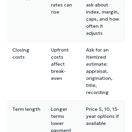
rates can
ask about
rise
index, margin,
caps, and how
often it
adjusts
Closing
Upfront
Ask for an
costs
costs
itemized
affect
estimate:
break-
appraisal,
even
origination,
title,
recording
Term length
Longer
Price 5, 10, 15-
terms
year options if
lower
available
payment