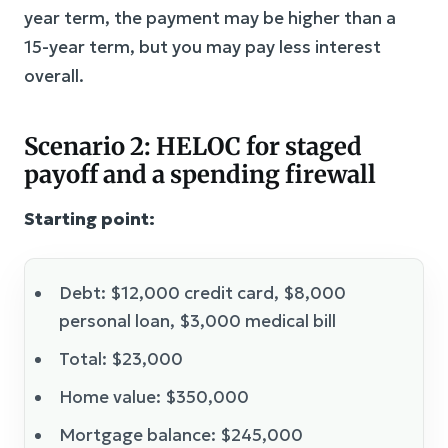
year term, the payment may be higher than a
15-year term, but you may pay less interest
overall.
Scenario 2: HELOC for staged
payoff and a spending firewall
Starting point:
Debt: $12,000 credit card, $8,000
personal loan, $3,000 medical bill
Total: $23,000
Home value: $350,000
Mortgage balance: $245,000