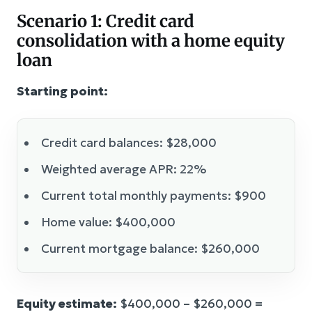
Scenario 1: Credit card
consolidation with a home equity
loan
Starting point:
Credit card balances: $28,000
Weighted average APR: 22%
Current total monthly payments: $900
Home value: $400,000
Current mortgage balance: $260,000
Equity estimate:
$400,000 – $260,000 =