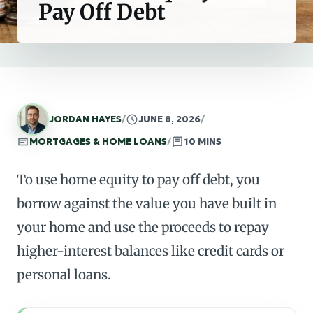
Pay Off Debt
JORDAN HAYES
/
JUNE 8, 2026
/
MORTGAGES & HOME LOANS
/
10 MINS
To use home equity to pay off debt, you
borrow against the value you have built in
your home and use the proceeds to repay
higher-interest balances like credit cards or
personal loans.