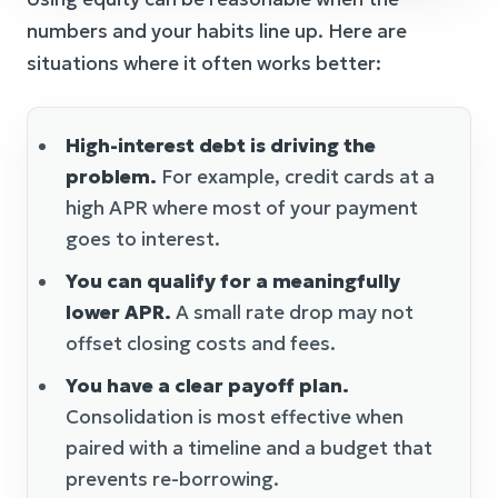
numbers and your habits line up. Here are
situations where it often works better:
High-interest debt is driving the
problem.
For example, credit cards at a
high APR where most of your payment
goes to interest.
You can qualify for a meaningfully
lower APR.
A small rate drop may not
offset closing costs and fees.
You have a clear payoff plan.
Consolidation is most effective when
paired with a timeline and a budget that
prevents re-borrowing.