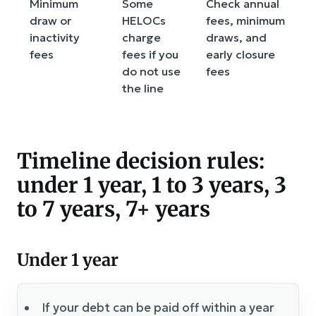
Minimum
Some
Check annual
draw or
HELOCs
fees, minimum
inactivity
charge
draws, and
fees
fees if you
early closure
do not use
fees
the line
Timeline decision rules:
under 1 year, 1 to 3 years, 3
to 7 years, 7+ years
Under 1 year
If your debt can be paid off within a year