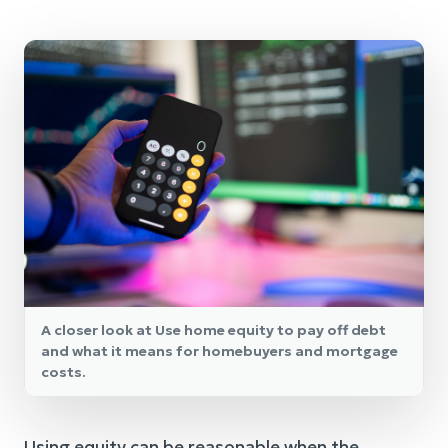
A closer look at Use home equity to pay off debt
and what it means for homebuyers and mortgage
costs.
Using equity can be reasonable when the