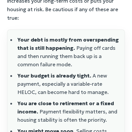
increases your long-term costs or puts your
housing at risk. Be cautious if any of these are
true:
Your debt is mostly from overspending
that is still happening.
Paying off cards
and then running them back up is a
common failure mode.
Your budget is already tight.
A new
payment, especially a variable-rate
HELOC, can become hard to manage.
You are close to retirement or a fixed
income.
Payment flexibility matters, and
housing stability is often the priority.
You might move soon.
Selling costs,