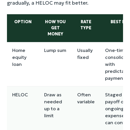
gradually, a HELOC may fit better.
OPTION
HOW YOU
RATE
BEST FO
GET
TYPE
MONEY
Home
Lump sum
Usually
One-time
equity
fixed
consolidat
loan
with
predictabl
payment
HELOC
Draw as
Often
Staged
needed
variable
payoff or
up to a
ongoing
limit
expenses 
can contro