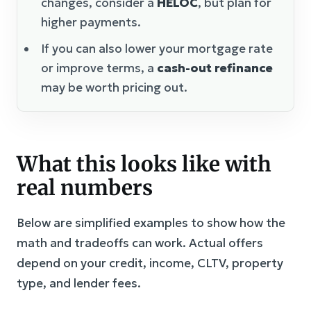
changes, consider a
HELOC
, but plan for
higher payments.
If you can also lower your mortgage rate
or improve terms, a
cash-out refinance
may be worth pricing out.
What this looks like with
real numbers
Below are simplified examples to show how the
math and tradeoffs can work. Actual offers
depend on your credit, income, CLTV, property
type, and lender fees.