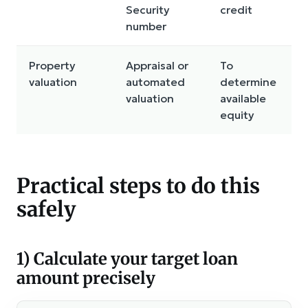
Security
credit
number
Property
Appraisal or
To
valuation
automated
determine
valuation
available
equity
Practical steps to do this
safely
1) Calculate your target loan
amount precisely