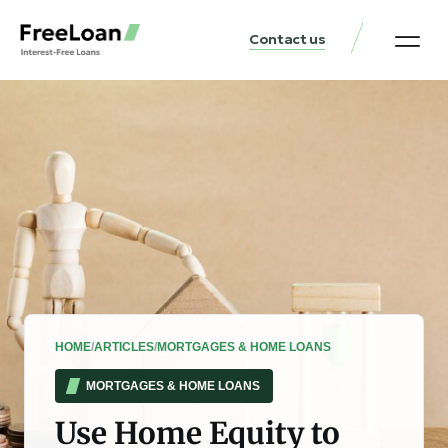
Contact us
United States Locat
Loan & Money Guides
HOME
/
ARTICLES
/
MORTGAGES & HOME LOANS
MORTGAGES & HOME LOANS
Use Home Equity to