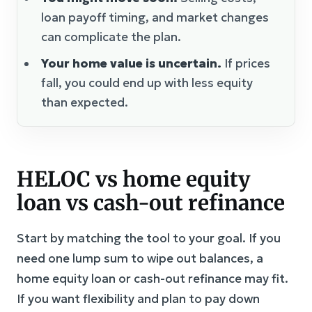
loan payoff timing, and market changes
can complicate the plan.
Your home value is uncertain.
If prices
fall, you could end up with less equity
than expected.
HELOC vs home equity
loan vs cash-out refinance
Start by matching the tool to your goal. If you
need one lump sum to wipe out balances, a
home equity loan or cash-out refinance may fit.
If you want flexibility and plan to pay down