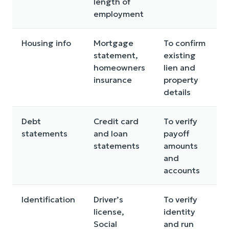
length of
employment
Housing info
Mortgage
To confirm
statement,
existing
homeowners
lien and
insurance
property
details
Debt
Credit card
To verify
statements
and loan
payoff
statements
amounts
and
accounts
Identification
Driver’s
To verify
license,
identity
Social
and run