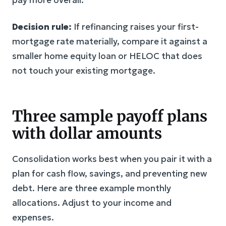
Decision rule:
If refinancing raises your first-
mortgage rate materially, compare it against a
smaller home equity loan or HELOC that does
not touch your existing mortgage.
Three sample payoff plans
with dollar amounts
Consolidation works best when you pair it with a
plan for cash flow, savings, and preventing new
debt. Here are three example monthly
allocations. Adjust to your income and
expenses.