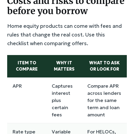
Costs and risks to compare
before you borrow
Home equity products can come with fees and
rules that change the real cost. Use this
checklist when comparing offers.
ITEM TO
WHY IT
WHAT TO ASK
COMPARE
MATTERS
OR LOOK FOR
APR
Captures
Compare APR
interest
across lenders
plus
for the same
certain
term and loan
fees
amount
Rate type
Variable
For HELOCs,