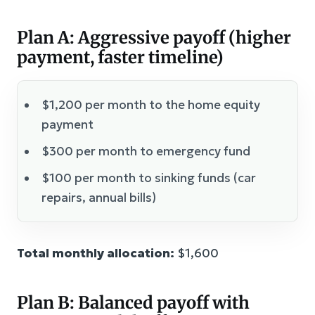
Plan A: Aggressive payoff (higher
payment, faster timeline)
$1,200 per month to the home equity
payment
$300 per month to emergency fund
$100 per month to sinking funds (car
repairs, annual bills)
Total monthly allocation:
$1,600
Plan B: Balanced payoff with