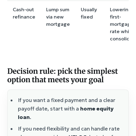
Cash-out
Lump sum
Usually
Lowering
refinance
via new
fixed
first-
mortgage
mortgage
rate while
consolidat
Decision rule: pick the simplest
option that meets your goal
If you want a fixed payment and a clear
payoff date, start with a
home equity
loan
.
If you need flexibility and can handle rate