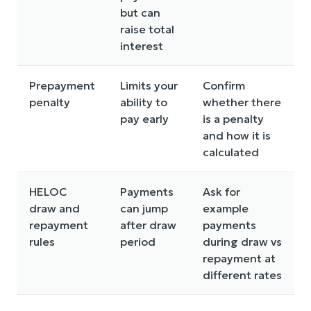
but can
raise total
interest
Prepayment
Limits your
Confirm
penalty
ability to
whether there
pay early
is a penalty
and how it is
calculated
HELOC
Payments
Ask for
draw and
can jump
example
repayment
after draw
payments
rules
period
during draw vs
repayment at
different rates