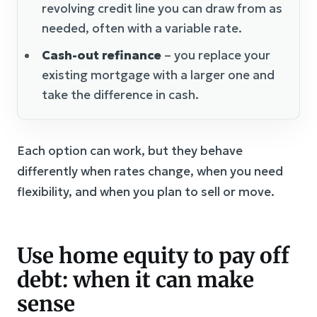
revolving credit line you can draw from as
needed, often with a variable rate.
Cash-out refinance
– you replace your
existing mortgage with a larger one and
take the difference in cash.
Each option can work, but they behave
differently when rates change, when you need
flexibility, and when you plan to sell or move.
Use home equity to pay off
debt: when it can make
sense