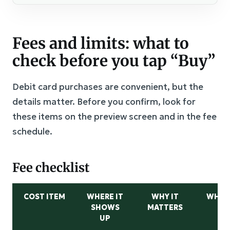
Fees and limits: what to
check before you tap “Buy”
Debit card purchases are convenient, but the
details matter. Before you confirm, look for
these items on the preview screen and in the fee
schedule.
Fee checklist
COST ITEM
WHERE IT
WHY IT
WHAT
SHOWS
MATTERS
UP