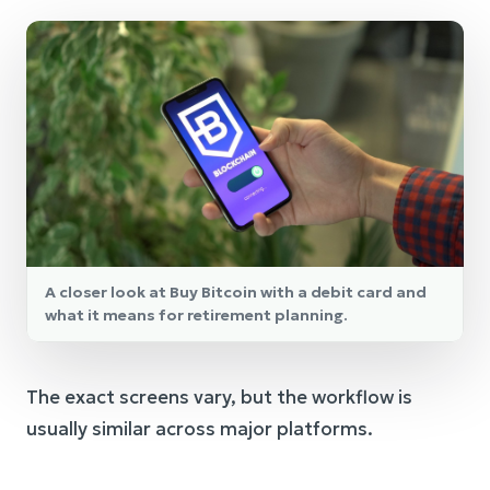
A closer look at Buy Bitcoin with a debit card and
what it means for retirement planning.
The exact screens vary, but the workflow is
usually similar across major platforms.