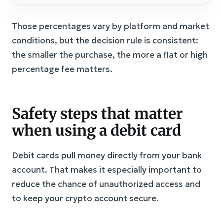
Those percentages vary by platform and market
conditions, but the decision rule is consistent:
the smaller the purchase, the more a flat or high
percentage fee matters.
Safety steps that matter
when using a debit card
Debit cards pull money directly from your bank
account. That makes it especially important to
reduce the chance of unauthorized access and
to keep your crypto account secure.