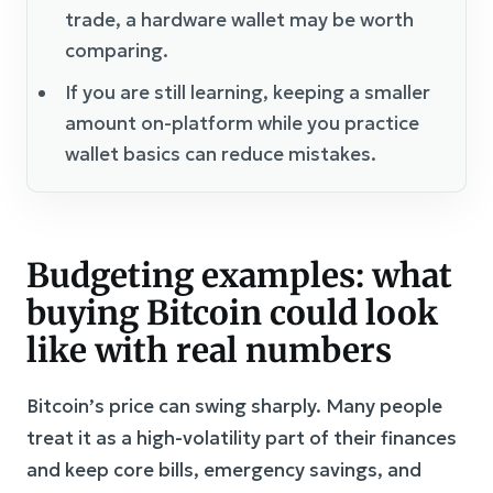
trade, a hardware wallet may be worth
comparing.
If you are still learning, keeping a smaller
amount on-platform while you practice
wallet basics can reduce mistakes.
Budgeting examples: what
buying Bitcoin could look
like with real numbers
Bitcoin’s price can swing sharply. Many people
treat it as a high-volatility part of their finances
and keep core bills, emergency savings, and