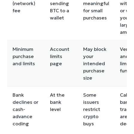
(network)
sending
meaningful
withd
fee
BTC to a
for small
or wai
wallet
purchases
you h
larger
amou
Minimum
Account
May block
Verify
purchase
limits
your
and w
and limits
page
intended
limits
purchase
fundi
size
Bank
At the
Some
Call y
declines or
bank
issuers
bank i
cash-
level
restrict
trans
advance
crypto
are
coding
buys
decli