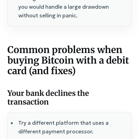
you would handle a large drawdown
without selling in panic.
Common problems when
buying Bitcoin with a debit
card (and fixes)
Your bank declines the
transaction
Try a different platform that uses a
different payment processor.