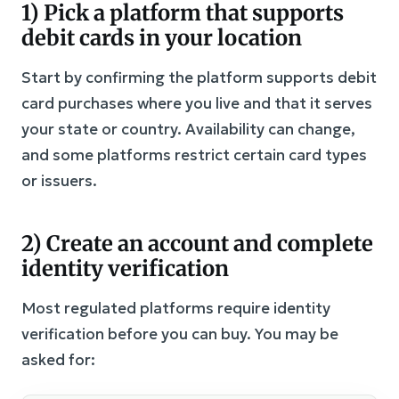
1) Pick a platform that supports
debit cards in your location
Start by confirming the platform supports debit
card purchases where you live and that it serves
your state or country. Availability can change,
and some platforms restrict certain card types
or issuers.
2) Create an account and complete
identity verification
Most regulated platforms require identity
verification before you can buy. You may be
asked for: