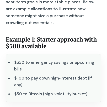
near-term goals in more stable places. Below
are example allocations to illustrate how
someone might size a purchase without
crowding out essentials.
Example 1: Starter approach with
$500 available
$350 to emergency savings or upcoming
bills
$100 to pay down high-interest debt (if
any)
$50 to Bitcoin (high-volatility bucket)