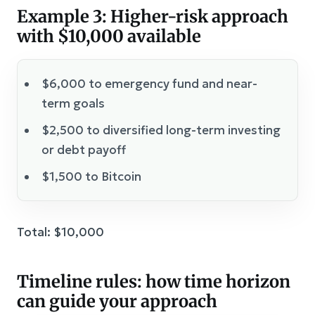
Example 3: Higher-risk approach
with $10,000 available
$6,000 to emergency fund and near-
term goals
$2,500 to diversified long-term investing
or debt payoff
$1,500 to Bitcoin
Total: $10,000
Timeline rules: how time horizon
can guide your approach