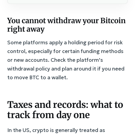
You cannot withdraw your Bitcoin
right away
Some platforms apply a holding period for risk
control, especially for certain funding methods
or new accounts. Check the platform’s
withdrawal policy and plan around it if you need
to move BTC to a wallet.
Taxes and records: what to
track from day one
In the US, crypto is generally treated as