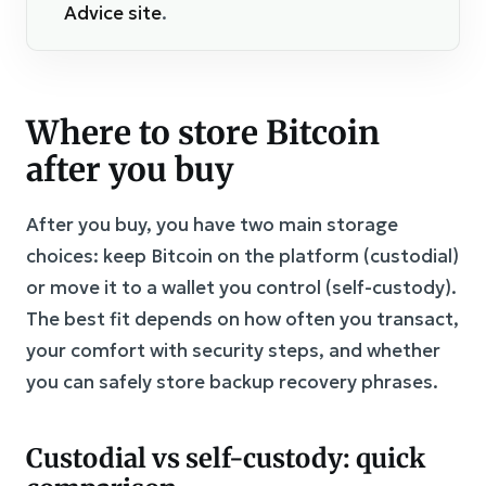
Advice site
.
Where to store Bitcoin
after you buy
After you buy, you have two main storage
choices: keep Bitcoin on the platform (custodial)
or move it to a wallet you control (self-custody).
The best fit depends on how often you transact,
your comfort with security steps, and whether
you can safely store backup recovery phrases.
Custodial vs self-custody: quick