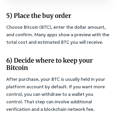
5) Place the buy order
Choose Bitcoin (BTC), enter the dollar amount,
and confirm. Many apps show a preview with the
total cost and estimated BTC you will receive.
6) Decide where to keep your
Bitcoin
After purchase, your BTC is usually held in your
platform account by default. If you want more
control, you can withdraw to a wallet you
control. That step can involve additional
verification and a blockchain network fee.