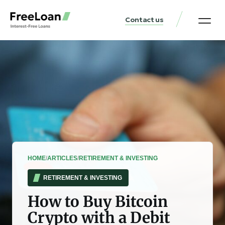
Contact us
United States Locat
Loan & Money Guides
HOME
/
ARTICLES
/
RETIREMENT & INVESTING
RETIREMENT & INVESTING
How to Buy Bitcoin
Crypto with a Debit