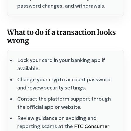
password changes, and withdrawals.
What to do if a transaction looks
wrong
Lock your card in your banking app if
available.
Change your crypto account password
and review security settings.
Contact the platform support through
the official app or website.
Review guidance on avoiding and
reporting scams at the
FTC Consumer