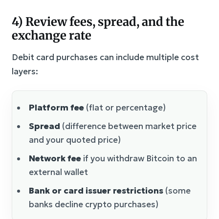
4) Review fees, spread, and the
exchange rate
Debit card purchases can include multiple cost
layers:
Platform fee
(flat or percentage)
Spread
(difference between market price
and your quoted price)
Network fee
if you withdraw Bitcoin to an
external wallet
Bank or card issuer restrictions
(some
banks decline crypto purchases)