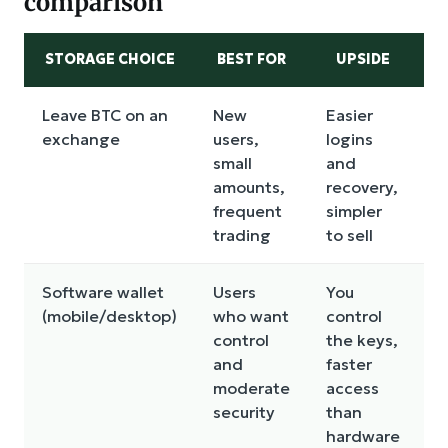
comparison
STORAGE CHOICE
BEST FOR
UPSIDE
Leave BTC on an
New
Easier
C
exchange
users,
logins
r
small
and
a
amounts,
recovery,
t
frequent
simpler
trading
to sell
Software wallet
Users
You
D
(mobile/desktop)
who want
control
m
control
the keys,
r
and
faster
p
moderate
access
b
security
than
hardware