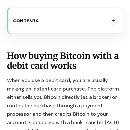
CONTENTS
How buying Bitcoin with a
debit card works
When you use a debit card, you are usually
making an instant card purchase. The platform
either sells you Bitcoin directly (as a broker) or
routes the purchase through a payment
processor and then credits Bitcoin to your
account. Compared with a bank transfer (ACH)