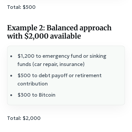
Total: $500
Example 2: Balanced approach
with $2,000 available
$1,200 to emergency fund or sinking
funds (car repair, insurance)
$500 to debt payoff or retirement
contribution
$300 to Bitcoin
Total: $2,000