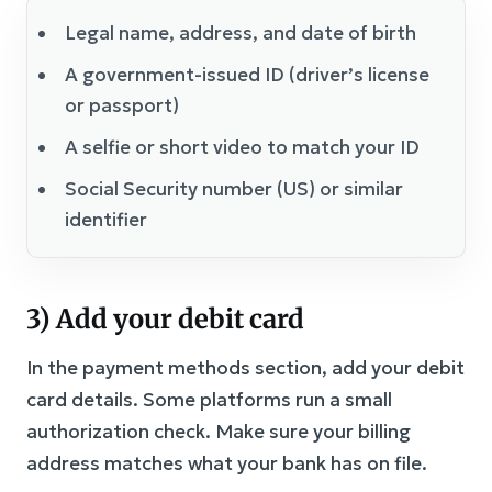
Legal name, address, and date of birth
A government-issued ID (driver’s license
or passport)
A selfie or short video to match your ID
Social Security number (US) or similar
identifier
3) Add your debit card
In the payment methods section, add your debit
card details. Some platforms run a small
authorization check. Make sure your billing
address matches what your bank has on file.