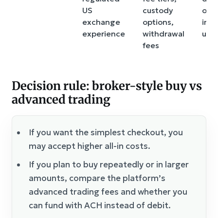
US
custody
on 
exchange
options,
inte
experience
withdrawal
use
fees
Decision rule: broker-style buy vs
advanced trading
If you want the simplest checkout, you
may accept higher all-in costs.
If you plan to buy repeatedly or in larger
amounts, compare the platform’s
advanced trading fees and whether you
can fund with ACH instead of debit.