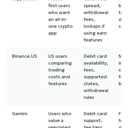
first users
spread,
be l
who want
withdrawal
tra
an all-in-
fees,
due
one crypto
lockups if
spr
app
using earn
features
Binance.US
US users
Debit card
Not 
comparing
availability,
in e
trading
fees,
sta
costs and
supported
feat
features
states,
be l
withdrawal
rules
Gemini
Users who
Debit card
Fee
value a
support,
hig
regulated
fee tiers,
dep