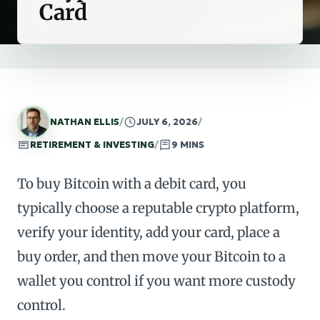
Card
NATHAN ELLIS
/
JULY 6, 2026
/
RETIREMENT & INVESTING
/
9 MINS
To buy Bitcoin with a debit card, you
typically choose a reputable crypto platform,
verify your identity, add your card, place a
buy order, and then move your Bitcoin to a
wallet you control if you want more custody
control.