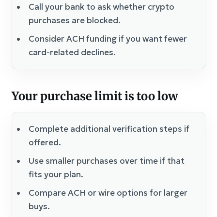
Call your bank to ask whether crypto
purchases are blocked.
Consider ACH funding if you want fewer
card-related declines.
Your purchase limit is too low
Complete additional verification steps if
offered.
Use smaller purchases over time if that
fits your plan.
Compare ACH or wire options for larger
buys.