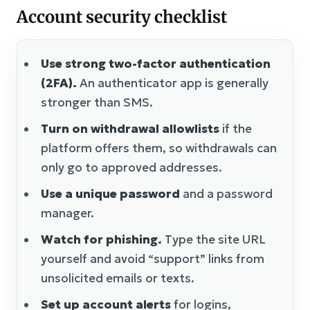
Account security checklist
Use strong two-factor authentication
(2FA).
An authenticator app is generally
stronger than SMS.
Turn on withdrawal allowlists
if the
platform offers them, so withdrawals can
only go to approved addresses.
Use a unique password
and a password
manager.
Watch for phishing.
Type the site URL
yourself and avoid “support” links from
unsolicited emails or texts.
Set up account alerts
for logins,