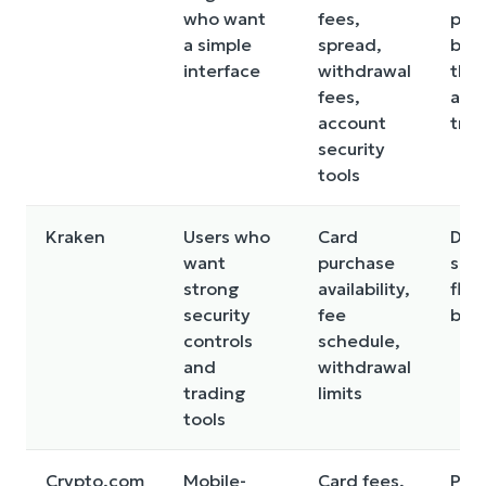
who want
fees,
pric
a simple
spread,
be 
interface
withdrawal
tha
fees,
adv
account
tra
security
tools
Kraken
Users who
Card
Debi
want
purchase
sup
strong
availability,
flow
security
fee
by r
controls
schedule,
and
withdrawal
trading
limits
tools
Crypto.com
Mobile-
Card fees,
Pric