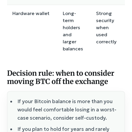
Hardware wallet
Long-
Strong
C
term
security
a
holders
when
c
and
used
a
larger
correctly
balances
Decision rule: when to consider
moving BTC off the exchange
If your Bitcoin balance is more than you
would feel comfortable losing in a worst-
case scenario, consider self-custody.
If you plan to hold for years and rarely