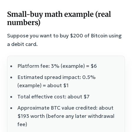
Small-buy math example (real
numbers)
Suppose you want to buy $200 of Bitcoin using
a debit card.
Platform fee: 3% (example) = $6
Estimated spread impact: 0.5%
(example) = about $1
Total effective cost: about $7
Approximate BTC value credited: about
$193 worth (before any later withdrawal
fee)