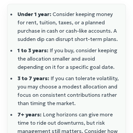
Under 1 year:
Consider keeping money
for rent, tuition, taxes, or a planned
purchase in cash or cash-like accounts. A
sudden dip can disrupt short-term plans.
1 to 3 years:
If you buy, consider keeping
the allocation smaller and avoid
depending on it for a specific goal date.
3 to 7 years:
If you can tolerate volatility,
you may choose a modest allocation and
focus on consistent contributions rather
than timing the market.
7+ years:
Long horizons can give more
time to ride out downturns, but risk
management still matters. Consider how