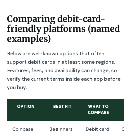
Comparing debit-card-
friendly platforms (named
examples)
Below are well-known options that often
support debit cards in at least some regions.
Features, fees, and availability can change, so
verify the current terms inside each app before
you buy.
OPTION
BEST FIT
WHAT TO
COMPARE
DR
Coinbase
Beginners
Debit card
Con