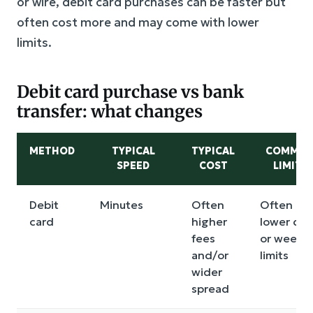
or wire, debit card purchases can be faster but
often cost more and may come with lower
limits.
Debit card purchase vs bank
transfer: what changes
METHOD
TYPICAL
TYPICAL
COMMO
SPEED
COST
LIMITS
Debit
Minutes
Often
Often
card
higher
lower dai
fees
or weekly
and/or
limits
wider
spread