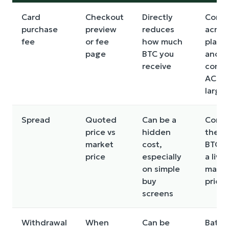
Card
Checkout
Directly
Comp
purchase
preview
reduces
acros
fee
or fee
how much
platf
page
BTC you
and
receive
consi
ACH f
larger
Spread
Quoted
Can be a
Comp
price vs
hidden
the q
market
cost,
BTC pr
price
especially
a live
on simple
marke
buy
price
screens
Withdrawal
When
Can be
Batch