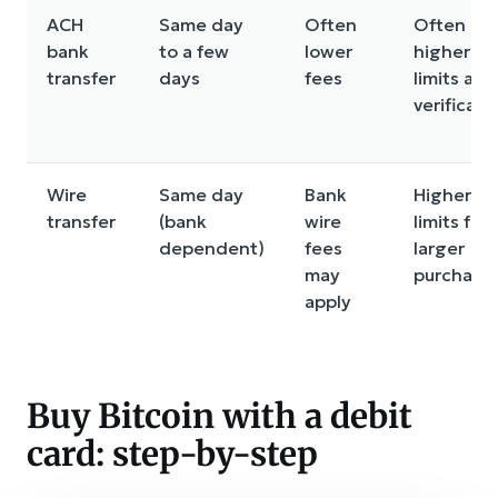
ACH
Same day
Often
Often
bank
to a few
lower
higher
transfer
days
fees
limits aft
verificati
Wire
Same day
Bank
Higher
transfer
(bank
wire
limits for
dependent)
fees
larger
may
purchase
apply
Buy Bitcoin with a debit
card: step-by-step