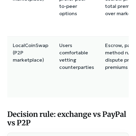
to-peer
total premiu
options
over market 
LocalCoinSwap
Users
Escrow, pay
(P2P
comfortable
method rules
marketplace)
vetting
dispute proc
counterparties
premiums
Decision rule: exchange vs PayPal
vs P2P