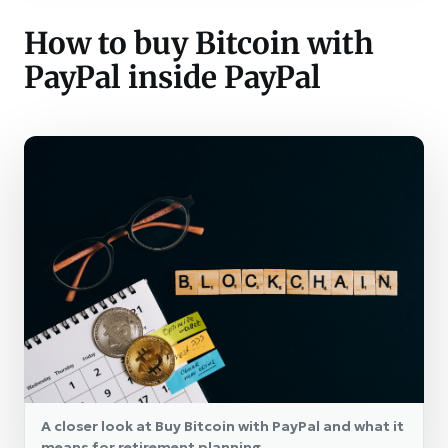
How to buy Bitcoin with
PayPal inside PayPal
A closer look at Buy Bitcoin with PayPal and what it
means for retirement planning.