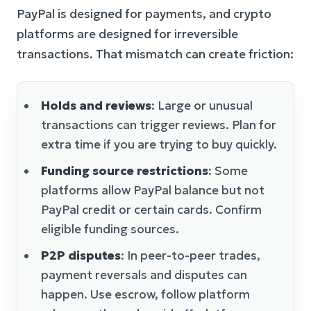
PayPal is designed for payments, and crypto
platforms are designed for irreversible
transactions. That mismatch can create friction:
Holds and reviews
: Large or unusual
transactions can trigger reviews. Plan for
extra time if you are trying to buy quickly.
Funding source restrictions
: Some
platforms allow PayPal balance but not
PayPal credit or certain cards. Confirm
eligible funding sources.
P2P disputes
: In peer-to-peer trades,
payment reversals and disputes can
happen. Use escrow, follow platform