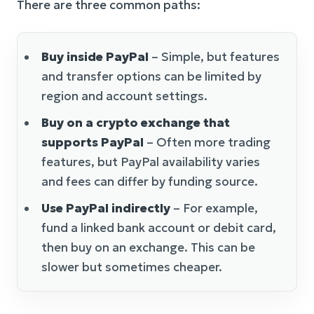
There are three common paths:
Buy inside PayPal
– Simple, but features
and transfer options can be limited by
region and account settings.
Buy on a crypto exchange that
supports PayPal
– Often more trading
features, but PayPal availability varies
and fees can differ by funding source.
Use PayPal indirectly
– For example,
fund a linked bank account or debit card,
then buy on an exchange. This can be
slower but sometimes cheaper.