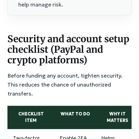
help manage risk.
Security and account setup
checklist (PayPal and
crypto platforms)
Before funding any account, tighten security.
This reduces the chance of unauthorized
transfers.
CHECKLIST
WHAT TO DO
WHY IT
ITEM
MATTERS
Two-factor
Enable 2FA
Helps