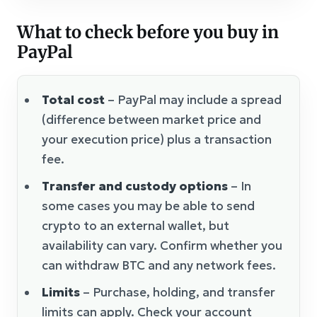
What to check before you buy in
PayPal
Total cost
– PayPal may include a spread
(difference between market price and
your execution price) plus a transaction
fee.
Transfer and custody options
– In
some cases you may be able to send
crypto to an external wallet, but
availability can vary. Confirm whether you
can withdraw BTC and any network fees.
Limits
– Purchase, holding, and transfer
limits can apply. Check your account