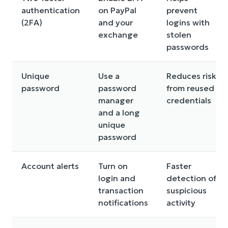
authentication
on PayPal
prevent
(2FA)
and your
logins with
exchange
stolen
passwords
Unique
Use a
Reduces risk
password
password
from reused
manager
credentials
and a long
unique
password
Account alerts
Turn on
Faster
login and
detection of
transaction
suspicious
notifications
activity