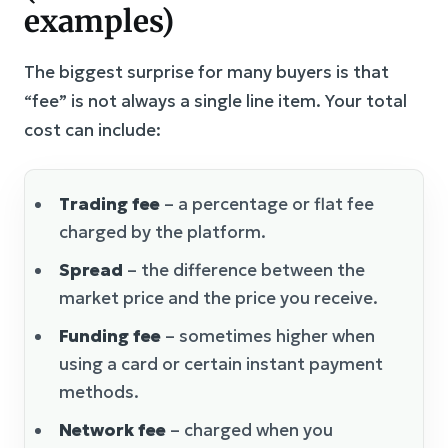
examples)
The biggest surprise for many buyers is that
“fee” is not always a single line item. Your total
cost can include:
Trading fee
– a percentage or flat fee
charged by the platform.
Spread
– the difference between the
market price and the price you receive.
Funding fee
– sometimes higher when
using a card or certain instant payment
methods.
Network fee
– charged when you