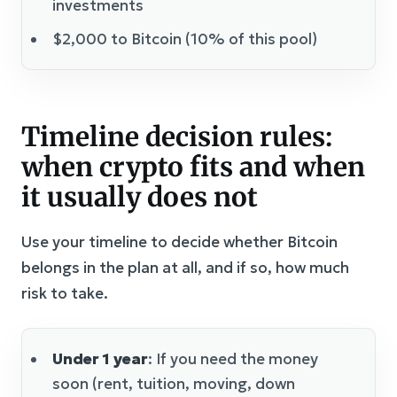
investments
$2,000 to Bitcoin (10% of this pool)
Timeline decision rules:
when crypto fits and when
it usually does not
Use your timeline to decide whether Bitcoin
belongs in the plan at all, and if so, how much
risk to take.
Under 1 year
: If you need the money
soon (rent, tuition, moving, down