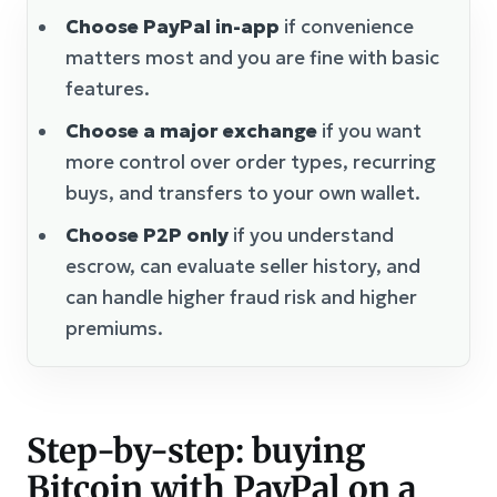
Choose PayPal in-app
if convenience
matters most and you are fine with basic
features.
Choose a major exchange
if you want
more control over order types, recurring
buys, and transfers to your own wallet.
Choose P2P only
if you understand
escrow, can evaluate seller history, and
can handle higher fraud risk and higher
premiums.
Step-by-step: buying
Bitcoin with PayPal on a