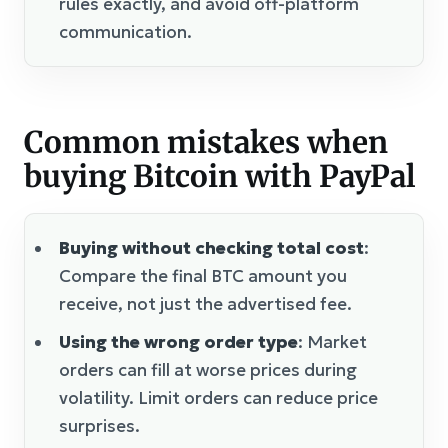
rules exactly, and avoid off-platform
communication.
Common mistakes when
buying Bitcoin with PayPal
Buying without checking total cost
:
Compare the final BTC amount you
receive, not just the advertised fee.
Using the wrong order type
: Market
orders can fill at worse prices during
volatility. Limit orders can reduce price
surprises.