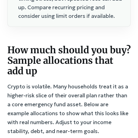
up. Compare recurring pricing and
consider using limit orders if available.
How much should you buy?
Sample allocations that
add up
Crypto is volatile. Many households treat it as a
higher-risk slice of their overall plan rather than
a core emergency fund asset. Below are
example allocations to show what this looks like
with real numbers. Adjust to your income
stability, debt, and near-term goals.