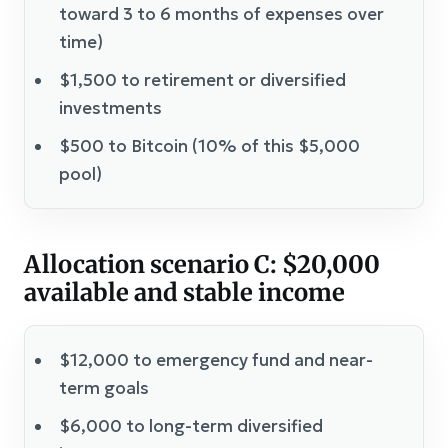
toward 3 to 6 months of expenses over
time)
$1,500 to retirement or diversified
investments
$500 to Bitcoin (10% of this $5,000
pool)
Allocation scenario C: $20,000
available and stable income
$12,000 to emergency fund and near-
term goals
$6,000 to long-term diversified