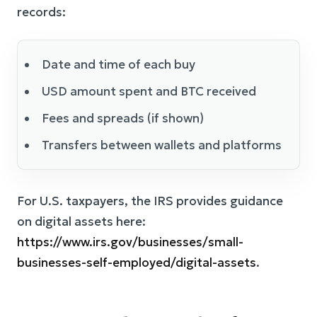
records:
Date and time of each buy
USD amount spent and BTC received
Fees and spreads (if shown)
Transfers between wallets and platforms
For U.S. taxpayers, the IRS provides guidance
on digital assets here:
https://www.irs.gov/businesses/small-
businesses-self-employed/digital-assets
.