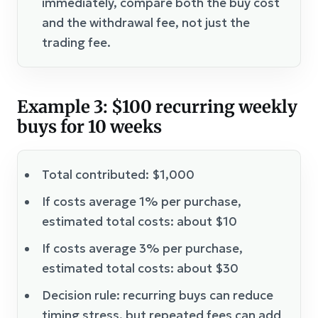
immediately, compare both the buy cost
and the withdrawal fee, not just the
trading fee.
Example 3: $100 recurring weekly
buys for 10 weeks
Total contributed: $1,000
If costs average 1% per purchase,
estimated total costs: about $10
If costs average 3% per purchase,
estimated total costs: about $30
Decision rule: recurring buys can reduce
timing stress, but repeated fees can add