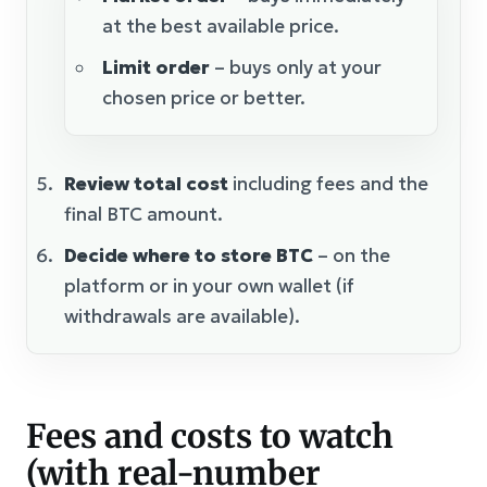
at the best available price.
Limit order
– buys only at your
chosen price or better.
Review total cost
including fees and the
final BTC amount.
Decide where to store BTC
– on the
platform or in your own wallet (if
withdrawals are available).
Fees and costs to watch
(with real-number