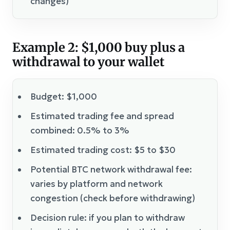
changes)
Example 2: $1,000 buy plus a
withdrawal to your wallet
Budget: $1,000
Estimated trading fee and spread
combined: 0.5% to 3%
Estimated trading cost: $5 to $30
Potential BTC network withdrawal fee:
varies by platform and network
congestion (check before withdrawing)
Decision rule: if you plan to withdraw