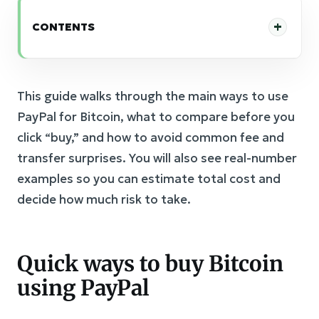
CONTENTS
This guide walks through the main ways to use
PayPal for Bitcoin, what to compare before you
click “buy,” and how to avoid common fee and
transfer surprises. You will also see real-number
examples so you can estimate total cost and
decide how much risk to take.
Quick ways to buy Bitcoin
using PayPal