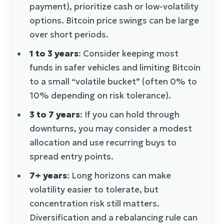
payment), prioritize cash or low-volatility
options. Bitcoin price swings can be large
over short periods.
1 to 3 years
: Consider keeping most
funds in safer vehicles and limiting Bitcoin
to a small “volatile bucket” (often 0% to
10% depending on risk tolerance).
3 to 7 years
: If you can hold through
downturns, you may consider a modest
allocation and use recurring buys to
spread entry points.
7+ years
: Long horizons can make
volatility easier to tolerate, but
concentration risk still matters.
Diversification and a rebalancing rule can