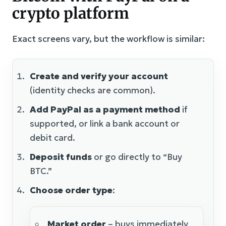
crypto platform
Exact screens vary, but the workflow is similar:
Create and verify your account
(identity checks are common).
Add PayPal as a payment method
if
supported, or link a bank account or
debit card.
Deposit funds
or go directly to “Buy
BTC.”
Choose order type
:
Market order
– buys immediately