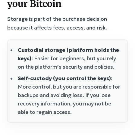
your Bitcoin
Storage is part of the purchase decision
because it affects fees, access, and risk.
Custodial storage (platform holds the
keys)
: Easier for beginners, but you rely
on the platform’s security and policies.
Self-custody (you control the keys)
:
More control, but you are responsible for
backups and avoiding loss. If you lose
recovery information, you may not be
able to regain access.