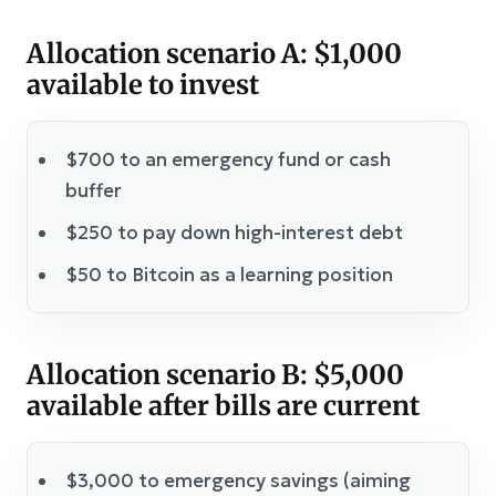
Allocation scenario A: $1,000
available to invest
$700 to an emergency fund or cash
buffer
$250 to pay down high-interest debt
$50 to Bitcoin as a learning position
Allocation scenario B: $5,000
available after bills are current
$3,000 to emergency savings (aiming