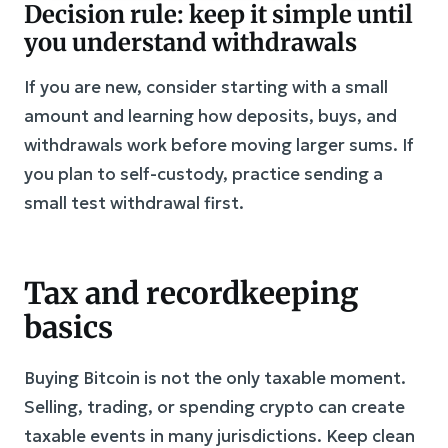
Decision rule: keep it simple until
you understand withdrawals
If you are new, consider starting with a small
amount and learning how deposits, buys, and
withdrawals work before moving larger sums. If
you plan to self-custody, practice sending a
small test withdrawal first.
Tax and recordkeeping
basics
Buying Bitcoin is not the only taxable moment.
Selling, trading, or spending crypto can create
taxable events in many jurisdictions. Keep clean