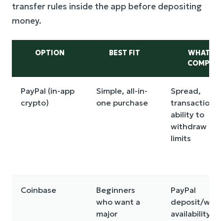
transfer rules inside the app before depositing
money.
OPTION
BEST FIT
WHAT T
COMPAR
PayPal (in-app
Simple, all-in-
Spread,
crypto)
one purchase
transaction f
ability to
withdraw BT
limits
Coinbase
Beginners
PayPal
who want a
deposit/wit
major
availability,