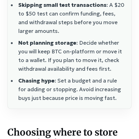
Skipping small test transactions
: A $20
to $50 test can confirm funding, fees,
and withdrawal steps before you move
larger amounts.
Not planning storage
: Decide whether
you will keep BTC on-platform or move it
to a wallet. If you plan to move it, check
withdrawal availability and fees first.
Chasing hype
: Set a budget and a rule
for adding or stopping. Avoid increasing
buys just because price is moving fast.
Choosing where to store