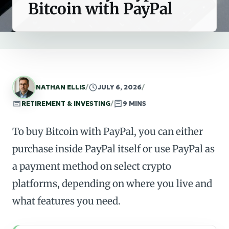
Bitcoin with PayPal
NATHAN ELLIS
/
JULY 6, 2026
/
RETIREMENT & INVESTING
/
9 MINS
To buy Bitcoin with PayPal, you can either
purchase inside PayPal itself or use PayPal as
a payment method on select crypto
platforms, depending on where you live and
what features you need.