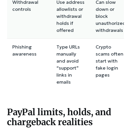
Withdrawal
Use address
Can slow
controls
allowlists or
down or
withdrawal
block
holds if
unauthorized
offered
withdrawals
Phishing
Type URLs
Crypto
awareness
manually
scams often
and avoid
start with
“support”
fake login
links in
pages
emails
PayPal limits, holds, and
chargeback realities