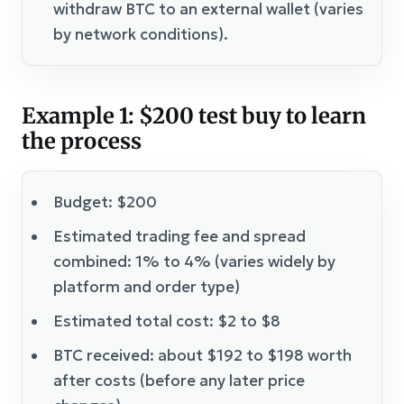
withdraw BTC to an external wallet (varies
by network conditions).
Example 1: $200 test buy to learn
the process
Budget: $200
Estimated trading fee and spread
combined: 1% to 4% (varies widely by
platform and order type)
Estimated total cost: $2 to $8
BTC received: about $192 to $198 worth
after costs (before any later price