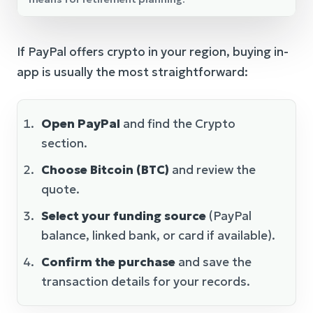
If PayPal offers crypto in your region, buying in-
app is usually the most straightforward:
Open PayPal
and find the Crypto
section.
Choose Bitcoin (BTC)
and review the
quote.
Select your funding source
(PayPal
balance, linked bank, or card if available).
Confirm the purchase
and save the
transaction details for your records.