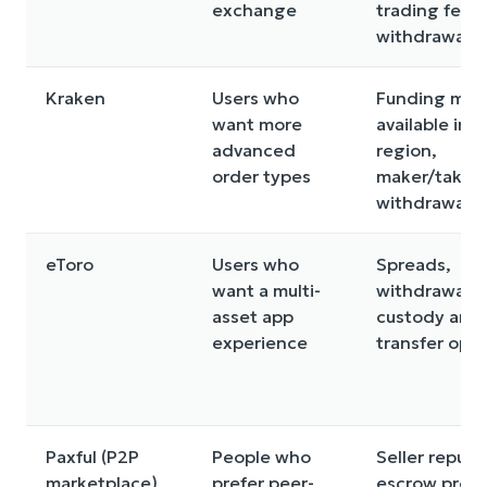
exchange
trading fees,
withdrawal f
Kraken
Users who
Funding met
want more
available in y
advanced
region,
order types
maker/taker 
withdrawal f
eToro
Users who
Spreads,
want a multi-
withdrawal ru
asset app
custody and
experience
transfer opti
Paxful (P2P
People who
Seller reputa
marketplace)
prefer peer-
escrow proce