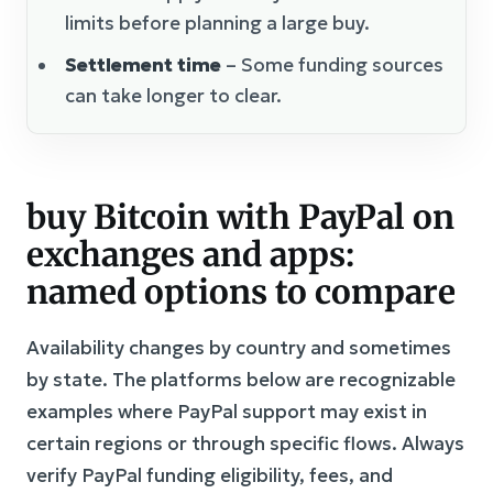
limits before planning a large buy.
Settlement time
– Some funding sources
can take longer to clear.
buy Bitcoin with PayPal on
exchanges and apps:
named options to compare
Availability changes by country and sometimes
by state. The platforms below are recognizable
examples where PayPal support may exist in
certain regions or through specific flows. Always
verify PayPal funding eligibility, fees, and