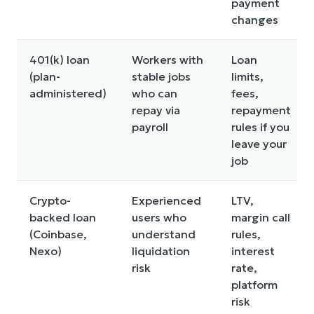
payment
changes
401(k) loan
Workers with
Loan
(plan-
stable jobs
limits,
administered)
who can
fees,
repay via
repayment
payroll
rules if you
leave your
job
Crypto-
Experienced
LTV,
backed loan
users who
margin call
(Coinbase,
understand
rules,
Nexo)
liquidation
interest
risk
rate,
platform
risk