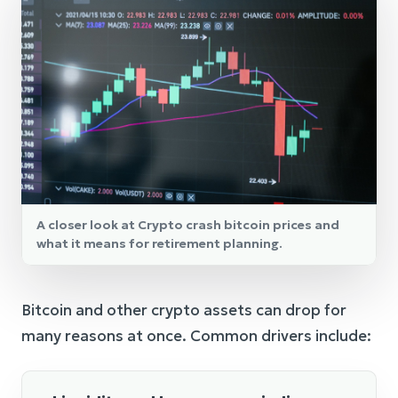
A closer look at Crypto crash bitcoin prices and
what it means for retirement planning.
Bitcoin and other crypto assets can drop for
many reasons at once. Common drivers include: