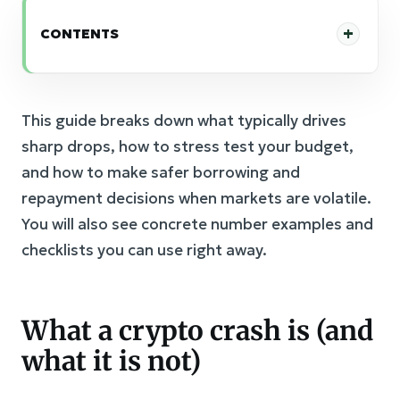
CONTENTS
This guide breaks down what typically drives
sharp drops, how to stress test your budget,
and how to make safer borrowing and
repayment decisions when markets are volatile.
You will also see concrete number examples and
checklists you can use right away.
What a crypto crash is (and
what it is not)