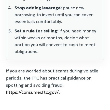
Stop adding leverage
: pause new
borrowing to invest until you can cover
essentials comfortably.
Set a rule for selling
: if you need money
within weeks or months, decide what
portion you will convert to cash to meet
obligations.
If you are worried about scams during volatile
periods, the FTC has practical guidance on
spotting and avoiding fraud:
https://consumer.ftc.gov/
.