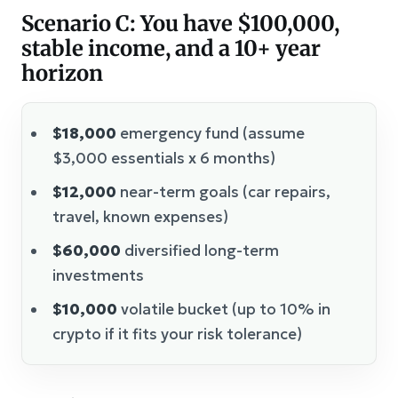
Scenario C: You have $100,000,
stable income, and a 10+ year
horizon
$18,000
emergency fund (assume
$3,000 essentials x 6 months)
$12,000
near-term goals (car repairs,
travel, known expenses)
$60,000
diversified long-term
investments
$10,000
volatile bucket (up to 10% in
crypto if it fits your risk tolerance)