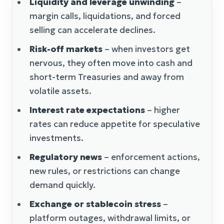
Liquidity and leverage unwinding
–
margin calls, liquidations, and forced
selling can accelerate declines.
Risk-off markets
– when investors get
nervous, they often move into cash and
short-term Treasuries and away from
volatile assets.
Interest rate expectations
– higher
rates can reduce appetite for speculative
investments.
Regulatory news
– enforcement actions,
new rules, or restrictions can change
demand quickly.
Exchange or stablecoin stress
–
platform outages, withdrawal limits, or