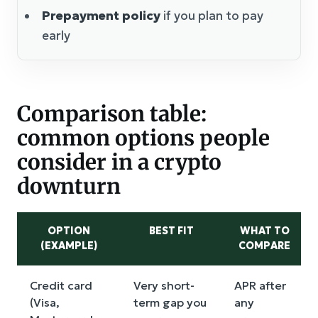
Prepayment policy
if you plan to pay
early
Comparison table:
common options people
consider in a crypto
downturn
OPTION
BEST FIT
WHAT TO
(EXAMPLE)
COMPARE
Credit card
Very short-
APR after
(Visa,
term gap you
any