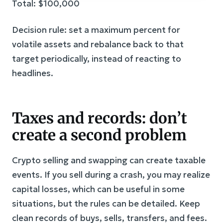
Total: $100,000
Decision rule: set a maximum percent for
volatile assets and rebalance back to that
target periodically, instead of reacting to
headlines.
Taxes and records: don’t
create a second problem
Crypto selling and swapping can create taxable
events. If you sell during a crash, you may realize
capital losses, which can be useful in some
situations, but the rules can be detailed. Keep
clean records of buys, sells, transfers, and fees.