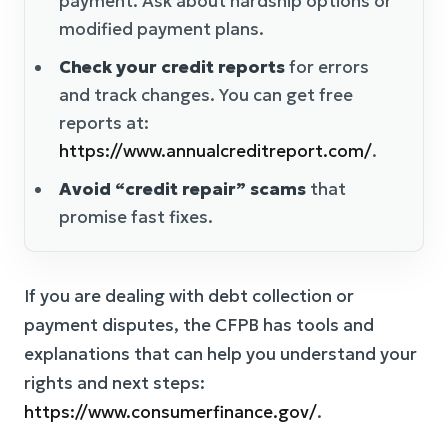
payment. Ask about hardship options or
modified payment plans.
Check your credit reports
for errors
and track changes. You can get free
reports at:
https://www.annualcreditreport.com/
.
Avoid “credit repair” scams
that
promise fast fixes.
If you are dealing with debt collection or
payment disputes, the CFPB has tools and
explanations that can help you understand your
rights and next steps:
https://www.consumerfinance.gov/
.