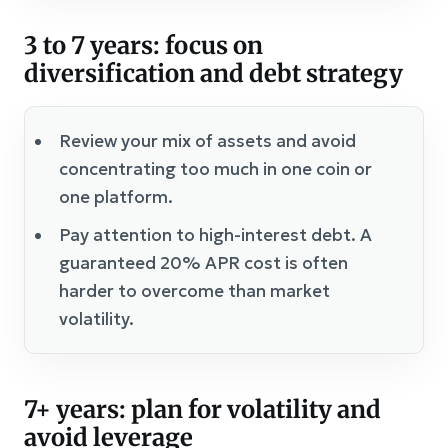
3 to 7 years: focus on
diversification and debt strategy
Review your mix of assets and avoid
concentrating too much in one coin or
one platform.
Pay attention to high-interest debt. A
guaranteed 20% APR cost is often
harder to overcome than market
volatility.
7+ years: plan for volatility and
avoid leverage