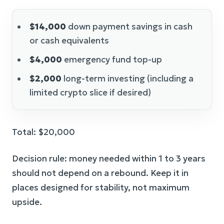
$14,000
down payment savings in cash
or cash equivalents
$4,000
emergency fund top-up
$2,000
long-term investing (including a
limited crypto slice if desired)
Total: $20,000
Decision rule: money needed within 1 to 3 years
should not depend on a rebound. Keep it in
places designed for stability, not maximum
upside.