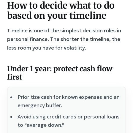
How to decide what to do
based on your timeline
Timeline is one of the simplest decision rules in
personal finance. The shorter the timeline, the
less room you have for volatility.
Under 1 year: protect cash flow
first
Prioritize cash for known expenses and an
emergency buffer.
Avoid using credit cards or personal loans
to “average down.”