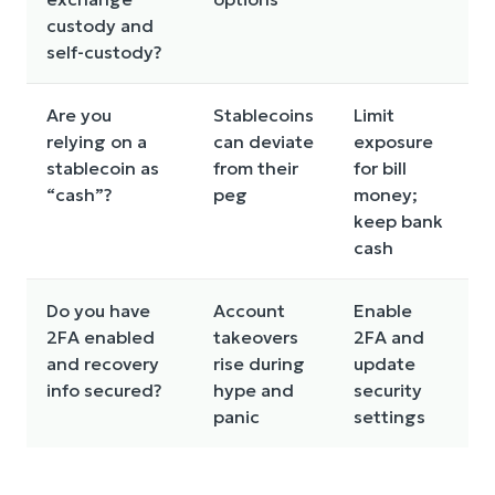
custody and
self-custody?
Are you
Stablecoins
Limit
relying on a
can deviate
exposure
stablecoin as
from their
for bill
“cash”?
peg
money;
keep bank
cash
Do you have
Account
Enable
2FA enabled
takeovers
2FA and
and recovery
rise during
update
info secured?
hype and
security
panic
settings