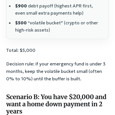
$900
debt payoff (highest APR first,
even small extra payments help)
$500
“volatile bucket” (crypto or other
high-risk assets)
Total: $5,000
Decision rule: if your emergency fund is under 3
months, keep the volatile bucket small (often
0% to 10%) until the buffer is built.
Scenario B: You have $20,000 and
want a home down payment in 2
years