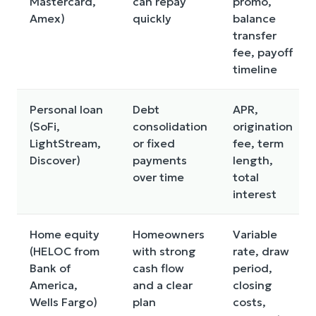
Mastercard,
can repay
promo,
Amex)
quickly
balance
transfer
fee, payoff
timeline
Personal loan
Debt
APR,
(SoFi,
consolidation
origination
LightStream,
or fixed
fee, term
Discover)
payments
length,
over time
total
interest
Home equity
Homeowners
Variable
(HELOC from
with strong
rate, draw
Bank of
cash flow
period,
America,
and a clear
closing
Wells Fargo)
plan
costs,