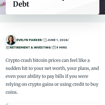
Debt
EVELYN PARKER
/
JUNE 1, 2026
/
RETIREMENT & INVESTING
/
9 MINS
Crypto crash bitcoin prices can feel like a
sudden hit to your net worth, your plans, and
even your ability to pay bills if you were
relying on crypto gains or using credit to buy
coins.