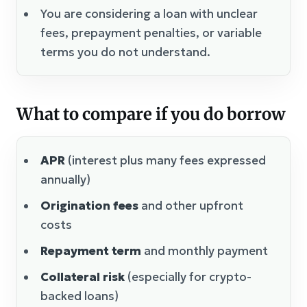
You are considering a loan with unclear
fees, prepayment penalties, or variable
terms you do not understand.
What to compare if you do borrow
APR
(interest plus many fees expressed
annually)
Origination fees
and other upfront
costs
Repayment term
and monthly payment
Collateral risk
(especially for crypto-
backed loans)