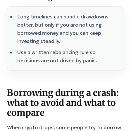
Long timelines can handle drawdowns
better, but only if you are not using
borrowed money and you can keep
investing steadily.
Use a written rebalancing rule so
decisions are not driven by panic.
Borrowing during a crash:
what to avoid and what to
compare
When crypto drops, some people try to borrow