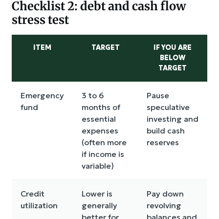
Checklist 2: debt and cash flow
stress test
ITEM
TARGET
IF YOU ARE
BELOW
TARGET
Emergency
3 to 6
Pause
fund
months of
speculative
essential
investing and
expenses
build cash
(often more
reserves
if income is
variable)
Credit
Lower is
Pay down
utilization
generally
revolving
better for
balances and