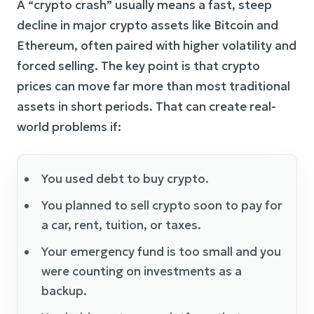
A “crypto crash” usually means a fast, steep
decline in major crypto assets like Bitcoin and
Ethereum, often paired with higher volatility and
forced selling. The key point is that crypto
prices can move far more than most traditional
assets in short periods. That can create real-
world problems if:
You used debt to buy crypto.
You planned to sell crypto soon to pay for
a car, rent, tuition, or taxes.
Your emergency fund is too small and you
were counting on investments as a
backup.