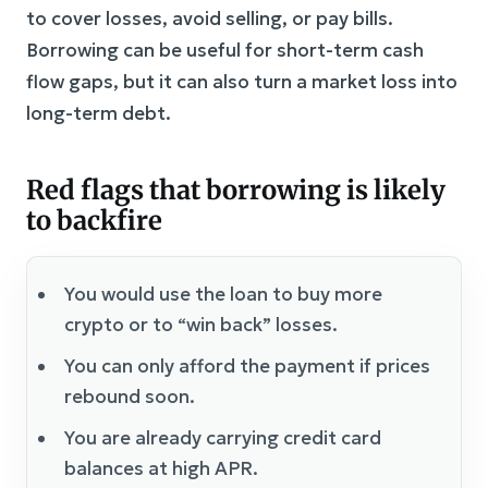
to cover losses, avoid selling, or pay bills.
Borrowing can be useful for short-term cash
flow gaps, but it can also turn a market loss into
long-term debt.
Red flags that borrowing is likely
to backfire
You would use the loan to buy more
crypto or to “win back” losses.
You can only afford the payment if prices
rebound soon.
You are already carrying credit card
balances at high APR.