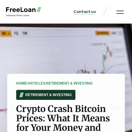
Contact us
United States Locat
Loan & Money Guides
HOME
/
ARTICLES
/
RETIREMENT & INVESTING
RETIREMENT & INVESTING
Crypto Crash Bitcoin
Prices: What It Means
for Your Money and