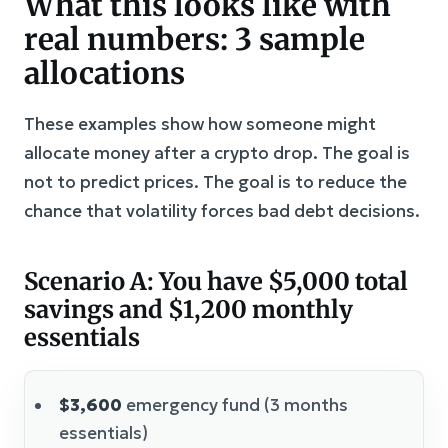
What this looks like with
real numbers: 3 sample
allocations
These examples show how someone might
allocate money after a crypto drop. The goal is
not to predict prices. The goal is to reduce the
chance that volatility forces bad debt decisions.
Scenario A: You have $5,000 total
savings and $1,200 monthly
essentials
$3,600
emergency fund (3 months
essentials)