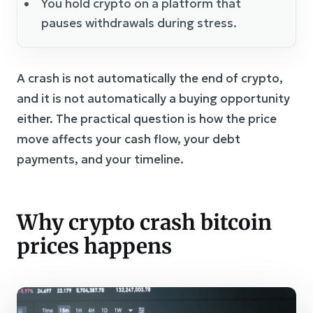
You hold crypto on a platform that
pauses withdrawals during stress.
A crash is not automatically the end of crypto,
and it is not automatically a buying opportunity
either. The practical question is how the price
move affects your cash flow, your debt
payments, and your timeline.
Why crypto crash bitcoin
prices happens