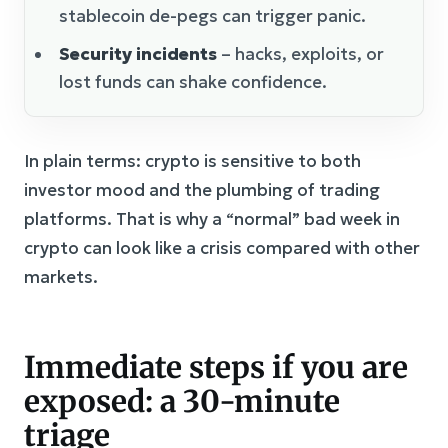
stablecoin de-pegs can trigger panic.
Security incidents
– hacks, exploits, or
lost funds can shake confidence.
In plain terms: crypto is sensitive to both
investor mood and the plumbing of trading
platforms. That is why a “normal” bad week in
crypto can look like a crisis compared with other
markets.
Immediate steps if you are
exposed: a 30-minute
triage