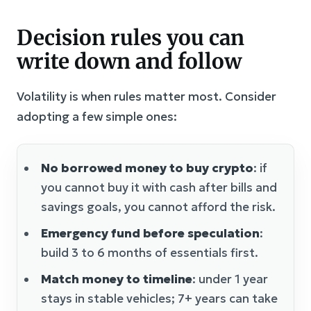
Decision rules you can
write down and follow
Volatility is when rules matter most. Consider
adopting a few simple ones:
No borrowed money to buy crypto
: if
you cannot buy it with cash after bills and
savings goals, you cannot afford the risk.
Emergency fund before speculation
:
build 3 to 6 months of essentials first.
Match money to timeline
: under 1 year
stays in stable vehicles; 7+ years can take