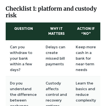
Checklist 1: platform and custody
risk
QUESTION
WHY IT
ACTION IF
MATTERS
“NO”
Can you
Delays can
Keep more
withdraw to
create
cash in a
your bank
missed bill
bank for
within a few
payments
near-term
days?
needs
Do you
Custody
Learn the
understand
affects
basics and
the difference
control and
reduce
between
recovery
complexity
exchange
options