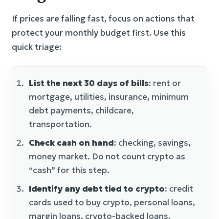
If prices are falling fast, focus on actions that
protect your monthly budget first. Use this
quick triage:
List the next 30 days of bills
: rent or
mortgage, utilities, insurance, minimum
debt payments, childcare,
transportation.
Check cash on hand
: checking, savings,
money market. Do not count crypto as
“cash” for this step.
Identify any debt tied to crypto
: credit
cards used to buy crypto, personal loans,
margin loans, crypto-backed loans.