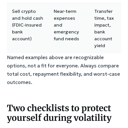
Sell crypto
Near-term
Transfer
and hold cash
expenses
time, tax
(FDIC-insured
and
impact,
bank
emergency
bank
account)
fund needs
account
yield
Named examples above are recognizable
options, not a fit for everyone. Always compare
total cost, repayment flexibility, and worst-case
outcomes.
Two checklists to protect
yourself during volatility