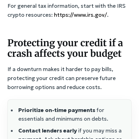
For general tax information, start with the IRS
crypto resources:
https://www.irs.gov/
.
Protecting your credit if a
crash affects your budget
If a downturn makes it harder to pay bills,
protecting your credit can preserve future
borrowing options and reduce costs.
Prioritize on-time payments
for
essentials and minimums on debts.
Contact lenders early
if you may miss a