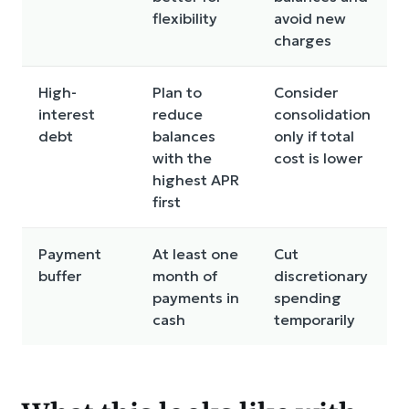
flexibility
avoid new
charges
High-
Plan to
Consider
interest
reduce
consolidation
debt
balances
only if total
with the
cost is lower
highest APR
first
Payment
At least one
Cut
buffer
month of
discretionary
payments in
spending
cash
temporarily