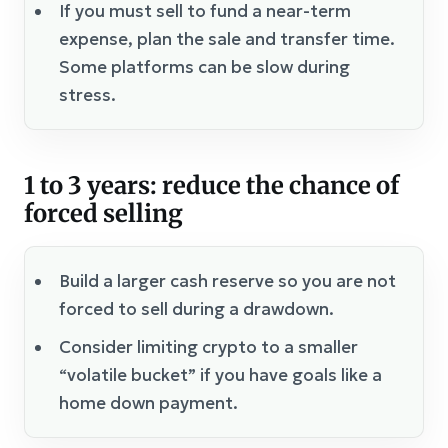
If you must sell to fund a near-term
expense, plan the sale and transfer time.
Some platforms can be slow during
stress.
1 to 3 years: reduce the chance of
forced selling
Build a larger cash reserve so you are not
forced to sell during a drawdown.
Consider limiting crypto to a smaller
“volatile bucket” if you have goals like a
home down payment.