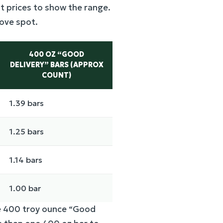
t prices to show the range.
bove spot.
400 OZ “GOOD
DELIVERY” BARS (APPROX
COUNT)
1.39 bars
1.25 bars
1.14 bars
1.00 bar
le 400 troy ounce “Good