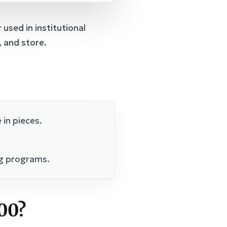
used in institutional
, and store.
 in pieces.
ng programs.
00?