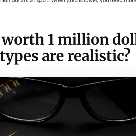
million dollars at spot. When gold is lower, you need mo
 worth 1 million dol
types are realistic?