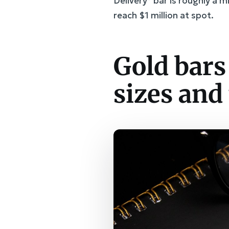
Delivery” bar is roughly a 
reach $1 million at spot.
Gold bars
sizes and 