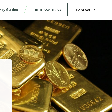
ney Guides
1-800-356-8933
Contact us