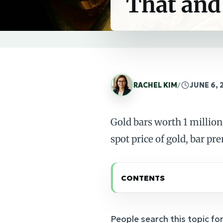
That and
RACHEL KIM
/
JUNE 6, 
Gold bars worth 1 million
spot price of gold, bar pr
CONTENTS
People search this topic for