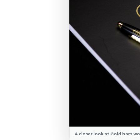
A closer look at Gold bars wo