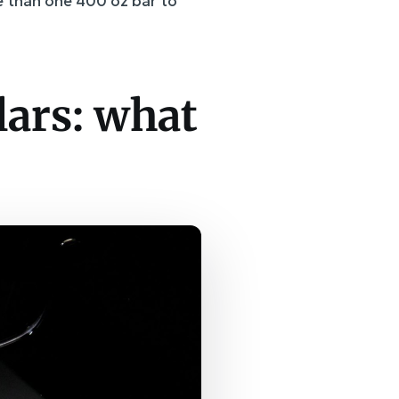
re than one 400 oz bar to
lars: what