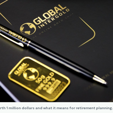
rth 1 million dollars and what it means for retirement planning.