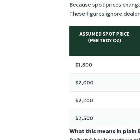
Because spot prices change
These figures ignore deale
ASSUMED SPOT PRICE
(PER TROY OZ)
$1,800
$2,000
$2,200
$2,500
What this means in plain 