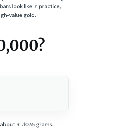
rs look like in practice,
igh-value gold.
0,000?
s about 31.1035 grams.