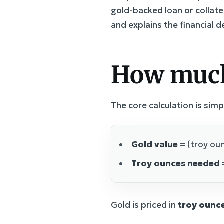
gold-backed loan or collate
and explains the financial 
How much
The core calculation is simp
Gold value
= (troy oun
Troy ounces needed
Gold is priced in
troy ounc