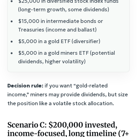
$25,000 in diversified stock index funds
(long-term growth, some dividends)
$15,000 in intermediate bonds or
Treasuries (income and ballast)
$5,000 in a gold ETF (diversifier)
$5,000 in a gold miners ETF (potential
dividends, higher volatility)
Decision rule:
if you want “gold-related
income,” miners may provide dividends, but size
the position like a volatile stock allocation.
Scenario C: $200,000 invested,
income-focused, long timeline (7+