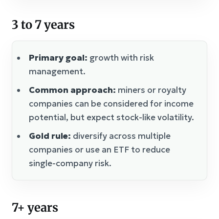
3 to 7 years
Primary goal:
growth with risk
management.
Common approach:
miners or royalty
companies can be considered for income
potential, but expect stock-like volatility.
Gold rule:
diversify across multiple
companies or use an ETF to reduce
single-company risk.
7+ years