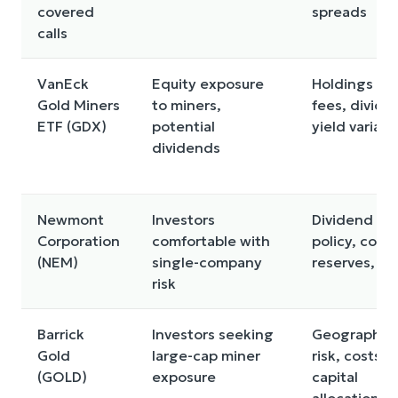
covered
spreads
calls
VanEck
Equity exposure
Holdings mix
Gold Miners
to miners,
fees, divide
ETF (GDX)
potential
yield variabil
dividends
Newmont
Investors
Dividend
Corporation
comfortable with
policy, costs
(NEM)
single-company
reserves, de
risk
Barrick
Investors seeking
Geographic
Gold
large-cap miner
risk, costs,
(GOLD)
exposure
capital
allocation