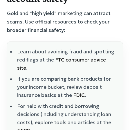
Gold and “high yield” marketing can attract
scams. Use official resources to check your
broader financial safety:
Learn about avoiding fraud and spotting
red flags at the
FTC consumer advice
site
.
If you are comparing bank products for
your income bucket, review deposit
insurance basics at the
FDIC
.
For help with credit and borrowing
decisions (including understanding loan
costs), explore tools and articles at the