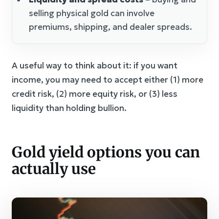
selling physical gold can involve
premiums, shipping, and dealer spreads.
A useful way to think about it: if you want
income, you may need to accept either (1) more
credit risk, (2) more equity risk, or (3) less
liquidity than holding bullion.
Gold yield options you can
actually use