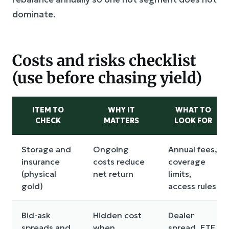
dominate.
Costs and risks checklist
(use before chasing yield)
ITEM TO
WHY IT
WHAT TO
CHECK
MATTERS
LOOK FOR
Storage and
Ongoing
Annual fees,
insurance
costs reduce
coverage
(physical
net return
limits,
gold)
access rules
Bid-ask
Hidden cost
Dealer
spreads and
when
spread, ETF