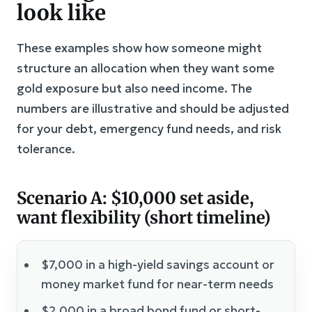
look like
These examples show how someone might
structure an allocation when they want some
gold exposure but also need income. The
numbers are illustrative and should be adjusted
for your debt, emergency fund needs, and risk
tolerance.
Scenario A: $10,000 set aside,
want flexibility (short timeline)
$7,000 in a high-yield savings account or
money market fund for near-term needs
$2,000 in a broad bond fund or short-