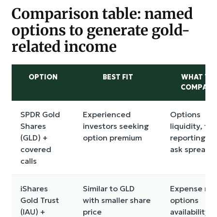
Comparison table: named
options to generate gold-
related income
OPTION
BEST FIT
WHAT TO
COMPARE
SPDR Gold
Experienced
Options
Shares
investors seeking
liquidity, tax
(GLD) +
option premium
reporting, b
covered
ask spreads
calls
iShares
Similar to GLD
Expense rati
Gold Trust
with smaller share
options
(IAU) +
price
availability,