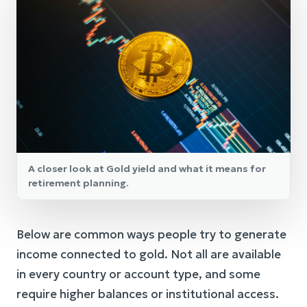
A closer look at Gold yield and what it means for
retirement planning.
Below are common ways people try to generate
income connected to gold. Not all are available
in every country or account type, and some
require higher balances or institutional access.