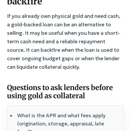
backfire
If you already own physical gold and need cash,
a gold-backed loan can be an alternative to
selling. It may be useful when you have a short-
term cash need and a reliable repayment
source. It can backfire when the loan is used to
cover ongoing budget gaps or when the lender
can liquidate collateral quickly.
Questions to ask lenders before
using gold as collateral
What is the APR and what fees apply
(origination, storage, appraisal, late