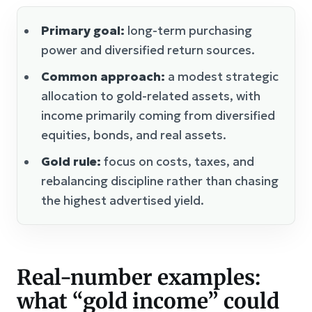
Primary goal:
long-term purchasing
power and diversified return sources.
Common approach:
a modest strategic
allocation to gold-related assets, with
income primarily coming from diversified
equities, bonds, and real assets.
Gold rule:
focus on costs, taxes, and
rebalancing discipline rather than chasing
the highest advertised yield.
Real-number examples:
what “gold income” could