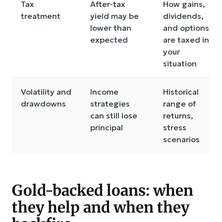
Tax
After-tax
How gains,
treatment
yield may be
dividends,
lower than
and options
expected
are taxed in
your
situation
Volatility and
Income
Historical
drawdowns
strategies
range of
can still lose
returns,
principal
stress
scenarios
Gold-backed loans: when
they help and when they