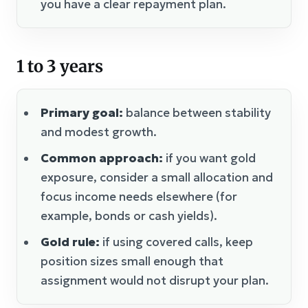
you have a clear repayment plan.
1 to 3 years
Primary goal:
balance between stability
and modest growth.
Common approach:
if you want gold
exposure, consider a small allocation and
focus income needs elsewhere (for
example, bonds or cash yields).
Gold rule:
if using covered calls, keep
position sizes small enough that
assignment would not disrupt your plan.