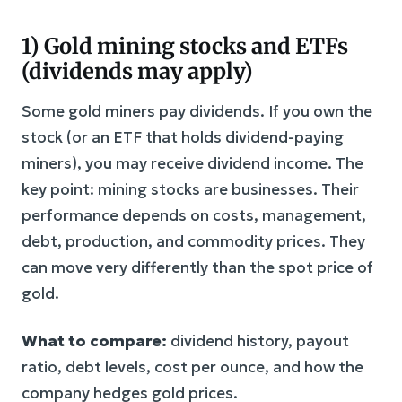
1) Gold mining stocks and ETFs
(dividends may apply)
Some gold miners pay dividends. If you own the
stock (or an ETF that holds dividend-paying
miners), you may receive dividend income. The
key point: mining stocks are businesses. Their
performance depends on costs, management,
debt, production, and commodity prices. They
can move very differently than the spot price of
gold.
What to compare:
dividend history, payout
ratio, debt levels, cost per ounce, and how the
company hedges gold prices.