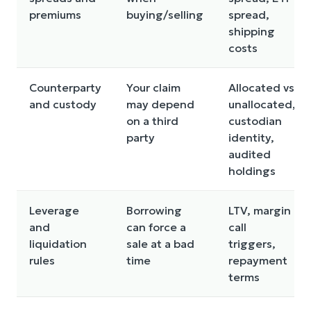
premiums
buying/selling
spread,
shipping
costs
Counterparty
Your claim
Allocated vs
and custody
may depend
unallocated,
on a third
custodian
party
identity,
audited
holdings
Leverage
Borrowing
LTV, margin
and
can force a
call
liquidation
sale at a bad
triggers,
rules
time
repayment
terms