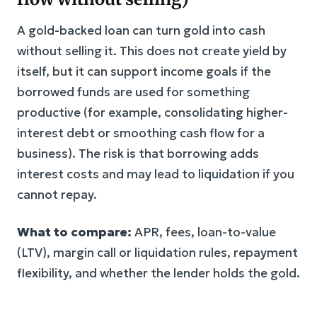
A gold-backed loan can turn gold into cash
without selling it. This does not create yield by
itself, but it can support income goals if the
borrowed funds are used for something
productive (for example, consolidating higher-
interest debt or smoothing cash flow for a
business). The risk is that borrowing adds
interest costs and may lead to liquidation if you
cannot repay.
What to compare:
APR, fees, loan-to-value
(LTV), margin call or liquidation rules, repayment
flexibility, and whether the lender holds the gold.