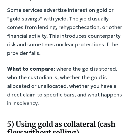
Some services advertise interest on gold or
“gold savings” with yield. The yield usually
comes from lending, rehypothecation, or other
financial activity. This introduces counterparty
risk and sometimes unclear protections if the
provider fails.
What to compare:
where the gold is stored,
who the custodian is, whether the gold is
allocated or unallocated, whether you have a
direct claim to specific bars, and what happens
in insolvency.
5) Using gold as collateral (cash
flow without selling)