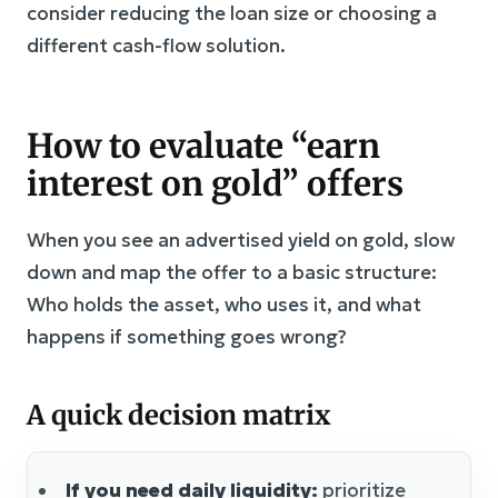
consider reducing the loan size or choosing a
different cash-flow solution.
How to evaluate “earn
interest on gold” offers
When you see an advertised yield on gold, slow
down and map the offer to a basic structure:
Who holds the asset, who uses it, and what
happens if something goes wrong?
A quick decision matrix
If you need daily liquidity:
prioritize