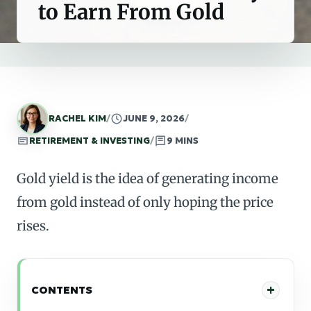
to Earn From Gold
RACHEL KIM
/
JUNE 9, 2026
/
RETIREMENT & INVESTING
/
9 MINS
Gold yield is the idea of generating income
from gold instead of only hoping the price
rises.
CONTENTS