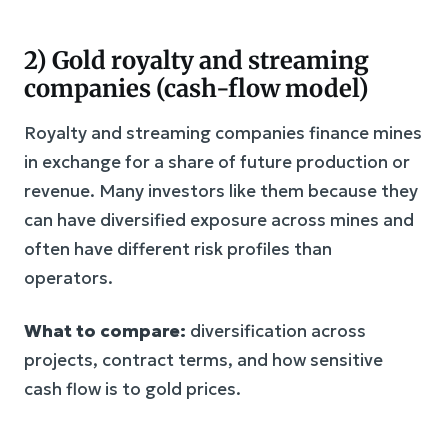
2) Gold royalty and streaming
companies (cash-flow model)
Royalty and streaming companies finance mines
in exchange for a share of future production or
revenue. Many investors like them because they
can have diversified exposure across mines and
often have different risk profiles than
operators.
What to compare:
diversification across
projects, contract terms, and how sensitive
cash flow is to gold prices.