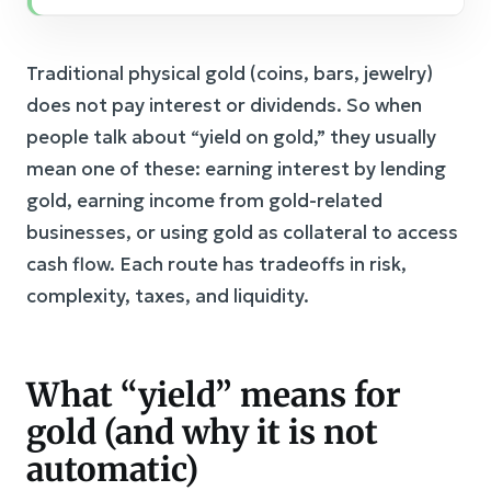
Traditional physical gold (coins, bars, jewelry)
does not pay interest or dividends. So when
people talk about “yield on gold,” they usually
mean one of these: earning interest by lending
gold, earning income from gold-related
businesses, or using gold as collateral to access
cash flow. Each route has tradeoffs in risk,
complexity, taxes, and liquidity.
What “yield” means for
gold (and why it is not
automatic)