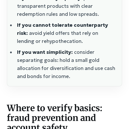
transparent products with clear
redemption rules and low spreads.
If you cannot tolerate counterparty
risk:
avoid yield offers that rely on
lending or rehypothecation.
If you want simplicity:
consider
separating goals: hold a small gold
allocation for diversification and use cash
and bonds for income.
Where to verify basics:
fraud prevention and
account safety