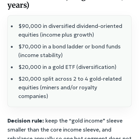
years)
$90,000 in diversified dividend-oriented
equities (income plus growth)
$70,000 in a bond ladder or bond funds
(income stability)
$20,000 in a gold ETF (diversification)
$20,000 split across 2 to 4 gold-related
equities (miners and/or royalty
companies)
Decision rule:
keep the “gold income” sleeve
smaller than the core income sleeve, and
rebalance annually so one hot segment does not