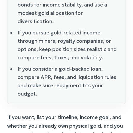
bonds for income stability, and use a
modest gold allocation for
diversification.
If you pursue gold-related income
through miners, royalty companies, or
options, keep position sizes realistic and
compare fees, taxes, and volatility.
If you consider a gold-backed loan,
compare APR, fees, and liquidation rules
and make sure repayment fits your
budget.
If you want, list your timeline, income goal, and
whether you already own physical gold, and you