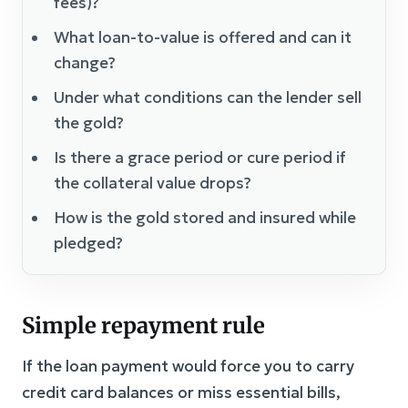
fees)?
What loan-to-value is offered and can it
change?
Under what conditions can the lender sell
the gold?
Is there a grace period or cure period if
the collateral value drops?
How is the gold stored and insured while
pledged?
Simple repayment rule
If the loan payment would force you to carry
credit card balances or miss essential bills,