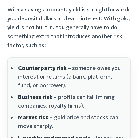
With a savings account, yield is straightforward:
you deposit dollars and earn interest. With gold,
yield is not built in. You generally have to do
something extra that introduces another risk
factor, such as:
Counterparty risk
– someone owes you
interest or returns (a bank, platform,
fund, or borrower).
Business risk
– profits can fall (mining
companies, royalty firms).
Market risk
– gold price and stocks can
move sharply.
Liquidity and spread costs
– buying and