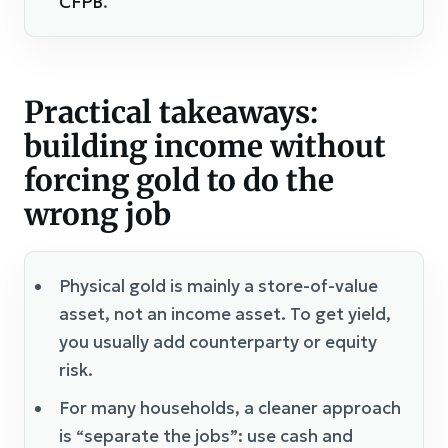
CFPB
.
Practical takeaways:
building income without
forcing gold to do the
wrong job
Physical gold is mainly a store-of-value
asset, not an income asset. To get yield,
you usually add counterparty or equity
risk.
For many households, a cleaner approach
is “separate the jobs”: use cash and