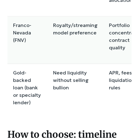
Franco-
Royalty/streaming
Portfolio
Nevada
model preference
concentrati
(FNV)
contract
quality
Gold-
Need liquidity
APR, fees, L
backed
without selling
liquidation
loan (bank
bullion
rules
or specialty
lender)
How to choose: timeline