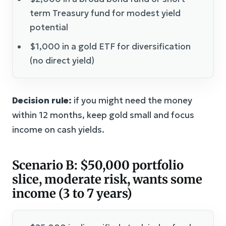
term Treasury fund for modest yield
potential
$1,000 in a gold ETF for diversification
(no direct yield)
Decision rule:
if you might need the money
within 12 months, keep gold small and focus
income on cash yields.
Scenario B: $50,000 portfolio
slice, moderate risk, wants some
income (3 to 7 years)