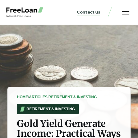
Contact us
United States Locat
Loan & Money Guides
HOME
/
ARTICLES
/
RETIREMENT & INVESTING
RETIREMENT & INVESTING
Gold Yield Generate
Income: Practical Ways