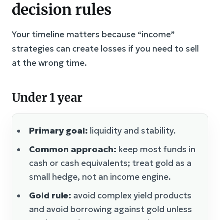
decision rules
Your timeline matters because “income”
strategies can create losses if you need to sell
at the wrong time.
Under 1 year
Primary goal:
liquidity and stability.
Common approach:
keep most funds in
cash or cash equivalents; treat gold as a
small hedge, not an income engine.
Gold rule:
avoid complex yield products
and avoid borrowing against gold unless