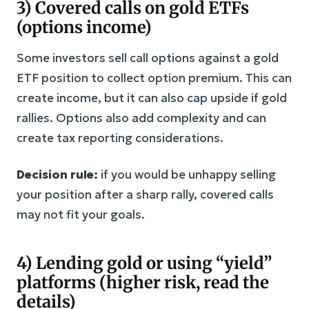
3) Covered calls on gold ETFs
(options income)
Some investors sell call options against a gold
ETF position to collect option premium. This can
create income, but it can also cap upside if gold
rallies. Options also add complexity and can
create tax reporting considerations.
Decision rule:
if you would be unhappy selling
your position after a sharp rally, covered calls
may not fit your goals.
4) Lending gold or using “yield”
platforms (higher risk, read the
details)