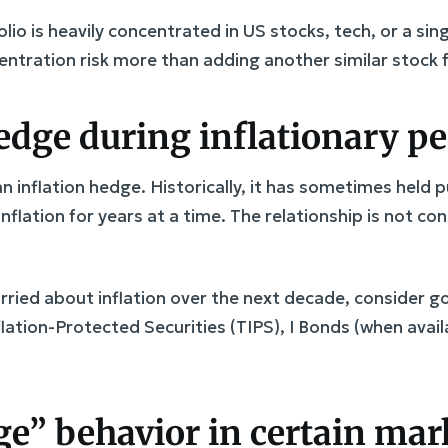
olio is heavily concentrated in US stocks, tech, or a sing
ntration risk more than adding another similar stock 
hedge during inflationary p
an inflation hedge. Historically, it has sometimes held
 inflation for years at a time. The relationship is not 
orried about inflation over the next decade, consider 
flation-Protected Securities (TIPS), I Bonds (when avail
dge” behavior in certain ma