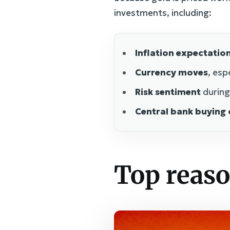
investments, including:
Inflation expectatio
Currency moves
, esp
Risk sentiment
during
Central bank buying o
Top reaso