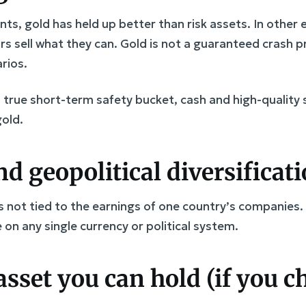
nts, gold has held up better than risk assets. In other
rs sell what they can. Gold is not a guaranteed crash pr
rios.
a true short-term safety bucket, cash and high-quality
gold.
d geopolitical diversificat
 is not tied to the earnings of one country’s companies.
 on any single currency or political system.
asset you can hold (if you 