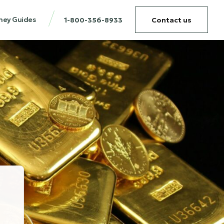
ney Guides
1-800-356-8933
Contact us