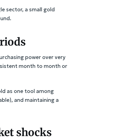
le sector, a small gold
fund.
eriods
 purchasing power over very
consistent month to month or
gold as one tool among
able), and maintaining a
rket shocks