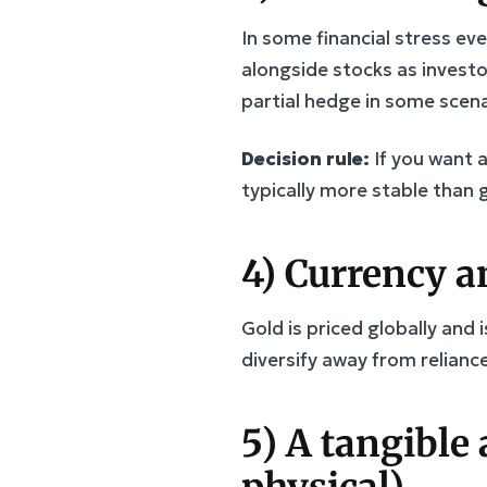
In some financial stress eve
alongside stocks as investo
partial hedge in some scena
Decision rule:
If you want 
typically more stable than 
4) Currency an
Gold is priced globally and
diversify away from reliance
5) A tangible 