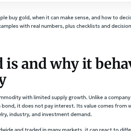
ople buy gold, when it can make sense, and how to deci
examples with real numbers, plus checklists and decisio
 is and why it beha
y
commodity with limited supply growth. Unlike a company
a bond, it does not pay interest. Its value comes from w
welry, industry, and investment demand.
dwide and traded in many markets, it can react to diff