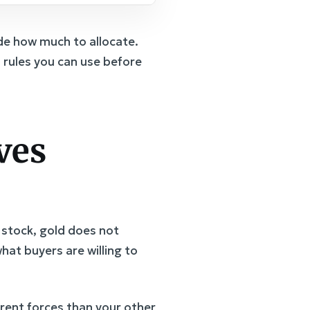
de how much to allocate.
n rules you can use before
ves
 stock, gold does not
hat buyers are willing to
erent forces than your other