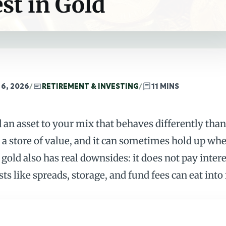
st in Gold
 6, 2026
/
RETIREMENT & INVESTING
/
11 MINS
d an asset to your mix that behaves differently th
s a store of value, and it can sometimes hold up whe
gold also has real downsides: it does not pay interes
ts like spreads, storage, and fund fees can eat into