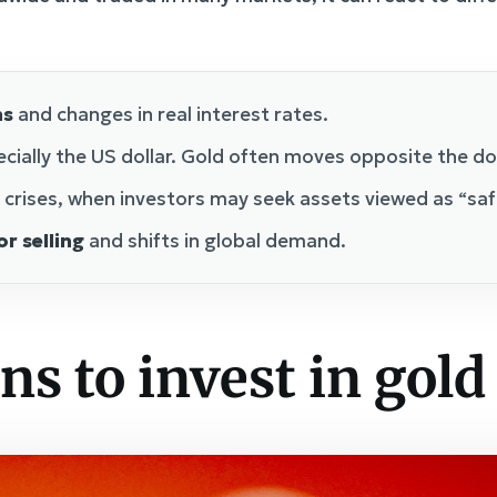
ns
and changes in real interest rates.
ecially the US dollar. Gold often moves opposite the do
 crises, when investors may seek assets viewed as “saf
r selling
and shifts in global demand.
ns to invest in gold