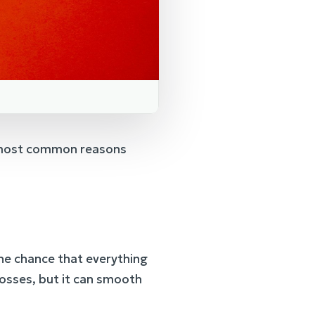
he most common reasons
he chance that everything
 losses, but it can smooth