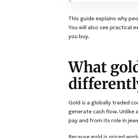
This guide explains why pe
You will also see practical 
you buy.
What gold
differentl
Gold is a globally traded 
generate cash flow. Unlike 
pay and from its role in je
Because gold is priced worl