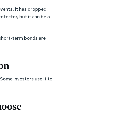
 events, it has dropped
otector, but it can be a
 short-term bonds are
ion
 Some investors use it to
choose