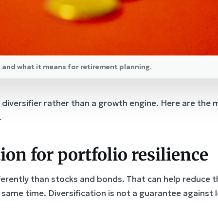
ld and what it means for retirement planning.
 a diversifier rather than a growth engine. Here are t
.
tion for portfolio resilience
rently than stocks and bonds. That can help reduce t
he same time. Diversification is not a guarantee against