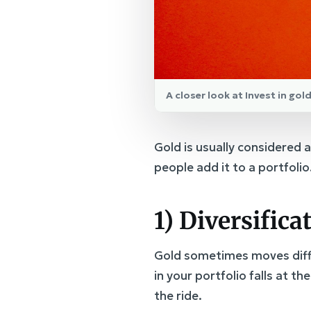
A closer look at Invest in go
Gold is usually considered
people add it to a portfolio
1) Diversifica
Gold sometimes moves diffe
in your portfolio falls at t
the ride.