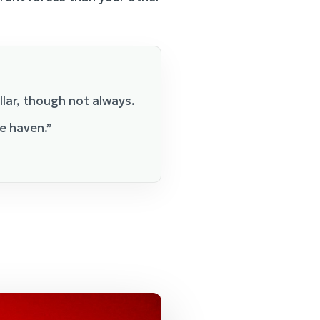
llar, though not always.
e haven.”