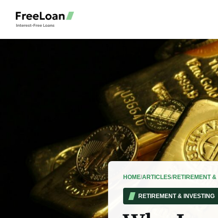
HOME
/
ARTICLES
/
RETIREMENT & 
RETIREMENT & INVESTING