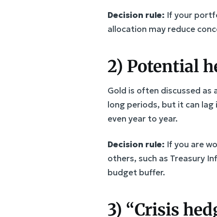
Decision rule:
If your portf
allocation may reduce conce
2) Potential 
Gold is often discussed as 
long periods, but it can lag
even year to year.
Decision rule:
If you are w
others, such as Treasury In
budget buffer.
3) “Crisis he