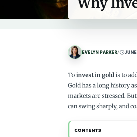
Why Inve
EVELYN PARKER
/
JUNE
To
invest in gold
is to ad
Gold has a long history a
markets are stressed. But 
can swing sharply, and cos
CONTENTS