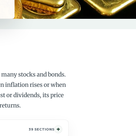
an many stocks and bonds.
n inflation rises or when
t or dividends, its price
 returns.
39 SECTIONS