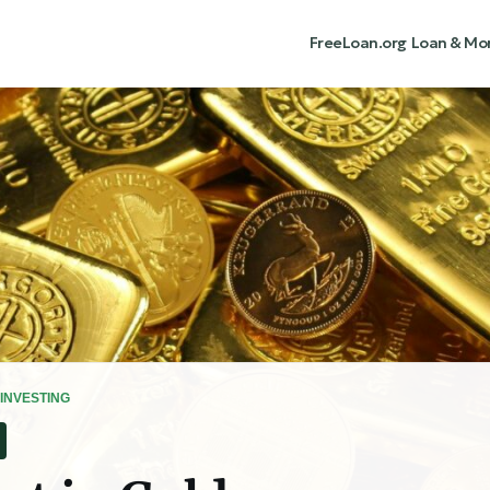
FreeLoan.org
Loan & Mo
INVESTING