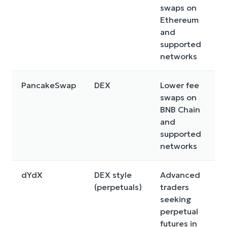
swaps on
n
Ethereum
f
and
c
supported
networks
PancakeSwap
DEX
Lower fee
S
swaps on
t
BNB Chain
q
and
n
supported
f
networks
r
dYdX
DEX style
Advanced
F
(perpetuals)
traders
r
seeking
l
perpetual
r
futures in
r