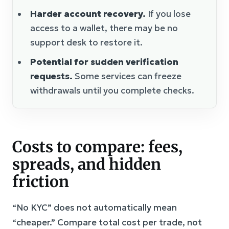
Harder account recovery.
If you lose
access to a wallet, there may be no
support desk to restore it.
Potential for sudden verification
requests.
Some services can freeze
withdrawals until you complete checks.
Costs to compare: fees,
spreads, and hidden
friction
“No KYC” does not automatically mean
“cheaper.” Compare total cost per trade, not