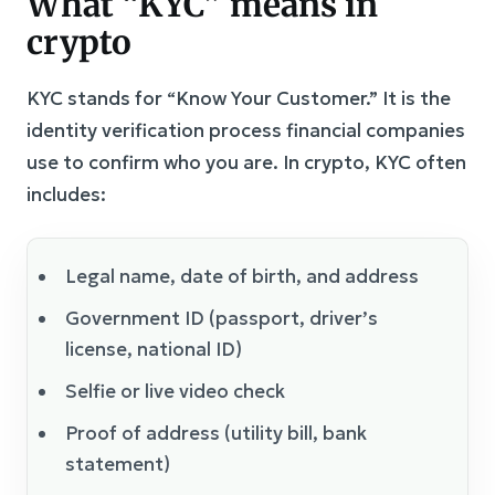
What “KYC” means in
crypto
KYC stands for “Know Your Customer.” It is the
identity verification process financial companies
use to confirm who you are. In crypto, KYC often
includes:
Legal name, date of birth, and address
Government ID (passport, driver’s
license, national ID)
Selfie or live video check
Proof of address (utility bill, bank
statement)