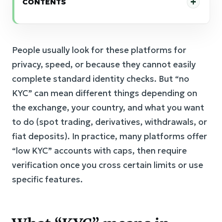
CONTENTS
People usually look for these platforms for
privacy, speed, or because they cannot easily
complete standard identity checks. But “no
KYC” can mean different things depending on
the exchange, your country, and what you want
to do (spot trading, derivatives, withdrawals, or
fiat deposits). In practice, many platforms offer
“low KYC” accounts with caps, then require
verification once you cross certain limits or use
specific features.