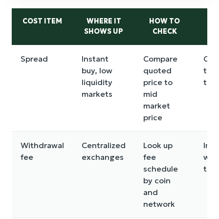
COST ITEM
WHERE IT
HOW TO
SHOWS UP
CHECK
M
Spread
Instant
Compare
Can
buy, low
quoted
the
liquidity
price to
trad
markets
mid
market
price
Withdrawal
Centralized
Look up
Impa
fee
exchanges
fee
wit
schedule
the
by coin
and
network