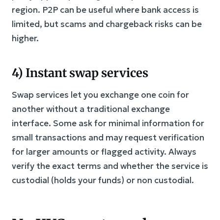
region. P2P can be useful where bank access is
limited, but scams and chargeback risks can be
higher.
4) Instant swap services
Swap services let you exchange one coin for
another without a traditional exchange
interface. Some ask for minimal information for
small transactions and may request verification
for larger amounts or flagged activity. Always
verify the exact terms and whether the service is
custodial (holds your funds) or non custodial.