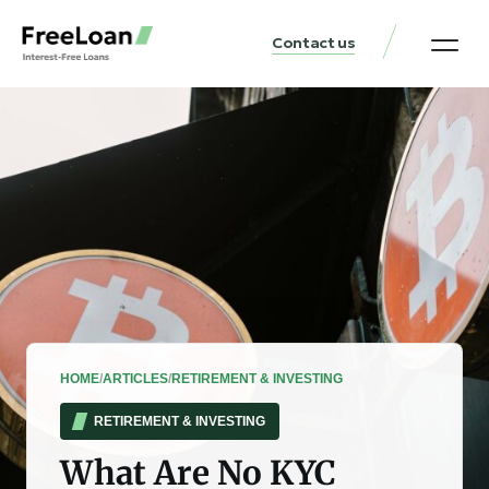
Contact us
United States Locat
Loan & Money Guides
HOME
/
ARTICLES
/
RETIREMENT & INVESTING
RETIREMENT & INVESTING
What Are No KYC