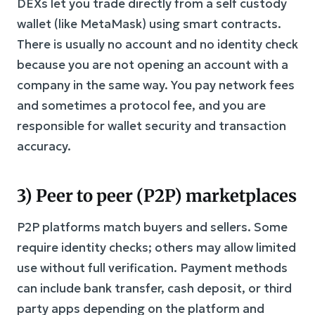
DEXs let you trade directly from a self custody
wallet (like MetaMask) using smart contracts.
There is usually no account and no identity check
because you are not opening an account with a
company in the same way. You pay network fees
and sometimes a protocol fee, and you are
responsible for wallet security and transaction
accuracy.
3) Peer to peer (P2P) marketplaces
P2P platforms match buyers and sellers. Some
require identity checks; others may allow limited
use without full verification. Payment methods
can include bank transfer, cash deposit, or third
party apps depending on the platform and