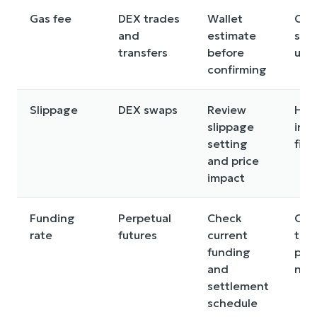
Gas fee
DEX trades
Wallet
Can
and
estimate
smal
transfers
before
une
confirming
Slippage
DEX swaps
Review
Hig
slippage
inc
setting
fills
and price
impact
Funding
Perpetual
Check
Ong
rate
futures
current
that
funding
posi
and
neg
settlement
schedule