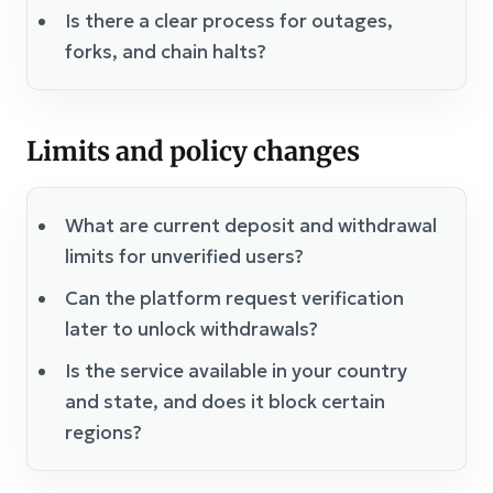
Is there a clear process for outages,
forks, and chain halts?
Limits and policy changes
What are current deposit and withdrawal
limits for unverified users?
Can the platform request verification
later to unlock withdrawals?
Is the service available in your country
and state, and does it block certain
regions?