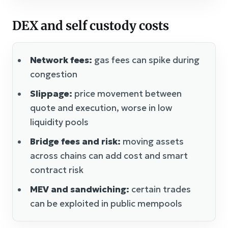
DEX and self custody costs
Network fees:
gas fees can spike during
congestion
Slippage:
price movement between
quote and execution, worse in low
liquidity pools
Bridge fees and risk:
moving assets
across chains can add cost and smart
contract risk
MEV and sandwiching:
certain trades
can be exploited in public mempools