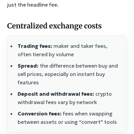
just the headline fee.
Centralized exchange costs
Trading fees:
maker and taker fees,
often tiered by volume
Spread:
the difference between buy and
sell prices, especially on instant buy
features
Deposit and withdrawal fees:
crypto
withdrawal fees vary by network
Conversion fees:
fees when swapping
between assets or using “convert” tools