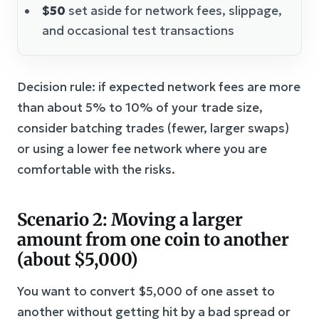
$50
set aside for network fees, slippage,
and occasional test transactions
Decision rule: if expected network fees are more
than about 5% to 10% of your trade size,
consider batching trades (fewer, larger swaps)
or using a lower fee network where you are
comfortable with the risks.
Scenario 2: Moving a larger
amount from one coin to another
(about $5,000)
You want to convert $5,000 of one asset to
another without getting hit by a bad spread or