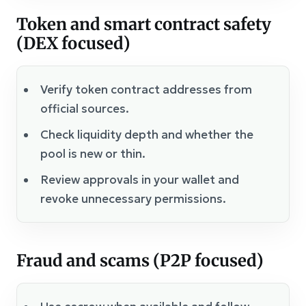
Token and smart contract safety
(DEX focused)
Verify token contract addresses from
official sources.
Check liquidity depth and whether the
pool is new or thin.
Review approvals in your wallet and
revoke unnecessary permissions.
Fraud and scams (P2P focused)