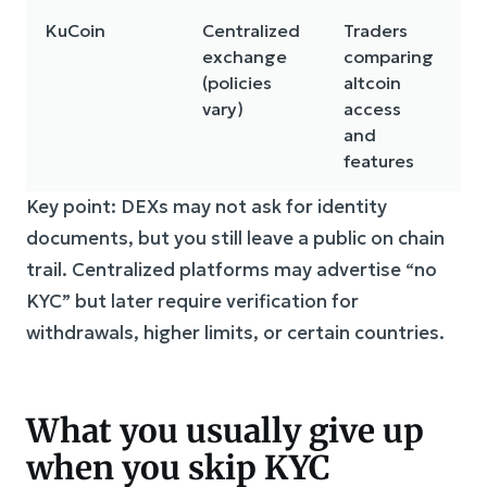
KuCoin
Centralized
Traders
C
exchange
comparing
r
(policies
altcoin
w
vary)
access
l
and
s
features
Key point: DEXs may not ask for identity
documents, but you still leave a public on chain
trail. Centralized platforms may advertise “no
KYC” but later require verification for
withdrawals, higher limits, or certain countries.
What you usually give up
when you skip KYC