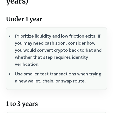
years)
Under 1 year
Prioritize liquidity and low friction exits. If
you may need cash soon, consider how
you would convert crypto back to fiat and
whether that step requires identity
verification.
Use smaller test transactions when trying
a new wallet, chain, or swap route.
1 to 3 years