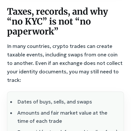
Taxes, records, and why
“no KYC” is not “no
paperwork”
In many countries, crypto trades can create
taxable events, including swaps from one coin
to another. Even if an exchange does not collect
your identity documents, you may still need to
track:
Dates of buys, sells, and swaps
Amounts and fair market value at the
time of each trade