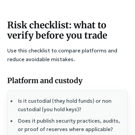
Risk checklist: what to
verify before you trade
Use this checklist to compare platforms and
reduce avoidable mistakes.
Platform and custody
Is it custodial (they hold funds) or non
custodial (you hold keys)?
Does it publish security practices, audits,
or proof of reserves where applicable?