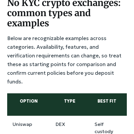
No KYC crypto exchanges:
common types and
examples
Below are recognizable examples across
categories. Availability, features, and
verification requirements can change, so treat
these as starting points for comparison and
confirm current policies before you deposit
funds.
OPTION
TYPE
BEST FIT
Uniswap
DEX
Self
L
custody
s