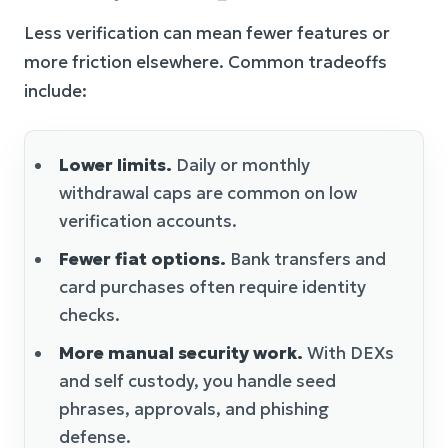
Less verification can mean fewer features or
more friction elsewhere. Common tradeoffs
include:
Lower limits.
Daily or monthly
withdrawal caps are common on low
verification accounts.
Fewer fiat options.
Bank transfers and
card purchases often require identity
checks.
More manual security work.
With DEXs
and self custody, you handle seed
phrases, approvals, and phishing
defense.