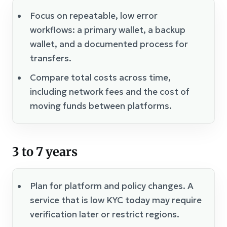
Focus on repeatable, low error
workflows: a primary wallet, a backup
wallet, and a documented process for
transfers.
Compare total costs across time,
including network fees and the cost of
moving funds between platforms.
3 to 7 years
Plan for platform and policy changes. A
service that is low KYC today may require
verification later or restrict regions.