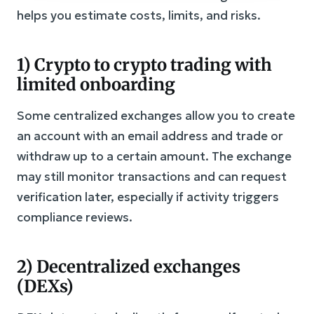
helps you estimate costs, limits, and risks.
1) Crypto to crypto trading with
limited onboarding
Some centralized exchanges allow you to create
an account with an email address and trade or
withdraw up to a certain amount. The exchange
may still monitor transactions and can request
verification later, especially if activity triggers
compliance reviews.
2) Decentralized exchanges
(DEXs)