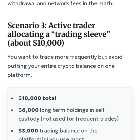
withdrawal and network fees in the math.
Scenario 3: Active trader
allocating a “trading sleeve”
(about $10,000)
You want to trade more frequently but avoid
putting your entire crypto balance on one
platform.
$10,000 total
$6,000
long term holdings in self
custody (not used for frequent trades)
$3,000
trading balance on the
platform(s) you use most