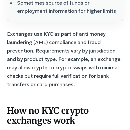
Sometimes source of funds or
employment information for higher limits
Exchanges use KYC as part of anti money
laundering (AML) compliance and fraud
prevention. Requirements vary by jurisdiction
and by product type. For example, an exchange
may allow crypto to crypto swaps with minimal
checks but require full verification for bank
transfers or card purchases.
How no KYC crypto
exchanges work