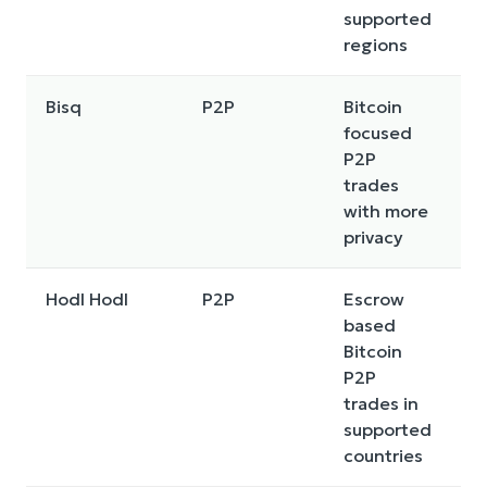
supported
regions
Bisq
P2P
Bitcoin
P
focused
m
P2P
t
trades
d
with more
p
privacy
Hodl Hodl
P2P
Escrow
E
based
t
Bitcoin
p
P2P
ra
trades in
c
supported
r
countries