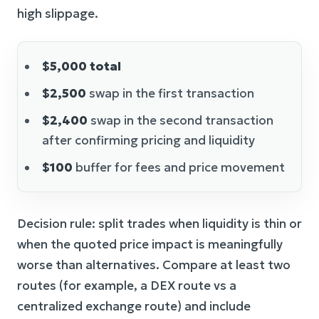
high slippage.
$5,000 total
$2,500
swap in the first transaction
$2,400
swap in the second transaction
after confirming pricing and liquidity
$100
buffer for fees and price movement
Decision rule: split trades when liquidity is thin or
when the quoted price impact is meaningfully
worse than alternatives. Compare at least two
routes (for example, a DEX route vs a
centralized exchange route) and include