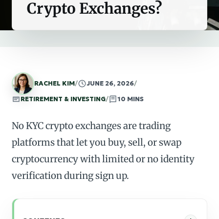
Crypto Exchanges?
RACHEL KIM
/
JUNE 26, 2026
/
RETIREMENT & INVESTING
/
10 MINS
No KYC crypto exchanges are trading
platforms that let you buy, sell, or swap
cryptocurrency with limited or no identity
verification during sign up.