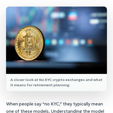
A closer look at No KYC crypto exchanges and what
it means for retirement planning.
When people say “no KYC,” they typically mean
one of these models. Understanding the model