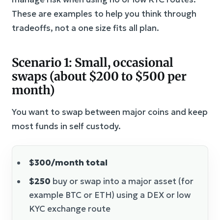
These are examples to help you think through
tradeoffs, not a one size fits all plan.
Scenario 1: Small, occasional
swaps (about $200 to $500 per
month)
You want to swap between major coins and keep
most funds in self custody.
$300/month total
$250
buy or swap into a major asset (for
example BTC or ETH) using a DEX or low
KYC exchange route