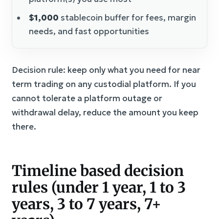
$1,000
stablecoin buffer for fees, margin
needs, and fast opportunities
Decision rule: keep only what you need for near
term trading on any custodial platform. If you
cannot tolerate a platform outage or
withdrawal delay, reduce the amount you keep
there.
Timeline based decision
rules (under 1 year, 1 to 3
years, 3 to 7 years, 7+