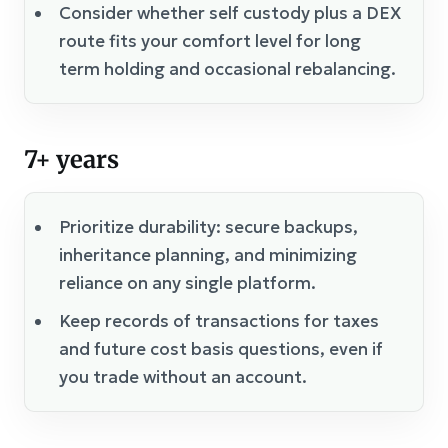
Consider whether self custody plus a DEX
route fits your comfort level for long
term holding and occasional rebalancing.
7+ years
Prioritize durability: secure backups,
inheritance planning, and minimizing
reliance on any single platform.
Keep records of transactions for taxes
and future cost basis questions, even if
you trade without an account.