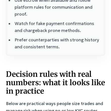
Use escrow when available and follow
platform rules for communication and
proof.
Watch for fake payment confirmations
and chargeback prone methods.
Prefer counterparties with strong history
and consistent terms.
Decision rules with real
numbers: what it looks like
in practice
Below are practical ways people size trades and
manage risk when using no or low KYC routes.