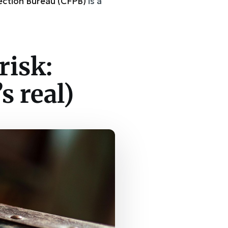
ection Bureau (CFPB)
is a
risk:
s real)