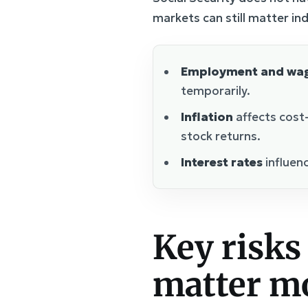
markets can still matter ind
Employment and wa
temporarily.
Inflation
affects cost
stock returns.
Interest rates
influenc
Key risks 
matter mo