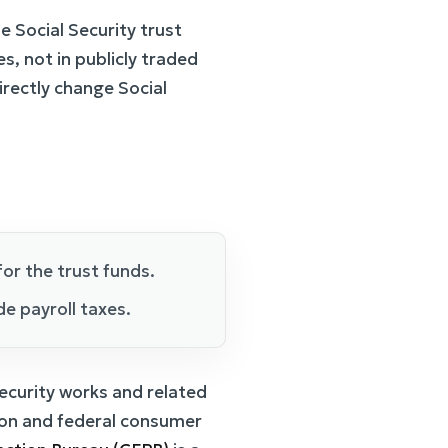
 Social Security trust
es, not in publicly traded
rectly change Social
or the trust funds.
de payroll taxes.
ecurity works and related
tion and federal consumer