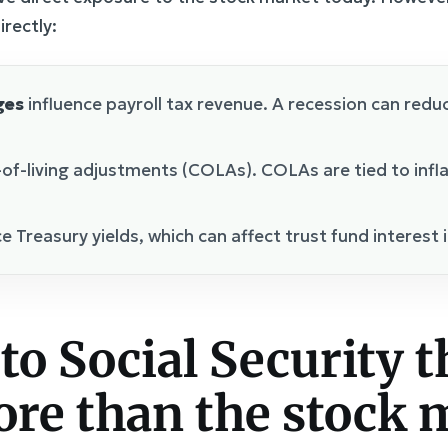
irectly:
ges
influence payroll tax revenue. A recession can redu
-of-living adjustments (COLAs). COLAs are tied to infl
e Treasury yields, which can affect trust fund interest
to Social Security t
re than the stock 