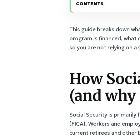
CONTENTS
This guide breaks down wha
program is financed, what c
so you are not relying on a 
How Socia
(and why i
Social Security is primaril
(FICA). Workers and employ
current retirees and other b