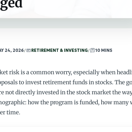
aged
Y 24, 2026
/
RETIREMENT & INVESTING
/
10 MINS
rket risk is a common worry, especially when headl
oposals to invest retirement funds in stocks. The g
re not directly invested in the stock market the way
demographic: how the program is funded, how many 
er time.