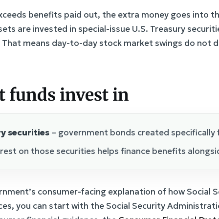
ceeds benefits paid out, the extra money goes into the
sets are invested in special-issue U.S. Treasury securiti
 That means day-to-day stock market swings do not di
t funds invest in
y securities
– government bonds created specifically f
rest on those securities helps finance benefits alongsi
ernment’s consumer-facing explanation of how Social S
es, you can start with the Social Security Administra