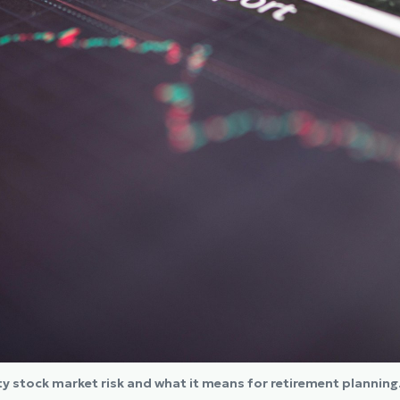
ity stock market risk and what it means for retirement planning