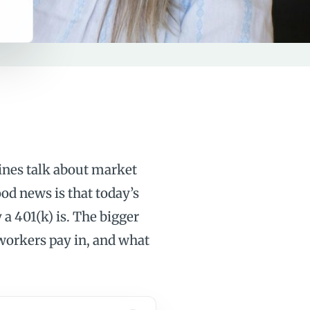
ines talk about market
ood news is that today’s
 a 401(k) is. The bigger
workers pay in, and what