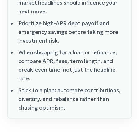
market headlines should influence your
next move.
Prioritize high-APR debt payoff and
emergency savings before taking more
investment risk.
When shopping for a loan or refinance,
compare APR, fees, term length, and
break-even time, not just the headline
rate.
Stick to a plan: automate contributions,
diversify, and rebalance rather than
chasing optimism.