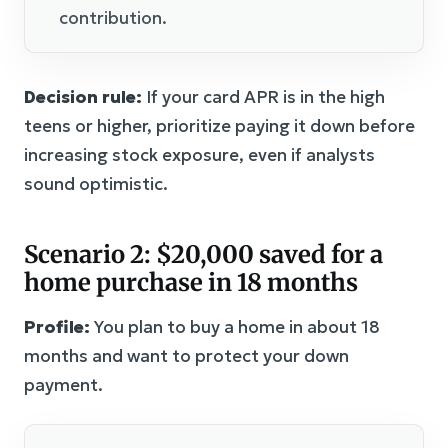
contribution.
Decision rule:
If your card APR is in the high
teens or higher, prioritize paying it down before
increasing stock exposure, even if analysts
sound optimistic.
Scenario 2: $20,000 saved for a
home purchase in 18 months
Profile:
You plan to buy a home in about 18
months and want to protect your down
payment.