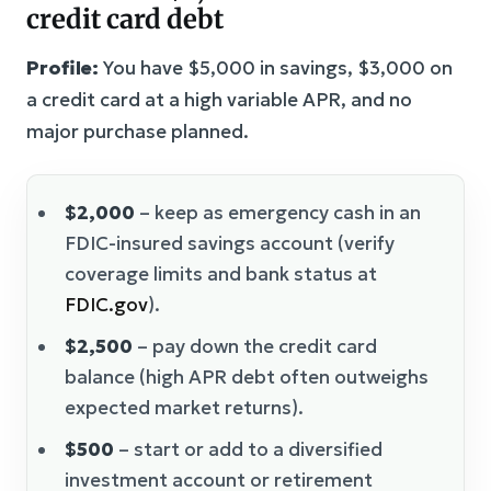
credit card debt
Profile:
You have $5,000 in savings, $3,000 on
a credit card at a high variable APR, and no
major purchase planned.
$2,000
– keep as emergency cash in an
FDIC-insured savings account (verify
coverage limits and bank status at
FDIC.gov
).
$2,500
– pay down the credit card
balance (high APR debt often outweighs
expected market returns).
$500
– start or add to a diversified
investment account or retirement