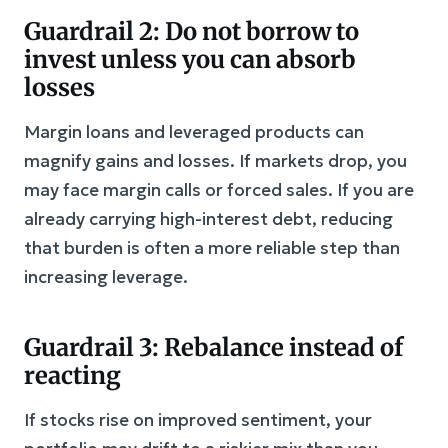
Guardrail 2: Do not borrow to
invest unless you can absorb
losses
Margin loans and leveraged products can
magnify gains and losses. If markets drop, you
may face margin calls or forced sales. If you are
already carrying high-interest debt, reducing
that burden is often a more reliable step than
increasing leverage.
Guardrail 3: Rebalance instead of
reacting
If stocks rise on improved sentiment, your