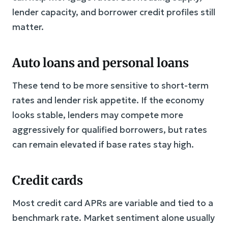
lender capacity, and borrower credit profiles still
matter.
Auto loans and personal loans
These tend to be more sensitive to short-term
rates and lender risk appetite. If the economy
looks stable, lenders may compete more
aggressively for qualified borrowers, but rates
can remain elevated if base rates stay high.
Credit cards
Most credit card APRs are variable and tied to a
benchmark rate. Market sentiment alone usually