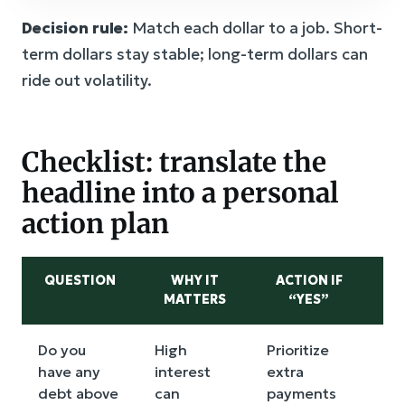
Decision rule:
Match each dollar to a job. Short-
term dollars stay stable; long-term dollars can
ride out volatility.
Checklist: translate the
headline into a personal
action plan
QUESTION
WHY IT
ACTION IF
A
MATTERS
“YES”
Do you
High
Prioritize
Mo
have any
interest
extra
qu
debt above
can
payments