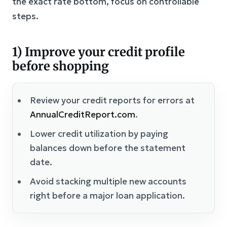
the exact rate bottom, focus on controllable
steps.
1) Improve your credit profile
before shopping
Review your credit reports for errors at
AnnualCreditReport.com
.
Lower credit utilization by paying
balances down before the statement
date.
Avoid stacking multiple new accounts
right before a major loan application.