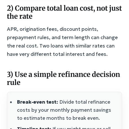
2) Compare total loan cost, not just
the rate
APR, origination fees, discount points,
prepayment rules, and term length can change
the real cost. Two loans with similar rates can
have very different total interest and fees.
3) Use a simple refinance decision
rule
Break-even test:
Divide total refinance
costs by your monthly payment savings
to estimate months to break even.
Timeline test:
If you might move or sell