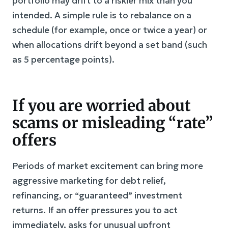
portfolio may drift to a riskier mix than you
intended. A simple rule is to rebalance on a
schedule (for example, once or twice a year) or
when allocations drift beyond a set band (such
as 5 percentage points).
If you are worried about
scams or misleading “rate”
offers
Periods of market excitement can bring more
aggressive marketing for debt relief,
refinancing, or “guaranteed” investment
returns. If an offer pressures you to act
immediately, asks for unusual upfront