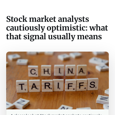
Stock market analysts
cautiously optimistic: what
that signal usually means