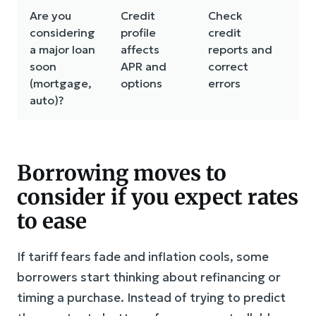
Are you
Credit
Check
Ke
considering
profile
credit
mo
a major loan
affects
reports and
soon
APR and
correct
(mortgage,
options
errors
auto)?
Borrowing moves to
consider if you expect rates
to ease
If tariff fears fade and inflation cools, some
borrowers start thinking about refinancing or
timing a purchase. Instead of trying to predict