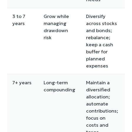
3 to 7
Grow while
Diversify
O
years
managing
across stocks
t
drawdown
and bonds;
a
risk
rebalance;
a
keep a cash
d
buffer for
planned
expenses
7+ years
Long-term
Maintain a
T
compounding
diversified
t
allocation;
n
automate
s
contributions;
m
focus on
s
costs and
taxes