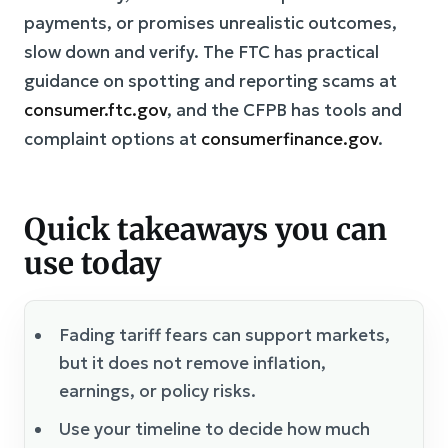
payments, or promises unrealistic outcomes,
slow down and verify. The FTC has practical
guidance on spotting and reporting scams at
consumer.ftc.gov
, and the CFPB has tools and
complaint options at
consumerfinance.gov
.
Quick takeaways you can
use today
Fading tariff fears can support markets,
but it does not remove inflation,
earnings, or policy risks.
Use your timeline to decide how much