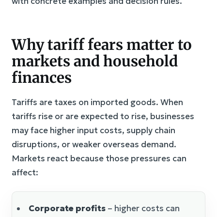
with concrete examples and decision rules.
Why tariff fears matter to
markets and household
finances
Tariffs are taxes on imported goods. When
tariffs rise or are expected to rise, businesses
may face higher input costs, supply chain
disruptions, or weaker overseas demand.
Markets react because those pressures can
affect:
Corporate profits
– higher costs can