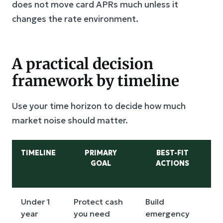
does not move card APRs much unless it
changes the rate environment.
A practical decision
framework by timeline
Use your time horizon to decide how much
market noise should matter.
TIMELINE
PRIMARY
BEST-FIT
GOAL
ACTIONS
Under 1
Protect cash
Build
I
year
you need
emergency
m