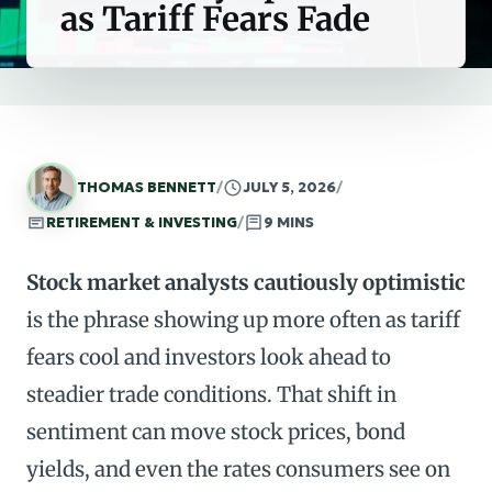
as Tariff Fears Fade
THOMAS BENNETT
/
JULY 5, 2026
/
RETIREMENT & INVESTING
/
9 MINS
Stock market analysts cautiously optimistic
is the phrase showing up more often as tariff
fears cool and investors look ahead to
steadier trade conditions. That shift in
sentiment can move stock prices, bond
yields, and even the rates consumers see on