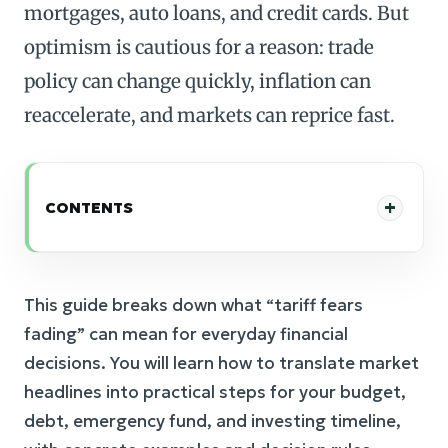
mortgages, auto loans, and credit cards. But
optimism is cautious for a reason: trade
policy can change quickly, inflation can
reaccelerate, and markets can reprice fast.
CONTENTS
This guide breaks down what “tariff fears
fading” can mean for everyday financial
decisions. You will learn how to translate market
headlines into practical steps for your budget,
debt, emergency fund, and investing timeline,