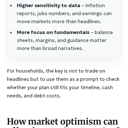
Higher sensitivity to data
– inflation
reports, jobs numbers, and earnings can
move markets more than headlines.
More focus on fundamentals
– balance
sheets, margins, and guidance matter
more than broad narratives.
For households, the key is not to trade on
headlines but to use them as a prompt to check
whether your plan still fits your timeline, cash
needs, and debt costs.
How market optimism can