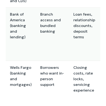
and CDs)
c
Bank of
Branch
Loan fees,
America
access and
relationship
a
(banking
bundled
discounts,
m
and
banking
deposit
l
lending)
terms
y
t
o
b
Wells Fargo
Borrowers
Closing
R
(banking
who want in-
costs, rate
f
and
person
locks,
b
mortgages)
support
servicing
a
experience
m