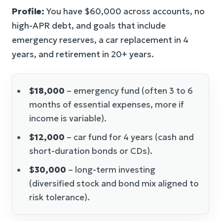
Profile:
You have $60,000 across accounts, no
high-APR debt, and goals that include
emergency reserves, a car replacement in 4
years, and retirement in 20+ years.
$18,000
– emergency fund (often 3 to 6
months of essential expenses, more if
income is variable).
$12,000
– car fund for 4 years (cash and
short-duration bonds or CDs).
$30,000
– long-term investing
(diversified stock and bond mix aligned to
risk tolerance).