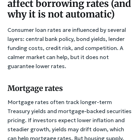
affect borrowing rates (and
why it is not automatic)
Consumer loan rates are influenced by several
layers: central bank policy, bond yields, lender
funding costs, credit risk, and competition. A
calmer market can help, but it does not
guarantee lower rates.
Mortgage rates
Mortgage rates often track longer-term
Treasury yields and mortgage-backed securities
pricing. If investors expect lower inflation and
steadier growth, yields may drift down, which
can help mortgage rates. But housing supply,