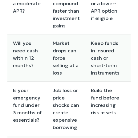
a moderate
compound
or a lower-
APR?
faster than
APR option
investment
if eligible
gains
Will you
Market
Keep funds
Co
need cash
drops can
in insured
ba
within 12
force
cash or
all
months?
selling at a
short-term
loss
instruments
Is your
Job loss or
Build the
Co
emergency
price
fund before
in
fund under
shocks can
increasing
lo
3 months of
create
risk assets
con
essentials?
expensive
borrowing