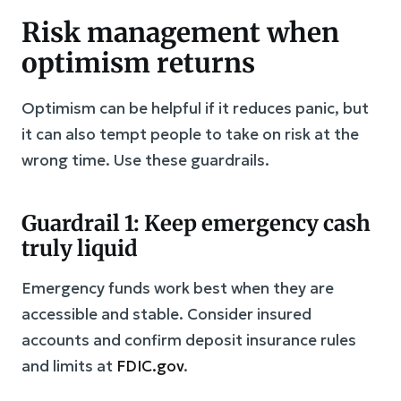
Risk management when
optimism returns
Optimism can be helpful if it reduces panic, but
it can also tempt people to take on risk at the
wrong time. Use these guardrails.
Guardrail 1: Keep emergency cash
truly liquid
Emergency funds work best when they are
accessible and stable. Consider insured
accounts and confirm deposit insurance rules
and limits at
FDIC.gov
.