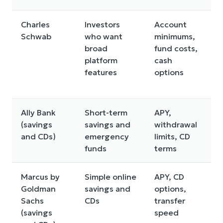
Charles
Investors
Account
D
Schwab
who want
minimums,
c
broad
fund costs,
s
platform
cash
m
features
options
m
y
Ally Bank
Short-term
APY,
A
(savings
savings and
withdrawal
v
and CDs)
emergency
limits, CD
a
funds
terms
f
Marcus by
Simple online
APY, CD
R
Goldman
savings and
options,
p
Sachs
CDs
transfer
f
(savings
speed
c