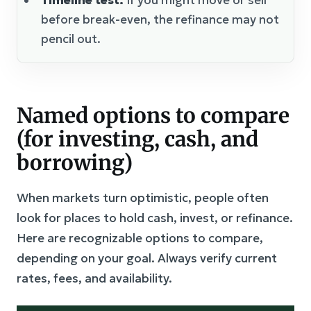
before break-even, the refinance may not
pencil out.
Named options to compare
(for investing, cash, and
borrowing)
When markets turn optimistic, people often
look for places to hold cash, invest, or refinance.
Here are recognizable options to compare,
depending on your goal. Always verify current
rates, fees, and availability.