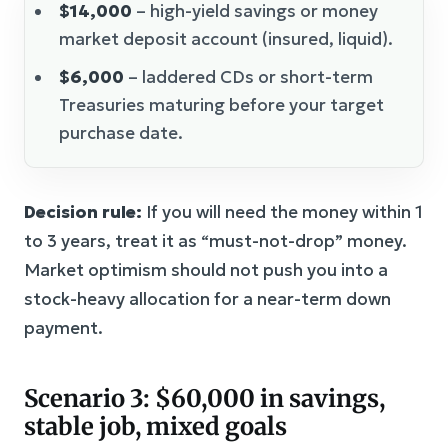
$14,000
– high-yield savings or money
market deposit account (insured, liquid).
$6,000
– laddered CDs or short-term
Treasuries maturing before your target
purchase date.
Decision rule:
If you will need the money within 1
to 3 years, treat it as “must-not-drop” money.
Market optimism should not push you into a
stock-heavy allocation for a near-term down
payment.
Scenario 3: $60,000 in savings,
stable job, mixed goals