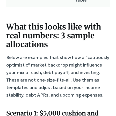
What this looks like with
real numbers: 3 sample
allocations
Below are examples that show how a “cautiously
optimistic” market backdrop might influence
your mix of cash, debt payoff, and investing.
These are not one-size-fits-all. Use them as
templates and adjust based on your income
stability, debt APRs, and upcoming expenses.
Scenario 1: $5,000 cushion and