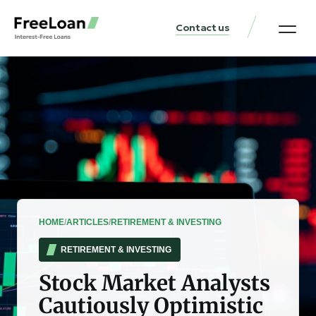
Contact us
United States Locat
Loan & Money Guides
HOME
/
ARTICLES
/
RETIREMENT & INVESTING
RETIREMENT & INVESTING
Stock Market Analysts
Cautiously Optimistic