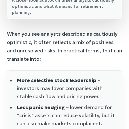
A closer look at Stock market analysts cautiously
optimistic and what it means for retirement
planning.
When you see analysts described as cautiously
optimistic, it often reflects a mix of positives
and unresolved risks. In practical terms, that can
translate into:
More selective stock leadership
–
investors may favor companies with
stable cash flow and pricing power.
Less panic hedging
– lower demand for
“crisis” assets can reduce volatility, but it
can also make markets complacent.