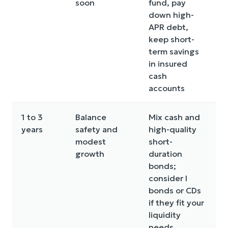
soon
fund, pay
w
down high-
r
APR debt,
o
keep short-
p
term savings
s
in insured
cash
accounts
1 to 3
Balance
Mix cash and
C
years
safety and
high-quality
r
modest
short-
v
growth
duration
s
bonds;
n
consider I
d
bonds or CDs
if they fit your
liquidity
needs