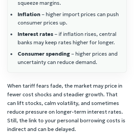
squeeze margins.
Inflation
– higher import prices can push
consumer prices up.
Interest rates
– if inflation rises, central
banks may keep rates higher for longer.
Consumer spending
– higher prices and
uncertainty can reduce demand.
When tariff fears fade, the market may price in
fewer cost shocks and steadier growth. That
can lift stocks, calm volatility, and sometimes
reduce pressure on longer-term interest rates.
Still, the link to your personal borrowing costs is
indirect and can be delayed.