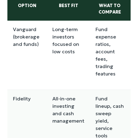
OPTION
BEST FIT
WHAT TO
COMPARE
Vanguard
Long-term
Fund
N
(brokerage
investors
expense
f
and funds)
focused on
ratios,
e
low costs
account
fees,
w
trading
a
features
t
t
Fidelity
All-in-one
Fund
C
investing
lineup, cash
y
and cash
sweep
f
management
yield,
c
service
c
tools
o