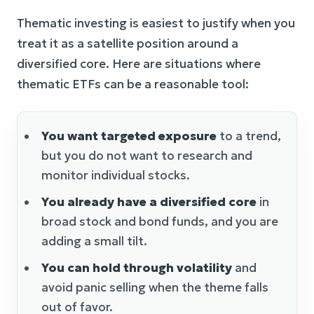
Thematic investing is easiest to justify when you
treat it as a satellite position around a
diversified core. Here are situations where
thematic ETFs can be a reasonable tool:
You want targeted exposure
to a trend,
but you do not want to research and
monitor individual stocks.
You already have a diversified core
in
broad stock and bond funds, and you are
adding a small tilt.
You can hold through volatility
and
avoid panic selling when the theme falls
out of favor.