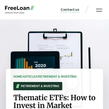
Contact us
United States Locat
Loan & Money Guides
HOME
/
ARTICLES
/
RETIREMENT & INVESTING
RETIREMENT & INVESTING
Thematic ETFs: How to
Invest in Market