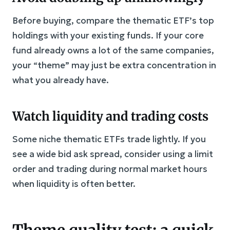
Before buying, compare the thematic ETF’s top
holdings with your existing funds. If your core
fund already owns a lot of the same companies,
your “theme” may just be extra concentration in
what you already have.
Watch liquidity and trading costs
Some niche thematic ETFs trade lightly. If you
see a wide bid ask spread, consider using a limit
order and trading during normal market hours
when liquidity is often better.