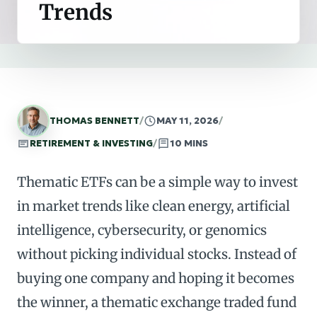
Trends
THOMAS BENNETT
/
MAY 11, 2026
/
RETIREMENT & INVESTING
/
10 MINS
Thematic ETFs can be a simple way to invest
in market trends like clean energy, artificial
intelligence, cybersecurity, or genomics
without picking individual stocks. Instead of
buying one company and hoping it becomes
the winner, a thematic exchange traded fund