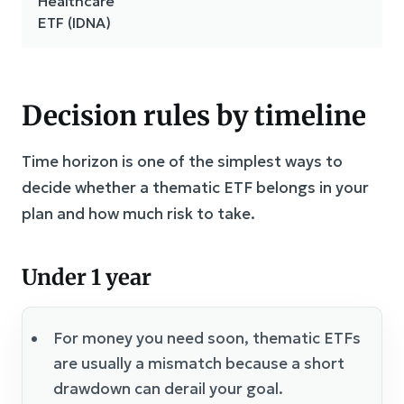
Healthcare
ETF (IDNA)
Decision rules by timeline
Time horizon is one of the simplest ways to
decide whether a thematic ETF belongs in your
plan and how much risk to take.
Under 1 year
For money you need soon, thematic ETFs
are usually a mismatch because a short
drawdown can derail your goal.