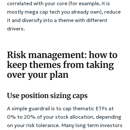
correlated with your core (for example, it is
mostly mega cap tech you already own), reduce
it and diversify into a theme with different
drivers.
Risk management: how to
keep themes from taking
over your plan
Use position sizing caps
A simple guardrail is to cap thematic ETFs at
0% to 20% of your stock allocation, depending
on your risk tolerance. Many long term investors