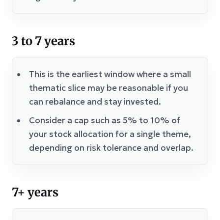
3 to 7 years
This is the earliest window where a small
thematic slice may be reasonable if you
can rebalance and stay invested.
Consider a cap such as 5% to 10% of
your stock allocation for a single theme,
depending on risk tolerance and overlap.
7+ years