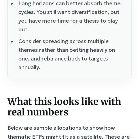
Long horizons can better absorb theme
cycles. You still want diversification, but
you have more time for a thesis to play
out.
Consider spreading across multiple
themes rather than betting heavily on
one, and rebalance back to targets
annually.
What this looks like with
real numbers
Below are sample allocations to show how
thematic ETFs might fit as a satellite. These are