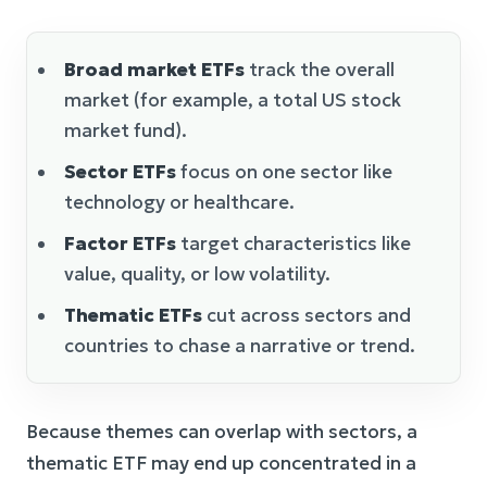
Broad market ETFs
track the overall
market (for example, a total US stock
market fund).
Sector ETFs
focus on one sector like
technology or healthcare.
Factor ETFs
target characteristics like
value, quality, or low volatility.
Thematic ETFs
cut across sectors and
countries to chase a narrative or trend.
Because themes can overlap with sectors, a
thematic ETF may end up concentrated in a