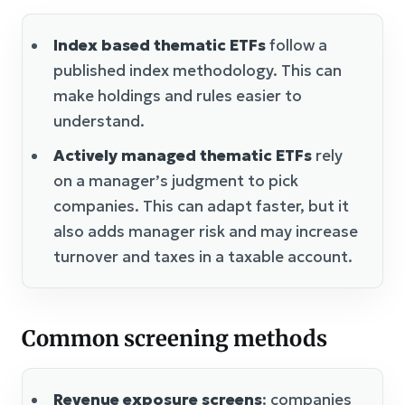
Index based thematic ETFs
follow a
published index methodology. This can
make holdings and rules easier to
understand.
Actively managed thematic ETFs
rely
on a manager’s judgment to pick
companies. This can adapt faster, but it
also adds manager risk and may increase
turnover and taxes in a taxable account.
Common screening methods
Revenue exposure screens
: companies