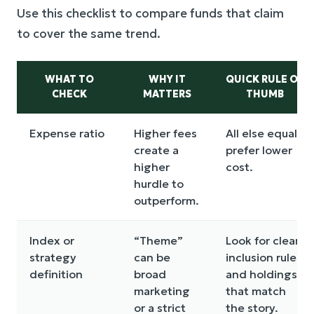
Use this checklist to compare funds that claim
to cover the same trend.
WHAT TO
WHY IT
QUICK RULE OF
CHECK
MATTERS
THUMB
Expense ratio
Higher fees
All else equal,
create a
prefer lower
higher
cost.
hurdle to
outperform.
Index or
“Theme”
Look for clear
strategy
can be
inclusion rules
definition
broad
and holdings
marketing
that match
or a strict
the story.