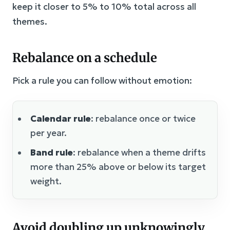
keep it closer to 5% to 10% total across all
themes.
Rebalance on a schedule
Pick a rule you can follow without emotion:
Calendar rule
: rebalance once or twice
per year.
Band rule
: rebalance when a theme drifts
more than 25% above or below its target
weight.
Avoid doubling up unknowingly