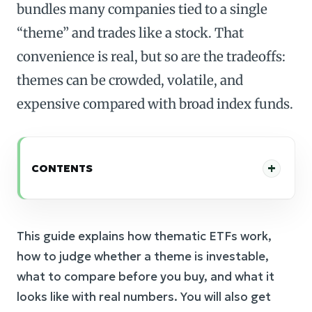
bundles many companies tied to a single
“theme” and trades like a stock. That
convenience is real, but so are the tradeoffs:
themes can be crowded, volatile, and
expensive compared with broad index funds.
CONTENTS
This guide explains how thematic ETFs work,
how to judge whether a theme is investable,
what to compare before you buy, and what it
looks like with real numbers. You will also get