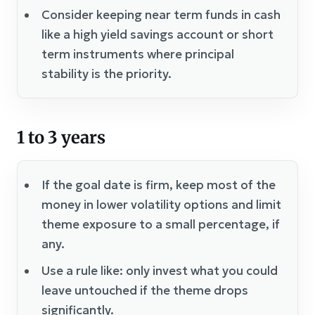
Consider keeping near term funds in cash
like a high yield savings account or short
term instruments where principal
stability is the priority.
1 to 3 years
If the goal date is firm, keep most of the
money in lower volatility options and limit
theme exposure to a small percentage, if
any.
Use a rule like: only invest what you could
leave untouched if the theme drops
significantly.