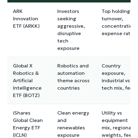
ARK
Investors
Top holdings,
Innovation
seeking
turnover,
ETF (ARKK)
aggressive,
concentration,
disruptive
expense ratio
tech
exposure
Global X
Robotics and
Country
Robotics &
automation
exposure,
Artificial
theme across
industrial vs
Intelligence
countries
tech mix, fees
ETF (BOTZ)
iShares
Clean energy
Utility vs
Global Clean
and
equipment
Energy ETF
renewables
mix, regional
(ICLN)
exposure
weights, fees