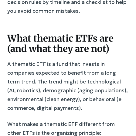
decision rules by timeline and a checklist to help
you avoid common mistakes.
What thematic ETFs are
(and what they are not)
A thematic ETF is a fund that invests in
companies expected to benefit from a long
term trend. The trend might be technological
(AI, robotics), demographic (aging populations),
environmental (clean energy), or behavioral (e
commerce, digital payments).
What makes a thematic ETF different from
other ETFs is the organizing principle: