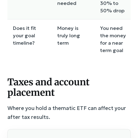
needed
30% to
50% drop
Does it fit
Money is
You need
your goal
truly long
the money
timeline?
term
for a near
term goal
Taxes and account
placement
Where you hold a thematic ETF can affect your
after tax results.