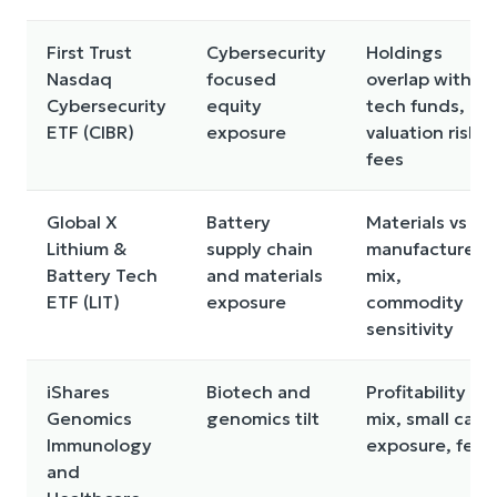
First Trust
Cybersecurity
Holdings
Nasdaq
focused
overlap with
Cybersecurity
equity
tech funds,
ETF (CIBR)
exposure
valuation risk,
fees
Global X
Battery
Materials vs
Lithium &
supply chain
manufacturers
Battery Tech
and materials
mix,
ETF (LIT)
exposure
commodity
sensitivity
iShares
Biotech and
Profitability
Genomics
genomics tilt
mix, small cap
Immunology
exposure, fees
and