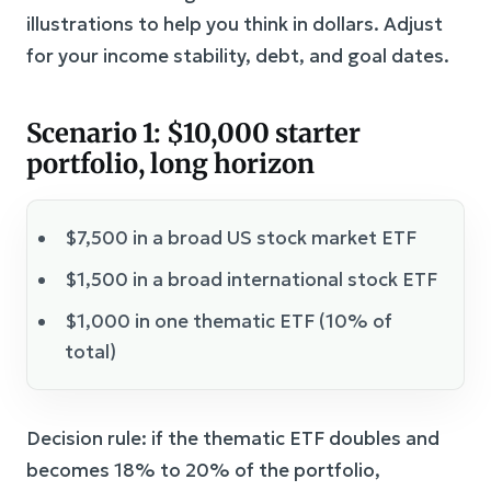
illustrations to help you think in dollars. Adjust
for your income stability, debt, and goal dates.
Scenario 1: $10,000 starter
portfolio, long horizon
$7,500 in a broad US stock market ETF
$1,500 in a broad international stock ETF
$1,000 in one thematic ETF (10% of
total)
Decision rule: if the thematic ETF doubles and
becomes 18% to 20% of the portfolio,