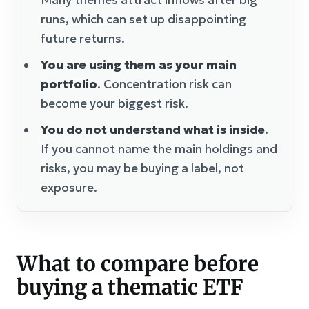
Many themes attract inflows after big
runs, which can set up disappointing
future returns.
You are using them as your main
portfolio
. Concentration risk can
become your biggest risk.
You do not understand what is inside
.
If you cannot name the main holdings and
risks, you may be buying a label, not
exposure.
What to compare before
buying a thematic ETF