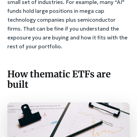
small set of industries. For example, many “AI”
funds hold large positions in mega cap
technology companies plus semiconductor
firms. That can be fine if you understand the
exposure you are buying and how it fits with the
rest of your portfolio.
How thematic ETFs are
built