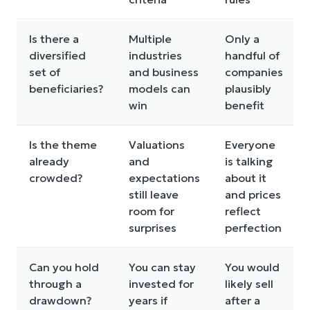
Is there a
Multiple
Only a
diversified
industries
handful of
set of
and business
companies
beneficiaries?
models can
plausibly
win
benefit
Is the theme
Valuations
Everyone
already
and
is talking
crowded?
expectations
about it
still leave
and prices
room for
reflect
surprises
perfection
Can you hold
You can stay
You would
through a
invested for
likely sell
drawdown?
years if
after a