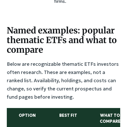
firms.
Named examples: popular
thematic ETFs and what to
compare
Below are recognizable thematic ETFs investors
often research. These are examples, not a
ranked list. Availability, holdings, and costs can
change, so verify the current prospectus and
fund pages before investing.
OPTION
BEST FIT
WHAT TO
COMPARE