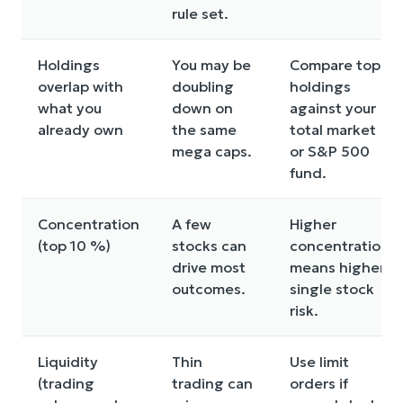
rule set.
Holdings
You may be
Compare top
overlap with
doubling
holdings
what you
down on
against your
already own
the same
total market
mega caps.
or S&P 500
fund.
Concentration
A few
Higher
(top 10 %)
stocks can
concentration
drive most
means higher
outcomes.
single stock
risk.
Liquidity
Thin
Use limit
(trading
trading can
orders if