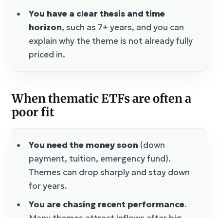
You have a clear thesis and time
horizon
, such as 7+ years, and you can
explain why the theme is not already fully
priced in.
When thematic ETFs are often a
poor fit
You need the money soon
(down
payment, tuition, emergency fund).
Themes can drop sharply and stay down
for years.
You are chasing recent performance
.