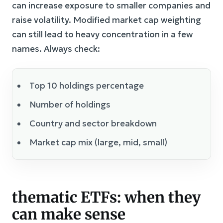
can increase exposure to smaller companies and
raise volatility. Modified market cap weighting
can still lead to heavy concentration in a few
names. Always check:
Top 10 holdings percentage
Number of holdings
Country and sector breakdown
Market cap mix (large, mid, small)
thematic ETFs: when they
can make sense