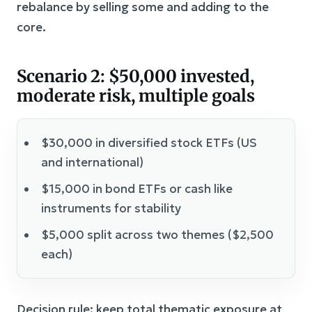
rebalance by selling some and adding to the
core.
Scenario 2: $50,000 invested,
moderate risk, multiple goals
$30,000 in diversified stock ETFs (US
and international)
$15,000 in bond ETFs or cash like
instruments for stability
$5,000 split across two themes ($2,500
each)
Decision rule: keep total thematic exposure at