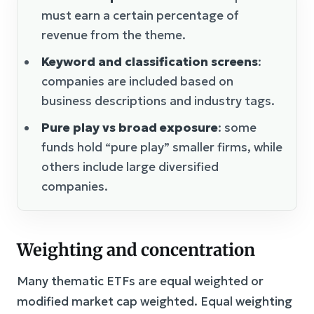
must earn a certain percentage of
revenue from the theme.
Keyword and classification screens
:
companies are included based on
business descriptions and industry tags.
Pure play vs broad exposure
: some
funds hold “pure play” smaller firms, while
others include large diversified
companies.
Weighting and concentration
Many thematic ETFs are equal weighted or
modified market cap weighted. Equal weighting