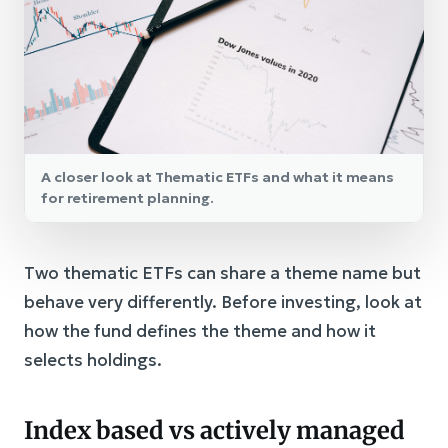
A closer look at Thematic ETFs and what it means
for retirement planning.
Two thematic ETFs can share a theme name but
behave very differently. Before investing, look at
how the fund defines the theme and how it
selects holdings.
Index based vs actively managed