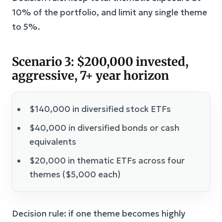
10% of the portfolio, and limit any single theme
to 5%.
Scenario 3: $200,000 invested,
aggressive, 7+ year horizon
$140,000 in diversified stock ETFs
$40,000 in diversified bonds or cash
equivalents
$20,000 in thematic ETFs across four
themes ($5,000 each)
Decision rule: if one theme becomes highly