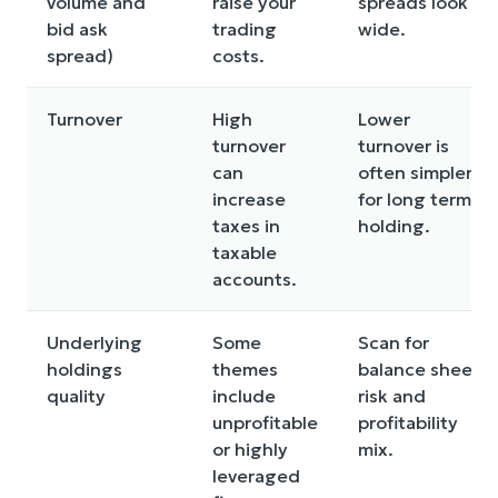
volume and
raise your
spreads look
bid ask
trading
wide.
spread)
costs.
Turnover
High
Lower
turnover
turnover is
can
often simpler
increase
for long term
taxes in
holding.
taxable
accounts.
Underlying
Some
Scan for
holdings
themes
balance sheet
quality
include
risk and
unprofitable
profitability
or highly
mix.
leveraged