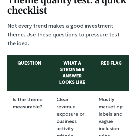
Theme quality test: a quick
checklist
Not every trend makes a good investment
theme. Use these questions to pressure test
the idea.
QUESTION
WHAT A
RED FLAG
STRONGER
ANSWER
LOOKS LIKE
Is the theme
Clear
Mostly
measurable?
revenue
marketing
exposure or
labels and
business
vague
activity
inclusion
criteria
rules