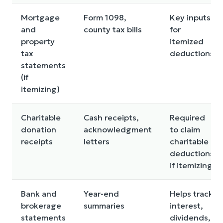
Mortgage
Form 1098,
Key inputs
and
county tax bills
for
property
itemized
tax
deductions
statements
(if
itemizing)
Charitable
Cash receipts,
Required
donation
acknowledgment
to claim
receipts
letters
charitable
deductions
if itemizing
Bank and
Year-end
Helps track
brokerage
summaries
interest,
statements
dividends,