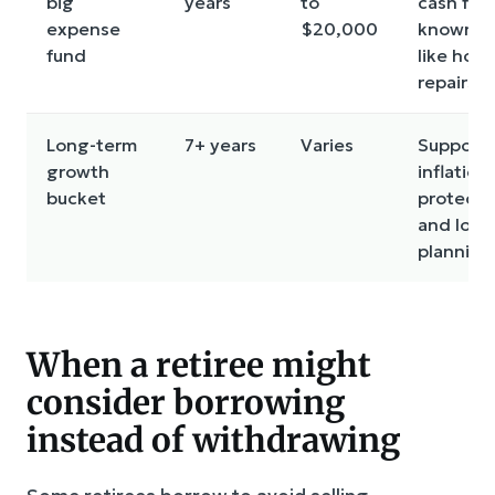
big
years
to
cash for
expense
$20,000
known c
fund
like hom
repairs
Long-term
7+ years
Varies
Supports
growth
inflation
bucket
protecti
and long
planning
When a retiree might
consider borrowing
instead of withdrawing