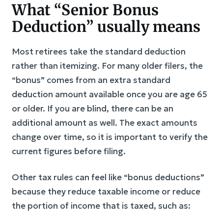
What “Senior Bonus
Deduction” usually means
Most retirees take the standard deduction
rather than itemizing. For many older filers, the
“bonus” comes from an extra standard
deduction amount available once you are age 65
or older. If you are blind, there can be an
additional amount as well. The exact amounts
change over time, so it is important to verify the
current figures before filing.
Other tax rules can feel like “bonus deductions”
because they reduce taxable income or reduce
the portion of income that is taxed, such as: