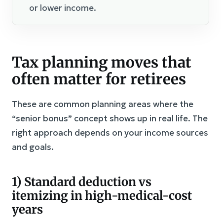
or lower income.
Tax planning moves that
often matter for retirees
These are common planning areas where the
“senior bonus” concept shows up in real life. The
right approach depends on your income sources
and goals.
1) Standard deduction vs
itemizing in high-medical-cost
years