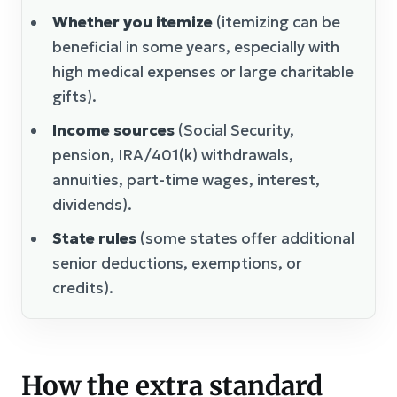
Whether you itemize
(itemizing can be
beneficial in some years, especially with
high medical expenses or large charitable
gifts).
Income sources
(Social Security,
pension, IRA/401(k) withdrawals,
annuities, part-time wages, interest,
dividends).
State rules
(some states offer additional
senior deductions, exemptions, or
credits).
How the extra standard