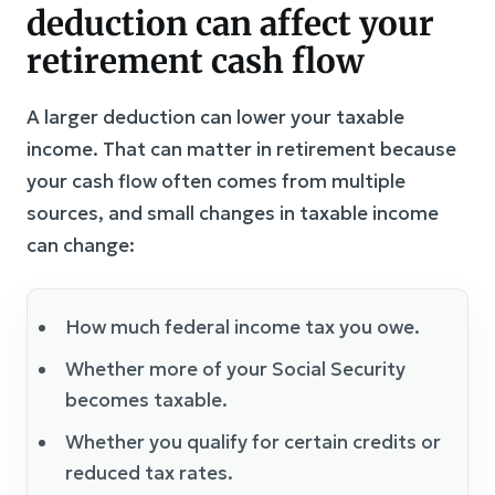
deduction can affect your
retirement cash flow
A larger deduction can lower your taxable
income. That can matter in retirement because
your cash flow often comes from multiple
sources, and small changes in taxable income
can change:
How much federal income tax you owe.
Whether more of your Social Security
becomes taxable.
Whether you qualify for certain credits or
reduced tax rates.