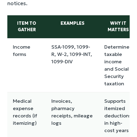
notices.
ITEM TO
EXAMPLES
WHY IT
GATHER
MATTERS
Income
SSA-1099, 1099-
Determines
forms
R, W-2, 1099-INT,
taxable
1099-DIV
income
and Social
Security
taxation
Medical
Invoices,
Supports
expense
pharmacy
itemized
records (if
receipts, mileage
deductions
itemizing)
logs
in high-
cost years