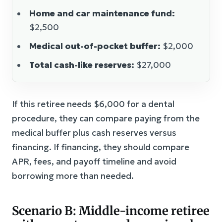
Home and car maintenance fund:
$2,500
Medical out-of-pocket buffer:
$2,000
Total cash-like reserves:
$27,000
If this retiree needs $6,000 for a dental
procedure, they can compare paying from the
medical buffer plus cash reserves versus
financing. If financing, they should compare
APR, fees, and payoff timeline and avoid
borrowing more than needed.
Scenario B: Middle-income retiree