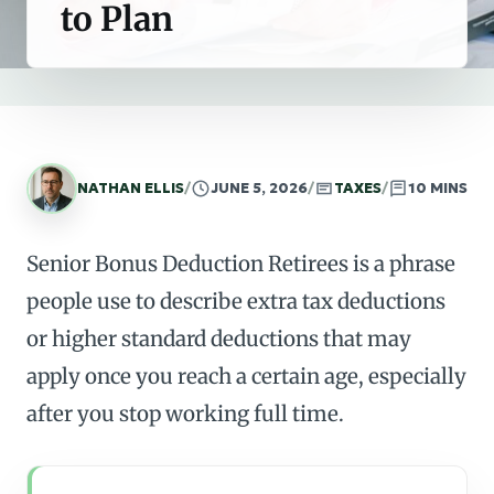
to Plan
NATHAN ELLIS
/
JUNE 5, 2026
/
TAXES
/
10 MINS
Senior Bonus Deduction Retirees is a phrase
people use to describe extra tax deductions
or higher standard deductions that may
apply once you reach a certain age, especially
after you stop working full time.