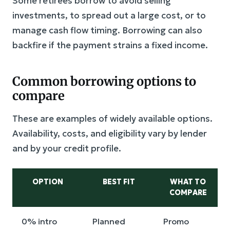
Some retirees borrow to avoid selling
investments, to spread out a large cost, or to
manage cash flow timing. Borrowing can also
backfire if the payment strains a fixed income.
Common borrowing options to
compare
These are examples of widely available options.
Availability, costs, and eligibility vary by lender
and by your credit profile.
OPTION
BEST FIT
WHAT TO
COMPARE
0% intro
Planned
Promo