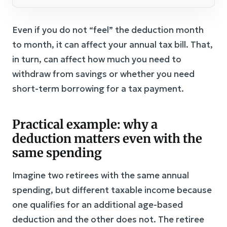
Even if you do not “feel” the deduction month
to month, it can affect your annual tax bill. That,
in turn, can affect how much you need to
withdraw from savings or whether you need
short-term borrowing for a tax payment.
Practical example: why a
deduction matters even with the
same spending
Imagine two retirees with the same annual
spending, but different taxable income because
one qualifies for an additional age-based
deduction and the other does not. The retiree