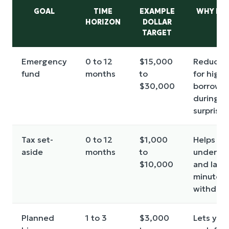
GOAL
TIME
EXAMPLE
WHY IT 
HORIZON
DOLLAR
TARGET
Emergency
0 to 12
$15,000
Reduces
fund
months
to
for high-
$30,000
borrowi
during
surprises
Tax set-
0 to 12
$1,000
Helps av
aside
months
to
underpa
$10,000
and last-
minute
withdraw
Planned
1 to 3
$3,000
Lets you