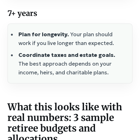
7+ years
Plan for longevity.
Your plan should
work if you live longer than expected.
Coordinate taxes and estate goals.
The best approach depends on your
income, heirs, and charitable plans.
What this looks like with
real numbers: 3 sample
retiree budgets and
allocations