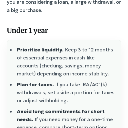
you are considering a loan, a large withdrawal, or
a big purchase.
Under 1 year
Prioritize liquidity.
Keep 3 to 12 months
of essential expenses in cash-like
accounts (checking, savings, money
market) depending on income stability.
Plan for taxes.
If you take IRA/401(k)
withdrawals, set aside a portion for taxes
or adjust withholding.
Avoid long commitments for short
needs.
If you need money for a one-time
expense, compare short-term options