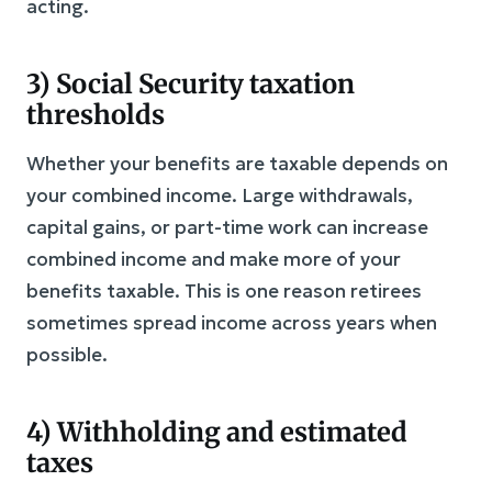
acting.
3) Social Security taxation
thresholds
Whether your benefits are taxable depends on
your combined income. Large withdrawals,
capital gains, or part-time work can increase
combined income and make more of your
benefits taxable. This is one reason retirees
sometimes spread income across years when
possible.
4) Withholding and estimated
taxes