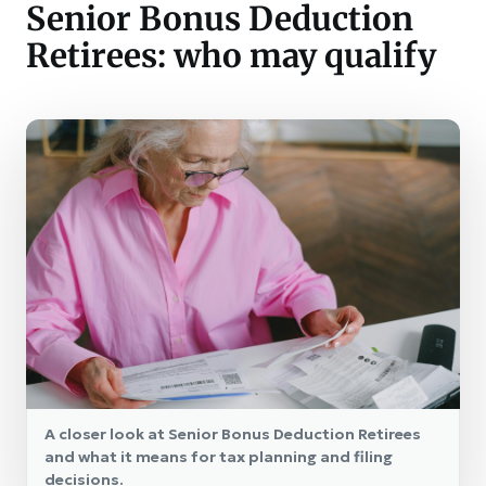
Senior Bonus Deduction
Retirees: who may qualify
A closer look at Senior Bonus Deduction Retirees
and what it means for tax planning and filing
decisions.