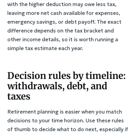
with the higher deduction may owe less tax,
leaving more net cash available for expenses,
emergency savings, or debt payoff. The exact
difference depends on the tax bracket and
other income details, so it is worth running a
simple tax estimate each year.
Decision rules by timeline:
withdrawals, debt, and
taxes
Retirement planning is easier when you match
decisions to your time horizon. Use these rules
of thumb to decide what to do next, especially if