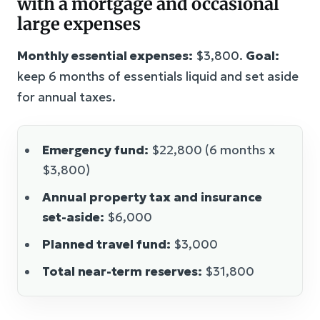
with a mortgage and occasional
large expenses
Monthly essential expenses:
$3,800.
Goal:
keep 6 months of essentials liquid and set aside
for annual taxes.
Emergency fund:
$22,800 (6 months x
$3,800)
Annual property tax and insurance
set-aside:
$6,000
Planned travel fund:
$3,000
Total near-term reserves:
$31,800