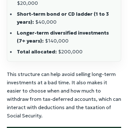
$20,000
Short-term bond or CD ladder (1 to 3
years):
$40,000
Longer-term diversified investments
(7+ years):
$140,000
Total allocated:
$200,000
This structure can help avoid selling long-term
investments at a bad time. It also makes it
easier to choose when and how much to
withdraw from tax-deferred accounts, which can
interact with deductions and the taxation of
Social Security.