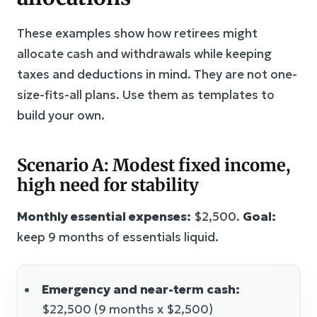
These examples show how retirees might
allocate cash and withdrawals while keeping
taxes and deductions in mind. They are not one-
size-fits-all plans. Use them as templates to
build your own.
Scenario A: Modest fixed income,
high need for stability
Monthly essential expenses:
$2,500.
Goal:
keep 9 months of essentials liquid.
Emergency and near-term cash:
$22,500 (9 months x $2,500)