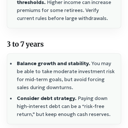
thresholds.
Higher income can increase
premiums for some retirees. Verify
current rules before large withdrawals.
3 to 7 years
Balance growth and stability.
You may
be able to take moderate investment risk
for mid-term goals, but avoid forcing
sales during downturns.
Consider debt strategy.
Paying down
high-interest debt can be a “risk-free
return,” but keep enough cash reserves.