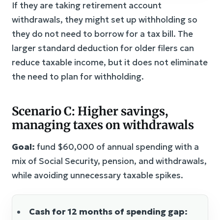
If they are taking retirement account
withdrawals, they might set up withholding so
they do not need to borrow for a tax bill. The
larger standard deduction for older filers can
reduce taxable income, but it does not eliminate
the need to plan for withholding.
Scenario C: Higher savings,
managing taxes on withdrawals
Goal:
fund $60,000 of annual spending with a
mix of Social Security, pension, and withdrawals,
while avoiding unnecessary taxable spikes.
Cash for 12 months of spending gap: