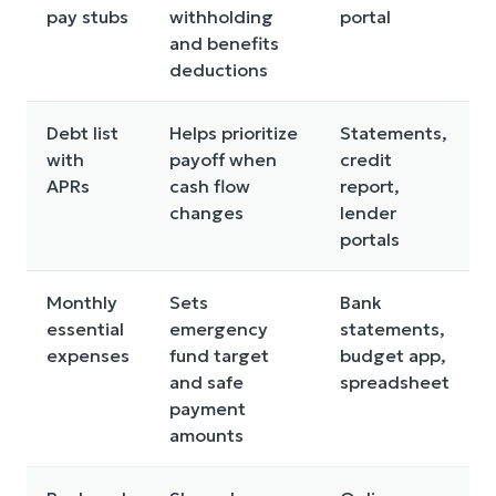
pay stubs
withholding
portal
and benefits
deductions
Debt list
Helps prioritize
Statements,
with
payoff when
credit
APRs
cash flow
report,
changes
lender
portals
Monthly
Sets
Bank
essential
emergency
statements,
expenses
fund target
budget app,
and safe
spreadsheet
payment
amounts