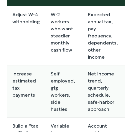
Adjust W-4
W-2
Expected
I
withholding
workers
annual tax,
y
who want
pay
o
steadier
frequency,
t
monthly
dependents,
cash flow
other
income
Increase
Self-
Net income
T
estimated
employed,
trend,
t
tax
gig
quarterly
c
payments
workers,
schedule,
e
side
safe-harbor
hustles
approach
Build a “tax
Variable
Account
R