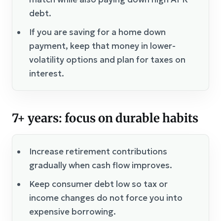
debt.
If you are saving for a home down
payment, keep that money in lower-
volatility options and plan for taxes on
interest.
7+ years: focus on durable habits
Increase retirement contributions
gradually when cash flow improves.
Keep consumer debt low so tax or
income changes do not force you into
expensive borrowing.