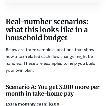
Real-number scenarios:
what this looks like in a
household budget
Below are three sample allocations that show
how a tax-related cash flow change might be
handled. These are examples to help you build
your own plan.
Scenario A: You get $200 more per
month in take-home pay
Extra monthly cash: $200