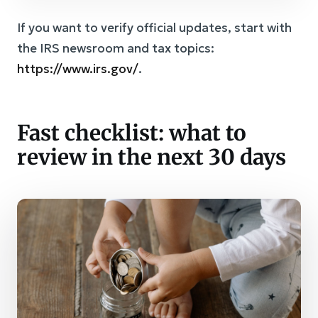
If you want to verify official updates, start with
the IRS newsroom and tax topics:
https://www.irs.gov/
.
Fast checklist: what to
review in the next 30 days