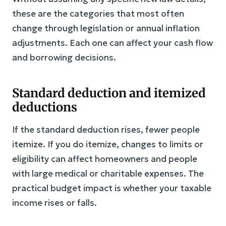
these are the categories that most often
change through legislation or annual inflation
adjustments. Each one can affect your cash flow
and borrowing decisions.
Standard deduction and itemized
deductions
If the standard deduction rises, fewer people
itemize. If you do itemize, changes to limits or
eligibility can affect homeowners and people
with large medical or charitable expenses. The
practical budget impact is whether your taxable
income rises or falls.