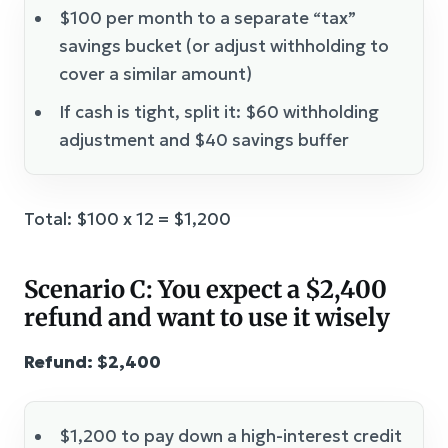
$100 per month to a separate “tax”
savings bucket (or adjust withholding to
cover a similar amount)
If cash is tight, split it: $60 withholding
adjustment and $40 savings buffer
Total: $100 x 12 = $1,200
Scenario C: You expect a $2,400
refund and want to use it wisely
Refund: $2,400
$1,200 to pay down a high-interest credit