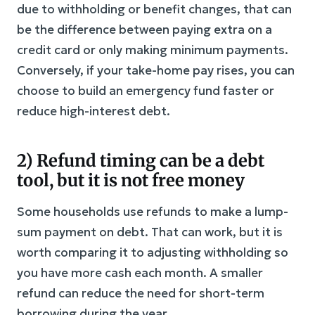
due to withholding or benefit changes, that can
be the difference between paying extra on a
credit card or only making minimum payments.
Conversely, if your take-home pay rises, you can
choose to build an emergency fund faster or
reduce high-interest debt.
2) Refund timing can be a debt
tool, but it is not free money
Some households use refunds to make a lump-
sum payment on debt. That can work, but it is
worth comparing it to adjusting withholding so
you have more cash each month. A smaller
refund can reduce the need for short-term
borrowing during the year.