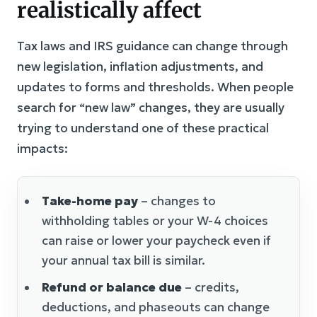
realistically affect
Tax laws and IRS guidance can change through
new legislation, inflation adjustments, and
updates to forms and thresholds. When people
search for “new law” changes, they are usually
trying to understand one of these practical
impacts:
Take-home pay
– changes to
withholding tables or your W-4 choices
can raise or lower your paycheck even if
your annual tax bill is similar.
Refund or balance due
– credits,
deductions, and phaseouts can change