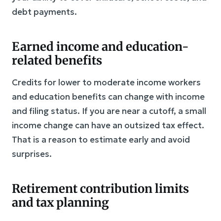
debt payments.
Earned income and education-
related benefits
Credits for lower to moderate income workers
and education benefits can change with income
and filing status. If you are near a cutoff, a small
income change can have an outsized tax effect.
That is a reason to estimate early and avoid
surprises.
Retirement contribution limits
and tax planning