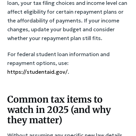
loan, your tax filing choices and income level can
affect eligibility for certain repayment plans or
the affordability of payments. If your income
changes, update your budget and consider
whether your repayment plan still fits.
For federal student loan information and
repayment options, use:
https://studentaid.gov/
.
Common tax items to
watch in 2025 (and why
they matter)
Without assuming any specific new law details,