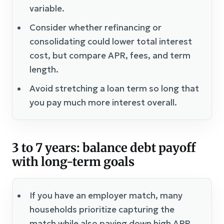
variable.
Consider whether refinancing or
consolidating could lower total interest
cost, but compare APR, fees, and term
length.
Avoid stretching a loan term so long that
you pay much more interest overall.
3 to 7 years: balance debt payoff
with long-term goals
If you have an employer match, many
households prioritize capturing the
match while also paying down high APR