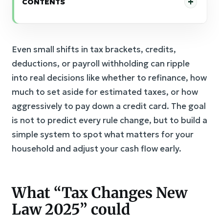
CONTENTS
Even small shifts in tax brackets, credits,
deductions, or payroll withholding can ripple
into real decisions like whether to refinance, how
much to set aside for estimated taxes, or how
aggressively to pay down a credit card. The goal
is not to predict every rule change, but to build a
simple system to spot what matters for your
household and adjust your cash flow early.
What “Tax Changes New
Law 2025” could