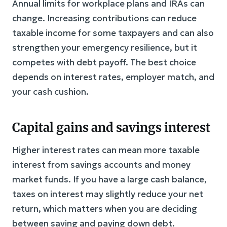
Annual limits for workplace plans and IRAs can
change. Increasing contributions can reduce
taxable income for some taxpayers and can also
strengthen your emergency resilience, but it
competes with debt payoff. The best choice
depends on interest rates, employer match, and
your cash cushion.
Capital gains and savings interest
Higher interest rates can mean more taxable
interest from savings accounts and money
market funds. If you have a large cash balance,
taxes on interest may slightly reduce your net
return, which matters when you are deciding
between saving and paying down debt.