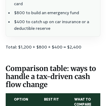
card
$800 to build an emergency fund
$400 to catch up on car insurance or a
deductible reserve
Total: $1,200 + $800 + $400 = $2,400
Comparison table: ways to
handle a tax-driven cash
flow change
OPTION
BEST FIT
WHAT TO
COMPARE