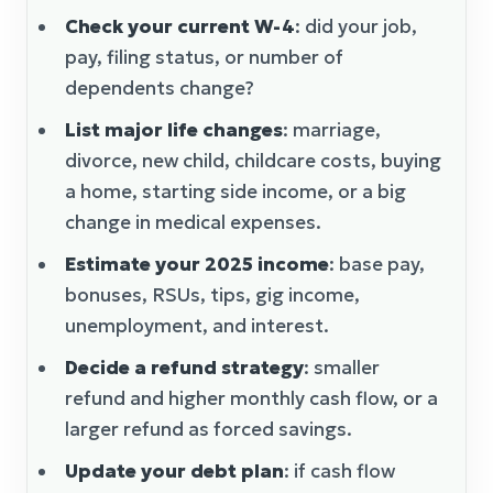
Check your current W-4
: did your job,
pay, filing status, or number of
dependents change?
List major life changes
: marriage,
divorce, new child, childcare costs, buying
a home, starting side income, or a big
change in medical expenses.
Estimate your 2025 income
: base pay,
bonuses, RSUs, tips, gig income,
unemployment, and interest.
Decide a refund strategy
: smaller
refund and higher monthly cash flow, or a
larger refund as forced savings.
Update your debt plan
: if cash flow