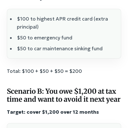
$100 to highest APR credit card (extra
principal)
$50 to emergency fund
$50 to car maintenance sinking fund
Total: $100 + $50 + $50 = $200
Scenario B: You owe $1,200 at tax
time and want to avoid it next year
Target: cover $1,200 over 12 months