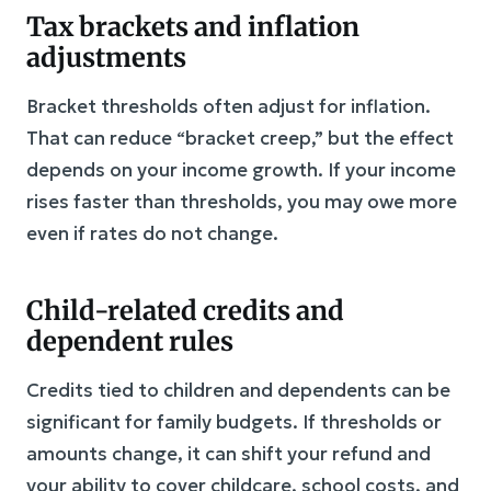
Tax brackets and inflation
adjustments
Bracket thresholds often adjust for inflation.
That can reduce “bracket creep,” but the effect
depends on your income growth. If your income
rises faster than thresholds, you may owe more
even if rates do not change.
Child-related credits and
dependent rules
Credits tied to children and dependents can be
significant for family budgets. If thresholds or
amounts change, it can shift your refund and
your ability to cover childcare, school costs, and