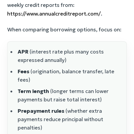
weekly credit reports from:
https://www.annualcreditreport.com/
.
When comparing borrowing options, focus on:
APR
(interest rate plus many costs
expressed annually)
Fees
(origination, balance transfer, late
fees)
Term length
(longer terms can lower
payments but raise total interest)
Prepayment rules
(whether extra
payments reduce principal without
penalties)