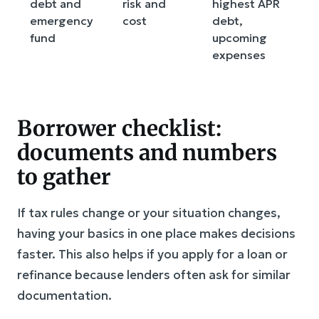
debt and
risk and
highest APR
g
emergency
cost
debt,
fund
upcoming
expenses
Borrower checklist:
documents and numbers
to gather
If tax rules change or your situation changes,
having your basics in one place makes decisions
faster. This also helps if you apply for a loan or
refinance because lenders often ask for similar
documentation.