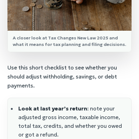
A closer look at Tax Changes New Law 2025 and
what it means for tax planning and filing decisions.
Use this short checklist to see whether you
should adjust withholding, savings, or debt
payments.
Look at last year’s return
: note your
adjusted gross income, taxable income,
total tax, credits, and whether you owed
or got a refund.