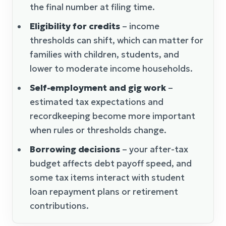
the final number at filing time.
Eligibility for credits
– income
thresholds can shift, which can matter for
families with children, students, and
lower to moderate income households.
Self-employment and gig work
–
estimated tax expectations and
recordkeeping become more important
when rules or thresholds change.
Borrowing decisions
– your after-tax
budget affects debt payoff speed, and
some tax items interact with student
loan repayment plans or retirement
contributions.