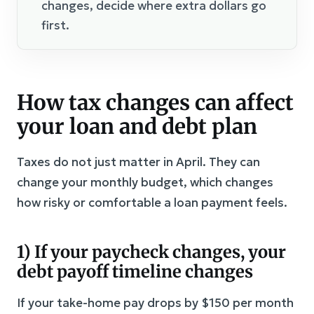
changes, decide where extra dollars go
first.
How tax changes can affect
your loan and debt plan
Taxes do not just matter in April. They can
change your monthly budget, which changes
how risky or comfortable a loan payment feels.
1) If your paycheck changes, your
debt payoff timeline changes
If your take-home pay drops by $150 per month