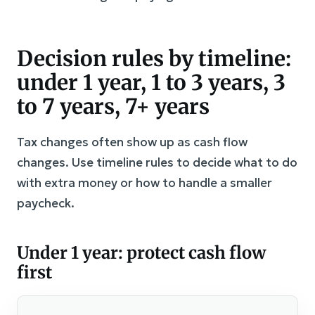
Decision rules by timeline:
under 1 year, 1 to 3 years, 3
to 7 years, 7+ years
Tax changes often show up as cash flow
changes. Use timeline rules to decide what to do
with extra money or how to handle a smaller
paycheck.
Under 1 year: protect cash flow
first