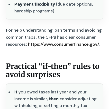
Payment flexibility
(due date options,
hardship programs)
For help understanding loan terms and avoiding
common traps, the CFPB has clear consumer
resources:
https://www.consumerfinance.gov/
.
Practical “if-then” rules to
avoid surprises
If
you owed taxes last year and your
income is similar,
then
consider adjusting
withholding or setting a monthly tax