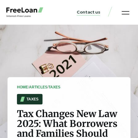
Contact us
United States Locat
Loan & Money Guides
HOME
/
ARTICLES
/
TAXES
TAXES
Tax Changes New Law
2025: What Borrowers
and Families Should