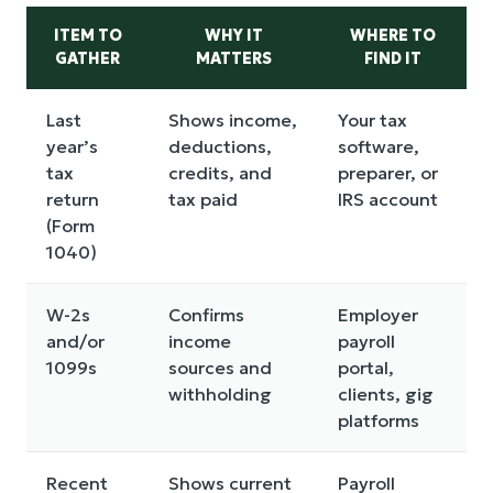
ITEM TO
WHY IT
WHERE TO
GATHER
MATTERS
FIND IT
Last
Shows income,
Your tax
year’s
deductions,
software,
tax
credits, and
preparer, or
return
tax paid
IRS account
(Form
1040)
W-2s
Confirms
Employer
and/or
income
payroll
1099s
sources and
portal,
withholding
clients, gig
platforms
Recent
Shows current
Payroll