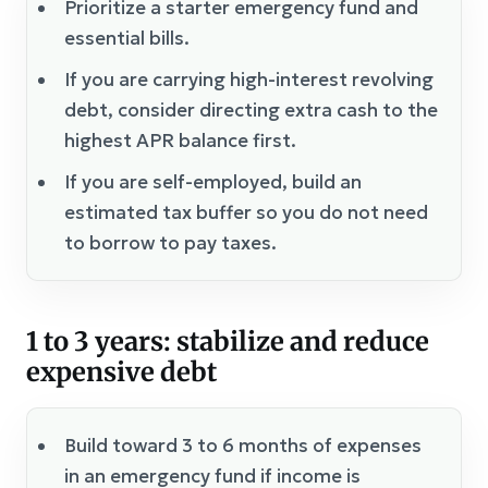
Prioritize a starter emergency fund and
essential bills.
If you are carrying high-interest revolving
debt, consider directing extra cash to the
highest APR balance first.
If you are self-employed, build an
estimated tax buffer so you do not need
to borrow to pay taxes.
1 to 3 years: stabilize and reduce
expensive debt
Build toward 3 to 6 months of expenses
in an emergency fund if income is