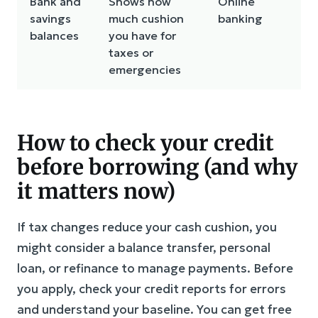
Bank and
Shows how
Online
savings
much cushion
banking
balances
you have for
taxes or
emergencies
How to check your credit
before borrowing (and why
it matters now)
If tax changes reduce your cash cushion, you
might consider a balance transfer, personal
loan, or refinance to manage payments. Before
you apply, check your credit reports for errors
and understand your baseline. You can get free