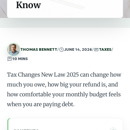
Know
THOMAS BENNETT
/
JUNE 14, 2026
/
TAXES
/
10 MINS
Tax Changes New Law 2025 can change how
much you owe, how big your refund is, and
how comfortable your monthly budget feels
when you are paying debt.