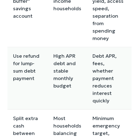
buffer”
income
yield, access
d
savings
households
speed,
n
account
separation
from
spending
money
Use refund
High APR
Debt APR,
R
for lump-
debt and
fees,
a
sum debt
stable
whether
a
payment
monthly
payment
m
budget
reduces
interest
quickly
Split extra
Most
Minimum
S
cash
households
emergency
p
between
balancing
target,
a