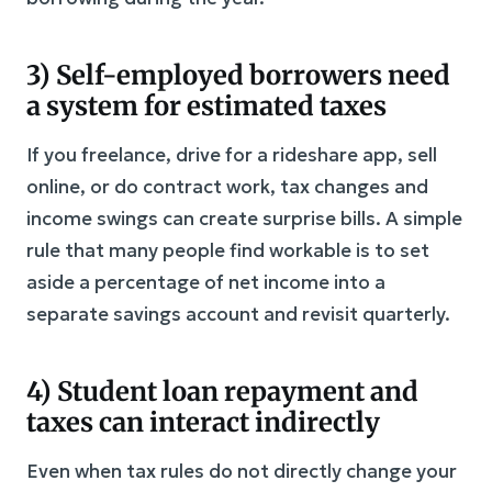
3) Self-employed borrowers need
a system for estimated taxes
If you freelance, drive for a rideshare app, sell
online, or do contract work, tax changes and
income swings can create surprise bills. A simple
rule that many people find workable is to set
aside a percentage of net income into a
separate savings account and revisit quarterly.
4) Student loan repayment and
taxes can interact indirectly
Even when tax rules do not directly change your