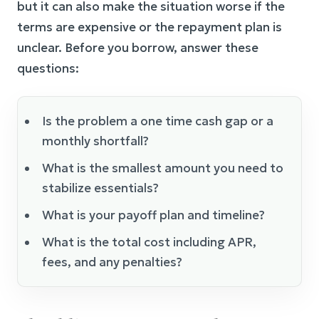
but it can also make the situation worse if the
terms are expensive or the repayment plan is
unclear. Before you borrow, answer these
questions:
Is the problem a one time cash gap or a
monthly shortfall?
What is the smallest amount you need to
stabilize essentials?
What is your payoff plan and timeline?
What is the total cost including APR,
fees, and any penalties?