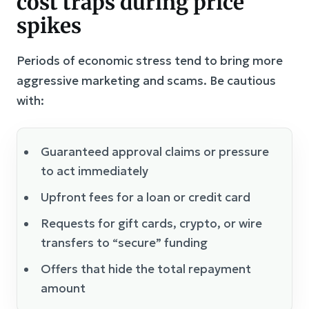
cost traps during price
spikes
Periods of economic stress tend to bring more
aggressive marketing and scams. Be cautious
with:
Guaranteed approval claims or pressure
to act immediately
Upfront fees for a loan or credit card
Requests for gift cards, crypto, or wire
transfers to “secure” funding
Offers that hide the total repayment
amount