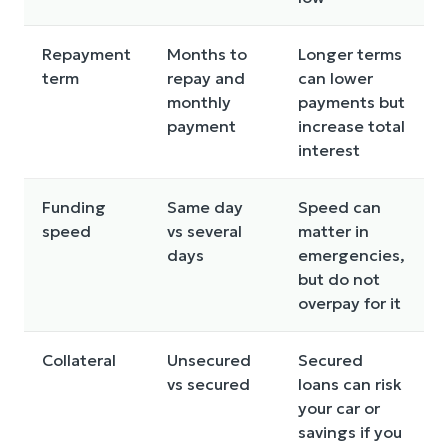
Repayment
Months to
Longer terms
term
repay and
can lower
monthly
payments but
payment
increase total
interest
Funding
Same day
Speed can
speed
vs several
matter in
days
emergencies,
but do not
overpay for it
Collateral
Unsecured
Secured
vs secured
loans can risk
your car or
savings if you