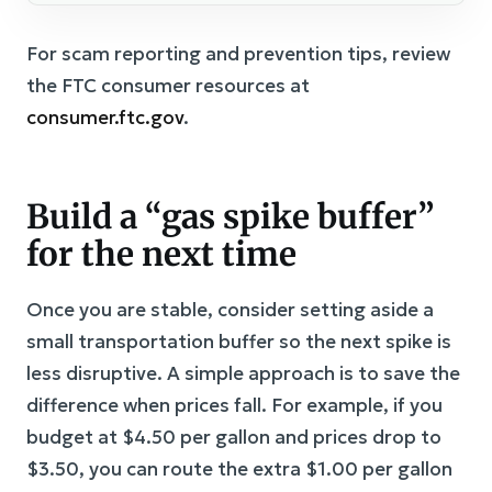
For scam reporting and prevention tips, review
the FTC consumer resources at
consumer.ftc.gov
.
Build a “gas spike buffer”
for the next time
Once you are stable, consider setting aside a
small transportation buffer so the next spike is
less disruptive. A simple approach is to save the
difference when prices fall. For example, if you
budget at $4.50 per gallon and prices drop to
$3.50, you can route the extra $1.00 per gallon