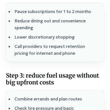
Pause subscriptions for 1 to 2 months
Reduce dining out and convenience
spending
Lower discretionary shopping
Call providers to request retention
pricing for internet and phone
Step 3: reduce fuel usage without
big upfront costs
Combine errands and plan routes
Check tire pressure and basic