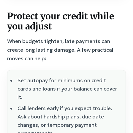
Protect your credit while
you adjust
When budgets tighten, late payments can
create long lasting damage. A few practical
moves can help:
Set autopay for minimums on credit
cards and loans if your balance can cover
it.
Call lenders early if you expect trouble.
Ask about hardship plans, due date
changes, or temporary payment