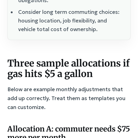
obligations.
Consider long term commuting choices:
housing location, job flexibility, and
vehicle total cost of ownership.
Three sample allocations if
gas hits $5 a gallon
Below are example monthly adjustments that
add up correctly. Treat them as templates you
can customize.
Allocation A: commuter needs $75
more per month