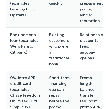
(examples:
quickly
prepayment
LendingClub,
policy,
Upstart)
lender
reputation
Bank personal
Existing
Relationship
loan (examples:
customers
discounts,
Wells Fargo,
who prefer
fees,
Citibank)
a
autopay
traditional
options
bank
0% intro APR
Short term
Promo
credit card
financing
length,
(examples:
you can
balance
Chase Freedom
repay
transfer
Unlimited, Citi
before the
fee, post
Simplicity)
promo
promo APR