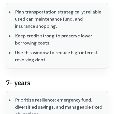
Plan transportation strategically: reliable
used car, maintenance fund, and
insurance shopping.
Keep credit strong to preserve lower
borrowing costs.
Use this window to reduce high interest
revolving debt.
7+ years
Prioritize resilience: emergency fund,
diversified savings, and manageable fixed