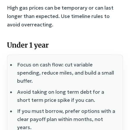
High gas prices can be temporary or can last
longer than expected. Use timeline rules to
avoid overreacting.
Under 1 year
Focus on cash flow: cut variable
spending, reduce miles, and build a small
buffer.
Avoid taking on long term debt for a
short term price spike if you can.
If you must borrow, prefer options with a
clear payoff plan within months, not
years.