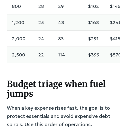
800
28
29
$102
$145
1,200
25
48
$168
$240
2,000
24
83
$291
$415
2,500
22
114
$399
$570
Budget triage when fuel
jumps
When a key expense rises fast, the goal is to
protect essentials and avoid expensive debt
spirals. Use this order of operations.