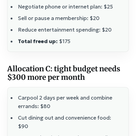
Negotiate phone or internet plan: $25
Sell or pause a membership: $20
Reduce entertainment spending: $20
Total freed up:
$175
Allocation C: tight budget needs
$300 more per month
Carpool 2 days per week and combine
errands: $80
Cut dining out and convenience food:
$90