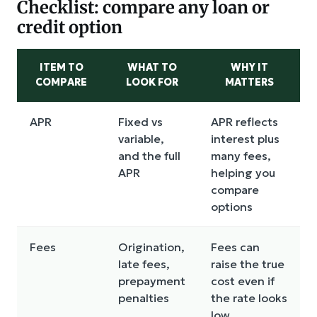
Checklist: compare any loan or
credit option
ITEM TO
WHAT TO
WHY IT
COMPARE
LOOK FOR
MATTERS
APR
Fixed vs
APR reflects
variable,
interest plus
and the full
many fees,
APR
helping you
compare
options
Fees
Origination,
Fees can
late fees,
raise the true
prepayment
cost even if
penalties
the rate looks
low