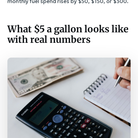
monthly fuel spend rises by $50, $150, or $300.
What $5 a gallon looks like
with real numbers