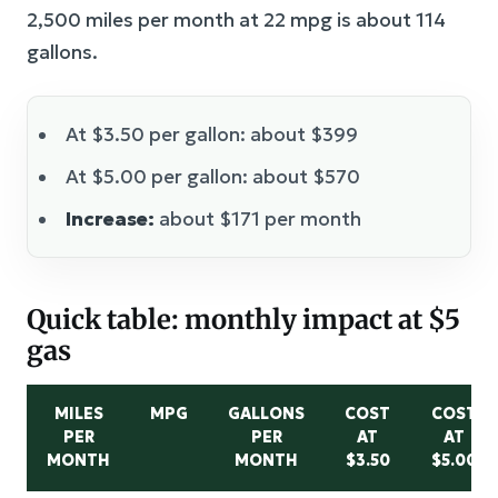
2,500 miles per month at 22 mpg is about 114
gallons.
At $3.50 per gallon: about $399
At $5.00 per gallon: about $570
Increase:
about $171 per month
Quick table: monthly impact at $5
gas
MILES
MPG
GALLONS
COST
COST
PER
PER
AT
AT
MONTH
MONTH
$3.50
$5.00