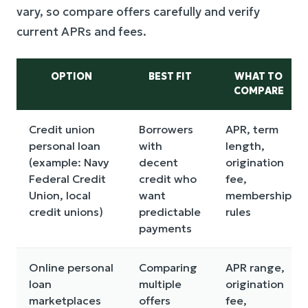
vary, so compare offers carefully and verify
current APRs and fees.
OPTION
BEST FIT
WHAT TO
COMPARE
Credit union
Borrowers
APR, term
personal loan
with
length,
(example: Navy
decent
origination
Federal Credit
credit who
fee,
Union, local
want
membership
credit unions)
predictable
rules
payments
Online personal
Comparing
APR range,
loan
multiple
origination
marketplaces
offers
fee,