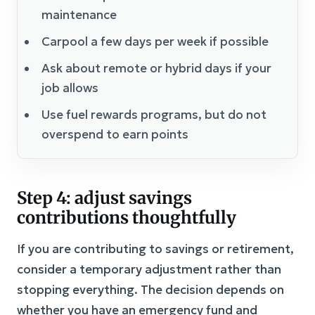
maintenance
Carpool a few days per week if possible
Ask about remote or hybrid days if your
job allows
Use fuel rewards programs, but do not
overspend to earn points
Step 4: adjust savings
contributions thoughtfully
If you are contributing to savings or retirement,
consider a temporary adjustment rather than
stopping everything. The decision depends on
whether you have an emergency fund and