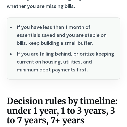
whether you are missing bills.
If you have less than 1 month of
essentials saved and you are stable on
bills, keep building a small buffer.
If you are falling behind, prioritize keeping
current on housing, utilities, and
minimum debt payments first.
Decision rules by timeline:
under 1 year, 1 to 3 years, 3
to 7 years, 7+ years