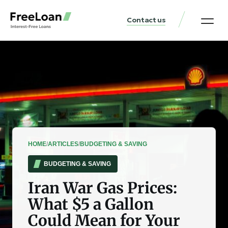
Contact us
United States Locat
Loan & Money Guides
HOME
/
ARTICLES
/
BUDGETING & SAVING
BUDGETING & SAVING
Iran War Gas Prices:
What $5 a Gallon
Could Mean for Your