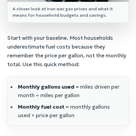
A closer look at Iran war gas prices and what it
means for household budgets and savings.
Start with your baseline. Most households
underestimate fuel costs because they
remember the price per gallon, not the monthly
total. Use this quick method:
Monthly gallons used
= miles driven per
month ÷ miles per gallon
Monthly fuel cost
= monthly gallons
used × price per gallon