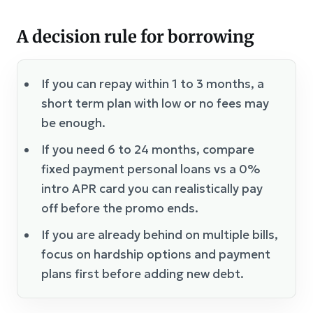
A decision rule for borrowing
If you can repay within 1 to 3 months, a
short term plan with low or no fees may
be enough.
If you need 6 to 24 months, compare
fixed payment personal loans vs a 0%
intro APR card you can realistically pay
off before the promo ends.
If you are already behind on multiple bills,
focus on hardship options and payment
plans first before adding new debt.