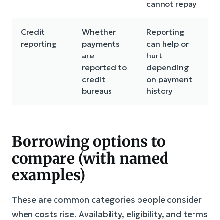
cannot repay
Credit
Whether
Reporting
reporting
payments
can help or
are
hurt
reported to
depending
credit
on payment
bureaus
history
Borrowing options to
compare (with named
examples)
These are common categories people consider
when costs rise. Availability, eligibility, and terms