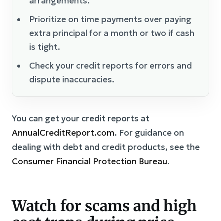
arrangements.
Prioritize on time payments over paying
extra principal for a month or two if cash
is tight.
Check your credit reports for errors and
dispute inaccuracies.
You can get your credit reports at
AnnualCreditReport.com
. For guidance on
dealing with debt and credit products, see the
Consumer Financial Protection Bureau
.
Watch for scams and high