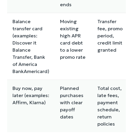
ends
Balance
Moving
Transfer
transfer card
existing
fee, promo
(examples:
high APR
period,
Discover it
card debt
credit limit
Balance
to a lower
granted
Transfer, Bank
promo rate
of America
BankAmericard)
Buy now, pay
Planned
Total cost,
later (examples:
purchases
late fees,
Affirm, Klarna)
with clear
payment
payoff
schedule,
dates
return
policies