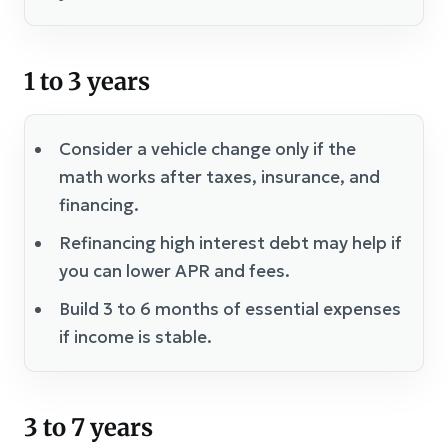
1 to 3 years
Consider a vehicle change only if the
math works after taxes, insurance, and
financing.
Refinancing high interest debt may help if
you can lower APR and fees.
Build 3 to 6 months of essential expenses
if income is stable.
3 to 7 years