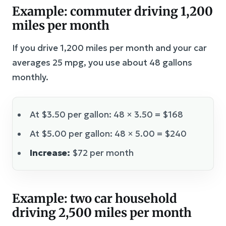
Example: commuter driving 1,200
miles per month
If you drive 1,200 miles per month and your car
averages 25 mpg, you use about 48 gallons
monthly.
At $3.50 per gallon: 48 × 3.50 = $168
At $5.00 per gallon: 48 × 5.00 = $240
Increase:
$72 per month
Example: two car household
driving 2,500 miles per month