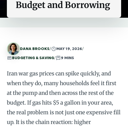
Budget and Borrowing
DANA BROOKS
/
MAY 19, 2026
/
BUDGETING & SAVING
/
9 MINS
Iran war gas prices can spike quickly, and
when they do, many households feel it first
at the pump and then across the rest of the
budget. If gas hits $5 a gallon in your area,
the real problem is not just one expensive fill
up. It is the chain reaction: higher