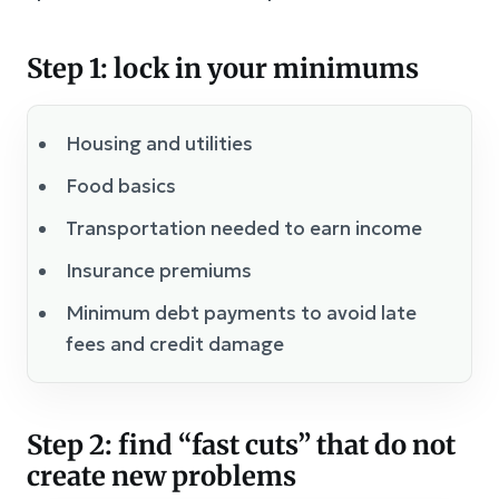
Step 1: lock in your minimums
Housing and utilities
Food basics
Transportation needed to earn income
Insurance premiums
Minimum debt payments to avoid late
fees and credit damage
Step 2: find “fast cuts” that do not
create new problems