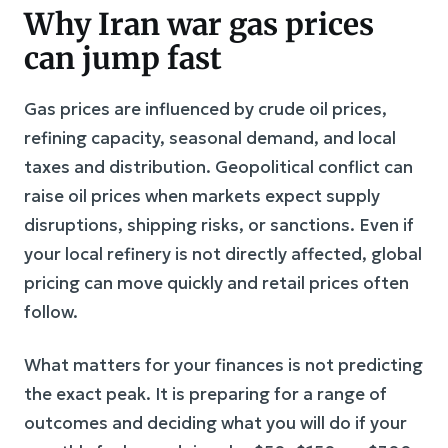
Why Iran war gas prices
can jump fast
Gas prices are influenced by crude oil prices,
refining capacity, seasonal demand, and local
taxes and distribution. Geopolitical conflict can
raise oil prices when markets expect supply
disruptions, shipping risks, or sanctions. Even if
your local refinery is not directly affected, global
pricing can move quickly and retail prices often
follow.
What matters for your finances is not predicting
the exact peak. It is preparing for a range of
outcomes and deciding what you will do if your