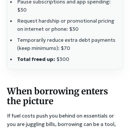
Pause subscriptions and app spending:
$30
Request hardship or promotional pricing
on internet or phone: $30
Temporarily reduce extra debt payments
(keep minimums): $70
Total freed up:
$300
When borrowing enters
the picture
If fuel costs push you behind on essentials or
you are juggling bills, borrowing can be a tool,