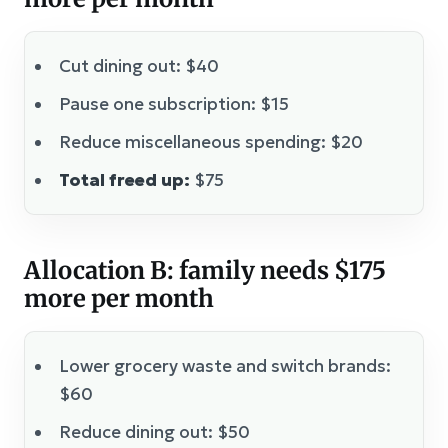
Cut dining out: $40
Pause one subscription: $15
Reduce miscellaneous spending: $20
Total freed up:
$75
Allocation B: family needs $175
more per month
Lower grocery waste and switch brands:
$60
Reduce dining out: $50