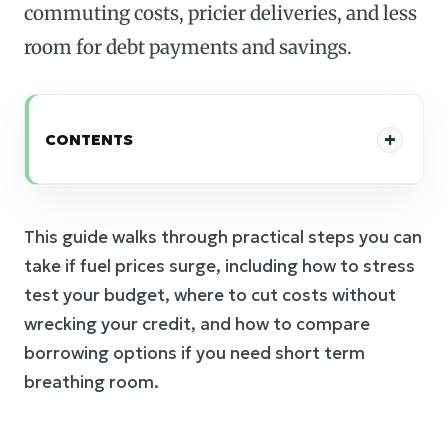
commuting costs, pricier deliveries, and less
room for debt payments and savings.
CONTENTS
This guide walks through practical steps you can
take if fuel prices surge, including how to stress
test your budget, where to cut costs without
wrecking your credit, and how to compare
borrowing options if you need short term
breathing room.