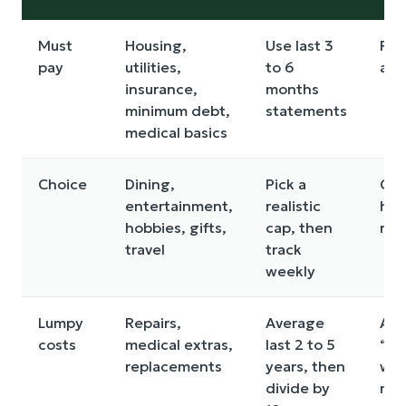
Must
Housing,
Use last 3
For
pay
utilities,
to 6
annu
insurance,
months
minimum debt,
statements
medical basics
Choice
Dining,
Pick a
Cut
entertainment,
realistic
har
hobbies, gifts,
cap, then
reb
travel
track
weekly
Lumpy
Repairs,
Average
Ass
costs
medical extras,
last 2 to 5
“th
replacements
years, then
will
divide by
nor