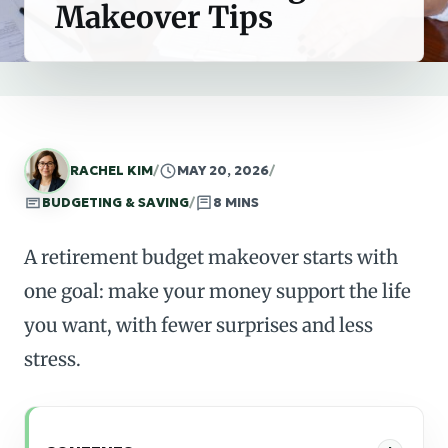
Makeover Tips
RACHEL KIM
/
MAY 20, 2026
/
BUDGETING & SAVING
/
8 MINS
A retirement budget makeover starts with
one goal: make your money support the life
you want, with fewer surprises and less
stress.