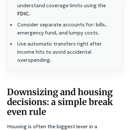
understand coverage limits using the
FDIC
.
Consider separate accounts for: bills,
emergency fund, and lumpy costs.
Use automatic transfers right after
income hits to avoid accidental
overspending.
Downsizing and housing
decisions: a simple break
even rule
Housing is often the biggest lever in a