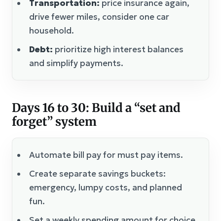
Transportation:
price insurance again,
drive fewer miles, consider one car
household.
Debt:
prioritize high interest balances
and simplify payments.
Days 16 to 30: Build a “set and
forget” system
Automate bill pay for must pay items.
Create separate savings buckets:
emergency, lumpy costs, and planned
fun.
Set a weekly spending amount for choice