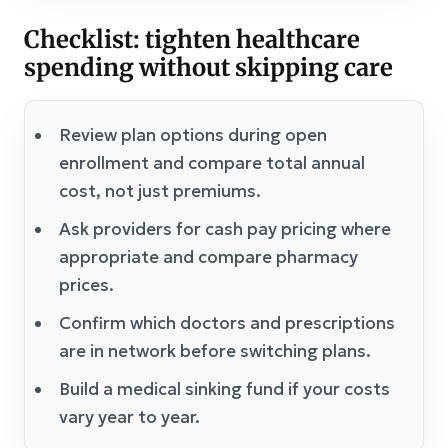
Checklist: tighten healthcare
spending without skipping care
Review plan options during open
enrollment and compare total annual
cost, not just premiums.
Ask providers for cash pay pricing where
appropriate and compare pharmacy
prices.
Confirm which doctors and prescriptions
are in network before switching plans.
Build a medical sinking fund if your costs
vary year to year.