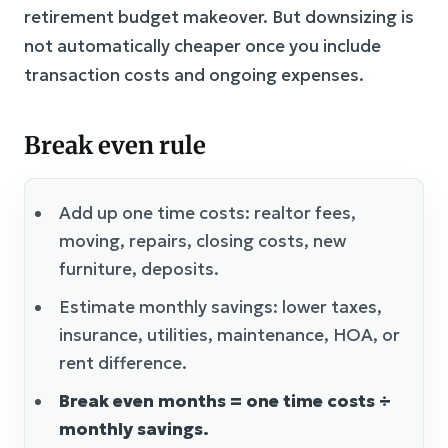
retirement budget makeover. But downsizing is
not automatically cheaper once you include
transaction costs and ongoing expenses.
Break even rule
Add up one time costs: realtor fees,
moving, repairs, closing costs, new
furniture, deposits.
Estimate monthly savings: lower taxes,
insurance, utilities, maintenance, HOA, or
rent difference.
Break even months = one time costs ÷
monthly savings.