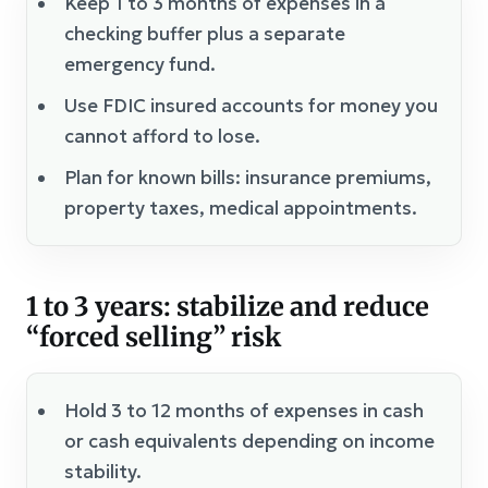
Keep 1 to 3 months of expenses in a
checking buffer plus a separate
emergency fund.
Use FDIC insured accounts for money you
cannot afford to lose.
Plan for known bills: insurance premiums,
property taxes, medical appointments.
1 to 3 years: stabilize and reduce
“forced selling” risk
Hold 3 to 12 months of expenses in cash
or cash equivalents depending on income
stability.