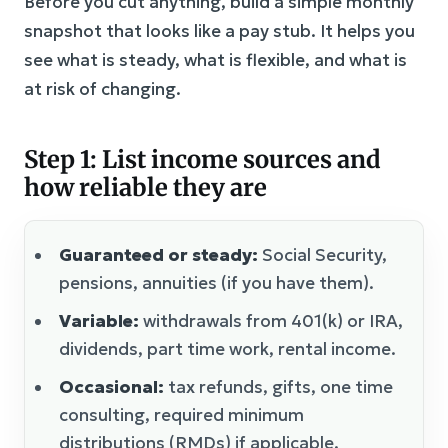
Before you cut anything, build a simple monthly
snapshot that looks like a pay stub. It helps you
see what is steady, what is flexible, and what is
at risk of changing.
Step 1: List income sources and
how reliable they are
Guaranteed or steady:
Social Security,
pensions, annuities (if you have them).
Variable:
withdrawals from 401(k) or IRA,
dividends, part time work, rental income.
Occasional:
tax refunds, gifts, one time
consulting, required minimum
distributions (RMDs) if applicable.