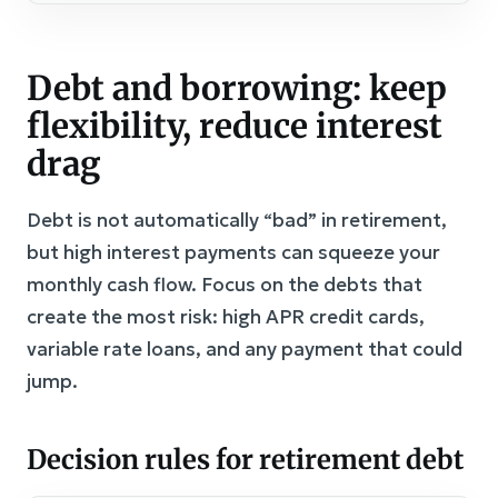
Debt and borrowing: keep
flexibility, reduce interest
drag
Debt is not automatically “bad” in retirement,
but high interest payments can squeeze your
monthly cash flow. Focus on the debts that
create the most risk: high APR credit cards,
variable rate loans, and any payment that could
jump.
Decision rules for retirement debt