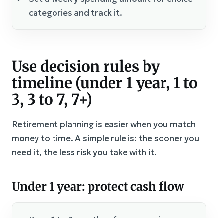
categories and track it.
Use decision rules by
timeline (under 1 year, 1 to
3, 3 to 7, 7+)
Retirement planning is easier when you match
money to time. A simple rule is: the sooner you
need it, the less risk you take with it.
Under 1 year: protect cash flow