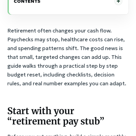
CONTENTS
Retirement often changes your cash flow.
Paychecks may stop, healthcare costs can rise,
and spending patterns shift. The good news is
that small, targeted changes can add up. This
guide walks through a practical step by step
budget reset, including checklists, decision
rules, and real number examples you can adapt.
Start with your
“retirement pay stub”