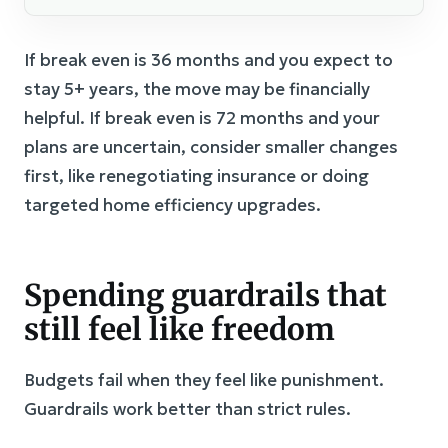
If break even is 36 months and you expect to
stay 5+ years, the move may be financially
helpful. If break even is 72 months and your
plans are uncertain, consider smaller changes
first, like renegotiating insurance or doing
targeted home efficiency upgrades.
Spending guardrails that
still feel like freedom
Budgets fail when they feel like punishment.
Guardrails work better than strict rules.