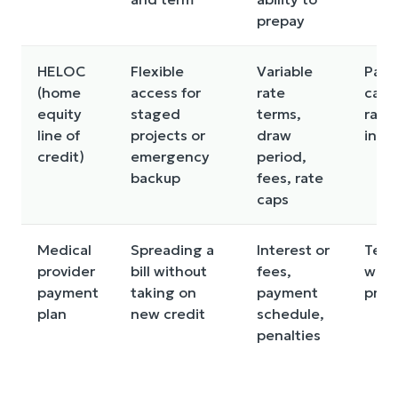
prepay
HELOC
Flexible
Variable
Pay
(home
access for
rate
can r
equity
staged
terms,
rate
line of
projects or
draw
incr
credit)
emergency
period,
backup
fees, rate
caps
Medical
Spreading a
Interest or
Term
provider
bill without
fees,
wide
payment
taking on
payment
prov
plan
new credit
schedule,
penalties