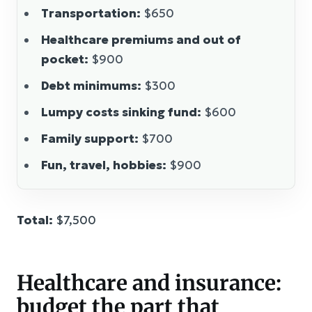
Transportation:
$650
Healthcare premiums and out of
pocket:
$900
Debt minimums:
$300
Lumpy costs sinking fund:
$600
Family support:
$700
Fun, travel, hobbies:
$900
Total:
$7,500
Healthcare and insurance:
budget the part that