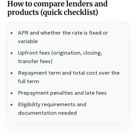
How to compare lenders and
products (quick checklist)
APR and whether the rate is fixed or
variable
Upfront fees (origination, closing,
transfer fees)
Repayment term and total cost over the
full term
Prepayment penalties and late fees
Eligibility requirements and
documentation needed