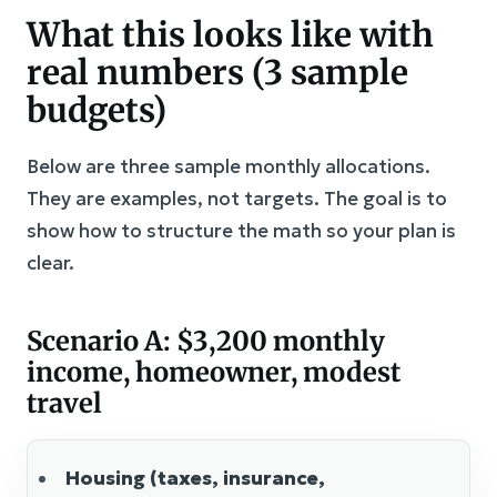
What this looks like with
real numbers (3 sample
budgets)
Below are three sample monthly allocations.
They are examples, not targets. The goal is to
show how to structure the math so your plan is
clear.
Scenario A: $3,200 monthly
income, homeowner, modest
travel
Housing (taxes, insurance,