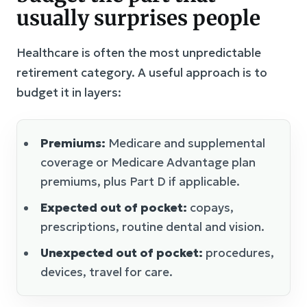
usually surprises people
Healthcare is often the most unpredictable
retirement category. A useful approach is to
budget it in layers:
Premiums:
Medicare and supplemental
coverage or Medicare Advantage plan
premiums, plus Part D if applicable.
Expected out of pocket:
copays,
prescriptions, routine dental and vision.
Unexpected out of pocket:
procedures,
devices, travel for care.