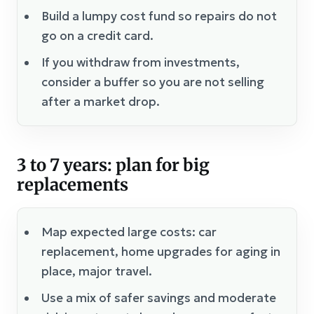
Build a lumpy cost fund so repairs do not
go on a credit card.
If you withdraw from investments,
consider a buffer so you are not selling
after a market drop.
3 to 7 years: plan for big
replacements
Map expected large costs: car
replacement, home upgrades for aging in
place, major travel.
Use a mix of safer savings and moderate