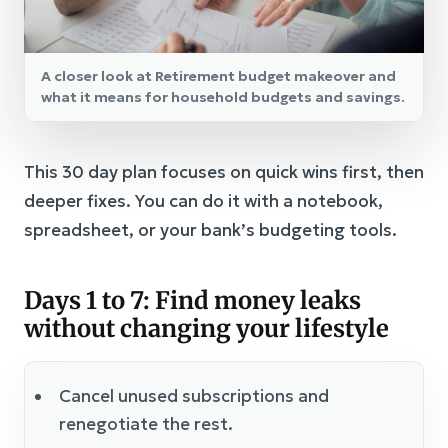
A closer look at Retirement budget makeover and
what it means for household budgets and savings.
This 30 day plan focuses on quick wins first, then
deeper fixes. You can do it with a notebook,
spreadsheet, or your bank’s budgeting tools.
Days 1 to 7: Find money leaks
without changing your lifestyle
Cancel unused subscriptions and
renegotiate the rest.