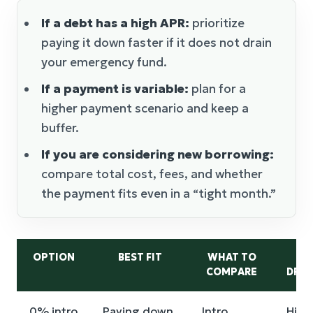
If a debt has a high APR:
prioritize
paying it down faster if it does not drain
your emergency fund.
If a payment is variable:
plan for a
higher payment scenario and keep a
buffer.
If you are considering new borrowing:
compare total cost, fees, and whether
the payment fits even in a “tight month.”
OPTION
BEST FIT
WHAT TO
M
COMPARE
DRA
0% intro
Paying down
Intro
High