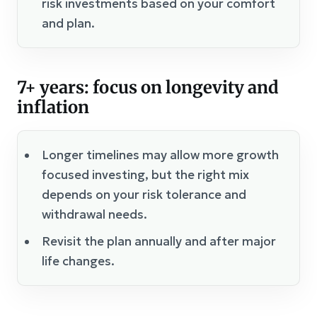
risk investments based on your comfort
and plan.
7+ years: focus on longevity and
inflation
Longer timelines may allow more growth
focused investing, but the right mix
depends on your risk tolerance and
withdrawal needs.
Revisit the plan annually and after major
life changes.