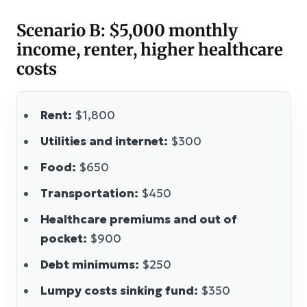
Scenario B: $5,000 monthly
income, renter, higher healthcare
costs
Rent:
$1,800
Utilities and internet:
$300
Food:
$650
Transportation:
$450
Healthcare premiums and out of
pocket:
$900
Debt minimums:
$250
Lumpy costs sinking fund:
$350