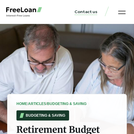
Contact us
United States Locat
Loan & Money Guides
HOME
/
ARTICLES
/
BUDGETING & SAVING
BUDGETING & SAVING
Retirement Budget