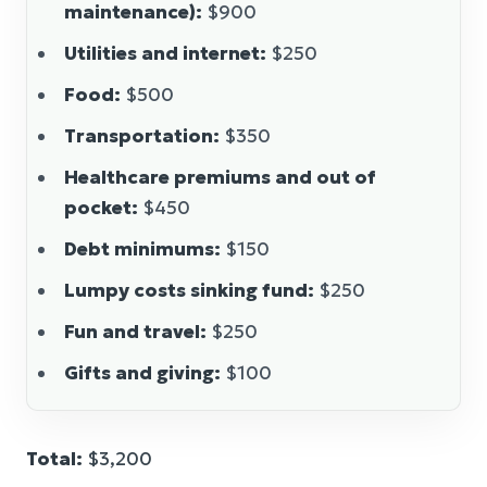
maintenance):
$900
Utilities and internet:
$250
Food:
$500
Transportation:
$350
Healthcare premiums and out of
pocket:
$450
Debt minimums:
$150
Lumpy costs sinking fund:
$250
Fun and travel:
$250
Gifts and giving:
$100
Total:
$3,200