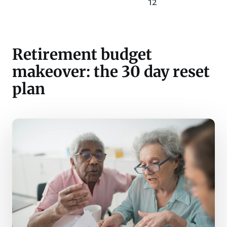
12
Retirement budget
makeover: the 30 day reset
plan