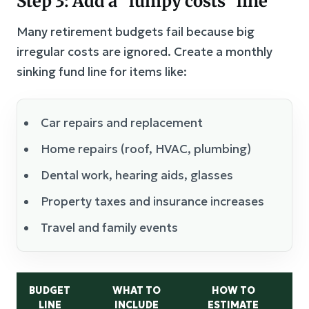
Step 3: Add a “lumpy costs” line
Many retirement budgets fail because big
irregular costs are ignored. Create a monthly
sinking fund line for items like:
Car repairs and replacement
Home repairs (roof, HVAC, plumbing)
Dental work, hearing aids, glasses
Property taxes and insurance increases
Travel and family events
BUDGET
WHAT TO
HOW TO
C
LINE
INCLUDE
ESTIMATE
M