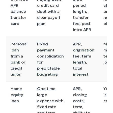
APR
credit card
period
after
balance
debt with a
length,
prom
transfer
clear payoff
transfer
not 
card
plan
fee, post
off
intro APR
Personal
Fixed
APR,
May 
loan
payment
origination
more
from a
consolidation
fee, term
term 
bank or
for
length,
long
credit
predictable
total
union
budgeting
interest
Home
One time
APR,
Your
equity
large
closing
is
loan
expense with
costs,
colla
fixed rate
term,
and term
ability to