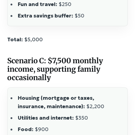
Fun and travel:
$250
Extra savings buffer:
$50
Total:
$5,000
Scenario C: $7,500 monthly
income, supporting family
occasionally
Housing (mortgage or taxes,
insurance, maintenance):
$2,200
Utilities and internet:
$350
Food:
$900