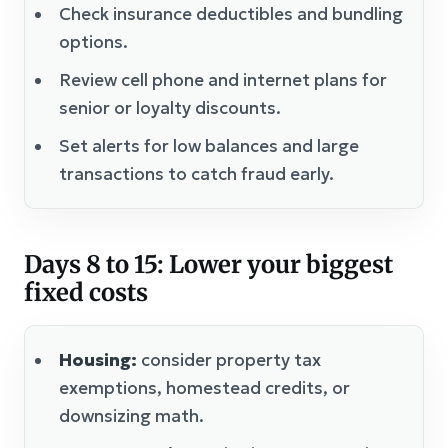
Check insurance deductibles and bundling
options.
Review cell phone and internet plans for
senior or loyalty discounts.
Set alerts for low balances and large
transactions to catch fraud early.
Days 8 to 15: Lower your biggest
fixed costs
Housing:
consider property tax
exemptions, homestead credits, or
downsizing math.