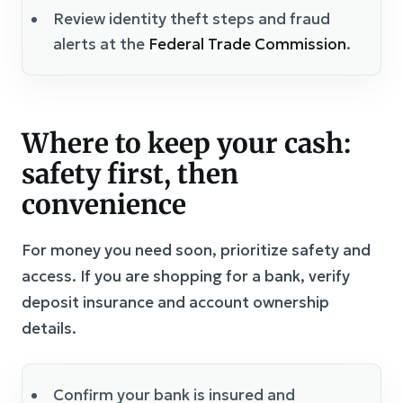
Review identity theft steps and fraud
alerts at the
Federal Trade Commission
.
Where to keep your cash:
safety first, then
convenience
For money you need soon, prioritize safety and
access. If you are shopping for a bank, verify
deposit insurance and account ownership
details.
Confirm your bank is insured and