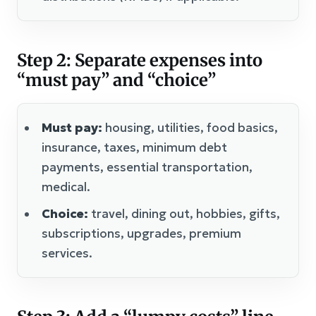
Step 2: Separate expenses into
“must pay” and “choice”
Must pay:
housing, utilities, food basics,
insurance, taxes, minimum debt
payments, essential transportation,
medical.
Choice:
travel, dining out, hobbies, gifts,
subscriptions, upgrades, premium
services.