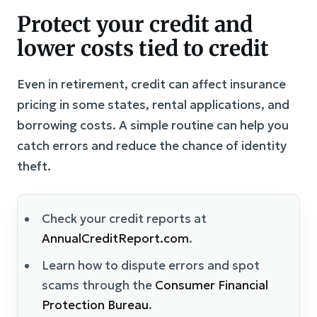
Protect your credit and
lower costs tied to credit
Even in retirement, credit can affect insurance
pricing in some states, rental applications, and
borrowing costs. A simple routine can help you
catch errors and reduce the chance of identity
theft.
Check your credit reports at
AnnualCreditReport.com
.
Learn how to dispute errors and spot
scams through the
Consumer Financial
Protection Bureau
.