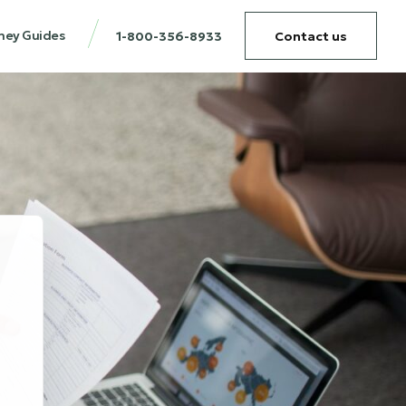
ney Guides
1-800-356-8933
Contact us