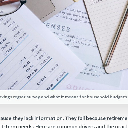
savings regret survey and what it means for household budgets
ause they lack information. They fail because retireme
t-term needs. Here are common drivers and the practic