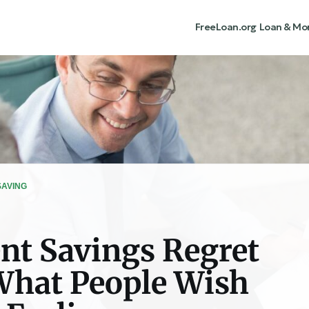
FreeLoan.org
Loan & Mo
SAVING
nt Savings Regret
What People Wish