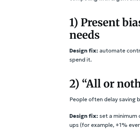
1) Present bia
needs
Design fix:
automate contrib
spend it.
2) “All or no
People often delay saving 
Design fix:
set a minimum c
ups (for example, +1% every