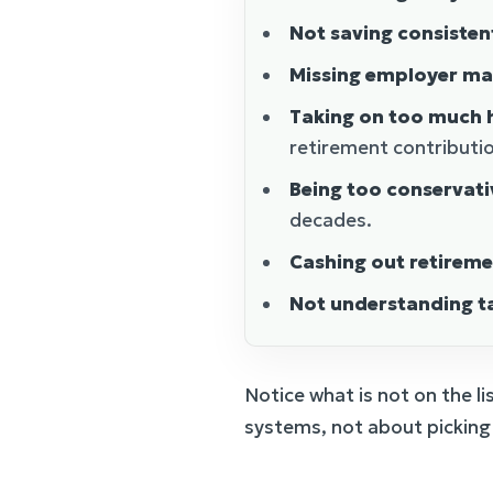
Not saving consisten
Missing employer ma
Taking on too much h
retirement contributi
Being too conservati
decades.
Cashing out retirem
Not understanding t
Notice what is not on the li
systems, not about picking