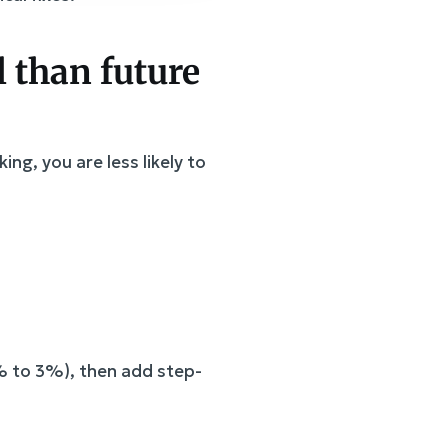
al than future
ng, you are less likely to
% to 3%), then add step-