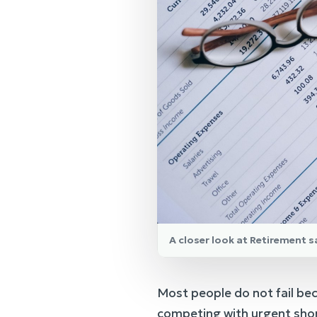
A closer look at Retirement 
Most people do not fail bec
competing with urgent shor