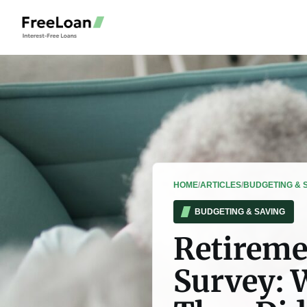
HOME
/
ARTICLES
/
BUDGETING & 
BUDGETING & SAVING
Retireme
Survey: 