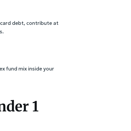
card debt, contribute at
s.
ex fund mix inside your
nder 1