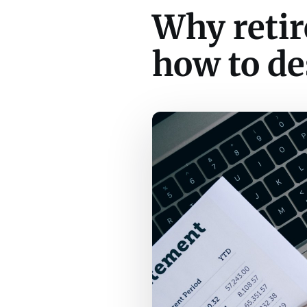
Why retir
how to de