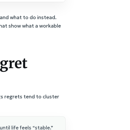
and what to do instead.
 that show what a workable
gret
 regrets tend to cluster
ntil life feels “stable.”