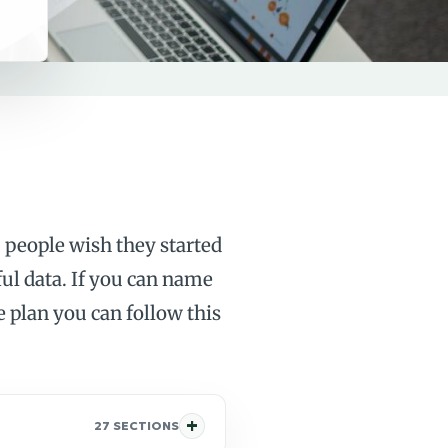
 people wish they started
ful data. If you can name
plan you can follow this
27 SECTIONS