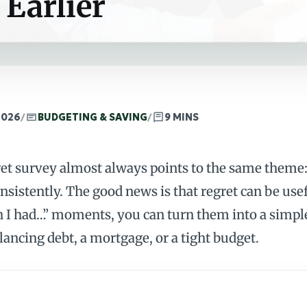
 Earlier
2026
/
BUDGETING & SAVING
/
9 MINS
ret survey almost always points to the same theme:
nsistently. The good news is that regret can be use
I had…” moments, you can turn them into a simple 
lancing debt, a mortgage, or a tight budget.