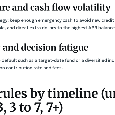
re and cash flow volatility
ategy: keep enough emergency cash to avoid new credit 
ble, and direct extra dollars to the highest APR balance
 and decision fatigue
default such as a target-date fund or a diversified ind
on contribution rate and fees.
rules by timeline (u
3, 3 to 7, 7+)