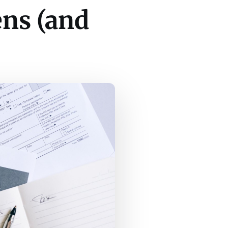
ens (and