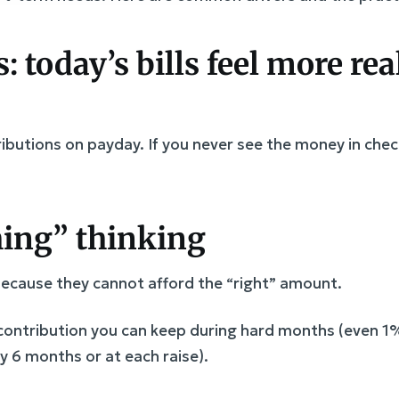
s: today’s bills feel more re
utions on payday. If you never see the money in checki
thing” thinking
because they cannot afford the “right” amount.
ontribution you can keep during hard months (even 1
 6 months or at each raise).