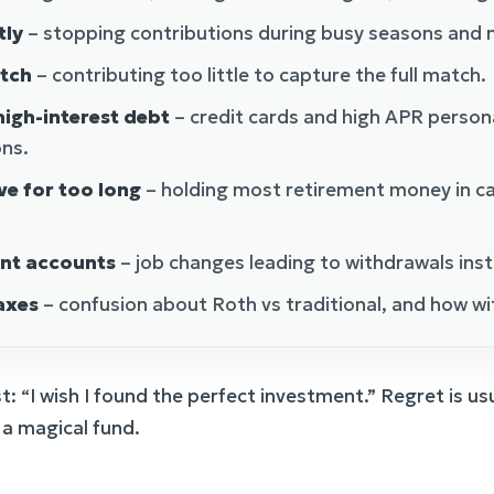
tly
– stopping contributions during busy seasons and n
tch
– contributing too little to capture the full match.
igh-interest debt
– credit cards and high APR person
ons.
ve for too long
– holding most retirement money in ca
ent accounts
– job changes leading to withdrawals inst
axes
– confusion about Roth vs traditional, and how wi
st: “I wish I found the perfect investment.” Regret is u
 a magical fund.