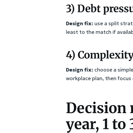
3) Debt pressu
Design fix:
use a split str
least to the match if availa
4) Complexity
Design fix:
choose a simple 
workplace plan, then focus 
Decision 
year, 1 to 