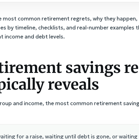
he most common retirement regrets, why they happen, 
rules by timeline, checklists, and real-number examples
ent income and debt levels.
tirement savings re
pically reveals
group and income, the most common retirement savings
aiting for a raise, waiting until debt is gone, or waiting u