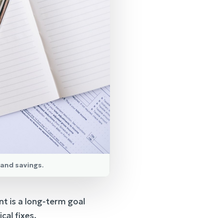
 and savings.
nt is a long-term goal
al fixes.