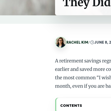
They Did
RACHEL KIM
/
JUNE 8, 
A retirement savings reg
earlier and saved more co
the most common “I wish 
month, even if you are ba
CONTENTS