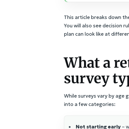
This article breaks down t
You will also see decision 
plan can look like at differ
What a re
survey ty
While surveys vary by age 
into a few categories:
Not starting early
– w