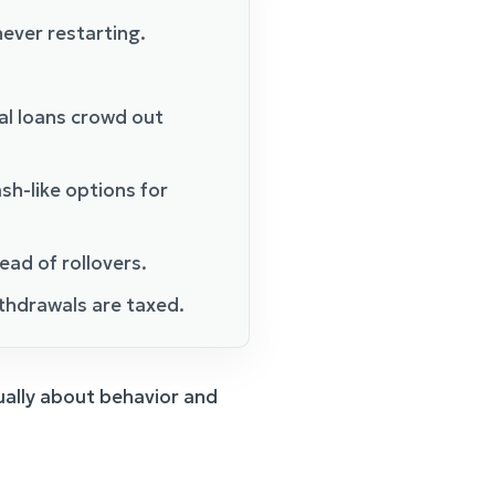
ever restarting.
al loans crowd out
sh-like options for
ead of rollovers.
thdrawals are taxed.
sually about behavior and