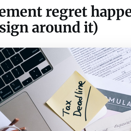
ement regret happ
sign around it)