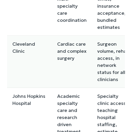
specialty
insurance
care
acceptance,
coordination
bundled
estimates
Cleveland
Cardiac care
Surgeon
Clinic
and complex
volume, rehab
surgery
access, in
network
status for all
clinicians
Johns Hopkins
Academic
Specialty
Hospital
specialty
clinic access,
care and
teaching
research
hospital
driven
staffing,
treatment
estimate