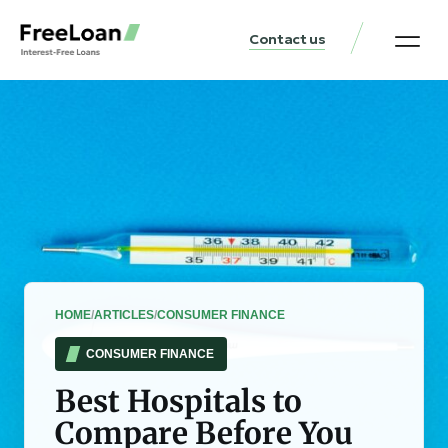
Contact us
United States Locat
Loan & Money Guides
HOME
/
ARTICLES
/
CONSUMER FINANCE
CONSUMER FINANCE
Best Hospitals to
Compare Before You