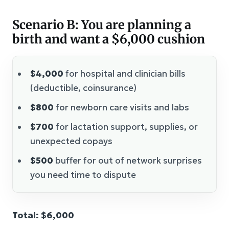
Scenario B: You are planning a
birth and want a $6,000 cushion
$4,000
for hospital and clinician bills
(deductible, coinsurance)
$800
for newborn care visits and labs
$700
for lactation support, supplies, or
unexpected copays
$500
buffer for out of network surprises
you need time to dispute
Total: $6,000