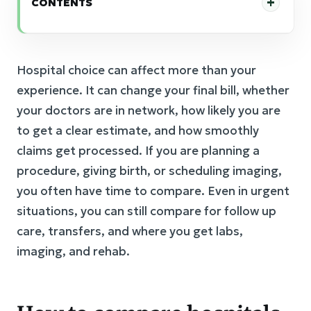
CONTENTS
Hospital choice can affect more than your
experience. It can change your final bill, whether
your doctors are in network, how likely you are
to get a clear estimate, and how smoothly
claims get processed. If you are planning a
procedure, giving birth, or scheduling imaging,
you often have time to compare. Even in urgent
situations, you can still compare for follow up
care, transfers, and where you get labs,
imaging, and rehab.