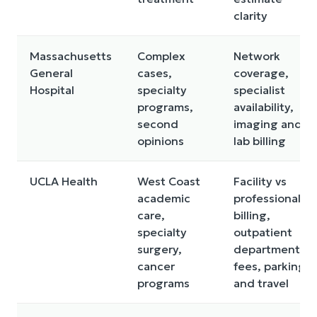
clarity
Massachusetts
Complex
Network
General
cases,
coverage,
Hospital
specialty
specialist
programs,
availability,
second
imaging and
opinions
lab billing
UCLA Health
West Coast
Facility vs
academic
professional
care,
billing,
specialty
outpatient
surgery,
department
cancer
fees, parking
programs
and travel