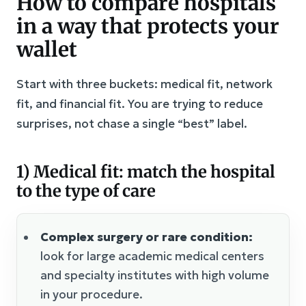
How to compare hospitals
in a way that protects your
wallet
Start with three buckets: medical fit, network
fit, and financial fit. You are trying to reduce
surprises, not chase a single “best” label.
1) Medical fit: match the hospital
to the type of care
Complex surgery or rare condition:
look for large academic medical centers
and specialty institutes with high volume
in your procedure.