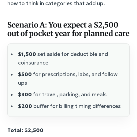
how to think in categories that add up.
Scenario A: You expect a $2,500
out of pocket year for planned care
$1,500
set aside for deductible and
coinsurance
$500
for prescriptions, labs, and follow
ups
$300
for travel, parking, and meals
$200
buffer for billing timing differences
Total: $2,500