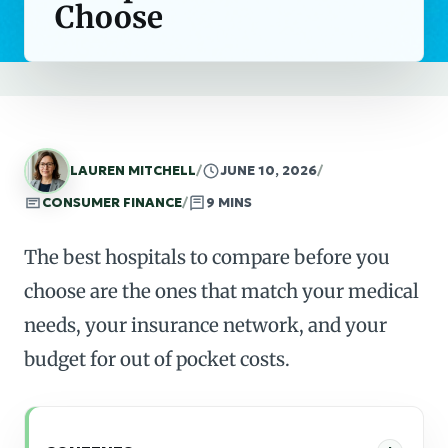
Choose
LAUREN MITCHELL
/
JUNE 10, 2026
/
CONSUMER FINANCE
/
9 MINS
The best hospitals to compare before you
choose are the ones that match your medical
needs, your insurance network, and your
budget for out of pocket costs.