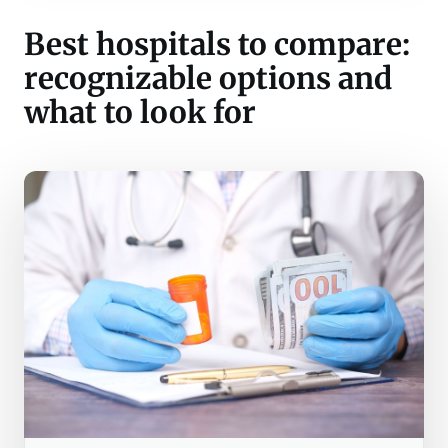
Best hospitals to compare:
recognizable options and
what to look for