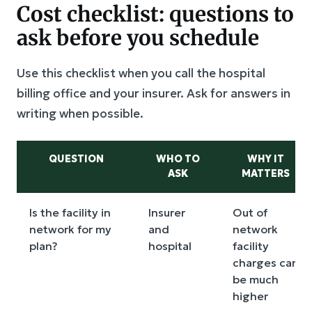
Cost checklist: questions to
ask before you schedule
Use this checklist when you call the hospital
billing office and your insurer. Ask for answers in
writing when possible.
QUESTION
WHO TO
WHY IT
ASK
MATTERS
Is the facility in
Insurer
Out of
network for my
and
network
plan?
hospital
facility
charges can
be much
higher