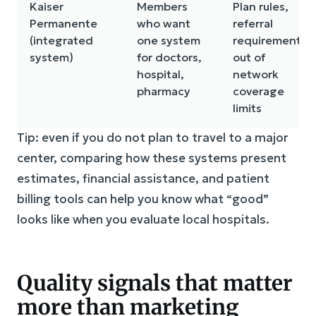
Kaiser
Members
Plan rules,
Permanente
who want
referral
(integrated
one system
requirements,
system)
for doctors,
out of
hospital,
network
pharmacy
coverage
limits
Tip: even if you do not plan to travel to a major
center, comparing how these systems present
estimates, financial assistance, and patient
billing tools can help you know what “good”
looks like when you evaluate local hospitals.
Quality signals that matter
more than marketing