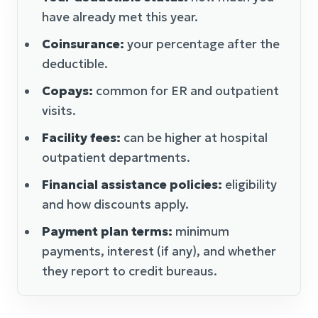
have already met this year.
Coinsurance:
your percentage after the
deductible.
Copays:
common for ER and outpatient
visits.
Facility fees:
can be higher at hospital
outpatient departments.
Financial assistance policies:
eligibility
and how discounts apply.
Payment plan terms:
minimum
payments, interest (if any), and whether
they report to credit bureaus.