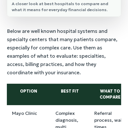
A closer look at best hospitals to compare and
what it means for everyday financial decisions.
Below are well known hospital systems and
specialty centers that many patients compare,
especially for complex care. Use them as
examples of what to evaluate: specialties,
access, billing practices, and how they
coordinate with your insurance.
OPTION
BEST FIT
WHAT TO
COMPARE
Mayo Clinic
Complex
Referral
diagnosis,
process, wait
multi
times,