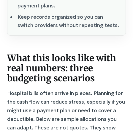
payment plans.
Keep records organized so you can
switch providers without repeating tests.
What this looks like with
real numbers: three
budgeting scenarios
Hospital bills often arrive in pieces. Planning for
the cash flow can reduce stress, especially if you
might use a payment plan or need to cover a
deductible. Below are sample allocations you
can adapt. These are not quotes. They show