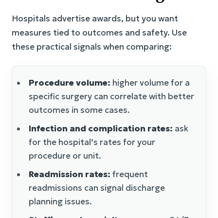
Hospitals advertise awards, but you want
measures tied to outcomes and safety. Use
these practical signals when comparing:
Procedure volume:
higher volume for a
specific surgery can correlate with better
outcomes in some cases.
Infection and complication rates:
ask
for the hospital’s rates for your
procedure or unit.
Readmission rates:
frequent
readmissions can signal discharge
planning issues.