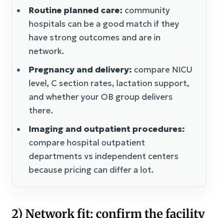
Routine planned care:
community
hospitals can be a good match if they
have strong outcomes and are in
network.
Pregnancy and delivery:
compare NICU
level, C section rates, lactation support,
and whether your OB group delivers
there.
Imaging and outpatient procedures:
compare hospital outpatient
departments vs independent centers
because pricing can differ a lot.
2) Network fit: confirm the facility