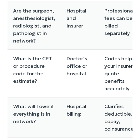
Are the surgeon,
Hospital
Professional
anesthesiologist,
and
fees can be
radiologist, and
insurer
billed
pathologist in
separately
network?
What is the CPT
Doctor’s
Codes help
or procedure
office or
your insurer
code for the
hospital
quote
estimate?
benefits
accurately
What will I owe if
Hospital
Clarifies
everything is in
billing
deductible,
network?
copay,
coinsurance