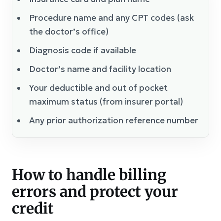
Procedure name and any CPT codes (ask
the doctor’s office)
Diagnosis code if available
Doctor’s name and facility location
Your deductible and out of pocket
maximum status (from insurer portal)
Any prior authorization reference number
How to handle billing
errors and protect your
credit