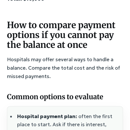
How to compare payment
options if you cannot pay
the balance at once
Hospitals may offer several ways to handle a
balance. Compare the total cost and the risk of
missed payments.
Common options to evaluate
Hospital payment plan:
often the first
place to start. Ask if there is interest,