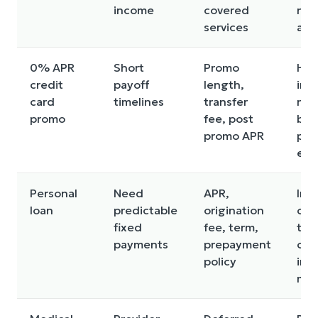
income
covered
not
services
all
0% APR
Short
Promo
Hig
credit
payoff
length,
inte
card
timelines
transfer
not
promo
fee, post
bef
promo APR
pro
end
Personal
Need
APR,
Int
loan
predictable
origination
cos
fixed
fee, term,
tim
payments
prepayment
cre
policy
impa
mis