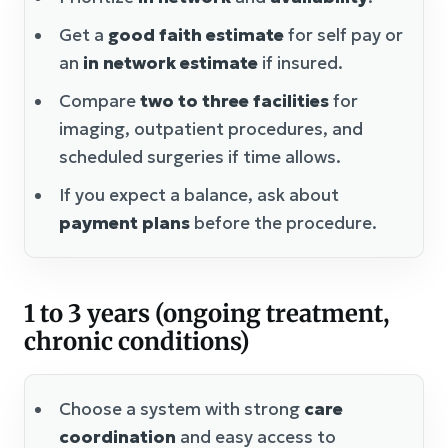
Get a
good faith estimate
for self pay or
an
in network estimate
if insured.
Compare
two to three facilities
for
imaging, outpatient procedures, and
scheduled surgeries if time allows.
If you expect a balance, ask about
payment plans
before the procedure.
1 to 3 years (ongoing treatment,
chronic conditions)
Choose a system with strong
care
coordination
and easy access to