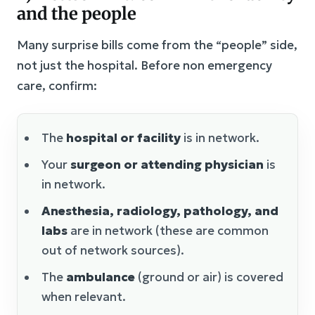
and the people
Many surprise bills come from the “people” side,
not just the hospital. Before non emergency
care, confirm:
The
hospital or facility
is in network.
Your
surgeon or attending physician
is
in network.
Anesthesia, radiology, pathology, and
labs
are in network (these are common
out of network sources).
The
ambulance
(ground or air) is covered
when relevant.