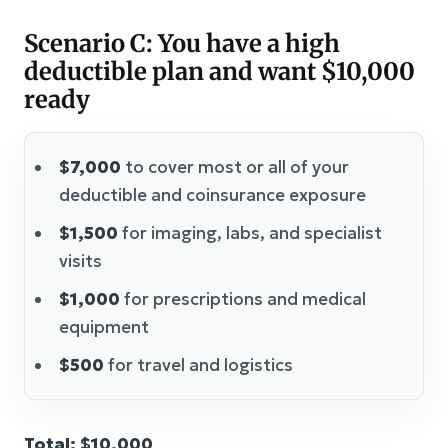
Scenario C: You have a high
deductible plan and want $10,000
ready
$7,000
to cover most or all of your
deductible and coinsurance exposure
$1,500
for imaging, labs, and specialist
visits
$1,000
for prescriptions and medical
equipment
$500
for travel and logistics
Total: $10,000