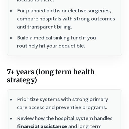
For planned births or elective surgeries,
compare hospitals with strong outcomes
and transparent billing.
Build a medical sinking fund if you
routinely hit your deductible.
7+ years (long term health
strategy)
Prioritize systems with strong primary
care access and preventive programs.
Review how the hospital system handles
financial assistance
and long term