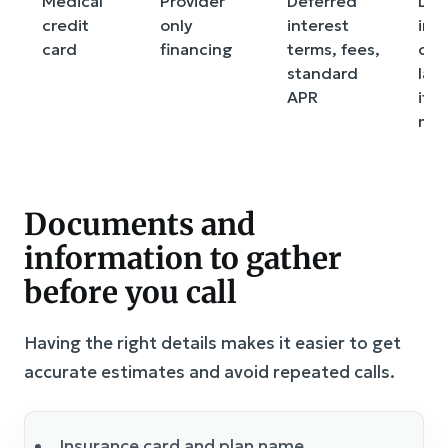
Medical
Provider
Deferred
Def
credit
only
interest
int
card
financing
terms, fees,
can
standard
lar
APR
if t
mis
Documents and
information to gather
before you call
Having the right details makes it easier to get
accurate estimates and avoid repeated calls.
Insurance card and plan name