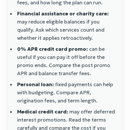
fees, and how long the plan can run.
Financial assistance or charity care:
may reduce eligible balances if you
qualify. Ask which services count and
whether it applies retroactively.
0% APR credit card promo:
can be
useful if you can pay it off before the
promo ends. Compare the post promo
APR and balance transfer fees.
Personal loan:
fixed payments can help
with budgeting. Compare APR,
origination fees, and term length.
Medical credit card:
may offer deferred
interest promotions. Read the terms
carefully and compare the cost if you