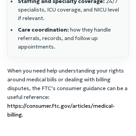
Staffing and specialty coverage:
24/7
specialists, ICU coverage, and NICU level
if relevant.
Care coordination:
how they handle
referrals, records, and follow up
appointments.
When you need help understanding your rights
around medical bills or dealing with billing
disputes, the FTC’s consumer guidance can be a
useful reference:
https://consumer.ftc.gov/articles/medical-
billing
.