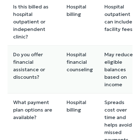
Is this billed as
Hospital
Hospital
hospital
billing
outpatient
outpatient or
can include
independent
facility fees
clinic?
Do you offer
Hospital
May reduce
financial
financial
eligible
assistance or
counseling
balances
discounts?
based on
income
What payment
Hospital
Spreads
plan options are
billing
cost over
available?
time and
helps avoid
missed
payments