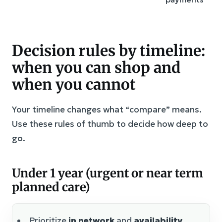
Decision rules by timeline:
when you can shop and
when you cannot
Your timeline changes what “compare” means.
Use these rules of thumb to decide how deep to
go.
Under 1 year (urgent or near term
planned care)
Prioritize
in network
and
availability
.