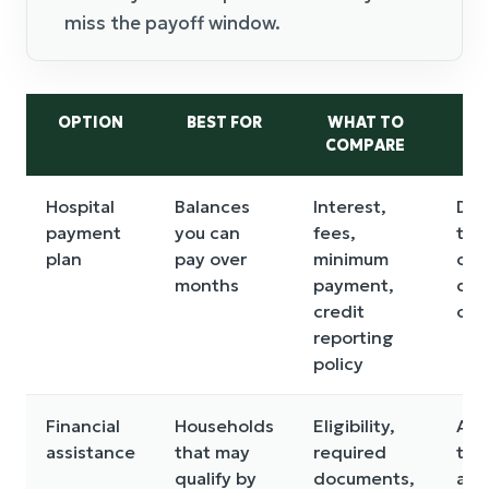
miss the payoff window.
OPTION
BEST FOR
WHAT TO
MA
COMPARE
Hospital
Balances
Interest,
Def
payment
you can
fees,
tri
plan
pay over
minimum
col
months
payment,
dep
credit
on 
reporting
policy
Financial
Households
Eligibility,
App
assistance
that may
required
tak
qualify by
documents,
and