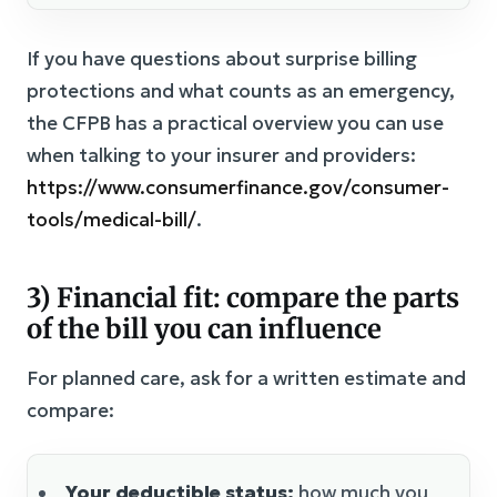
If you have questions about surprise billing
protections and what counts as an emergency,
the CFPB has a practical overview you can use
when talking to your insurer and providers:
https://www.consumerfinance.gov/consumer-
tools/medical-bill/
.
3) Financial fit: compare the parts
of the bill you can influence
For planned care, ask for a written estimate and
compare:
Your deductible status:
how much you