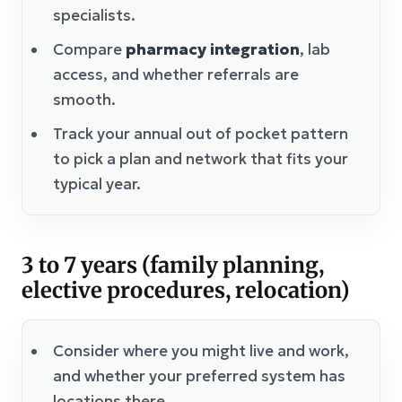
specialists.
Compare
pharmacy integration
, lab
access, and whether referrals are
smooth.
Track your annual out of pocket pattern
to pick a plan and network that fits your
typical year.
3 to 7 years (family planning,
elective procedures, relocation)
Consider where you might live and work,
and whether your preferred system has
locations there.