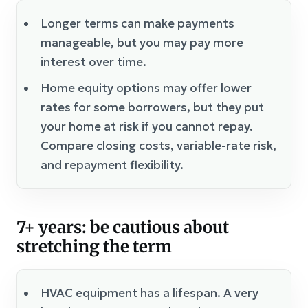
Longer terms can make payments
manageable, but you may pay more
interest over time.
Home equity options may offer lower
rates for some borrowers, but they put
your home at risk if you cannot repay.
Compare closing costs, variable-rate risk,
and repayment flexibility.
7+ years: be cautious about
stretching the term
HVAC equipment has a lifespan. A very