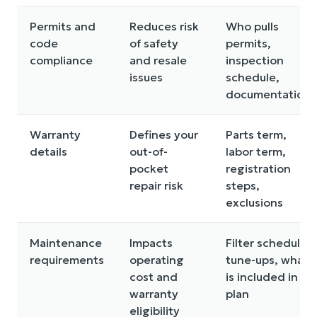
Permits and
Reduces risk
Who pulls
code
of safety
permits,
compliance
and resale
inspection
issues
schedule,
documentation
Warranty
Defines your
Parts term,
details
out-of-
labor term,
pocket
registration
repair risk
steps,
exclusions
Maintenance
Impacts
Filter schedule,
requirements
operating
tune-ups, what
cost and
is included in a
warranty
plan
eligibility