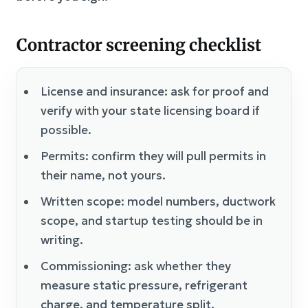
Contractor screening checklist
License and insurance: ask for proof and
verify with your state licensing board if
possible.
Permits: confirm they will pull permits in
their name, not yours.
Written scope: model numbers, ductwork
scope, and startup testing should be in
writing.
Commissioning: ask whether they
measure static pressure, refrigerant
charge, and temperature split.