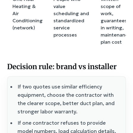
Heating &
value
scope of
Air
scheduling and
work,
Conditioning
standardized
guarantees
(network)
service
in writing,
processes
maintenance
plan cost
Decision rule: brand vs installer
If two quotes use similar efficiency
equipment, choose the contractor with
the clearer scope, better duct plan, and
stronger labor warranty.
If one contractor refuses to provide
model numbers, load calculation details,