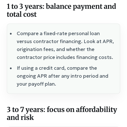
1 to 3 years: balance payment and
total cost
Compare a fixed-rate personal loan
versus contractor financing. Look at APR,
origination fees, and whether the
contractor price includes financing costs.
If using a credit card, compare the
ongoing APR after any intro period and
your payoff plan.
3 to 7 years: focus on affordability
and risk