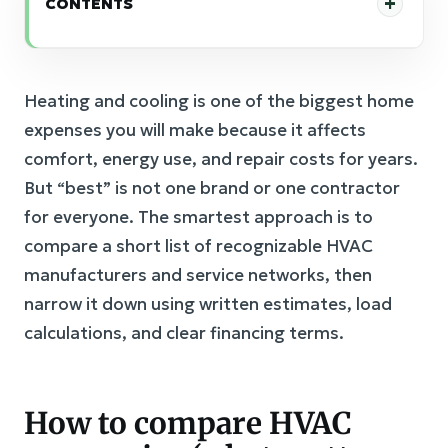
CONTENTS
Heating and cooling is one of the biggest home
expenses you will make because it affects
comfort, energy use, and repair costs for years.
But “best” is not one brand or one contractor
for everyone. The smartest approach is to
compare a short list of recognizable HVAC
manufacturers and service networks, then
narrow it down using written estimates, load
calculations, and clear financing terms.
How to compare HVAC