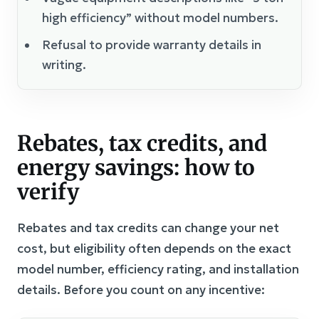
high efficiency” without model numbers.
Refusal to provide warranty details in
writing.
Rebates, tax credits, and
energy savings: how to
verify
Rebates and tax credits can change your net
cost, but eligibility often depends on the exact
model number, efficiency rating, and installation
details. Before you count on any incentive: