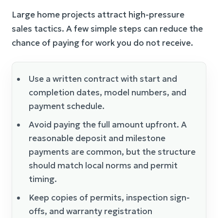
Large home projects attract high-pressure
sales tactics. A few simple steps can reduce the
chance of paying for work you do not receive.
Use a written contract with start and
completion dates, model numbers, and
payment schedule.
Avoid paying the full amount upfront. A
reasonable deposit and milestone
payments are common, but the structure
should match local norms and permit
timing.
Keep copies of permits, inspection sign-
offs, and warranty registration