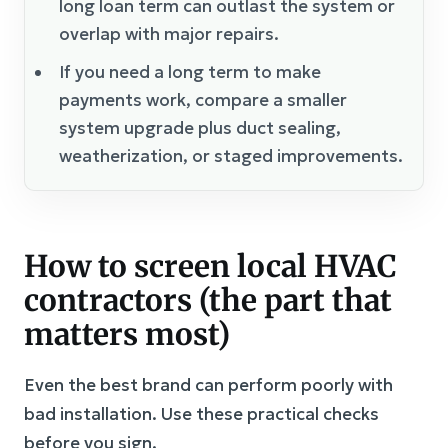
long loan term can outlast the system or
overlap with major repairs.
If you need a long term to make
payments work, compare a smaller
system upgrade plus duct sealing,
weatherization, or staged improvements.
How to screen local HVAC
contractors (the part that
matters most)
Even the best brand can perform poorly with
bad installation. Use these practical checks
before you sign.