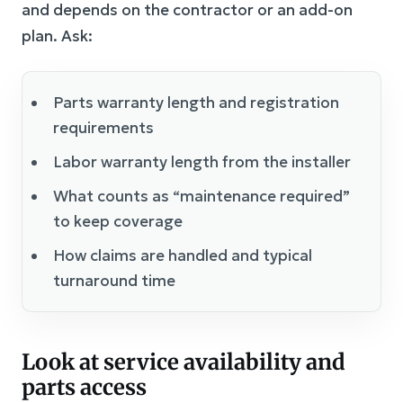
and depends on the contractor or an add-on
plan. Ask:
Parts warranty length and registration
requirements
Labor warranty length from the installer
What counts as “maintenance required”
to keep coverage
How claims are handled and typical
turnaround time
Look at service availability and
parts access