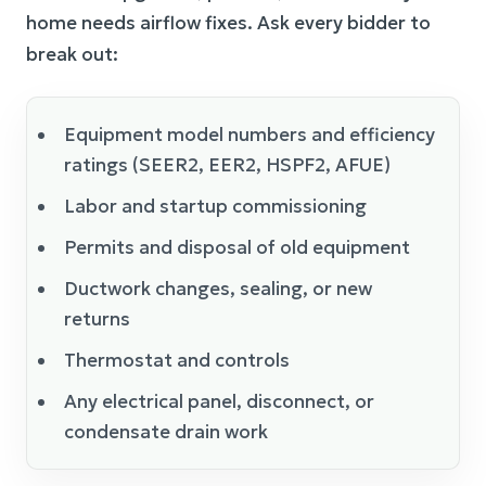
home needs airflow fixes. Ask every bidder to
break out:
Equipment model numbers and efficiency
ratings (SEER2, EER2, HSPF2, AFUE)
Labor and startup commissioning
Permits and disposal of old equipment
Ductwork changes, sealing, or new
returns
Thermostat and controls
Any electrical panel, disconnect, or
condensate drain work