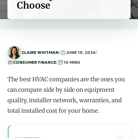
Choose
CLAIRE WHITMAN
/
JUNE 19, 2026
/
CONSUMER FINANCE
/
10 MINS
The best HVAC companies are the ones you
can compare side by side on equipment
quality, installer network, warranties, and
total installed cost for your home.