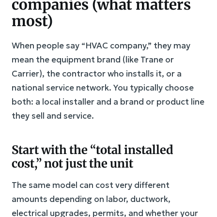
companies (what matters
most)
When people say “HVAC company,” they may
mean the equipment brand (like Trane or
Carrier), the contractor who installs it, or a
national service network. You typically choose
both: a local installer and a brand or product line
they sell and service.
Start with the “total installed
cost,” not just the unit
The same model can cost very different
amounts depending on labor, ductwork,
electrical upgrades, permits, and whether your