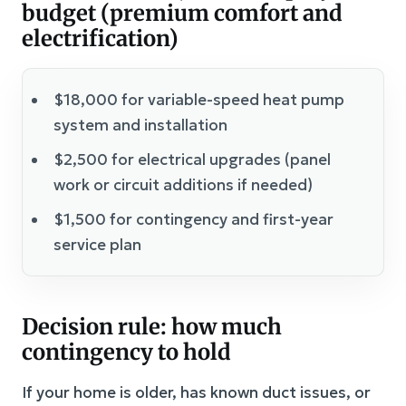
budget (premium comfort and
electrification)
$18,000 for variable-speed heat pump
system and installation
$2,500 for electrical upgrades (panel
work or circuit additions if needed)
$1,500 for contingency and first-year
service plan
Decision rule: how much
contingency to hold
If your home is older, has known duct issues, or