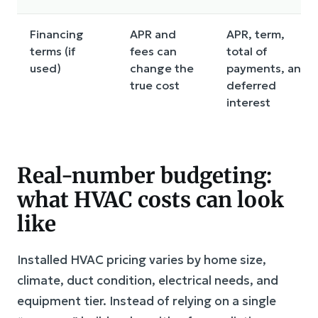
Financing
APR and
APR, term,
terms (if
fees can
total of
used)
change the
payments, any
true cost
deferred
interest
Real-number budgeting:
what HVAC costs can look
like
Installed HVAC pricing varies by home size,
climate, duct condition, electrical needs, and
equipment tier. Instead of relying on a single