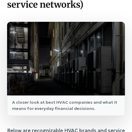
service networks)
A closer look at best HVAC companies and what it
means for everyday financial decisions.
Below are recognizable HVAC brands and service