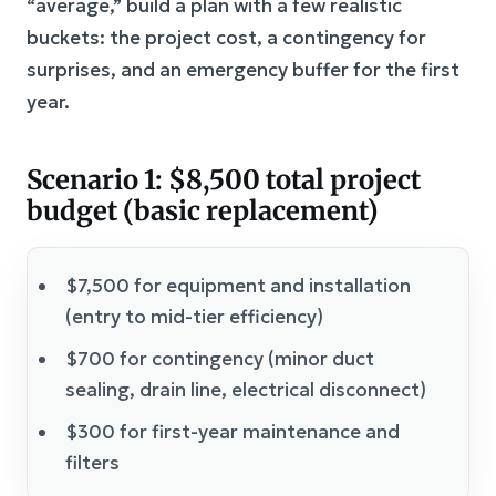
“average,” build a plan with a few realistic
buckets: the project cost, a contingency for
surprises, and an emergency buffer for the first
year.
Scenario 1: $8,500 total project
budget (basic replacement)
$7,500 for equipment and installation
(entry to mid-tier efficiency)
$700 for contingency (minor duct
sealing, drain line, electrical disconnect)
$300 for first-year maintenance and
filters