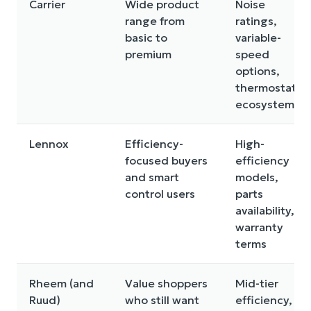
Carrier
Wide product
Noise
range from
ratings,
basic to
variable-
premium
speed
options,
thermostat
ecosystem
Lennox
Efficiency-
High-
focused buyers
efficiency
and smart
models,
control users
parts
availability,
warranty
terms
Rheem (and
Value shoppers
Mid-tier
Ruud)
who still want
efficiency,