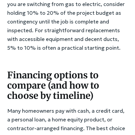
you are switching from gas to electric, consider
holding 10% to 20% of the project budget as
contingency until the job is complete and
inspected. For straightforward replacements
with accessible equipment and decent ducts,
5% to 10% is often a practical starting point.
Financing options to
compare (and how to
choose by timeline)
Many homeowners pay with cash, a credit card,
a personal loan, a home equity product, or
contractor-arranged financing. The best choice