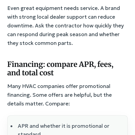
Even great equipment needs service. A brand
with strong local dealer support can reduce
downtime. Ask the contractor how quickly they
can respond during peak season and whether
they stock common parts.
Financing: compare APR, fees,
and total cost
Many HVAC companies offer promotional
financing. Some offers are helpful, but the
details matter. Compare:
APR and whether it is promotional or
standard