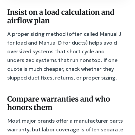
Insist on a load calculation and
airflow plan
A proper sizing method (often called Manual J
for load and Manual D for ducts) helps avoid
oversized systems that short cycle and
undersized systems that run nonstop. If one
quote is much cheaper, check whether they
skipped duct fixes, returns, or proper sizing.
Compare warranties and who
honors them
Most major brands offer a manufacturer parts
warranty, but labor coverage is often separate