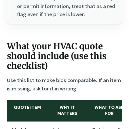
or permit information, treat that as a red
flag even if the price is lower.
What your HVAC quote
should include (use this
checklist)
Use this list to make bids comparable. If an item
is missing, ask for it in writing.
QUOTE ITEM
WHY IT
WHAT TO ASK
MATTERS
FOR