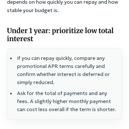
depends on how quickly you can repay and how
stable your budget is.
Under 1 year: prioritize low total
interest
If you can repay quickly, compare any
promotional APR terms carefully and
confirm whether interest is deferred or
simply reduced.
Ask for the total of payments and any
fees. A slightly higher monthly payment
can cost less overall if the term is shorter.