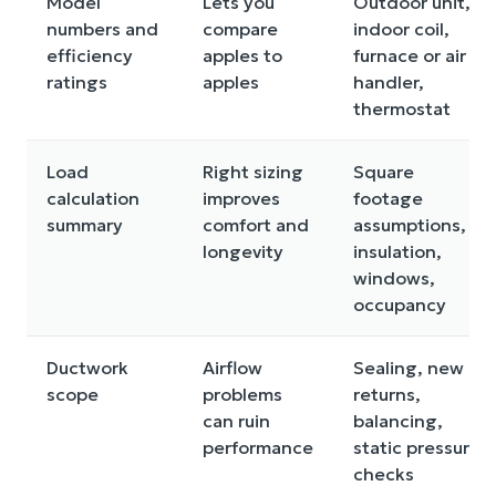
Model
Lets you
Outdoor unit,
numbers and
compare
indoor coil,
efficiency
apples to
furnace or air
ratings
apples
handler,
thermostat
Load
Right sizing
Square
calculation
improves
footage
summary
comfort and
assumptions,
longevity
insulation,
windows,
occupancy
Ductwork
Airflow
Sealing, new
scope
problems
returns,
can ruin
balancing,
performance
static pressure
checks