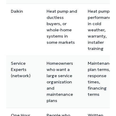
Daikin
Heat pump and
Heat pump
ductless
performance
buyers, or
in cold
whole-home
weather,
systems in
warranty,
some markets
installer
training
Service
Homeowners
Maintenance
Experts
who want a
plan terms,
(network)
large service
response
organization
times,
and
financing
maintenance
terms
plans
One Hour
People who
Written