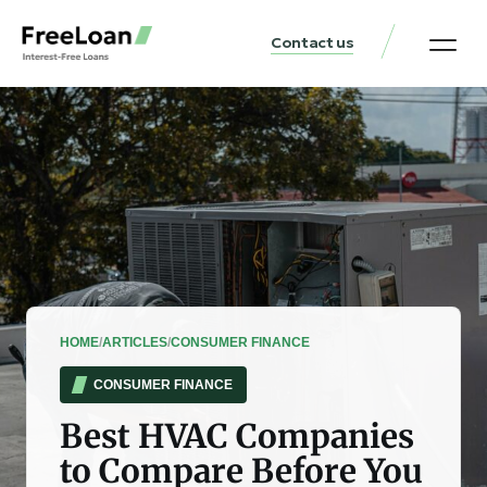
Contact us
United States Locat
Loan & Money Guides
HOME
/
ARTICLES
/
CONSUMER FINANCE
CONSUMER FINANCE
Best HVAC Companies
to Compare Before You