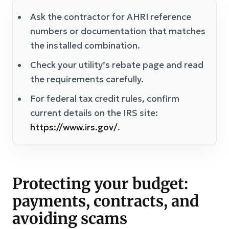
Ask the contractor for AHRI reference
numbers or documentation that matches
the installed combination.
Check your utility’s rebate page and read
the requirements carefully.
For federal tax credit rules, confirm
current details on the IRS site:
https://www.irs.gov/
.
Protecting your budget:
payments, contracts, and
avoiding scams