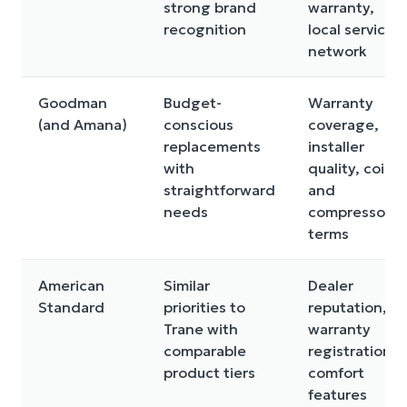
strong brand
warranty,
recognition
local service
network
Goodman
Budget-
Warranty
(and Amana)
conscious
coverage,
replacements
installer
with
quality, coil
straightforward
and
needs
compressor
terms
American
Similar
Dealer
Standard
priorities to
reputation,
Trane with
warranty
comparable
registration,
product tiers
comfort
features