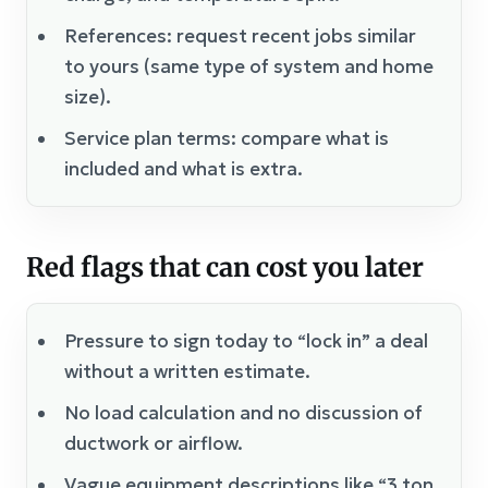
References: request recent jobs similar
to yours (same type of system and home
size).
Service plan terms: compare what is
included and what is extra.
Red flags that can cost you later
Pressure to sign today to “lock in” a deal
without a written estimate.
No load calculation and no discussion of
ductwork or airflow.
Vague equipment descriptions like “3 ton