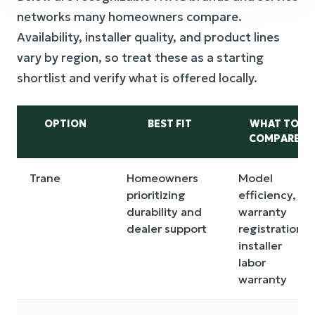
networks many homeowners compare.
Availability, installer quality, and product lines
vary by region, so treat these as a starting
shortlist and verify what is offered locally.
OPTION
BEST FIT
WHAT TO
COMPARE
Trane
Homeowners
Model
prioritizing
efficiency,
durability and
warranty
dealer support
registration,
installer
labor
warranty