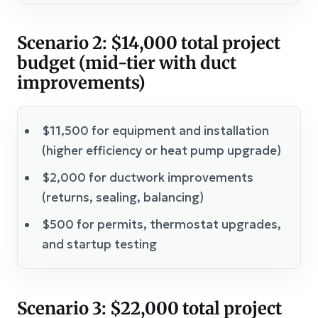
Scenario 2: $14,000 total project
budget (mid-tier with duct
improvements)
$11,500 for equipment and installation
(higher efficiency or heat pump upgrade)
$2,000 for ductwork improvements
(returns, sealing, balancing)
$500 for permits, thermostat upgrades,
and startup testing
Scenario 3: $22,000 total project