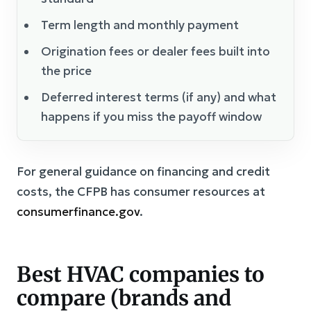
Term length and monthly payment
Origination fees or dealer fees built into
the price
Deferred interest terms (if any) and what
happens if you miss the payoff window
For general guidance on financing and credit
costs, the CFPB has consumer resources at
consumerfinance.gov
.
Best HVAC companies to
compare (brands and