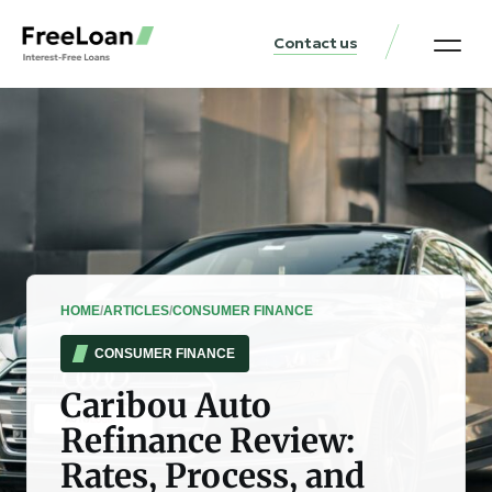
Contact us
United States Locat
Loan & Money Guides
HOME
/
ARTICLES
/
CONSUMER FINANCE
CONSUMER FINANCE
Caribou Auto
Refinance Review:
Rates, Process, and