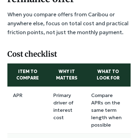
When you compare offers from Caribou or
anywhere else, focus on total cost and practical
friction points, not just the monthly payment.
Cost checklist
ITEM TO
WHY IT
WHAT TO
COMPARE
MATTERS
LOOK FOR
APR
Primary
Compare
driver of
APRs on the
interest
same term
cost
length when
possible