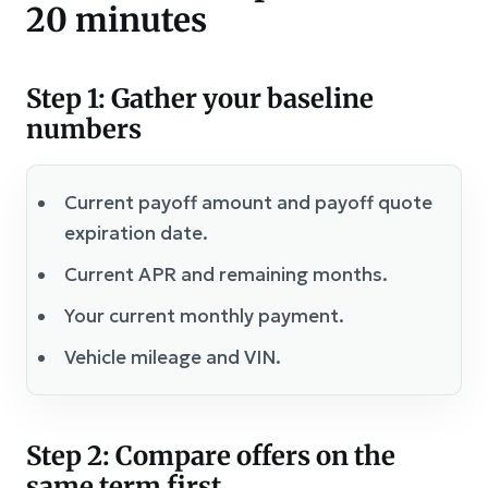
20 minutes
Step 1: Gather your baseline
numbers
Current payoff amount and payoff quote
expiration date.
Current APR and remaining months.
Your current monthly payment.
Vehicle mileage and VIN.
Step 2: Compare offers on the
same term first