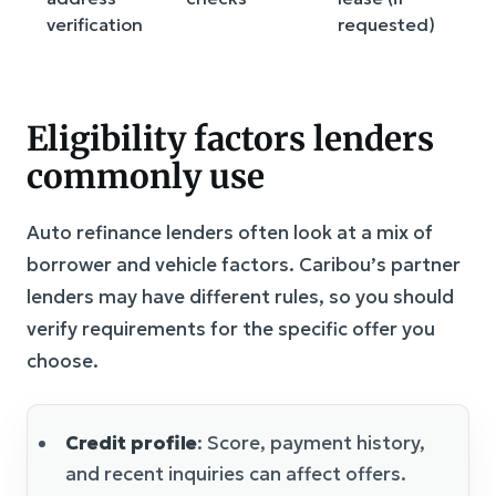
verification
requested)
Eligibility factors lenders
commonly use
Auto refinance lenders often look at a mix of
borrower and vehicle factors. Caribou’s partner
lenders may have different rules, so you should
verify requirements for the specific offer you
choose.
Credit profile
: Score, payment history,
and recent inquiries can affect offers.