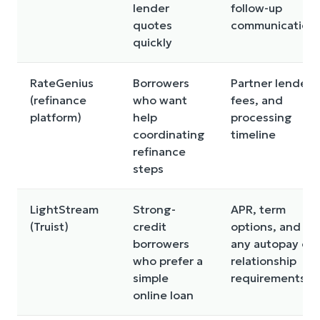
lender
follow-up
quotes
communication
quickly
RateGenius
Borrowers
Partner lenders
(refinance
who want
fees, and
platform)
help
processing
coordinating
timeline
refinance
steps
LightStream
Strong-
APR, term
(Truist)
credit
options, and
borrowers
any autopay or
who prefer a
relationship
simple
requirements
online loan