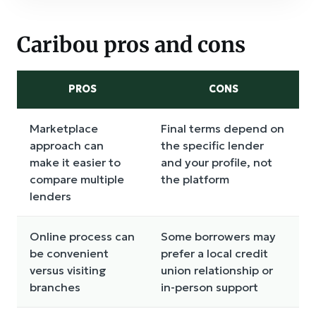
Caribou pros and cons
PROS
CONS
Marketplace
Final terms depend on
approach can
the specific lender
make it easier to
and your profile, not
compare multiple
the platform
lenders
Online process can
Some borrowers may
be convenient
prefer a local credit
versus visiting
union relationship or
branches
in-person support