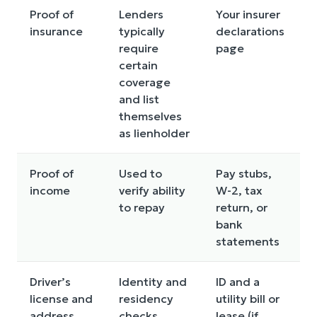
Proof of
Lenders
Your insurer
insurance
typically
declarations
require
page
certain
coverage
and list
themselves
as lienholder
Proof of
Used to
Pay stubs,
income
verify ability
W-2, tax
to repay
return, or
bank
statements
Driver’s
Identity and
ID and a
license and
residency
utility bill or
address
checks
lease (if