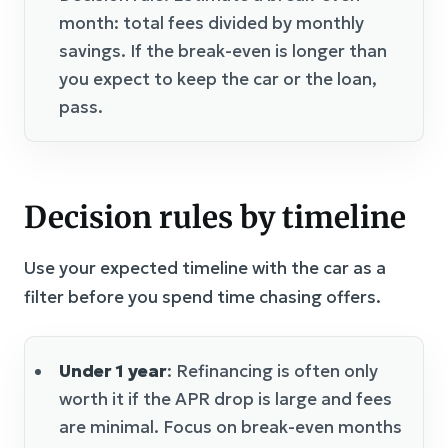
month: total fees divided by monthly
savings. If the break-even is longer than
you expect to keep the car or the loan,
pass.
Decision rules by timeline
Use your expected timeline with the car as a
filter before you spend time chasing offers.
Under 1 year
: Refinancing is often only
worth it if the APR drop is large and fees
are minimal. Focus on break-even months