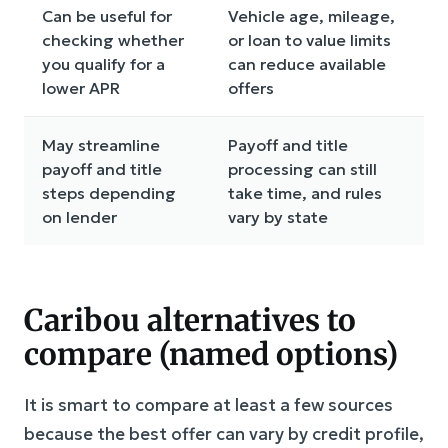
Can be useful for
Vehicle age, mileage,
checking whether
or loan to value limits
you qualify for a
can reduce available
lower APR
offers
May streamline
Payoff and title
payoff and title
processing can still
steps depending
take time, and rules
on lender
vary by state
Caribou alternatives to
compare (named options)
It is smart to compare at least a few sources
because the best offer can vary by credit profile,