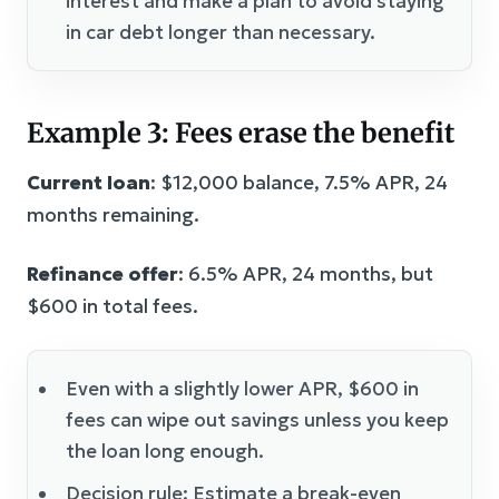
interest and make a plan to avoid staying
in car debt longer than necessary.
Example 3: Fees erase the benefit
Current loan
: $12,000 balance, 7.5% APR, 24
months remaining.
Refinance offer
: 6.5% APR, 24 months, but
$600 in total fees.
Even with a slightly lower APR, $600 in
fees can wipe out savings unless you keep
the loan long enough.
Decision rule: Estimate a break-even