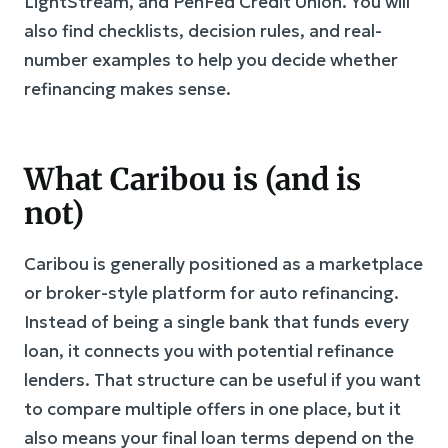
LightStream, and PenFed Credit Union. You will
also find checklists, decision rules, and real-
number examples to help you decide whether
refinancing makes sense.
What Caribou is (and is
not)
Caribou is generally positioned as a marketplace
or broker-style platform for auto refinancing.
Instead of being a single bank that funds every
loan, it connects you with potential refinance
lenders. That structure can be useful if you want
to compare multiple offers in one place, but it
also means your final loan terms depend on the