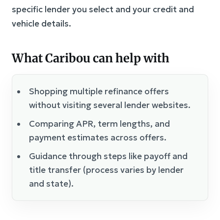
specific lender you select and your credit and
vehicle details.
What Caribou can help with
Shopping multiple refinance offers
without visiting several lender websites.
Comparing APR, term lengths, and
payment estimates across offers.
Guidance through steps like payoff and
title transfer (process varies by lender
and state).