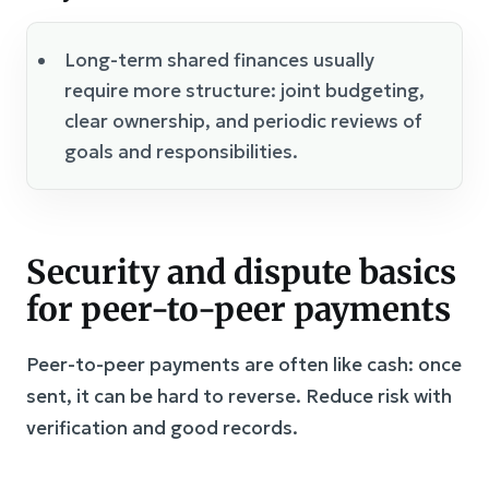
Long-term shared finances usually
require more structure: joint budgeting,
clear ownership, and periodic reviews of
goals and responsibilities.
Security and dispute basics
for peer-to-peer payments
Peer-to-peer payments are often like cash: once
sent, it can be hard to reverse. Reduce risk with
verification and good records.