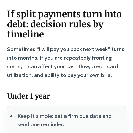
If split payments turn into
debt: decision rules by
timeline
Sometimes “I will pay you back next week” turns
into months. If you are repeatedly fronting
costs, it can affect your cash flow, credit card
utilization, and ability to pay your own bills.
Under 1 year
Keep it simple: set a firm due date and
send one reminder.