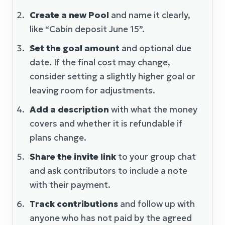
Create a new Pool
and name it clearly,
like “Cabin deposit June 15”.
Set the goal amount
and optional due
date. If the final cost may change,
consider setting a slightly higher goal or
leaving room for adjustments.
Add a description
with what the money
covers and whether it is refundable if
plans change.
Share the invite link
to your group chat
and ask contributors to include a note
with their payment.
Track contributions
and follow up with
anyone who has not paid by the agreed