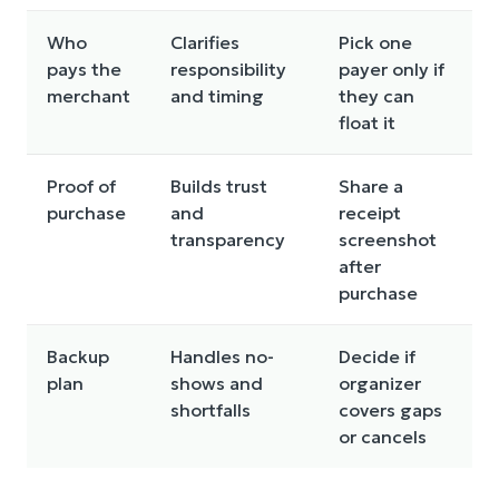
Who
Clarifies
Pick one
pays the
responsibility
payer only if
merchant
and timing
they can
float it
Proof of
Builds trust
Share a
purchase
and
receipt
transparency
screenshot
after
purchase
Backup
Handles no-
Decide if
plan
shows and
organizer
shortfalls
covers gaps
or cancels