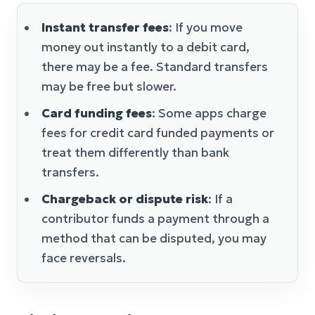
Instant transfer fees
: If you move
money out instantly to a debit card,
there may be a fee. Standard transfers
may be free but slower.
Card funding fees
: Some apps charge
fees for credit card funded payments or
treat them differently than bank
transfers.
Chargeback or dispute risk
: If a
contributor funds a payment through a
method that can be disputed, you may
face reversals.