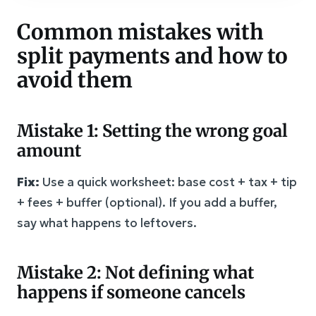
Common mistakes with
split payments and how to
avoid them
Mistake 1: Setting the wrong goal
amount
Fix:
Use a quick worksheet: base cost + tax + tip
+ fees + buffer (optional). If you add a buffer,
say what happens to leftovers.
Mistake 2: Not defining what
happens if someone cancels