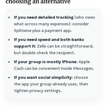
choosing an alternative
If you need detailed tracking
(who owes
what across many expenses): consider
Splitwise plus a payment app.
If you need speed and both banks
support it
: Zelle can be straightforward,
but double-check the recipient.
If your group is mostly iPhone
: Apple
Cash can be convenient inside Messages.
If you want social simplicity
: choose
the app your group already uses, then
tighten privacy settings.