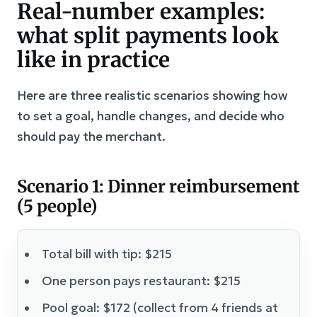
Real-number examples:
what split payments look
like in practice
Here are three realistic scenarios showing how
to set a goal, handle changes, and decide who
should pay the merchant.
Scenario 1: Dinner reimbursement
(5 people)
Total bill with tip: $215
One person pays restaurant: $215
Pool goal: $172 (collect from 4 friends at