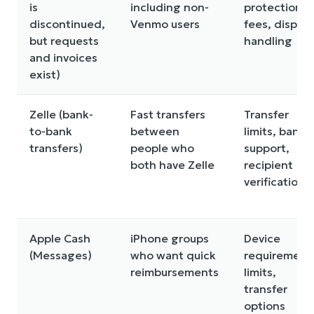
is
including non-
protections,
discontinued,
Venmo users
fees, disput
but requests
handling
and invoices
exist)
Zelle (bank-
Fast transfers
Transfer
to-bank
between
limits, bank
transfers)
people who
support,
both have Zelle
recipient
verification
Apple Cash
iPhone groups
Device
(Messages)
who want quick
requirement
reimbursements
limits,
transfer
options