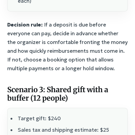
each)
Decision rule:
If a deposit is due before
everyone can pay, decide in advance whether
the organizer is comfortable fronting the money
and how quickly reimbursements must come in.
If not, choose a booking option that allows
multiple payments or a longer hold window.
Scenario 3: Shared gift with a
buffer (12 people)
Target gift: $240
Sales tax and shipping estimate: $25