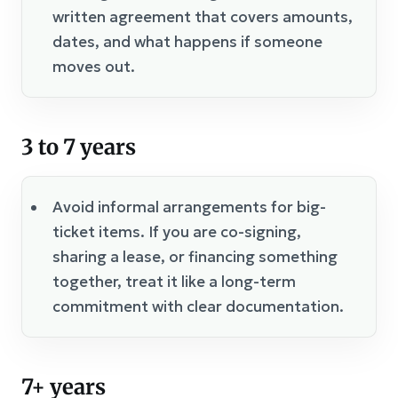
written agreement that covers amounts,
dates, and what happens if someone
moves out.
3 to 7 years
Avoid informal arrangements for big-
ticket items. If you are co-signing,
sharing a lease, or financing something
together, treat it like a long-term
commitment with clear documentation.
7+ years