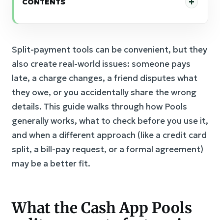
CONTENTS
Split-payment tools can be convenient, but they
also create real-world issues: someone pays
late, a charge changes, a friend disputes what
they owe, or you accidentally share the wrong
details. This guide walks through how Pools
generally works, what to check before you use it,
and when a different approach (like a credit card
split, a bill-pay request, or a formal agreement)
may be a better fit.
What the Cash App Pools