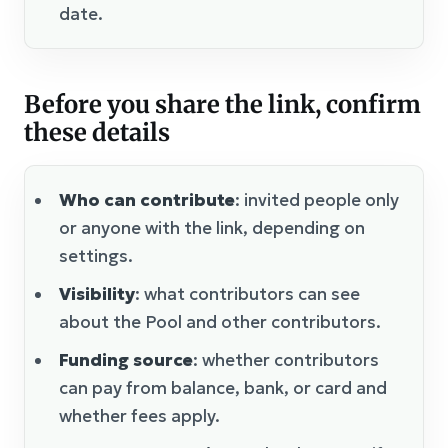
date.
Before you share the link, confirm
these details
Who can contribute
: invited people only
or anyone with the link, depending on
settings.
Visibility
: what contributors can see
about the Pool and other contributors.
Funding source
: whether contributors
can pay from balance, bank, or card and
whether fees apply.