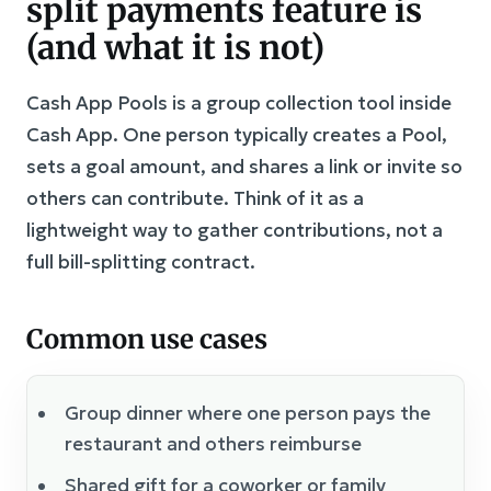
split payments feature is
(and what it is not)
Cash App Pools is a group collection tool inside
Cash App. One person typically creates a Pool,
sets a goal amount, and shares a link or invite so
others can contribute. Think of it as a
lightweight way to gather contributions, not a
full bill-splitting contract.
Common use cases
Group dinner where one person pays the
restaurant and others reimburse
Shared gift for a coworker or family