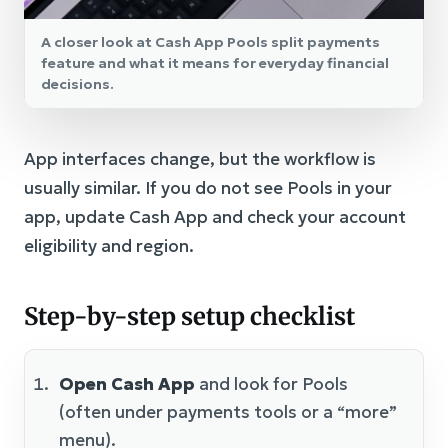
A closer look at Cash App Pools split payments
feature and what it means for everyday financial
decisions.
App interfaces change, but the workflow is
usually similar. If you do not see Pools in your
app, update Cash App and check your account
eligibility and region.
Step-by-step setup checklist
Open Cash App
and look for Pools
(often under payments tools or a “more”
menu).