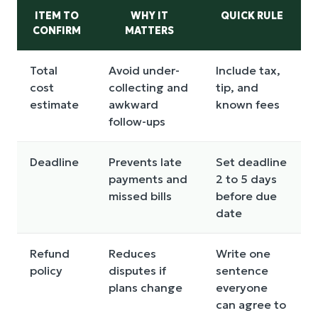
ITEM TO
WHY IT
QUICK RULE
CONFIRM
MATTERS
Total
Avoid under-
Include tax,
cost
collecting and
tip, and
estimate
awkward
known fees
follow-ups
Deadline
Prevents late
Set deadline
payments and
2 to 5 days
missed bills
before due
date
Refund
Reduces
Write one
policy
disputes if
sentence
plans change
everyone
can agree to