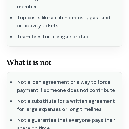
member
Trip costs like a cabin deposit, gas fund,
or activity tickets
Team fees for a league or club
What it is not
Not a loan agreement or a way to force
payment if someone does not contribute
Not a substitute for a written agreement
for large expenses or long timelines
Not a guarantee that everyone pays their
share on time