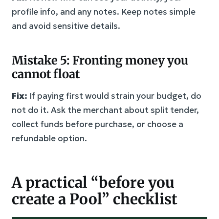
profile info, and any notes. Keep notes simple
and avoid sensitive details.
Mistake 5: Fronting money you
cannot float
Fix:
If paying first would strain your budget, do
not do it. Ask the merchant about split tender,
collect funds before purchase, or choose a
refundable option.
A practical “before you
create a Pool” checklist