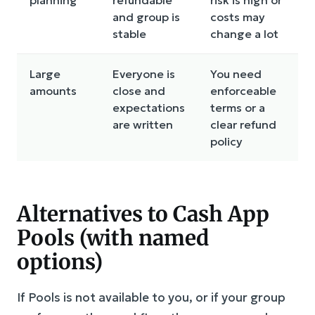
and group is
costs may
stable
change a lot
Large
Everyone is
You need
amounts
close and
enforceable
expectations
terms or a
are written
clear refund
policy
Alternatives to Cash App
Pools (with named
options)
If Pools is not available to you, or if your group