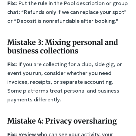
Fix:
Put the rule in the Pool description or group
chat: “Refunds only if we can replace your spot”
or “Deposit is nonrefundable after booking.”
Mistake 3: Mixing personal and
business collections
Fix:
If you are collecting for a club, side gig, or
event you run, consider whether you need
invoices, receipts, or separate accounting.
Some platforms treat personal and business
payments differently.
Mistake 4: Privacy oversharing
Fix:
Review who can see your activity, your