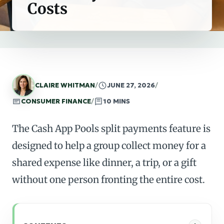
Costs
CLAIRE WHITMAN
/
JUNE 27, 2026
/
CONSUMER FINANCE
/
10 MINS
The Cash App Pools split payments feature is
designed to help a group collect money for a
shared expense like dinner, a trip, or a gift
without one person fronting the entire cost.