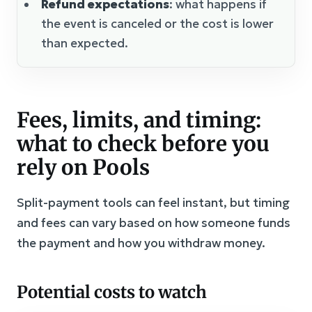
Refund expectations
: what happens if
the event is canceled or the cost is lower
than expected.
Fees, limits, and timing:
what to check before you
rely on Pools
Split-payment tools can feel instant, but timing
and fees can vary based on how someone funds
the payment and how you withdraw money.
Potential costs to watch