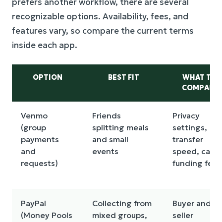
prefers another workflow, there are several
recognizable options. Availability, fees, and
features vary, so compare the current terms
inside each app.
OPTION
BEST FIT
WHAT TO
COMPARE
Venmo
Friends
Privacy
(group
splitting meals
settings,
payments
and small
transfer
and
events
speed, card
requests)
funding fees
PayPal
Collecting from
Buyer and
(Money Pools
mixed groups,
seller