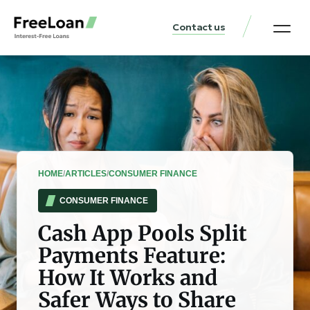
Contact us
United States Locat
Loan & Money Guides
HOME
/
ARTICLES
/
CONSUMER FINANCE
CONSUMER FINANCE
Cash App Pools Split
Payments Feature:
How It Works and
Safer Ways to Share