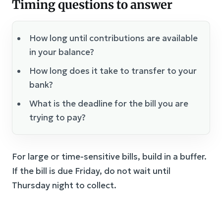
Timing questions to answer
How long until contributions are available
in your balance?
How long does it take to transfer to your
bank?
What is the deadline for the bill you are
trying to pay?
For large or time-sensitive bills, build in a buffer.
If the bill is due Friday, do not wait until
Thursday night to collect.