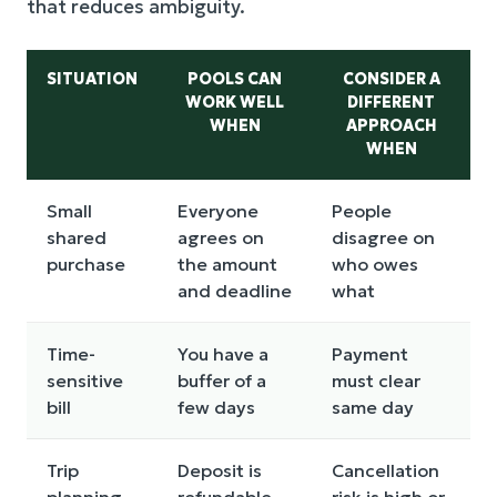
that reduces ambiguity.
SITUATION
POOLS CAN
CONSIDER A
WORK WELL
DIFFERENT
WHEN
APPROACH
WHEN
Small
Everyone
People
shared
agrees on
disagree on
purchase
the amount
who owes
and deadline
what
Time-
You have a
Payment
sensitive
buffer of a
must clear
bill
few days
same day
Trip
Deposit is
Cancellation
planning
refundable
risk is high or