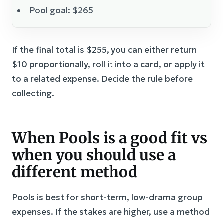
Pool goal: $265
If the final total is $255, you can either return
$10 proportionally, roll it into a card, or apply it
to a related expense. Decide the rule before
collecting.
When Pools is a good fit vs
when you should use a
different method
Pools is best for short-term, low-drama group
expenses. If the stakes are higher, use a method