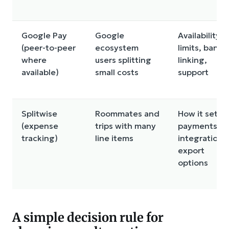
Google Pay
Google
Availability,
(peer-to-peer
ecosystem
limits, bank
where
users splitting
linking,
available)
small costs
support
Splitwise
Roommates and
How it settle
(expense
trips with many
payments,
tracking)
line items
integrations
export
options
A simple decision rule for