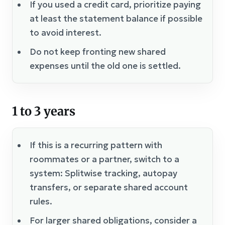
If you used a credit card, prioritize paying
at least the statement balance if possible
to avoid interest.
Do not keep fronting new shared
expenses until the old one is settled.
1 to 3 years
If this is a recurring pattern with
roommates or a partner, switch to a
system: Splitwise tracking, autopay
transfers, or separate shared account
rules.
For larger shared obligations, consider a