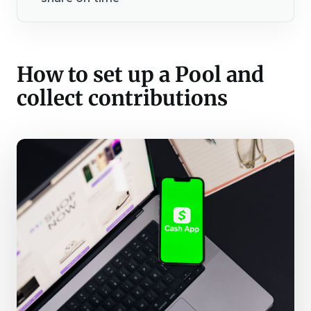
How to set up a Pool and
collect contributions