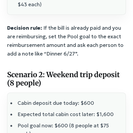
$43 each)
Decision rule:
If the bill is already paid and you
are reimbursing, set the Pool goal to the exact
reimbursement amount and ask each person to
add a note like “Dinner 6/27”.
Scenario 2: Weekend trip deposit
(8 people)
Cabin deposit due today: $600
Expected total cabin cost later: $1,600
Pool goal now: $600 (8 people at $75