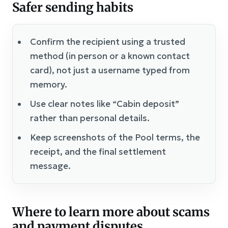
Safer sending habits
Confirm the recipient using a trusted
method (in person or a known contact
card), not just a username typed from
memory.
Use clear notes like “Cabin deposit”
rather than personal details.
Keep screenshots of the Pool terms, the
receipt, and the final settlement
message.
Where to learn more about scams
and payment disputes