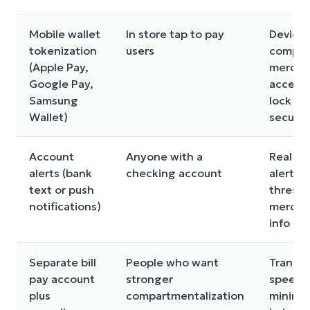
Mobile wallet
In store tap to pay
Device
tokenization
users
compati
(Apple Pay,
mercha
Google Pay,
accept
Samsung
lock sc
Wallet)
securit
Account
Anyone with a
Real ti
alerts (bank
checking account
alerts,
text or push
thresho
notifications)
mercha
info det
Separate bill
People who want
Transfe
pay account
stronger
speed, 
plus
compartmentalization
minim