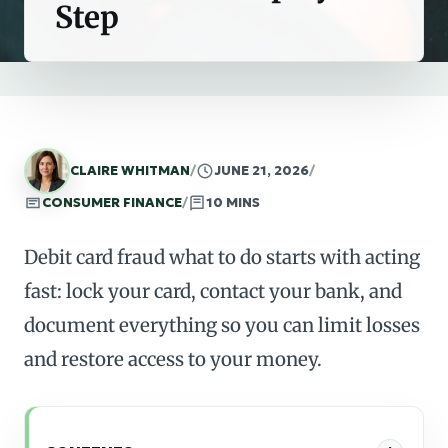
Step
CLAIRE WHITMAN
/
JUNE 21, 2026
/
CONSUMER FINANCE
/
10 MINS
Debit card fraud what to do starts with acting
fast: lock your card, contact your bank, and
document everything so you can limit losses
and restore access to your money.