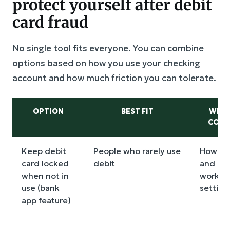
protect yourself after debit
card fraud
No single tool fits everyone. You can combine
options based on how you use your checking
account and how much friction you can tolerate.
OPTION
BEST FIT
WHAT
COMP
Keep debit
People who rarely use
How fas
card locked
debit
and un
when not in
works, 
use (bank
setting
app feature)