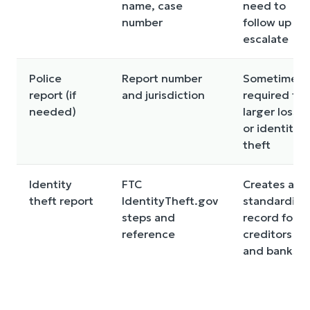
name, case
need to
number
follow up or
escalate
Police
Report number
Sometimes
report (if
and jurisdiction
required for
needed)
larger losse
or identity
theft
Identity
FTC
Creates a
theft report
IdentityTheft.gov
standardize
steps and
record for
reference
creditors
and banks