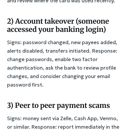
and review where the card was used recently.
2) Account takeover (someone
accessed your banking login)
Signs: password changed, new payees added,
alerts disabled, transfers initiated. Response:
change passwords, enable two factor
authentication, ask the bank to review profile
changes, and consider changing your email
password first.
3) Peer to peer payment scams
Signs: money sent via Zelle, Cash App, Venmo,
or similar. Response: report immediately in the