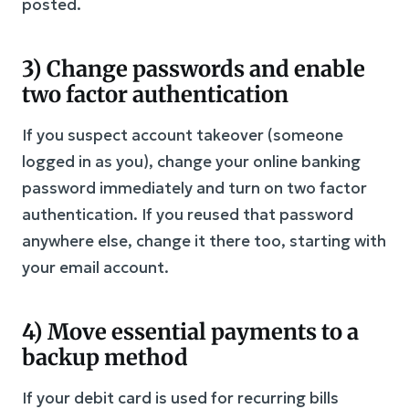
posted.
3) Change passwords and enable
two factor authentication
If you suspect account takeover (someone
logged in as you), change your online banking
password immediately and turn on two factor
authentication. If you reused that password
anywhere else, change it there too, starting with
your email account.
4) Move essential payments to a
backup method
If your debit card is used for recurring bills