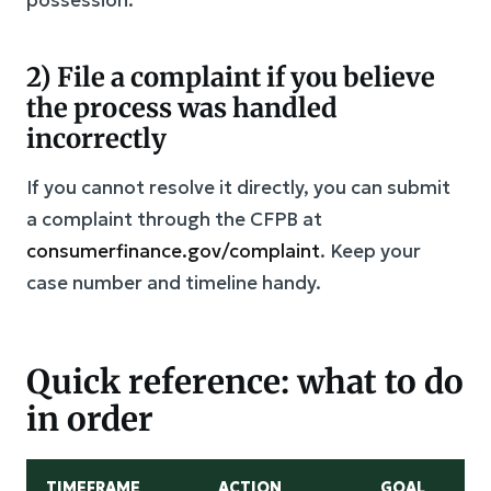
2) File a complaint if you believe
the process was handled
incorrectly
If you cannot resolve it directly, you can submit
a complaint through the CFPB at
consumerfinance.gov/complaint
. Keep your
case number and timeline handy.
Quick reference: what to do
in order
TIMEFRAME
ACTION
GOAL