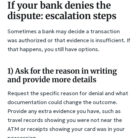
If your bank denies the
dispute: escalation steps
Sometimes a bank may decide a transaction
was authorized or that evidence is insufficient. If
that happens, you still have options.
1) Ask for the reason in writing
and provide more details
Request the specific reason for denial and what
documentation could change the outcome.
Provide any extra evidence you have, such as
travel records showing you were not near the
ATM or receipts showing your card was in your
possession.