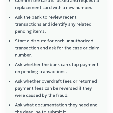
Confirm the card is locked and request a
replacement card with a new number.
Ask the bank to review recent
transactions and identify any related
pending items.
Start a dispute for each unauthorized
transaction and ask for the case or claim
number.
Ask whether the bank can stop payment
on pending transactions.
Ask whether overdraft fees or returned
payment fees can be reversed if they
were caused by the fraud.
Ask what documentation they need and
the deadline to submit it.