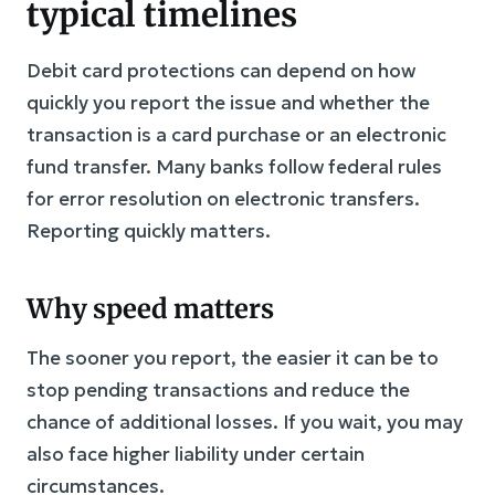
typical timelines
Debit card protections can depend on how
quickly you report the issue and whether the
transaction is a card purchase or an electronic
fund transfer. Many banks follow federal rules
for error resolution on electronic transfers.
Reporting quickly matters.
Why speed matters
The sooner you report, the easier it can be to
stop pending transactions and reduce the
chance of additional losses. If you wait, you may
also face higher liability under certain
circumstances.