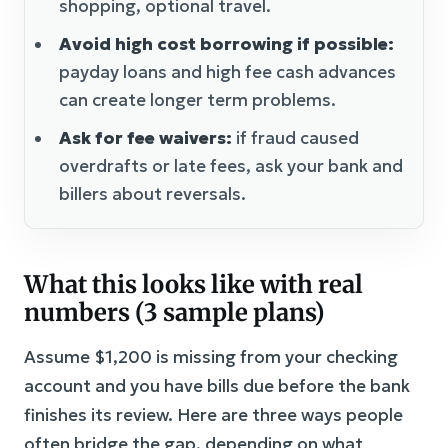
shopping, optional travel.
Avoid high cost borrowing if possible:
payday loans and high fee cash advances
can create longer term problems.
Ask for fee waivers:
if fraud caused
overdrafts or late fees, ask your bank and
billers about reversals.
What this looks like with real
numbers (3 sample plans)
Assume $1,200 is missing from your checking
account and you have bills due before the bank
finishes its review. Here are three ways people
often bridge the gap, depending on what