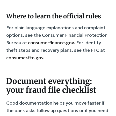
Where to learn the official rules
For plain language explanations and complaint
options, see the Consumer Financial Protection
Bureau at
consumerfinance.gov
. For identity
theft steps and recovery plans, see the FTC at
consumer.ftc.gov
.
Document everything:
your fraud file checklist
Good documentation helps you move faster if
the bank asks follow up questions or if you need