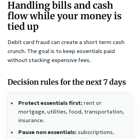
Handling bills and cash
flow while your money is
tied up
Debit card fraud can create a short term cash
crunch. The goal is to keep essentials paid
without stacking expensive fees.
Decision rules for the next 7 days
Protect essentials first:
rent or
mortgage, utilities, food, transportation,
insurance.
Pause non essentials:
subscriptions,