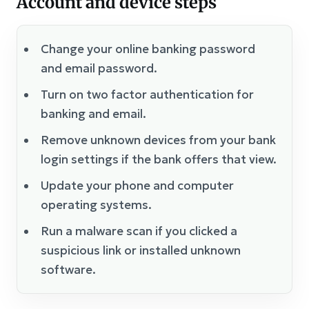
Account and device steps
Change your online banking password
and email password.
Turn on two factor authentication for
banking and email.
Remove unknown devices from your bank
login settings if the bank offers that view.
Update your phone and computer
operating systems.
Run a malware scan if you clicked a
suspicious link or installed unknown
software.