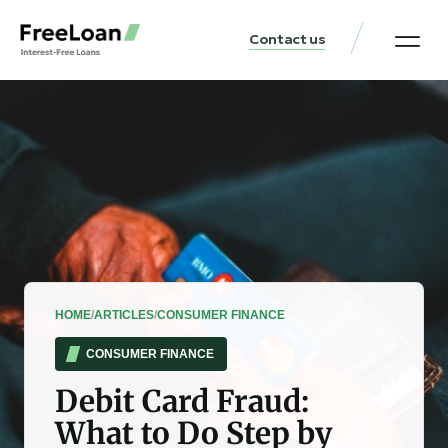
Contact us
United States Locat
Loan & Money Guides
HOME
/
ARTICLES
/
CONSUMER FINANCE
CONSUMER FINANCE
Debit Card Fraud:
What to Do Step by