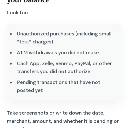
Look for:
Unauthorized purchases (including small
“test” charges)
ATM withdrawals you did not make
Cash App, Zelle, Venmo, PayPal, or other
transfers you did not authorize
Pending transactions that have not
posted yet
Take screenshots or write down the date,
merchant, amount, and whether it is pending or