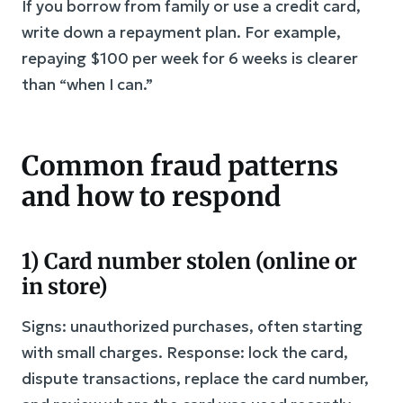
If you borrow from family or use a credit card,
write down a repayment plan. For example,
repaying $100 per week for 6 weeks is clearer
than “when I can.”
Common fraud patterns
and how to respond
1) Card number stolen (online or
in store)
Signs: unauthorized purchases, often starting
with small charges. Response: lock the card,
dispute transactions, replace the card number,