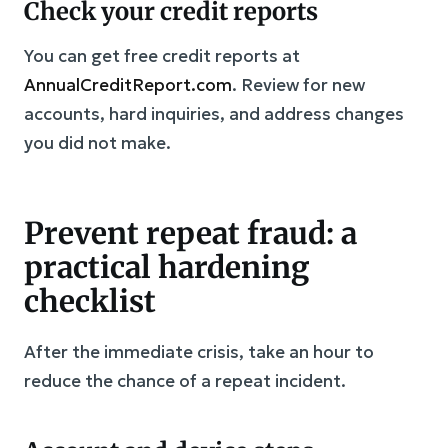
Check your credit reports
You can get free credit reports at
AnnualCreditReport.com
. Review for new
accounts, hard inquiries, and address changes
you did not make.
Prevent repeat fraud: a
practical hardening
checklist
After the immediate crisis, take an hour to
reduce the chance of a repeat incident.