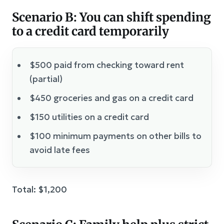
Scenario B: You can shift spending
to a credit card temporarily
$500 paid from checking toward rent
(partial)
$450 groceries and gas on a credit card
$150 utilities on a credit card
$100 minimum payments on other bills to
avoid late fees
Total: $1,200