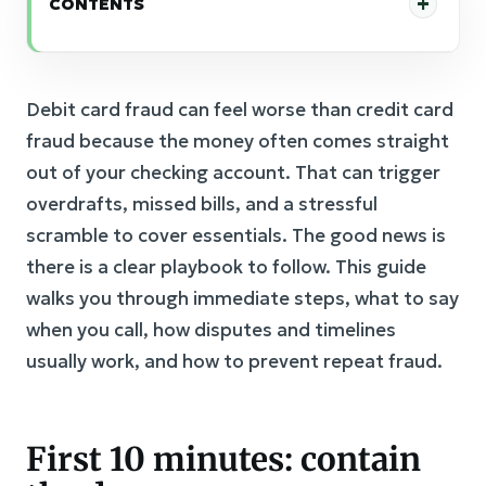
CONTENTS
Debit card fraud can feel worse than credit card
fraud because the money often comes straight
out of your checking account. That can trigger
overdrafts, missed bills, and a stressful
scramble to cover essentials. The good news is
there is a clear playbook to follow. This guide
walks you through immediate steps, what to say
when you call, how disputes and timelines
usually work, and how to prevent repeat fraud.
First 10 minutes: contain