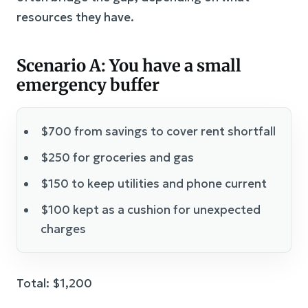
resources they have.
Scenario A: You have a small
emergency buffer
$700 from savings to cover rent shortfall
$250 for groceries and gas
$150 to keep utilities and phone current
$100 kept as a cushion for unexpected
charges
Total: $1,200