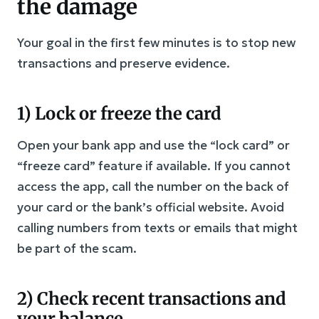
the damage
Your goal in the first few minutes is to stop new
transactions and preserve evidence.
1) Lock or freeze the card
Open your bank app and use the “lock card” or
“freeze card” feature if available. If you cannot
access the app, call the number on the back of
your card or the bank’s official website. Avoid
calling numbers from texts or emails that might
be part of the scam.
2) Check recent transactions and
your balance