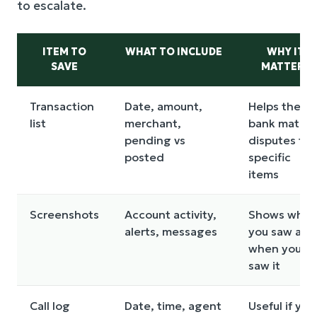
to escalate.
ITEM TO
WHAT TO INCLUDE
WHY IT
SAVE
MATTERS
Transaction
Date, amount,
Helps the
list
merchant,
bank match
pending vs
disputes to
posted
specific
items
Screenshots
Account activity,
Shows what
alerts, messages
you saw and
when you
saw it
Call log
Date, time, agent
Useful if you