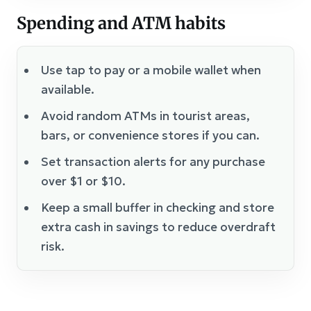
Spending and ATM habits
Use tap to pay or a mobile wallet when
available.
Avoid random ATMs in tourist areas,
bars, or convenience stores if you can.
Set transaction alerts for any purchase
over $1 or $10.
Keep a small buffer in checking and store
extra cash in savings to reduce overdraft
risk.