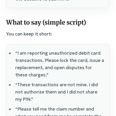
What to say (simple script)
You can keep it short:
“I am reporting unauthorized debit card
transactions. Please lock the card, issue a
replacement, and open disputes for
these charges.”
“These transactions are not mine. I did
not authorize them and I did not share
my PIN.”
“Please tell me the claim number and