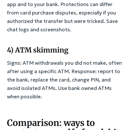
app and to your bank. Protections can differ
from card purchase disputes, especially if you
authorized the transfer but were tricked. Save
chat logs and screenshots.
4) ATM skimming
Signs: ATM withdrawals you did not make, often
after using a specific ATM. Response: report to
the bank, replace the card, change PIN, and
avoid isolated ATMs. Use bank owned ATMs
when possible.
Comparison: ways to