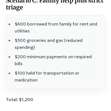
Scenario C: Family help plus strict
triage
$600 borrowed from family for rent and
utilities
$300 groceries and gas (reduced
spending)
$200 minimum payments on required
bills
$100 held for transportation or
medication
Total: $1,200