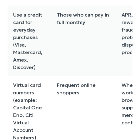
Use a credit
Those who can pay in
APR, fe
card for
full monthly
reward
everyday
fraud
purchases
protect
(Visa,
dispute
Mastercard,
proces
Amex,
Discover)
Virtual card
Frequent online
Where i
numbers
shoppers
works,
(example:
browse
Capital One
support
Eno, Citi
mercha
Virtual
control
Account
Numbers)