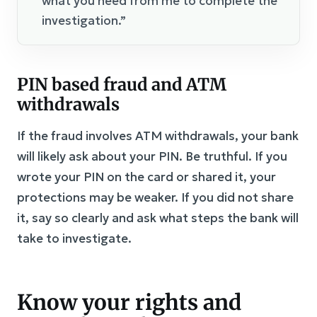
what you need from me to complete the
investigation.”
PIN based fraud and ATM
withdrawals
If the fraud involves ATM withdrawals, your bank
will likely ask about your PIN. Be truthful. If you
wrote your PIN on the card or shared it, your
protections may be weaker. If you did not share
it, say so clearly and ask what steps the bank will
take to investigate.
Know your rights and