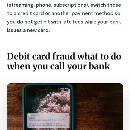
(streaming, phone, subscriptions), switch those
to a credit card or another payment method so
you do not get hit with late fees while your bank
issues a new card.
Debit card fraud what to do
when you call your bank