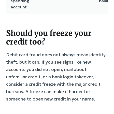
spending
balance
account
Should you freeze your
credit too?
Debit card fraud does not always mean identity
theft, but it can. If you see signs like new
accounts you did not open, mail about
unfamiliar credit, or a bank login takeover,
consider a credit freeze with the major credit
bureaus. A freeze can make it harder for
someone to open new credit in your name.