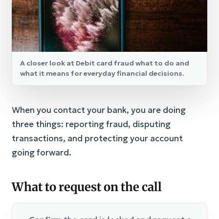
A closer look at Debit card fraud what to do and
what it means for everyday financial decisions.
When you contact your bank, you are doing
three things: reporting fraud, disputing
transactions, and protecting your account
going forward.
What to request on the call