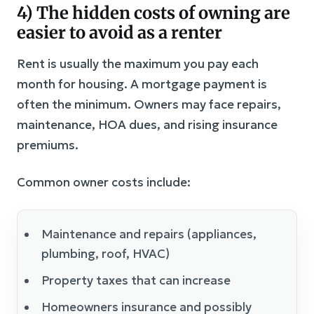
4) The hidden costs of owning are
easier to avoid as a renter
Rent is usually the maximum you pay each
month for housing. A mortgage payment is
often the minimum. Owners may face repairs,
maintenance, HOA dues, and rising insurance
premiums.
Common owner costs include:
Maintenance and repairs (appliances,
plumbing, roof, HVAC)
Property taxes that can increase
Homeowners insurance and possibly