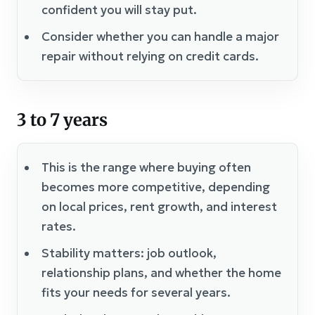
confident you will stay put.
Consider whether you can handle a major
repair without relying on credit cards.
3 to 7 years
This is the range where buying often
becomes more competitive, depending
on local prices, rent growth, and interest
rates.
Stability matters: job outlook,
relationship plans, and whether the home
fits your needs for several years.