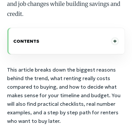
and job changes while building savings and
credit.
CONTENTS
This article breaks down the biggest reasons
behind the trend, what renting really costs
compared to buying, and how to decide what
makes sense for your timeline and budget. You
will also find practical checklists, real number
examples, and a step by step path for renters
who want to buy later.