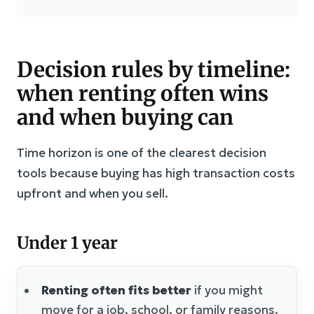
Decision rules by timeline:
when renting often wins
and when buying can
Time horizon is one of the clearest decision
tools because buying has high transaction costs
upfront and when you sell.
Under 1 year
Renting often fits better
if you might
move for a job, school, or family reasons.