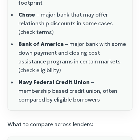
footprint
Chase
– major bank that may offer
relationship discounts in some cases
(check terms)
Bank of America
– major bank with some
down payment and closing cost
assistance programs in certain markets
(check eligibility)
Navy Federal Credit Union
–
membership based credit union, often
compared by eligible borrowers
What to compare across lenders: