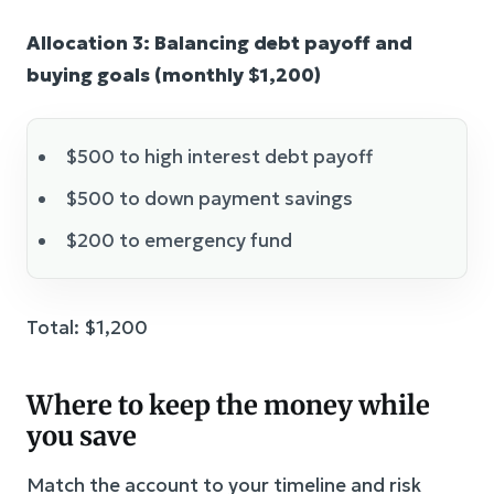
Allocation 3: Balancing debt payoff and
buying goals (monthly $1,200)
$500 to high interest debt payoff
$500 to down payment savings
$200 to emergency fund
Total: $1,200
Where to keep the money while
you save
Match the account to your timeline and risk