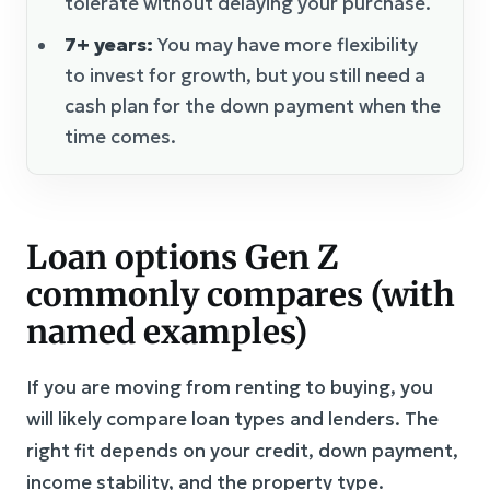
tolerate without delaying your purchase.
7+ years:
You may have more flexibility
to invest for growth, but you still need a
cash plan for the down payment when the
time comes.
Loan options Gen Z
commonly compares (with
named examples)
If you are moving from renting to buying, you
will likely compare loan types and lenders. The
right fit depends on your credit, down payment,
income stability, and the property type.