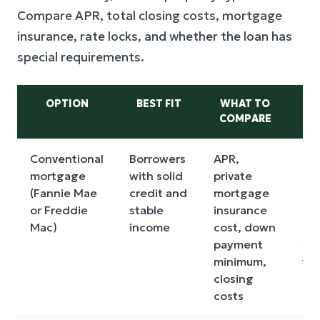
Compare APR, total closing costs, mortgage
insurance, rate locks, and whether the loan has
special requirements.
OPTION
BEST FIT
WHAT TO
COMPARE
DR
Conventional
Borrowers
APR,
Ma
mortgage
with solid
private
req
(Fannie Mae
credit and
mortgage
hi
or Freddie
stable
insurance
cre
Mac)
income
cost, down
ca
payment
sen
minimum,
to 
closing
in
costs