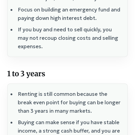
Focus on building an emergency fund and
paying down high interest debt.
If you buy and need to sell quickly, you
may not recoup closing costs and selling
expenses.
1 to 3 years
Renting is still common because the
break even point for buying can be longer
than 3 years in many markets.
Buying can make sense if you have stable
income, a strong cash buffer, and you are