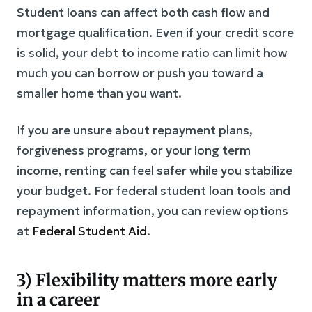
Student loans can affect both cash flow and
mortgage qualification. Even if your credit score
is solid, your debt to income ratio can limit how
much you can borrow or push you toward a
smaller home than you want.
If you are unsure about repayment plans,
forgiveness programs, or your long term
income, renting can feel safer while you stabilize
your budget. For federal student loan tools and
repayment information, you can review options
at
Federal Student Aid
.
3) Flexibility matters more early
in a career