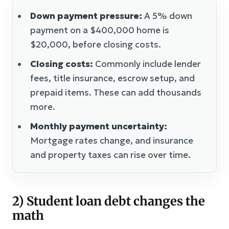
Down payment pressure:
A 5% down
payment on a $400,000 home is
$20,000, before closing costs.
Closing costs:
Commonly include lender
fees, title insurance, escrow setup, and
prepaid items. These can add thousands
more.
Monthly payment uncertainty:
Mortgage rates change, and insurance
and property taxes can rise over time.
2) Student loan debt changes the
math