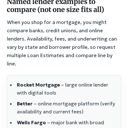
Named lender examples to
compare (not one size fits all)
When you shop for a mortgage, you might
compare banks, credit unions, and online
lenders. Availability, fees, and underwriting can
vary by state and borrower profile, so request
multiple Loan Estimates and compare line by
line.
Rocket Mortgage
– large online lender
with digital tools
Better
– online mortgage platform (verify
availability and current fees)
Wells Fargo
– major bank with broad