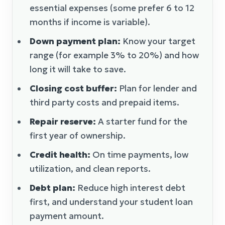
essential expenses (some prefer 6 to 12
months if income is variable).
Down payment plan:
Know your target
range (for example 3% to 20%) and how
long it will take to save.
Closing cost buffer:
Plan for lender and
third party costs and prepaid items.
Repair reserve:
A starter fund for the
first year of ownership.
Credit health:
On time payments, low
utilization, and clean reports.
Debt plan:
Reduce high interest debt
first, and understand your student loan
payment amount.