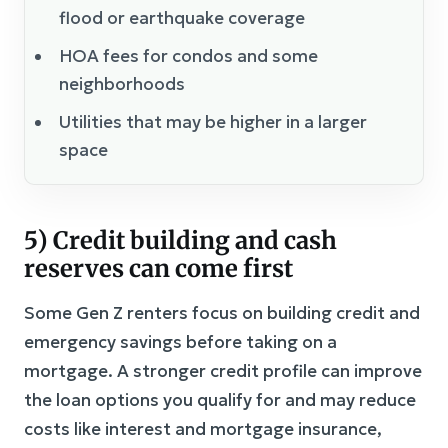
flood or earthquake coverage
HOA fees for condos and some
neighborhoods
Utilities that may be higher in a larger
space
5) Credit building and cash
reserves can come first
Some Gen Z renters focus on building credit and
emergency savings before taking on a
mortgage. A stronger credit profile can improve
the loan options you qualify for and may reduce
costs like interest and mortgage insurance,