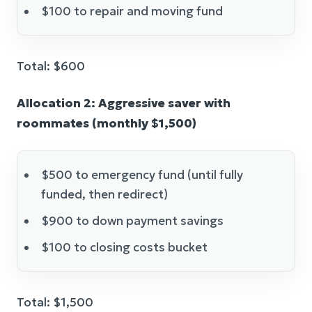
$100 to repair and moving fund
Total: $600
Allocation 2: Aggressive saver with
roommates (monthly $1,500)
$500 to emergency fund (until fully
funded, then redirect)
$900 to down payment savings
$100 to closing costs bucket
Total: $1,500