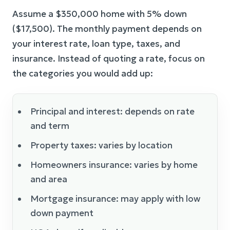
Assume a $350,000 home with 5% down
($17,500). The monthly payment depends on
your interest rate, loan type, taxes, and
insurance. Instead of quoting a rate, focus on
the categories you would add up:
Principal and interest: depends on rate
and term
Property taxes: varies by location
Homeowners insurance: varies by home
and area
Mortgage insurance: may apply with low
down payment