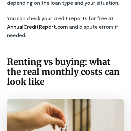
depending on the loan type and your situation.
You can check your credit reports for free at
AnnualCreditReport.com
and dispute errors if
needed.
Renting vs buying: what
the real monthly costs can
look like