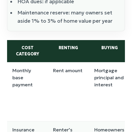
HOA dues: if applicable
Maintenance reserve: many owners set
aside 1% to 3% of home value per year
COST
RENTING
BUYING
CATEGORY
Monthly
Rent amount
Mortgage
base
principal and
payment
interest
Insurance
Renter’s
Homeowners