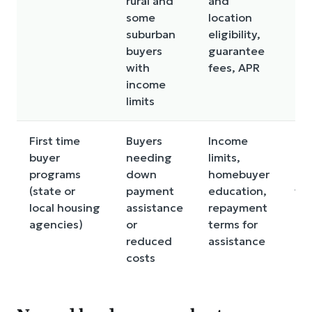
rural and
and
an
some
location
in
suburban
eligibility,
lim
buyers
guarantee
na
with
fees, APR
ch
income
limits
First time
Buyers
Income
Rul
buyer
needing
limits,
be 
programs
down
homebuyer
an
(state or
payment
education,
fu
local housing
assistance
repayment
ca
agencies)
or
terms for
lim
reduced
assistance
costs