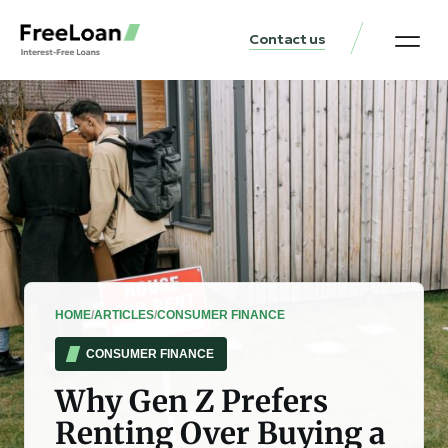
Contact us
United States Locat
Loan & Money Guides
HOME
/
ARTICLES
/
CONSUMER FINANCE
CONSUMER FINANCE
Why Gen Z Prefers
Renting Over Buying a