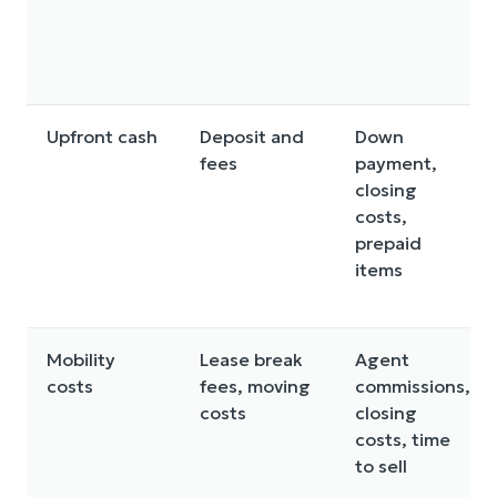
Upfront cash
Deposit and
Down
fees
payment,
closing
costs,
prepaid
items
Mobility
Lease break
Agent
costs
fees, moving
commissions,
costs
closing
costs, time
to sell