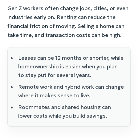
Gen Z workers often change jobs, cities, or even
industries early on. Renting can reduce the
financial friction of moving. Selling a home can
take time, and transaction costs can be high.
Leases can be 12 months or shorter, while
homeownership is easier when you plan
to stay put for several years.
Remote work and hybrid work can change
where it makes sense to live.
Roommates and shared housing can
lower costs while you build savings.