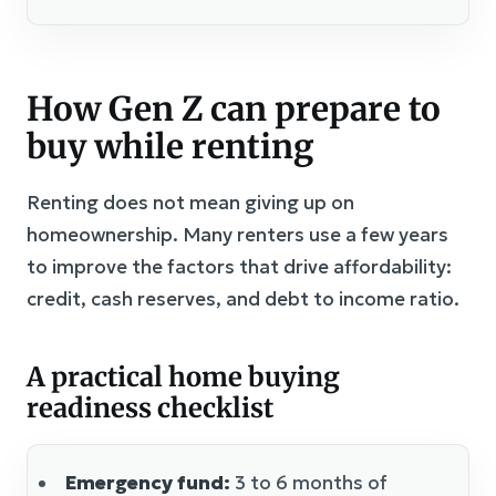
How Gen Z can prepare to
buy while renting
Renting does not mean giving up on
homeownership. Many renters use a few years
to improve the factors that drive affordability:
credit, cash reserves, and debt to income ratio.
A practical home buying
readiness checklist
Emergency fund:
3 to 6 months of