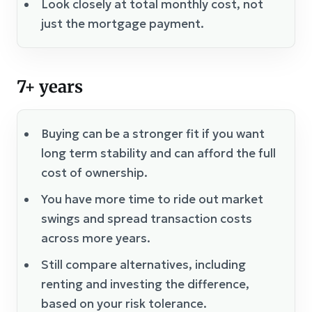
Look closely at total monthly cost, not
just the mortgage payment.
7+ years
Buying can be a stronger fit if you want
long term stability and can afford the full
cost of ownership.
You have more time to ride out market
swings and spread transaction costs
across more years.
Still compare alternatives, including
renting and investing the difference,
based on your risk tolerance.