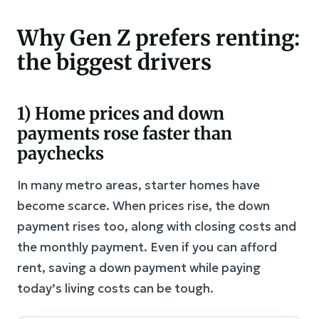
Why Gen Z prefers renting:
the biggest drivers
1) Home prices and down
payments rose faster than
paychecks
In many metro areas, starter homes have
become scarce. When prices rise, the down
payment rises too, along with closing costs and
the monthly payment. Even if you can afford
rent, saving a down payment while paying
today’s living costs can be tough.