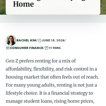
Home
RACHEL KIM
/
JUNE 19, 2026
/
CONSUMER FINANCE
/
11 MINS
Gen Z prefers renting for a mix of
affordability, flexibility, and risk control in a
housing market that often feels out of reach.
For many young adults, renting is not just a
lifestyle choice. It is a financial strategy to
manage student loans, rising home prices,