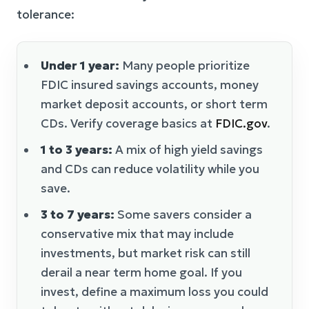
tolerance:
Under 1 year:
Many people prioritize
FDIC insured savings accounts, money
market deposit accounts, or short term
CDs. Verify coverage basics at
FDIC.gov
.
1 to 3 years:
A mix of high yield savings
and CDs can reduce volatility while you
save.
3 to 7 years:
Some savers consider a
conservative mix that may include
investments, but market risk can still
derail a near term home goal. If you
invest, define a maximum loss you could