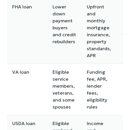
FHA loan
Lower
Upfront
Mo
down
and
ins
payment
monthly
ca
buyers
mortgage
cos
and credit
insurance,
ti
rebuilders
property
standards,
APR
VA loan
Eligible
Funding
Eli
service
fee, APR,
req
members,
lender
and
veterans,
fees,
pro
and some
eligibility
qua
spouses
rules
USDA loan
Eligible
Income
Ge