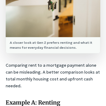
A closer look at Gen Z prefers renting and what it
means for everyday financial decisions.
Comparing rent to a mortgage payment alone
can be misleading. A better comparison looks at
total monthly housing cost and upfront cash
needed.
Example A: Renting