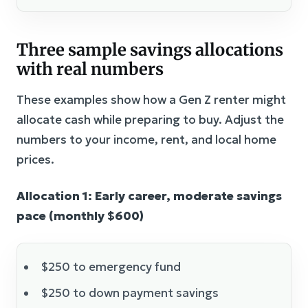
Three sample savings allocations
with real numbers
These examples show how a Gen Z renter might
allocate cash while preparing to buy. Adjust the
numbers to your income, rent, and local home
prices.
Allocation 1: Early career, moderate savings
pace (monthly $600)
$250 to emergency fund
$250 to down payment savings