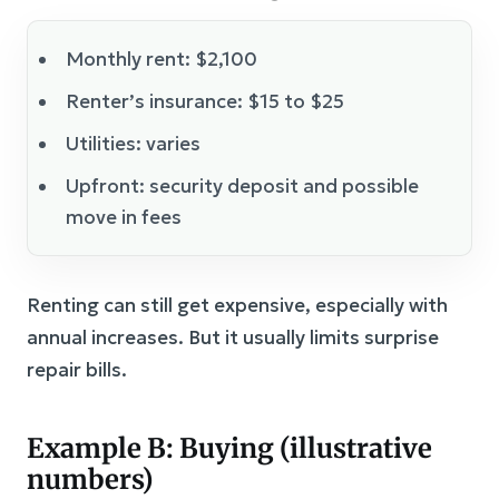
Monthly rent: $2,100
Renter’s insurance: $15 to $25
Utilities: varies
Upfront: security deposit and possible
move in fees
Renting can still get expensive, especially with
annual increases. But it usually limits surprise
repair bills.
Example B: Buying (illustrative
numbers)