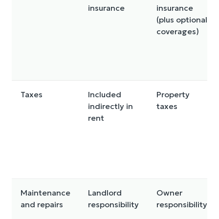
insurance
insurance
(plus optional
coverages)
Taxes
Included
Property
indirectly in
taxes
rent
Maintenance
Landlord
Owner
and repairs
responsibility
responsibility