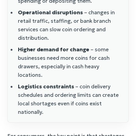
spending or depositing them.
Operational disruptions
– changes in
retail traffic, staffing, or bank branch
services can slow coin ordering and
distribution.
Higher demand for change
– some
businesses need more coins for cash
drawers, especially in cash heavy
locations.
Logistics constraints
– coin delivery
schedules and ordering limits can create
local shortages even if coins exist
nationally.