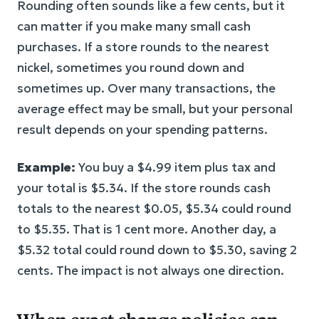
Rounding often sounds like a few cents, but it
can matter if you make many small cash
purchases. If a store rounds to the nearest
nickel, sometimes you round down and
sometimes up. Over many transactions, the
average effect may be small, but your personal
result depends on your spending patterns.
Example:
You buy a $4.99 item plus tax and
your total is $5.34. If the store rounds cash
totals to the nearest $0.05, $5.34 could round
to $5.35. That is 1 cent more. Another day, a
$5.32 total could round down to $5.30, saving 2
cents. The impact is not always one direction.