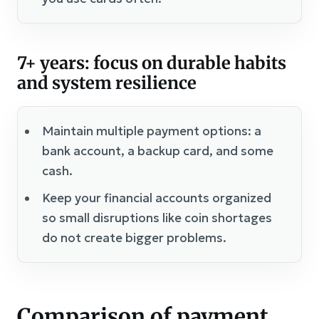
7+ years: focus on durable habits
and system resilience
Maintain multiple payment options: a
bank account, a backup card, and some
cash.
Keep your financial accounts organized
so small disruptions like coin shortages
do not create bigger problems.
Comparison of payment