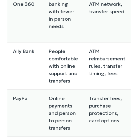
One 360
banking
ATM network,
with fewer
transfer speed
in person
needs
Ally Bank
People
ATM
comfortable
reimbursement
with online
rules, transfer
support and
timing, fees
transfers
PayPal
Online
Transfer fees,
payments
purchase
and person
protections,
to person
card options
transfers