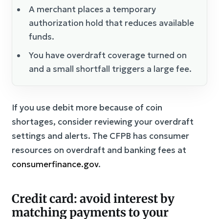
A merchant places a temporary
authorization hold that reduces available
funds.
You have overdraft coverage turned on
and a small shortfall triggers a large fee.
If you use debit more because of coin
shortages, consider reviewing your overdraft
settings and alerts. The CFPB has consumer
resources on overdraft and banking fees at
consumerfinance.gov
.
Credit card: avoid interest by
matching payments to your