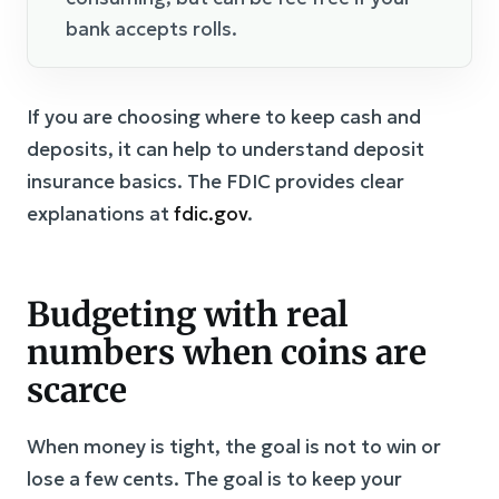
bank accepts rolls.
If you are choosing where to keep cash and
deposits, it can help to understand deposit
insurance basics. The FDIC provides clear
explanations at
fdic.gov
.
Budgeting with real
numbers when coins are
scarce
When money is tight, the goal is not to win or
lose a few cents. The goal is to keep your