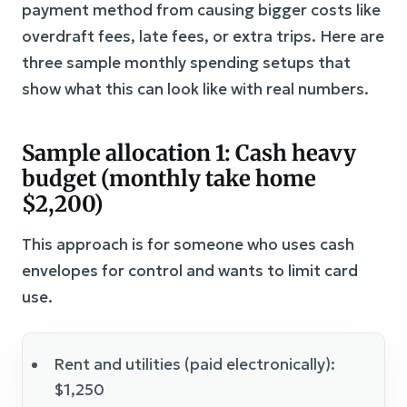
payment method from causing bigger costs like
overdraft fees, late fees, or extra trips. Here are
three sample monthly spending setups that
show what this can look like with real numbers.
Sample allocation 1: Cash heavy
budget (monthly take home
$2,200)
This approach is for someone who uses cash
envelopes for control and wants to limit card
use.
Rent and utilities (paid electronically):
$1,250