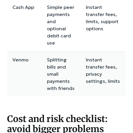
Cash App
Simple peer
Instant
payments
transfer fees,
and
limits, support
optional
options
debit card
use
Venmo
Splitting
Instant
bills and
transfer fees,
small
privacy
payments
settings, limits
with friends
Cost and risk checklist:
avoid bigger problems