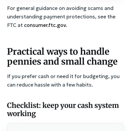
For general guidance on avoiding scams and
understanding payment protections, see the
FTC at
consumer.ftc.gov
.
Practical ways to handle
pennies and small change
If you prefer cash or need it for budgeting, you
can reduce hassle with a few habits.
Checklist: keep your cash system
working