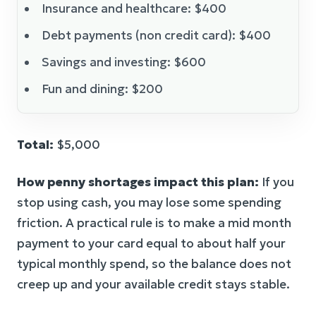
Insurance and healthcare: $400
Debt payments (non credit card): $400
Savings and investing: $600
Fun and dining: $200
Total:
$5,000
How penny shortages impact this plan:
If you
stop using cash, you may lose some spending
friction. A practical rule is to make a mid month
payment to your card equal to about half your
typical monthly spend, so the balance does not
creep up and your available credit stays stable.