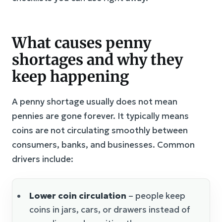
What causes penny
shortages and why they
keep happening
A penny shortage usually does not mean
pennies are gone forever. It typically means
coins are not circulating smoothly between
consumers, banks, and businesses. Common
drivers include:
Lower coin circulation
– people keep
coins in jars, cars, or drawers instead of