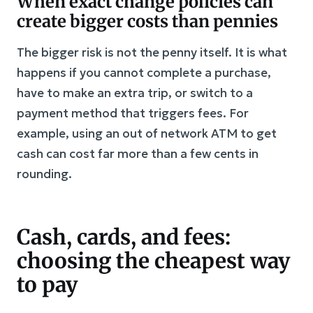
When exact change policies can
create bigger costs than pennies
The bigger risk is not the penny itself. It is what
happens if you cannot complete a purchase,
have to make an extra trip, or switch to a
payment method that triggers fees. For
example, using an out of network ATM to get
cash can cost far more than a few cents in
rounding.
Cash, cards, and fees:
choosing the cheapest way
to pay