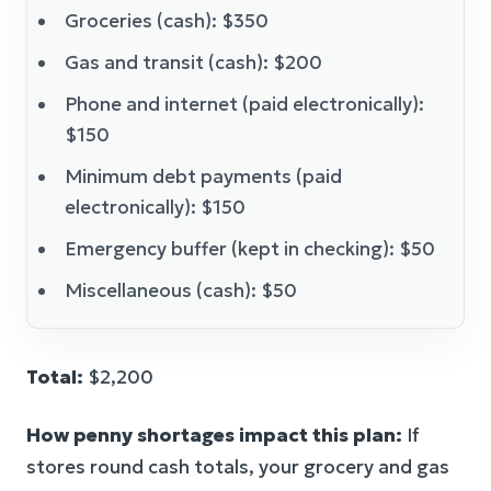
Groceries (cash): $350
Gas and transit (cash): $200
Phone and internet (paid electronically):
$150
Minimum debt payments (paid
electronically): $150
Emergency buffer (kept in checking): $50
Miscellaneous (cash): $50
Total:
$2,200
How penny shortages impact this plan:
If
stores round cash totals, your grocery and gas