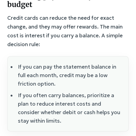
budget
Credit cards can reduce the need for exact
change, and they may offer rewards. The main
cost is interest if you carry a balance. A simple
decision rule:
If you can pay the statement balance in
full each month, credit may be a low
friction option.
If you often carry balances, prioritize a
plan to reduce interest costs and
consider whether debit or cash helps you
stay within limits.