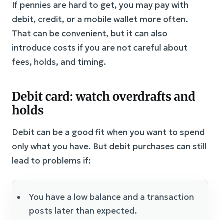
If pennies are hard to get, you may pay with
debit, credit, or a mobile wallet more often.
That can be convenient, but it can also
introduce costs if you are not careful about
fees, holds, and timing.
Debit card: watch overdrafts and
holds
Debit can be a good fit when you want to spend
only what you have. But debit purchases can still
lead to problems if:
You have a low balance and a transaction
posts later than expected.