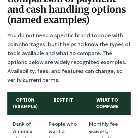
and cash handling options
(named examples)
You do not need a specific brand to cope with
coin shortages, but it helps to know the types of
tools available and what to compare. The
options below are widely recognized examples.
Availability, fees, and features can change, so
verify current terms.
OPTION
BEST FIT
WHAT TO
(EXAMPLE)
COMPARE
Bank of
People who
Monthly fee
America
want a
waivers,