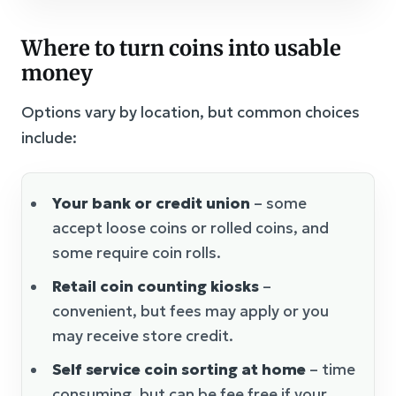
Where to turn coins into usable
money
Options vary by location, but common choices
include:
Your bank or credit union
– some
accept loose coins or rolled coins, and
some require coin rolls.
Retail coin counting kiosks
–
convenient, but fees may apply or you
may receive store credit.
Self service coin sorting at home
– time
consuming, but can be fee free if your