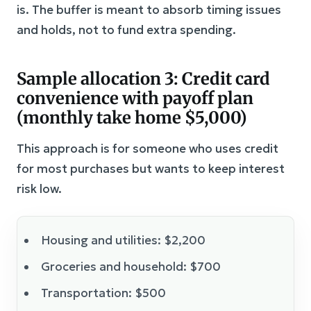
is. The buffer is meant to absorb timing issues
and holds, not to fund extra spending.
Sample allocation 3: Credit card
convenience with payoff plan
(monthly take home $5,000)
This approach is for someone who uses credit
for most purchases but wants to keep interest
risk low.
Housing and utilities: $2,200
Groceries and household: $700
Transportation: $500