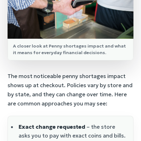
A closer look at Penny shortages impact and what
it means for everyday financial decisions.
The most noticeable penny shortages impact
shows up at checkout. Policies vary by store and
by state, and they can change over time. Here
are common approaches you may see:
Exact change requested
– the store
asks you to pay with exact coins and bills.