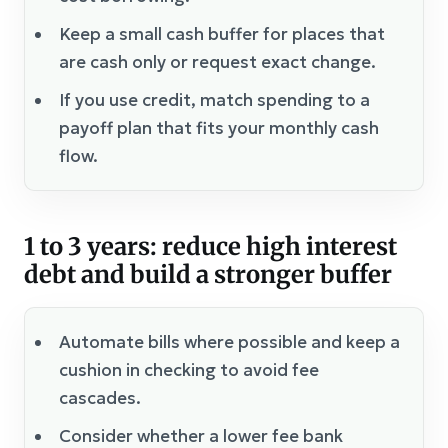
Keep a small cash buffer for places that
are cash only or request exact change.
If you use credit, match spending to a
payoff plan that fits your monthly cash
flow.
1 to 3 years: reduce high interest
debt and build a stronger buffer
Automate bills where possible and keep a
cushion in checking to avoid fee
cascades.
Consider whether a lower fee bank