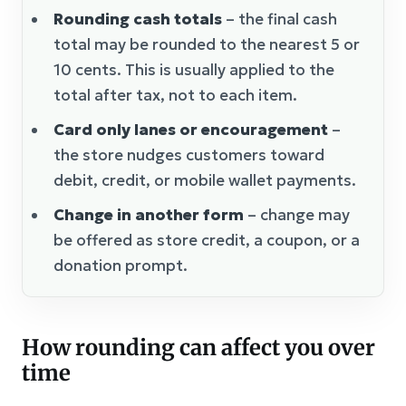
Rounding cash totals
– the final cash
total may be rounded to the nearest 5 or
10 cents. This is usually applied to the
total after tax, not to each item.
Card only lanes or encouragement
–
the store nudges customers toward
debit, credit, or mobile wallet payments.
Change in another form
– change may
be offered as store credit, a coupon, or a
donation prompt.
How rounding can affect you over
time