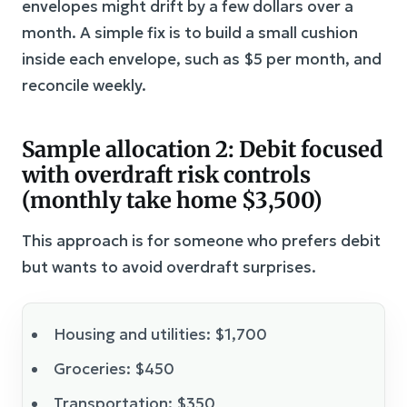
envelopes might drift by a few dollars over a
month. A simple fix is to build a small cushion
inside each envelope, such as $5 per month, and
reconcile weekly.
Sample allocation 2: Debit focused
with overdraft risk controls
(monthly take home $3,500)
This approach is for someone who prefers debit
but wants to avoid overdraft surprises.
Housing and utilities: $1,700
Groceries: $450
Transportation: $350