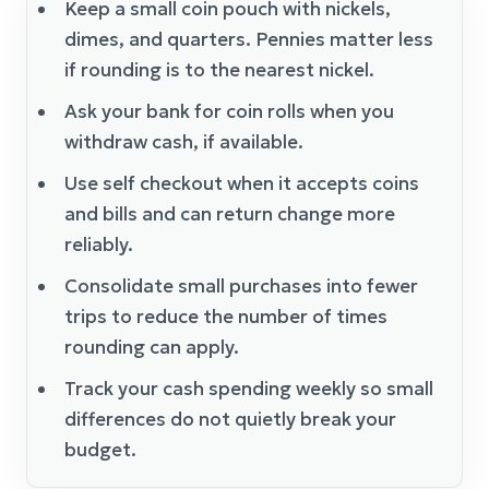
Keep a small coin pouch with nickels,
dimes, and quarters. Pennies matter less
if rounding is to the nearest nickel.
Ask your bank for coin rolls when you
withdraw cash, if available.
Use self checkout when it accepts coins
and bills and can return change more
reliably.
Consolidate small purchases into fewer
trips to reduce the number of times
rounding can apply.
Track your cash spending weekly so small
differences do not quietly break your
budget.