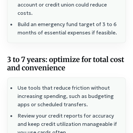
account or credit union could reduce
costs.
Build an emergency fund target of 3 to 6
months of essential expenses if feasible.
3 to 7 years: optimize for total cost
and convenience
Use tools that reduce friction without
increasing spending, such as budgeting
apps or scheduled transfers.
Review your credit reports for accuracy
and keep credit utilization manageable if
you use cards often.