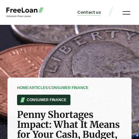
Contact us
United States Locat
Loan & Money Guides
HOME
/
ARTICLES
/
CONSUMER FINANCE
CONSUMER FINANCE
Penny Shortages
Impact: What It Means
for Your Cash, Budget,