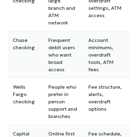
checking
large
overdraft
branch and
settings, ATM
ATM
access
network
Chase
Frequent
Account
checking
debit users
minimums,
who want
overdraft
broad
tools, ATM
access
fees
Wells
People who
Fee structure,
Fargo
prefer in
alerts,
checking
person
overdraft
support and
options
branches
Capital
Online first
Fee schedule,