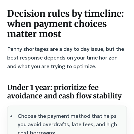
Decision rules by timeline:
when payment choices
matter most
Penny shortages are a day to day issue, but the
best response depends on your time horizon
and what you are trying to optimize.
Under 1 year: prioritize fee
avoidance and cash flow stability
Choose the payment method that helps
you avoid overdrafts, late fees, and high
cost borrowing.