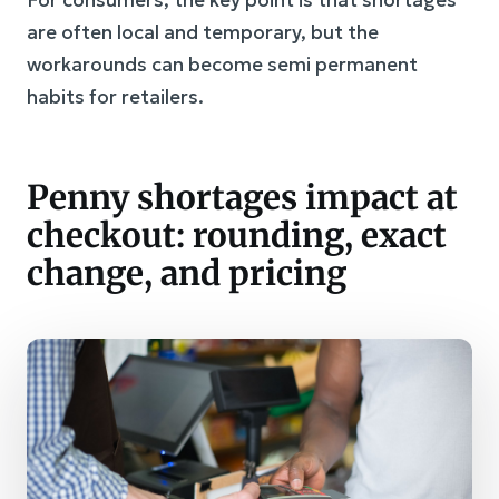
For consumers, the key point is that shortages
are often local and temporary, but the
workarounds can become semi permanent
habits for retailers.
Penny shortages impact at
checkout: rounding, exact
change, and pricing