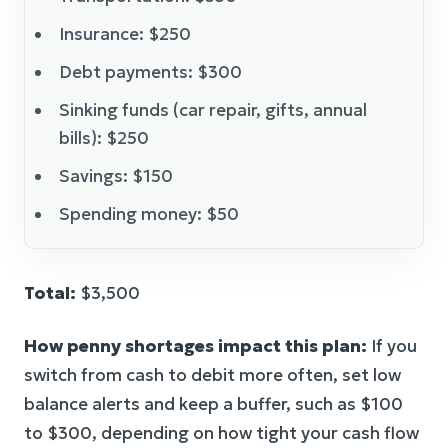
Insurance: $250
Debt payments: $300
Sinking funds (car repair, gifts, annual
bills): $250
Savings: $150
Spending money: $50
Total:
$3,500
How penny shortages impact this plan:
If you
switch from cash to debit more often, set low
balance alerts and keep a buffer, such as $100
to $300, depending on how tight your cash flow