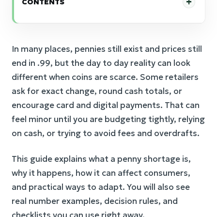
CONTENTS
In many places, pennies still exist and prices still
end in .99, but the day to day reality can look
different when coins are scarce. Some retailers
ask for exact change, round cash totals, or
encourage card and digital payments. That can
feel minor until you are budgeting tightly, relying
on cash, or trying to avoid fees and overdrafts.
This guide explains what a penny shortage is,
why it happens, how it can affect consumers,
and practical ways to adapt. You will also see
real number examples, decision rules, and
checklists you can use right away.