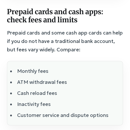
Prepaid cards and cash apps:
check fees and limits
Prepaid cards and some cash app cards can help
if you do not have a traditional bank account,
but fees vary widely. Compare:
Monthly fees
ATM withdrawal fees
Cash reload fees
Inactivity fees
Customer service and dispute options