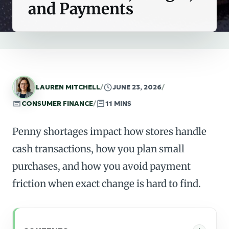
and Payments
LAUREN MITCHELL
/
JUNE 23, 2026
/
CONSUMER FINANCE
/
11 MINS
Penny shortages impact how stores handle
cash transactions, how you plan small
purchases, and how you avoid payment
friction when exact change is hard to find.