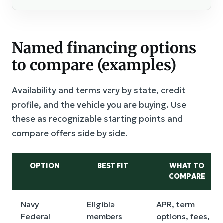
Named financing options
to compare (examples)
Availability and terms vary by state, credit
profile, and the vehicle you are buying. Use
these as recognizable starting points and
compare offers side by side.
OPTION
BEST FIT
WHAT TO
COMPARE
Navy
Eligible
APR, term
Federal
members
options, fees,