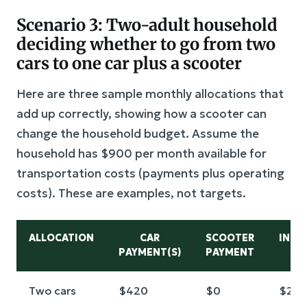
Scenario 3: Two-adult household
deciding whether to go from two
cars to one car plus a scooter
Here are three sample monthly allocations that
add up correctly, showing how a scooter can
change the household budget. Assume the
household has $900 per month available for
transportation costs (payments plus operating
costs). These are examples, not targets.
ALLOCATION
CAR
SCOOTER
INSU
PAYMENT(S)
PAYMENT
Two cars
$420
$0
$22