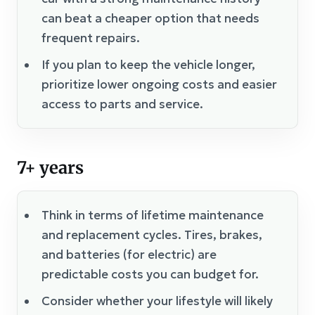
can beat a cheaper option that needs
frequent repairs.
If you plan to keep the vehicle longer,
prioritize lower ongoing costs and easier
access to parts and service.
7+ years
Think in terms of lifetime maintenance
and replacement cycles. Tires, brakes,
and batteries (for electric) are
predictable costs you can budget for.
Consider whether your lifestyle will likely