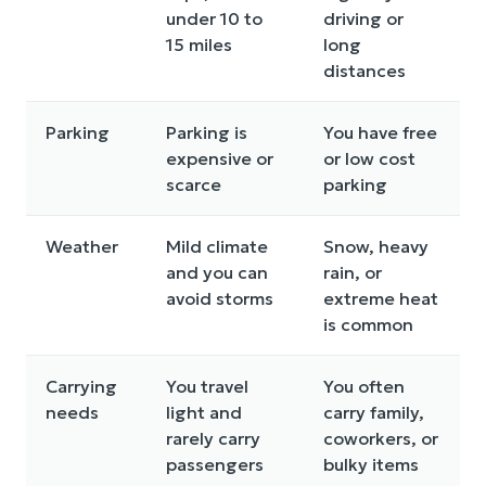
under 10 to
driving or
15 miles
long
distances
Parking
Parking is
You have free
expensive or
or low cost
scarce
parking
Weather
Mild climate
Snow, heavy
and you can
rain, or
avoid storms
extreme heat
is common
Carrying
You travel
You often
needs
light and
carry family,
rarely carry
coworkers, or
passengers
bulky items