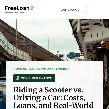
Contact us
United States Locat
Loan & Money Guides
HOME
/
ARTICLES
/
CONSUMER FINANCE
CONSUMER FINANCE
Riding a Scooter vs.
Driving a Car: Costs,
Loans, and Real-World