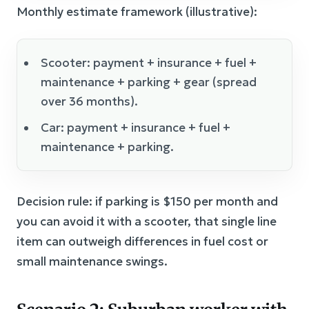
Monthly estimate framework (illustrative):
Scooter: payment + insurance + fuel +
maintenance + parking + gear (spread
over 36 months).
Car: payment + insurance + fuel +
maintenance + parking.
Decision rule: if parking is $150 per month and
you can avoid it with a scooter, that single line
item can outweigh differences in fuel cost or
small maintenance swings.