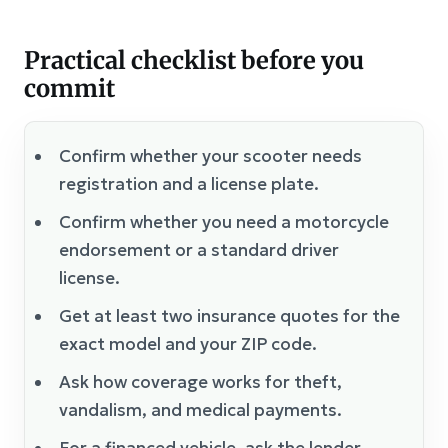
Practical checklist before you
commit
Confirm whether your scooter needs
registration and a license plate.
Confirm whether you need a motorcycle
endorsement or a standard driver
license.
Get at least two insurance quotes for the
exact model and your ZIP code.
Ask how coverage works for theft,
vandalism, and medical payments.
For a financed vehicle, ask the lender