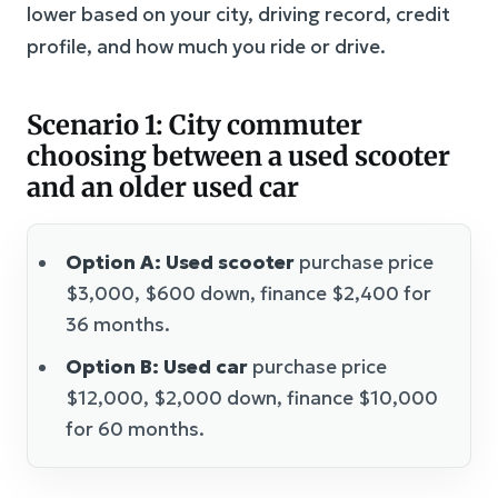
lower based on your city, driving record, credit
profile, and how much you ride or drive.
Scenario 1: City commuter
choosing between a used scooter
and an older used car
Option A: Used scooter
purchase price
$3,000, $600 down, finance $2,400 for
36 months.
Option B: Used car
purchase price
$12,000, $2,000 down, finance $10,000
for 60 months.