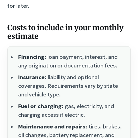
for later.
Costs to include in your monthly
estimate
Financing:
loan payment, interest, and
any origination or documentation fees.
Insurance:
liability and optional
coverages. Requirements vary by state
and vehicle type.
Fuel or charging:
gas, electricity, and
charging access if electric.
Maintenance and repairs:
tires, brakes,
oil changes, battery replacement, and