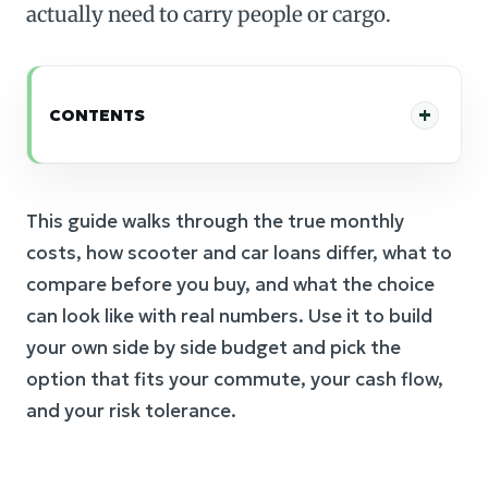
actually need to carry people or cargo.
CONTENTS
This guide walks through the true monthly
costs, how scooter and car loans differ, what to
compare before you buy, and what the choice
can look like with real numbers. Use it to build
your own side by side budget and pick the
option that fits your commute, your cash flow,
and your risk tolerance.