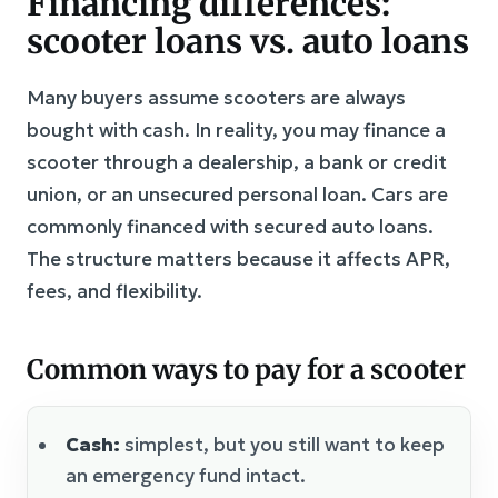
Financing differences:
scooter loans vs. auto loans
Many buyers assume scooters are always
bought with cash. In reality, you may finance a
scooter through a dealership, a bank or credit
union, or an unsecured personal loan. Cars are
commonly financed with secured auto loans.
The structure matters because it affects APR,
fees, and flexibility.
Common ways to pay for a scooter
Cash:
simplest, but you still want to keep
an emergency fund intact.