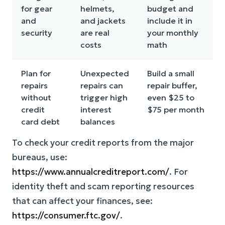
for gear
helmets,
budget and
and
and jackets
include it in
security
are real
your monthly
costs
math
Plan for
Unexpected
Build a small
repairs
repairs can
repair buffer,
without
trigger high
even $25 to
credit
interest
$75 per month
card debt
balances
To check your credit reports from the major
bureaus, use:
https://www.annualcreditreport.com/
. For
identity theft and scam reporting resources
that can affect your finances, see:
https://consumer.ftc.gov/
.