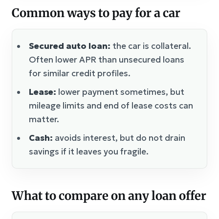
Common ways to pay for a car
Secured auto loan:
the car is collateral.
Often lower APR than unsecured loans
for similar credit profiles.
Lease:
lower payment sometimes, but
mileage limits and end of lease costs can
matter.
Cash:
avoids interest, but do not drain
savings if it leaves you fragile.
What to compare on any loan offer