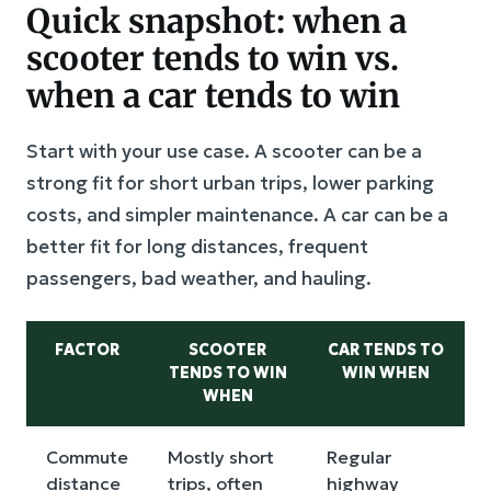
Quick snapshot: when a
scooter tends to win vs.
when a car tends to win
Start with your use case. A scooter can be a
strong fit for short urban trips, lower parking
costs, and simpler maintenance. A car can be a
better fit for long distances, frequent
passengers, bad weather, and hauling.
FACTOR
SCOOTER
CAR TENDS TO
TENDS TO WIN
WIN WHEN
WHEN
Commute
Mostly short
Regular
distance
trips, often
highway