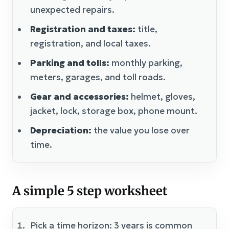
unexpected repairs.
Registration and taxes:
title,
registration, and local taxes.
Parking and tolls:
monthly parking,
meters, garages, and toll roads.
Gear and accessories:
helmet, gloves,
jacket, lock, storage box, phone mount.
Depreciation:
the value you lose over
time.
A simple 5 step worksheet
Pick a time horizon: 3 years is common