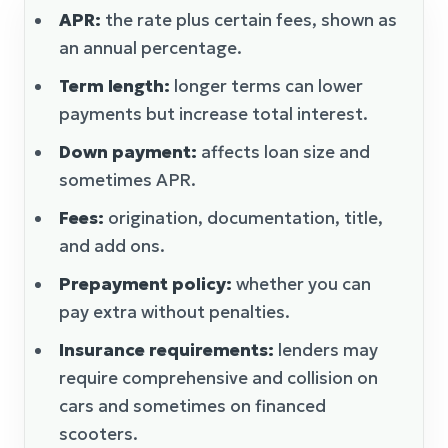
APR:
the rate plus certain fees, shown as
an annual percentage.
Term length:
longer terms can lower
payments but increase total interest.
Down payment:
affects loan size and
sometimes APR.
Fees:
origination, documentation, title,
and add ons.
Prepayment policy:
whether you can
pay extra without penalties.
Insurance requirements:
lenders may
require comprehensive and collision on
cars and sometimes on financed
scooters.