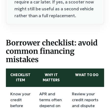
require a car later. If yes, a scooter now
might still be useful as a second vehicle
rather than a full replacement.
Borrower checklist: avoid
common financing
mistakes
CHECKLIST
WHY IT
WHAT TO DO
ITEM
MATTERS
Know your
APR and
Review your
credit
terms often
credit reports
before
depend on
and dispute