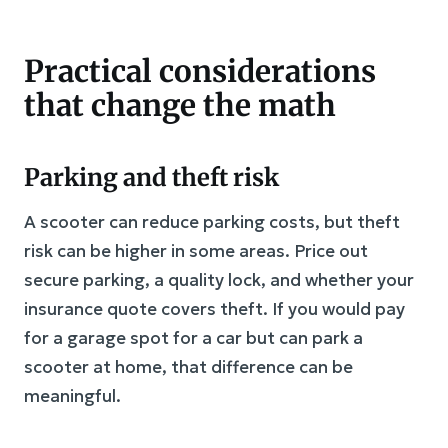
Practical considerations
that change the math
Parking and theft risk
A scooter can reduce parking costs, but theft
risk can be higher in some areas. Price out
secure parking, a quality lock, and whether your
insurance quote covers theft. If you would pay
for a garage spot for a car but can park a
scooter at home, that difference can be
meaningful.