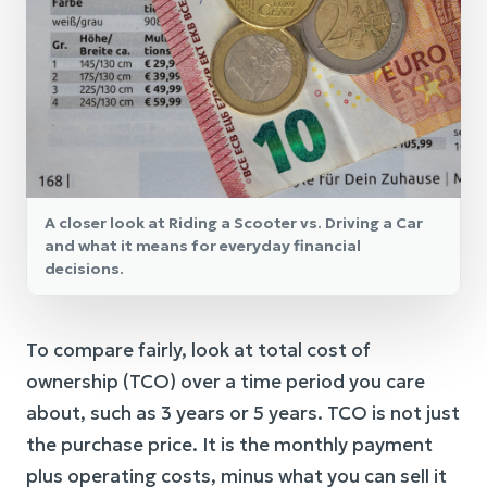
A closer look at Riding a Scooter vs. Driving a Car
and what it means for everyday financial
decisions.
To compare fairly, look at total cost of
ownership (TCO) over a time period you care
about, such as 3 years or 5 years. TCO is not just
the purchase price. It is the monthly payment
plus operating costs, minus what you can sell it