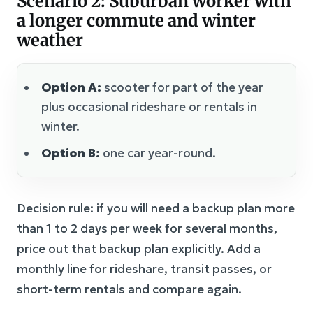
Scenario 2: Suburban worker with
a longer commute and winter
weather
Option A:
scooter for part of the year
plus occasional rideshare or rentals in
winter.
Option B:
one car year-round.
Decision rule: if you will need a backup plan more
than 1 to 2 days per week for several months,
price out that backup plan explicitly. Add a
monthly line for rideshare, transit passes, or
short-term rentals and compare again.