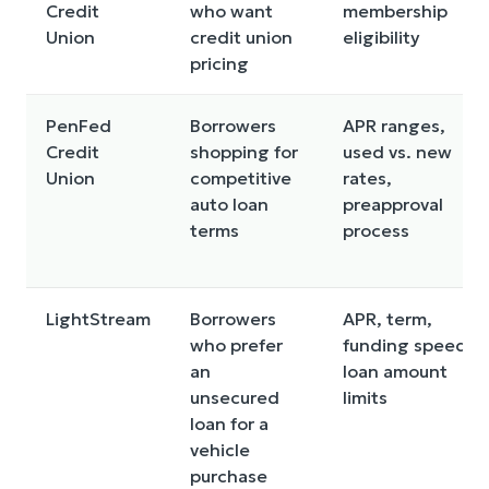
Credit
who want
membership
Union
credit union
eligibility
pricing
PenFed
Borrowers
APR ranges,
Credit
shopping for
used vs. new
Union
competitive
rates,
auto loan
preapproval
terms
process
LightStream
Borrowers
APR, term,
who prefer
funding speed,
an
loan amount
unsecured
limits
loan for a
vehicle
purchase