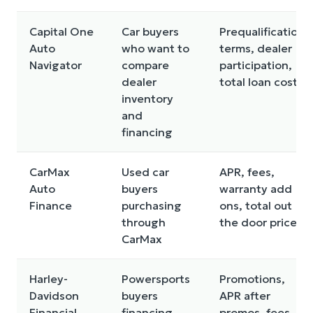
Capital One
Car buyers
Prequalification
Auto
who want to
terms, dealer
Navigator
compare
participation,
dealer
total loan cost
inventory
and
financing
CarMax
Used car
APR, fees,
Auto
buyers
warranty add
Finance
purchasing
ons, total out
through
the door price
CarMax
Harley-
Powersports
Promotions,
Davidson
buyers
APR after
Financial
financing
promos, fees,