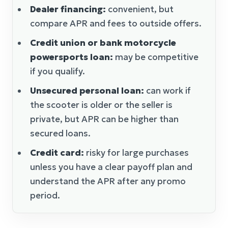
Dealer financing:
convenient, but
compare APR and fees to outside offers.
Credit union or bank motorcycle
powersports loan:
may be competitive
if you qualify.
Unsecured personal loan:
can work if
the scooter is older or the seller is
private, but APR can be higher than
secured loans.
Credit card:
risky for large purchases
unless you have a clear payoff plan and
understand the APR after any promo
period.