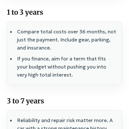
1 to 3 years
Compare total costs over 36 months, not
just the payment. Include gear, parking,
and insurance.
If you finance, aim for a term that fits
your budget without pushing you into
very high total interest.
3 to 7 years
Reliability and repair risk matter more. A
car with a strong maintenance history