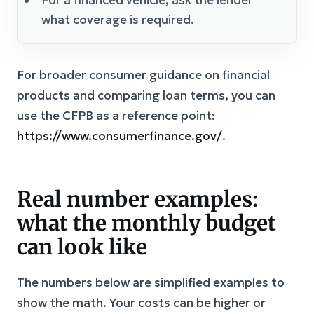
what coverage is required.
For broader consumer guidance on financial
products and comparing loan terms, you can
use the CFPB as a reference point:
https://www.consumerfinance.gov/
.
Real number examples:
what the monthly budget
can look like
The numbers below are simplified examples to
show the math. Your costs can be higher or