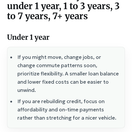
under 1 year, 1 to 3 years, 3
to 7 years, 7+ years
Under 1 year
If you might move, change jobs, or
change commute patterns soon,
prioritize flexibility. A smaller loan balance
and lower fixed costs can be easier to
unwind.
If you are rebuilding credit, focus on
affordability and on-time payments
rather than stretching for a nicer vehicle.