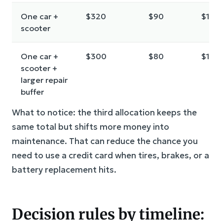
One car +
$320
$90
$190
scooter
One car +
$300
$80
$190
scooter +
larger repair
buffer
What to notice: the third allocation keeps the
same total but shifts more money into
maintenance. That can reduce the chance you
need to use a credit card when tires, brakes, or a
battery replacement hits.
Decision rules by timeline: