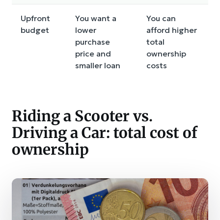
Upfront
You want a
You can
budget
lower
afford higher
purchase
total
price and
ownership
smaller loan
costs
Riding a Scooter vs.
Driving a Car: total cost of
ownership