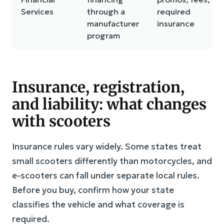
Services
through a
required
manufacturer
insurance
program
Insurance, registration,
and liability: what changes
with scooters
Insurance rules vary widely. Some states treat
small scooters differently than motorcycles, and
e-scooters can fall under separate local rules.
Before you buy, confirm how your state
classifies the vehicle and what coverage is
required.