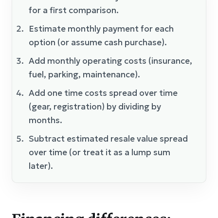
for a first comparison.
Estimate monthly payment for each
option (or assume cash purchase).
Add monthly operating costs (insurance,
fuel, parking, maintenance).
Add one time costs spread over time
(gear, registration) by dividing by
months.
Subtract estimated resale value spread
over time (or treat it as a lump sum
later).