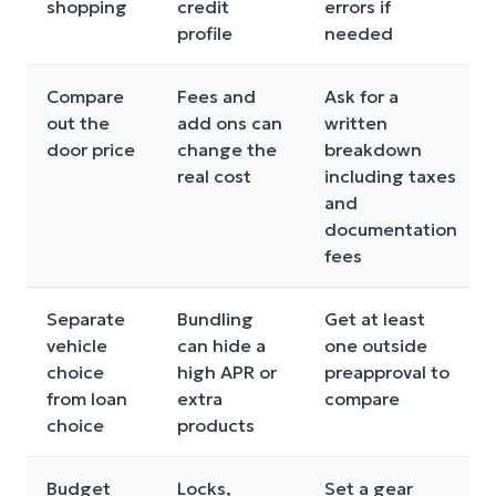
shopping
credit
errors if
profile
needed
Compare
Fees and
Ask for a
out the
add ons can
written
door price
change the
breakdown
real cost
including taxes
and
documentation
fees
Separate
Bundling
Get at least
vehicle
can hide a
one outside
choice
high APR or
preapproval to
from loan
extra
compare
choice
products
Budget
Locks,
Set a gear