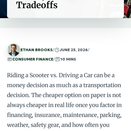
Tradeoffs
ETHAN BROOKS
/
JUNE 25, 2026
/
CONSUMER FINANCE
/
10 MINS
Riding a Scooter vs. Driving a Car can be a
money decision as much as a transportation
decision. The cheaper option on paper is not
always cheaper in real life once you factor in
financing, insurance, maintenance, parking,
weather, safety gear, and how often you