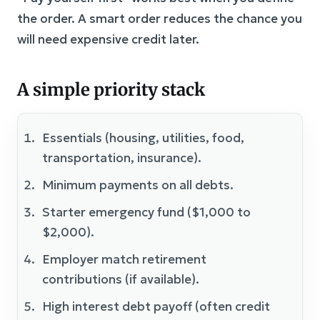
the order. A smart order reduces the chance you
will need expensive credit later.
A simple priority stack
Essentials (housing, utilities, food,
transportation, insurance).
Minimum payments on all debts.
Starter emergency fund ($1,000 to
$2,000).
Employer match retirement
contributions (if available).
High interest debt payoff (often credit