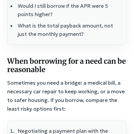
Would I still borrow if the APR were 5
points higher?
What is the total payback amount, not
just the monthly payment?
When borrowing for a need can be
reasonable
Sometimes you need a bridge: a medical bill, a
necessary car repair to keep working, or a move
to safer housing. If you borrow, compare the
least risky options first:
Negotiating a payment plan with the