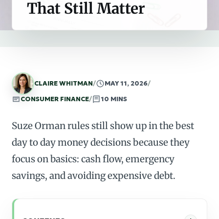
That Still Matter
CLAIRE WHITMAN
/
MAY 11, 2026
/
CONSUMER FINANCE
/
10 MINS
Suze Orman rules still show up in the best
day to day money decisions because they
focus on basics: cash flow, emergency
savings, and avoiding expensive debt.