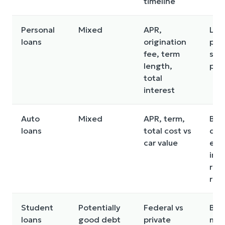
timeline
Personal
Mixed
APR,
Lon
loans
origination
pay
fee, term
sho
length,
pro
total
interest
Auto
Mixed
APR, term,
Bei
loans
total cost vs
dow
car value
exp
ins
rep
risk
Student
Potentially
Federal vs
Bor
loans
good debt
private
mor