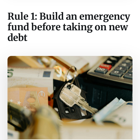
Rule 1: Build an emergency
fund before taking on new
debt