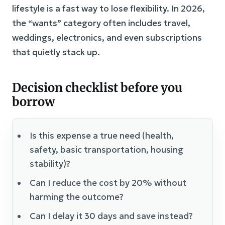
lifestyle is a fast way to lose flexibility. In 2026,
the “wants” category often includes travel,
weddings, electronics, and even subscriptions
that quietly stack up.
Decision checklist before you
borrow
Is this expense a true need (health,
safety, basic transportation, housing
stability)?
Can I reduce the cost by 20% without
harming the outcome?
Can I delay it 30 days and save instead?