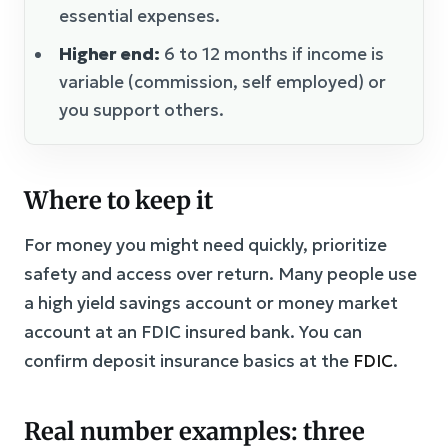
essential expenses.
Higher end:
6 to 12 months if income is
variable (commission, self employed) or
you support others.
Where to keep it
For money you might need quickly, prioritize
safety and access over return. Many people use
a high yield savings account or money market
account at an FDIC insured bank. You can
confirm deposit insurance basics at the
FDIC
.
Real number examples: three