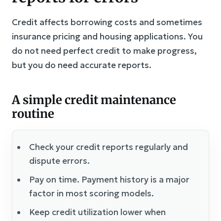
Credit affects borrowing costs and sometimes
insurance pricing and housing applications. You
do not need perfect credit to make progress,
but you do need accurate reports.
A simple credit maintenance
routine
Check your credit reports regularly and
dispute errors.
Pay on time. Payment history is a major
factor in most scoring models.
Keep credit utilization lower when