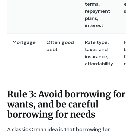
terms,
ear
repayment
sup
plans,
interest
Mortgage
Often good
Rate type,
Hou
debt
taxes and
bud
insurance,
for
affordability
risk
Rule 3: Avoid borrowing for
wants, and be careful
borrowing for needs
A classic Orman idea is that borrowing for