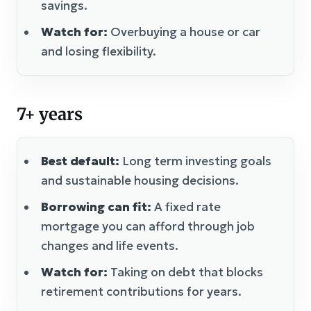
savings.
Watch for:
Overbuying a house or car
and losing flexibility.
7+ years
Best default:
Long term investing goals
and sustainable housing decisions.
Borrowing can fit:
A fixed rate
mortgage you can afford through job
changes and life events.
Watch for:
Taking on debt that blocks
retirement contributions for years.