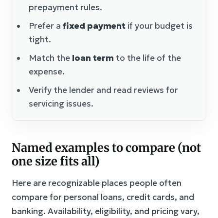
prepayment rules.
Prefer a
fixed payment
if your budget is
tight.
Match the
loan term
to the life of the
expense.
Verify the lender and read reviews for
servicing issues.
Named examples to compare (not
one size fits all)
Here are recognizable places people often
compare for personal loans, credit cards, and
banking. Availability, eligibility, and pricing vary,