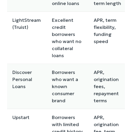
online loans
term length
LightStream
Excellent
APR, term
(Truist)
credit
flexibility,
borrowers
funding
who want no
speed
collateral
loans
Discover
Borrowers
APR,
Personal
who want a
origination
Loans
known
fees,
consumer
repayment
brand
terms
Upstart
Borrowers
APR,
with limited
origination
credit history
fee, term,