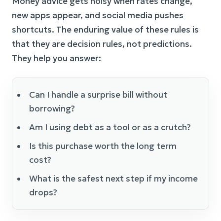
Money advice gets noisy when rates change,
new apps appear, and social media pushes
shortcuts. The enduring value of these rules is
that they are decision rules, not predictions.
They help you answer:
Can I handle a surprise bill without
borrowing?
Am I using debt as a tool or as a crutch?
Is this purchase worth the long term
cost?
What is the safest next step if my income
drops?