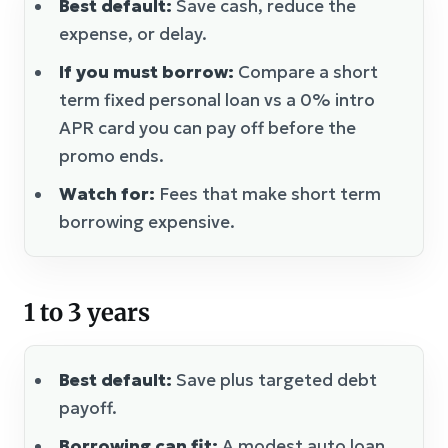
Best default:
Save cash, reduce the
expense, or delay.
If you must borrow:
Compare a short
term fixed personal loan vs a 0% intro
APR card you can pay off before the
promo ends.
Watch for:
Fees that make short term
borrowing expensive.
1 to 3 years
Best default:
Save plus targeted debt
payoff.
Borrowing can fit:
A modest auto loan