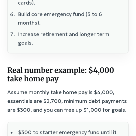
cards).
Build core emergency fund (3 to 6
months).
Increase retirement and longer term
goals.
Real number example: $4,000
take home pay
Assume monthly take home pay is $4,000,
essentials are $2,700, minimum debt payments
are $300, and you can free up $1,000 for goals.
$300 to starter emergency fund until it