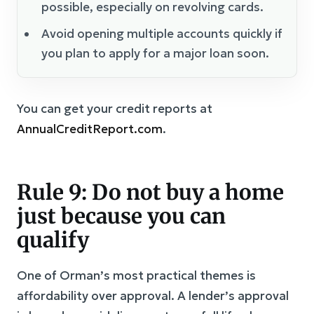
possible, especially on revolving cards.
Avoid opening multiple accounts quickly if
you plan to apply for a major loan soon.
You can get your credit reports at
AnnualCreditReport.com
.
Rule 9: Do not buy a home
just because you can
qualify
One of Orman’s most practical themes is
affordability over approval. A lender’s approval