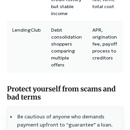
but stable
total cost
income
LendingClub
Debt
APR,
consolidation
origination
shoppers
fee, payoff
comparing
process to
multiple
creditors
offers
Protect yourself from scams and
bad terms
Be cautious of anyone who demands
payment upfront to “guarantee” a loan.