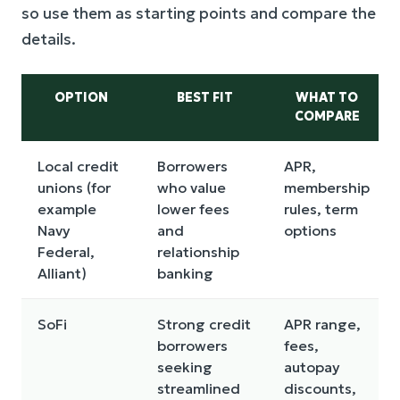
so use them as starting points and compare the
details.
OPTION
BEST FIT
WHAT TO
COMPARE
Local credit
Borrowers
APR,
unions (for
who value
membership
example
lower fees
rules, term
Navy
and
options
Federal,
relationship
Alliant)
banking
SoFi
Strong credit
APR range,
borrowers
fees,
seeking
autopay
streamlined
discounts,