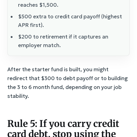
reaches $1,500.
$500 extra to credit card payoff (highest
APR first).
$200 to retirement if it captures an
employer match.
After the starter fund is built, you might
redirect that $300 to debt payoff or to building
the 3 to 6 month fund, depending on your job
stability.
Rule 5: If you carry credit
card debt, stop using the