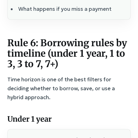
What happens if you miss a payment
Rule 6: Borrowing rules by
timeline (under 1 year, 1 to
3, 3 to 7, 7+)
Time horizon is one of the best filters for
deciding whether to borrow, save, or use a
hybrid approach.
Under 1 year