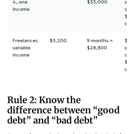
4, one
$33,000
star
income
cus
$30
cor
Freelancer,
$3,200
9 months =
$2,
variable
$28,800
star
income
cus
$26
cor
Rule 2: Know the
difference between “good
debt” and “bad debt”