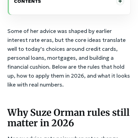
CONTENTS
Some of her advice was shaped by earlier
interest rate eras, but the core ideas translate
well to today’s choices around credit cards,
personal loans, mortgages, and building a
financial cushion. Below are the rules that hold
up, how to apply them in 2026, and what it looks
like with real numbers.
Why Suze Orman rules still
matter in 2026