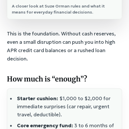
A closer look at Suze Orman rules and what it
means for everyday financial decisions.
This is the foundation. Without cash reserves,
even a small disruption can push you into high
APR credit card balances or a rushed loan
decision.
How much is “enough”?
Starter cushion:
$1,000 to $2,000 for
immediate surprises (car repair, urgent
travel, deductible).
Core emergency fund:
3 to 6 months of