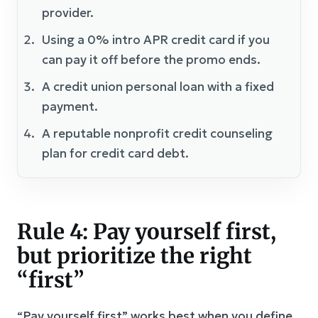
provider.
Using a 0% intro APR credit card if you
can pay it off before the promo ends.
A credit union personal loan with a fixed
payment.
A reputable nonprofit credit counseling
plan for credit card debt.
Rule 4: Pay yourself first,
but prioritize the right
“first”
“Pay yourself first” works best when you define