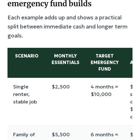
emergency fund builds
Each example adds up and shows a practical
split between immediate cash and longer term
goals.
SCENARIO
MONTHLY
TARGET
E
ESSENTIALS
EMERGENCY
ALL
FUND
(A
Single
$2,500
4 months =
$2,
renter,
$10,000
star
stable job
cus
$8,
cor
Family of
$5,500
6 months =
$3,