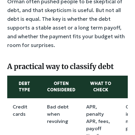
Orman often pushed people to be skeptical of
debt, and that skepticism is useful. But not all
debt is equal. The key is whether the debt
supports a stable asset or a long term payoff,
and whether the payment fits your budget with
room for surprises.
A practical way to classify debt
DEBT
OFTEN
WHAT TO
M
TYPE
CONSIDERED
CHECK
Credit
Bad debt
APR,
Com
cards
when
penalty
int
revolving
APR, fees,
min
payoff
pay