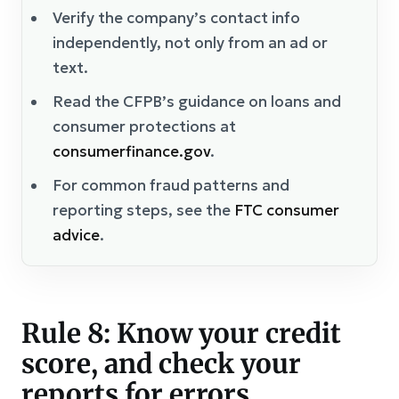
Verify the company’s contact info
independently, not only from an ad or
text.
Read the CFPB’s guidance on loans and
consumer protections at
consumerfinance.gov
.
For common fraud patterns and
reporting steps, see the
FTC consumer
advice
.
Rule 8: Know your credit
score, and check your
reports for errors