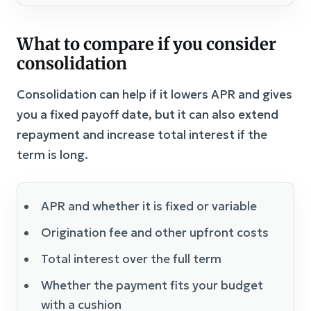
What to compare if you consider
consolidation
Consolidation can help if it lowers APR and gives
you a fixed payoff date, but it can also extend
repayment and increase total interest if the
term is long.
APR and whether it is fixed or variable
Origination fee and other upfront costs
Total interest over the full term
Whether the payment fits your budget
with a cushion