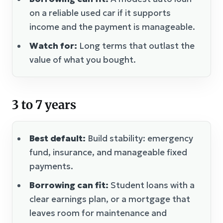
on a reliable used car if it supports
income and the payment is manageable.
Watch for:
Long terms that outlast the
value of what you bought.
3 to 7 years
Best default:
Build stability: emergency
fund, insurance, and manageable fixed
payments.
Borrowing can fit:
Student loans with a
clear earnings plan, or a mortgage that
leaves room for maintenance and