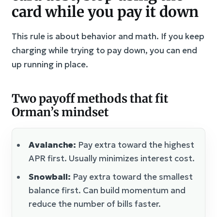
card while you pay it down
This rule is about behavior and math. If you keep
charging while trying to pay down, you can end
up running in place.
Two payoff methods that fit
Orman’s mindset
Avalanche:
Pay extra toward the highest
APR first. Usually minimizes interest cost.
Snowball:
Pay extra toward the smallest
balance first. Can build momentum and
reduce the number of bills faster.