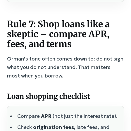
Rule 7: Shop loans like a
skeptic – compare APR,
fees, and terms
Orman’s tone often comes down to: do not sign
what you do not understand. That matters
most when you borrow.
Loan shopping checklist
Compare
APR
(not just the interest rate).
Check
origination fees
, late fees, and