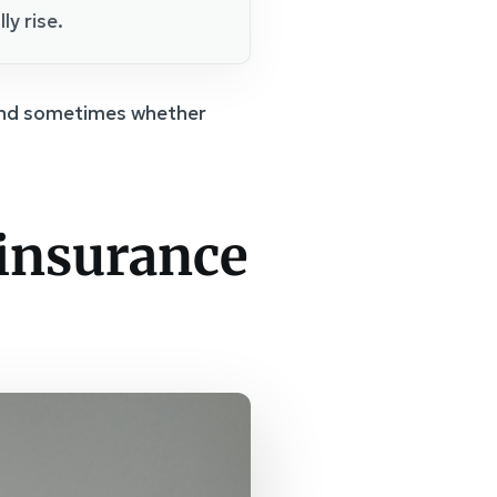
ly rise.
, and sometimes whether
 insurance