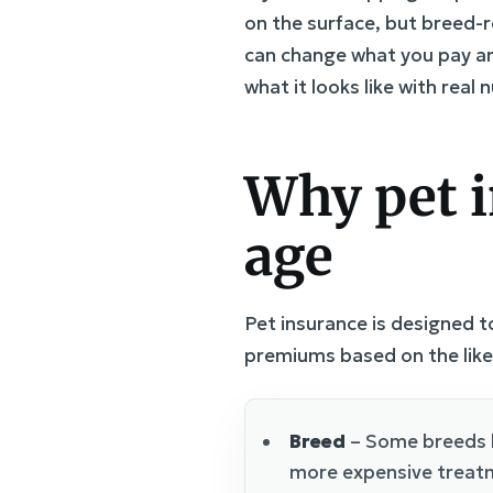
on the surface, but breed-r
can change what you pay an
what it looks like with real
Why pet i
age
Pet insurance is designed to
premiums based on the like
Breed
– Some breeds h
more expensive treat