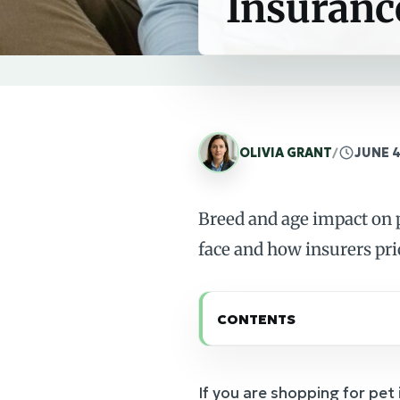
Insuranc
OLIVIA GRANT
/
JUNE 4
Breed and age impact on p
face and how insurers pri
CONTENTS
If you are shopping for pet