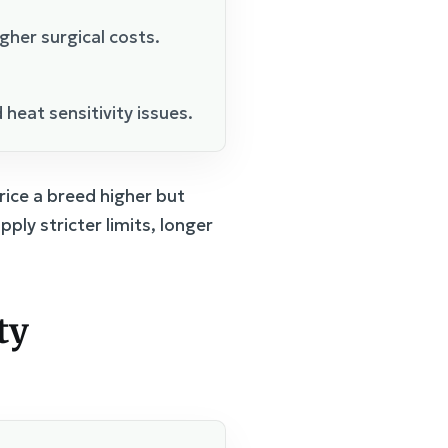
her surgical costs.
heat sensitivity issues.
ice a breed higher but
ply stricter limits, longer
ty