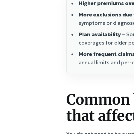
Higher premiums ove
More exclusions due 
symptoms or diagnoses
Plan availability
– Som
coverages for older pe
More frequent claim
annual limits and per-
Common b
that affe