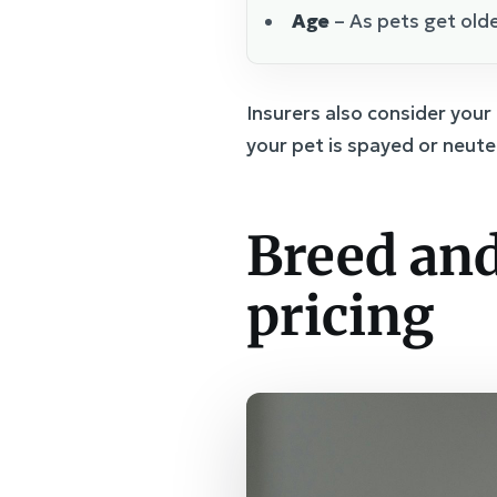
Age
– As pets get olde
Insurers also consider your
your pet is spayed or neute
Breed and
pricing