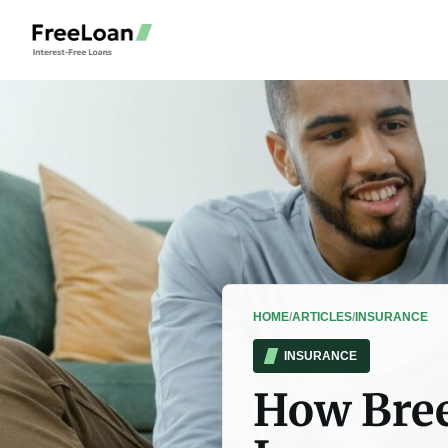
HOME
/
ARTICLES
/
INSURANCE
INSURANCE
How Bree