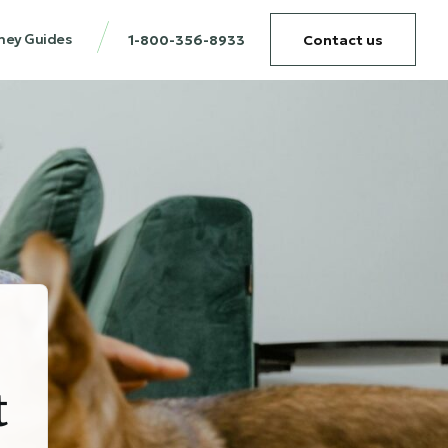
ney Guides
1-800-356-8933
Contact us
t