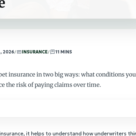
e
, 2026
/
INSURANCE
/
11 MINS
et insurance in two big ways: what conditions your
ce the risk of paying claims over time.
 insurance, it helps to understand how underwriters thi