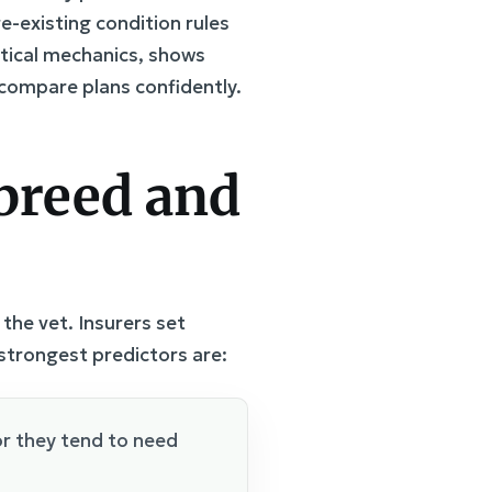
e-existing condition rules
tical mechanics, shows
o compare plans confidently.
 breed and
 the vet. Insurers set
strongest predictors are:
r they tend to need