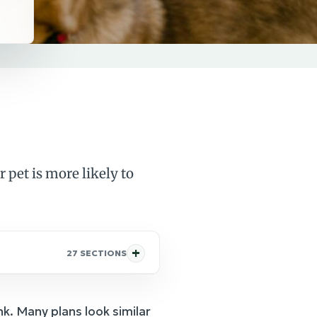
 pet is more likely to
27 SECTIONS
nk. Many plans look similar