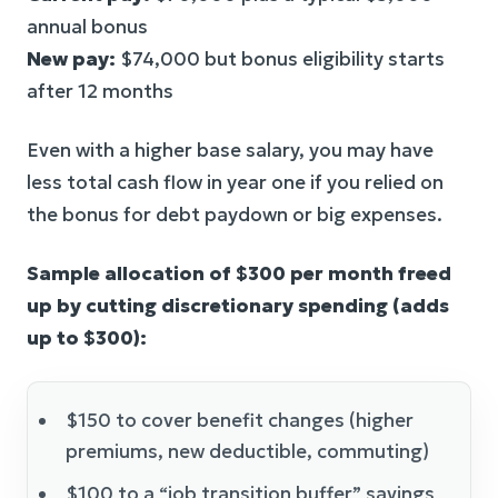
annual bonus
New pay:
$74,000 but bonus eligibility starts
after 12 months
Even with a higher base salary, you may have
less total cash flow in year one if you relied on
the bonus for debt paydown or big expenses.
Sample allocation of $300 per month freed
up by cutting discretionary spending (adds
up to $300):
$150 to cover benefit changes (higher
premiums, new deductible, commuting)
$100 to a “job transition buffer” savings