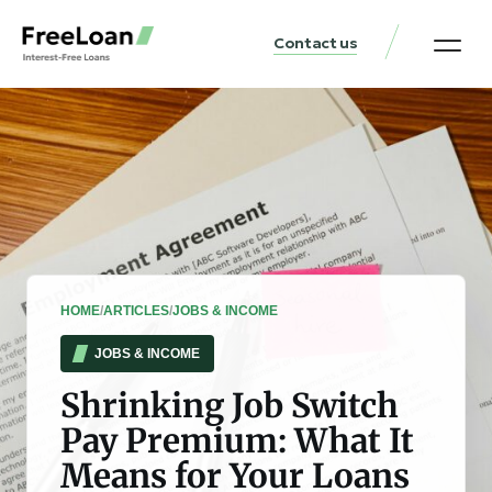
Contact us
United States Locat
Loan & Money Guides
HOME
/
ARTICLES
/
JOBS & INCOME
JOBS & INCOME
Shrinking Job Switch
Pay Premium: What It
Means for Your Loans