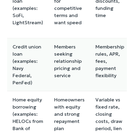
loan
for
discounts,
(examples:
competitive
funding
SoFi,
terms and
time
LightStream)
want speed
Credit union
Members
Membership
loan
seeking
rules, APR,
(examples:
relationship
fees,
Navy
pricing and
payment
Federal,
service
flexibility
PenFed)
Home equity
Homeowners
Variable vs
borrowing
with equity
fixed rate,
(examples:
and strong
closing
HELOCs from
repayment
costs, draw
Bank of
plan
period, lien