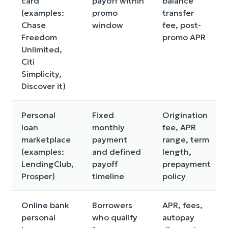
card
payoff within
balance
(examples:
promo
transfer
Chase
window
fee, post-
Freedom
promo APR
Unlimited,
Citi
Simplicity,
Discover it)
Personal
Fixed
Origination
loan
monthly
fee, APR
marketplace
payment
range, term
(examples:
and defined
length,
LendingClub,
payoff
prepayment
Prosper)
timeline
policy
Online bank
Borrowers
APR, fees,
personal
who qualify
autopay