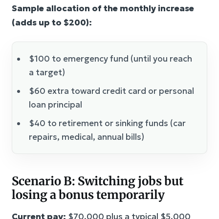
Sample allocation of the monthly increase
(adds up to $200):
$100 to emergency fund (until you reach
a target)
$60 extra toward credit card or personal
loan principal
$40 to retirement or sinking funds (car
repairs, medical, annual bills)
Scenario B: Switching jobs but
losing a bonus temporarily
Current pay:
$70,000 plus a typical $5,000