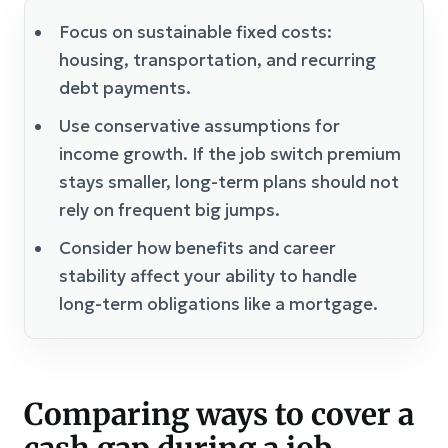
Focus on sustainable fixed costs:
housing, transportation, and recurring
debt payments.
Use conservative assumptions for
income growth. If the job switch premium
stays smaller, long-term plans should not
rely on frequent big jumps.
Consider how benefits and career
stability affect your ability to handle
long-term obligations like a mortgage.
Comparing ways to cover a
cash gap during a job