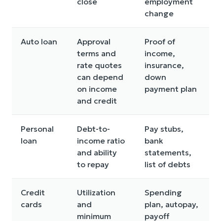
close
employment
change
Auto loan
Approval
Proof of
terms and
income,
rate quotes
insurance,
can depend
down
b
on income
payment plan
and credit
Personal
Debt-to-
Pay stubs,
U
loan
income ratio
bank
t
and ability
statements,
to repay
list of debts
p
Credit
Utilization
Spending
cards
and
plan, autopay,
minimum
payoff
d