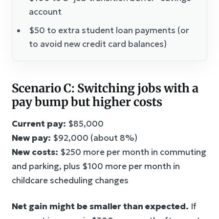
account
$50 to extra student loan payments (or
to avoid new credit card balances)
Scenario C: Switching jobs with a
pay bump but higher costs
Current pay:
$85,000
New pay:
$92,000 (about 8%)
New costs:
$250 more per month in commuting
and parking, plus $100 more per month in
childcare scheduling changes
Net gain might be smaller than expected.
If