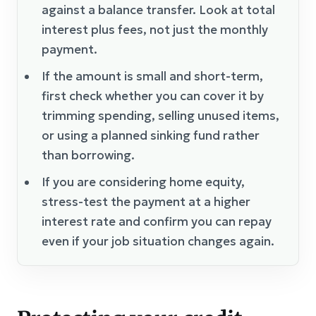
against a balance transfer. Look at total
interest plus fees, not just the monthly
payment.
If the amount is small and short-term,
first check whether you can cover it by
trimming spending, selling unused items,
or using a planned sinking fund rather
than borrowing.
If you are considering home equity,
stress-test the payment at a higher
interest rate and confirm you can repay
even if your job situation changes again.