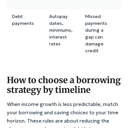
Debt
Autopay
Missed
M
payments
dates,
payments
da
minimums,
during a
r
interest
gap can
a
rates
damage
s
credit
How to choose a borrowing
strategy by timeline
When income growth is less predictable, match
your borrowing and saving choices to your time
horizon. These rules are about reducing the