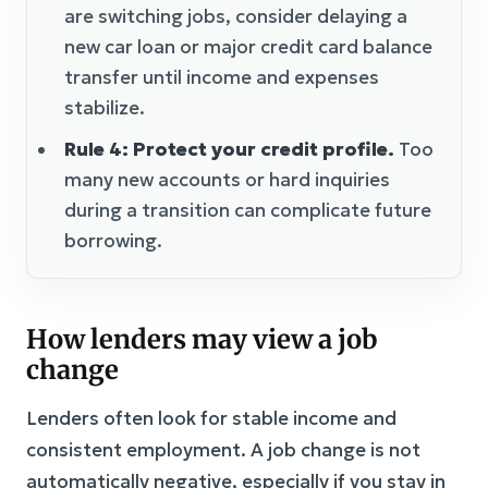
are switching jobs, consider delaying a
new car loan or major credit card balance
transfer until income and expenses
stabilize.
Rule 4: Protect your credit profile.
Too
many new accounts or hard inquiries
during a transition can complicate future
borrowing.
How lenders may view a job
change
Lenders often look for stable income and
consistent employment. A job change is not
automatically negative, especially if you stay in