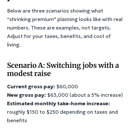
Below are three scenarios showing what
“shrinking premium” planning looks like with real
numbers. These are examples, not targets.
Adjust for your taxes, benefits, and cost of
living.
Scenario A: Switching jobs with a
modest raise
Current gross pay:
$60,000
New gross pay:
$63,000 (about a 5% increase)
Estimated monthly take-home increase:
roughly $150 to $250 depending on taxes and
benefits