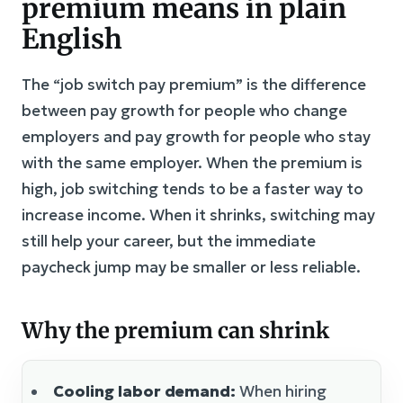
premium means in plain
English
The “job switch pay premium” is the difference
between pay growth for people who change
employers and pay growth for people who stay
with the same employer. When the premium is
high, job switching tends to be a faster way to
increase income. When it shrinks, switching may
still help your career, but the immediate
paycheck jump may be smaller or less reliable.
Why the premium can shrink
Cooling labor demand:
When hiring