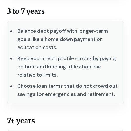
3 to 7 years
Balance debt payoff with longer-term
goals like a home down payment or
education costs.
Keep your credit profile strong by paying
on time and keeping utilization low
relative to limits.
Choose loan terms that do not crowd out
savings for emergencies and retirement.
7+ years