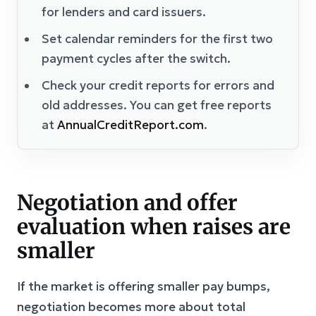
for lenders and card issuers.
Set calendar reminders for the first two
payment cycles after the switch.
Check your credit reports for errors and
old addresses. You can get free reports
at
AnnualCreditReport.com
.
Negotiation and offer
evaluation when raises are
smaller
If the market is offering smaller pay bumps,
negotiation becomes more about total