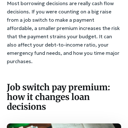
Most borrowing decisions are really cash flow
decisions. If you were counting on a big raise
from a job switch to make a payment
affordable, a smaller premium increases the risk
that the payment strains your budget. It can
also affect your debt-to-income ratio, your
emergency fund needs, and how you time major
purchases.
Job switch pay premium:
how it changes loan
decisions