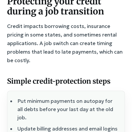
Protecting your credit
during a job transition
Credit impacts borrowing costs, insurance
pricing in some states, and sometimes rental
applications. A job switch can create timing
problems that lead to late payments, which can
be costly.
Simple credit-protection steps
Put minimum payments on autopay for
all debts before your last day at the old
job.
Update billing addresses and email logins