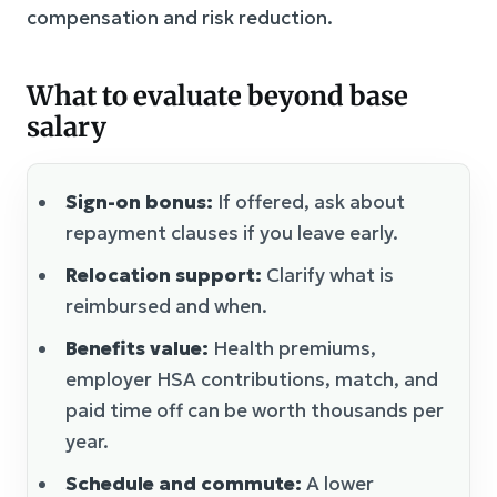
compensation and risk reduction.
What to evaluate beyond base
salary
Sign-on bonus:
If offered, ask about
repayment clauses if you leave early.
Relocation support:
Clarify what is
reimbursed and when.
Benefits value:
Health premiums,
employer HSA contributions, match, and
paid time off can be worth thousands per
year.
Schedule and commute:
A lower