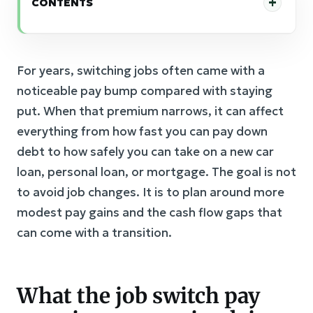
CONTENTS
For years, switching jobs often came with a
noticeable pay bump compared with staying
put. When that premium narrows, it can affect
everything from how fast you can pay down
debt to how safely you can take on a new car
loan, personal loan, or mortgage. The goal is not
to avoid job changes. It is to plan around more
modest pay gains and the cash flow gaps that
can come with a transition.
What the job switch pay