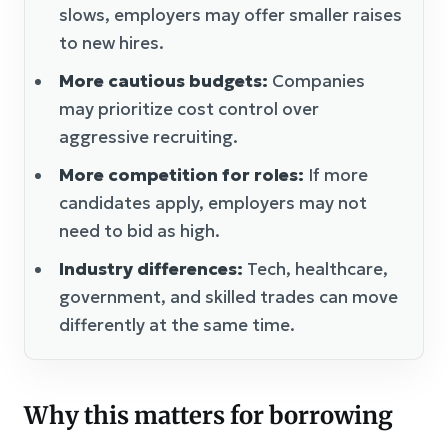
slows, employers may offer smaller raises
to new hires.
More cautious budgets:
Companies
may prioritize cost control over
aggressive recruiting.
More competition for roles:
If more
candidates apply, employers may not
need to bid as high.
Industry differences:
Tech, healthcare,
government, and skilled trades can move
differently at the same time.
Why this matters for borrowing