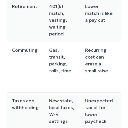
Retirement
401(k)
Lower
Se
match,
match is like
m
vesting,
a pay cut
co
waiting
y
period
su
Commuting
Gas,
Recurring
Ru
transit,
cost can
da
parking,
erase a
b
tolls, time
small raise
us
n
c
Taxes and
New state,
Unexpected
U
withholding
local taxes,
tax bill or
w
W-4
lower
an
settings
paycheck
fi
p