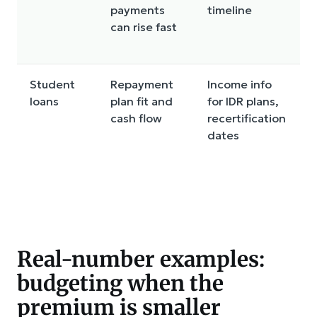
payments
timeline
t
can rise fast
Student
Repayment
Income info
loans
plan fit and
for IDR plans,
r
cash flow
recertification
o
dates
d
Real-number examples:
budgeting when the
premium is smaller