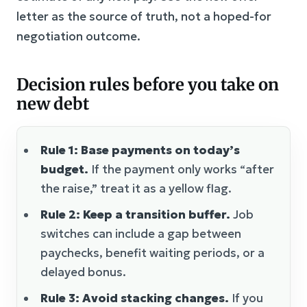
letter as the source of truth, not a hoped-for
negotiation outcome.
Decision rules before you take on
new debt
Rule 1: Base payments on today’s
budget.
If the payment only works “after
the raise,” treat it as a yellow flag.
Rule 2: Keep a transition buffer.
Job
switches can include a gap between
paychecks, benefit waiting periods, or a
delayed bonus.
Rule 3: Avoid stacking changes.
If you