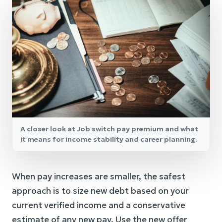
A closer look at Job switch pay premium and what
it means for income stability and career planning.
When pay increases are smaller, the safest
approach is to size new debt based on your
current verified income and a conservative
estimate of any new pay. Use the new offer