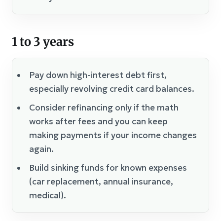
1 to 3 years
Pay down high-interest debt first,
especially revolving credit card balances.
Consider refinancing only if the math
works after fees and you can keep
making payments if your income changes
again.
Build sinking funds for known expenses
(car replacement, annual insurance,
medical).