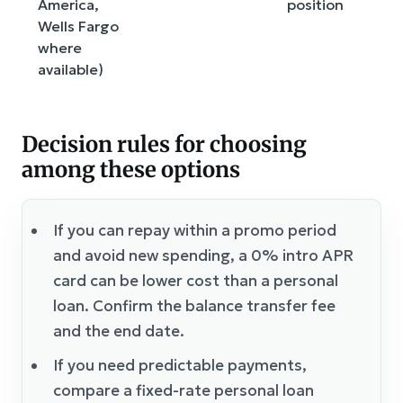
America,
position
Wells Fargo
where
available)
Decision rules for choosing
among these options
If you can repay within a promo period
and avoid new spending, a 0% intro APR
card can be lower cost than a personal
loan. Confirm the balance transfer fee
and the end date.
If you need predictable payments,
compare a fixed-rate personal loan