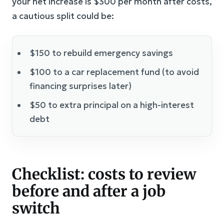
your net increase is $300 per month after costs,
a cautious split could be:
$150 to rebuild emergency savings
$100 to a car replacement fund (to avoid
financing surprises later)
$50 to extra principal on a high-interest
debt
Checklist: costs to review
before and after a job
switch