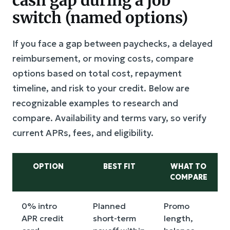
switch (named options)
If you face a gap between paychecks, a delayed
reimbursement, or moving costs, compare
options based on total cost, repayment
timeline, and risk to your credit. Below are
recognizable examples to research and
compare. Availability and terms vary, so verify
current APRs, fees, and eligibility.
OPTION
BEST FIT
WHAT TO
COMPARE
0% intro
Planned
Promo
APR credit
short-term
length,