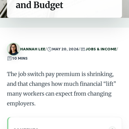
and Budget
HANNAH LEE
/
MAY 20, 2026
/
JOBS & INCOME
/
10 MINS
The job switch pay premium is shrinking,
and that changes how much financial “lift”
many workers can expect from changing
employers.