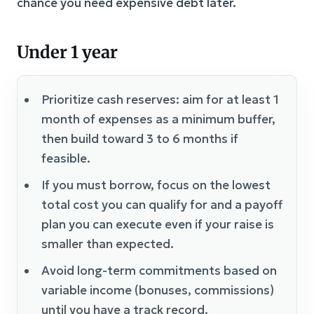
chance you need expensive debt later.
Under 1 year
Prioritize cash reserves: aim for at least 1
month of expenses as a minimum buffer,
then build toward 3 to 6 months if
feasible.
If you must borrow, focus on the lowest
total cost you can qualify for and a payoff
plan you can execute even if your raise is
smaller than expected.
Avoid long-term commitments based on
variable income (bonuses, commissions)
until you have a track record.