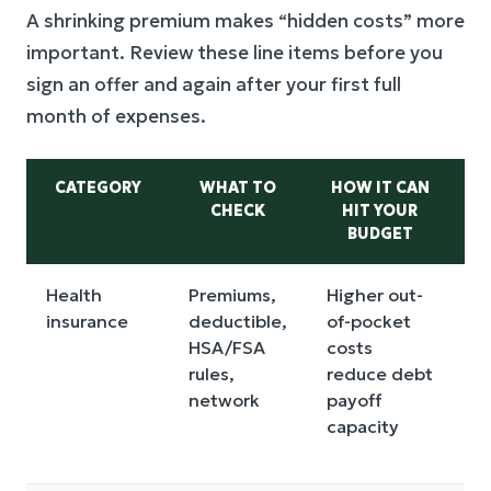
A shrinking premium makes “hidden costs” more
important. Review these line items before you
sign an offer and again after your first full
month of expenses.
CATEGORY
WHAT TO
HOW IT CAN
CHECK
HIT YOUR
BUDGET
Health
Premiums,
Higher out-
E
insurance
deductible,
of-pocket
an
HSA/FSA
costs
m
rules,
reduce debt
s
network
payoff
an
capacity
m
si