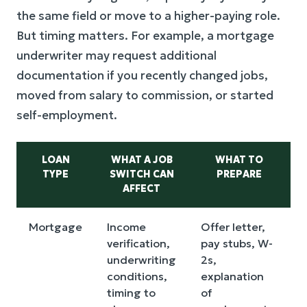
the same field or move to a higher-paying role.
But timing matters. For example, a mortgage
underwriter may request additional
documentation if you recently changed jobs,
moved from salary to commission, or started
self-employment.
LOAN
WHAT A JOB
WHAT TO
TYPE
SWITCH CAN
PREPARE
AFFECT
Mortgage
Income
Offer letter,
verification,
pay stubs, W-
v
underwriting
2s,
conditions,
explanation
timing to
of
b